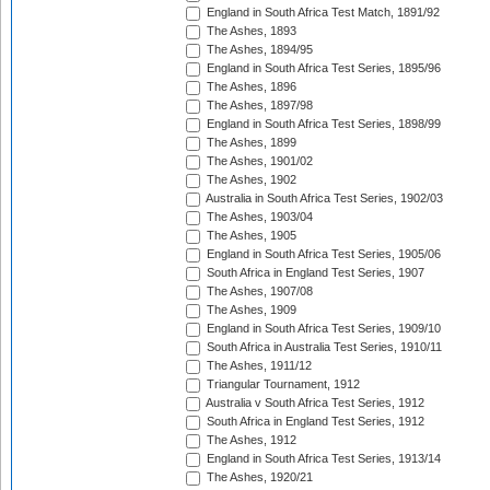
England in South Africa Test Match, 1891/92
The Ashes, 1893
The Ashes, 1894/95
England in South Africa Test Series, 1895/96
The Ashes, 1896
The Ashes, 1897/98
England in South Africa Test Series, 1898/99
The Ashes, 1899
The Ashes, 1901/02
The Ashes, 1902
Australia in South Africa Test Series, 1902/03
The Ashes, 1903/04
The Ashes, 1905
England in South Africa Test Series, 1905/06
South Africa in England Test Series, 1907
The Ashes, 1907/08
The Ashes, 1909
England in South Africa Test Series, 1909/10
South Africa in Australia Test Series, 1910/11
The Ashes, 1911/12
Triangular Tournament, 1912
Australia v South Africa Test Series, 1912
South Africa in England Test Series, 1912
The Ashes, 1912
England in South Africa Test Series, 1913/14
The Ashes, 1920/21