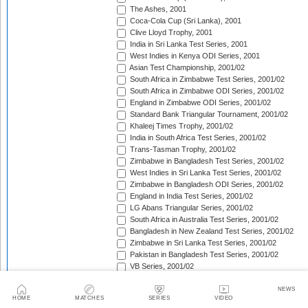
The Ashes, 2001
Coca-Cola Cup (Sri Lanka), 2001
Clive Lloyd Trophy, 2001
India in Sri Lanka Test Series, 2001
West Indies in Kenya ODI Series, 2001
Asian Test Championship, 2001/02
South Africa in Zimbabwe Test Series, 2001/02
South Africa in Zimbabwe ODI Series, 2001/02
England in Zimbabwe ODI Series, 2001/02
Standard Bank Triangular Tournament, 2001/02
Khaleej Times Trophy, 2001/02
India in South Africa Test Series, 2001/02
Trans-Tasman Trophy, 2001/02
Zimbabwe in Bangladesh Test Series, 2001/02
West Indies in Sri Lanka Test Series, 2001/02
Zimbabwe in Bangladesh ODI Series, 2001/02
England in India Test Series, 2001/02
LG Abans Triangular Series, 2001/02
South Africa in Australia Test Series, 2001/02
Bangladesh in New Zealand Test Series, 2001/02
Zimbabwe in Sri Lanka Test Series, 2001/02
Pakistan in Bangladesh Test Series, 2001/02
VB Series, 2001/02
England in India ODI Series, 2001/02
Pakistan in Bangladesh ODI Series, 2001/02
NEWS
HOME
MATCHES
SERIES
VIDEO
Pakistan v West Indies Test Series, 2001/02