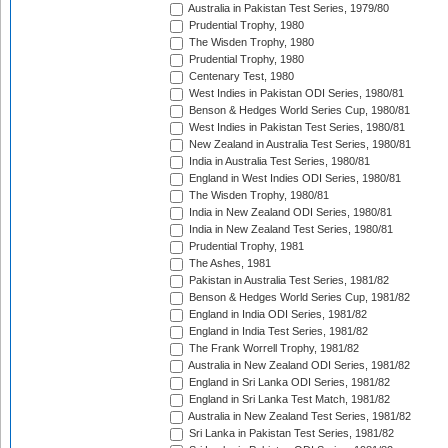
Australia in Pakistan Test Series, 1979/80
Prudential Trophy, 1980
The Wisden Trophy, 1980
Prudential Trophy, 1980
Centenary Test, 1980
West Indies in Pakistan ODI Series, 1980/81
Benson & Hedges World Series Cup, 1980/81
West Indies in Pakistan Test Series, 1980/81
New Zealand in Australia Test Series, 1980/81
India in Australia Test Series, 1980/81
England in West Indies ODI Series, 1980/81
The Wisden Trophy, 1980/81
India in New Zealand ODI Series, 1980/81
India in New Zealand Test Series, 1980/81
Prudential Trophy, 1981
The Ashes, 1981
Pakistan in Australia Test Series, 1981/82
Benson & Hedges World Series Cup, 1981/82
England in India ODI Series, 1981/82
England in India Test Series, 1981/82
The Frank Worrell Trophy, 1981/82
Australia in New Zealand ODI Series, 1981/82
England in Sri Lanka ODI Series, 1981/82
England in Sri Lanka Test Match, 1981/82
Australia in New Zealand Test Series, 1981/82
Sri Lanka in Pakistan Test Series, 1981/82