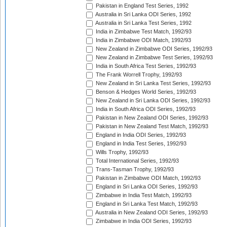
Pakistan in England Test Series, 1992
Australia in Sri Lanka ODI Series, 1992
Australia in Sri Lanka Test Series, 1992
India in Zimbabwe Test Match, 1992/93
India in Zimbabwe ODI Match, 1992/93
New Zealand in Zimbabwe ODI Series, 1992/93
New Zealand in Zimbabwe Test Series, 1992/93
India in South Africa Test Series, 1992/93
The Frank Worrell Trophy, 1992/93
New Zealand in Sri Lanka Test Series, 1992/93
Benson & Hedges World Series, 1992/93
New Zealand in Sri Lanka ODI Series, 1992/93
India in South Africa ODI Series, 1992/93
Pakistan in New Zealand ODI Series, 1992/93
Pakistan in New Zealand Test Match, 1992/93
England in India ODI Series, 1992/93
England in India Test Series, 1992/93
Wills Trophy, 1992/93
Total International Series, 1992/93
Trans-Tasman Trophy, 1992/93
Pakistan in Zimbabwe ODI Match, 1992/93
England in Sri Lanka ODI Series, 1992/93
Zimbabwe in India Test Match, 1992/93
England in Sri Lanka Test Match, 1992/93
Australia in New Zealand ODI Series, 1992/93
Zimbabwe in India ODI Series, 1992/93