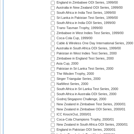
England in Zimbabwe ODI Series, 1999/00
Australia in New Zealand ODI Series, 1999/00
South Africa in India Test Series, 1999/00
Sri Lanka in Pakistan Test Series, 1999/00
South Africa in India ODI Series, 1999/00
Trans-Tasman Trophy, 1999/00
Zimbabwe in West Indies Test Series, 1999/00
Coca-Cola Cup, 1999/00
Cable & Wireless One Day International Series, 2000
Australia in South Africa ODI Series, 1999/00
Pakistan in West Indies Test Series, 2000
Zimbabwe in England Test Series, 2000
Asia Cup, 2000
Pakistan in Sri Lanka Test Series, 2000
The Wisden Trophy, 2000
Singer Triangular Series, 2000
NatWest Series, 2000
South Africa in Sri Lanka Test Series, 2000
South Africa in Australia ODI Series, 2000
Godrej Singapore Challenge, 2000
New Zealand in Zimbabwe Test Series, 2000/01
New Zealand in Zimbabwe ODI Series, 2000/01
ICC KnockOut, 2000/01
Coca-Cola Champions Trophy, 2000/01
New Zealand in South Africa ODI Series, 2000/01
England in Pakistan ODI Series, 2000/01