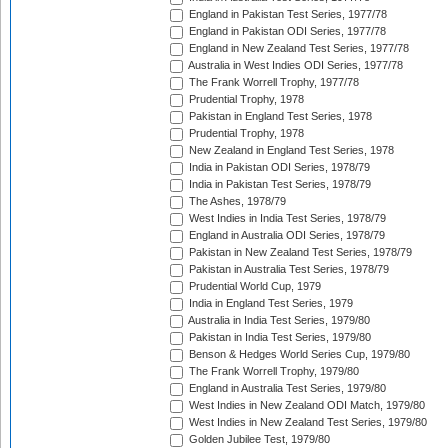
England in Pakistan Test Series, 1977/78
England in Pakistan ODI Series, 1977/78
England in New Zealand Test Series, 1977/78
Australia in West Indies ODI Series, 1977/78
The Frank Worrell Trophy, 1977/78
Prudential Trophy, 1978
Pakistan in England Test Series, 1978
Prudential Trophy, 1978
New Zealand in England Test Series, 1978
India in Pakistan ODI Series, 1978/79
India in Pakistan Test Series, 1978/79
The Ashes, 1978/79
West Indies in India Test Series, 1978/79
England in Australia ODI Series, 1978/79
Pakistan in New Zealand Test Series, 1978/79
Pakistan in Australia Test Series, 1978/79
Prudential World Cup, 1979
India in England Test Series, 1979
Australia in India Test Series, 1979/80
Pakistan in India Test Series, 1979/80
Benson & Hedges World Series Cup, 1979/80
The Frank Worrell Trophy, 1979/80
England in Australia Test Series, 1979/80
West Indies in New Zealand ODI Match, 1979/80
West Indies in New Zealand Test Series, 1979/80
Golden Jubilee Test, 1979/80