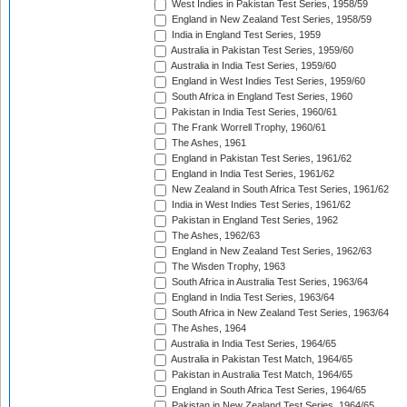
West Indies in Pakistan Test Series, 1958/59
England in New Zealand Test Series, 1958/59
India in England Test Series, 1959
Australia in Pakistan Test Series, 1959/60
Australia in India Test Series, 1959/60
England in West Indies Test Series, 1959/60
South Africa in England Test Series, 1960
Pakistan in India Test Series, 1960/61
The Frank Worrell Trophy, 1960/61
The Ashes, 1961
England in Pakistan Test Series, 1961/62
England in India Test Series, 1961/62
New Zealand in South Africa Test Series, 1961/62
India in West Indies Test Series, 1961/62
Pakistan in England Test Series, 1962
The Ashes, 1962/63
England in New Zealand Test Series, 1962/63
The Wisden Trophy, 1963
South Africa in Australia Test Series, 1963/64
England in India Test Series, 1963/64
South Africa in New Zealand Test Series, 1963/64
The Ashes, 1964
Australia in India Test Series, 1964/65
Australia in Pakistan Test Match, 1964/65
Pakistan in Australia Test Match, 1964/65
England in South Africa Test Series, 1964/65
Pakistan in New Zealand Test Series, 1964/65