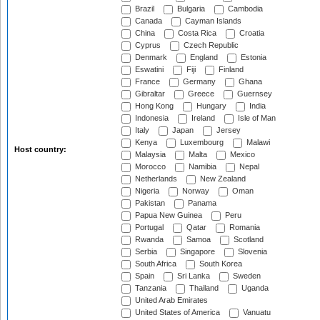
Brazil
Bulgaria
Cambodia
Canada
Cayman Islands
China
Costa Rica
Croatia
Cyprus
Czech Republic
Denmark
England
Estonia
Eswatini
Fiji
Finland
France
Germany
Ghana
Gibraltar
Greece
Guernsey
Hong Kong
Hungary
India
Indonesia
Ireland
Isle of Man
Italy
Japan
Jersey
Kenya
Luxembourg
Malawi
Host country:
Malaysia
Malta
Mexico
Morocco
Namibia
Nepal
Netherlands
New Zealand
Nigeria
Norway
Oman
Pakistan
Panama
Papua New Guinea
Peru
Portugal
Qatar
Romania
Rwanda
Samoa
Scotland
Serbia
Singapore
Slovenia
South Africa
South Korea
Spain
Sri Lanka
Sweden
Tanzania
Thailand
Uganda
United Arab Emirates
United States of America
Vanuatu