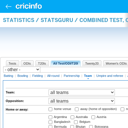
STATISTICS / STATSGURU / COMBINED TEST, 
Tests
ODIs
T20Is
All Test/ODI/T20I
Twenty20
Women's ODIs
Batting
|
Bowling
|
Fielding
|
All-round
|
Partnership
|
Team
|
Umpire and referee
|
Team:
Opposition:
home venue
away (home of opposition)
n
Home or away:
Argentina
Australia
Austria
Bangladesh
Belgium
Bermuda
Bhutan
Botswana