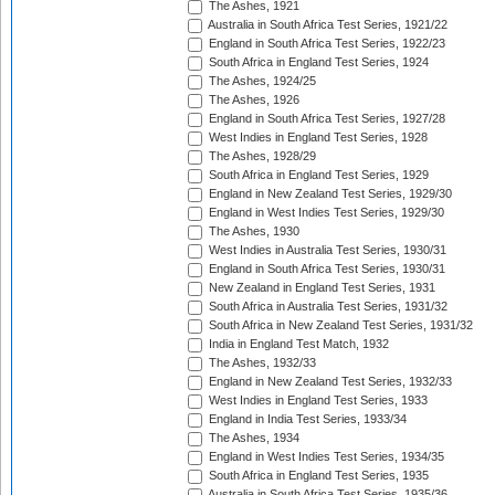
The Ashes, 1921
Australia in South Africa Test Series, 1921/22
England in South Africa Test Series, 1922/23
South Africa in England Test Series, 1924
The Ashes, 1924/25
The Ashes, 1926
England in South Africa Test Series, 1927/28
West Indies in England Test Series, 1928
The Ashes, 1928/29
South Africa in England Test Series, 1929
England in New Zealand Test Series, 1929/30
England in West Indies Test Series, 1929/30
The Ashes, 1930
West Indies in Australia Test Series, 1930/31
England in South Africa Test Series, 1930/31
New Zealand in England Test Series, 1931
South Africa in Australia Test Series, 1931/32
South Africa in New Zealand Test Series, 1931/32
India in England Test Match, 1932
The Ashes, 1932/33
England in New Zealand Test Series, 1932/33
West Indies in England Test Series, 1933
England in India Test Series, 1933/34
The Ashes, 1934
England in West Indies Test Series, 1934/35
South Africa in England Test Series, 1935
Australia in South Africa Test Series, 1935/36