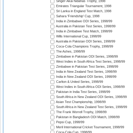
Singer-Akai Nidahas Trophy, 1998
Emirates Triangular Tournament, 1998
Sri Lanka in England Test Match, 1998
Sahara 'Friendship' Cup, 1998
India in Zimbabwe ODI Series, 1998/99
Australia in Pakistan Test Series, 1998/99
India in Zimbabwe Test Match, 1998/99
Wills International Cup, 1998/99
Australia in Pakistan ODI Series, 1998/99
Coca-Cola Champions Trophy, 1998/99
The Ashes, 1998/99
Zimbabwe in Pakistan ODI Series, 1998/99
West Indies in South Africa Test Series, 1998/99
Zimbabwe in Pakistan Test Series, 1998/99
India in New Zealand Test Series, 1998/99
India in New Zealand ODI Series, 1998/99
Carlton & United Series, 1998/99
West Indies in South Africa ODI Series, 1998/99
Pakistan in India Test Series, 1998/99
South Africa in New Zealand ODI Series, 1998/99
Asian Test Championship, 1998/99
South Africa in New Zealand Test Series, 1998/99
The Frank Worrell Trophy, 1998/99
Pakistan in Bangladesh ODI Match, 1998/99
Pepsi Cup, 1998/99
Meril International Cricket Tournament, 1998/99
Coca-Cola Cup, 1998/99