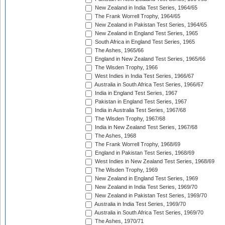
New Zealand in India Test Series, 1964/65
The Frank Worrell Trophy, 1964/65
New Zealand in Pakistan Test Series, 1964/65
New Zealand in England Test Series, 1965
South Africa in England Test Series, 1965
The Ashes, 1965/66
England in New Zealand Test Series, 1965/66
The Wisden Trophy, 1966
West Indies in India Test Series, 1966/67
Australia in South Africa Test Series, 1966/67
India in England Test Series, 1967
Pakistan in England Test Series, 1967
India in Australia Test Series, 1967/68
The Wisden Trophy, 1967/68
India in New Zealand Test Series, 1967/68
The Ashes, 1968
The Frank Worrell Trophy, 1968/69
England in Pakistan Test Series, 1968/69
West Indies in New Zealand Test Series, 1968/69
The Wisden Trophy, 1969
New Zealand in England Test Series, 1969
New Zealand in India Test Series, 1969/70
New Zealand in Pakistan Test Series, 1969/70
Australia in India Test Series, 1969/70
Australia in South Africa Test Series, 1969/70
The Ashes, 1970/71