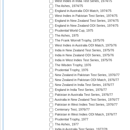
West Indies in India Test Series, 1974/75
The Ashes, 1974/75
England in Australia ODI Match, 1974/75
West Indies in Pakistan Test Series, 1974/75
England in New Zealand Test Series, 1974/75
England in New Zealand ODI Series, 1974/75
Prudential World Cup, 1975
The Ashes, 1975
The Frank Worrell Trophy, 1975/76
West Indies in Australia ODI Match, 1975/76
India in New Zealand Test Series, 1975/76
India in New Zealand ODI Series, 1975/76
India in West Indies Test Series, 1975/76
The Wisden Trophy, 1976
Prudential Trophy, 1976
New Zealand in Pakistan Test Series, 1976/77
New Zealand in Pakistan ODI Match, 1976/77
New Zealand in India Test Series, 1976/77
England in India Test Series, 1976/77
Pakistan in Australia Test Series, 1976/77
Australia in New Zealand Test Series, 1976/77
Pakistan in West Indies Test Series, 1976/77
Centenary Test, 1976/77
Pakistan in West Indies ODI Match, 1976/77
Prudential Trophy, 1977
The Ashes, 1977
India in Australia Test Series, 1977/78