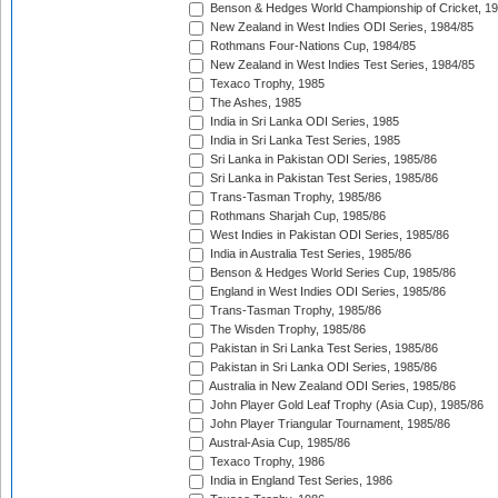
Benson & Hedges World Championship of Cricket, 1
New Zealand in West Indies ODI Series, 1984/85
Rothmans Four-Nations Cup, 1984/85
New Zealand in West Indies Test Series, 1984/85
Texaco Trophy, 1985
The Ashes, 1985
India in Sri Lanka ODI Series, 1985
India in Sri Lanka Test Series, 1985
Sri Lanka in Pakistan ODI Series, 1985/86
Sri Lanka in Pakistan Test Series, 1985/86
Trans-Tasman Trophy, 1985/86
Rothmans Sharjah Cup, 1985/86
West Indies in Pakistan ODI Series, 1985/86
India in Australia Test Series, 1985/86
Benson & Hedges World Series Cup, 1985/86
England in West Indies ODI Series, 1985/86
Trans-Tasman Trophy, 1985/86
The Wisden Trophy, 1985/86
Pakistan in Sri Lanka Test Series, 1985/86
Pakistan in Sri Lanka ODI Series, 1985/86
Australia in New Zealand ODI Series, 1985/86
John Player Gold Leaf Trophy (Asia Cup), 1985/86
John Player Triangular Tournament, 1985/86
Austral-Asia Cup, 1985/86
Texaco Trophy, 1986
India in England Test Series, 1986