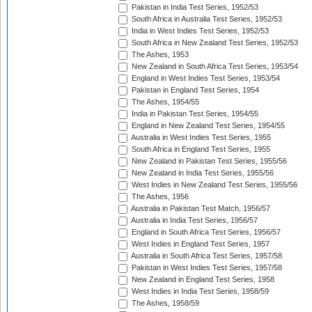
Pakistan in India Test Series, 1952/53
South Africa in Australia Test Series, 1952/53
India in West Indies Test Series, 1952/53
South Africa in New Zealand Test Series, 1952/53
The Ashes, 1953
New Zealand in South Africa Test Series, 1953/54
England in West Indies Test Series, 1953/54
Pakistan in England Test Series, 1954
The Ashes, 1954/55
India in Pakistan Test Series, 1954/55
England in New Zealand Test Series, 1954/55
Australia in West Indies Test Series, 1955
South Africa in England Test Series, 1955
New Zealand in Pakistan Test Series, 1955/56
New Zealand in India Test Series, 1955/56
West Indies in New Zealand Test Series, 1955/56
The Ashes, 1956
Australia in Pakistan Test Match, 1956/57
Australia in India Test Series, 1956/57
England in South Africa Test Series, 1956/57
West Indies in England Test Series, 1957
Australia in South Africa Test Series, 1957/58
Pakistan in West Indies Test Series, 1957/58
New Zealand in England Test Series, 1958
West Indies in India Test Series, 1958/59
The Ashes, 1958/59