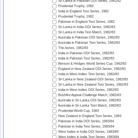
Sri Lanka in Pakistan ODI Series, 1981/82
Prudential Trophy, 1982
India in England Test Series, 1982
Prudential Trophy, 1982
Pakistan in England Test Series, 1982
Sri Lanka in India ODI Series, 1982/83
Sri Lanka in India Test Match, 1982/83
Australia in Pakistan ODI Series, 1982/83
Australia in Pakistan Test Series, 1982/83
The Ashes, 1982/83
India in Pakistan ODI Series, 1982/83
India in Pakistan Test Series, 1982/83
Benson & Hedges World Series Cup, 1982/83
England in New Zealand ODI Series, 1982/83
India in West Indies Test Series, 1982/83
Sri Lanka in New Zealand ODI Series, 1982/83
Sri Lanka in New Zealand Test Series, 1982/83
India in West Indies ODI Series, 1982/83
Bushfire Appeal Challenge Match, 1982/83
Australia in Sri Lanka ODI Series, 1982/83
Australia in Sri Lanka Test Match, 1982/83
Prudential World Cup, 1983
New Zealand in England Test Series, 1983
Pakistan in India ODI Series, 1983/84
Pakistan in India Test Series, 1983/84
West Indies in India ODI Series, 1983/84
West Indies in India Test Series, 1983/84