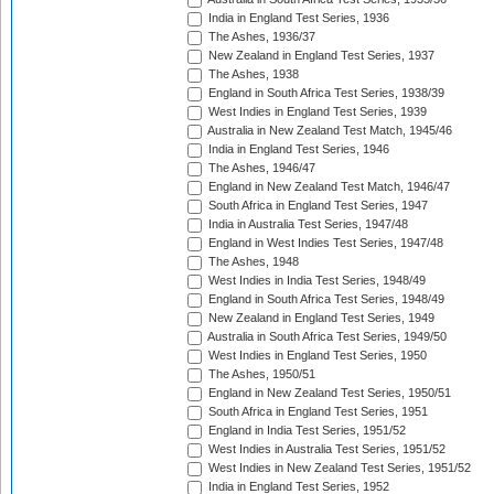
India in England Test Series, 1936
The Ashes, 1936/37
New Zealand in England Test Series, 1937
The Ashes, 1938
England in South Africa Test Series, 1938/39
West Indies in England Test Series, 1939
Australia in New Zealand Test Match, 1945/46
India in England Test Series, 1946
The Ashes, 1946/47
England in New Zealand Test Match, 1946/47
South Africa in England Test Series, 1947
India in Australia Test Series, 1947/48
England in West Indies Test Series, 1947/48
The Ashes, 1948
West Indies in India Test Series, 1948/49
England in South Africa Test Series, 1948/49
New Zealand in England Test Series, 1949
Australia in South Africa Test Series, 1949/50
West Indies in England Test Series, 1950
The Ashes, 1950/51
England in New Zealand Test Series, 1950/51
South Africa in England Test Series, 1951
England in India Test Series, 1951/52
West Indies in Australia Test Series, 1951/52
West Indies in New Zealand Test Series, 1951/52
India in England Test Series, 1952