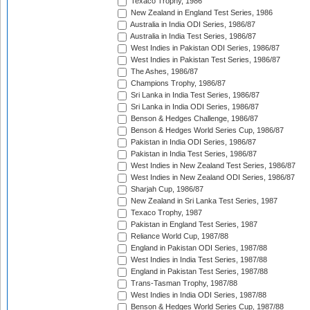
Texaco Trophy, 1986
New Zealand in England Test Series, 1986
Australia in India ODI Series, 1986/87
Australia in India Test Series, 1986/87
West Indies in Pakistan ODI Series, 1986/87
West Indies in Pakistan Test Series, 1986/87
The Ashes, 1986/87
Champions Trophy, 1986/87
Sri Lanka in India Test Series, 1986/87
Sri Lanka in India ODI Series, 1986/87
Benson & Hedges Challenge, 1986/87
Benson & Hedges World Series Cup, 1986/87
Pakistan in India ODI Series, 1986/87
Pakistan in India Test Series, 1986/87
West Indies in New Zealand Test Series, 1986/87
West Indies in New Zealand ODI Series, 1986/87
Sharjah Cup, 1986/87
New Zealand in Sri Lanka Test Series, 1987
Texaco Trophy, 1987
Pakistan in England Test Series, 1987
Reliance World Cup, 1987/88
England in Pakistan ODI Series, 1987/88
West Indies in India Test Series, 1987/88
England in Pakistan Test Series, 1987/88
Trans-Tasman Trophy, 1987/88
West Indies in India ODI Series, 1987/88
Benson & Hedges World Series Cup, 1987/88