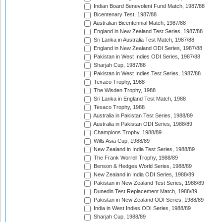
Indian Board Benevolent Fund Match, 1987/88
Bicentenary Test, 1987/88
Australian Bicentennial Match, 1987/88
England in New Zealand Test Series, 1987/88
Sri Lanka in Australia Test Match, 1987/88
England in New Zealand ODI Series, 1987/88
Pakistan in West Indies ODI Series, 1987/88
Sharjah Cup, 1987/88
Pakistan in West Indies Test Series, 1987/88
Texaco Trophy, 1988
The Wisden Trophy, 1988
Sri Lanka in England Test Match, 1988
Texaco Trophy, 1988
Australia in Pakistan Test Series, 1988/89
Australia in Pakistan ODI Series, 1988/89
Champions Trophy, 1988/89
Wills Asia Cup, 1988/89
New Zealand in India Test Series, 1988/89
The Frank Worrell Trophy, 1988/89
Benson & Hedges World Series, 1988/89
New Zealand in India ODI Series, 1988/89
Pakistan in New Zealand Test Series, 1988/89
Dunedin Test Replacement Match, 1988/89
Pakistan in New Zealand ODI Series, 1988/89
India in West Indies ODI Series, 1988/89
Sharjah Cup, 1988/89