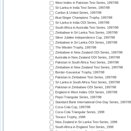
West Indies in Pakistan Test Series, 1997/98
Sri Lanka in India Test Series, 1997/98
Carlton & United Series, 1997/98
Akai-Singer Champions Trophy, 1997/98
Sri Lanka in India ODI Series, 1997/98
South Africa in Australia Test Series, 1997/98
Zimbabwe in Sri Lanka Test Series, 1997/98
Silver Jubilee Independence Cup, 1997/98
Zimbabwe in Sri Lanka ODI Series, 1997/98
The Wisden Trophy, 1997/98
Zimbabwe in New Zealand ODI Series, 1997/98
Australia in New Zealand ODI Series, 1997/98
Pakistan in South Africa Test Series, 1997/98
Zimbabwe in New Zealand Test Series, 1997/98
Border-Gavaskar Trophy, 1997/98
Pakistan in Zimbabwe Test Series, 1997/98
Sri Lanka in South Africa Test Series, 1997/98
Pakistan in Zimbabwe ODI Series, 1997/98
England in West Indies ODI Series, 1997/98
Pepsi Triangular Series, 1997/98
Standard Bank International One-Day Series, 1997/9
Coca-Cola Cup, 1997/98
Coca-Cola Triangular Series, 1998
Texaco Trophy, 1998
New Zealand in Sri Lanka Test Series, 1998
South Africa in England Test Series, 1998