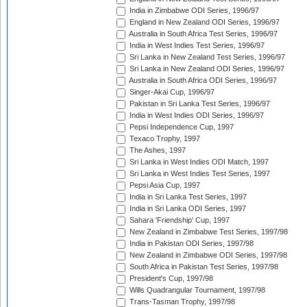
India in Zimbabwe ODI Series, 1996/97
England in New Zealand ODI Series, 1996/97
Australia in South Africa Test Series, 1996/97
India in West Indies Test Series, 1996/97
Sri Lanka in New Zealand Test Series, 1996/97
Sri Lanka in New Zealand ODI Series, 1996/97
Australia in South Africa ODI Series, 1996/97
Singer-Akai Cup, 1996/97
Pakistan in Sri Lanka Test Series, 1996/97
India in West Indies ODI Series, 1996/97
Pepsi Independence Cup, 1997
Texaco Trophy, 1997
The Ashes, 1997
Sri Lanka in West Indies ODI Match, 1997
Sri Lanka in West Indies Test Series, 1997
Pepsi Asia Cup, 1997
India in Sri Lanka Test Series, 1997
India in Sri Lanka ODI Series, 1997
Sahara 'Friendship' Cup, 1997
New Zealand in Zimbabwe Test Series, 1997/98
India in Pakistan ODI Series, 1997/98
New Zealand in Zimbabwe ODI Series, 1997/98
South Africa in Pakistan Test Series, 1997/98
President's Cup, 1997/98
Wills Quadrangular Tournament, 1997/98
Trans-Tasman Trophy, 1997/98