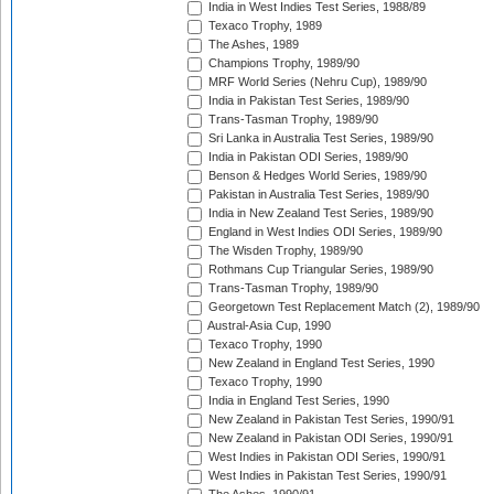
India in West Indies Test Series, 1988/89
Texaco Trophy, 1989
The Ashes, 1989
Champions Trophy, 1989/90
MRF World Series (Nehru Cup), 1989/90
India in Pakistan Test Series, 1989/90
Trans-Tasman Trophy, 1989/90
Sri Lanka in Australia Test Series, 1989/90
India in Pakistan ODI Series, 1989/90
Benson & Hedges World Series, 1989/90
Pakistan in Australia Test Series, 1989/90
India in New Zealand Test Series, 1989/90
England in West Indies ODI Series, 1989/90
The Wisden Trophy, 1989/90
Rothmans Cup Triangular Series, 1989/90
Trans-Tasman Trophy, 1989/90
Georgetown Test Replacement Match (2), 1989/90
Austral-Asia Cup, 1990
Texaco Trophy, 1990
New Zealand in England Test Series, 1990
Texaco Trophy, 1990
India in England Test Series, 1990
New Zealand in Pakistan Test Series, 1990/91
New Zealand in Pakistan ODI Series, 1990/91
West Indies in Pakistan ODI Series, 1990/91
West Indies in Pakistan Test Series, 1990/91