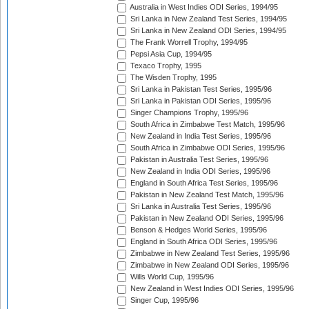
Australia in West Indies ODI Series, 1994/95
Sri Lanka in New Zealand Test Series, 1994/95
Sri Lanka in New Zealand ODI Series, 1994/95
The Frank Worrell Trophy, 1994/95
Pepsi Asia Cup, 1994/95
Texaco Trophy, 1995
The Wisden Trophy, 1995
Sri Lanka in Pakistan Test Series, 1995/96
Sri Lanka in Pakistan ODI Series, 1995/96
Singer Champions Trophy, 1995/96
South Africa in Zimbabwe Test Match, 1995/96
New Zealand in India Test Series, 1995/96
South Africa in Zimbabwe ODI Series, 1995/96
Pakistan in Australia Test Series, 1995/96
New Zealand in India ODI Series, 1995/96
England in South Africa Test Series, 1995/96
Pakistan in New Zealand Test Match, 1995/96
Sri Lanka in Australia Test Series, 1995/96
Pakistan in New Zealand ODI Series, 1995/96
Benson & Hedges World Series, 1995/96
England in South Africa ODI Series, 1995/96
Zimbabwe in New Zealand Test Series, 1995/96
Zimbabwe in New Zealand ODI Series, 1995/96
Wills World Cup, 1995/96
New Zealand in West Indies ODI Series, 1995/96
Singer Cup, 1995/96