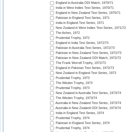
England in Australia ODI Match, 1970/71
India in West Indies Test Series, 1970/71
England in New Zealand Test Series, 1970/71
Pakistan in England Test Series, 1971
India in England Test Series, 1971
New Zealand in West Indies Test Series, 1971/72
The Ashes, 1972
Prudential Trophy, 1972
England in India Test Series, 1972/73
Pakistan in Australia Test Series, 1972/73
Pakistan in New Zealand Test Series, 1972/73
Pakistan in New Zealand ODI Match, 1972/73
The Frank Worrell Trophy, 1972/73
England in Pakistan Test Series, 1972/73
New Zealand in England Test Series, 1973
Prudential Trophy, 1973
The Wisden Trophy, 1973
Prudential Trophy, 1973
New Zealand in Australia Test Series, 1973/74
The Wisden Trophy, 1973/74
Australia in New Zealand Test Series, 1973/74
Australia in New Zealand ODI Series, 1973/74
India in England Test Series, 1974
Prudential Trophy, 1974
Pakistan in England Test Series, 1974
Prudential Trophy, 1974