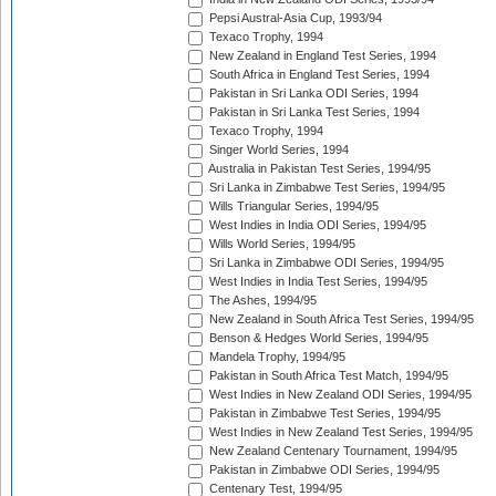
Pepsi Austral-Asia Cup, 1993/94
Texaco Trophy, 1994
New Zealand in England Test Series, 1994
South Africa in England Test Series, 1994
Pakistan in Sri Lanka ODI Series, 1994
Pakistan in Sri Lanka Test Series, 1994
Texaco Trophy, 1994
Singer World Series, 1994
Australia in Pakistan Test Series, 1994/95
Sri Lanka in Zimbabwe Test Series, 1994/95
Wills Triangular Series, 1994/95
West Indies in India ODI Series, 1994/95
Wills World Series, 1994/95
Sri Lanka in Zimbabwe ODI Series, 1994/95
West Indies in India Test Series, 1994/95
The Ashes, 1994/95
New Zealand in South Africa Test Series, 1994/95
Benson & Hedges World Series, 1994/95
Mandela Trophy, 1994/95
Pakistan in South Africa Test Match, 1994/95
West Indies in New Zealand ODI Series, 1994/95
Pakistan in Zimbabwe Test Series, 1994/95
West Indies in New Zealand Test Series, 1994/95
New Zealand Centenary Tournament, 1994/95
Pakistan in Zimbabwe ODI Series, 1994/95
Centenary Test, 1994/95