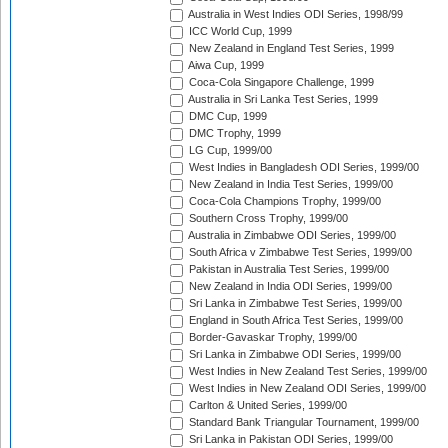
Australia in West Indies ODI Series, 1998/99
ICC World Cup, 1999
New Zealand in England Test Series, 1999
Aiwa Cup, 1999
Coca-Cola Singapore Challenge, 1999
Australia in Sri Lanka Test Series, 1999
DMC Cup, 1999
DMC Trophy, 1999
LG Cup, 1999/00
West Indies in Bangladesh ODI Series, 1999/00
New Zealand in India Test Series, 1999/00
Coca-Cola Champions Trophy, 1999/00
Southern Cross Trophy, 1999/00
Australia in Zimbabwe ODI Series, 1999/00
South Africa v Zimbabwe Test Series, 1999/00
Pakistan in Australia Test Series, 1999/00
New Zealand in India ODI Series, 1999/00
Sri Lanka in Zimbabwe Test Series, 1999/00
England in South Africa Test Series, 1999/00
Border-Gavaskar Trophy, 1999/00
Sri Lanka in Zimbabwe ODI Series, 1999/00
West Indies in New Zealand Test Series, 1999/00
West Indies in New Zealand ODI Series, 1999/00
Carlton & United Series, 1999/00
Standard Bank Triangular Tournament, 1999/00
Sri Lanka in Pakistan ODI Series, 1999/00