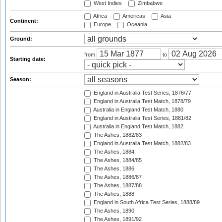
West Indies
Zimbabwe
Africa
Americas
Asia
Continent:
Europe
Oceania
Ground:
from
to
Starting date:
Season:
England in Australia Test Series, 1876/77
England in Australia Test Match, 1878/79
Australia in England Test Match, 1880
England in Australia Test Series, 1881/82
Australia in England Test Match, 1882
The Ashes, 1882/83
England in Australia Test Match, 1882/83
The Ashes, 1884
The Ashes, 1884/85
The Ashes, 1886
The Ashes, 1886/87
The Ashes, 1887/88
The Ashes, 1888
England in South Africa Test Series, 1888/89
The Ashes, 1890
The Ashes, 1891/92