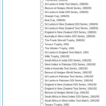
The Ashes, 1990/91
Sri Lanka in India Test Match, 1990/91
Benson & Hedges World Series, 1990/91
Sri Lanka in India ODI Series, 1990/91
Sharjah Cup, 1990/91
Asia Cup, 1990/91
Sri Lanka in New Zealand ODI Series, 1990/91
Sri Lanka in New Zealand Test Series, 1990/91
England in New Zealand ODI Series, 1990/91
Australia in West Indies ODI Series, 1990/91
The Frank Worrell Trophy, 1990/91
Texaco Trophy, 1991
The Wisden Trophy, 1991
Sri Lanka in England Test Match, 1991
Wills Trophy, 1991/92
South Africa in India ODI Series, 1991/92
West Indies in Pakistan ODI Series, 1991/92
India in Australia Test Series, 1991/92
Benson & Hedges World Series, 1991/92
Sri Lanka in Pakistan Test Series, 1991/92
Sri Lanka in Pakistan ODI Series, 1991/92
England in New Zealand ODI Series, 1991/92
England in New Zealand Test Series, 1991/92
Benson & Hedges World Cup, 1991/92
South Africa in West Indies ODI Series, 1991/92
South Africa in West Indies Test Match, 1991/92
Texaco Trophy, 1992