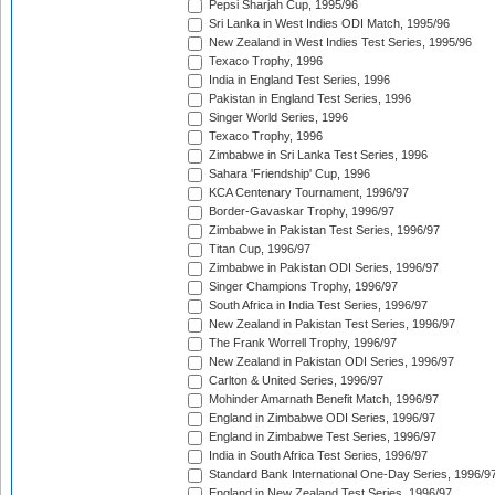
Pepsi Sharjah Cup, 1995/96
Sri Lanka in West Indies ODI Match, 1995/96
New Zealand in West Indies Test Series, 1995/96
Texaco Trophy, 1996
India in England Test Series, 1996
Pakistan in England Test Series, 1996
Singer World Series, 1996
Texaco Trophy, 1996
Zimbabwe in Sri Lanka Test Series, 1996
Sahara 'Friendship' Cup, 1996
KCA Centenary Tournament, 1996/97
Border-Gavaskar Trophy, 1996/97
Zimbabwe in Pakistan Test Series, 1996/97
Titan Cup, 1996/97
Zimbabwe in Pakistan ODI Series, 1996/97
Singer Champions Trophy, 1996/97
South Africa in India Test Series, 1996/97
New Zealand in Pakistan Test Series, 1996/97
The Frank Worrell Trophy, 1996/97
New Zealand in Pakistan ODI Series, 1996/97
Carlton & United Series, 1996/97
Mohinder Amarnath Benefit Match, 1996/97
England in Zimbabwe ODI Series, 1996/97
England in Zimbabwe Test Series, 1996/97
India in South Africa Test Series, 1996/97
Standard Bank International One-Day Series, 1996/9
England in New Zealand Test Series, 1996/97