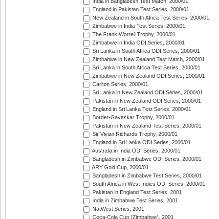
India in Bangladesh Test Match, 2000/01
England in Pakistan Test Series, 2000/01
New Zealand in South Africa Test Series, 2000/01
Zimbabwe in India Test Series, 2000/01
The Frank Worrell Trophy, 2000/01
Zimbabwe in India ODI Series, 2000/01
Sri Lanka in South Africa ODI Series, 2000/01
Zimbabwe in New Zealand Test Match, 2000/01
Sri Lanka in South Africa Test Series, 2000/01
Zimbabwe in New Zealand ODI Series, 2000/01
Carlton Series, 2000/01
Sri Lanka in New Zealand ODI Series, 2000/01
Pakistan in New Zealand ODI Series, 2000/01
England in Sri Lanka Test Series, 2000/01
Border-Gavaskar Trophy, 2000/01
Pakistan in New Zealand Test Series, 2000/01
Sir Vivian Richards Trophy, 2000/01
England in Sri Lanka ODI Series, 2000/01
Australia in India ODI Series, 2000/01
Bangladesh in Zimbabwe ODI Series, 2000/01
ARY Gold Cup, 2000/01
Bangladesh in Zimbabwe Test Series, 2000/01
South Africa in West Indies ODI Series, 2000/01
Pakistan in England Test Series, 2001
India in Zimbabwe Test Series, 2001
NatWest Series, 2001
Coca-Cola Cup (Zimbabwe), 2001