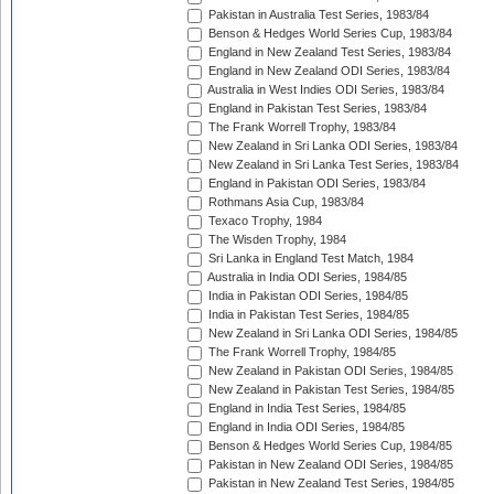
Pakistan in Australia Test Series, 1983/84
Benson & Hedges World Series Cup, 1983/84
England in New Zealand Test Series, 1983/84
England in New Zealand ODI Series, 1983/84
Australia in West Indies ODI Series, 1983/84
England in Pakistan Test Series, 1983/84
The Frank Worrell Trophy, 1983/84
New Zealand in Sri Lanka ODI Series, 1983/84
New Zealand in Sri Lanka Test Series, 1983/84
England in Pakistan ODI Series, 1983/84
Rothmans Asia Cup, 1983/84
Texaco Trophy, 1984
The Wisden Trophy, 1984
Sri Lanka in England Test Match, 1984
Australia in India ODI Series, 1984/85
India in Pakistan ODI Series, 1984/85
India in Pakistan Test Series, 1984/85
New Zealand in Sri Lanka ODI Series, 1984/85
The Frank Worrell Trophy, 1984/85
New Zealand in Pakistan ODI Series, 1984/85
New Zealand in Pakistan Test Series, 1984/85
England in India Test Series, 1984/85
England in India ODI Series, 1984/85
Benson & Hedges World Series Cup, 1984/85
Pakistan in New Zealand ODI Series, 1984/85
Pakistan in New Zealand Test Series, 1984/85