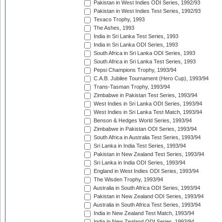
Pakistan in West Indies ODI Series, 1992/93
Pakistan in West Indies Test Series, 1992/93
Texaco Trophy, 1993
The Ashes, 1993
India in Sri Lanka Test Series, 1993
India in Sri Lanka ODI Series, 1993
South Africa in Sri Lanka ODI Series, 1993
South Africa in Sri Lanka Test Series, 1993
Pepsi Champions Trophy, 1993/94
C.A.B. Jubilee Tournament (Hero Cup), 1993/94
Trans-Tasman Trophy, 1993/94
Zimbabwe in Pakistan Test Series, 1993/94
West Indies in Sri Lanka ODI Series, 1993/94
West Indies in Sri Lanka Test Match, 1993/94
Benson & Hedges World Series, 1993/94
Zimbabwe in Pakistan ODI Series, 1993/94
South Africa in Australia Test Series, 1993/94
Sri Lanka in India Test Series, 1993/94
Pakistan in New Zealand Test Series, 1993/94
Sri Lanka in India ODI Series, 1993/94
England in West Indies ODI Series, 1993/94
The Wisden Trophy, 1993/94
Australia in South Africa ODI Series, 1993/94
Pakistan in New Zealand ODI Series, 1993/94
Australia in South Africa Test Series, 1993/94
India in New Zealand Test Match, 1993/94
India in New Zealand ODI Series, 1993/94