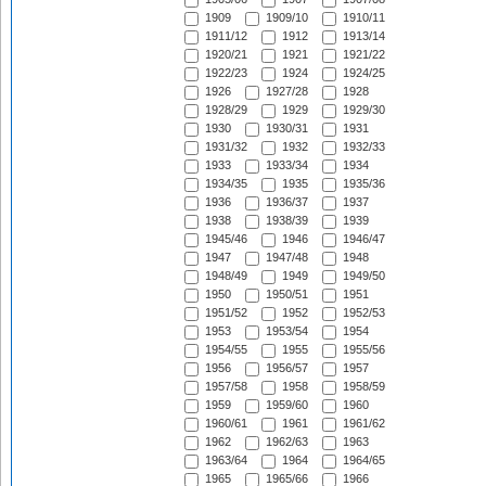
1909
1909/10
1910/11
1911/12
1912
1913/14
1920/21
1921
1921/22
1922/23
1924
1924/25
1926
1927/28
1928
1928/29
1929
1929/30
1930
1930/31
1931
1931/32
1932
1932/33
1933
1933/34
1934
1934/35
1935
1935/36
1936
1936/37
1937
1938
1938/39
1939
1945/46
1946
1946/47
1947
1947/48
1948
1948/49
1949
1949/50
1950
1950/51
1951
1951/52
1952
1952/53
1953
1953/54
1954
1954/55
1955
1955/56
1956
1956/57
1957
1957/58
1958
1958/59
1959
1959/60
1960
1960/61
1961
1961/62
1962
1962/63
1963
1963/64
1964
1964/65
1965
1965/66
1966