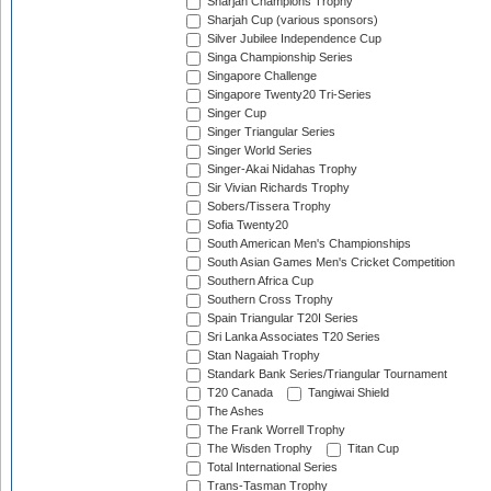
Sharjah Champions Trophy
Sharjah Cup (various sponsors)
Silver Jubilee Independence Cup
Singa Championship Series
Singapore Challenge
Singapore Twenty20 Tri-Series
Singer Cup
Singer Triangular Series
Singer World Series
Singer-Akai Nidahas Trophy
Sir Vivian Richards Trophy
Sobers/Tissera Trophy
Sofia Twenty20
South American Men's Championships
South Asian Games Men's Cricket Competition
Southern Africa Cup
Southern Cross Trophy
Spain Triangular T20I Series
Sri Lanka Associates T20 Series
Stan Nagaiah Trophy
Standark Bank Series/Triangular Tournament
T20 Canada
Tangiwai Shield
The Ashes
The Frank Worrell Trophy
The Wisden Trophy
Titan Cup
Total International Series
Trans-Tasman Trophy