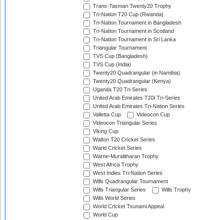
Trans-Tasman Twenty20 Trophy
Tri-Nation T20 Cup (Rwanda)
Tri-Nation Tournament in Bangladesh
Tri-Nation Tournament in Scotland
Tri-Nation Tournament in Sri Lanka
Triangular Tournament
TVS Cup (Bangladesh)
TVS Cup (India)
Twenty20 Quadrangular (in Namibia)
Twenty20 Quadrangular (Kenya)
Uganda T20 Tri-Series
United Arab Emirates T20I Tri-Series
United Arab Emirates Tri-Nation Series
Valletta Cup
Videocon Cup
Videocon Triangular Series
Viking Cup
Walton T20 Cricket Series
Warid Cricket Series
Warne-Muralitharan Trophy
West Africa Trophy
West Indies Tri-Nation Series
Wills Quadrangular Tournament
Wills Triangular Series
Wills Trophy
Wills World Series
World Cricket Tsunami Appeal
World Cup