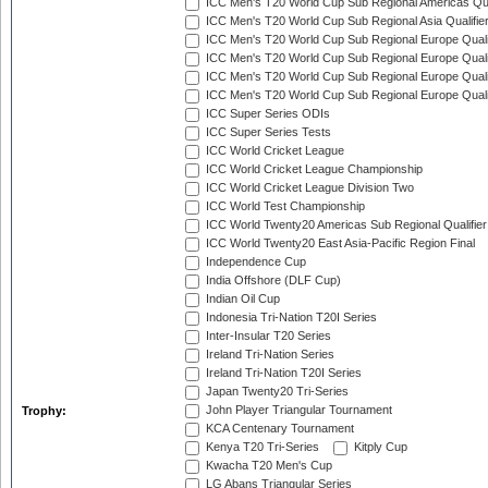
ICC Men's T20 World Cup Sub Regional Americas Qual
ICC Men's T20 World Cup Sub Regional Asia Qualifier
ICC Men's T20 World Cup Sub Regional Europe Qualif
ICC Men's T20 World Cup Sub Regional Europe Quali
ICC Men's T20 World Cup Sub Regional Europe Quali
ICC Men's T20 World Cup Sub Regional Europe Quali
ICC Super Series ODIs
ICC Super Series Tests
ICC World Cricket League
ICC World Cricket League Championship
ICC World Cricket League Division Two
ICC World Test Championship
ICC World Twenty20 Americas Sub Regional Qualifier
ICC World Twenty20 East Asia-Pacific Region Final
Independence Cup
India Offshore (DLF Cup)
Indian Oil Cup
Indonesia Tri-Nation T20I Series
Inter-Insular T20 Series
Ireland Tri-Nation Series
Ireland Tri-Nation T20I Series
Japan Twenty20 Tri-Series
John Player Triangular Tournament
Trophy:
KCA Centenary Tournament
Kenya T20 Tri-Series
Kitply Cup
Kwacha T20 Men's Cup
LG Abans Triangular Series