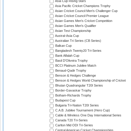
Asia Cup Rising Stars
Asia Pacific Cricket Champions Trophy
Asian Cricket Council Men's Challenger Cup
Asian Cricket Council Premier League
Asian Games Men's Cricket Competition
Asian Games Men's Qualifier
Asian Test Championship
Austral-Asia Cup
Australian Tri Series (CB Series)
Balkan Cup
Bangladesh Twenty20 Tri-Series
Bank Alfalah Cup
Basil D'Oliveira Trophy
BCCI Platinum Jubilee Match
Benaud-Qadir Trophy
Benson & Hedges Challenge
Benson & Hedges World Championship of Cricket
Bhutan Quadrangular T20I Series
Border-Gavaskar Trophy
Botham-Richards Trophy
Budapest Cup
Bulgaria Tri-Nation T20I Series
C.A.B. Jubilee Tournament (Hero Cup)
Cable & Wireless One Day International Series
Canada T20 Tri-Series
Carlton Mid ODI Tri-Series
Central American Cricket Championships