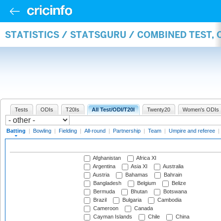
STATISTICS / STATSGURU / COMBINED TEST, 
Tests
ODIs
T20Is
All Test/ODI/T20I
Twenty20
Women's ODIs
Batting
|
Bowling
|
Fielding
|
All-round
|
Partnership
|
Team
|
Umpire and referee
|
Afghanistan
Africa XI
Argentina
Asia XI
Australia
Austria
Bahamas
Bahrain
Bangladesh
Belgium
Belize
Bermuda
Bhutan
Botswana
Brazil
Bulgaria
Cambodia
Cameroon
Canada
Cayman Islands
Chile
China