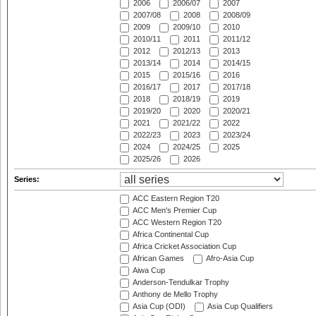
2006
2006/07
2007
2007/08
2008
2008/09
2009
2009/10
2010
2010/11
2011
2011/12
2012
2012/13
2013
2013/14
2014
2014/15
2015
2015/16
2016
2016/17
2017
2017/18
2018
2018/19
2019
2019/20
2020
2020/21
2021
2021/22
2022
2022/23
2023
2023/24
2024
2024/25
2025
2025/26
2026
Series:
ACC Eastern Region T20
ACC Men's Premier Cup
ACC Western Region T20
Africa Continental Cup
Africa Cricket Association Cup
African Games
Afro-Asia Cup
Aiwa Cup
Anderson-Tendulkar Trophy
Anthony de Mello Trophy
Asia Cup (ODI)
Asia Cup Qualifiers