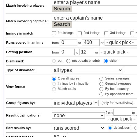
Match involving players:
Match involving captains:
1st innings
2nd innings
3rd innings
4
Innings in match:
Runs scored in an inns:
from
to
or
Batting position:
from
to
or
out
not out/absent/dnb
either
Dismissed:
Type of dismissal:
Overall figures
Series averages
Innings by innings list
Ground averages
View format:
Match totals
By host country
By opposition team
Group figures by:
(only for overall view)
from
to
Result qualifications:
default sort
Sort results by: