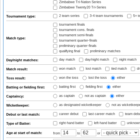
Zimbabwe Tri-Nation Series
Zimbabwe Twenty20 Tri-Series
2 team series
3-4 team tournaments
5+ t
Tournament type:
tournament finals
tournament cons. finals
tournament semi-finals
Match type:
tournament quarter-finals
preliminary quarter-finals
qualifying final
preliminary matches
day match
day/night match
night match
Day/night matches:
won match
lost match
tied match
dr
Match result:
won the toss
lost the toss
either
Toss result:
batting first
fielding first
either
Batting or fielding first:
as captain
not as captain
either
Captaincy:
as designated wicketkeeper
not as wicketkeep
Wicketkeeper:
career debut
last career match
team deb
Debut or last match:
right-hand batter
left-hand batter
unknown
Type of Batter:
Age at start of match:
from
to
or