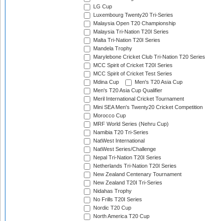
LG Cup
Luxembourg Twenty20 Tri-Series
Malaysia Open T20 Championship
Malaysia Tri-Nation T20I Series
Malta Tri-Nation T20I Series
Mandela Trophy
Marylebone Cricket Club Tri-Nation T20 Series
MCC Spirit of Cricket T20I Series
MCC Spirit of Cricket Test Series
Mdina Cup
Men's T20 Asia Cup
Men's T20 Asia Cup Qualifier
Meril International Cricket Tournament
Mini SEA Men's Twenty20 Cricket Competition
Morocco Cup
MRF World Series (Nehru Cup)
Namibia T20 Tri-Series
NatWest International
NatWest Series/Challenge
Nepal Tri-Nation T20I Series
Netherlands Tri-Nation T20I Series
New Zealand Centenary Tournament
New Zealand T20I Tri-Series
Nidahas Trophy
No Frills T20I Series
Nordic T20 Cup
North America T20 Cup