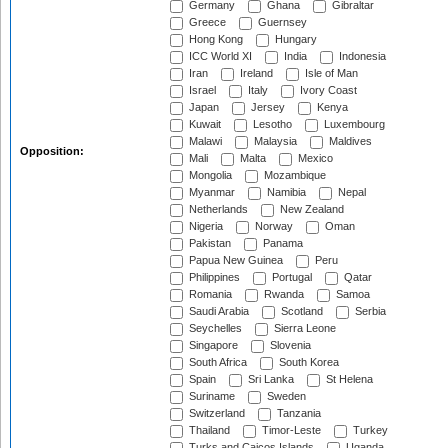
Germany
Ghana
Gibraltar
Greece
Guernsey
Hong Kong
Hungary
ICC World XI
India
Indonesia
Iran
Ireland
Isle of Man
Israel
Italy
Ivory Coast
Japan
Jersey
Kenya
Kuwait
Lesotho
Luxembourg
Malawi
Malaysia
Maldives
Opposition:
Mali
Malta
Mexico
Mongolia
Mozambique
Myanmar
Namibia
Nepal
Netherlands
New Zealand
Nigeria
Norway
Oman
Pakistan
Panama
Papua New Guinea
Peru
Philippines
Portugal
Qatar
Romania
Rwanda
Samoa
Saudi Arabia
Scotland
Serbia
Seychelles
Sierra Leone
Singapore
Slovenia
South Africa
South Korea
Spain
Sri Lanka
St Helena
Suriname
Sweden
Switzerland
Tanzania
Thailand
Timor-Leste
Turkey
Turks and Caicos Islands
Uganda