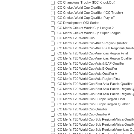
ICC Champions Trophy (ICC KnockOut)
ICC Cricket World Cup Qualifier
ICC Cricket World Cup Qualifier (ICC Trophy)
ICC Cricket World Cup Qualifier Play-off
ICC Development ODI Series
ICC Men's Cricket World Cup League 2
ICC Men's Cricket World Cup Super League
ICC Men's T20 World Cup
ICC Men's T20 World Cup Africa Region Qualifier
ICC Men's T20 World Cup Africa Sub Regional Qualifi
ICC Men's T20 World Cup Americas Region Final
ICC Men's T20 World Cup Americas Region Qualifier
ICC Men's T20 World Cup Asia & EAP Qualifier
ICC Men's T20 World Cup Asia B Qualifier
ICC Men's T20 World Cup Asia Qualifier A
ICC Men's T20 World Cup Asia Region Final
ICC Men's T20 World Cup East Asia-Pacific Qualifier
ICC Men's T20 World Cup East Asia-Pacific Region Qu
ICC Men's T20 World Cup East Asia-Pacific Region Qu
ICC Men's T20 World Cup Europe Region Final
ICC Men's T20 World Cup Europe Region Qualifier
ICC Men's T20 World Cup Qualifier
ICC Men's T20 World Cup Qualifier A
ICC Men's T20 World Cup Sub Regional Africa Qualifi
ICC Men's T20 World Cup Sub Regional Africa Qualif
ICC Men's T20 World Cup Sub Regional Americas Qual