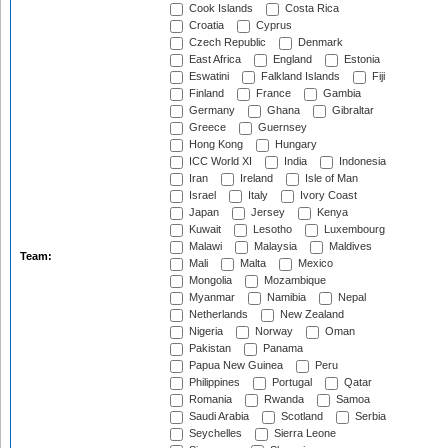
Cook Islands
Costa Rica
Croatia
Cyprus
Czech Republic
Denmark
East Africa
England
Estonia
Eswatini
Falkland Islands
Fiji
Finland
France
Gambia
Germany
Ghana
Gibraltar
Greece
Guernsey
Hong Kong
Hungary
ICC World XI
India
Indonesia
Iran
Ireland
Isle of Man
Israel
Italy
Ivory Coast
Japan
Jersey
Kenya
Kuwait
Lesotho
Luxembourg
Malawi
Malaysia
Maldives
Team:
Mali
Malta
Mexico
Mongolia
Mozambique
Myanmar
Namibia
Nepal
Netherlands
New Zealand
Nigeria
Norway
Oman
Pakistan
Panama
Papua New Guinea
Peru
Philippines
Portugal
Qatar
Romania
Rwanda
Samoa
Saudi Arabia
Scotland
Serbia
Seychelles
Sierra Leone