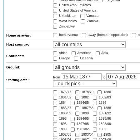
United Arab Emirates
United States of America
Uzbekistan
Vanuatu
West Indies
Zambia
Zimbabwe
home venue
away (home of opposition)
n
Home or away:
Host country:
Africa
Americas
Asia
Continent:
Europe
Oceania
Ground:
from
to
Starting date:
1876/77
1878/79
1880
1881/82
1882
1882/83
1884
1884/85
1886
1886/87
1887/88
1888
1888/89
1890
1891/92
1893
1894/95
1895/96
1896
1897/98
1898/99
1899
1901/02
1902
1902/03
1903/04
1905
1905/06
1907
1907/08