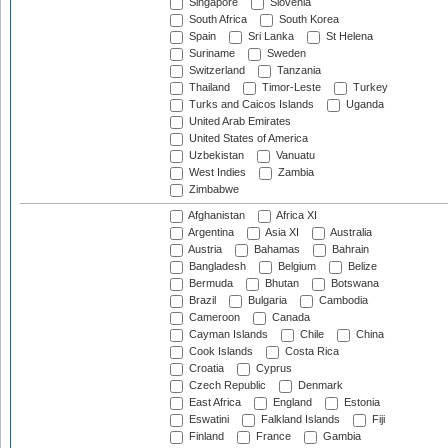
Singapore
Slovenia
South Africa
South Korea
Spain
Sri Lanka
St Helena
Suriname
Sweden
Switzerland
Tanzania
Thailand
Timor-Leste
Turkey
Turks and Caicos Islands
Uganda
United Arab Emirates
United States of America
Uzbekistan
Vanuatu
West Indies
Zambia
Zimbabwe
Afghanistan
Africa XI
Argentina
Asia XI
Australia
Austria
Bahamas
Bahrain
Bangladesh
Belgium
Belize
Bermuda
Bhutan
Botswana
Brazil
Bulgaria
Cambodia
Cameroon
Canada
Cayman Islands
Chile
China
Cook Islands
Costa Rica
Croatia
Cyprus
Czech Republic
Denmark
East Africa
England
Estonia
Eswatini
Falkland Islands
Fiji
Finland
France
Gambia