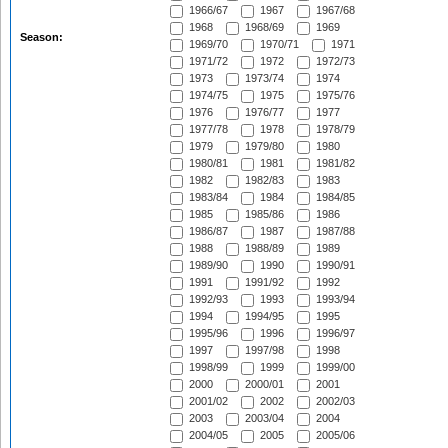
1966/67
1967
1967/68
1968
1968/69
1969
Season:
1969/70
1970/71
1971
1971/72
1972
1972/73
1973
1973/74
1974
1974/75
1975
1975/76
1976
1976/77
1977
1977/78
1978
1978/79
1979
1979/80
1980
1980/81
1981
1981/82
1982
1982/83
1983
1983/84
1984
1984/85
1985
1985/86
1986
1986/87
1987
1987/88
1988
1988/89
1989
1989/90
1990
1990/91
1991
1991/92
1992
1992/93
1993
1993/94
1994
1994/95
1995
1995/96
1996
1996/97
1997
1997/98
1998
1998/99
1999
1999/00
2000
2000/01
2001
2001/02
2002
2002/03
2003
2003/04
2004
2004/05
2005
2005/06