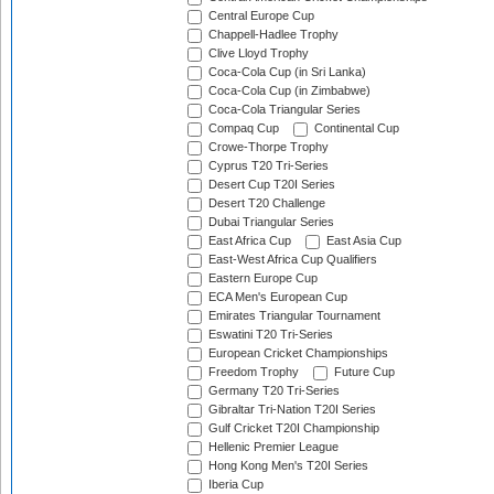
Central Europe Cup
Chappell-Hadlee Trophy
Clive Lloyd Trophy
Coca-Cola Cup (in Sri Lanka)
Coca-Cola Cup (in Zimbabwe)
Coca-Cola Triangular Series
Compaq Cup
Continental Cup
Crowe-Thorpe Trophy
Cyprus T20 Tri-Series
Desert Cup T20I Series
Desert T20 Challenge
Dubai Triangular Series
East Africa Cup
East Asia Cup
East-West Africa Cup Qualifiers
Eastern Europe Cup
ECA Men's European Cup
Emirates Triangular Tournament
Eswatini T20 Tri-Series
European Cricket Championships
Freedom Trophy
Future Cup
Germany T20 Tri-Series
Gibraltar Tri-Nation T20I Series
Gulf Cricket T20I Championship
Hellenic Premier League
Hong Kong Men's T20I Series
Iberia Cup