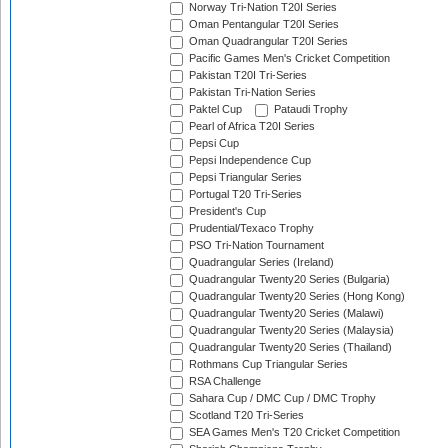
Norway Tri-Nation T20I Series
Oman Pentangular T20I Series
Oman Quadrangular T20I Series
Pacific Games Men's Cricket Competition
Pakistan T20I Tri-Series
Pakistan Tri-Nation Series
Paktel Cup
Pataudi Trophy
Pearl of Africa T20I Series
Pepsi Cup
Pepsi Independence Cup
Pepsi Triangular Series
Portugal T20 Tri-Series
President's Cup
Prudential/Texaco Trophy
PSO Tri-Nation Tournament
Quadrangular Series (Ireland)
Quadrangular Twenty20 Series (Bulgaria)
Quadrangular Twenty20 Series (Hong Kong)
Quadrangular Twenty20 Series (Malawi)
Quadrangular Twenty20 Series (Malaysia)
Quadrangular Twenty20 Series (Thailand)
Rothmans Cup Triangular Series
RSA Challenge
Sahara Cup / DMC Cup / DMC Trophy
Scotland T20 Tri-Series
SEA Games Men's T20 Cricket Competition