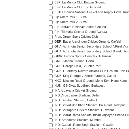
ESP: La Manga Club Bottom Ground
ESP: La Manga Club Top Ground
EST: Estonian National Cricket and Rugby Field, Talli
Fiji: Albert Park 1, Suva
Fiji: Albert Park 2, Suva
FIN: Kerava National Cricket Ground
FIN: Tikkurila Cricket Ground, Vantaa
Fran: Dreux Sport Cricket Club
GER: Bayer Uerdingen Cricket Ground, Krefeld
GHA: Achimota Senior Secondary School A Field, Acc
GHA: Achimota Senior Secondary School B Field, Ac
GIBR: Europa Sports Complex, Gibraltar
GRC: Marina Ground, Corfu
GUE: College Field, St Peter Port
GUE: Guernsey Rovers Athletic Club Ground, Port So
GUE: King George V Sports Ground, Castel
HKG: Mission Road Ground, Mong Kok, Hong Kong
HUN: GB Oval, Szodliget, Budapest
INA: Udayana Cricket Ground
IND: Arun Jaitley Stadium, Delhi
IND: Barabati Stadium, Cuttack
IND: Barkatullah Khan Stadium, Pal Road, Jodhpur
IND: Barsapara Cricket Stadium, Guwahati
IND: Bharat Ratna Shri Atal Bihari Vajpayee Ekana C
IND: Brabourne Stadium, Mumbai
IND: Captain Roop Singh Stadium, Gwalior