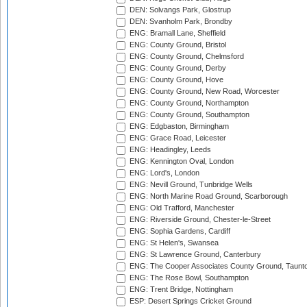
DEN: Solvangs Park, Glostrup
DEN: Svanholm Park, Brondby
ENG: Bramall Lane, Sheffield
ENG: County Ground, Bristol
ENG: County Ground, Chelmsford
ENG: County Ground, Derby
ENG: County Ground, Hove
ENG: County Ground, New Road, Worcester
ENG: County Ground, Northampton
ENG: County Ground, Southampton
ENG: Edgbaston, Birmingham
ENG: Grace Road, Leicester
ENG: Headingley, Leeds
ENG: Kennington Oval, London
ENG: Lord's, London
ENG: Nevill Ground, Tunbridge Wells
ENG: North Marine Road Ground, Scarborough
ENG: Old Trafford, Manchester
ENG: Riverside Ground, Chester-le-Street
ENG: Sophia Gardens, Cardiff
ENG: St Helen's, Swansea
ENG: St Lawrence Ground, Canterbury
ENG: The Cooper Associates County Ground, Taunt
ENG: The Rose Bowl, Southampton
ENG: Trent Bridge, Nottingham
ESP: Desert Springs Cricket Ground