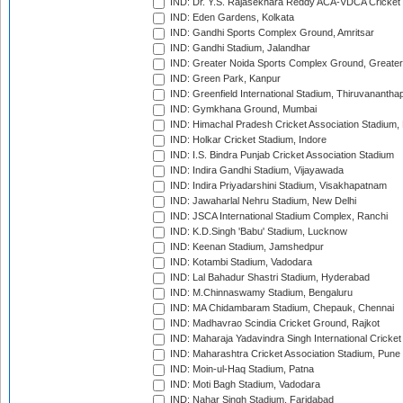
IND: Dr. Y.S. Rajasekhara Reddy ACA-VDCA Cricket
IND: Eden Gardens, Kolkata
IND: Gandhi Sports Complex Ground, Amritsar
IND: Gandhi Stadium, Jalandhar
IND: Greater Noida Sports Complex Ground, Greater
IND: Green Park, Kanpur
IND: Greenfield International Stadium, Thiruvananth
IND: Gymkhana Ground, Mumbai
IND: Himachal Pradesh Cricket Association Stadium
IND: Holkar Cricket Stadium, Indore
IND: I.S. Bindra Punjab Cricket Association Stadium
IND: Indira Gandhi Stadium, Vijayawada
IND: Indira Priyadarshini Stadium, Visakhapatnam
IND: Jawaharlal Nehru Stadium, New Delhi
IND: JSCA International Stadium Complex, Ranchi
IND: K.D.Singh 'Babu' Stadium, Lucknow
IND: Keenan Stadium, Jamshedpur
IND: Kotambi Stadium, Vadodara
IND: Lal Bahadur Shastri Stadium, Hyderabad
IND: M.Chinnaswamy Stadium, Bengaluru
IND: MA Chidambaram Stadium, Chepauk, Chennai
IND: Madhavrao Scindia Cricket Ground, Rajkot
IND: Maharaja Yadavindra Singh International Cricke
IND: Maharashtra Cricket Association Stadium, Pune
IND: Moin-ul-Haq Stadium, Patna
IND: Moti Bagh Stadium, Vadodara
IND: Nahar Singh Stadium, Faridabad