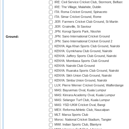
IRE: Civil Service Cricket Club, Stormont, Belfast
IRE: The Village, Malahide, Dublin
ITA: Roma Cricket Ground, Spinaceto
ITA: Simar Cricket Ground, Rome
JER: Farmers Cricket Club Ground, St Martin
JER: Grainville, St Saviour
JPN: Korogi Sports Park, Nisshin
JPN: Sano International Cricket Ground
Ground:
JPN: Sano International Cricket Ground 2
KENYA: Aga Khan Sports Club Ground, Nairobi
KENYA: Gymkhana Club Ground, Nairobi
KENYA: Jaffery Sports Club Ground, Nairobi
KENYA: Mombasa Sports Club Ground
KENYA: Nairobi Club Ground
KENYA: Ruaraka Sports Club Ground, Nairobi
KENYA: Sikh Union Club Ground, Nairobi
KENYA: Simba Union Ground, Nairobi
LUX: Pierre Werner Cricket Ground, Walferdange
MAS: Bayuemas Oval, Kuala Lumpur
MAS: Kinrara Academy Oval, Kuala Lumpur
MAS: Selangor Turf Club, Kuala Lumpur
MAS: YSD-UKM Cricket Oval, Bangi
MEX: Reforma Athletic Club, Naucalpan
MLT: Marsa Sports Club
Moroc: National Cricket Stadium, Tangier
MWI: Indian Sports Club, Blantyre