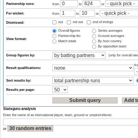
Partnership runs:
from
to
or
For wicket:
from
to
or
out
not out
end of innings
Dismissed:
Overall figures
Series averages
Partnership list
Ground averages
View format:
Match totals
By host country
By opposition team
Group figures by:
(only for overall vie
f
Result qualifications:
Sort results by:
Results per page:
Statsguru analysis
Enter the name of an international player, team, ground or umpire/referee:
or