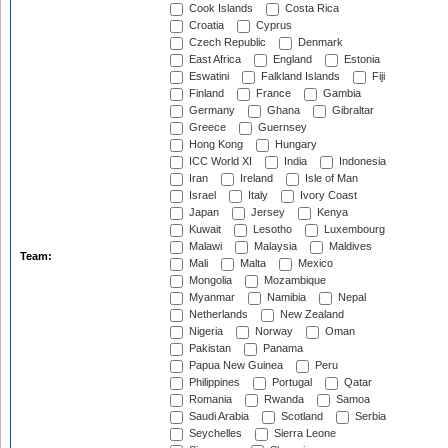
Cook Islands
Costa Rica
Croatia
Cyprus
Czech Republic
Denmark
East Africa
England
Estonia
Eswatini
Falkland Islands
Fiji
Finland
France
Gambia
Germany
Ghana
Gibraltar
Greece
Guernsey
Hong Kong
Hungary
ICC World XI
India
Indonesia
Iran
Ireland
Isle of Man
Israel
Italy
Ivory Coast
Japan
Jersey
Kenya
Kuwait
Lesotho
Luxembourg
Malawi
Malaysia
Maldives
Team:
Mali
Malta
Mexico
Mongolia
Mozambique
Myanmar
Namibia
Nepal
Netherlands
New Zealand
Nigeria
Norway
Oman
Pakistan
Panama
Papua New Guinea
Peru
Philippines
Portugal
Qatar
Romania
Rwanda
Samoa
Saudi Arabia
Scotland
Serbia
Seychelles
Sierra Leone