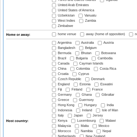
United Arab Emirates
United States of America
Uzbekistan
Vanuatu
West Indies
Zambia
Zimbabwe
home venue
away (home of opposition)
n
Home or away:
Argentina
Australia
Austria
Bangladesh
Belgium
Bermuda
Bhutan
Botswana
Brazil
Bulgaria
Cambodia
Canada
Cayman Islands
China
Colombia
Costa Rica
Croatia
Cyprus
Czech Republic
Denmark
England
Estonia
Eswatini
Fiji
Finland
France
Germany
Ghana
Gibraltar
Greece
Guernsey
Hong Kong
Hungary
India
Indonesia
Ireland
Isle of Man
Italy
Japan
Jersey
Kenya
Luxembourg
Malawi
Host country:
Malaysia
Malta
Mexico
Morocco
Namibia
Nepal
Netherlands
New Zealand