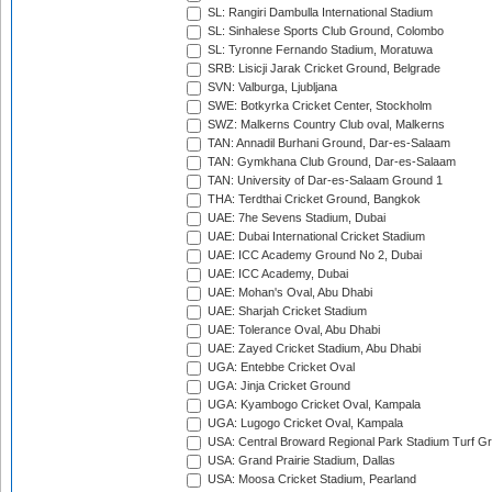
SL: Rangiri Dambulla International Stadium
SL: Sinhalese Sports Club Ground, Colombo
SL: Tyronne Fernando Stadium, Moratuwa
SRB: Lisicji Jarak Cricket Ground, Belgrade
SVN: Valburga, Ljubljana
SWE: Botkyrka Cricket Center, Stockholm
SWZ: Malkerns Country Club oval, Malkerns
TAN: Annadil Burhani Ground, Dar-es-Salaam
TAN: Gymkhana Club Ground, Dar-es-Salaam
TAN: University of Dar-es-Salaam Ground 1
THA: Terdthai Cricket Ground, Bangkok
UAE: 7he Sevens Stadium, Dubai
UAE: Dubai International Cricket Stadium
UAE: ICC Academy Ground No 2, Dubai
UAE: ICC Academy, Dubai
UAE: Mohan's Oval, Abu Dhabi
UAE: Sharjah Cricket Stadium
UAE: Tolerance Oval, Abu Dhabi
UAE: Zayed Cricket Stadium, Abu Dhabi
UGA: Entebbe Cricket Oval
UGA: Jinja Cricket Ground
UGA: Kyambogo Cricket Oval, Kampala
UGA: Lugogo Cricket Oval, Kampala
USA: Central Broward Regional Park Stadium Turf Gro
USA: Grand Prairie Stadium, Dallas
USA: Moosa Cricket Stadium, Pearland