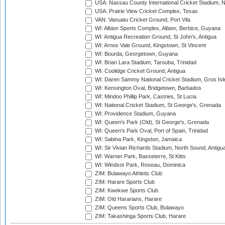
USA: Nassau County International Cricket Stadium, 
USA: Prairie View Cricket Complex, Texas
VAN: Vanuatu Cricket Ground, Port Vila
WI: Albion Sports Complex, Albion, Berbice, Guyana
WI: Antigua Recreation Ground, St John's, Antigua
WI: Arnos Vale Ground, Kingstown, St Vincent
WI: Bourda, Georgetown, Guyana
WI: Brian Lara Stadium, Tarouba, Trinidad
WI: Coolidge Cricket Ground, Antigua
WI: Daren Sammy National Cricket Stadium, Gros Isle
WI: Kensington Oval, Bridgetown, Barbados
WI: Mindoo Phillip Park, Castries, St Lucia
WI: National Cricket Stadium, St George's, Grenada
WI: Providence Stadium, Guyana
WI: Queen's Park (Old), St George's, Grenada
WI: Queen's Park Oval, Port of Spain, Trinidad
WI: Sabina Park, Kingston, Jamaica
WI: Sir Vivian Richards Stadium, North Sound, Antigu
WI: Warner Park, Basseterre, St Kitts
WI: Windsor Park, Roseau, Dominica
ZIM: Bulawayo Athletic Club
ZIM: Harare Sports Club
ZIM: Kwekwe Sports Club
ZIM: Old Hararians, Harare
ZIM: Queens Sports Club, Bulawayo
ZIM: Takashinga Sports Club, Harare