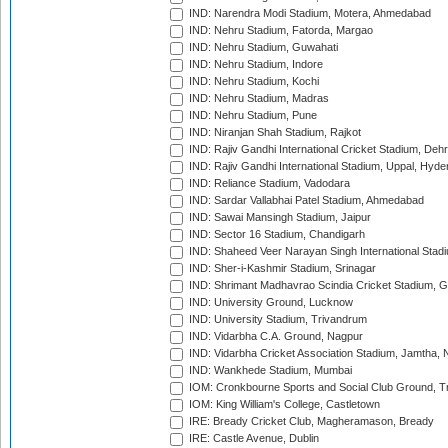
IND: Narendra Modi Stadium, Motera, Ahmedabad
IND: Nehru Stadium, Fatorda, Margao
IND: Nehru Stadium, Guwahati
IND: Nehru Stadium, Indore
IND: Nehru Stadium, Kochi
IND: Nehru Stadium, Madras
IND: Nehru Stadium, Pune
IND: Niranjan Shah Stadium, Rajkot
IND: Rajiv Gandhi International Cricket Stadium, Deh
IND: Rajiv Gandhi International Stadium, Uppal, Hyd
IND: Reliance Stadium, Vadodara
IND: Sardar Vallabhai Patel Stadium, Ahmedabad
IND: Sawai Mansingh Stadium, Jaipur
IND: Sector 16 Stadium, Chandigarh
IND: Shaheed Veer Narayan Singh International Stadi
IND: Sher-i-Kashmir Stadium, Srinagar
IND: Shrimant Madhavrao Scindia Cricket Stadium, G
IND: University Ground, Lucknow
IND: University Stadium, Trivandrum
IND: Vidarbha C.A. Ground, Nagpur
IND: Vidarbha Cricket Association Stadium, Jamtha,
IND: Wankhede Stadium, Mumbai
IOM: Cronkbourne Sports and Social Club Ground, 
IOM: King William's College, Castletown
IRE: Bready Cricket Club, Magheramason, Bready
IRE: Castle Avenue, Dublin