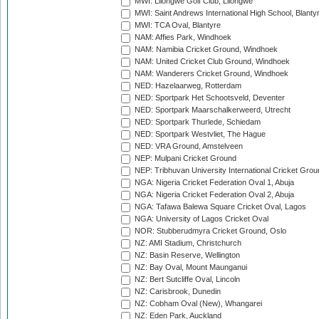
MWI: Lilongwe Golf Club, Lilongwe
MWI: Saint Andrews International High School, Blanty
MWI: TCA Oval, Blantyre
NAM: Affies Park, Windhoek
NAM: Namibia Cricket Ground, Windhoek
NAM: United Cricket Club Ground, Windhoek
NAM: Wanderers Cricket Ground, Windhoek
NED: Hazelaarweg, Rotterdam
NED: Sportpark Het Schootsveld, Deventer
NED: Sportpark Maarschalkerweerd, Utrecht
NED: Sportpark Thurlede, Schiedam
NED: Sportpark Westvliet, The Hague
NED: VRA Ground, Amstelveen
NEP: Mulpani Cricket Ground
NEP: Tribhuvan University International Cricket Groun
NGA: Nigeria Cricket Federation Oval 1, Abuja
NGA: Nigeria Cricket Federation Oval 2, Abuja
NGA: Tafawa Balewa Square Cricket Oval, Lagos
NGA: University of Lagos Cricket Oval
NOR: Stubberudmyra Cricket Ground, Oslo
NZ: AMI Stadium, Christchurch
NZ: Basin Reserve, Wellington
NZ: Bay Oval, Mount Maunganui
NZ: Bert Sutcliffe Oval, Lincoln
NZ: Carisbrook, Dunedin
NZ: Cobham Oval (New), Whangarei
NZ: Eden Park, Auckland