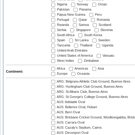
Nigeria
Norway
Oman
Pakistan
Panama
Papua New Guinea
Peru
Portugal
Qatar
Romania
Rwanda
Samoa
Scotland
Serbia
Singapore
Slovenia
South Africa
South Korea
Spain
Sri Lanka
Sweden
Tanzania
Thailand
Uganda
United Arab Emirates
United States of America
Vanuatu
West Indies
Zimbabwe
Africa
Americas
Asia
Continent:
Europe
Oceania
ARG: Belgrano Athletic Club Ground, Buenos Aires
ARG: Hurlingham Club Ground, Buenos Aires
ARG: St Albans Club, Buenos Aires
ARG: St George's College Ground, Buenos Aires
AUS: Adelaide Oval
AUS: Bellerive Oval, Hobart
AUS: Berri Oval
AUS: Brisbane Cricket Ground, Woolloongabba, Bris
AUS: Carrara Oval
AUS: Cazaly's Stadium, Cairns
AUS: Devonport Oval