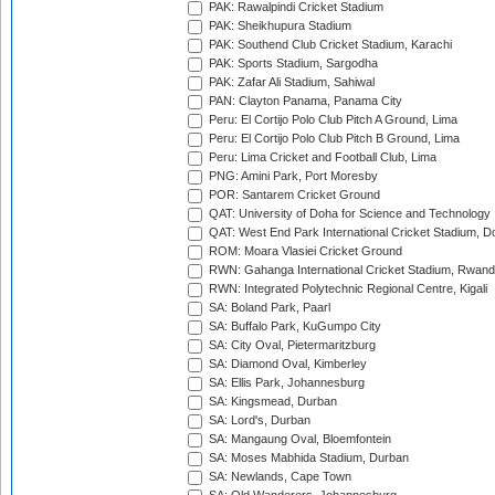
PAK: Rawalpindi Cricket Stadium
PAK: Sheikhupura Stadium
PAK: Southend Club Cricket Stadium, Karachi
PAK: Sports Stadium, Sargodha
PAK: Zafar Ali Stadium, Sahiwal
PAN: Clayton Panama, Panama City
Peru: El Cortijo Polo Club Pitch A Ground, Lima
Peru: El Cortijo Polo Club Pitch B Ground, Lima
Peru: Lima Cricket and Football Club, Lima
PNG: Amini Park, Port Moresby
POR: Santarem Cricket Ground
QAT: University of Doha for Science and Technology
QAT: West End Park International Cricket Stadium, D
ROM: Moara Vlasiei Cricket Ground
RWN: Gahanga International Cricket Stadium, Rwan
RWN: Integrated Polytechnic Regional Centre, Kigali
SA: Boland Park, Paarl
SA: Buffalo Park, KuGumpo City
SA: City Oval, Pietermaritzburg
SA: Diamond Oval, Kimberley
SA: Ellis Park, Johannesburg
SA: Kingsmead, Durban
SA: Lord's, Durban
SA: Mangaung Oval, Bloemfontein
SA: Moses Mabhida Stadium, Durban
SA: Newlands, Cape Town