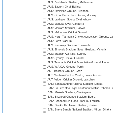
AUS: Docklands Stadium, Melbourne
AUS: Eastern Oval, Ballarat
AUS: Exhibition Ground, Brisbane
AUS: Great Barrier Reef Arena, Mackay
AUS: Lavington Sports Oval, Albury
AUS: Manuka Oval, Canberra
AUS: Marrara Stadium, Darwin
AUS: Melbourne Cricket Ground
AUS: North Tasmania Cricket Association Ground, L
AUS: Perth Stadium
AUS: Riverway Stadium, Townsville
AUS: Simonds Stadium, South Geelong, Victoria
AUS: Stadium Australia, Sydney
AUS: Sydney Cricket Ground
AUS: Tasmania Cricket Association Ground, Hobart
AUS: W.A.C.A. Ground, Perth
AUT: Ballpark Ground, Graz
AUT: Seebarn Cricket Centre, Lower Austria
AUT: Velden Cricket Ground, Latschach
BAN: Bangabandhu National Stadium, Dhaka
BAN: Bir Sreshtho Flight Lieutenant Matiur Rahman 
BAN: MA Aziz Stadium, Chattogram
BAN: Shaheed Chandu Stadium, Bogra
BAN: Shaheed Ria Gope Stadium, Fatullah
BAN: Sheikh Abu Naser Stadium, Khulna
BAN: Shere Bangla National Stadium, Mirpur, Dhaka