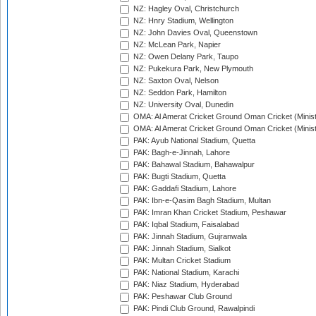
NZ: Hagley Oval, Christchurch
NZ: Hnry Stadium, Wellington
NZ: John Davies Oval, Queenstown
NZ: McLean Park, Napier
NZ: Owen Delany Park, Taupo
NZ: Pukekura Park, New Plymouth
NZ: Saxton Oval, Nelson
NZ: Seddon Park, Hamilton
NZ: University Oval, Dunedin
OMA: Al Amerat Cricket Ground Oman Cricket (Minist
OMA: Al Amerat Cricket Ground Oman Cricket (Minist
PAK: Ayub National Stadium, Quetta
PAK: Bagh-e-Jinnah, Lahore
PAK: Bahawal Stadium, Bahawalpur
PAK: Bugti Stadium, Quetta
PAK: Gaddafi Stadium, Lahore
PAK: Ibn-e-Qasim Bagh Stadium, Multan
PAK: Imran Khan Cricket Stadium, Peshawar
PAK: Iqbal Stadium, Faisalabad
PAK: Jinnah Stadium, Gujranwala
PAK: Jinnah Stadium, Sialkot
PAK: Multan Cricket Stadium
PAK: National Stadium, Karachi
PAK: Niaz Stadium, Hyderabad
PAK: Peshawar Club Ground
PAK: Pindi Club Ground, Rawalpindi