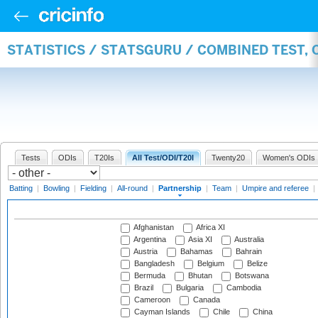
STATISTICS / STATSGURU / COMBINED TEST, 
Tests
ODIs
T20Is
All Test/ODI/T20I
Twenty20
Women's ODIs
Batting
|
Bowling
|
Fielding
|
All-round
|
Partnership
|
Team
|
Umpire and referee
|
Afghanistan
Africa XI
Argentina
Asia XI
Australia
Austria
Bahamas
Bahrain
Bangladesh
Belgium
Belize
Bermuda
Bhutan
Botswana
Brazil
Bulgaria
Cambodia
Cameroon
Canada
Cayman Islands
Chile
China