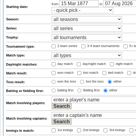
from
to
Starting date:
Season:
Series:
Trophy:
2 team series
3-4 team tournaments
5+ t
Tournament type:
Match type:
day match
day/night match
night match
Day/night matches:
won match
lost match
tied match
dr
Match result:
won the toss
lost the toss
either
Toss result:
batting first
fielding first
either
Batting or fielding first:
Match involving players:
Match involving captains:
1st innings
2nd innings
3rd innings
4
Innings in match: