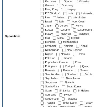
Germany
Ghana
Gibraltar
Greece
Guernsey
Hong Kong
Hungary
ICC World XI
India
Indonesia
Iran
Ireland
Isle of Man
Israel
Italy
Ivory Coast
Japan
Jersey
Kenya
Kuwait
Lesotho
Luxembourg
Malawi
Malaysia
Maldives
Opposition:
Mali
Malta
Mexico
Mongolia
Mozambique
Myanmar
Namibia
Nepal
Netherlands
New Zealand
Nigeria
Norway
Oman
Pakistan
Panama
Papua New Guinea
Peru
Philippines
Portugal
Qatar
Romania
Rwanda
Samoa
Saudi Arabia
Scotland
Serbia
Seychelles
Sierra Leone
Singapore
Slovenia
South Africa
South Korea
Spain
Sri Lanka
St Helena
Suriname
Sweden
Switzerland
Tanzania
Thailand
Timor-Leste
Turkey
Turks and Caicos Islands
Uganda