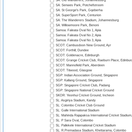
SA: Old Wanderers, Johannesburg
SA: Senwes Park, Potchefstroom
SA: St George's Park, Gqeberha
SA: SuperSport Park, Centurion
SA: The Wanderers Stadium, Johannesburg
SA: Willowmoore Park, Benoni
Samoa: Faleata Oval No 1, Apia
Samoa: Faleata Oval No 2, Apia
Samoa: Faleata Oval No 3, Apia
SCOT: Cambusdoon New Ground, Ayr
SCOT: Forthill, Dundee
SCOT: Goldenacre, Edinburgh
SCOT: Grange Cricket Club, Raeburn Place, Edinbur
SCOT: Mannofield Park, Aberdeen
SCOT: Titwood, Glasgow
SGP: Indian Association Ground, Singapore
SGP: Kallang Ground, Singapore
SGP: Singapore Cricket Club, Padang
SGP: Singapore National Cricket Ground
SKOR: Yeonhui Cricket Ground, Incheon
SL: Asgiriya Stadium, Kandy
SL: Colombo Cricket Club Ground
SL: Galle International Stadium
SL: Mahinda Rajapaksa International Cricket Stadiu
SL: P Sara Oval, Colombo
SL: Pallekele International Cricket Stadium
SL: R.Premadasa Stadium, Khettarama, Colombo