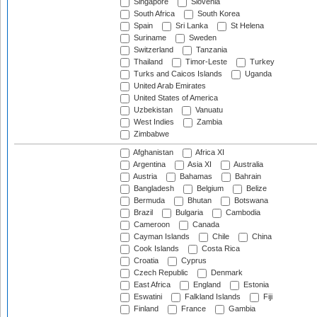
Singapore
Slovenia
South Africa
South Korea
Spain
Sri Lanka
St Helena
Suriname
Sweden
Switzerland
Tanzania
Thailand
Timor-Leste
Turkey
Turks and Caicos Islands
Uganda
United Arab Emirates
United States of America
Uzbekistan
Vanuatu
West Indies
Zambia
Zimbabwe
Afghanistan
Africa XI
Argentina
Asia XI
Australia
Austria
Bahamas
Bahrain
Bangladesh
Belgium
Belize
Bermuda
Bhutan
Botswana
Brazil
Bulgaria
Cambodia
Cameroon
Canada
Cayman Islands
Chile
China
Cook Islands
Costa Rica
Croatia
Cyprus
Czech Republic
Denmark
East Africa
England
Estonia
Eswatini
Falkland Islands
Fiji
Finland
France
Gambia