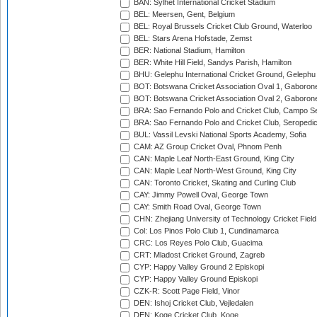
BAN: Sylhet International Cricket Stadium
BEL: Meersen, Gent, Belgium
BEL: Royal Brussels Cricket Club Ground, Waterloo
BEL: Stars Arena Hofstade, Zemst
BER: National Stadium, Hamilton
BER: White Hill Field, Sandys Parish, Hamilton
BHU: Gelephu International Cricket Ground, Gelephu
BOT: Botswana Cricket Association Oval 1, Gaboron
BOT: Botswana Cricket Association Oval 2, Gaboron
BRA: Sao Fernando Polo and Cricket Club, Campo Se
BRA: Sao Fernando Polo and Cricket Club, Seropedi
BUL: Vassil Levski National Sports Academy, Sofia
CAM: AZ Group Cricket Oval, Phnom Penh
CAN: Maple Leaf North-East Ground, King City
CAN: Maple Leaf North-West Ground, King City
CAN: Toronto Cricket, Skating and Curling Club
CAY: Jimmy Powell Oval, George Town
CAY: Smith Road Oval, George Town
CHN: Zhejiang University of Technology Cricket Fiel
Col: Los Pinos Polo Club 1, Cundinamarca
CRC: Los Reyes Polo Club, Guacima
CRT: Mladost Cricket Ground, Zagreb
CYP: Happy Valley Ground 2 Episkopi
CYP: Happy Valley Ground Episkopi
CZK-R: Scott Page Field, Vinor
DEN: Ishoj Cricket Club, Vejledalen
DEN: Koge Cricket Club, Koge