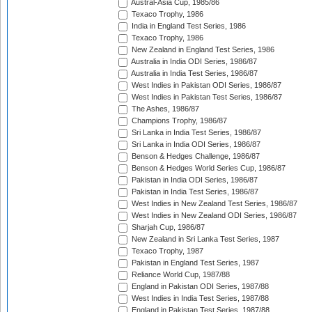
Austral-Asia Cup, 1985/86
Texaco Trophy, 1986
India in England Test Series, 1986
Texaco Trophy, 1986
New Zealand in England Test Series, 1986
Australia in India ODI Series, 1986/87
Australia in India Test Series, 1986/87
West Indies in Pakistan ODI Series, 1986/87
West Indies in Pakistan Test Series, 1986/87
The Ashes, 1986/87
Champions Trophy, 1986/87
Sri Lanka in India Test Series, 1986/87
Sri Lanka in India ODI Series, 1986/87
Benson & Hedges Challenge, 1986/87
Benson & Hedges World Series Cup, 1986/87
Pakistan in India ODI Series, 1986/87
Pakistan in India Test Series, 1986/87
West Indies in New Zealand Test Series, 1986/87
West Indies in New Zealand ODI Series, 1986/87
Sharjah Cup, 1986/87
New Zealand in Sri Lanka Test Series, 1987
Texaco Trophy, 1987
Pakistan in England Test Series, 1987
Reliance World Cup, 1987/88
England in Pakistan ODI Series, 1987/88
West Indies in India Test Series, 1987/88
England in Pakistan Test Series, 1987/88