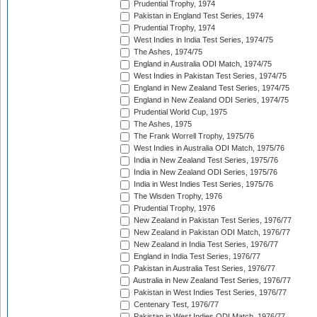
Prudential Trophy, 1974
Pakistan in England Test Series, 1974
Prudential Trophy, 1974
West Indies in India Test Series, 1974/75
The Ashes, 1974/75
England in Australia ODI Match, 1974/75
West Indies in Pakistan Test Series, 1974/75
England in New Zealand Test Series, 1974/75
England in New Zealand ODI Series, 1974/75
Prudential World Cup, 1975
The Ashes, 1975
The Frank Worrell Trophy, 1975/76
West Indies in Australia ODI Match, 1975/76
India in New Zealand Test Series, 1975/76
India in New Zealand ODI Series, 1975/76
India in West Indies Test Series, 1975/76
The Wisden Trophy, 1976
Prudential Trophy, 1976
New Zealand in Pakistan Test Series, 1976/77
New Zealand in Pakistan ODI Match, 1976/77
New Zealand in India Test Series, 1976/77
England in India Test Series, 1976/77
Pakistan in Australia Test Series, 1976/77
Australia in New Zealand Test Series, 1976/77
Pakistan in West Indies Test Series, 1976/77
Centenary Test, 1976/77
Pakistan in West Indies ODI Match, 1976/77