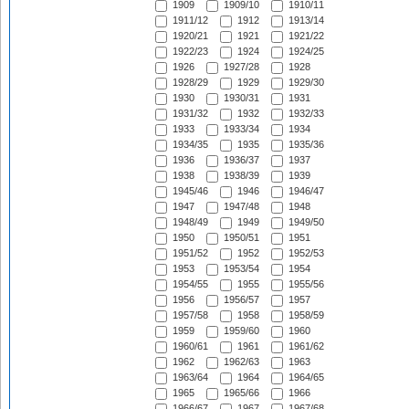
1909
1909/10
1910/11
1911/12
1912
1913/14
1920/21
1921
1921/22
1922/23
1924
1924/25
1926
1927/28
1928
1928/29
1929
1929/30
1930
1930/31
1931
1931/32
1932
1932/33
1933
1933/34
1934
1934/35
1935
1935/36
1936
1936/37
1937
1938
1938/39
1939
1945/46
1946
1946/47
1947
1947/48
1948
1948/49
1949
1949/50
1950
1950/51
1951
1951/52
1952
1952/53
1953
1953/54
1954
1954/55
1955
1955/56
1956
1956/57
1957
1957/58
1958
1958/59
1959
1959/60
1960
1960/61
1961
1961/62
1962
1962/63
1963
1963/64
1964
1964/65
1965
1965/66
1966
1966/67
1967
1967/68