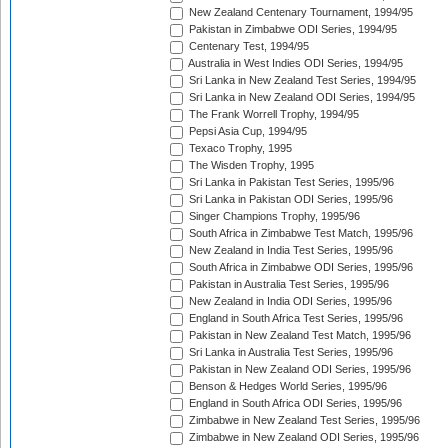
New Zealand Centenary Tournament, 1994/95
Pakistan in Zimbabwe ODI Series, 1994/95
Centenary Test, 1994/95
Australia in West Indies ODI Series, 1994/95
Sri Lanka in New Zealand Test Series, 1994/95
Sri Lanka in New Zealand ODI Series, 1994/95
The Frank Worrell Trophy, 1994/95
Pepsi Asia Cup, 1994/95
Texaco Trophy, 1995
The Wisden Trophy, 1995
Sri Lanka in Pakistan Test Series, 1995/96
Sri Lanka in Pakistan ODI Series, 1995/96
Singer Champions Trophy, 1995/96
South Africa in Zimbabwe Test Match, 1995/96
New Zealand in India Test Series, 1995/96
South Africa in Zimbabwe ODI Series, 1995/96
Pakistan in Australia Test Series, 1995/96
New Zealand in India ODI Series, 1995/96
England in South Africa Test Series, 1995/96
Pakistan in New Zealand Test Match, 1995/96
Sri Lanka in Australia Test Series, 1995/96
Pakistan in New Zealand ODI Series, 1995/96
Benson & Hedges World Series, 1995/96
England in South Africa ODI Series, 1995/96
Zimbabwe in New Zealand Test Series, 1995/96
Zimbabwe in New Zealand ODI Series, 1995/96