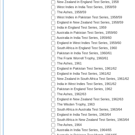
New Zealand in England Test Series, 1958
West Indies in India Test Series, 1958/59
The Ashes, 1958/59
West Indies in Pakistan Test Series, 1958/59
England in New Zealand Test Series, 1958/59
India in England Test Series, 1959
Australia in Pakistan Test Series, 1959/60
Australia in India Test Series, 1959/60
England in West Indies Test Series, 1959/60
South Africa in England Test Series, 1960
Pakistan in India Test Series, 1960/61
The Frank Worrell Trophy, 1960/61
The Ashes, 1961
England in Pakistan Test Series, 1961/62
England in India Test Series, 1961/62
New Zealand in South Africa Test Series, 1961/62
India in West Indies Test Series, 1961/62
Pakistan in England Test Series, 1962
The Ashes, 1962/63
England in New Zealand Test Series, 1962/63
The Wisden Trophy, 1963
South Africa in Australia Test Series, 1963/64
England in India Test Series, 1963/64
South Africa in New Zealand Test Series, 1963/64
The Ashes, 1964
Australia in India Test Series, 1964/65