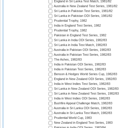
England in Sri Lanka Test Match, 1981/82
Australia in New Zealand Test Series, 1981/82
Sri Lanka in Pakistan Test Series, 1981/82
Sri Lanka in Pakistan ODI Series, 1981/82
Prudential Trophy, 1982
India in England Test Series, 1982
Prudential Trophy, 1982
Pakistan in England Test Series, 1982
Sri Lanka in India ODI Series, 1982/83
Sri Lanka in India Test Match, 1982/83
Australia in Pakistan ODI Series, 1982/83
Australia in Pakistan Test Series, 1982/83
The Ashes, 1982/83
India in Pakistan ODI Series, 1982/83
India in Pakistan Test Series, 1982/83
Benson & Hedges World Series Cup, 1982/83
England in New Zealand ODI Series, 1982/83
India in West Indies Test Series, 1982/83
Sri Lanka in New Zealand ODI Series, 1982/83
Sri Lanka in New Zealand Test Series, 1982/83
India in West Indies ODI Series, 1982/83
Bushfire Appeal Challenge Match, 1982/83
Australia in Sri Lanka ODI Series, 1982/83
Australia in Sri Lanka Test Match, 1982/83
Prudential World Cup, 1983
New Zealand in England Test Series, 1983
Pakistan in India ODI Series, 1983/84