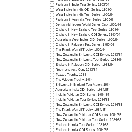
Pakistan in India Test Series, 1983/84
West Indies in India ODI Series, 1983/84
West Indies in India Test Series, 1983/84
Pakistan in Australia Test Series, 1983/84
Benson & Hedges World Series Cup, 1983/84
England in New Zealand Test Series, 1983/84
England in New Zealand ODI Series, 1983/84
Australia in West Indies ODI Series, 1983/84
England in Pakistan Test Series, 1983/84
The Frank Worrell Trophy, 1983/84
New Zealand in Sri Lanka ODI Series, 1983/84
New Zealand in Sri Lanka Test Series, 1983/84
England in Pakistan ODI Series, 1983/84
Rothmans Asia Cup, 1983/84
Texaco Trophy, 1984
The Wisden Trophy, 1984
Sri Lanka in England Test Match, 1984
Australia in India ODI Series, 1984/85
India in Pakistan ODI Series, 1984/85
India in Pakistan Test Series, 1984/85
New Zealand in Sri Lanka ODI Series, 1984/85
The Frank Worrell Trophy, 1984/85
New Zealand in Pakistan ODI Series, 1984/85
New Zealand in Pakistan Test Series, 1984/85
England in India Test Series, 1984/85
England in India ODI Series, 1984/85