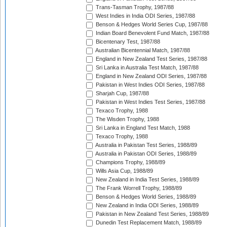
Trans-Tasman Trophy, 1987/88
West Indies in India ODI Series, 1987/88
Benson & Hedges World Series Cup, 1987/88
Indian Board Benevolent Fund Match, 1987/88
Bicentenary Test, 1987/88
Australian Bicentennial Match, 1987/88
England in New Zealand Test Series, 1987/88
Sri Lanka in Australia Test Match, 1987/88
England in New Zealand ODI Series, 1987/88
Pakistan in West Indies ODI Series, 1987/88
Sharjah Cup, 1987/88
Pakistan in West Indies Test Series, 1987/88
Texaco Trophy, 1988
The Wisden Trophy, 1988
Sri Lanka in England Test Match, 1988
Texaco Trophy, 1988
Australia in Pakistan Test Series, 1988/89
Australia in Pakistan ODI Series, 1988/89
Champions Trophy, 1988/89
Wills Asia Cup, 1988/89
New Zealand in India Test Series, 1988/89
The Frank Worrell Trophy, 1988/89
Benson & Hedges World Series, 1988/89
New Zealand in India ODI Series, 1988/89
Pakistan in New Zealand Test Series, 1988/89
Dunedin Test Replacement Match, 1988/89