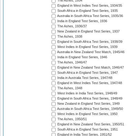
The Ashes, 1934
England in West Indies Test Series, 1934/35
South Africa in England Test Series, 1935
Australia in South Africa Test Series, 1935/36
India in England Test Series, 1936
The Ashes, 1936/37
New Zealand in England Test Series, 1937
The Ashes, 1938
England in South Africa Test Series, 1938/39
West Indies in England Test Series, 1939
Australia in New Zealand Test Match, 1945/46
India in England Test Series, 1946
The Ashes, 1946/47
England in New Zealand Test Match, 1946/47
South Africa in England Test Series, 1947
India in Australia Test Series, 1947/48
England in West Indies Test Series, 1947/48
The Ashes, 1948
West Indies in India Test Series, 1948/49
England in South Africa Test Series, 1948/49
New Zealand in England Test Series, 1949
Australia in South Africa Test Series, 1949/50
West Indies in England Test Series, 1950
The Ashes, 1950/51
England in New Zealand Test Series, 1950/51
South Africa in England Test Series, 1951
England in India Test Series, 1951/52