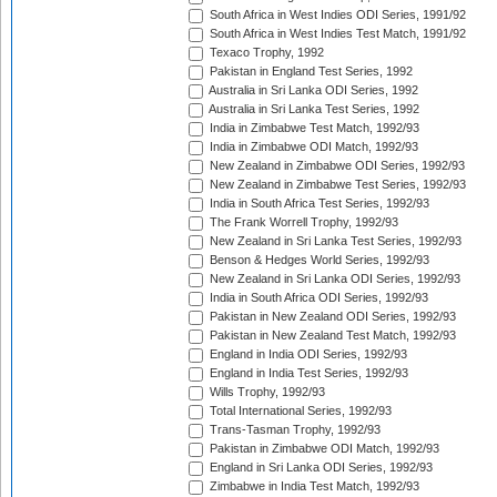
South Africa in West Indies ODI Series, 1991/92
South Africa in West Indies Test Match, 1991/92
Texaco Trophy, 1992
Pakistan in England Test Series, 1992
Australia in Sri Lanka ODI Series, 1992
Australia in Sri Lanka Test Series, 1992
India in Zimbabwe Test Match, 1992/93
India in Zimbabwe ODI Match, 1992/93
New Zealand in Zimbabwe ODI Series, 1992/93
New Zealand in Zimbabwe Test Series, 1992/93
India in South Africa Test Series, 1992/93
The Frank Worrell Trophy, 1992/93
New Zealand in Sri Lanka Test Series, 1992/93
Benson & Hedges World Series, 1992/93
New Zealand in Sri Lanka ODI Series, 1992/93
India in South Africa ODI Series, 1992/93
Pakistan in New Zealand ODI Series, 1992/93
Pakistan in New Zealand Test Match, 1992/93
England in India ODI Series, 1992/93
England in India Test Series, 1992/93
Wills Trophy, 1992/93
Total International Series, 1992/93
Trans-Tasman Trophy, 1992/93
Pakistan in Zimbabwe ODI Match, 1992/93
England in Sri Lanka ODI Series, 1992/93
Zimbabwe in India Test Match, 1992/93