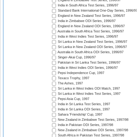
England in Zimbabwe Test Series, 1996/97
India in South Africa Test Series, 1996/97
Standard Bank International One-Day Series, 1996/9
England in New Zealand Test Series, 1996/97
India in Zimbabwe ODI Series, 1996/97
England in New Zealand ODI Series, 1996/97
Australia in South Africa Test Series, 1996/97
India in West Indies Test Series, 1996/97
Sri Lanka in New Zealand Test Series, 1996/97
Sri Lanka in New Zealand ODI Series, 1996/97
Australia in South Africa ODI Series, 1996/97
Singer-Akai Cup, 1996/97
Pakistan in Sri Lanka Test Series, 1996/97
India in West Indies ODI Series, 1996/97
Pepsi Independence Cup, 1997
Texaco Trophy, 1997
The Ashes, 1997
Sri Lanka in West Indies ODI Match, 1997
Sri Lanka in West Indies Test Series, 1997
Pepsi Asia Cup, 1997
India in Sri Lanka Test Series, 1997
India in Sri Lanka ODI Series, 1997
Sahara 'Friendship' Cup, 1997
New Zealand in Zimbabwe Test Series, 1997/98
India in Pakistan ODI Series, 1997/98
New Zealand in Zimbabwe ODI Series, 1997/98
South Africa in Pakistan Test Series, 1997/98