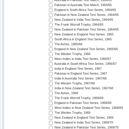
Australia in Pakistan Test Match, 1964/65
Pakistan in Australia Test Match, 1964/65
England in South Africa Test Series, 1964/65
Pakistan in New Zealand Test Series, 1964/65
New Zealand in India Test Series, 1964/65
The Frank Worrell Trophy, 1964/65
New Zealand in Pakistan Test Series, 1964/65
New Zealand in England Test Series, 1965
South Africa in England Test Series, 1965
The Ashes, 1965/66
England in New Zealand Test Series, 1965/66
The Wisden Trophy, 1966
West Indies in India Test Series, 1966/67
Australia in South Africa Test Series, 1966/67
India in England Test Series, 1967
Pakistan in England Test Series, 1967
India in Australia Test Series, 1967/68
The Wisden Trophy, 1967/68
India in New Zealand Test Series, 1967/68
The Ashes, 1968
The Frank Worrell Trophy, 1968/69
England in Pakistan Test Series, 1968/69
West Indies in New Zealand Test Series, 1968/69
The Wisden Trophy, 1969
New Zealand in England Test Series, 1969
New Zealand in India Test Series, 1969/70
New Zealand in Pakistan Test Series, 1969/70