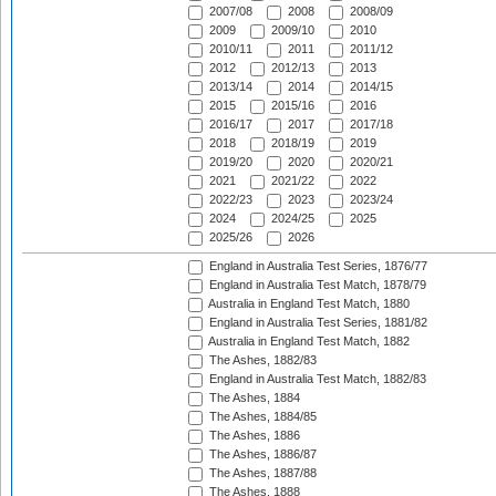
2007/08
2008
2008/09
2009
2009/10
2010
2010/11
2011
2011/12
2012
2012/13
2013
2013/14
2014
2014/15
2015
2015/16
2016
2016/17
2017
2017/18
2018
2018/19
2019
2019/20
2020
2020/21
2021
2021/22
2022
2022/23
2023
2023/24
2024
2024/25
2025
2025/26
2026
England in Australia Test Series, 1876/77
England in Australia Test Match, 1878/79
Australia in England Test Match, 1880
England in Australia Test Series, 1881/82
Australia in England Test Match, 1882
The Ashes, 1882/83
England in Australia Test Match, 1882/83
The Ashes, 1884
The Ashes, 1884/85
The Ashes, 1886
The Ashes, 1886/87
The Ashes, 1887/88
The Ashes, 1888