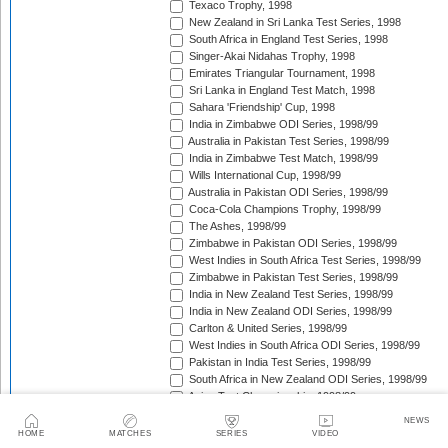
Texaco Trophy, 1998
New Zealand in Sri Lanka Test Series, 1998
South Africa in England Test Series, 1998
Singer-Akai Nidahas Trophy, 1998
Emirates Triangular Tournament, 1998
Sri Lanka in England Test Match, 1998
Sahara 'Friendship' Cup, 1998
India in Zimbabwe ODI Series, 1998/99
Australia in Pakistan Test Series, 1998/99
India in Zimbabwe Test Match, 1998/99
Wills International Cup, 1998/99
Australia in Pakistan ODI Series, 1998/99
Coca-Cola Champions Trophy, 1998/99
The Ashes, 1998/99
Zimbabwe in Pakistan ODI Series, 1998/99
West Indies in South Africa Test Series, 1998/99
Zimbabwe in Pakistan Test Series, 1998/99
India in New Zealand Test Series, 1998/99
India in New Zealand ODI Series, 1998/99
Carlton & United Series, 1998/99
West Indies in South Africa ODI Series, 1998/99
Pakistan in India Test Series, 1998/99
South Africa in New Zealand ODI Series, 1998/99
Asian Test Championship, 1998/99
South Africa in New Zealand Test Series, 1998/99
NEWS
The Frank Worrell Trophy, 1998/99
HOME
MATCHES
SERIES
VIDEO
Pakistan in Bangladesh ODI Match, 1998/99