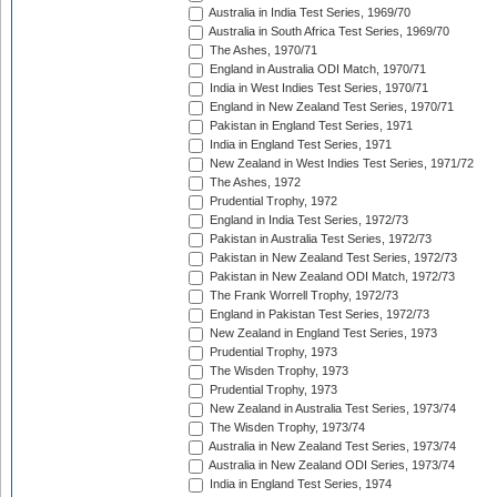
Australia in India Test Series, 1969/70
Australia in South Africa Test Series, 1969/70
The Ashes, 1970/71
England in Australia ODI Match, 1970/71
India in West Indies Test Series, 1970/71
England in New Zealand Test Series, 1970/71
Pakistan in England Test Series, 1971
India in England Test Series, 1971
New Zealand in West Indies Test Series, 1971/72
The Ashes, 1972
Prudential Trophy, 1972
England in India Test Series, 1972/73
Pakistan in Australia Test Series, 1972/73
Pakistan in New Zealand Test Series, 1972/73
Pakistan in New Zealand ODI Match, 1972/73
The Frank Worrell Trophy, 1972/73
England in Pakistan Test Series, 1972/73
New Zealand in England Test Series, 1973
Prudential Trophy, 1973
The Wisden Trophy, 1973
Prudential Trophy, 1973
New Zealand in Australia Test Series, 1973/74
The Wisden Trophy, 1973/74
Australia in New Zealand Test Series, 1973/74
Australia in New Zealand ODI Series, 1973/74
India in England Test Series, 1974