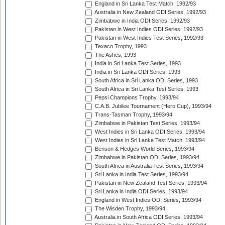
England in Sri Lanka Test Match, 1992/93
Australia in New Zealand ODI Series, 1992/93
Zimbabwe in India ODI Series, 1992/93
Pakistan in West Indies ODI Series, 1992/93
Pakistan in West Indies Test Series, 1992/93
Texaco Trophy, 1993
The Ashes, 1993
India in Sri Lanka Test Series, 1993
India in Sri Lanka ODI Series, 1993
South Africa in Sri Lanka ODI Series, 1993
South Africa in Sri Lanka Test Series, 1993
Pepsi Champions Trophy, 1993/94
C.A.B. Jubilee Tournament (Hero Cup), 1993/94
Trans-Tasman Trophy, 1993/94
Zimbabwe in Pakistan Test Series, 1993/94
West Indies in Sri Lanka ODI Series, 1993/94
West Indies in Sri Lanka Test Match, 1993/94
Benson & Hedges World Series, 1993/94
Zimbabwe in Pakistan ODI Series, 1993/94
South Africa in Australia Test Series, 1993/94
Sri Lanka in India Test Series, 1993/94
Pakistan in New Zealand Test Series, 1993/94
Sri Lanka in India ODI Series, 1993/94
England in West Indies ODI Series, 1993/94
The Wisden Trophy, 1993/94
Australia in South Africa ODI Series, 1993/94