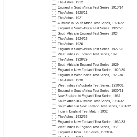
The Ashes, 1912
England in South Africa Test Series, 1913/14
The Ashes, 1920/21
The Ashes, 1921
Australia in South Africa Test Series, 1921/22
England in South Africa Test Series, 1922/23
South Africa in England Test Series, 1924
The Ashes, 1924/25
The Ashes, 1926
England in South Africa Test Series, 1927/28
West Indies in England Test Series, 1928
The Ashes, 1928/29
South Africa in England Test Series, 1929
England in New Zealand Test Series, 1929/30
England in West Indies Test Series, 1929/30
The Ashes, 1930
West Indies in Australia Test Series, 1930/31
England in South Africa Test Series, 1930/31
New Zealand in England Test Series, 1931
South Africa in Australia Test Series, 1931/32
South Africa in New Zealand Test Series, 1931/32
India in England Test Match, 1932
The Ashes, 1932/33
England in New Zealand Test Series, 1932/33
West Indies in England Test Series, 1933
England in India Test Series, 1933/34