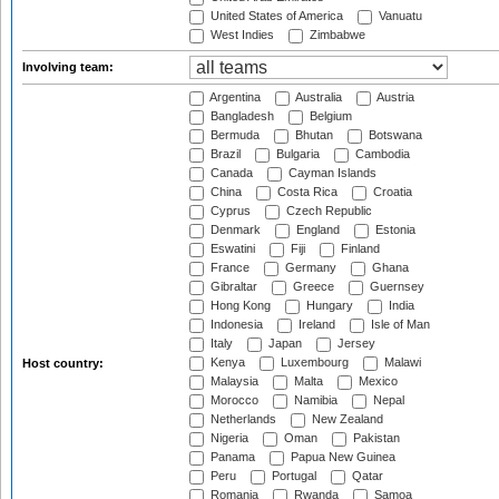
United States of America
Vanuatu
West Indies
Zimbabwe
Involving team:
Argentina
Australia
Austria
Bangladesh
Belgium
Bermuda
Bhutan
Botswana
Brazil
Bulgaria
Cambodia
Canada
Cayman Islands
China
Costa Rica
Croatia
Cyprus
Czech Republic
Denmark
England
Estonia
Eswatini
Fiji
Finland
France
Germany
Ghana
Gibraltar
Greece
Guernsey
Hong Kong
Hungary
India
Indonesia
Ireland
Isle of Man
Italy
Japan
Jersey
Kenya
Luxembourg
Malawi
Host country:
Malaysia
Malta
Mexico
Morocco
Namibia
Nepal
Netherlands
New Zealand
Nigeria
Oman
Pakistan
Panama
Papua New Guinea
Peru
Portugal
Qatar
Romania
Rwanda
Samoa