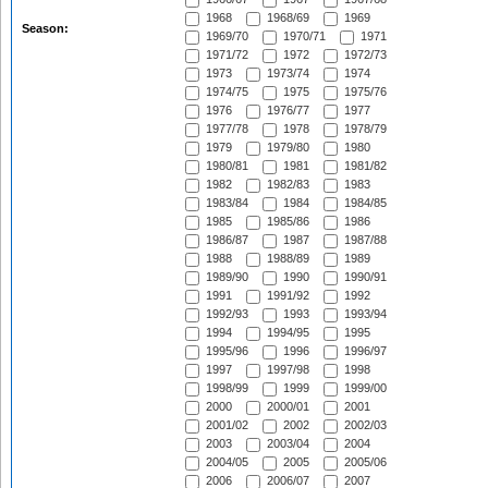
1968
1968/69
1969
Season:
1969/70
1970/71
1971
1971/72
1972
1972/73
1973
1973/74
1974
1974/75
1975
1975/76
1976
1976/77
1977
1977/78
1978
1978/79
1979
1979/80
1980
1980/81
1981
1981/82
1982
1982/83
1983
1983/84
1984
1984/85
1985
1985/86
1986
1986/87
1987
1987/88
1988
1988/89
1989
1989/90
1990
1990/91
1991
1991/92
1992
1992/93
1993
1993/94
1994
1994/95
1995
1995/96
1996
1996/97
1997
1997/98
1998
1998/99
1999
1999/00
2000
2000/01
2001
2001/02
2002
2002/03
2003
2003/04
2004
2004/05
2005
2005/06
2006
2006/07
2007