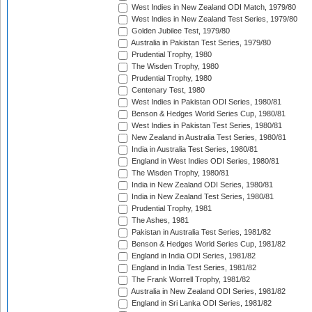
West Indies in New Zealand ODI Match, 1979/80
West Indies in New Zealand Test Series, 1979/80
Golden Jubilee Test, 1979/80
Australia in Pakistan Test Series, 1979/80
Prudential Trophy, 1980
The Wisden Trophy, 1980
Prudential Trophy, 1980
Centenary Test, 1980
West Indies in Pakistan ODI Series, 1980/81
Benson & Hedges World Series Cup, 1980/81
West Indies in Pakistan Test Series, 1980/81
New Zealand in Australia Test Series, 1980/81
India in Australia Test Series, 1980/81
England in West Indies ODI Series, 1980/81
The Wisden Trophy, 1980/81
India in New Zealand ODI Series, 1980/81
India in New Zealand Test Series, 1980/81
Prudential Trophy, 1981
The Ashes, 1981
Pakistan in Australia Test Series, 1981/82
Benson & Hedges World Series Cup, 1981/82
England in India ODI Series, 1981/82
England in India Test Series, 1981/82
The Frank Worrell Trophy, 1981/82
Australia in New Zealand ODI Series, 1981/82
England in Sri Lanka ODI Series, 1981/82