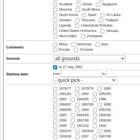
Scotland
Serbia
Singapore
Slovenia
South Africa
South Korea
Spain
Sri Lanka
Sweden
Tanzania
Thailand
Uganda
United Arab Emirates
United States of America
Vanuatu
West Indies
Zimbabwe
Africa
Americas
Asia
Continent:
Europe
Oceania
Ground:
to 27 may 1991
from
to
Starting date:
1876/77
1878/79
1880
1881/82
1882
1882/83
1884
1884/85
1886
1886/87
1887/88
1888
1888/89
1890
1891/92
1893
1894/95
1895/96
1896
1897/98
1898/99
1899
1901/02
1902
1902/03
1903/04
1905
1905/06
1907
1907/08