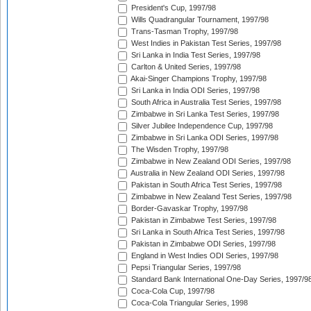
President's Cup, 1997/98
Wills Quadrangular Tournament, 1997/98
Trans-Tasman Trophy, 1997/98
West Indies in Pakistan Test Series, 1997/98
Sri Lanka in India Test Series, 1997/98
Carlton & United Series, 1997/98
Akai-Singer Champions Trophy, 1997/98
Sri Lanka in India ODI Series, 1997/98
South Africa in Australia Test Series, 1997/98
Zimbabwe in Sri Lanka Test Series, 1997/98
Silver Jubilee Independence Cup, 1997/98
Zimbabwe in Sri Lanka ODI Series, 1997/98
The Wisden Trophy, 1997/98
Zimbabwe in New Zealand ODI Series, 1997/98
Australia in New Zealand ODI Series, 1997/98
Pakistan in South Africa Test Series, 1997/98
Zimbabwe in New Zealand Test Series, 1997/98
Border-Gavaskar Trophy, 1997/98
Pakistan in Zimbabwe Test Series, 1997/98
Sri Lanka in South Africa Test Series, 1997/98
Pakistan in Zimbabwe ODI Series, 1997/98
England in West Indies ODI Series, 1997/98
Pepsi Triangular Series, 1997/98
Standard Bank International One-Day Series, 1997/9
Coca-Cola Cup, 1997/98
Coca-Cola Triangular Series, 1998