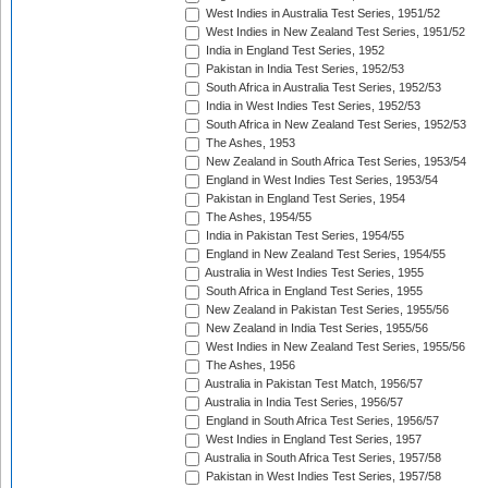
West Indies in Australia Test Series, 1951/52
West Indies in New Zealand Test Series, 1951/52
India in England Test Series, 1952
Pakistan in India Test Series, 1952/53
South Africa in Australia Test Series, 1952/53
India in West Indies Test Series, 1952/53
South Africa in New Zealand Test Series, 1952/53
The Ashes, 1953
New Zealand in South Africa Test Series, 1953/54
England in West Indies Test Series, 1953/54
Pakistan in England Test Series, 1954
The Ashes, 1954/55
India in Pakistan Test Series, 1954/55
England in New Zealand Test Series, 1954/55
Australia in West Indies Test Series, 1955
South Africa in England Test Series, 1955
New Zealand in Pakistan Test Series, 1955/56
New Zealand in India Test Series, 1955/56
West Indies in New Zealand Test Series, 1955/56
The Ashes, 1956
Australia in Pakistan Test Match, 1956/57
Australia in India Test Series, 1956/57
England in South Africa Test Series, 1956/57
West Indies in England Test Series, 1957
Australia in South Africa Test Series, 1957/58
Pakistan in West Indies Test Series, 1957/58