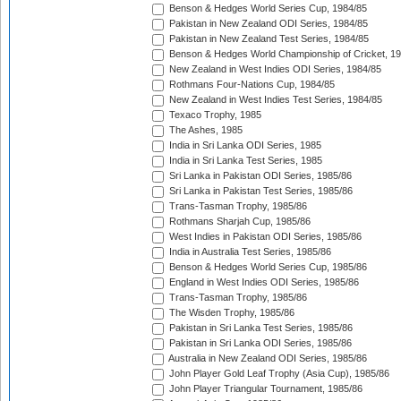
Benson & Hedges World Series Cup, 1984/85
Pakistan in New Zealand ODI Series, 1984/85
Pakistan in New Zealand Test Series, 1984/85
Benson & Hedges World Championship of Cricket, 1
New Zealand in West Indies ODI Series, 1984/85
Rothmans Four-Nations Cup, 1984/85
New Zealand in West Indies Test Series, 1984/85
Texaco Trophy, 1985
The Ashes, 1985
India in Sri Lanka ODI Series, 1985
India in Sri Lanka Test Series, 1985
Sri Lanka in Pakistan ODI Series, 1985/86
Sri Lanka in Pakistan Test Series, 1985/86
Trans-Tasman Trophy, 1985/86
Rothmans Sharjah Cup, 1985/86
West Indies in Pakistan ODI Series, 1985/86
India in Australia Test Series, 1985/86
Benson & Hedges World Series Cup, 1985/86
England in West Indies ODI Series, 1985/86
Trans-Tasman Trophy, 1985/86
The Wisden Trophy, 1985/86
Pakistan in Sri Lanka Test Series, 1985/86
Pakistan in Sri Lanka ODI Series, 1985/86
Australia in New Zealand ODI Series, 1985/86
John Player Gold Leaf Trophy (Asia Cup), 1985/86
John Player Triangular Tournament, 1985/86