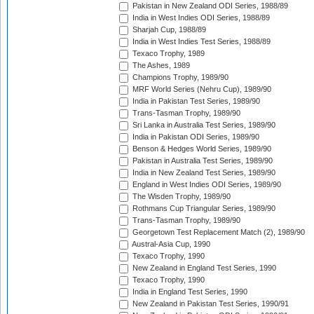
Pakistan in New Zealand ODI Series, 1988/89
India in West Indies ODI Series, 1988/89
Sharjah Cup, 1988/89
India in West Indies Test Series, 1988/89
Texaco Trophy, 1989
The Ashes, 1989
Champions Trophy, 1989/90
MRF World Series (Nehru Cup), 1989/90
India in Pakistan Test Series, 1989/90
Trans-Tasman Trophy, 1989/90
Sri Lanka in Australia Test Series, 1989/90
India in Pakistan ODI Series, 1989/90
Benson & Hedges World Series, 1989/90
Pakistan in Australia Test Series, 1989/90
India in New Zealand Test Series, 1989/90
England in West Indies ODI Series, 1989/90
The Wisden Trophy, 1989/90
Rothmans Cup Triangular Series, 1989/90
Trans-Tasman Trophy, 1989/90
Georgetown Test Replacement Match (2), 1989/90
Austral-Asia Cup, 1990
Texaco Trophy, 1990
New Zealand in England Test Series, 1990
Texaco Trophy, 1990
India in England Test Series, 1990
New Zealand in Pakistan Test Series, 1990/91