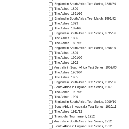
England in South Africa Test Series, 1888/89
The Ashes, 1890
The Ashes, 1891/92
England in South Africa Test Match, 1891/92
The Ashes, 1893
The Ashes, 1894/95
England in South Africa Test Series, 1895/96
The Ashes, 1896
The Ashes, 1897/98
England in South Africa Test Series, 1898/99
The Ashes, 1899
The Ashes, 1901/02
The Ashes, 1902
Australia in South Africa Test Series, 1902/03
The Ashes, 1903/04
The Ashes, 1905
England in South Africa Test Series, 1905/06
South Africa in England Test Series, 1907
The Ashes, 1907/08
The Ashes, 1909
England in South Africa Test Series, 1909/10
South Africa in Australia Test Series, 1910/11
The Ashes, 1911/12
Triangular Tournament, 1912
Australia v South Africa Test Series, 1912
South Africa in England Test Series, 1912