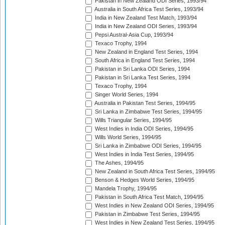
Pakistan in New Zealand ODI Series, 1993/94
Australia in South Africa Test Series, 1993/94
India in New Zealand Test Match, 1993/94
India in New Zealand ODI Series, 1993/94
Pepsi Austral-Asia Cup, 1993/94
Texaco Trophy, 1994
New Zealand in England Test Series, 1994
South Africa in England Test Series, 1994
Pakistan in Sri Lanka ODI Series, 1994
Pakistan in Sri Lanka Test Series, 1994
Texaco Trophy, 1994
Singer World Series, 1994
Australia in Pakistan Test Series, 1994/95
Sri Lanka in Zimbabwe Test Series, 1994/95
Wills Triangular Series, 1994/95
West Indies in India ODI Series, 1994/95
Wills World Series, 1994/95
Sri Lanka in Zimbabwe ODI Series, 1994/95
West Indies in India Test Series, 1994/95
The Ashes, 1994/95
New Zealand in South Africa Test Series, 1994/95
Benson & Hedges World Series, 1994/95
Mandela Trophy, 1994/95
Pakistan in South Africa Test Match, 1994/95
West Indies in New Zealand ODI Series, 1994/95
Pakistan in Zimbabwe Test Series, 1994/95
West Indies in New Zealand Test Series, 1994/95