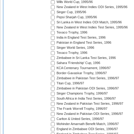
Wills World Cup, 1995/96
New Zealand in West Indies ODI Series, 1995/96
Singer Cup, 1995/96
Pepsi Sharjah Cup, 1995/96
Sri Lanka in West Indies ODI Match, 1995/96
New Zealand in West Indies Test Series, 1995/96
Texaco Trophy, 1996
India in England Test Series, 1996
Pakistan in England Test Series, 1996
Singer World Series, 1996
Texaco Trophy, 1996
Zimbabwe in Sri Lanka Test Series, 1996
Sahara 'Friendship' Cup, 1996
KCA Centenary Tournament, 1996/97
Border-Gavaskar Trophy, 1996/97
Zimbabwe in Pakistan Test Series, 1996/97
Titan Cup, 1996/97
Zimbabwe in Pakistan ODI Series, 1996/97
Singer Champions Trophy, 1996/97
South Africa in India Test Series, 1996/97
New Zealand in Pakistan Test Series, 1996/97
The Frank Worrell Trophy, 1996/97
New Zealand in Pakistan ODI Series, 1996/97
Carlton & United Series, 1996/97
Mohinder Amarnath Benefit Match, 1996/97
England in Zimbabwe ODI Series, 1996/97