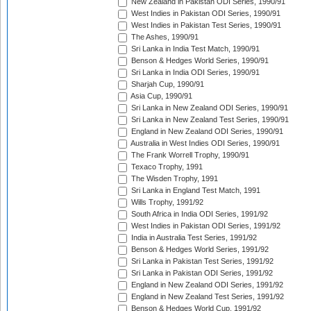
New Zealand in Pakistan ODI Series, 1990/91
West Indies in Pakistan ODI Series, 1990/91
West Indies in Pakistan Test Series, 1990/91
The Ashes, 1990/91
Sri Lanka in India Test Match, 1990/91
Benson & Hedges World Series, 1990/91
Sri Lanka in India ODI Series, 1990/91
Sharjah Cup, 1990/91
Asia Cup, 1990/91
Sri Lanka in New Zealand ODI Series, 1990/91
Sri Lanka in New Zealand Test Series, 1990/91
England in New Zealand ODI Series, 1990/91
Australia in West Indies ODI Series, 1990/91
The Frank Worrell Trophy, 1990/91
Texaco Trophy, 1991
The Wisden Trophy, 1991
Sri Lanka in England Test Match, 1991
Wills Trophy, 1991/92
South Africa in India ODI Series, 1991/92
West Indies in Pakistan ODI Series, 1991/92
India in Australia Test Series, 1991/92
Benson & Hedges World Series, 1991/92
Sri Lanka in Pakistan Test Series, 1991/92
Sri Lanka in Pakistan ODI Series, 1991/92
England in New Zealand ODI Series, 1991/92
England in New Zealand Test Series, 1991/92
Benson & Hedges World Cup, 1991/92