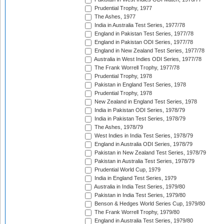
Prudential Trophy, 1977
The Ashes, 1977
India in Australia Test Series, 1977/78
England in Pakistan Test Series, 1977/78
England in Pakistan ODI Series, 1977/78
England in New Zealand Test Series, 1977/78
Australia in West Indies ODI Series, 1977/78
The Frank Worrell Trophy, 1977/78
Prudential Trophy, 1978
Pakistan in England Test Series, 1978
Prudential Trophy, 1978
New Zealand in England Test Series, 1978
India in Pakistan ODI Series, 1978/79
India in Pakistan Test Series, 1978/79
The Ashes, 1978/79
West Indies in India Test Series, 1978/79
England in Australia ODI Series, 1978/79
Pakistan in New Zealand Test Series, 1978/79
Pakistan in Australia Test Series, 1978/79
Prudential World Cup, 1979
India in England Test Series, 1979
Australia in India Test Series, 1979/80
Pakistan in India Test Series, 1979/80
Benson & Hedges World Series Cup, 1979/80
The Frank Worrell Trophy, 1979/80
England in Australia Test Series, 1979/80