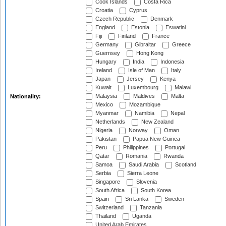
Cook Islands
Costa Rica
Croatia
Cyprus
Czech Republic
Denmark
England
Estonia
Eswatini
Fiji
Finland
France
Germany
Gibraltar
Greece
Guernsey
Hong Kong
Hungary
India
Indonesia
Ireland
Isle of Man
Italy
Japan
Jersey
Kenya
Kuwait
Luxembourg
Malawi
Malaysia
Maldives
Malta
Nationality:
Mexico
Mozambique
Myanmar
Namibia
Nepal
Netherlands
New Zealand
Nigeria
Norway
Oman
Pakistan
Papua New Guinea
Peru
Philippines
Portugal
Qatar
Romania
Rwanda
Samoa
Saudi Arabia
Scotland
Serbia
Sierra Leone
Singapore
Slovenia
South Africa
South Korea
Spain
Sri Lanka
Sweden
Switzerland
Tanzania
Thailand
Uganda
United Arab Emirates