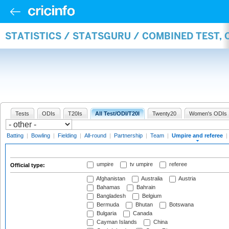
STATISTICS / STATSGURU / COMBINED TEST, 
Tests
ODIs
T20Is
All Test/ODI/T20I
Twenty20
Women's ODIs
Batting
|
Bowling
|
Fielding
|
All-round
|
Partnership
|
Team
|
Umpire and referee
|
umpire
tv umpire
referee
Official type:
Afghanistan
Australia
Austria
Bahamas
Bahrain
Bangladesh
Belgium
Bermuda
Bhutan
Botswana
Bulgaria
Canada
Cayman Islands
China