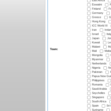
East Africa
Eswatini
F
Finland
Fr
Germany
Greece
G
Hong Kong
ICC World XI
Iran
Irela
Israel
Ital
Japan
Je
Kuwait
Le
Malawi
Ma
Team:
Mali
Malta
Mongolia
Myanmar
Netherlands
Nigeria
No
Pakistan
Papua New Gui
Philippines
Romania
Saudi Arabia
Seychelles
Singapore
South Africa
Spain
Sri
Suriname