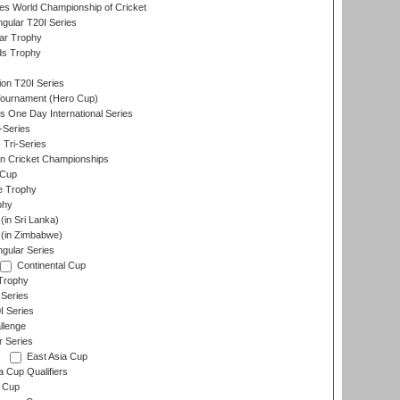
s World Championship of Cricket
gular T20I Series
ar Trophy
ds Trophy
ion T20I Series
Tournament (Hero Cup)
s One Day International Series
-Series
 Tri-Series
n Cricket Championships
 Cup
e Trophy
phy
in Sri Lanka)
(in Zimbabwe)
gular Series
Continental Cup
Trophy
Series
I Series
llenge
r Series
East Asia Cup
a Cup Qualifiers
 Cup