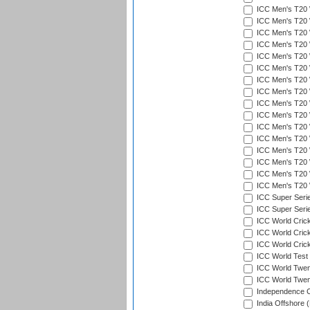
ICC Men's T20 W
ICC Men's T20 W
ICC Men's T20 W
ICC Men's T20 
ICC Men's T20 W
ICC Men's T20 W
ICC Men's T20 W
ICC Men's T20 W
ICC Men's T20 W
ICC Men's T20 W
ICC Men's T20 W
ICC Men's T20 W
ICC Men's T20 W
ICC Men's T20 W
ICC Men's T20 W
ICC Men's T20 W
ICC Super Seri
ICC Super Seri
ICC World Cric
ICC World Cric
ICC World Crick
ICC World Test
ICC World Twent
ICC World Twent
Independence 
India Offshore 