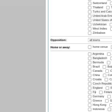
Switzerland
Thailand
T
Turks and Caico
United Arab Emi
United States o
Uzbekistan
West Indies
Zimbabwe
Opposition:
home venue
Home or away:
Argentina
Bangladesh
Bermuda
Brazil
Bulg
Canada
C
China
Col
Croatia
Cy
Czech Republic
England
E
Fiji
Finlan
Germany
Greece
G
Hong Kong
Indonesia