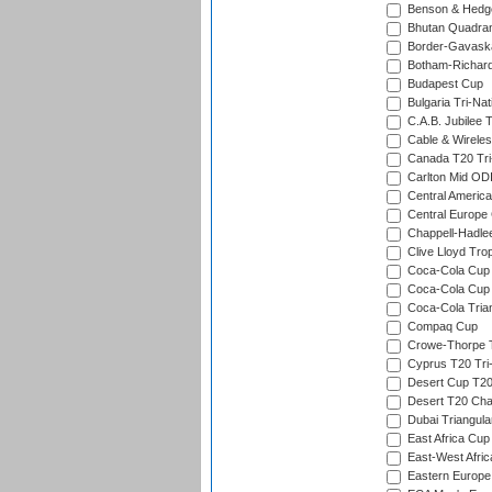
Benson & Hedge
Bhutan Quadran
Border-Gavask
Botham-Richar
Budapest Cup
Bulgaria Tri-Nat
C.A.B. Jubilee 
Cable & Wireles
Canada T20 Tri
Carlton Mid ODI
Central America
Central Europe
Chappell-Hadle
Clive Lloyd Tro
Coca-Cola Cup (
Coca-Cola Cup 
Coca-Cola Trian
Compaq Cup
Crowe-Thorpe 
Cyprus T20 Tri-
Desert Cup T20
Desert T20 Cha
Dubai Triangula
East Africa Cup
East-West Afric
Eastern Europe