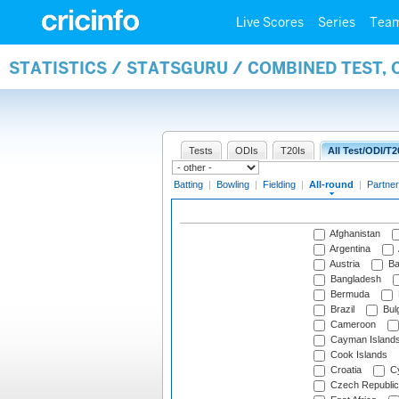
Live Scores
Series
Tea
STATISTICS / STATSGURU / COMBINED TEST, 
Tests
ODIs
T20Is
All Test/ODI/T2
Batting
|
Bowling
|
Fielding
|
All-round
|
Partner
Afghanistan
Argentina
Austria
Ba
Bangladesh
Bermuda
Brazil
Bulg
Cameroon
Cayman Island
Cook Islands
Croatia
Cy
Czech Republic