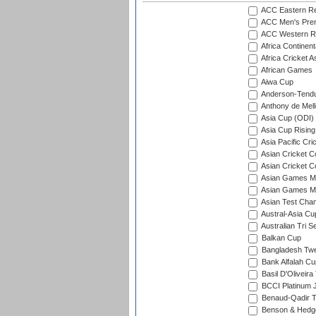
ACC Eastern Re
ACC Men's Pre
ACC Western R
Africa Continent
Africa Cricket A
African Games
Aiwa Cup
Anderson-Tendu
Anthony de Mel
Asia Cup (ODI)
Asia Cup Rising
Asia Pacific Cr
Asian Cricket C
Asian Cricket C
Asian Games Me
Asian Games Men
Asian Test Cha
Austral-Asia Cu
Australian Tri S
Balkan Cup
Bangladesh Twe
Bank Alfalah Cu
Basil D'Oliveira
BCCI Platinum J
Benaud-Qadir 
Benson & Hedge