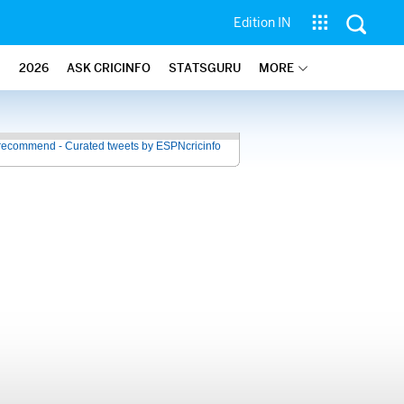
Edition IN
2026
ASK CRICINFO
STATSGURU
MORE
recommend - Curated tweets by ESPNcricinfo