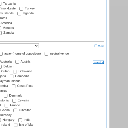
Tanzania
imor-Leste
Turkey
s Islands
Uganda
rates
f America
Vanuatu
Zambia
away (home of opposition)
neutral venue
Australia
Austria
Belgium
Bhutan
Botswana
aria
Cambodia
ayman Islands
ombia
Costa Rica
prus
Denmark
stonia
Eswatini
d
France
Ghana
Gibraltar
uernsey
Hungary
India
Ireland
Isle of Man