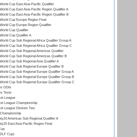
orld Cup East Asia-Pacific Qualifier
orld Cup East Asia-Pacific Region Qualifier A
orld Cup East Asia-Pacific Region Qualifier B
World Cup Europe Region Final
orld Cup Europe Region Qualifier
orld Cup Qualifier
orld Cup Qualifier A
orld Cup Sub Regional Africa Qualifier Group A
orld Cup Sub Regional Africa Qualifier Group C
orld Cup Sub Regional Americas Qualifier
orld Cup Sub Regional Americas Qualifier B
orld Cup Sub Regional Asia Qualifier A
orld Cup Sub Regional Europe Qualifier B
orld Cup Sub Regional Europe Qualifier Group A
orld Cup Sub Regional Europe Qualifier Group B
orld Cup Sub Regional Europe Qualifier Group C
es ODIs
es Tests
ket League
ket League Championship
et League Division Two
 Championship
y20 Americas Sub Regional Qualifier A
y20 East Asia-Pacific Region Final
Cup
(DLF Cup)