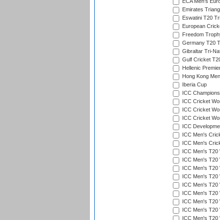
ECA Men's Eur
Emirates Triang
Eswatini T20 Tr
European Crick
Freedom Troph
Germany T20 Tr
Gibraltar Tri-Na
Gulf Cricket T2
Hellenic Premie
Hong Kong Men'
Iberia Cup
ICC Champions 
ICC Cricket Wor
ICC Cricket Wor
ICC Cricket Worl
ICC Developmen
ICC Men's Cric
ICC Men's Cric
ICC Men's T20 
ICC Men's T20 W
ICC Men's T20 W
ICC Men's T20 
ICC Men's T20 W
ICC Men's T20 W
ICC Men's T20 W
ICC Men's T20 W
ICC Men's T20 W