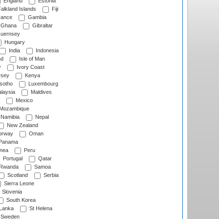
England
Estonia
alkland Islands
Fiji
ance
Gambia
Ghana
Gibraltar
uernsey
Hungary
India
Indonesia
nd
Isle of Man
y
Ivory Coast
rsey
Kenya
sotho
Luxembourg
laysia
Maldives
Mexico
Mozambique
Namibia
Nepal
New Zealand
rway
Oman
Panama
nea
Peru
Portugal
Qatar
Rwanda
Samoa
Scotland
Serbia
Sierra Leone
Slovenia
South Korea
 Lanka
St Helena
Sweden