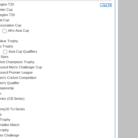
gion T20
mier Cup
egion T20
al Cup
ssociation Cup
Afro-Asia Cup
lkar Trophy
lo Trophy
Asia Cup Qualifiers
 Stars
icket Champions Trophy
ouncil Men's Challenger Cup
ouncil Premier League
n's Cricket Competition
's Qualifier
mpionship
p
eries (CB Series)
nty20 Tri-Series
p
 Trophy
ubilee Match
Trophy
s Challenge