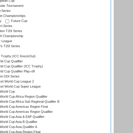
opean Cup
ular Tournament
i-Series
et Championships
y
Future Cup
i-Series
tion T20I Series
0I Championship
r League
s T20I Series
Trophy (ICC KnockOut)
ld Cup Qualifier
ld Cup Qualifier (ICC Trophy)
d Cup Qualifier Play-off
t ODI Series
ket World Cup League 2
ket World Cup Super League
World Cup
orld Cup Africa Region Qualifier
orld Cup Africa Sub Regional Qualifier B
World Cup Americas Region Final
orld Cup Americas Region Qualifier
orld Cup Asia & EAP Qualifier
orld Cup Asia B Qualifier
orld Cup Asia Qualifier A
orld Cup Asia Region Final