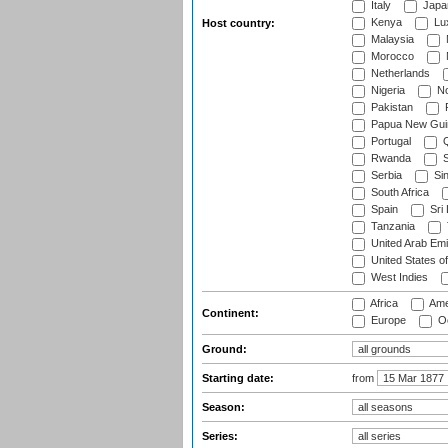
Italy
Japa
Kenya
Lu
Host country:
Malaysia
Morocco
Netherlands
Nigeria
No
Pakistan
Papua New Gui
Portugal
Q
Rwanda
S
Serbia
Si
South Africa
Spain
Sri
Tanzania
United Arab Emi
United States o
West Indies
Africa
Ame
Continent:
Europe
Oc
Ground:
Starting date:
from
Season:
Series: