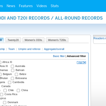
ms
News
Features
Videos
Stats
ODI AND T20I RECORDS / ALL-ROUND RECORDS
Readers 
0I
Twenty20
Women's ODIs
Women's T20Is
ship
|
Team
|
Umpire and referee
|
Aggregate/overall
Basic filter
|
Advanced filter
Africa XI
Asia XI
Australia
hamas
Bahrain
Belgium
Belize
Bhutan
Botswana
aria
Cambodia
Canada
s
Chile
China
Costa Rica
prus
Denmark