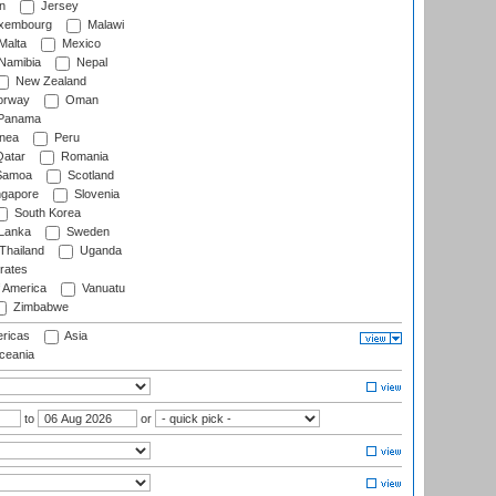
n
Jersey
xembourg
Malawi
Malta
Mexico
Namibia
Nepal
New Zealand
rway
Oman
Panama
nea
Peru
atar
Romania
amoa
Scotland
ngapore
Slovenia
South Korea
 Lanka
Sweden
Thailand
Uganda
rates
f America
Vanuatu
Zimbabwe
ricas
Asia
eania
to
or