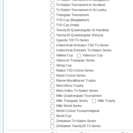
Tri-Nation Tournament in Scotland
Tri-Nation Tournament in Sri Lanka
Triangular Tournament
TVS Cup (Bangladesh)
TVS Cup (India)
Twenty20 Quadrangular (in Namibia)
Twenty20 Quadrangular (Kenya)
Uganda T20 Tri-Series
United Arab Emirates T20I Tri-Series
United Arab Emirates Tri-Nation Series
Valletta Cup
Videocon Cup
Videocon Triangular Series
Viking Cup
Walton T20 Cricket Series
Warid Cricket Series
Warne-Muralitharan Trophy
West Africa Trophy
West Indies Tri-Nation Series
Wills Quadrangular Tournament
Wills Triangular Series
Wills Trophy
Wills World Series
World Cricket Tsunami Appeal
World Cup
Zimbabwe Tri-Nation Series
Zimbabwe Twenty20 Tri-Series