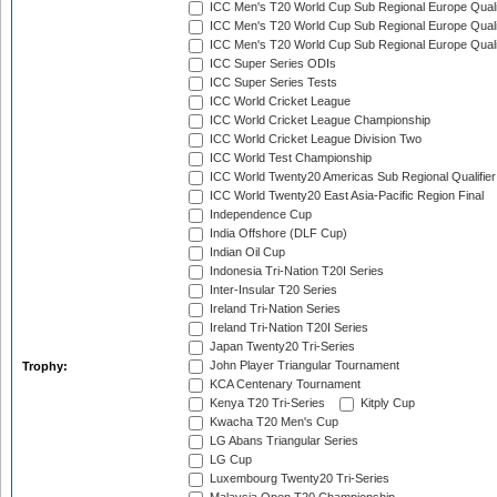
ICC Men's T20 World Cup Sub Regional Europe Quali
ICC Men's T20 World Cup Sub Regional Europe Quali
ICC Men's T20 World Cup Sub Regional Europe Quali
ICC Super Series ODIs
ICC Super Series Tests
ICC World Cricket League
ICC World Cricket League Championship
ICC World Cricket League Division Two
ICC World Test Championship
ICC World Twenty20 Americas Sub Regional Qualifier
ICC World Twenty20 East Asia-Pacific Region Final
Independence Cup
India Offshore (DLF Cup)
Indian Oil Cup
Indonesia Tri-Nation T20I Series
Inter-Insular T20 Series
Ireland Tri-Nation Series
Ireland Tri-Nation T20I Series
Japan Twenty20 Tri-Series
John Player Triangular Tournament
Trophy:
KCA Centenary Tournament
Kenya T20 Tri-Series
Kitply Cup
Kwacha T20 Men's Cup
LG Abans Triangular Series
LG Cup
Luxembourg Twenty20 Tri-Series