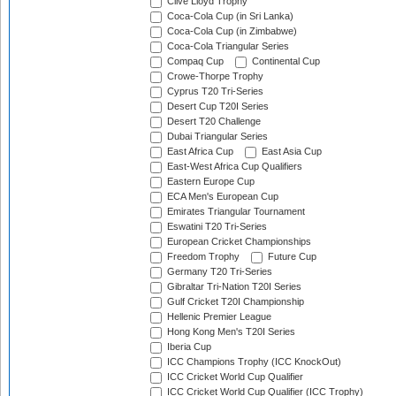
Clive Lloyd Trophy
Coca-Cola Cup (in Sri Lanka)
Coca-Cola Cup (in Zimbabwe)
Coca-Cola Triangular Series
Compaq Cup
Continental Cup
Crowe-Thorpe Trophy
Cyprus T20 Tri-Series
Desert Cup T20I Series
Desert T20 Challenge
Dubai Triangular Series
East Africa Cup
East Asia Cup
East-West Africa Cup Qualifiers
Eastern Europe Cup
ECA Men's European Cup
Emirates Triangular Tournament
Eswatini T20 Tri-Series
European Cricket Championships
Freedom Trophy
Future Cup
Germany T20 Tri-Series
Gibraltar Tri-Nation T20I Series
Gulf Cricket T20I Championship
Hellenic Premier League
Hong Kong Men's T20I Series
Iberia Cup
ICC Champions Trophy (ICC KnockOut)
ICC Cricket World Cup Qualifier
ICC Cricket World Cup Qualifier (ICC Trophy)