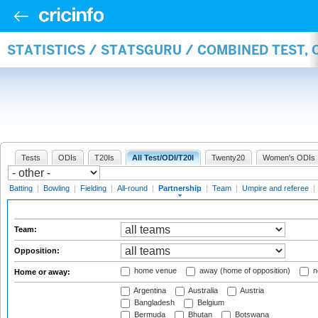
STATISTICS / STATSGURU / COMBINED TEST, 
Tests
ODIs
T20Is
All Test/ODI/T20I
Twenty20
Women's ODIs
Batting
|
Bowling
|
Fielding
|
All-round
|
Partnership
|
Team
|
Umpire and referee
|
Team:
Opposition:
home venue
away (home of opposition)
n
Home or away:
Argentina
Australia
Austria
Bangladesh
Belgium
Bermuda
Bhutan
Botswana