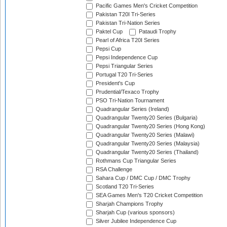
Pacific Games Men's Cricket Competition
Pakistan T20I Tri-Series
Pakistan Tri-Nation Series
Paktel Cup
Pataudi Trophy
Pearl of Africa T20I Series
Pepsi Cup
Pepsi Independence Cup
Pepsi Triangular Series
Portugal T20 Tri-Series
President's Cup
Prudential/Texaco Trophy
PSO Tri-Nation Tournament
Quadrangular Series (Ireland)
Quadrangular Twenty20 Series (Bulgaria)
Quadrangular Twenty20 Series (Hong Kong)
Quadrangular Twenty20 Series (Malawi)
Quadrangular Twenty20 Series (Malaysia)
Quadrangular Twenty20 Series (Thailand)
Rothmans Cup Triangular Series
RSA Challenge
Sahara Cup / DMC Cup / DMC Trophy
Scotland T20 Tri-Series
SEA Games Men's T20 Cricket Competition
Sharjah Champions Trophy
Sharjah Cup (various sponsors)
Silver Jubilee Independence Cup