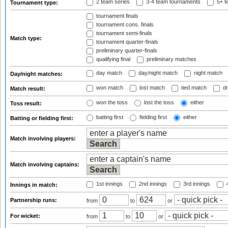
2 team series
3-4 team tournaments
5+ t
Tournament type:
tournament finals
tournament cons. finals
tournament semi-finals
Match type:
tournament quarter-finals
preliminary quarter-finals
qualifying final
preliminary matches
day match
day/night match
night match
Day/night matches:
won match
lost match
tied match
dr
Match result:
won the toss
lost the toss
either
Toss result:
batting first
fielding first
either
Batting or fielding first:
Match involving players:
Match involving captains:
1st innings
2nd innings
3rd innings
4
Innings in match:
Partnership runs:
from
to
or
For wicket:
from
to
or