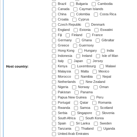
Brazil
Bulgaria
Cambodia
Canada
Cayman Islands
China
Colombia
Costa Rica
Croatia
Cyprus
Czech Republic
Denmark
England
Estonia
Eswatini
Fiji
Finland
France
Germany
Ghana
Gibraltar
Greece
Guernsey
Hong Kong
Hungary
India
Indonesia
Ireland
Isle of Man
Italy
Japan
Jersey
Kenya
Luxembourg
Malawi
Host country:
Malaysia
Malta
Mexico
Morocco
Namibia
Nepal
Netherlands
New Zealand
Nigeria
Norway
Oman
Pakistan
Panama
Papua New Guinea
Peru
Portugal
Qatar
Romania
Rwanda
Samoa
Scotland
Serbia
Singapore
Slovenia
South Africa
South Korea
Spain
Sri Lanka
Sweden
Tanzania
Thailand
Uganda
United Arab Emirates