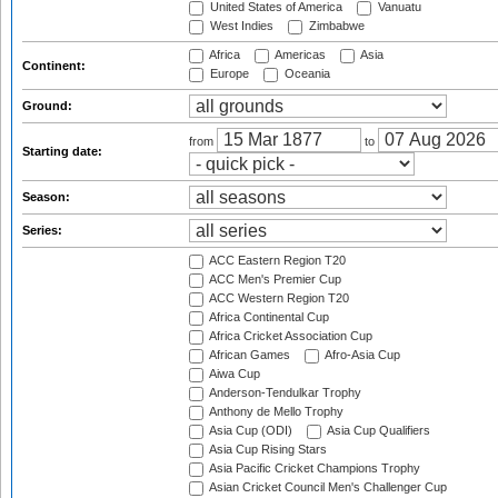
United States of America
Vanuatu
West Indies
Zimbabwe
Africa
Americas
Asia
Continent:
Europe
Oceania
Ground:
from
to
Starting date:
Season:
Series:
ACC Eastern Region T20
ACC Men's Premier Cup
ACC Western Region T20
Africa Continental Cup
Africa Cricket Association Cup
African Games
Afro-Asia Cup
Aiwa Cup
Anderson-Tendulkar Trophy
Anthony de Mello Trophy
Asia Cup (ODI)
Asia Cup Qualifiers
Asia Cup Rising Stars
Asia Pacific Cricket Champions Trophy
Asian Cricket Council Men's Challenger Cup