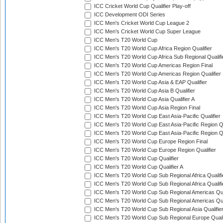
ICC Cricket World Cup Qualifier Play-off
ICC Development ODI Series
ICC Men's Cricket World Cup League 2
ICC Men's Cricket World Cup Super League
ICC Men's T20 World Cup
ICC Men's T20 World Cup Africa Region Qualifier
ICC Men's T20 World Cup Africa Sub Regional Qualifi
ICC Men's T20 World Cup Americas Region Final
ICC Men's T20 World Cup Americas Region Qualifier
ICC Men's T20 World Cup Asia & EAP Qualifier
ICC Men's T20 World Cup Asia B Qualifier
ICC Men's T20 World Cup Asia Qualifier A
ICC Men's T20 World Cup Asia Region Final
ICC Men's T20 World Cup East Asia-Pacific Qualifier
ICC Men's T20 World Cup East Asia-Pacific Region Qu
ICC Men's T20 World Cup East Asia-Pacific Region Qu
ICC Men's T20 World Cup Europe Region Final
ICC Men's T20 World Cup Europe Region Qualifier
ICC Men's T20 World Cup Qualifier
ICC Men's T20 World Cup Qualifier A
ICC Men's T20 World Cup Sub Regional Africa Qualifi
ICC Men's T20 World Cup Sub Regional Africa Qualif
ICC Men's T20 World Cup Sub Regional Americas Qual
ICC Men's T20 World Cup Sub Regional Americas Qual
ICC Men's T20 World Cup Sub Regional Asia Qualifier
ICC Men's T20 World Cup Sub Regional Europe Qualif