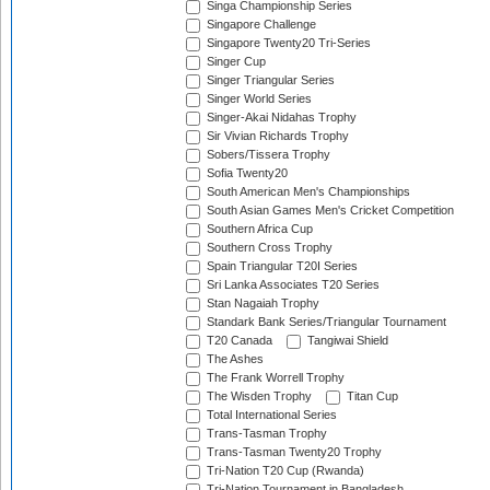
Singa Championship Series
Singapore Challenge
Singapore Twenty20 Tri-Series
Singer Cup
Singer Triangular Series
Singer World Series
Singer-Akai Nidahas Trophy
Sir Vivian Richards Trophy
Sobers/Tissera Trophy
Sofia Twenty20
South American Men's Championships
South Asian Games Men's Cricket Competition
Southern Africa Cup
Southern Cross Trophy
Spain Triangular T20I Series
Sri Lanka Associates T20 Series
Stan Nagaiah Trophy
Standark Bank Series/Triangular Tournament
T20 Canada
Tangiwai Shield
The Ashes
The Frank Worrell Trophy
The Wisden Trophy
Titan Cup
Total International Series
Trans-Tasman Trophy
Trans-Tasman Twenty20 Trophy
Tri-Nation T20 Cup (Rwanda)
Tri-Nation Tournament in Bangladesh