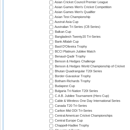
Asian Cricket Council Premier League
Asian Games Men's Cricket Competition
Asian Games Men's Qualifier
Asian Test Championship
Austral-Asia Cup
Australian Tri Series (CB Series)
Balkan Cup
Bangladesh Twenty20 Tri-Series
Bank Alfalah Cup
Basil D'Oliveira Trophy
BCCI Platinum Jubilee Match
Benaud-Qadir Trophy
Benson & Hedges Challenge
Benson & Hedges World Championship of Cricket
Bhutan Quadrangular T20I Series
Border-Gavaskar Trophy
Botham-Richards Trophy
Budapest Cup
Bulgaria Tri-Nation T20I Series
C.A.B. Jubilee Tournament (Hero Cup)
Cable & Wireless One Day International Series
Canada T20 Tri-Series
Carlton Mid ODI Tri-Series
Central American Cricket Championships
Central Europe Cup
Chappell-Hadlee Trophy