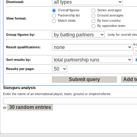
Dismissed:
Overall figures
Series averages
Partnership list
Ground averages
View format:
Match totals
By host country
By opposition team
Group figures by:
(only for overall vie
f
Result qualifications:
Sort results by:
Results per page:
Statsguru analysis
Enter the name of an international player, team, ground or umpire/referee:
or