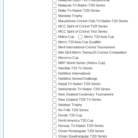
Malaysia Open T20 Championship
Malaysia Tri-Nation T20I Series
Malta Tri-Nation T20I Series
Mandela Trophy
Marylebone Cricket Club Tri-Nation T20 Series
MCC Spirit of Cricket T20I Series
MCC Spirit of Cricket Test Series
Mdina Cup
Men's T20 Asia Cup
Men's T20 Asia Cup Qualifier
Meril International Cricket Tournament
Mini SEA Men's Twenty20 Cricket Competition
Morocco Cup
MRF World Series (Nehru Cup)
Namibia T20 Tri-Series
NatWest International
NatWest Series/Challenge
Nepal Tri-Nation T20I Series
Netherlands Tri-Nation T20I Series
New Zealand Centenary Tournament
New Zealand T20I Tri-Series
Nidahas Trophy
No Frills T20I Series
Nordic T20 Cup
North America T20 Cup
Norway Tri-Nation T20I Series
Oman Pentangular T20I Series
Oman Quadrangular T20I Series