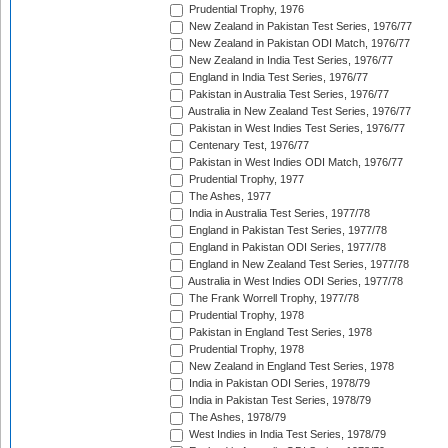
Prudential Trophy, 1976
New Zealand in Pakistan Test Series, 1976/77
New Zealand in Pakistan ODI Match, 1976/77
New Zealand in India Test Series, 1976/77
England in India Test Series, 1976/77
Pakistan in Australia Test Series, 1976/77
Australia in New Zealand Test Series, 1976/77
Pakistan in West Indies Test Series, 1976/77
Centenary Test, 1976/77
Pakistan in West Indies ODI Match, 1976/77
Prudential Trophy, 1977
The Ashes, 1977
India in Australia Test Series, 1977/78
England in Pakistan Test Series, 1977/78
England in Pakistan ODI Series, 1977/78
England in New Zealand Test Series, 1977/78
Australia in West Indies ODI Series, 1977/78
The Frank Worrell Trophy, 1977/78
Prudential Trophy, 1978
Pakistan in England Test Series, 1978
Prudential Trophy, 1978
New Zealand in England Test Series, 1978
India in Pakistan ODI Series, 1978/79
India in Pakistan Test Series, 1978/79
The Ashes, 1978/79
West Indies in India Test Series, 1978/79