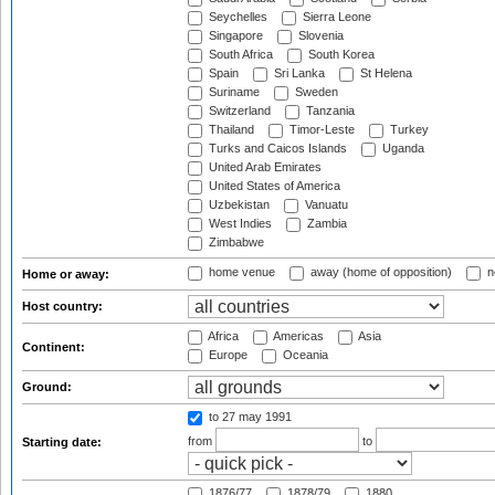
Seychelles
Sierra Leone
Singapore
Slovenia
South Africa
South Korea
Spain
Sri Lanka
St Helena
Suriname
Sweden
Switzerland
Tanzania
Thailand
Timor-Leste
Turkey
Turks and Caicos Islands
Uganda
United Arab Emirates
United States of America
Uzbekistan
Vanuatu
West Indies
Zambia
Zimbabwe
home venue
away (home of opposition)
n
Home or away:
Host country:
Africa
Americas
Asia
Continent:
Europe
Oceania
Ground:
to 27 may 1991
from
to
Starting date:
1876/77
1878/79
1880