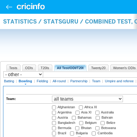
STATISTICS / STATSGURU / COMBINED TEST, 
Tests
ODIs
T20Is
All Test/ODI/T20I
Twenty20
Women's ODIs
Batting
|
Bowling
|
Fielding
|
All-round
|
Partnership
|
Team
|
Umpire and referee
Team:
Afghanistan
Africa XI
Argentina
Asia XI
Australia
Austria
Bahamas
Bahrain
Bangladesh
Belgium
Belize
Bermuda
Bhutan
Botswana
Brazil
Bulgaria
Cambodia