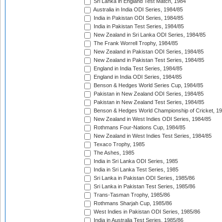
Sri Lanka in England Test Match, 1984
Australia in India ODI Series, 1984/85
India in Pakistan ODI Series, 1984/85
India in Pakistan Test Series, 1984/85
New Zealand in Sri Lanka ODI Series, 1984/85
The Frank Worrell Trophy, 1984/85
New Zealand in Pakistan ODI Series, 1984/85
New Zealand in Pakistan Test Series, 1984/85
England in India Test Series, 1984/85
England in India ODI Series, 1984/85
Benson & Hedges World Series Cup, 1984/85
Pakistan in New Zealand ODI Series, 1984/85
Pakistan in New Zealand Test Series, 1984/85
Benson & Hedges World Championship of Cricket, 1
New Zealand in West Indies ODI Series, 1984/85
Rothmans Four-Nations Cup, 1984/85
New Zealand in West Indies Test Series, 1984/85
Texaco Trophy, 1985
The Ashes, 1985
India in Sri Lanka ODI Series, 1985
India in Sri Lanka Test Series, 1985
Sri Lanka in Pakistan ODI Series, 1985/86
Sri Lanka in Pakistan Test Series, 1985/86
Trans-Tasman Trophy, 1985/86
Rothmans Sharjah Cup, 1985/86
West Indies in Pakistan ODI Series, 1985/86
India in Australia Test Series, 1985/86