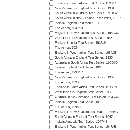
England in South Africa Test Series, 1930/31
New Zealand in England Test Series, 1931
South Africa in Australia Test Series, 1931/32
South Africa in New Zealand Test Series, 1931/32
India in England Test Match, 1932
The Ashes, 1932/33
England in New Zealand Test Series, 1932/33
West Indies in England Test Series, 1933
England in India Test Series, 1933/34
The Ashes, 1934
England in West Indies Test Series, 1934/35
South Africa in England Test Series, 1935
Australia in South Africa Test Series, 1935/36
India in England Test Series, 1936
The Ashes, 1936/37
New Zealand in England Test Series, 1937
The Ashes, 1938
England in South Africa Test Series, 1938/39
West Indies in England Test Series, 1939
Australia in New Zealand Test Match, 1945/46
India in England Test Series, 1946
The Ashes, 1946/47
England in New Zealand Test Match, 1946/47
South Africa in England Test Series, 1947
India in Australia Test Series, 1947/48
England in West Indies Test Series, 1947/48