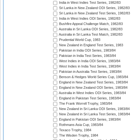
India in West Indies Test Series, 1982/83
Sri Lanka in New Zealand ODI Series, 1982/83
Sri Lanka in New Zealand Test Series, 1982/83
India in West Indies ODI Series, 1982/83
Bushfire Appeal Challenge Match, 1982/83
Australia in Sri Lanka ODI Series, 1982/83
Australia in Sri Lanka Test Match, 1982/83
Prudential World Cup, 1983
New Zealand in England Test Series, 1983
Pakistan in India ODI Series, 1983/84
Pakistan in India Test Series, 1983/84
West Indies in India ODI Series, 1983/84
West Indies in India Test Series, 1983/84
Pakistan in Australia Test Series, 1983/84
Benson & Hedges World Series Cup, 1983/84
England in New Zealand Test Series, 1983/84
England in New Zealand ODI Series, 1983/84
Australia in West Indies ODI Series, 1983/84
England in Pakistan Test Series, 1983/84
The Frank Worrell Trophy, 1983/84
New Zealand in Sri Lanka ODI Series, 1983/84
New Zealand in Sri Lanka Test Series, 1983/84
England in Pakistan ODI Series, 1983/84
Rothmans Asia Cup, 1983/84
Texaco Trophy, 1984
The Wisden Trophy, 1984