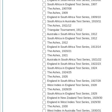
England in South Africa Test Series, 1905/06
South Africa in England Test Series, 1907
The Ashes, 1907/08
The Ashes, 1909
England in South Africa Test Series, 1909/10
South Africa in Australia Test Series, 1910/11
The Ashes, 1911/12
Triangular Tournament, 1912
Australia v South Africa Test Series, 1912
South Africa in England Test Series, 1912
The Ashes, 1912
England in South Africa Test Series, 1913/14
The Ashes, 1920/21
The Ashes, 1921
Australia in South Africa Test Series, 1921/22
England in South Africa Test Series, 1922/23
South Africa in England Test Series, 1924
The Ashes, 1924/25
The Ashes, 1926
England in South Africa Test Series, 1927/28
West Indies in England Test Series, 1928
The Ashes, 1928/29
South Africa in England Test Series, 1929
England in New Zealand Test Series, 1929/30
England in West Indies Test Series, 1929/30
The Ashes, 1930
West Indies in Australia Test Series, 1930/31