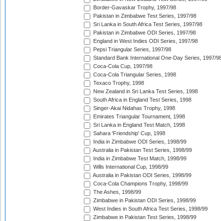
Border-Gavaskar Trophy, 1997/98
Pakistan in Zimbabwe Test Series, 1997/98
Sri Lanka in South Africa Test Series, 1997/98
Pakistan in Zimbabwe ODI Series, 1997/98
England in West Indies ODI Series, 1997/98
Pepsi Triangular Series, 1997/98
Standard Bank International One-Day Series, 1997/9
Coca-Cola Cup, 1997/98
Coca-Cola Triangular Series, 1998
Texaco Trophy, 1998
New Zealand in Sri Lanka Test Series, 1998
South Africa in England Test Series, 1998
Singer-Akai Nidahas Trophy, 1998
Emirates Triangular Tournament, 1998
Sri Lanka in England Test Match, 1998
Sahara 'Friendship' Cup, 1998
India in Zimbabwe ODI Series, 1998/99
Australia in Pakistan Test Series, 1998/99
India in Zimbabwe Test Match, 1998/99
Wills International Cup, 1998/99
Australia in Pakistan ODI Series, 1998/99
Coca-Cola Champions Trophy, 1998/99
The Ashes, 1998/99
Zimbabwe in Pakistan ODI Series, 1998/99
West Indies in South Africa Test Series, 1998/99
Zimbabwe in Pakistan Test Series, 1998/99