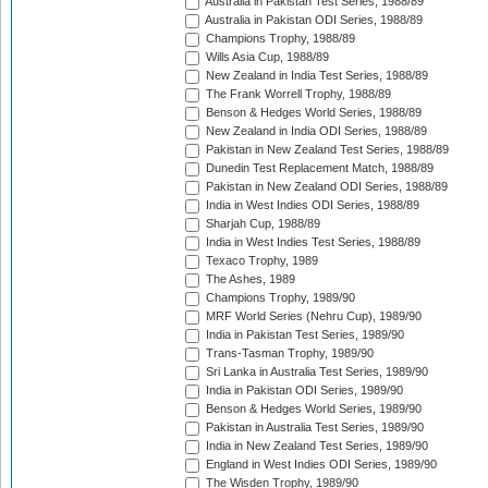
Australia in Pakistan Test Series, 1988/89
Australia in Pakistan ODI Series, 1988/89
Champions Trophy, 1988/89
Wills Asia Cup, 1988/89
New Zealand in India Test Series, 1988/89
The Frank Worrell Trophy, 1988/89
Benson & Hedges World Series, 1988/89
New Zealand in India ODI Series, 1988/89
Pakistan in New Zealand Test Series, 1988/89
Dunedin Test Replacement Match, 1988/89
Pakistan in New Zealand ODI Series, 1988/89
India in West Indies ODI Series, 1988/89
Sharjah Cup, 1988/89
India in West Indies Test Series, 1988/89
Texaco Trophy, 1989
The Ashes, 1989
Champions Trophy, 1989/90
MRF World Series (Nehru Cup), 1989/90
India in Pakistan Test Series, 1989/90
Trans-Tasman Trophy, 1989/90
Sri Lanka in Australia Test Series, 1989/90
India in Pakistan ODI Series, 1989/90
Benson & Hedges World Series, 1989/90
Pakistan in Australia Test Series, 1989/90
India in New Zealand Test Series, 1989/90
England in West Indies ODI Series, 1989/90
The Wisden Trophy, 1989/90