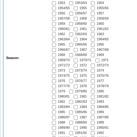
1953
1953/54
1954
1954/55
1955
1955/56
1956
1956/57
1957
1957/58
1958
1958/59
1959
1959/60
1960
1960/61
1961
1961/62
1962
1962/63
1963
1963/64
1964
1964/65
1965
1965/66
1966
1966/67
1967
1967/68
1968
1968/69
1969
Season:
1969/70
1970/71
1971
1971/72
1972
1972/73
1973
1973/74
1974
1974/75
1975
1975/76
1976
1976/77
1977
1977/78
1978
1978/79
1979
1979/80
1980
1980/81
1981
1981/82
1982
1982/83
1983
1983/84
1984
1984/85
1985
1985/86
1986
1986/87
1987
1987/88
1988
1988/89
1989
1989/90
1990
1990/91
1991
1991/92
1992