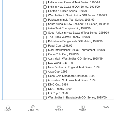
India in New Zealand Test Series, 1998/99
India in New Zealand ODI Series, 1998/99
Carlton & United Series, 1998/99
West Indies in South Africa ODI Series, 1998/99
Pakistan in India Test Series, 1998/99
South Africa in New Zealand ODI Series, 1998/99
Asian Test Championship, 1998/99
South Africa in New Zealand Test Series, 1998/99
The Frank Worrell Trophy, 1998/99
Pakistan in Bangladesh ODI Match, 1998/99
Pepsi Cup, 1998/99
Meril International Cricket Tournament, 1998/99
Coca-Cola Cup, 1998/99
Australia in West Indies ODI Series, 1998/99
ICC World Cup, 1999
New Zealand in England Test Series, 1999
Aiwa Cup, 1999
Coca-Cola Singapore Challenge, 1999
Australia in Sri Lanka Test Series, 1999
DMC Cup, 1999
DMC Trophy, 1999
LG Cup, 1999/00
West Indies in Bangladesh ODI Series, 1999/00
New Zealand in India Test Series, 1999/00
Coca-Cola Champions Trophy, 1999/00
NEWS
Southern Cross Trophy, 1999/00
HOME
MATCHES
SERIES
VIDEO