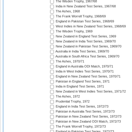
The Wisden Trophy, 1967/68
India in New Zealand Test Series, 1967/68
The Ashes, 1968
The Frank Worrell Trophy, 1968/69
England in Pakistan Test Series, 1968/69
West Indies in New Zealand Test Series, 1968/69
The Wisden Trophy, 1969
New Zealand in England Test Series, 1969
New Zealand in India Test Series, 1969/70
New Zealand in Pakistan Test Series, 1969/70
Australia in India Test Series, 1969/70
Australia in South Africa Test Series, 1969/70
The Ashes, 1970/71
England in Australia ODI Match, 1970/71
India in West Indies Test Series, 1970/71
England in New Zealand Test Series, 1970/71
Pakistan in England Test Series, 1971
India in England Test Series, 1971
New Zealand in West Indies Test Series, 1971/72
The Ashes, 1972
Prudential Trophy, 1972
England in India Test Series, 1972/73
Pakistan in Australia Test Series, 1972/73
Pakistan in New Zealand Test Series, 1972/73
Pakistan in New Zealand ODI Match, 1972/73
The Frank Worrell Trophy, 1972/73
England in Pakistan Test Series, 1972/73