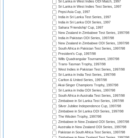
Sri Lanka in West Indies ODI Match, 1997
Sri Lanka in West Indies Test Series, 1997
Pepsi Asia Cup, 1997
India in Sri Lanka Test Series, 1997
India in Sri Lanka ODI Series, 1997
Sahara 'Friendship' Cup, 1997
New Zealand in Zimbabwe Test Series, 1997/98
India in Pakistan ODI Series, 1997/98
New Zealand in Zimbabwe ODI Series, 1997/98
South Africa in Pakistan Test Series, 1997/98
President's Cup, 1997/98
Wills Quadrangular Tournament, 1997/98
Trans-Tasman Trophy, 1997/98
West Indies in Pakistan Test Series, 1997/98
Sri Lanka in India Test Series, 1997/98
Carlton & United Series, 1997/98
Akai-Singer Champions Trophy, 1997/98
Sri Lanka in India ODI Series, 1997/98
South Africa in Australia Test Series, 1997/98
Zimbabwe in Sri Lanka Test Series, 1997/98
Silver Jubilee Independence Cup, 1997/98
Zimbabwe in Sri Lanka ODI Series, 1997/98
The Wisden Trophy, 1997/98
Zimbabwe in New Zealand ODI Series, 1997/98
Australia in New Zealand ODI Series, 1997/98
Pakistan in South Africa Test Series, 1997/98
Zimbabwe in New Zealand Test Series, 1997/98