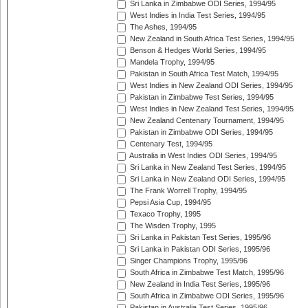
Sri Lanka in Zimbabwe ODI Series, 1994/95
West Indies in India Test Series, 1994/95
The Ashes, 1994/95
New Zealand in South Africa Test Series, 1994/95
Benson & Hedges World Series, 1994/95
Mandela Trophy, 1994/95
Pakistan in South Africa Test Match, 1994/95
West Indies in New Zealand ODI Series, 1994/95
Pakistan in Zimbabwe Test Series, 1994/95
West Indies in New Zealand Test Series, 1994/95
New Zealand Centenary Tournament, 1994/95
Pakistan in Zimbabwe ODI Series, 1994/95
Centenary Test, 1994/95
Australia in West Indies ODI Series, 1994/95
Sri Lanka in New Zealand Test Series, 1994/95
Sri Lanka in New Zealand ODI Series, 1994/95
The Frank Worrell Trophy, 1994/95
Pepsi Asia Cup, 1994/95
Texaco Trophy, 1995
The Wisden Trophy, 1995
Sri Lanka in Pakistan Test Series, 1995/96
Sri Lanka in Pakistan ODI Series, 1995/96
Singer Champions Trophy, 1995/96
South Africa in Zimbabwe Test Match, 1995/96
New Zealand in India Test Series, 1995/96
South Africa in Zimbabwe ODI Series, 1995/96
Pakistan in Australia Test Series, 1995/96