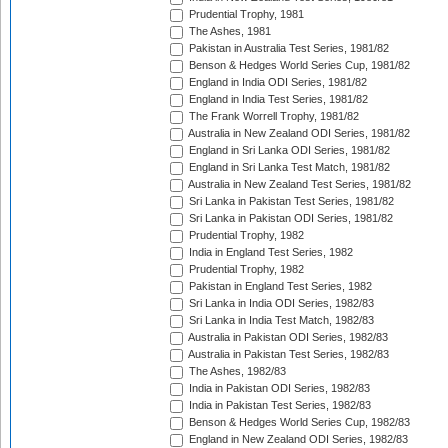
Prudential Trophy, 1981
The Ashes, 1981
Pakistan in Australia Test Series, 1981/82
Benson & Hedges World Series Cup, 1981/82
England in India ODI Series, 1981/82
England in India Test Series, 1981/82
The Frank Worrell Trophy, 1981/82
Australia in New Zealand ODI Series, 1981/82
England in Sri Lanka ODI Series, 1981/82
England in Sri Lanka Test Match, 1981/82
Australia in New Zealand Test Series, 1981/82
Sri Lanka in Pakistan Test Series, 1981/82
Sri Lanka in Pakistan ODI Series, 1981/82
Prudential Trophy, 1982
India in England Test Series, 1982
Prudential Trophy, 1982
Pakistan in England Test Series, 1982
Sri Lanka in India ODI Series, 1982/83
Sri Lanka in India Test Match, 1982/83
Australia in Pakistan ODI Series, 1982/83
Australia in Pakistan Test Series, 1982/83
The Ashes, 1982/83
India in Pakistan ODI Series, 1982/83
India in Pakistan Test Series, 1982/83
Benson & Hedges World Series Cup, 1982/83
England in New Zealand ODI Series, 1982/83