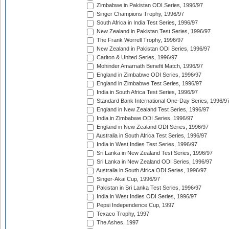
Zimbabwe in Pakistan ODI Series, 1996/97
Singer Champions Trophy, 1996/97
South Africa in India Test Series, 1996/97
New Zealand in Pakistan Test Series, 1996/97
The Frank Worrell Trophy, 1996/97
New Zealand in Pakistan ODI Series, 1996/97
Carlton & United Series, 1996/97
Mohinder Amarnath Benefit Match, 1996/97
England in Zimbabwe ODI Series, 1996/97
England in Zimbabwe Test Series, 1996/97
India in South Africa Test Series, 1996/97
Standard Bank International One-Day Series, 1996/9
England in New Zealand Test Series, 1996/97
India in Zimbabwe ODI Series, 1996/97
England in New Zealand ODI Series, 1996/97
Australia in South Africa Test Series, 1996/97
India in West Indies Test Series, 1996/97
Sri Lanka in New Zealand Test Series, 1996/97
Sri Lanka in New Zealand ODI Series, 1996/97
Australia in South Africa ODI Series, 1996/97
Singer-Akai Cup, 1996/97
Pakistan in Sri Lanka Test Series, 1996/97
India in West Indies ODI Series, 1996/97
Pepsi Independence Cup, 1997
Texaco Trophy, 1997
The Ashes, 1997