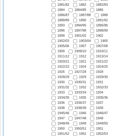
1881/82
1882
1882/83
1884
1884/85
1886
1886/87
1887/88
1888
1888/89
1890
1891/92
1893
1894/95
1895/96
1896
1897/98
1898/99
1899
1901/02
1902
1902/03
1903/04
1905
1905/06
1907
1907/08
1909
1909/10
1910/11
1911/12
1912
1913/14
1920/21
1921
1921/22
1922/23
1924
1924/25
1926
1927/28
1928
1928/29
1929
1929/30
1930
1930/31
1931
1931/32
1932
1932/33
1933
1933/34
1934
1934/35
1935
1935/36
1936
1936/37
1937
1938
1938/39
1939
1945/46
1946
1946/47
1947
1947/48
1948
1948/49
1949
1949/50
1950
1950/51
1951
1951/52
1952
1952/53