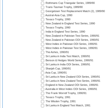
Rothmans Cup Triangular Series, 1989/90
Trans-Tasman Trophy, 1989/90
Georgetown Test Replacement Match (2), 1989/90
Austral-Asia Cup, 1990
Texaco Trophy, 1990
New Zealand in England Test Series, 1990
Texaco Trophy, 1990
India in England Test Series, 1990
New Zealand in Pakistan Test Series, 1990/91
New Zealand in Pakistan ODI Series, 1990/91
West Indies in Pakistan ODI Series, 1990/91
West Indies in Pakistan Test Series, 1990/91
The Ashes, 1990/91
Sri Lanka in India Test Match, 1990/91
Benson & Hedges World Series, 1990/91
Sri Lanka in India ODI Series, 1990/91
Sharjah Cup, 1990/91
Asia Cup, 1990/91
Sri Lanka in New Zealand ODI Series, 1990/91
Sri Lanka in New Zealand Test Series, 1990/91
England in New Zealand ODI Series, 1990/91
Australia in West Indies ODI Series, 1990/91
The Frank Worrell Trophy, 1990/91
Texaco Trophy, 1991
The Wisden Trophy, 1991
Sri Lanka in England Test Match, 1991