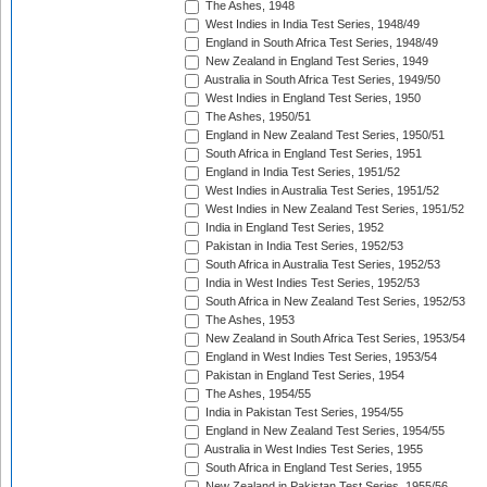
The Ashes, 1948
West Indies in India Test Series, 1948/49
England in South Africa Test Series, 1948/49
New Zealand in England Test Series, 1949
Australia in South Africa Test Series, 1949/50
West Indies in England Test Series, 1950
The Ashes, 1950/51
England in New Zealand Test Series, 1950/51
South Africa in England Test Series, 1951
England in India Test Series, 1951/52
West Indies in Australia Test Series, 1951/52
West Indies in New Zealand Test Series, 1951/52
India in England Test Series, 1952
Pakistan in India Test Series, 1952/53
South Africa in Australia Test Series, 1952/53
India in West Indies Test Series, 1952/53
South Africa in New Zealand Test Series, 1952/53
The Ashes, 1953
New Zealand in South Africa Test Series, 1953/54
England in West Indies Test Series, 1953/54
Pakistan in England Test Series, 1954
The Ashes, 1954/55
India in Pakistan Test Series, 1954/55
England in New Zealand Test Series, 1954/55
Australia in West Indies Test Series, 1955
South Africa in England Test Series, 1955
New Zealand in Pakistan Test Series, 1955/56