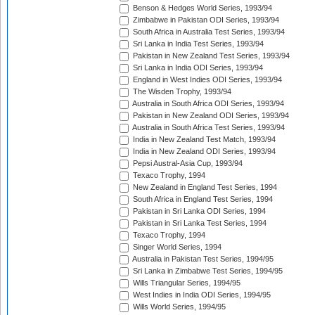
Benson & Hedges World Series, 1993/94
Zimbabwe in Pakistan ODI Series, 1993/94
South Africa in Australia Test Series, 1993/94
Sri Lanka in India Test Series, 1993/94
Pakistan in New Zealand Test Series, 1993/94
Sri Lanka in India ODI Series, 1993/94
England in West Indies ODI Series, 1993/94
The Wisden Trophy, 1993/94
Australia in South Africa ODI Series, 1993/94
Pakistan in New Zealand ODI Series, 1993/94
Australia in South Africa Test Series, 1993/94
India in New Zealand Test Match, 1993/94
India in New Zealand ODI Series, 1993/94
Pepsi Austral-Asia Cup, 1993/94
Texaco Trophy, 1994
New Zealand in England Test Series, 1994
South Africa in England Test Series, 1994
Pakistan in Sri Lanka ODI Series, 1994
Pakistan in Sri Lanka Test Series, 1994
Texaco Trophy, 1994
Singer World Series, 1994
Australia in Pakistan Test Series, 1994/95
Sri Lanka in Zimbabwe Test Series, 1994/95
Wills Triangular Series, 1994/95
West Indies in India ODI Series, 1994/95
Wills World Series, 1994/95