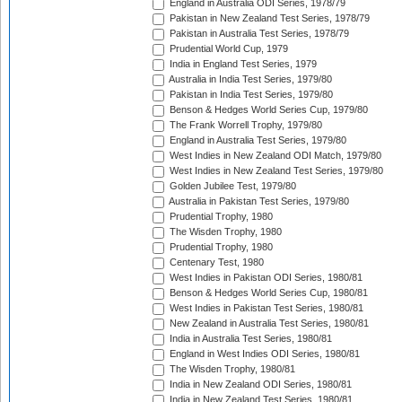
England in Australia ODI Series, 1978/79
Pakistan in New Zealand Test Series, 1978/79
Pakistan in Australia Test Series, 1978/79
Prudential World Cup, 1979
India in England Test Series, 1979
Australia in India Test Series, 1979/80
Pakistan in India Test Series, 1979/80
Benson & Hedges World Series Cup, 1979/80
The Frank Worrell Trophy, 1979/80
England in Australia Test Series, 1979/80
West Indies in New Zealand ODI Match, 1979/80
West Indies in New Zealand Test Series, 1979/80
Golden Jubilee Test, 1979/80
Australia in Pakistan Test Series, 1979/80
Prudential Trophy, 1980
The Wisden Trophy, 1980
Prudential Trophy, 1980
Centenary Test, 1980
West Indies in Pakistan ODI Series, 1980/81
Benson & Hedges World Series Cup, 1980/81
West Indies in Pakistan Test Series, 1980/81
New Zealand in Australia Test Series, 1980/81
India in Australia Test Series, 1980/81
England in West Indies ODI Series, 1980/81
The Wisden Trophy, 1980/81
India in New Zealand ODI Series, 1980/81
India in New Zealand Test Series, 1980/81