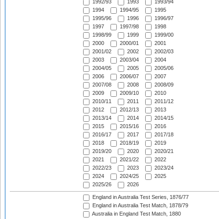
1992/93
1993
1993/94
1994
1994/95
1995
1995/96
1996
1996/97
1997
1997/98
1998
1998/99
1999
1999/00
2000
2000/01
2001
2001/02
2002
2002/03
2003
2003/04
2004
2004/05
2005
2005/06
2006
2006/07
2007
2007/08
2008
2008/09
2009
2009/10
2010
2010/11
2011
2011/12
2012
2012/13
2013
2013/14
2014
2014/15
2015
2015/16
2016
2016/17
2017
2017/18
2018
2018/19
2019
2019/20
2020
2020/21
2021
2021/22
2022
2022/23
2023
2023/24
2024
2024/25
2025
2025/26
2026
England in Australia Test Series, 1876/77
England in Australia Test Match, 1878/79
Australia in England Test Match, 1880