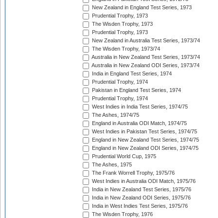
New Zealand in England Test Series, 1973
Prudential Trophy, 1973
The Wisden Trophy, 1973
Prudential Trophy, 1973
New Zealand in Australia Test Series, 1973/74
The Wisden Trophy, 1973/74
Australia in New Zealand Test Series, 1973/74
Australia in New Zealand ODI Series, 1973/74
India in England Test Series, 1974
Prudential Trophy, 1974
Pakistan in England Test Series, 1974
Prudential Trophy, 1974
West Indies in India Test Series, 1974/75
The Ashes, 1974/75
England in Australia ODI Match, 1974/75
West Indies in Pakistan Test Series, 1974/75
England in New Zealand Test Series, 1974/75
England in New Zealand ODI Series, 1974/75
Prudential World Cup, 1975
The Ashes, 1975
The Frank Worrell Trophy, 1975/76
West Indies in Australia ODI Match, 1975/76
India in New Zealand Test Series, 1975/76
India in New Zealand ODI Series, 1975/76
India in West Indies Test Series, 1975/76
The Wisden Trophy, 1976