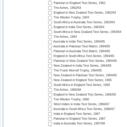
Pakistan in England Test Series, 1962
The Ashes, 1962/63
England in New Zealand Test Series, 1962/63
The Wisden Trophy, 1963
South Africa in Australia Test Series, 1963/64
England in India Test Series, 1963/64
South Africa in New Zealand Test Series, 1963/64
The Ashes, 1964
Australia in India Test Series, 1964/65
Australia in Pakistan Test Match, 1964/65
Pakistan in Australia Test Match, 1964/65
England in South Africa Test Series, 1964/65
Pakistan in New Zealand Test Series, 1964/65
New Zealand in India Test Series, 1964/65
The Frank Worrell Trophy, 1964/65
New Zealand in Pakistan Test Series, 1964/65
New Zealand in England Test Series, 1965
South Africa in England Test Series, 1965
The Ashes, 1965/66
England in New Zealand Test Series, 1965/66
The Wisden Trophy, 1966
West Indies in India Test Series, 1966/67
Australia in South Africa Test Series, 1966/67
India in England Test Series, 1967
Pakistan in England Test Series, 1967
India in Australia Test Series, 1967/68