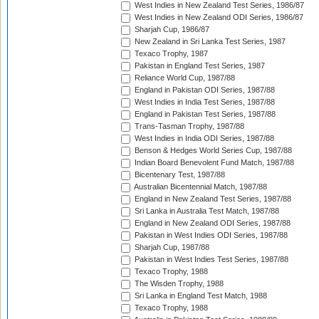
West Indies in New Zealand Test Series, 1986/87
West Indies in New Zealand ODI Series, 1986/87
Sharjah Cup, 1986/87
New Zealand in Sri Lanka Test Series, 1987
Texaco Trophy, 1987
Pakistan in England Test Series, 1987
Reliance World Cup, 1987/88
England in Pakistan ODI Series, 1987/88
West Indies in India Test Series, 1987/88
England in Pakistan Test Series, 1987/88
Trans-Tasman Trophy, 1987/88
West Indies in India ODI Series, 1987/88
Benson & Hedges World Series Cup, 1987/88
Indian Board Benevolent Fund Match, 1987/88
Bicentenary Test, 1987/88
Australian Bicentennial Match, 1987/88
England in New Zealand Test Series, 1987/88
Sri Lanka in Australia Test Match, 1987/88
England in New Zealand ODI Series, 1987/88
Pakistan in West Indies ODI Series, 1987/88
Sharjah Cup, 1987/88
Pakistan in West Indies Test Series, 1987/88
Texaco Trophy, 1988
The Wisden Trophy, 1988
Sri Lanka in England Test Match, 1988
Texaco Trophy, 1988