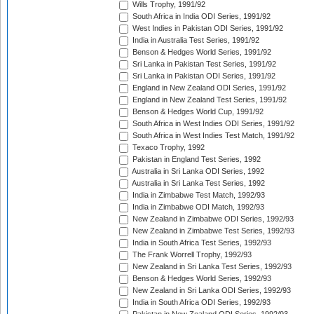
Wills Trophy, 1991/92
South Africa in India ODI Series, 1991/92
West Indies in Pakistan ODI Series, 1991/92
India in Australia Test Series, 1991/92
Benson & Hedges World Series, 1991/92
Sri Lanka in Pakistan Test Series, 1991/92
Sri Lanka in Pakistan ODI Series, 1991/92
England in New Zealand ODI Series, 1991/92
England in New Zealand Test Series, 1991/92
Benson & Hedges World Cup, 1991/92
South Africa in West Indies ODI Series, 1991/92
South Africa in West Indies Test Match, 1991/92
Texaco Trophy, 1992
Pakistan in England Test Series, 1992
Australia in Sri Lanka ODI Series, 1992
Australia in Sri Lanka Test Series, 1992
India in Zimbabwe Test Match, 1992/93
India in Zimbabwe ODI Match, 1992/93
New Zealand in Zimbabwe ODI Series, 1992/93
New Zealand in Zimbabwe Test Series, 1992/93
India in South Africa Test Series, 1992/93
The Frank Worrell Trophy, 1992/93
New Zealand in Sri Lanka Test Series, 1992/93
Benson & Hedges World Series, 1992/93
New Zealand in Sri Lanka ODI Series, 1992/93
India in South Africa ODI Series, 1992/93