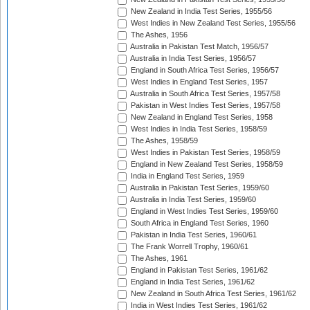
New Zealand in India Test Series, 1955/56
West Indies in New Zealand Test Series, 1955/56
The Ashes, 1956
Australia in Pakistan Test Match, 1956/57
Australia in India Test Series, 1956/57
England in South Africa Test Series, 1956/57
West Indies in England Test Series, 1957
Australia in South Africa Test Series, 1957/58
Pakistan in West Indies Test Series, 1957/58
New Zealand in England Test Series, 1958
West Indies in India Test Series, 1958/59
The Ashes, 1958/59
West Indies in Pakistan Test Series, 1958/59
England in New Zealand Test Series, 1958/59
India in England Test Series, 1959
Australia in Pakistan Test Series, 1959/60
Australia in India Test Series, 1959/60
England in West Indies Test Series, 1959/60
South Africa in England Test Series, 1960
Pakistan in India Test Series, 1960/61
The Frank Worrell Trophy, 1960/61
The Ashes, 1961
England in Pakistan Test Series, 1961/62
England in India Test Series, 1961/62
New Zealand in South Africa Test Series, 1961/62
India in West Indies Test Series, 1961/62