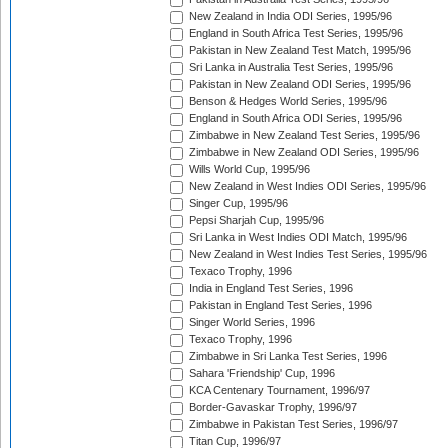
New Zealand in India ODI Series, 1995/96
England in South Africa Test Series, 1995/96
Pakistan in New Zealand Test Match, 1995/96
Sri Lanka in Australia Test Series, 1995/96
Pakistan in New Zealand ODI Series, 1995/96
Benson & Hedges World Series, 1995/96
England in South Africa ODI Series, 1995/96
Zimbabwe in New Zealand Test Series, 1995/96
Zimbabwe in New Zealand ODI Series, 1995/96
Wills World Cup, 1995/96
New Zealand in West Indies ODI Series, 1995/96
Singer Cup, 1995/96
Pepsi Sharjah Cup, 1995/96
Sri Lanka in West Indies ODI Match, 1995/96
New Zealand in West Indies Test Series, 1995/96
Texaco Trophy, 1996
India in England Test Series, 1996
Pakistan in England Test Series, 1996
Singer World Series, 1996
Texaco Trophy, 1996
Zimbabwe in Sri Lanka Test Series, 1996
Sahara 'Friendship' Cup, 1996
KCA Centenary Tournament, 1996/97
Border-Gavaskar Trophy, 1996/97
Zimbabwe in Pakistan Test Series, 1996/97
Titan Cup, 1996/97