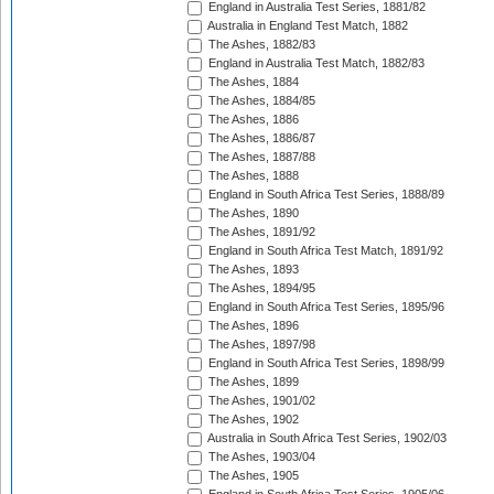
England in Australia Test Series, 1881/82
Australia in England Test Match, 1882
The Ashes, 1882/83
England in Australia Test Match, 1882/83
The Ashes, 1884
The Ashes, 1884/85
The Ashes, 1886
The Ashes, 1886/87
The Ashes, 1887/88
The Ashes, 1888
England in South Africa Test Series, 1888/89
The Ashes, 1890
The Ashes, 1891/92
England in South Africa Test Match, 1891/92
The Ashes, 1893
The Ashes, 1894/95
England in South Africa Test Series, 1895/96
The Ashes, 1896
The Ashes, 1897/98
England in South Africa Test Series, 1898/99
The Ashes, 1899
The Ashes, 1901/02
The Ashes, 1902
Australia in South Africa Test Series, 1902/03
The Ashes, 1903/04
The Ashes, 1905