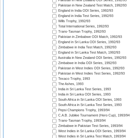
Pakistan in New Zealand ODI Series, 1992/93
Pakistan in New Zealand Test Match, 1992/93
England in India ODI Series, 1992/93
England in India Test Series, 1992/93
Wills Trophy, 1992/93
Total International Series, 1992/93
Trans-Tasman Trophy, 1992/93
Pakistan in Zimbabwe ODI Match, 1992/93
England in Sri Lanka ODI Series, 1992/93
Zimbabwe in India Test Match, 1992/93
England in Sri Lanka Test Match, 1992/93
Australia in New Zealand ODI Series, 1992/93
Zimbabwe in India ODI Series, 1992/93
Pakistan in West Indies ODI Series, 1992/93
Pakistan in West Indies Test Series, 1992/93
Texaco Trophy, 1993
The Ashes, 1993
India in Sri Lanka Test Series, 1993
India in Sri Lanka ODI Series, 1993
South Africa in Sri Lanka ODI Series, 1993
South Africa in Sri Lanka Test Series, 1993
Pepsi Champions Trophy, 1993/94
C.A.B. Jubilee Tournament (Hero Cup), 1993/94
Trans-Tasman Trophy, 1993/94
Zimbabwe in Pakistan Test Series, 1993/94
West Indies in Sri Lanka ODI Series, 1993/94
West Indies in Sri Lanka Test Match, 1993/94