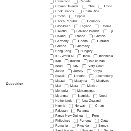
Cameroon
Canada
Cayman Islands
Chile
China
Cook Islands
Costa Rica
Croatia
Cyprus
Czech Republic
Denmark
East Africa
England
Estonia
Eswatini
Falkland Islands
Fiji
Finland
France
Gambia
Germany
Ghana
Gibraltar
Greece
Guernsey
Hong Kong
Hungary
ICC World XI
India
Indonesia
Iran
Ireland
Isle of Man
Israel
Italy
Ivory Coast
Japan
Jersey
Kenya
Kuwait
Lesotho
Luxembourg
Malawi
Malaysia
Maldives
Opposition:
Mali
Malta
Mexico
Mongolia
Mozambique
Myanmar
Namibia
Nepal
Netherlands
New Zealand
Nigeria
Norway
Oman
Pakistan
Panama
Papua New Guinea
Peru
Philippines
Portugal
Qatar
Romania
Rwanda
Samoa
Saudi Arabia
Scotland
Serbia