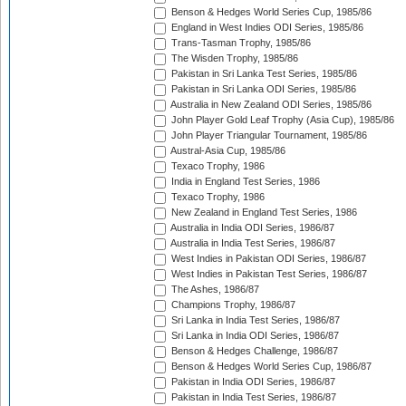
Benson & Hedges World Series Cup, 1985/86
England in West Indies ODI Series, 1985/86
Trans-Tasman Trophy, 1985/86
The Wisden Trophy, 1985/86
Pakistan in Sri Lanka Test Series, 1985/86
Pakistan in Sri Lanka ODI Series, 1985/86
Australia in New Zealand ODI Series, 1985/86
John Player Gold Leaf Trophy (Asia Cup), 1985/86
John Player Triangular Tournament, 1985/86
Austral-Asia Cup, 1985/86
Texaco Trophy, 1986
India in England Test Series, 1986
Texaco Trophy, 1986
New Zealand in England Test Series, 1986
Australia in India ODI Series, 1986/87
Australia in India Test Series, 1986/87
West Indies in Pakistan ODI Series, 1986/87
West Indies in Pakistan Test Series, 1986/87
The Ashes, 1986/87
Champions Trophy, 1986/87
Sri Lanka in India Test Series, 1986/87
Sri Lanka in India ODI Series, 1986/87
Benson & Hedges Challenge, 1986/87
Benson & Hedges World Series Cup, 1986/87
Pakistan in India ODI Series, 1986/87
Pakistan in India Test Series, 1986/87