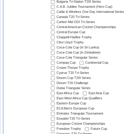
Bulgaria Tri-Nation T20I Series
C.A.B. Jubilee Tournament (Hero Cup)
Cable & Wireless One Day International Series
Canada T20 Tri-Series
Carlton Mid ODI Tri-Series
Central American Cricket Championships
Central Europe Cup
Chappell-Hadlee Trophy
Clive Lloyd Trophy
Coca-Cola Cup (in Sri Lanka)
Coca-Cola Cup (in Zimbabwe)
Coca-Cola Triangular Series
Compaq Cup
Continental Cup
Crowe-Thorpe Trophy
Cyprus T20 Tri-Series
Desert Cup T20I Series
Desert T20 Challenge
Dubai Triangular Series
East Africa Cup
East Asia Cup
East-West Africa Cup Qualifiers
Eastern Europe Cup
ECA Men's European Cup
Emirates Triangular Tournament
Eswatini T20 Tri-Series
European Cricket Championships
Freedom Trophy
Future Cup
Germany T20 Tri-Series