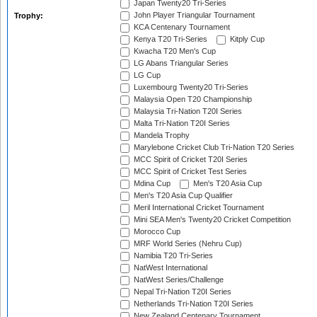
Japan Twenty20 Tri-Series
John Player Triangular Tournament
Trophy:
KCA Centenary Tournament
Kenya T20 Tri-Series
Kitply Cup
Kwacha T20 Men's Cup
LG Abans Triangular Series
LG Cup
Luxembourg Twenty20 Tri-Series
Malaysia Open T20 Championship
Malaysia Tri-Nation T20I Series
Malta Tri-Nation T20I Series
Mandela Trophy
Marylebone Cricket Club Tri-Nation T20 Series
MCC Spirit of Cricket T20I Series
MCC Spirit of Cricket Test Series
Mdina Cup
Men's T20 Asia Cup
Men's T20 Asia Cup Qualifier
Meril International Cricket Tournament
Mini SEA Men's Twenty20 Cricket Competition
Morocco Cup
MRF World Series (Nehru Cup)
Namibia T20 Tri-Series
NatWest International
NatWest Series/Challenge
Nepal Tri-Nation T20I Series
Netherlands Tri-Nation T20I Series
New Zealand Centenary Tournament