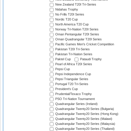
New Zealand T20I Tri-Series
Nidahas Trophy
No Frills T20I Series
Nordic T20 Cup
North America T20 Cup
Norway Tri-Nation T20I Series
Oman Pentangular T20I Series
Oman Quadrangular T20I Series
Pacific Games Men's Cricket Competition
Pakistan T20I Tri-Series
Pakistan Tri-Nation Series
Paktel Cup
Pataudi Trophy
Pearl of Africa T20I Series
Pepsi Cup
Pepsi Independence Cup
Pepsi Triangular Series
Portugal T20 Tri-Series
President's Cup
Prudential/Texaco Trophy
PSO Tri-Nation Tournament
Quadrangular Series (Ireland)
Quadrangular Twenty20 Series (Bulgaria)
Quadrangular Twenty20 Series (Hong Kong)
Quadrangular Twenty20 Series (Malawi)
Quadrangular Twenty20 Series (Malaysia)
Quadrangular Twenty20 Series (Thailand)