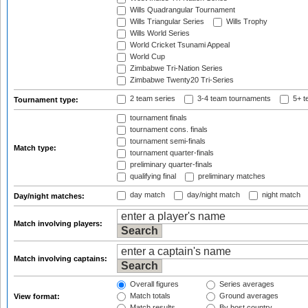
Wills Quadrangular Tournament
Wills Triangular Series
Wills Trophy
Wills World Series
World Cricket Tsunami Appeal
World Cup
Zimbabwe Tri-Nation Series
Zimbabwe Twenty20 Tri-Series
2 team series
3-4 team tournaments
5+ t
Tournament type:
tournament finals
tournament cons. finals
tournament semi-finals
Match type:
tournament quarter-finals
preliminary quarter-finals
qualifying final
preliminary matches
day match
day/night match
night match
Day/night matches:
Match involving players:
Match involving captains:
Overall figures
Series averages
Match totals
Ground averages
View format:
Match results
By host country