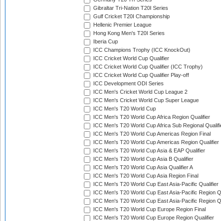
Gibraltar Tri-Nation T20I Series
Gulf Cricket T20I Championship
Hellenic Premier League
Hong Kong Men's T20I Series
Iberia Cup
ICC Champions Trophy (ICC KnockOut)
ICC Cricket World Cup Qualifier
ICC Cricket World Cup Qualifier (ICC Trophy)
ICC Cricket World Cup Qualifier Play-off
ICC Development ODI Series
ICC Men's Cricket World Cup League 2
ICC Men's Cricket World Cup Super League
ICC Men's T20 World Cup
ICC Men's T20 World Cup Africa Region Qualifier
ICC Men's T20 World Cup Africa Sub Regional Qualifi
ICC Men's T20 World Cup Americas Region Final
ICC Men's T20 World Cup Americas Region Qualifier
ICC Men's T20 World Cup Asia & EAP Qualifier
ICC Men's T20 World Cup Asia B Qualifier
ICC Men's T20 World Cup Asia Qualifier A
ICC Men's T20 World Cup Asia Region Final
ICC Men's T20 World Cup East Asia-Pacific Qualifier
ICC Men's T20 World Cup East Asia-Pacific Region Qu
ICC Men's T20 World Cup East Asia-Pacific Region Qu
ICC Men's T20 World Cup Europe Region Final
ICC Men's T20 World Cup Europe Region Qualifier