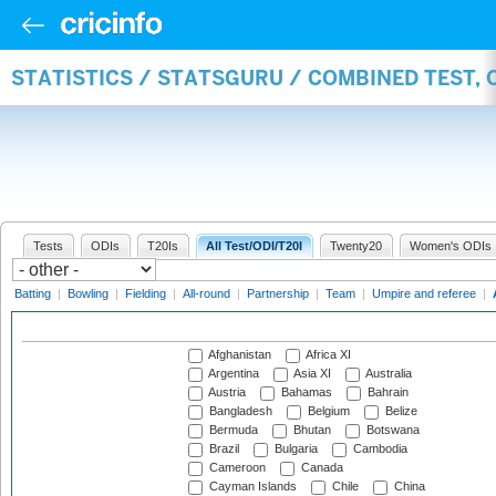
STATISTICS / STATSGURU / COMBINED TEST,
Tests
ODIs
T20Is
All Test/ODI/T20I
Twenty20
Women's ODIs
Batting
|
Bowling
|
Fielding
|
All-round
|
Partnership
|
Team
|
Umpire and referee
|
Afghanistan
Africa XI
Argentina
Asia XI
Australia
Austria
Bahamas
Bahrain
Bangladesh
Belgium
Belize
Bermuda
Bhutan
Botswana
Brazil
Bulgaria
Cambodia
Cameroon
Canada
Cayman Islands
Chile
China