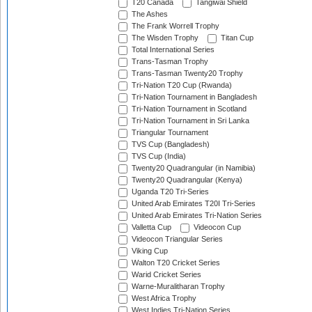
T20 Canada
Tangiwai Shield
The Ashes
The Frank Worrell Trophy
The Wisden Trophy
Titan Cup
Total International Series
Trans-Tasman Trophy
Trans-Tasman Twenty20 Trophy
Tri-Nation T20 Cup (Rwanda)
Tri-Nation Tournament in Bangladesh
Tri-Nation Tournament in Scotland
Tri-Nation Tournament in Sri Lanka
Triangular Tournament
TVS Cup (Bangladesh)
TVS Cup (India)
Twenty20 Quadrangular (in Namibia)
Twenty20 Quadrangular (Kenya)
Uganda T20 Tri-Series
United Arab Emirates T20I Tri-Series
United Arab Emirates Tri-Nation Series
Valletta Cup
Videocon Cup
Videocon Triangular Series
Viking Cup
Walton T20 Cricket Series
Warid Cricket Series
Warne-Muralitharan Trophy
West Africa Trophy
West Indies Tri-Nation Series