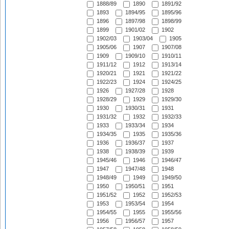
1888/89
1890
1891/92
1893
1894/95
1895/96
1896
1897/98
1898/99
1899
1901/02
1902
1902/03
1903/04
1905
1905/06
1907
1907/08
1909
1909/10
1910/11
1911/12
1912
1913/14
1920/21
1921
1921/22
1922/23
1924
1924/25
1926
1927/28
1928
1928/29
1929
1929/30
1930
1930/31
1931
1931/32
1932
1932/33
1933
1933/34
1934
1934/35
1935
1935/36
1936
1936/37
1937
1938
1938/39
1939
1945/46
1946
1946/47
1947
1947/48
1948
1948/49
1949
1949/50
1950
1950/51
1951
1951/52
1952
1952/53
1953
1953/54
1954
1954/55
1955
1955/56
1956
1956/57
1957