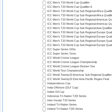
ICC Men's T20 World Cup Qualifier
ICC Men's T20 World Cup Qualifier A
ICC Men's T20 World Cup Sub Regional Africa Qualifi
ICC Men's T20 World Cup Sub Regional Africa Qualif
ICC Men's T20 World Cup Sub Regional Americas Qual
ICC Men's T20 World Cup Sub Regional Americas Qual
ICC Men's T20 World Cup Sub Regional Asia Qualifier
ICC Men's T20 World Cup Sub Regional Europe Qualif
ICC Men's T20 World Cup Sub Regional Europe Quali
ICC Men's T20 World Cup Sub Regional Europe Quali
ICC Men's T20 World Cup Sub Regional Europe Quali
ICC Super Series ODIs
ICC Super Series Tests
ICC World Cricket League
ICC World Cricket League Championship
ICC World Cricket League Division Two
ICC World Test Championship
ICC World Twenty20 Americas Sub Regional Qualifier
ICC World Twenty20 East Asia-Pacific Region Final
Independence Cup
India Offshore (DLF Cup)
Indian Oil Cup
Indonesia Tri-Nation T20I Series
Inter-Insular T20 Series
Ireland Tri-Nation Series
Ireland Tri-Nation T20I Series