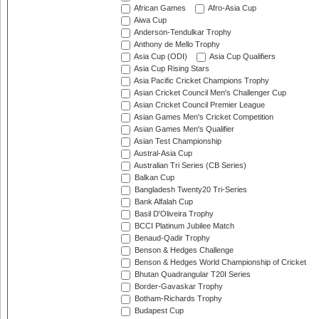
African Games
Afro-Asia Cup
Aiwa Cup
Anderson-Tendulkar Trophy
Anthony de Mello Trophy
Asia Cup (ODI)
Asia Cup Qualifiers
Asia Cup Rising Stars
Asia Pacific Cricket Champions Trophy
Asian Cricket Council Men's Challenger Cup
Asian Cricket Council Premier League
Asian Games Men's Cricket Competition
Asian Games Men's Qualifier
Asian Test Championship
Austral-Asia Cup
Australian Tri Series (CB Series)
Balkan Cup
Bangladesh Twenty20 Tri-Series
Bank Alfalah Cup
Basil D'Oliveira Trophy
BCCI Platinum Jubilee Match
Benaud-Qadir Trophy
Benson & Hedges Challenge
Benson & Hedges World Championship of Cricket
Bhutan Quadrangular T20I Series
Border-Gavaskar Trophy
Botham-Richards Trophy
Budapest Cup