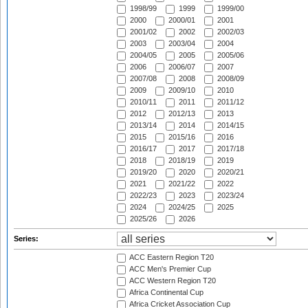
1998/99
1999
1999/00
2000
2000/01
2001
2001/02
2002
2002/03
2003
2003/04
2004
2004/05
2005
2005/06
2006
2006/07
2007
2007/08
2008
2008/09
2009
2009/10
2010
2010/11
2011
2011/12
2012
2012/13
2013
2013/14
2014
2014/15
2015
2015/16
2016
2016/17
2017
2017/18
2018
2018/19
2019
2019/20
2020
2020/21
2021
2021/22
2022
2022/23
2023
2023/24
2024
2024/25
2025
2025/26
2026
Series:
ACC Eastern Region T20
ACC Men's Premier Cup
ACC Western Region T20
Africa Continental Cup
Africa Cricket Association Cup