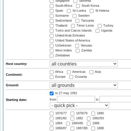
Singapore
Slovenia
South Africa
South Korea
Spain
Sri Lanka
St Helena
Suriname
Sweden
Switzerland
Tanzania
Thailand
Timor-Leste
Turkey
Turks and Caicos Islands
Uganda
United Arab Emirates
United States of America
Uzbekistan
Vanuatu
West Indies
Zambia
Zimbabwe
Host country:
Africa
Americas
Asia
Continent:
Europe
Oceania
Ground:
to 27 may 1991
from
to
Starting date:
1876/77
1878/79
1880
1881/82
1882
1882/83
1884
1884/85
1886
1886/87
1887/88
1888