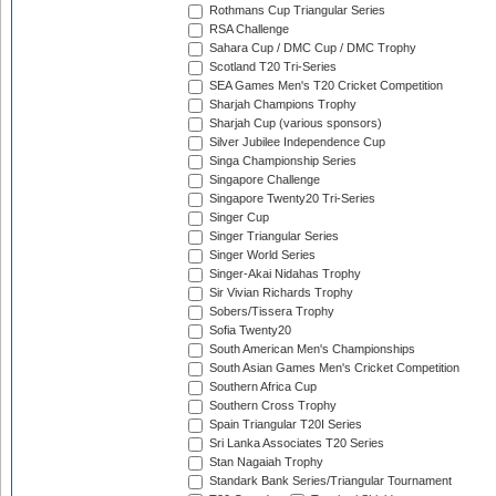
Rothmans Cup Triangular Series
RSA Challenge
Sahara Cup / DMC Cup / DMC Trophy
Scotland T20 Tri-Series
SEA Games Men's T20 Cricket Competition
Sharjah Champions Trophy
Sharjah Cup (various sponsors)
Silver Jubilee Independence Cup
Singa Championship Series
Singapore Challenge
Singapore Twenty20 Tri-Series
Singer Cup
Singer Triangular Series
Singer World Series
Singer-Akai Nidahas Trophy
Sir Vivian Richards Trophy
Sobers/Tissera Trophy
Sofia Twenty20
South American Men's Championships
South Asian Games Men's Cricket Competition
Southern Africa Cup
Southern Cross Trophy
Spain Triangular T20I Series
Sri Lanka Associates T20 Series
Stan Nagaiah Trophy
Standark Bank Series/Triangular Tournament