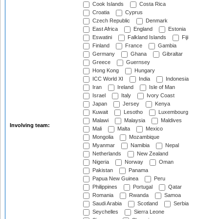
Cook Islands
Costa Rica
Croatia
Cyprus
Czech Republic
Denmark
East Africa
England
Estonia
Eswatini
Falkland Islands
Fiji
Finland
France
Gambia
Germany
Ghana
Gibraltar
Greece
Guernsey
Hong Kong
Hungary
ICC World XI
India
Indonesia
Iran
Ireland
Isle of Man
Israel
Italy
Ivory Coast
Japan
Jersey
Kenya
Kuwait
Lesotho
Luxembourg
Malawi
Malaysia
Maldives
Involving team:
Mali
Malta
Mexico
Mongolia
Mozambique
Myanmar
Namibia
Nepal
Netherlands
New Zealand
Nigeria
Norway
Oman
Pakistan
Panama
Papua New Guinea
Peru
Philippines
Portugal
Qatar
Romania
Rwanda
Samoa
Saudi Arabia
Scotland
Serbia
Seychelles
Sierra Leone