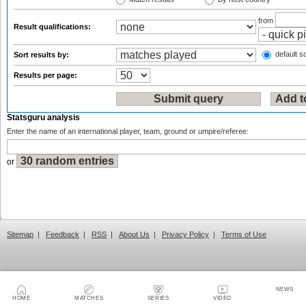
from
Result qualifications:
default so
Sort results by:
Results per page:
Statsguru analysis
Enter the name of an international player, team, ground or umpire/referee:
or
Sitemap
|
Feedback
|
RSS
|
About Us
|
Privacy Policy
|
Terms of Use
NEWS
HOME
MATCHES
SERIES
VIDEO