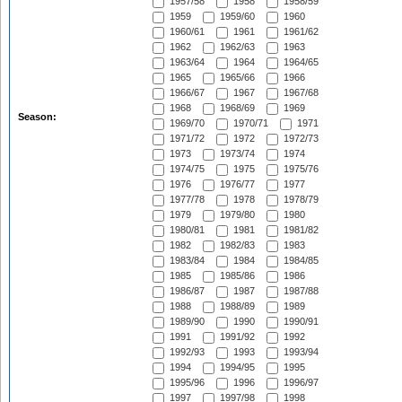
1957/58
1958
1958/59
1959
1959/60
1960
1960/61
1961
1961/62
1962
1962/63
1963
1963/64
1964
1964/65
1965
1965/66
1966
1966/67
1967
1967/68
1968
1968/69
1969
Season:
1969/70
1970/71
1971
1971/72
1972
1972/73
1973
1973/74
1974
1974/75
1975
1975/76
1976
1976/77
1977
1977/78
1978
1978/79
1979
1979/80
1980
1980/81
1981
1981/82
1982
1982/83
1983
1983/84
1984
1984/85
1985
1985/86
1986
1986/87
1987
1987/88
1988
1988/89
1989
1989/90
1990
1990/91
1991
1991/92
1992
1992/93
1993
1993/94
1994
1994/95
1995
1995/96
1996
1996/97
1997
1997/98
1998