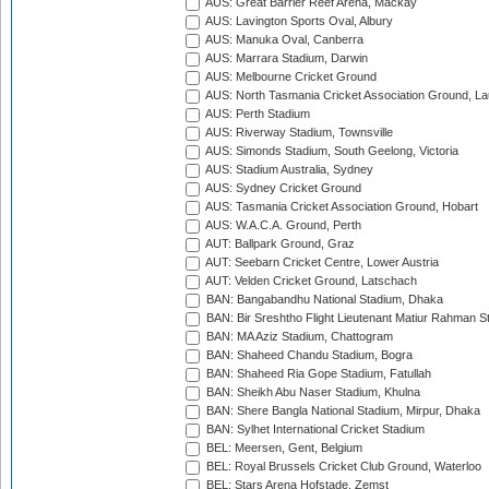
AUS: Great Barrier Reef Arena, Mackay
AUS: Lavington Sports Oval, Albury
AUS: Manuka Oval, Canberra
AUS: Marrara Stadium, Darwin
AUS: Melbourne Cricket Ground
AUS: North Tasmania Cricket Association Ground, L
AUS: Perth Stadium
AUS: Riverway Stadium, Townsville
AUS: Simonds Stadium, South Geelong, Victoria
AUS: Stadium Australia, Sydney
AUS: Sydney Cricket Ground
AUS: Tasmania Cricket Association Ground, Hobart
AUS: W.A.C.A. Ground, Perth
AUT: Ballpark Ground, Graz
AUT: Seebarn Cricket Centre, Lower Austria
AUT: Velden Cricket Ground, Latschach
BAN: Bangabandhu National Stadium, Dhaka
BAN: Bir Sreshtho Flight Lieutenant Matiur Rahman 
BAN: MA Aziz Stadium, Chattogram
BAN: Shaheed Chandu Stadium, Bogra
BAN: Shaheed Ria Gope Stadium, Fatullah
BAN: Sheikh Abu Naser Stadium, Khulna
BAN: Shere Bangla National Stadium, Mirpur, Dhaka
BAN: Sylhet International Cricket Stadium
BEL: Meersen, Gent, Belgium
BEL: Royal Brussels Cricket Club Ground, Waterloo
BEL: Stars Arena Hofstade, Zemst