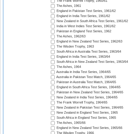
The Frank Worrell Trophy, 1960/61
The Ashes, 1961
England in Pakistan Test Series, 1961/62
England in India Test Series, 1961/62
New Zealand in South Africa Test Series, 1961/62
India in West Indies Test Series, 1961/62
Pakistan in England Test Series, 1962
The Ashes, 1962/63
England in New Zealand Test Series, 1962/63
The Wisden Trophy, 1963
South Africa in Australia Test Series, 1963/64
England in India Test Series, 1963/64
South Africa in New Zealand Test Series, 1963/64
The Ashes, 1964
Australia in India Test Series, 1964/65
Australia in Pakistan Test Match, 1964/65
Pakistan in Australia Test Match, 1964/65
England in South Africa Test Series, 1964/65
Pakistan in New Zealand Test Series, 1964/65
New Zealand in India Test Series, 1964/65
The Frank Worrell Trophy, 1964/65
New Zealand in Pakistan Test Series, 1964/65
New Zealand in England Test Series, 1965
South Africa in England Test Series, 1965
The Ashes, 1965/66
England in New Zealand Test Series, 1965/66
The Wisden Trophy, 1966