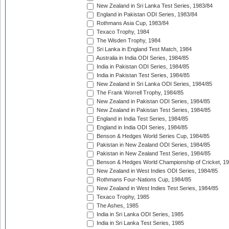
New Zealand in Sri Lanka Test Series, 1983/84
England in Pakistan ODI Series, 1983/84
Rothmans Asia Cup, 1983/84
Texaco Trophy, 1984
The Wisden Trophy, 1984
Sri Lanka in England Test Match, 1984
Australia in India ODI Series, 1984/85
India in Pakistan ODI Series, 1984/85
India in Pakistan Test Series, 1984/85
New Zealand in Sri Lanka ODI Series, 1984/85
The Frank Worrell Trophy, 1984/85
New Zealand in Pakistan ODI Series, 1984/85
New Zealand in Pakistan Test Series, 1984/85
England in India Test Series, 1984/85
England in India ODI Series, 1984/85
Benson & Hedges World Series Cup, 1984/85
Pakistan in New Zealand ODI Series, 1984/85
Pakistan in New Zealand Test Series, 1984/85
Benson & Hedges World Championship of Cricket, 1
New Zealand in West Indies ODI Series, 1984/85
Rothmans Four-Nations Cup, 1984/85
New Zealand in West Indies Test Series, 1984/85
Texaco Trophy, 1985
The Ashes, 1985
India in Sri Lanka ODI Series, 1985
India in Sri Lanka Test Series, 1985