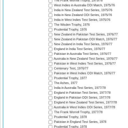
The Frank Worrell Trophy, 1975/76
West Indies in Australia ODI Match, 1975/76
India in New Zealand Test Series, 1975/76
India in New Zealand ODI Series, 1975/76
India in West Indies Test Series, 1975/76
The Wisden Trophy, 1976
Prudential Trophy, 1976
New Zealand in Pakistan Test Series, 1976/77
New Zealand in Pakistan ODI Match, 1976/77
New Zealand in India Test Series, 1976/77
England in India Test Series, 1976/77
Pakistan in Australia Test Series, 1976/77
Australia in New Zealand Test Series, 1976/77
Pakistan in West Indies Test Series, 1976/77
Centenary Test, 1976/77
Pakistan in West Indies ODI Match, 1976/77
Prudential Trophy, 1977
The Ashes, 1977
India in Australia Test Series, 1977/78
England in Pakistan Test Series, 1977/78
England in Pakistan ODI Series, 1977/78
England in New Zealand Test Series, 1977/78
Australia in West Indies ODI Series, 1977/78
The Frank Worrell Trophy, 1977/78
Prudential Trophy, 1978
Pakistan in England Test Series, 1978
Prudential Trophy, 1978