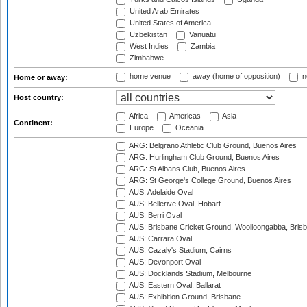
United Arab Emirates
United States of America
Uzbekistan
Vanuatu
West Indies
Zambia
Zimbabwe
home venue
away (home of opposition)
n
Home or away:
Host country:
Africa
Americas
Asia
Continent:
Europe
Oceania
ARG: Belgrano Athletic Club Ground, Buenos Aires
ARG: Hurlingham Club Ground, Buenos Aires
ARG: St Albans Club, Buenos Aires
ARG: St George's College Ground, Buenos Aires
AUS: Adelaide Oval
AUS: Bellerive Oval, Hobart
AUS: Berri Oval
AUS: Brisbane Cricket Ground, Woolloongabba, Bris
AUS: Carrara Oval
AUS: Cazaly's Stadium, Cairns
AUS: Devonport Oval
AUS: Docklands Stadium, Melbourne
AUS: Eastern Oval, Ballarat
AUS: Exhibition Ground, Brisbane