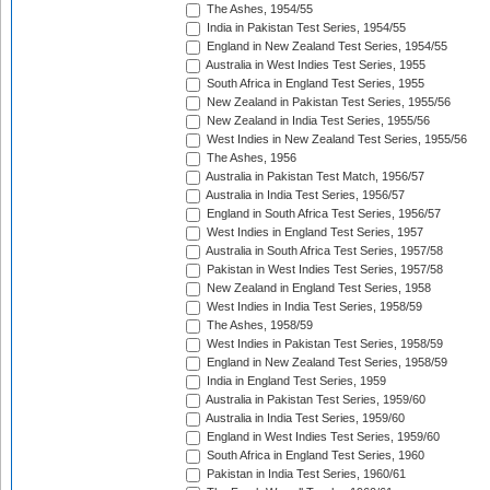
The Ashes, 1954/55
India in Pakistan Test Series, 1954/55
England in New Zealand Test Series, 1954/55
Australia in West Indies Test Series, 1955
South Africa in England Test Series, 1955
New Zealand in Pakistan Test Series, 1955/56
New Zealand in India Test Series, 1955/56
West Indies in New Zealand Test Series, 1955/56
The Ashes, 1956
Australia in Pakistan Test Match, 1956/57
Australia in India Test Series, 1956/57
England in South Africa Test Series, 1956/57
West Indies in England Test Series, 1957
Australia in South Africa Test Series, 1957/58
Pakistan in West Indies Test Series, 1957/58
New Zealand in England Test Series, 1958
West Indies in India Test Series, 1958/59
The Ashes, 1958/59
West Indies in Pakistan Test Series, 1958/59
England in New Zealand Test Series, 1958/59
India in England Test Series, 1959
Australia in Pakistan Test Series, 1959/60
Australia in India Test Series, 1959/60
England in West Indies Test Series, 1959/60
South Africa in England Test Series, 1960
Pakistan in India Test Series, 1960/61