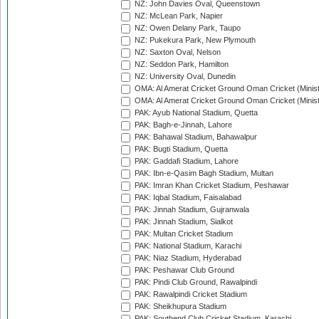
NZ: John Davies Oval, Queenstown
NZ: McLean Park, Napier
NZ: Owen Delany Park, Taupo
NZ: Pukekura Park, New Plymouth
NZ: Saxton Oval, Nelson
NZ: Seddon Park, Hamilton
NZ: University Oval, Dunedin
OMA: Al Amerat Cricket Ground Oman Cricket (Minist
OMA: Al Amerat Cricket Ground Oman Cricket (Minist
PAK: Ayub National Stadium, Quetta
PAK: Bagh-e-Jinnah, Lahore
PAK: Bahawal Stadium, Bahawalpur
PAK: Bugti Stadium, Quetta
PAK: Gaddafi Stadium, Lahore
PAK: Ibn-e-Qasim Bagh Stadium, Multan
PAK: Imran Khan Cricket Stadium, Peshawar
PAK: Iqbal Stadium, Faisalabad
PAK: Jinnah Stadium, Gujranwala
PAK: Jinnah Stadium, Sialkot
PAK: Multan Cricket Stadium
PAK: National Stadium, Karachi
PAK: Niaz Stadium, Hyderabad
PAK: Peshawar Club Ground
PAK: Pindi Club Ground, Rawalpindi
PAK: Rawalpindi Cricket Stadium
PAK: Sheikhupura Stadium
PAK: Southend Club Cricket Stadium, Karachi