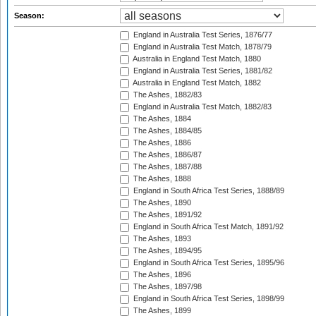
Season:
England in Australia Test Series, 1876/77
England in Australia Test Match, 1878/79
Australia in England Test Match, 1880
England in Australia Test Series, 1881/82
Australia in England Test Match, 1882
The Ashes, 1882/83
England in Australia Test Match, 1882/83
The Ashes, 1884
The Ashes, 1884/85
The Ashes, 1886
The Ashes, 1886/87
The Ashes, 1887/88
The Ashes, 1888
England in South Africa Test Series, 1888/89
The Ashes, 1890
The Ashes, 1891/92
England in South Africa Test Match, 1891/92
The Ashes, 1893
The Ashes, 1894/95
England in South Africa Test Series, 1895/96
The Ashes, 1896
The Ashes, 1897/98
England in South Africa Test Series, 1898/99
The Ashes, 1899