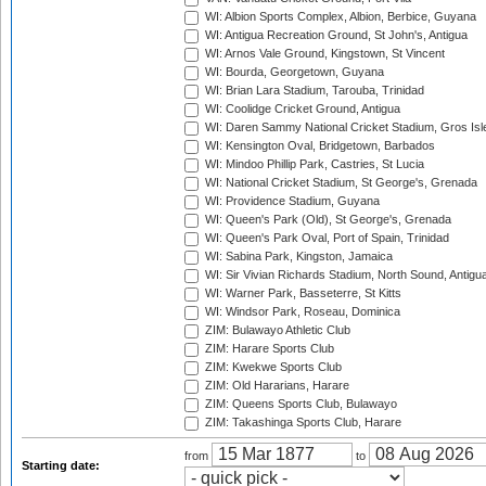
WI: Albion Sports Complex, Albion, Berbice, Guyana
WI: Antigua Recreation Ground, St John's, Antigua
WI: Arnos Vale Ground, Kingstown, St Vincent
WI: Bourda, Georgetown, Guyana
WI: Brian Lara Stadium, Tarouba, Trinidad
WI: Coolidge Cricket Ground, Antigua
WI: Daren Sammy National Cricket Stadium, Gros Isle
WI: Kensington Oval, Bridgetown, Barbados
WI: Mindoo Phillip Park, Castries, St Lucia
WI: National Cricket Stadium, St George's, Grenada
WI: Providence Stadium, Guyana
WI: Queen's Park (Old), St George's, Grenada
WI: Queen's Park Oval, Port of Spain, Trinidad
WI: Sabina Park, Kingston, Jamaica
WI: Sir Vivian Richards Stadium, North Sound, Antigu
WI: Warner Park, Basseterre, St Kitts
WI: Windsor Park, Roseau, Dominica
ZIM: Bulawayo Athletic Club
ZIM: Harare Sports Club
ZIM: Kwekwe Sports Club
ZIM: Old Hararians, Harare
ZIM: Queens Sports Club, Bulawayo
ZIM: Takashinga Sports Club, Harare
from
to
Starting date: