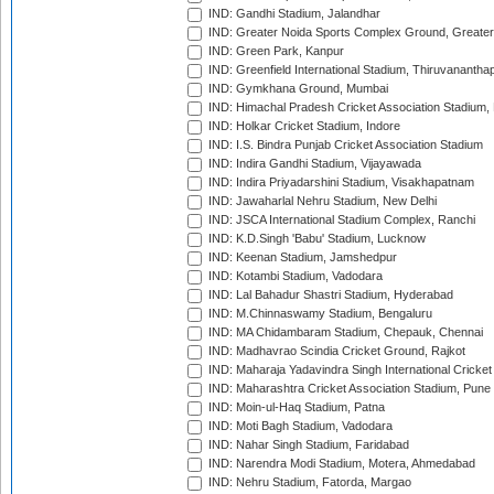
IND: Gandhi Stadium, Jalandhar
IND: Greater Noida Sports Complex Ground, Greater
IND: Green Park, Kanpur
IND: Greenfield International Stadium, Thiruvananth
IND: Gymkhana Ground, Mumbai
IND: Himachal Pradesh Cricket Association Stadium
IND: Holkar Cricket Stadium, Indore
IND: I.S. Bindra Punjab Cricket Association Stadium
IND: Indira Gandhi Stadium, Vijayawada
IND: Indira Priyadarshini Stadium, Visakhapatnam
IND: Jawaharlal Nehru Stadium, New Delhi
IND: JSCA International Stadium Complex, Ranchi
IND: K.D.Singh 'Babu' Stadium, Lucknow
IND: Keenan Stadium, Jamshedpur
IND: Kotambi Stadium, Vadodara
IND: Lal Bahadur Shastri Stadium, Hyderabad
IND: M.Chinnaswamy Stadium, Bengaluru
IND: MA Chidambaram Stadium, Chepauk, Chennai
IND: Madhavrao Scindia Cricket Ground, Rajkot
IND: Maharaja Yadavindra Singh International Cricke
IND: Maharashtra Cricket Association Stadium, Pune
IND: Moin-ul-Haq Stadium, Patna
IND: Moti Bagh Stadium, Vadodara
IND: Nahar Singh Stadium, Faridabad
IND: Narendra Modi Stadium, Motera, Ahmedabad
IND: Nehru Stadium, Fatorda, Margao