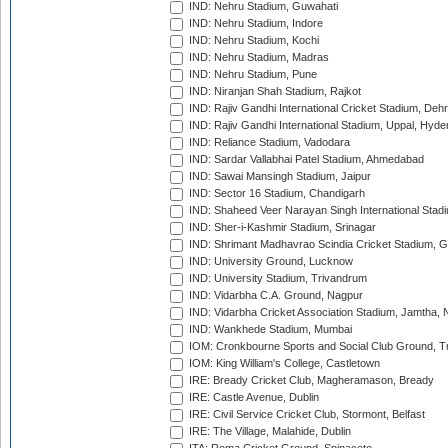
IND: Nehru Stadium, Guwahati
IND: Nehru Stadium, Indore
IND: Nehru Stadium, Kochi
IND: Nehru Stadium, Madras
IND: Nehru Stadium, Pune
IND: Niranjan Shah Stadium, Rajkot
IND: Rajiv Gandhi International Cricket Stadium, Deh
IND: Rajiv Gandhi International Stadium, Uppal, Hyd
IND: Reliance Stadium, Vadodara
IND: Sardar Vallabhai Patel Stadium, Ahmedabad
IND: Sawai Mansingh Stadium, Jaipur
IND: Sector 16 Stadium, Chandigarh
IND: Shaheed Veer Narayan Singh International Stadi
IND: Sher-i-Kashmir Stadium, Srinagar
IND: Shrimant Madhavrao Scindia Cricket Stadium, G
IND: University Ground, Lucknow
IND: University Stadium, Trivandrum
IND: Vidarbha C.A. Ground, Nagpur
IND: Vidarbha Cricket Association Stadium, Jamtha,
IND: Wankhede Stadium, Mumbai
IOM: Cronkbourne Sports and Social Club Ground, 
IOM: King William's College, Castletown
IRE: Bready Cricket Club, Magheramason, Bready
IRE: Castle Avenue, Dublin
IRE: Civil Service Cricket Club, Stormont, Belfast
IRE: The Village, Malahide, Dublin