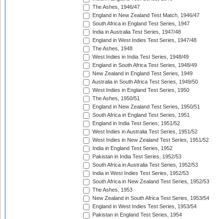
The Ashes, 1946/47
England in New Zealand Test Match, 1946/47
South Africa in England Test Series, 1947
India in Australia Test Series, 1947/48
England in West Indies Test Series, 1947/48
The Ashes, 1948
West Indies in India Test Series, 1948/49
England in South Africa Test Series, 1948/49
New Zealand in England Test Series, 1949
Australia in South Africa Test Series, 1949/50
West Indies in England Test Series, 1950
The Ashes, 1950/51
England in New Zealand Test Series, 1950/51
South Africa in England Test Series, 1951
England in India Test Series, 1951/52
West Indies in Australia Test Series, 1951/52
West Indies in New Zealand Test Series, 1951/52
India in England Test Series, 1952
Pakistan in India Test Series, 1952/53
South Africa in Australia Test Series, 1952/53
India in West Indies Test Series, 1952/53
South Africa in New Zealand Test Series, 1952/53
The Ashes, 1953
New Zealand in South Africa Test Series, 1953/54
England in West Indies Test Series, 1953/54
Pakistan in England Test Series, 1954