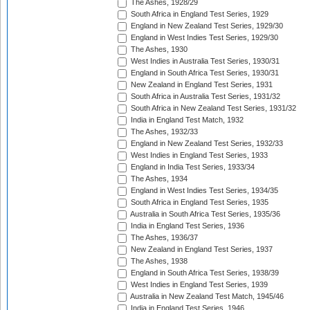
The Ashes, 1928/29
South Africa in England Test Series, 1929
England in New Zealand Test Series, 1929/30
England in West Indies Test Series, 1929/30
The Ashes, 1930
West Indies in Australia Test Series, 1930/31
England in South Africa Test Series, 1930/31
New Zealand in England Test Series, 1931
South Africa in Australia Test Series, 1931/32
South Africa in New Zealand Test Series, 1931/32
India in England Test Match, 1932
The Ashes, 1932/33
England in New Zealand Test Series, 1932/33
West Indies in England Test Series, 1933
England in India Test Series, 1933/34
The Ashes, 1934
England in West Indies Test Series, 1934/35
South Africa in England Test Series, 1935
Australia in South Africa Test Series, 1935/36
India in England Test Series, 1936
The Ashes, 1936/37
New Zealand in England Test Series, 1937
The Ashes, 1938
England in South Africa Test Series, 1938/39
West Indies in England Test Series, 1939
Australia in New Zealand Test Match, 1945/46
India in England Test Series, 1946