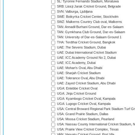
SL: Tyronne Fernando Stadium, Moratuwa
SRB: Lisicji Jarak Cricket Ground, Belgrade
SVN: Valburga, Ljubljana
SWE: Botkyrka Cricket Center, Stockholm
SWZ: Malkerns Country Club oval, Malkerns
TAN: Annadil Burhani Ground, Dar-es-Salaam
TAN: Gymkhana Club Ground, Dar-es-Salaam
TAN: University of Dar-es-Salaam Ground 1
THA: Terdthai Cricket Ground, Bangkok
UAE: 7he Sevens Stadium, Dubai
UAE: Dubai International Cricket Stadium
UAE: ICC Academy Ground No 2, Dubai
UAE: ICC Academy, Dubai
UAE: Mohan's Oval, Abu Dhabi
UAE: Sharjah Cricket Stadium
UAE: Tolerance Oval, Abu Dhabi
UAE: Zayed Cricket Stadium, Abu Dhabi
UGA: Entebbe Cricket Oval
UGA: Jinja Cricket Ground
UGA: Kyambogo Cricket Oval, Kampala
UGA: Lugogo Cricket Oval, Kampala
USA: Central Broward Regional Park Stadium Turf Gro
USA: Grand Prairie Stadium, Dallas
USA: Moosa Cricket Stadium, Pearland
USA: Nassau County International Cricket Stadium, 
USA: Prairie View Cricket Complex, Texas
VAN: Vanuatu Cricket Ground, Port Vila