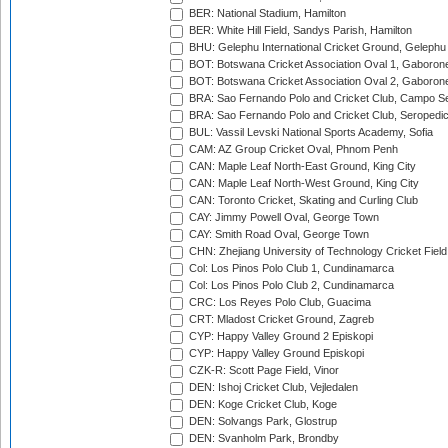
BER: National Stadium, Hamilton
BER: White Hill Field, Sandys Parish, Hamilton
BHU: Gelephu International Cricket Ground, Gelephu
BOT: Botswana Cricket Association Oval 1, Gaboron
BOT: Botswana Cricket Association Oval 2, Gaboron
BRA: Sao Fernando Polo and Cricket Club, Campo Se
BRA: Sao Fernando Polo and Cricket Club, Seropedi
BUL: Vassil Levski National Sports Academy, Sofia
CAM: AZ Group Cricket Oval, Phnom Penh
CAN: Maple Leaf North-East Ground, King City
CAN: Maple Leaf North-West Ground, King City
CAN: Toronto Cricket, Skating and Curling Club
CAY: Jimmy Powell Oval, George Town
CAY: Smith Road Oval, George Town
CHN: Zhejiang University of Technology Cricket Fiel
Col: Los Pinos Polo Club 1, Cundinamarca
Col: Los Pinos Polo Club 2, Cundinamarca
CRC: Los Reyes Polo Club, Guacima
CRT: Mladost Cricket Ground, Zagreb
CYP: Happy Valley Ground 2 Episkopi
CYP: Happy Valley Ground Episkopi
CZK-R: Scott Page Field, Vinor
DEN: Ishoj Cricket Club, Vejledalen
DEN: Koge Cricket Club, Koge
DEN: Solvangs Park, Glostrup
DEN: Svanholm Park, Brondby