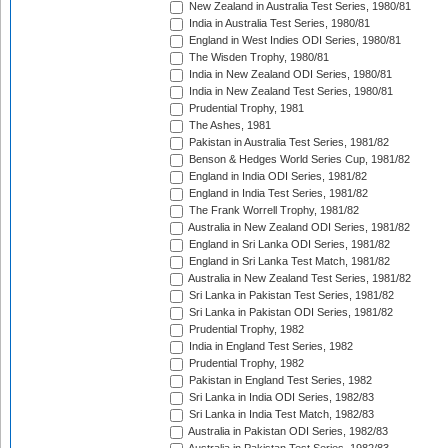
New Zealand in Australia Test Series, 1980/81
India in Australia Test Series, 1980/81
England in West Indies ODI Series, 1980/81
The Wisden Trophy, 1980/81
India in New Zealand ODI Series, 1980/81
India in New Zealand Test Series, 1980/81
Prudential Trophy, 1981
The Ashes, 1981
Pakistan in Australia Test Series, 1981/82
Benson & Hedges World Series Cup, 1981/82
England in India ODI Series, 1981/82
England in India Test Series, 1981/82
The Frank Worrell Trophy, 1981/82
Australia in New Zealand ODI Series, 1981/82
England in Sri Lanka ODI Series, 1981/82
England in Sri Lanka Test Match, 1981/82
Australia in New Zealand Test Series, 1981/82
Sri Lanka in Pakistan Test Series, 1981/82
Sri Lanka in Pakistan ODI Series, 1981/82
Prudential Trophy, 1982
India in England Test Series, 1982
Prudential Trophy, 1982
Pakistan in England Test Series, 1982
Sri Lanka in India ODI Series, 1982/83
Sri Lanka in India Test Match, 1982/83
Australia in Pakistan ODI Series, 1982/83