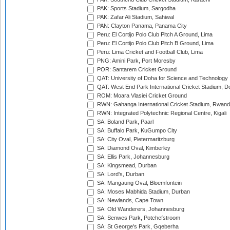
PAK: Sports Stadium, Sargodha
PAK: Zafar Ali Stadium, Sahiwal
PAN: Clayton Panama, Panama City
Peru: El Cortijo Polo Club Pitch A Ground, Lima
Peru: El Cortijo Polo Club Pitch B Ground, Lima
Peru: Lima Cricket and Football Club, Lima
PNG: Amini Park, Port Moresby
POR: Santarem Cricket Ground
QAT: University of Doha for Science and Technology
QAT: West End Park International Cricket Stadium, D
ROM: Moara Vlasiei Cricket Ground
RWN: Gahanga International Cricket Stadium, Rwan
RWN: Integrated Polytechnic Regional Centre, Kigali
SA: Boland Park, Paarl
SA: Buffalo Park, KuGumpo City
SA: City Oval, Pietermaritzburg
SA: Diamond Oval, Kimberley
SA: Ellis Park, Johannesburg
SA: Kingsmead, Durban
SA: Lord's, Durban
SA: Mangaung Oval, Bloemfontein
SA: Moses Mabhida Stadium, Durban
SA: Newlands, Cape Town
SA: Old Wanderers, Johannesburg
SA: Senwes Park, Potchefstroom
SA: St George's Park, Gqeberha