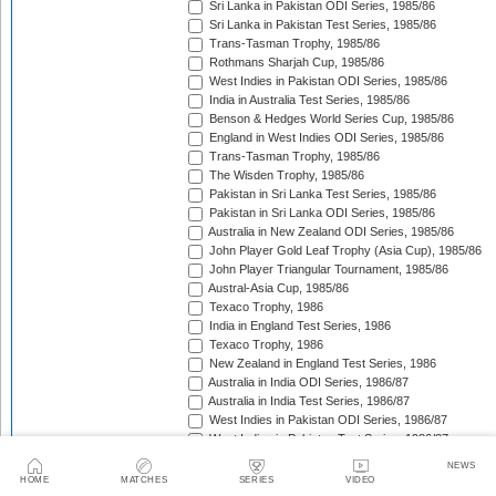
Sri Lanka in Pakistan ODI Series, 1985/86
Sri Lanka in Pakistan Test Series, 1985/86
Trans-Tasman Trophy, 1985/86
Rothmans Sharjah Cup, 1985/86
West Indies in Pakistan ODI Series, 1985/86
India in Australia Test Series, 1985/86
Benson & Hedges World Series Cup, 1985/86
England in West Indies ODI Series, 1985/86
Trans-Tasman Trophy, 1985/86
The Wisden Trophy, 1985/86
Pakistan in Sri Lanka Test Series, 1985/86
Pakistan in Sri Lanka ODI Series, 1985/86
Australia in New Zealand ODI Series, 1985/86
John Player Gold Leaf Trophy (Asia Cup), 1985/86
John Player Triangular Tournament, 1985/86
Austral-Asia Cup, 1985/86
Texaco Trophy, 1986
India in England Test Series, 1986
Texaco Trophy, 1986
New Zealand in England Test Series, 1986
Australia in India ODI Series, 1986/87
Australia in India Test Series, 1986/87
West Indies in Pakistan ODI Series, 1986/87
West Indies in Pakistan Test Series, 1986/87
The Ashes, 1986/87
NEWS
Champions Trophy, 1986/87
HOME
MATCHES
SERIES
VIDEO
Sri Lanka in India Test Series, 1986/87