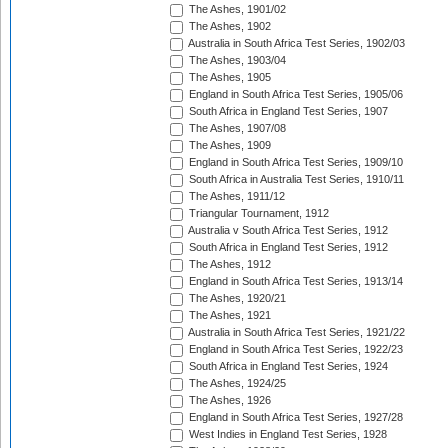
The Ashes, 1901/02
The Ashes, 1902
Australia in South Africa Test Series, 1902/03
The Ashes, 1903/04
The Ashes, 1905
England in South Africa Test Series, 1905/06
South Africa in England Test Series, 1907
The Ashes, 1907/08
The Ashes, 1909
England in South Africa Test Series, 1909/10
South Africa in Australia Test Series, 1910/11
The Ashes, 1911/12
Triangular Tournament, 1912
Australia v South Africa Test Series, 1912
South Africa in England Test Series, 1912
The Ashes, 1912
England in South Africa Test Series, 1913/14
The Ashes, 1920/21
The Ashes, 1921
Australia in South Africa Test Series, 1921/22
England in South Africa Test Series, 1922/23
South Africa in England Test Series, 1924
The Ashes, 1924/25
The Ashes, 1926
England in South Africa Test Series, 1927/28
West Indies in England Test Series, 1928