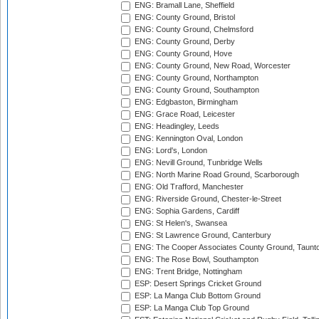
ENG: Bramall Lane, Sheffield
ENG: County Ground, Bristol
ENG: County Ground, Chelmsford
ENG: County Ground, Derby
ENG: County Ground, Hove
ENG: County Ground, New Road, Worcester
ENG: County Ground, Northampton
ENG: County Ground, Southampton
ENG: Edgbaston, Birmingham
ENG: Grace Road, Leicester
ENG: Headingley, Leeds
ENG: Kennington Oval, London
ENG: Lord's, London
ENG: Nevill Ground, Tunbridge Wells
ENG: North Marine Road Ground, Scarborough
ENG: Old Trafford, Manchester
ENG: Riverside Ground, Chester-le-Street
ENG: Sophia Gardens, Cardiff
ENG: St Helen's, Swansea
ENG: St Lawrence Ground, Canterbury
ENG: The Cooper Associates County Ground, Taunt
ENG: The Rose Bowl, Southampton
ENG: Trent Bridge, Nottingham
ESP: Desert Springs Cricket Ground
ESP: La Manga Club Bottom Ground
ESP: La Manga Club Top Ground