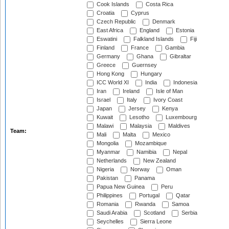
Cook Islands
Costa Rica
Croatia
Cyprus
Czech Republic
Denmark
East Africa
England
Estonia
Eswatini
Falkland Islands
Fiji
Finland
France
Gambia
Germany
Ghana
Gibraltar
Greece
Guernsey
Hong Kong
Hungary
ICC World XI
India
Indonesia
Iran
Ireland
Isle of Man
Israel
Italy
Ivory Coast
Japan
Jersey
Kenya
Kuwait
Lesotho
Luxembourg
Malawi
Malaysia
Maldives
Team:
Mali
Malta
Mexico
Mongolia
Mozambique
Myanmar
Namibia
Nepal
Netherlands
New Zealand
Nigeria
Norway
Oman
Pakistan
Panama
Papua New Guinea
Peru
Philippines
Portugal
Qatar
Romania
Rwanda
Samoa
Saudi Arabia
Scotland
Serbia
Seychelles
Sierra Leone