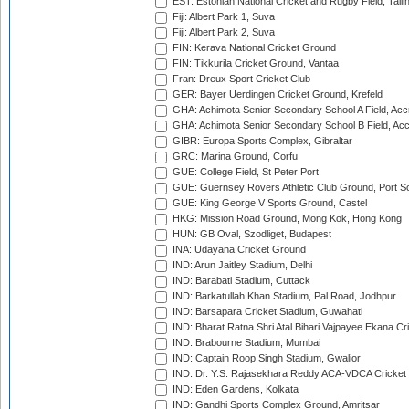
EST: Estonian National Cricket and Rugby Field, Talli
Fiji: Albert Park 1, Suva
Fiji: Albert Park 2, Suva
FIN: Kerava National Cricket Ground
FIN: Tikkurila Cricket Ground, Vantaa
Fran: Dreux Sport Cricket Club
GER: Bayer Uerdingen Cricket Ground, Krefeld
GHA: Achimota Senior Secondary School A Field, Acc
GHA: Achimota Senior Secondary School B Field, Ac
GIBR: Europa Sports Complex, Gibraltar
GRC: Marina Ground, Corfu
GUE: College Field, St Peter Port
GUE: Guernsey Rovers Athletic Club Ground, Port So
GUE: King George V Sports Ground, Castel
HKG: Mission Road Ground, Mong Kok, Hong Kong
HUN: GB Oval, Szodliget, Budapest
INA: Udayana Cricket Ground
IND: Arun Jaitley Stadium, Delhi
IND: Barabati Stadium, Cuttack
IND: Barkatullah Khan Stadium, Pal Road, Jodhpur
IND: Barsapara Cricket Stadium, Guwahati
IND: Bharat Ratna Shri Atal Bihari Vajpayee Ekana C
IND: Brabourne Stadium, Mumbai
IND: Captain Roop Singh Stadium, Gwalior
IND: Dr. Y.S. Rajasekhara Reddy ACA-VDCA Cricket
IND: Eden Gardens, Kolkata
IND: Gandhi Sports Complex Ground, Amritsar