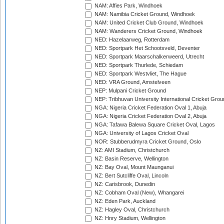
NAM: Affies Park, Windhoek
NAM: Namibia Cricket Ground, Windhoek
NAM: United Cricket Club Ground, Windhoek
NAM: Wanderers Cricket Ground, Windhoek
NED: Hazelaarweg, Rotterdam
NED: Sportpark Het Schootsveld, Deventer
NED: Sportpark Maarschalkerweerd, Utrecht
NED: Sportpark Thurlede, Schiedam
NED: Sportpark Westvliet, The Hague
NED: VRA Ground, Amstelveen
NEP: Mulpani Cricket Ground
NEP: Tribhuvan University International Cricket Groun
NGA: Nigeria Cricket Federation Oval 1, Abuja
NGA: Nigeria Cricket Federation Oval 2, Abuja
NGA: Tafawa Balewa Square Cricket Oval, Lagos
NGA: University of Lagos Cricket Oval
NOR: Stubberudmyra Cricket Ground, Oslo
NZ: AMI Stadium, Christchurch
NZ: Basin Reserve, Wellington
NZ: Bay Oval, Mount Maunganui
NZ: Bert Sutcliffe Oval, Lincoln
NZ: Carisbrook, Dunedin
NZ: Cobham Oval (New), Whangarei
NZ: Eden Park, Auckland
NZ: Hagley Oval, Christchurch
NZ: Hnry Stadium, Wellington