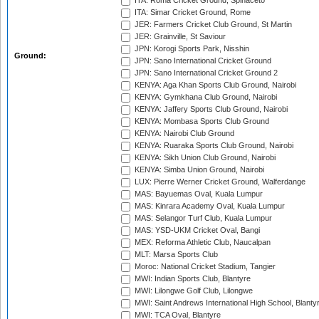
ITA: Roma Cricket Ground, Spinaceto
ITA: Simar Cricket Ground, Rome
JER: Farmers Cricket Club Ground, St Martin
JER: Grainville, St Saviour
JPN: Korogi Sports Park, Nisshin
Ground:
JPN: Sano International Cricket Ground
JPN: Sano International Cricket Ground 2
KENYA: Aga Khan Sports Club Ground, Nairobi
KENYA: Gymkhana Club Ground, Nairobi
KENYA: Jaffery Sports Club Ground, Nairobi
KENYA: Mombasa Sports Club Ground
KENYA: Nairobi Club Ground
KENYA: Ruaraka Sports Club Ground, Nairobi
KENYA: Sikh Union Club Ground, Nairobi
KENYA: Simba Union Ground, Nairobi
LUX: Pierre Werner Cricket Ground, Walferdange
MAS: Bayuemas Oval, Kuala Lumpur
MAS: Kinrara Academy Oval, Kuala Lumpur
MAS: Selangor Turf Club, Kuala Lumpur
MAS: YSD-UKM Cricket Oval, Bangi
MEX: Reforma Athletic Club, Naucalpan
MLT: Marsa Sports Club
Moroc: National Cricket Stadium, Tangier
MWI: Indian Sports Club, Blantyre
MWI: Lilongwe Golf Club, Lilongwe
MWI: Saint Andrews International High School, Blanty
MWI: TCA Oval, Blantyre