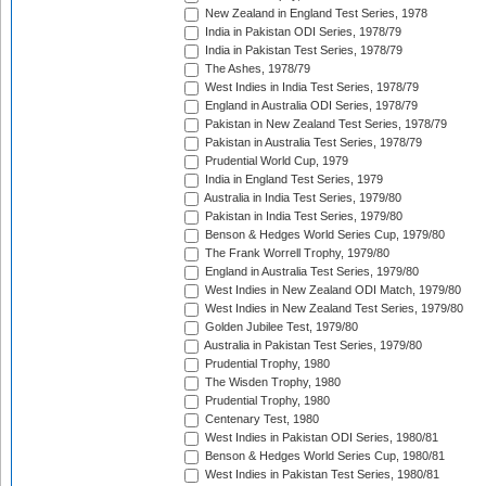
New Zealand in England Test Series, 1978
India in Pakistan ODI Series, 1978/79
India in Pakistan Test Series, 1978/79
The Ashes, 1978/79
West Indies in India Test Series, 1978/79
England in Australia ODI Series, 1978/79
Pakistan in New Zealand Test Series, 1978/79
Pakistan in Australia Test Series, 1978/79
Prudential World Cup, 1979
India in England Test Series, 1979
Australia in India Test Series, 1979/80
Pakistan in India Test Series, 1979/80
Benson & Hedges World Series Cup, 1979/80
The Frank Worrell Trophy, 1979/80
England in Australia Test Series, 1979/80
West Indies in New Zealand ODI Match, 1979/80
West Indies in New Zealand Test Series, 1979/80
Golden Jubilee Test, 1979/80
Australia in Pakistan Test Series, 1979/80
Prudential Trophy, 1980
The Wisden Trophy, 1980
Prudential Trophy, 1980
Centenary Test, 1980
West Indies in Pakistan ODI Series, 1980/81
Benson & Hedges World Series Cup, 1980/81
West Indies in Pakistan Test Series, 1980/81