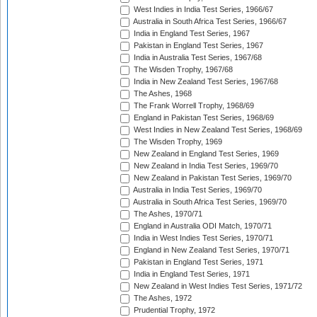
West Indies in India Test Series, 1966/67
Australia in South Africa Test Series, 1966/67
India in England Test Series, 1967
Pakistan in England Test Series, 1967
India in Australia Test Series, 1967/68
The Wisden Trophy, 1967/68
India in New Zealand Test Series, 1967/68
The Ashes, 1968
The Frank Worrell Trophy, 1968/69
England in Pakistan Test Series, 1968/69
West Indies in New Zealand Test Series, 1968/69
The Wisden Trophy, 1969
New Zealand in England Test Series, 1969
New Zealand in India Test Series, 1969/70
New Zealand in Pakistan Test Series, 1969/70
Australia in India Test Series, 1969/70
Australia in South Africa Test Series, 1969/70
The Ashes, 1970/71
England in Australia ODI Match, 1970/71
India in West Indies Test Series, 1970/71
England in New Zealand Test Series, 1970/71
Pakistan in England Test Series, 1971
India in England Test Series, 1971
New Zealand in West Indies Test Series, 1971/72
The Ashes, 1972
Prudential Trophy, 1972