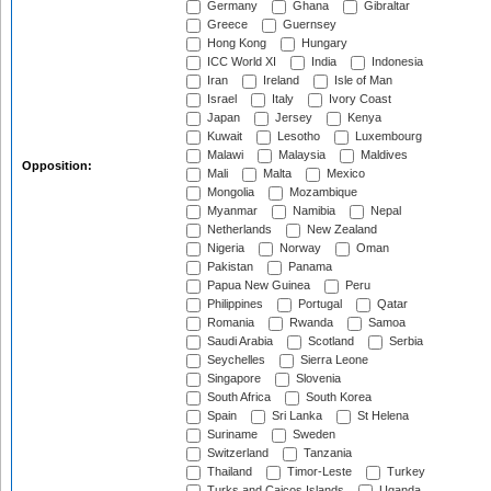
Germany
Ghana
Gibraltar
Greece
Guernsey
Hong Kong
Hungary
ICC World XI
India
Indonesia
Iran
Ireland
Isle of Man
Israel
Italy
Ivory Coast
Japan
Jersey
Kenya
Kuwait
Lesotho
Luxembourg
Malawi
Malaysia
Maldives
Opposition:
Mali
Malta
Mexico
Mongolia
Mozambique
Myanmar
Namibia
Nepal
Netherlands
New Zealand
Nigeria
Norway
Oman
Pakistan
Panama
Papua New Guinea
Peru
Philippines
Portugal
Qatar
Romania
Rwanda
Samoa
Saudi Arabia
Scotland
Serbia
Seychelles
Sierra Leone
Singapore
Slovenia
South Africa
South Korea
Spain
Sri Lanka
St Helena
Suriname
Sweden
Switzerland
Tanzania
Thailand
Timor-Leste
Turkey
Turks and Caicos Islands
Uganda