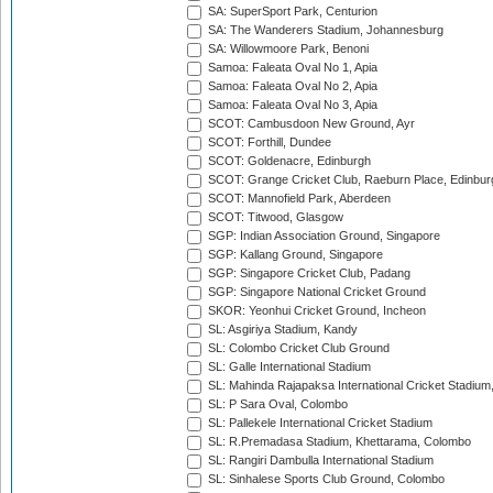
SA: SuperSport Park, Centurion
SA: The Wanderers Stadium, Johannesburg
SA: Willowmoore Park, Benoni
Samoa: Faleata Oval No 1, Apia
Samoa: Faleata Oval No 2, Apia
Samoa: Faleata Oval No 3, Apia
SCOT: Cambusdoon New Ground, Ayr
SCOT: Forthill, Dundee
SCOT: Goldenacre, Edinburgh
SCOT: Grange Cricket Club, Raeburn Place, Edinbur
SCOT: Mannofield Park, Aberdeen
SCOT: Titwood, Glasgow
SGP: Indian Association Ground, Singapore
SGP: Kallang Ground, Singapore
SGP: Singapore Cricket Club, Padang
SGP: Singapore National Cricket Ground
SKOR: Yeonhui Cricket Ground, Incheon
SL: Asgiriya Stadium, Kandy
SL: Colombo Cricket Club Ground
SL: Galle International Stadium
SL: Mahinda Rajapaksa International Cricket Stadiu
SL: P Sara Oval, Colombo
SL: Pallekele International Cricket Stadium
SL: R.Premadasa Stadium, Khettarama, Colombo
SL: Rangiri Dambulla International Stadium
SL: Sinhalese Sports Club Ground, Colombo