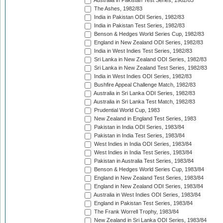
Australia in Pakistan Test Series, 1982/83
The Ashes, 1982/83
India in Pakistan ODI Series, 1982/83
India in Pakistan Test Series, 1982/83
Benson & Hedges World Series Cup, 1982/83
England in New Zealand ODI Series, 1982/83
India in West Indies Test Series, 1982/83
Sri Lanka in New Zealand ODI Series, 1982/83
Sri Lanka in New Zealand Test Series, 1982/83
India in West Indies ODI Series, 1982/83
Bushfire Appeal Challenge Match, 1982/83
Australia in Sri Lanka ODI Series, 1982/83
Australia in Sri Lanka Test Match, 1982/83
Prudential World Cup, 1983
New Zealand in England Test Series, 1983
Pakistan in India ODI Series, 1983/84
Pakistan in India Test Series, 1983/84
West Indies in India ODI Series, 1983/84
West Indies in India Test Series, 1983/84
Pakistan in Australia Test Series, 1983/84
Benson & Hedges World Series Cup, 1983/84
England in New Zealand Test Series, 1983/84
England in New Zealand ODI Series, 1983/84
Australia in West Indies ODI Series, 1983/84
England in Pakistan Test Series, 1983/84
The Frank Worrell Trophy, 1983/84
New Zealand in Sri Lanka ODI Series, 1983/84