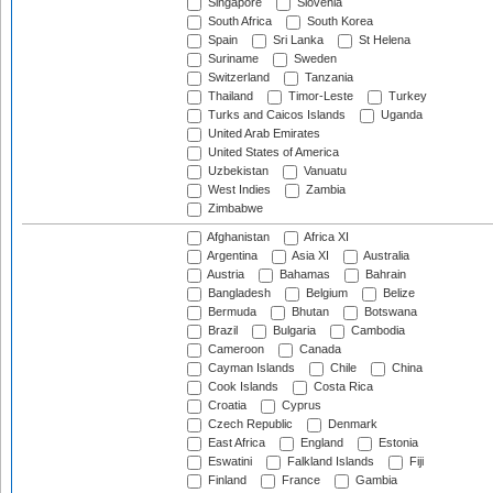
Singapore
Slovenia
South Africa
South Korea
Spain
Sri Lanka
St Helena
Suriname
Sweden
Switzerland
Tanzania
Thailand
Timor-Leste
Turkey
Turks and Caicos Islands
Uganda
United Arab Emirates
United States of America
Uzbekistan
Vanuatu
West Indies
Zambia
Zimbabwe
Afghanistan
Africa XI
Argentina
Asia XI
Australia
Austria
Bahamas
Bahrain
Bangladesh
Belgium
Belize
Bermuda
Bhutan
Botswana
Brazil
Bulgaria
Cambodia
Cameroon
Canada
Cayman Islands
Chile
China
Cook Islands
Costa Rica
Croatia
Cyprus
Czech Republic
Denmark
East Africa
England
Estonia
Eswatini
Falkland Islands
Fiji
Finland
France
Gambia