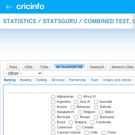
STATISTICS / STATSGURU / COMBINED TEST, 
Tests
ODIs
T20Is
All Test/ODI/T20I
Twenty20
Women's ODIs
Batting
|
Bowling
|
Fielding
|
All-round
|
Partnership
|
Team
|
Umpire and referee
|
Afghanistan
Africa XI
Argentina
Asia XI
Australia
Austria
Bahamas
Bahrain
Bangladesh
Belgium
Belize
Bermuda
Bhutan
Botswana
Brazil
Bulgaria
Cambodia
Cameroon
Canada
Cayman Islands
Chile
China