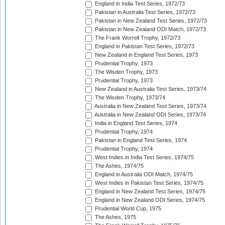
England in India Test Series, 1972/73
Pakistan in Australia Test Series, 1972/73
Pakistan in New Zealand Test Series, 1972/73
Pakistan in New Zealand ODI Match, 1972/73
The Frank Worrell Trophy, 1972/73
England in Pakistan Test Series, 1972/73
New Zealand in England Test Series, 1973
Prudential Trophy, 1973
The Wisden Trophy, 1973
Prudential Trophy, 1973
New Zealand in Australia Test Series, 1973/74
The Wisden Trophy, 1973/74
Australia in New Zealand Test Series, 1973/74
Australia in New Zealand ODI Series, 1973/74
India in England Test Series, 1974
Prudential Trophy, 1974
Pakistan in England Test Series, 1974
Prudential Trophy, 1974
West Indies in India Test Series, 1974/75
The Ashes, 1974/75
England in Australia ODI Match, 1974/75
West Indies in Pakistan Test Series, 1974/75
England in New Zealand Test Series, 1974/75
England in New Zealand ODI Series, 1974/75
Prudential World Cup, 1975
The Ashes, 1975