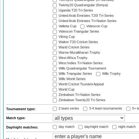
Twenty20 Quadrangular (Kenya)
Uganda T20 Tri-Series
United Arab Emirates T20I Tri-Series
United Arab Emirates Tri-Nation Series
Valletta Cup
Videocon Cup
Videocon Triangular Series
Viking Cup
Walton T20 Cricket Series
Warid Cricket Series
Warne-Muralitharan Trophy
West Africa Trophy
West Indies Tri-Nation Series
Wills Quadrangular Tournament
Wills Triangular Series
Wills Trophy
Wills World Series
World Cricket Tsunami Appeal
World Cup
Zimbabwe Tri-Nation Series
Zimbabwe Twenty20 Tri-Series
2 team series
3-4 team tournaments
5+ t
Tournament type:
Match type:
day match
day/night match
night match
Day/night matches: