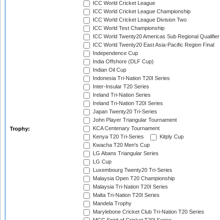
ICC World Cricket League
ICC World Cricket League Championship
ICC World Cricket League Division Two
ICC World Test Championship
ICC World Twenty20 Americas Sub Regional Qualifier
ICC World Twenty20 East Asia-Pacific Region Final
Independence Cup
India Offshore (DLF Cup)
Indian Oil Cup
Indonesia Tri-Nation T20I Series
Inter-Insular T20 Series
Ireland Tri-Nation Series
Ireland Tri-Nation T20I Series
Japan Twenty20 Tri-Series
John Player Triangular Tournament
KCA Centenary Tournament
Trophy:
Kenya T20 Tri-Series
Kitply Cup
Kwacha T20 Men's Cup
LG Abans Triangular Series
LG Cup
Luxembourg Twenty20 Tri-Series
Malaysia Open T20 Championship
Malaysia Tri-Nation T20I Series
Malta Tri-Nation T20I Series
Mandela Trophy
Marylebone Cricket Club Tri-Nation T20 Series