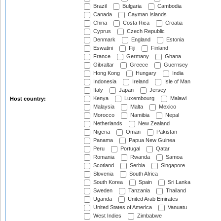
Brazil
Bulgaria
Cambodia
Canada
Cayman Islands
China
Costa Rica
Croatia
Cyprus
Czech Republic
Denmark
England
Estonia
Eswatini
Fiji
Finland
France
Germany
Ghana
Gibraltar
Greece
Guernsey
Hong Kong
Hungary
India
Indonesia
Ireland
Isle of Man
Italy
Japan
Jersey
Kenya
Luxembourg
Malawi
Host country:
Malaysia
Malta
Mexico
Morocco
Namibia
Nepal
Netherlands
New Zealand
Nigeria
Oman
Pakistan
Panama
Papua New Guinea
Peru
Portugal
Qatar
Romania
Rwanda
Samoa
Scotland
Serbia
Singapore
Slovenia
South Africa
South Korea
Spain
Sri Lanka
Sweden
Tanzania
Thailand
Uganda
United Arab Emirates
United States of America
Vanuatu
West Indies
Zimbabwe