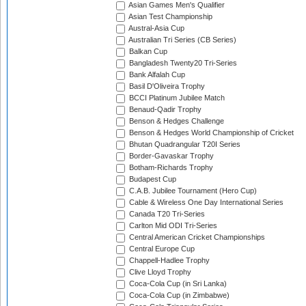
Asian Games Men's Qualifier
Asian Test Championship
Austral-Asia Cup
Australian Tri Series (CB Series)
Balkan Cup
Bangladesh Twenty20 Tri-Series
Bank Alfalah Cup
Basil D'Oliveira Trophy
BCCI Platinum Jubilee Match
Benaud-Qadir Trophy
Benson & Hedges Challenge
Benson & Hedges World Championship of Cricket
Bhutan Quadrangular T20I Series
Border-Gavaskar Trophy
Botham-Richards Trophy
Budapest Cup
C.A.B. Jubilee Tournament (Hero Cup)
Cable & Wireless One Day International Series
Canada T20 Tri-Series
Carlton Mid ODI Tri-Series
Central American Cricket Championships
Central Europe Cup
Chappell-Hadlee Trophy
Clive Lloyd Trophy
Coca-Cola Cup (in Sri Lanka)
Coca-Cola Cup (in Zimbabwe)