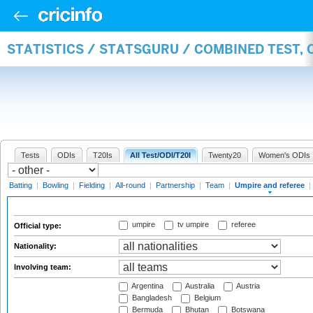
STATISTICS / STATSGURU / COMBINED TEST, 
Tests
ODIs
T20Is
All Test/ODI/T20I
Twenty20
Women's ODIs
Batting
|
Bowling
|
Fielding
|
All-round
|
Partnership
|
Team
|
Umpire and referee
|
umpire
tv umpire
referee
Official type:
Nationality:
Involving team:
Argentina
Australia
Austria
Bangladesh
Belgium
Bermuda
Bhutan
Botswana