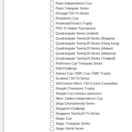
Pepsi Independence Cup
Pepsi Triangular Series
Portugal T20 Tri-Series
President's Cup
Prudential/Texaco Trophy
PSO Tri-Nation Tournament
Quadrangular Series (Ireland)
Quadrangular Twenty20 Series (Bulgaria)
Quadrangular Twenty20 Series (Hong Kong)
Quadrangular Twenty20 Series (Malawi)
Quadrangular Twenty20 Series (Malaysia)
Quadrangular Twenty20 Series (Thailand)
Rothmans Cup Triangular Series
RSA Challenge
Sahara Cup / DMC Cup / DMC Trophy
Scotland T20 Tri-Series
SEA Games Men's T20 Cricket Competition
Sharjah Champions Trophy
Sharjah Cup (various sponsors)
Silver Jubilee Independence Cup
Singa Championship Series
Singapore Challenge
Singapore Twenty20 Tri-Series
Singer Cup
Singer Triangular Series
Singer World Series