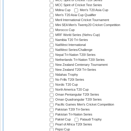
MCC Spirit of Cricket T20I Series
MCC Spirit of Cricket Test Series
Mdina Cup
Men's T20 Asia Cup
Men's T20 Asia Cup Qualifier
Meril International Cricket Tournament
Mini SEA Men's Twenty20 Cricket Competition
Morocco Cup
MRF World Series (Nehru Cup)
Namibia T20 Tri-Series
NatWest International
NatWest Series/Challenge
Nepal Tri-Nation T20I Series
Netherlands Tri-Nation T20I Series
New Zealand Centenary Tournament
New Zealand T20I Tri-Series
Nidahas Trophy
No Frills T20I Series
Nordic T20 Cup
North America T20 Cup
Oman Pentangular T20I Series
Oman Quadrangular T20I Series
Pacific Games Men's Cricket Competition
Pakistan T20I Tri-Series
Pakistan Tri-Nation Series
Paktel Cup
Pataudi Trophy
Pearl of Africa T20I Series
Pepsi Cup