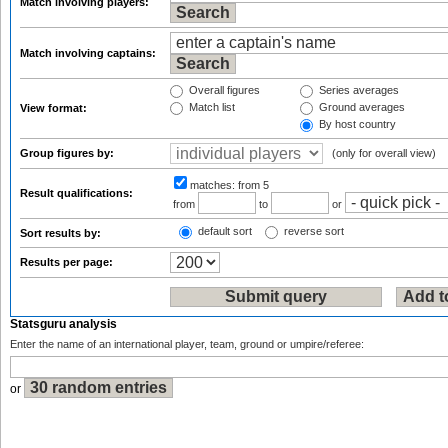
Match involving players:
Match involving captains:
Overall figures
Series averages
Match list
Ground averages
View format:
By host country
Group figures by:
(only for overall view)
matches:
from 5
Result qualifications:
from
to
or
default sort
reverse sort
Sort results by:
Results per page:
Statsguru analysis
Enter the name of an international player, team, ground or umpire/referee:
or