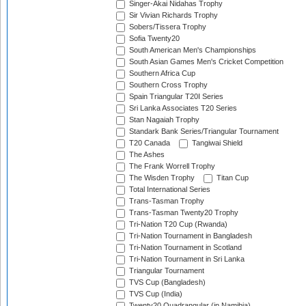
Singer-Akai Nidahas Trophy
Sir Vivian Richards Trophy
Sobers/Tissera Trophy
Sofia Twenty20
South American Men's Championships
South Asian Games Men's Cricket Competition
Southern Africa Cup
Southern Cross Trophy
Spain Triangular T20I Series
Sri Lanka Associates T20 Series
Stan Nagaiah Trophy
Standark Bank Series/Triangular Tournament
T20 Canada
Tangiwai Shield
The Ashes
The Frank Worrell Trophy
The Wisden Trophy
Titan Cup
Total International Series
Trans-Tasman Trophy
Trans-Tasman Twenty20 Trophy
Tri-Nation T20 Cup (Rwanda)
Tri-Nation Tournament in Bangladesh
Tri-Nation Tournament in Scotland
Tri-Nation Tournament in Sri Lanka
Triangular Tournament
TVS Cup (Bangladesh)
TVS Cup (India)
Twenty20 Quadrangular (in Namibia)