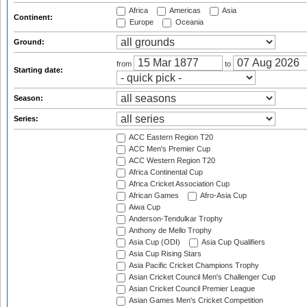
Africa
Americas
Asia
Continent:
Europe
Oceania
Ground:
from
to
Starting date:
Season:
Series:
ACC Eastern Region T20
ACC Men's Premier Cup
ACC Western Region T20
Africa Continental Cup
Africa Cricket Association Cup
African Games
Afro-Asia Cup
Aiwa Cup
Anderson-Tendulkar Trophy
Anthony de Mello Trophy
Asia Cup (ODI)
Asia Cup Qualifiers
Asia Cup Rising Stars
Asia Pacific Cricket Champions Trophy
Asian Cricket Council Men's Challenger Cup
Asian Cricket Council Premier League
Asian Games Men's Cricket Competition