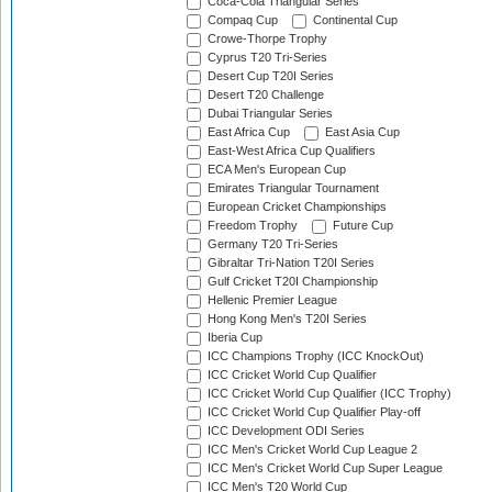
Coca-Cola Triangular Series
Compaq Cup
Continental Cup
Crowe-Thorpe Trophy
Cyprus T20 Tri-Series
Desert Cup T20I Series
Desert T20 Challenge
Dubai Triangular Series
East Africa Cup
East Asia Cup
East-West Africa Cup Qualifiers
ECA Men's European Cup
Emirates Triangular Tournament
European Cricket Championships
Freedom Trophy
Future Cup
Germany T20 Tri-Series
Gibraltar Tri-Nation T20I Series
Gulf Cricket T20I Championship
Hellenic Premier League
Hong Kong Men's T20I Series
Iberia Cup
ICC Champions Trophy (ICC KnockOut)
ICC Cricket World Cup Qualifier
ICC Cricket World Cup Qualifier (ICC Trophy)
ICC Cricket World Cup Qualifier Play-off
ICC Development ODI Series
ICC Men's Cricket World Cup League 2
ICC Men's Cricket World Cup Super League
ICC Men's T20 World Cup