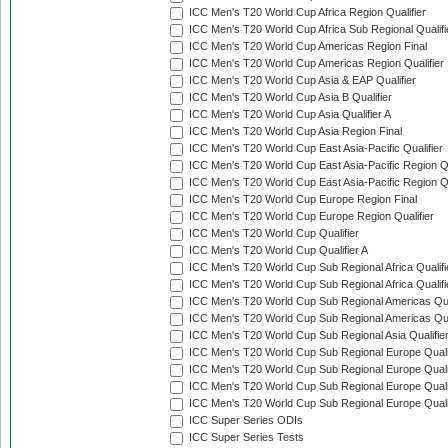
ICC Men's T20 World Cup Africa Region Qualifier
ICC Men's T20 World Cup Africa Sub Regional Qualifi
ICC Men's T20 World Cup Americas Region Final
ICC Men's T20 World Cup Americas Region Qualifier
ICC Men's T20 World Cup Asia & EAP Qualifier
ICC Men's T20 World Cup Asia B Qualifier
ICC Men's T20 World Cup Asia Qualifier A
ICC Men's T20 World Cup Asia Region Final
ICC Men's T20 World Cup East Asia-Pacific Qualifier
ICC Men's T20 World Cup East Asia-Pacific Region Qu
ICC Men's T20 World Cup East Asia-Pacific Region Qu
ICC Men's T20 World Cup Europe Region Final
ICC Men's T20 World Cup Europe Region Qualifier
ICC Men's T20 World Cup Qualifier
ICC Men's T20 World Cup Qualifier A
ICC Men's T20 World Cup Sub Regional Africa Qualifi
ICC Men's T20 World Cup Sub Regional Africa Qualif
ICC Men's T20 World Cup Sub Regional Americas Qual
ICC Men's T20 World Cup Sub Regional Americas Qual
ICC Men's T20 World Cup Sub Regional Asia Qualifier
ICC Men's T20 World Cup Sub Regional Europe Qualif
ICC Men's T20 World Cup Sub Regional Europe Quali
ICC Men's T20 World Cup Sub Regional Europe Quali
ICC Men's T20 World Cup Sub Regional Europe Quali
ICC Super Series ODIs
ICC Super Series Tests