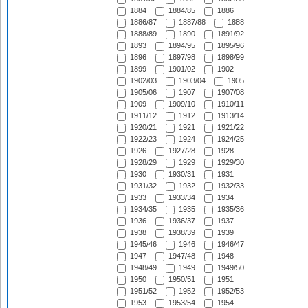
1884
1884/85
1886
1886/87
1887/88
1888
1888/89
1890
1891/92
1893
1894/95
1895/96
1896
1897/98
1898/99
1899
1901/02
1902
1902/03
1903/04
1905
1905/06
1907
1907/08
1909
1909/10
1910/11
1911/12
1912
1913/14
1920/21
1921
1921/22
1922/23
1924
1924/25
1926
1927/28
1928
1928/29
1929
1929/30
1930
1930/31
1931
1931/32
1932
1932/33
1933
1933/34
1934
1934/35
1935
1935/36
1936
1936/37
1937
1938
1938/39
1939
1945/46
1946
1946/47
1947
1947/48
1948
1948/49
1949
1949/50
1950
1950/51
1951
1951/52
1952
1952/53
1953
1953/54
1954