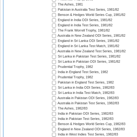
The Ashes, 1981
Pakistan in Australia Test Series, 1981/82
Benson & Hedges World Series Cup, 1981/82
England in India ODI Series, 1981/82
England in India Test Series, 1981/82
The Frank Worrell Trophy, 1981/82
Australia in New Zealand ODI Series, 1981/82
England in Sri Lanka ODI Series, 1981/82
England in Sri Lanka Test Match, 1981/82
Australia in New Zealand Test Series, 1981/82
Sri Lanka in Pakistan Test Series, 1981/82
Sri Lanka in Pakistan ODI Series, 1981/82
Prudential Trophy, 1982
India in England Test Series, 1982
Prudential Trophy, 1982
Pakistan in England Test Series, 1982
Sri Lanka in India ODI Series, 1982/83
Sri Lanka in India Test Match, 1982/83
Australia in Pakistan ODI Series, 1982/83
Australia in Pakistan Test Series, 1982/83
The Ashes, 1982/83
India in Pakistan ODI Series, 1982/83
India in Pakistan Test Series, 1982/83
Benson & Hedges World Series Cup, 1982/83
England in New Zealand ODI Series, 1982/83
India in West Indies Test Series, 1982/83