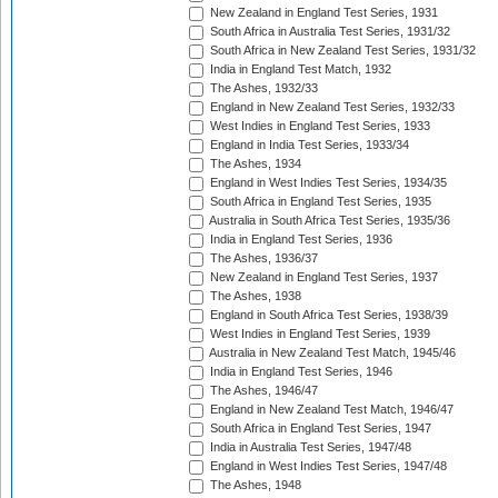
New Zealand in England Test Series, 1931
South Africa in Australia Test Series, 1931/32
South Africa in New Zealand Test Series, 1931/32
India in England Test Match, 1932
The Ashes, 1932/33
England in New Zealand Test Series, 1932/33
West Indies in England Test Series, 1933
England in India Test Series, 1933/34
The Ashes, 1934
England in West Indies Test Series, 1934/35
South Africa in England Test Series, 1935
Australia in South Africa Test Series, 1935/36
India in England Test Series, 1936
The Ashes, 1936/37
New Zealand in England Test Series, 1937
The Ashes, 1938
England in South Africa Test Series, 1938/39
West Indies in England Test Series, 1939
Australia in New Zealand Test Match, 1945/46
India in England Test Series, 1946
The Ashes, 1946/47
England in New Zealand Test Match, 1946/47
South Africa in England Test Series, 1947
India in Australia Test Series, 1947/48
England in West Indies Test Series, 1947/48
The Ashes, 1948