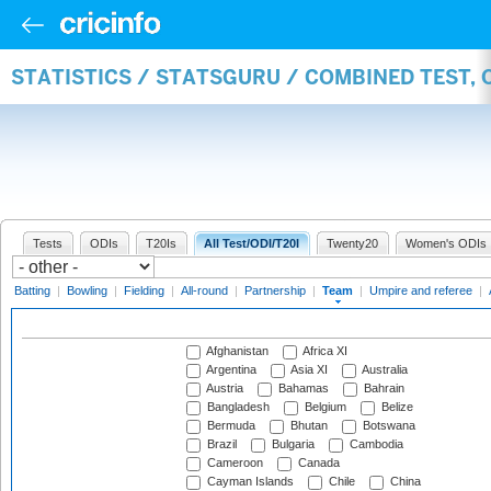
STATISTICS / STATSGURU / COMBINED TEST, 
Tests
ODIs
T20Is
All Test/ODI/T20I
Twenty20
Women's ODIs
Batting
|
Bowling
|
Fielding
|
All-round
|
Partnership
|
Team
|
Umpire and referee
|
Afghanistan
Africa XI
Argentina
Asia XI
Australia
Austria
Bahamas
Bahrain
Bangladesh
Belgium
Belize
Bermuda
Bhutan
Botswana
Brazil
Bulgaria
Cambodia
Cameroon
Canada
Cayman Islands
Chile
China