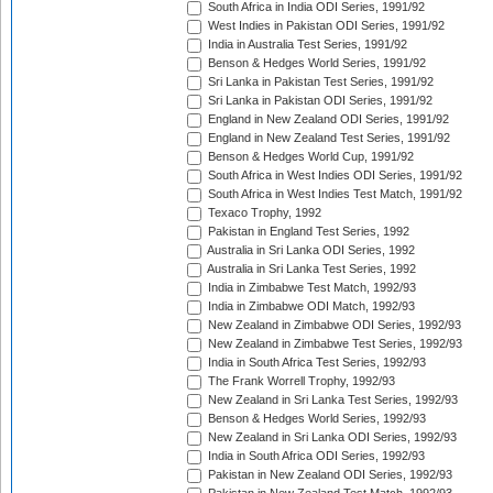
South Africa in India ODI Series, 1991/92
West Indies in Pakistan ODI Series, 1991/92
India in Australia Test Series, 1991/92
Benson & Hedges World Series, 1991/92
Sri Lanka in Pakistan Test Series, 1991/92
Sri Lanka in Pakistan ODI Series, 1991/92
England in New Zealand ODI Series, 1991/92
England in New Zealand Test Series, 1991/92
Benson & Hedges World Cup, 1991/92
South Africa in West Indies ODI Series, 1991/92
South Africa in West Indies Test Match, 1991/92
Texaco Trophy, 1992
Pakistan in England Test Series, 1992
Australia in Sri Lanka ODI Series, 1992
Australia in Sri Lanka Test Series, 1992
India in Zimbabwe Test Match, 1992/93
India in Zimbabwe ODI Match, 1992/93
New Zealand in Zimbabwe ODI Series, 1992/93
New Zealand in Zimbabwe Test Series, 1992/93
India in South Africa Test Series, 1992/93
The Frank Worrell Trophy, 1992/93
New Zealand in Sri Lanka Test Series, 1992/93
Benson & Hedges World Series, 1992/93
New Zealand in Sri Lanka ODI Series, 1992/93
India in South Africa ODI Series, 1992/93
Pakistan in New Zealand ODI Series, 1992/93