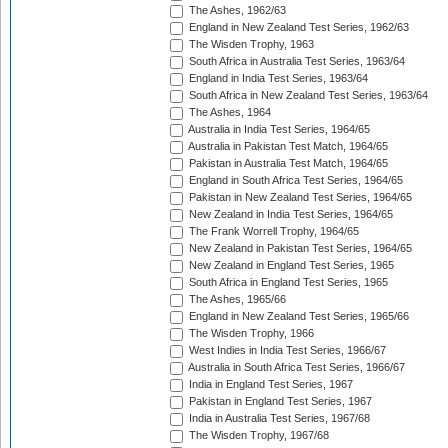
The Ashes, 1962/63
England in New Zealand Test Series, 1962/63
The Wisden Trophy, 1963
South Africa in Australia Test Series, 1963/64
England in India Test Series, 1963/64
South Africa in New Zealand Test Series, 1963/64
The Ashes, 1964
Australia in India Test Series, 1964/65
Australia in Pakistan Test Match, 1964/65
Pakistan in Australia Test Match, 1964/65
England in South Africa Test Series, 1964/65
Pakistan in New Zealand Test Series, 1964/65
New Zealand in India Test Series, 1964/65
The Frank Worrell Trophy, 1964/65
New Zealand in Pakistan Test Series, 1964/65
New Zealand in England Test Series, 1965
South Africa in England Test Series, 1965
The Ashes, 1965/66
England in New Zealand Test Series, 1965/66
The Wisden Trophy, 1966
West Indies in India Test Series, 1966/67
Australia in South Africa Test Series, 1966/67
India in England Test Series, 1967
Pakistan in England Test Series, 1967
India in Australia Test Series, 1967/68
The Wisden Trophy, 1967/68