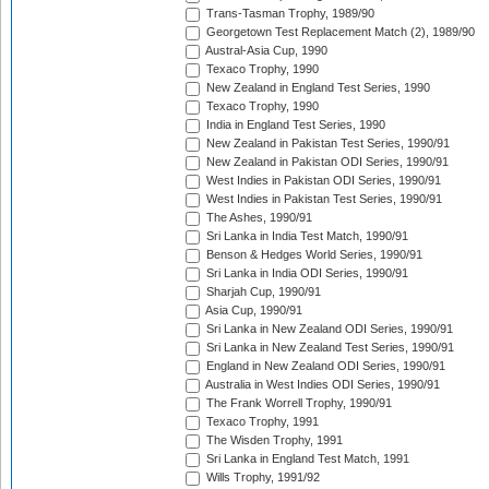
Trans-Tasman Trophy, 1989/90
Georgetown Test Replacement Match (2), 1989/90
Austral-Asia Cup, 1990
Texaco Trophy, 1990
New Zealand in England Test Series, 1990
Texaco Trophy, 1990
India in England Test Series, 1990
New Zealand in Pakistan Test Series, 1990/91
New Zealand in Pakistan ODI Series, 1990/91
West Indies in Pakistan ODI Series, 1990/91
West Indies in Pakistan Test Series, 1990/91
The Ashes, 1990/91
Sri Lanka in India Test Match, 1990/91
Benson & Hedges World Series, 1990/91
Sri Lanka in India ODI Series, 1990/91
Sharjah Cup, 1990/91
Asia Cup, 1990/91
Sri Lanka in New Zealand ODI Series, 1990/91
Sri Lanka in New Zealand Test Series, 1990/91
England in New Zealand ODI Series, 1990/91
Australia in West Indies ODI Series, 1990/91
The Frank Worrell Trophy, 1990/91
Texaco Trophy, 1991
The Wisden Trophy, 1991
Sri Lanka in England Test Match, 1991
Wills Trophy, 1991/92