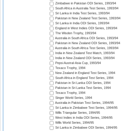
Zimbabwe in Pakistan ODI Series, 1993/94
South Africa in Australia Test Series, 1993/94
Sri Lanka in India Test Series, 1993/94
Pakistan in New Zealand Test Series, 1993/94
Sri Lanka in India ODI Series, 1993/94
England in West Indies ODI Series, 1993/94
The Wisden Trophy, 1993/94
Australia in South Africa ODI Series, 1993/94
Pakistan in New Zealand ODI Series, 1993/94
Australia in South Africa Test Series, 1993/94
India in New Zealand Test Match, 1993/94
India in New Zealand ODI Series, 1993/94
Pepsi Austral-Asia Cup, 1993/94
Texaco Trophy, 1994
New Zealand in England Test Series, 1994
South Africa in England Test Series, 1994
Pakistan in Sri Lanka ODI Series, 1994
Pakistan in Sri Lanka Test Series, 1994
Texaco Trophy, 1994
Singer World Series, 1994
Australia in Pakistan Test Series, 1994/95
Sri Lanka in Zimbabwe Test Series, 1994/95
Wills Triangular Series, 1994/95
West Indies in India ODI Series, 1994/95
Wills World Series, 1994/95
Sri Lanka in Zimbabwe ODI Series, 1994/95