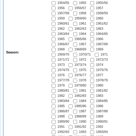
1954/55
1955
1955/56
1956
1956/57
1957
1957/58
1958
1958/59
1959
1959/60
1960
1960/61
1961
1961/62
1962
1962/63
1963
1963/64
1964
1964/65
1965
1965/66
1966
1966/67
1967
1967/68
1968
1968/69
1969
Season:
1969/70
1970/71
1971
1971/72
1972
1972/73
1973
1973/74
1974
1974/75
1975
1975/76
1976
1976/77
1977
1977/78
1978
1978/79
1979
1979/80
1980
1980/81
1981
1981/82
1982
1982/83
1983
1983/84
1984
1984/85
1985
1985/86
1986
1986/87
1987
1987/88
1988
1988/89
1989
1989/90
1990
1990/91
1991
1991/92
1992
1992/93
1993
1993/94