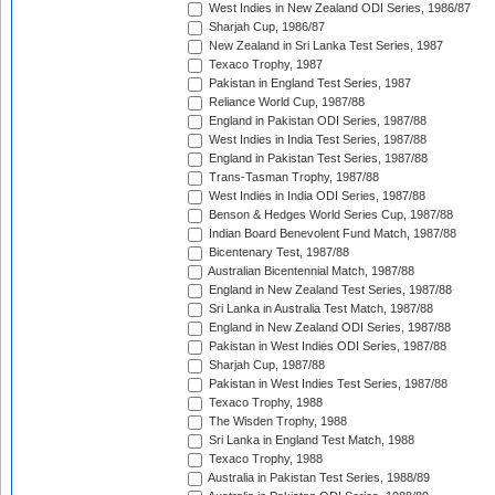
West Indies in New Zealand ODI Series, 1986/87
Sharjah Cup, 1986/87
New Zealand in Sri Lanka Test Series, 1987
Texaco Trophy, 1987
Pakistan in England Test Series, 1987
Reliance World Cup, 1987/88
England in Pakistan ODI Series, 1987/88
West Indies in India Test Series, 1987/88
England in Pakistan Test Series, 1987/88
Trans-Tasman Trophy, 1987/88
West Indies in India ODI Series, 1987/88
Benson & Hedges World Series Cup, 1987/88
Indian Board Benevolent Fund Match, 1987/88
Bicentenary Test, 1987/88
Australian Bicentennial Match, 1987/88
England in New Zealand Test Series, 1987/88
Sri Lanka in Australia Test Match, 1987/88
England in New Zealand ODI Series, 1987/88
Pakistan in West Indies ODI Series, 1987/88
Sharjah Cup, 1987/88
Pakistan in West Indies Test Series, 1987/88
Texaco Trophy, 1988
The Wisden Trophy, 1988
Sri Lanka in England Test Match, 1988
Texaco Trophy, 1988
Australia in Pakistan Test Series, 1988/89