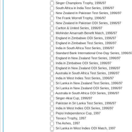
Singer Champions Trophy, 1996/97
South Africa in India Test Series, 1996/97
New Zealand in Pakistan Test Series, 1996/97
The Frank Worrell Trophy, 1996/97
New Zealand in Pakistan ODI Series, 1996/97
Carlton & United Series, 1996/97
Mohinder Amarnath Benefit Match, 1996/97
England in Zimbabwe ODI Series, 1996/97
England in Zimbabwe Test Series, 1996/97
India in South Africa Test Series, 1996/97
Standard Bank International One-Day Series, 1996/9
England in New Zealand Test Series, 1996/97
India in Zimbabwe ODI Series, 1996/97
England in New Zealand ODI Series, 1996/97
Australia in South Africa Test Series, 1996/97
India in West Indies Test Series, 1996/97
Sri Lanka in New Zealand Test Series, 1996/97
Sri Lanka in New Zealand ODI Series, 1996/97
Australia in South Africa ODI Series, 1996/97
Singer-Akai Cup, 1996/97
Pakistan in Sri Lanka Test Series, 1996/97
India in West Indies ODI Series, 1996/97
Pepsi Independence Cup, 1997
Texaco Trophy, 1997
The Ashes, 1997
Sri Lanka in West Indies ODI Match, 1997