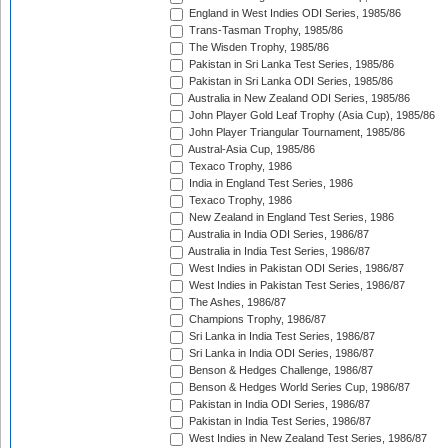
England in West Indies ODI Series, 1985/86
Trans-Tasman Trophy, 1985/86
The Wisden Trophy, 1985/86
Pakistan in Sri Lanka Test Series, 1985/86
Pakistan in Sri Lanka ODI Series, 1985/86
Australia in New Zealand ODI Series, 1985/86
John Player Gold Leaf Trophy (Asia Cup), 1985/86
John Player Triangular Tournament, 1985/86
Austral-Asia Cup, 1985/86
Texaco Trophy, 1986
India in England Test Series, 1986
Texaco Trophy, 1986
New Zealand in England Test Series, 1986
Australia in India ODI Series, 1986/87
Australia in India Test Series, 1986/87
West Indies in Pakistan ODI Series, 1986/87
West Indies in Pakistan Test Series, 1986/87
The Ashes, 1986/87
Champions Trophy, 1986/87
Sri Lanka in India Test Series, 1986/87
Sri Lanka in India ODI Series, 1986/87
Benson & Hedges Challenge, 1986/87
Benson & Hedges World Series Cup, 1986/87
Pakistan in India ODI Series, 1986/87
Pakistan in India Test Series, 1986/87
West Indies in New Zealand Test Series, 1986/87