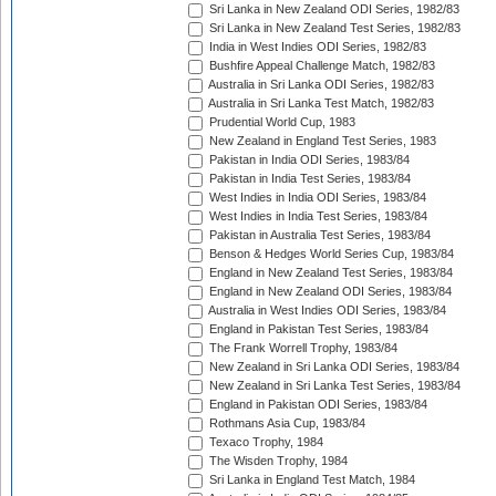
Sri Lanka in New Zealand ODI Series, 1982/83
Sri Lanka in New Zealand Test Series, 1982/83
India in West Indies ODI Series, 1982/83
Bushfire Appeal Challenge Match, 1982/83
Australia in Sri Lanka ODI Series, 1982/83
Australia in Sri Lanka Test Match, 1982/83
Prudential World Cup, 1983
New Zealand in England Test Series, 1983
Pakistan in India ODI Series, 1983/84
Pakistan in India Test Series, 1983/84
West Indies in India ODI Series, 1983/84
West Indies in India Test Series, 1983/84
Pakistan in Australia Test Series, 1983/84
Benson & Hedges World Series Cup, 1983/84
England in New Zealand Test Series, 1983/84
England in New Zealand ODI Series, 1983/84
Australia in West Indies ODI Series, 1983/84
England in Pakistan Test Series, 1983/84
The Frank Worrell Trophy, 1983/84
New Zealand in Sri Lanka ODI Series, 1983/84
New Zealand in Sri Lanka Test Series, 1983/84
England in Pakistan ODI Series, 1983/84
Rothmans Asia Cup, 1983/84
Texaco Trophy, 1984
The Wisden Trophy, 1984
Sri Lanka in England Test Match, 1984