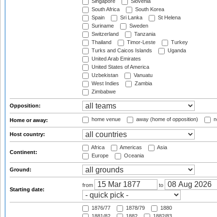
Singapore
Slovenia
South Africa
South Korea
Spain
Sri Lanka
St Helena
Suriname
Sweden
Switzerland
Tanzania
Thailand
Timor-Leste
Turkey
Turks and Caicos Islands
Uganda
United Arab Emirates
United States of America
Uzbekistan
Vanuatu
West Indies
Zambia
Zimbabwe
Opposition:
home venue
away (home of opposition)
n
Home or away:
Host country:
Africa
Americas
Asia
Continent:
Europe
Oceania
Ground:
from
to
Starting date:
1876/77
1878/79
1880
1881/82
1882
1882/83