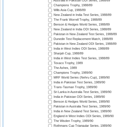
Australia in Pakistan ODI Series, 1988/89
Champions Trophy, 1988/89
Wills Asia Cup, 1988/89
New Zealand in India Test Series, 1988/89
The Frank Worrell Trophy, 1988/89
Benson & Hedges World Series, 1988/89
New Zealand in India ODI Series, 1988/89
Pakistan in New Zealand Test Series, 1988/89
Dunedin Test Replacement Match, 1988/89
Pakistan in New Zealand ODI Series, 1988/89
India in West Indies ODI Series, 1988/89
Sharjah Cup, 1988/89
India in West Indies Test Series, 1988/89
Texaco Trophy, 1989
The Ashes, 1989
Champions Trophy, 1989/90
MRF World Series (Nehru Cup), 1989/90
India in Pakistan Test Series, 1989/90
Trans-Tasman Trophy, 1989/90
Sri Lanka in Australia Test Series, 1989/90
India in Pakistan ODI Series, 1989/90
Benson & Hedges World Series, 1989/90
Pakistan in Australia Test Series, 1989/90
India in New Zealand Test Series, 1989/90
England in West Indies ODI Series, 1989/90
The Wisden Trophy, 1989/90
Rothmans Cup Triangular Series, 1989/90