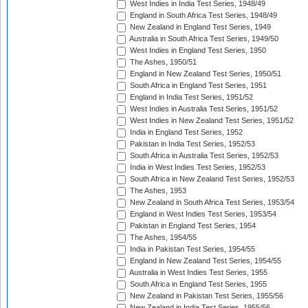
West Indies in India Test Series, 1948/49
England in South Africa Test Series, 1948/49
New Zealand in England Test Series, 1949
Australia in South Africa Test Series, 1949/50
West Indies in England Test Series, 1950
The Ashes, 1950/51
England in New Zealand Test Series, 1950/51
South Africa in England Test Series, 1951
England in India Test Series, 1951/52
West Indies in Australia Test Series, 1951/52
West Indies in New Zealand Test Series, 1951/52
India in England Test Series, 1952
Pakistan in India Test Series, 1952/53
South Africa in Australia Test Series, 1952/53
India in West Indies Test Series, 1952/53
South Africa in New Zealand Test Series, 1952/53
The Ashes, 1953
New Zealand in South Africa Test Series, 1953/54
England in West Indies Test Series, 1953/54
Pakistan in England Test Series, 1954
The Ashes, 1954/55
India in Pakistan Test Series, 1954/55
England in New Zealand Test Series, 1954/55
Australia in West Indies Test Series, 1955
South Africa in England Test Series, 1955
New Zealand in Pakistan Test Series, 1955/56
New Zealand in India Test Series, 1955/56