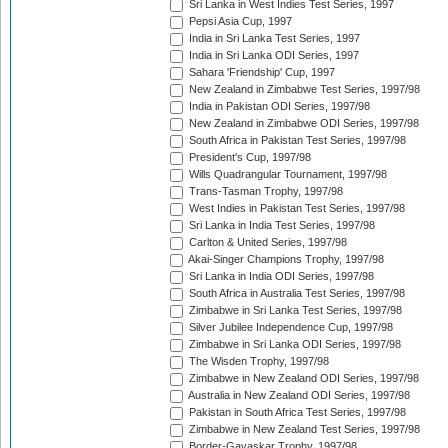
Sri Lanka in West Indies Test Series, 1997
Pepsi Asia Cup, 1997
India in Sri Lanka Test Series, 1997
India in Sri Lanka ODI Series, 1997
Sahara 'Friendship' Cup, 1997
New Zealand in Zimbabwe Test Series, 1997/98
India in Pakistan ODI Series, 1997/98
New Zealand in Zimbabwe ODI Series, 1997/98
South Africa in Pakistan Test Series, 1997/98
President's Cup, 1997/98
Wills Quadrangular Tournament, 1997/98
Trans-Tasman Trophy, 1997/98
West Indies in Pakistan Test Series, 1997/98
Sri Lanka in India Test Series, 1997/98
Carlton & United Series, 1997/98
Akai-Singer Champions Trophy, 1997/98
Sri Lanka in India ODI Series, 1997/98
South Africa in Australia Test Series, 1997/98
Zimbabwe in Sri Lanka Test Series, 1997/98
Silver Jubilee Independence Cup, 1997/98
Zimbabwe in Sri Lanka ODI Series, 1997/98
The Wisden Trophy, 1997/98
Zimbabwe in New Zealand ODI Series, 1997/98
Australia in New Zealand ODI Series, 1997/98
Pakistan in South Africa Test Series, 1997/98
Zimbabwe in New Zealand Test Series, 1997/98
Border-Gavaskar Trophy, 1997/98