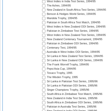
West Indies in India Test Series, 1994/95
The Ashes, 1994/95
New Zealand in South Africa Test Series, 1994/95
Benson & Hedges World Series, 1994/95
Mandela Trophy, 1994/95
Pakistan in South Africa Test Match, 1994/95
West Indies in New Zealand ODI Series, 1994/95
Pakistan in Zimbabwe Test Series, 1994/95
West Indies in New Zealand Test Series, 1994/95
New Zealand Centenary Tournament, 1994/95
Pakistan in Zimbabwe ODI Series, 1994/95
Centenary Test, 1994/95
Australia in West Indies ODI Series, 1994/95
Sri Lanka in New Zealand Test Series, 1994/95
Sri Lanka in New Zealand ODI Series, 1994/95
The Frank Worrell Trophy, 1994/95
Pepsi Asia Cup, 1994/95
Texaco Trophy, 1995
The Wisden Trophy, 1995
Sri Lanka in Pakistan Test Series, 1995/96
Sri Lanka in Pakistan ODI Series, 1995/96
Singer Champions Trophy, 1995/96
South Africa in Zimbabwe Test Match, 1995/96
New Zealand in India Test Series, 1995/96
South Africa in Zimbabwe ODI Series, 1995/96
Pakistan in Australia Test Series, 1995/96
New Zealand in India ODI Series, 1995/96