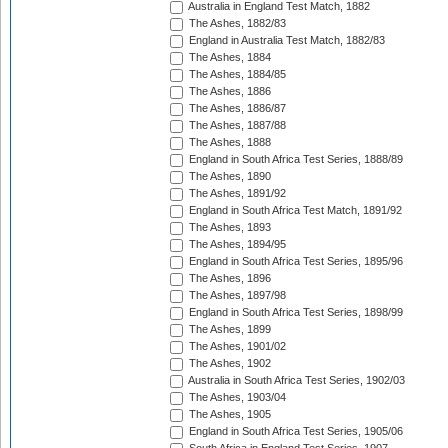
Australia in England Test Match, 1882
The Ashes, 1882/83
England in Australia Test Match, 1882/83
The Ashes, 1884
The Ashes, 1884/85
The Ashes, 1886
The Ashes, 1886/87
The Ashes, 1887/88
The Ashes, 1888
England in South Africa Test Series, 1888/89
The Ashes, 1890
The Ashes, 1891/92
England in South Africa Test Match, 1891/92
The Ashes, 1893
The Ashes, 1894/95
England in South Africa Test Series, 1895/96
The Ashes, 1896
The Ashes, 1897/98
England in South Africa Test Series, 1898/99
The Ashes, 1899
The Ashes, 1901/02
The Ashes, 1902
Australia in South Africa Test Series, 1902/03
The Ashes, 1903/04
The Ashes, 1905
England in South Africa Test Series, 1905/06