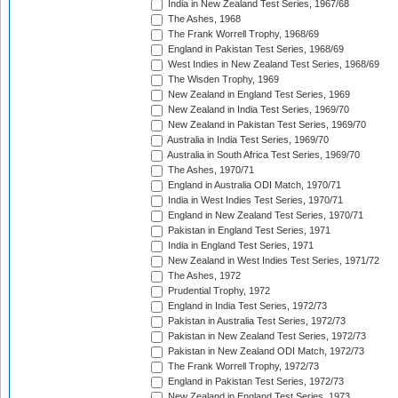
India in New Zealand Test Series, 1967/68
The Ashes, 1968
The Frank Worrell Trophy, 1968/69
England in Pakistan Test Series, 1968/69
West Indies in New Zealand Test Series, 1968/69
The Wisden Trophy, 1969
New Zealand in England Test Series, 1969
New Zealand in India Test Series, 1969/70
New Zealand in Pakistan Test Series, 1969/70
Australia in India Test Series, 1969/70
Australia in South Africa Test Series, 1969/70
The Ashes, 1970/71
England in Australia ODI Match, 1970/71
India in West Indies Test Series, 1970/71
England in New Zealand Test Series, 1970/71
Pakistan in England Test Series, 1971
India in England Test Series, 1971
New Zealand in West Indies Test Series, 1971/72
The Ashes, 1972
Prudential Trophy, 1972
England in India Test Series, 1972/73
Pakistan in Australia Test Series, 1972/73
Pakistan in New Zealand Test Series, 1972/73
Pakistan in New Zealand ODI Match, 1972/73
The Frank Worrell Trophy, 1972/73
England in Pakistan Test Series, 1972/73
New Zealand in England Test Series, 1973