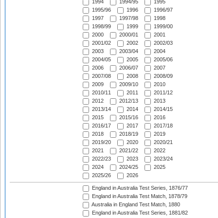
1994
1994/95
1995
1995/96
1996
1996/97
1997
1997/98
1998
1998/99
1999
1999/00
2000
2000/01
2001
2001/02
2002
2002/03
2003
2003/04
2004
2004/05
2005
2005/06
2006
2006/07
2007
2007/08
2008
2008/09
2009
2009/10
2010
2010/11
2011
2011/12
2012
2012/13
2013
2013/14
2014
2014/15
2015
2015/16
2016
2016/17
2017
2017/18
2018
2018/19
2019
2019/20
2020
2020/21
2021
2021/22
2022
2022/23
2023
2023/24
2024
2024/25
2025
2025/26
2026
England in Australia Test Series, 1876/77
England in Australia Test Match, 1878/79
Australia in England Test Match, 1880
England in Australia Test Series, 1881/82