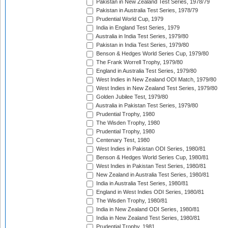
Pakistan in New Zealand Test Series, 1978/79
Pakistan in Australia Test Series, 1978/79
Prudential World Cup, 1979
India in England Test Series, 1979
Australia in India Test Series, 1979/80
Pakistan in India Test Series, 1979/80
Benson & Hedges World Series Cup, 1979/80
The Frank Worrell Trophy, 1979/80
England in Australia Test Series, 1979/80
West Indies in New Zealand ODI Match, 1979/80
West Indies in New Zealand Test Series, 1979/80
Golden Jubilee Test, 1979/80
Australia in Pakistan Test Series, 1979/80
Prudential Trophy, 1980
The Wisden Trophy, 1980
Prudential Trophy, 1980
Centenary Test, 1980
West Indies in Pakistan ODI Series, 1980/81
Benson & Hedges World Series Cup, 1980/81
West Indies in Pakistan Test Series, 1980/81
New Zealand in Australia Test Series, 1980/81
India in Australia Test Series, 1980/81
England in West Indies ODI Series, 1980/81
The Wisden Trophy, 1980/81
India in New Zealand ODI Series, 1980/81
India in New Zealand Test Series, 1980/81
Prudential Trophy, 1981