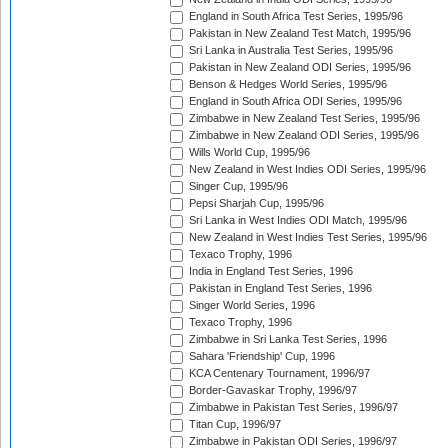
England in South Africa Test Series, 1995/96
Pakistan in New Zealand Test Match, 1995/96
Sri Lanka in Australia Test Series, 1995/96
Pakistan in New Zealand ODI Series, 1995/96
Benson & Hedges World Series, 1995/96
England in South Africa ODI Series, 1995/96
Zimbabwe in New Zealand Test Series, 1995/96
Zimbabwe in New Zealand ODI Series, 1995/96
Wills World Cup, 1995/96
New Zealand in West Indies ODI Series, 1995/96
Singer Cup, 1995/96
Pepsi Sharjah Cup, 1995/96
Sri Lanka in West Indies ODI Match, 1995/96
New Zealand in West Indies Test Series, 1995/96
Texaco Trophy, 1996
India in England Test Series, 1996
Pakistan in England Test Series, 1996
Singer World Series, 1996
Texaco Trophy, 1996
Zimbabwe in Sri Lanka Test Series, 1996
Sahara 'Friendship' Cup, 1996
KCA Centenary Tournament, 1996/97
Border-Gavaskar Trophy, 1996/97
Zimbabwe in Pakistan Test Series, 1996/97
Titan Cup, 1996/97
Zimbabwe in Pakistan ODI Series, 1996/97