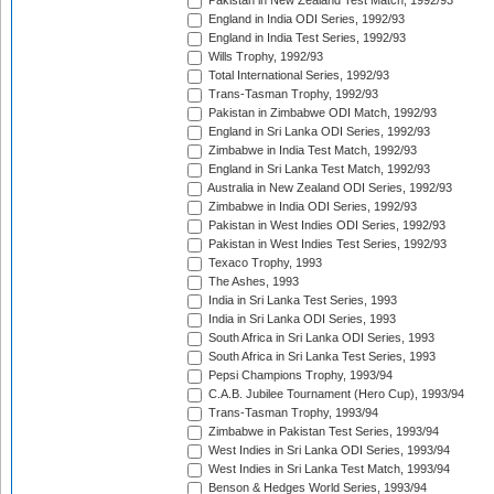
Pakistan in New Zealand Test Match, 1992/93
England in India ODI Series, 1992/93
England in India Test Series, 1992/93
Wills Trophy, 1992/93
Total International Series, 1992/93
Trans-Tasman Trophy, 1992/93
Pakistan in Zimbabwe ODI Match, 1992/93
England in Sri Lanka ODI Series, 1992/93
Zimbabwe in India Test Match, 1992/93
England in Sri Lanka Test Match, 1992/93
Australia in New Zealand ODI Series, 1992/93
Zimbabwe in India ODI Series, 1992/93
Pakistan in West Indies ODI Series, 1992/93
Pakistan in West Indies Test Series, 1992/93
Texaco Trophy, 1993
The Ashes, 1993
India in Sri Lanka Test Series, 1993
India in Sri Lanka ODI Series, 1993
South Africa in Sri Lanka ODI Series, 1993
South Africa in Sri Lanka Test Series, 1993
Pepsi Champions Trophy, 1993/94
C.A.B. Jubilee Tournament (Hero Cup), 1993/94
Trans-Tasman Trophy, 1993/94
Zimbabwe in Pakistan Test Series, 1993/94
West Indies in Sri Lanka ODI Series, 1993/94
West Indies in Sri Lanka Test Match, 1993/94
Benson & Hedges World Series, 1993/94