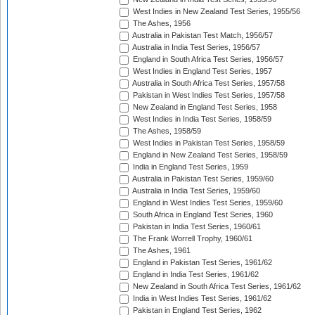
West Indies in New Zealand Test Series, 1955/56
The Ashes, 1956
Australia in Pakistan Test Match, 1956/57
Australia in India Test Series, 1956/57
England in South Africa Test Series, 1956/57
West Indies in England Test Series, 1957
Australia in South Africa Test Series, 1957/58
Pakistan in West Indies Test Series, 1957/58
New Zealand in England Test Series, 1958
West Indies in India Test Series, 1958/59
The Ashes, 1958/59
West Indies in Pakistan Test Series, 1958/59
England in New Zealand Test Series, 1958/59
India in England Test Series, 1959
Australia in Pakistan Test Series, 1959/60
Australia in India Test Series, 1959/60
England in West Indies Test Series, 1959/60
South Africa in England Test Series, 1960
Pakistan in India Test Series, 1960/61
The Frank Worrell Trophy, 1960/61
The Ashes, 1961
England in Pakistan Test Series, 1961/62
England in India Test Series, 1961/62
New Zealand in South Africa Test Series, 1961/62
India in West Indies Test Series, 1961/62
Pakistan in England Test Series, 1962