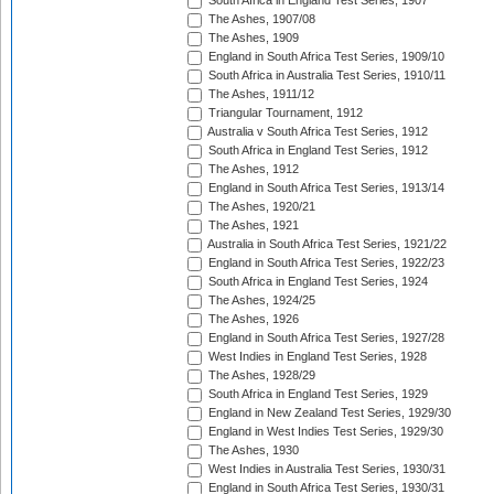
South Africa in England Test Series, 1907
The Ashes, 1907/08
The Ashes, 1909
England in South Africa Test Series, 1909/10
South Africa in Australia Test Series, 1910/11
The Ashes, 1911/12
Triangular Tournament, 1912
Australia v South Africa Test Series, 1912
South Africa in England Test Series, 1912
The Ashes, 1912
England in South Africa Test Series, 1913/14
The Ashes, 1920/21
The Ashes, 1921
Australia in South Africa Test Series, 1921/22
England in South Africa Test Series, 1922/23
South Africa in England Test Series, 1924
The Ashes, 1924/25
The Ashes, 1926
England in South Africa Test Series, 1927/28
West Indies in England Test Series, 1928
The Ashes, 1928/29
South Africa in England Test Series, 1929
England in New Zealand Test Series, 1929/30
England in West Indies Test Series, 1929/30
The Ashes, 1930
West Indies in Australia Test Series, 1930/31
England in South Africa Test Series, 1930/31