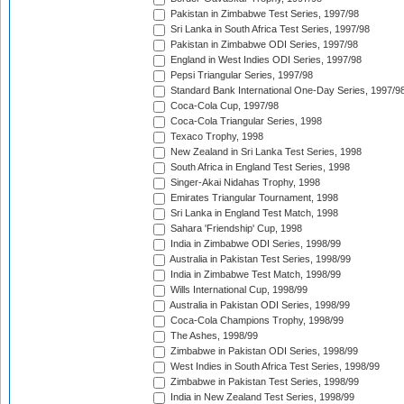
Pakistan in Zimbabwe Test Series, 1997/98
Sri Lanka in South Africa Test Series, 1997/98
Pakistan in Zimbabwe ODI Series, 1997/98
England in West Indies ODI Series, 1997/98
Pepsi Triangular Series, 1997/98
Standard Bank International One-Day Series, 1997/9
Coca-Cola Cup, 1997/98
Coca-Cola Triangular Series, 1998
Texaco Trophy, 1998
New Zealand in Sri Lanka Test Series, 1998
South Africa in England Test Series, 1998
Singer-Akai Nidahas Trophy, 1998
Emirates Triangular Tournament, 1998
Sri Lanka in England Test Match, 1998
Sahara 'Friendship' Cup, 1998
India in Zimbabwe ODI Series, 1998/99
Australia in Pakistan Test Series, 1998/99
India in Zimbabwe Test Match, 1998/99
Wills International Cup, 1998/99
Australia in Pakistan ODI Series, 1998/99
Coca-Cola Champions Trophy, 1998/99
The Ashes, 1998/99
Zimbabwe in Pakistan ODI Series, 1998/99
West Indies in South Africa Test Series, 1998/99
Zimbabwe in Pakistan Test Series, 1998/99
India in New Zealand Test Series, 1998/99