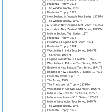
Prudential Trophy, 1973
The Wisden Trophy, 1973
Prudential Trophy, 1973
New Zealand in Australia Test Series, 1973/74
The Wisden Trophy, 1973/74
Australia in New Zealand Test Series, 1973/74
Australia in New Zealand ODI Series, 1973/74
India in England Test Series, 1974
Prudential Trophy, 1974
Pakistan in England Test Series, 1974
Prudential Trophy, 1974
West Indies in India Test Series, 1974/75
The Ashes, 1974/75
England in Australia ODI Match, 1974/75
West Indies in Pakistan Test Series, 1974/75
England in New Zealand Test Series, 1974/75
England in New Zealand ODI Series, 1974/75
Prudential World Cup, 1975
The Ashes, 1975
The Frank Worrell Trophy, 1975/76
West Indies in Australia ODI Match, 1975/76
India in New Zealand Test Series, 1975/76
India in New Zealand ODI Series, 1975/76
India in West Indies Test Series, 1975/76
The Wisden Trophy, 1976
Prudential Trophy, 1976