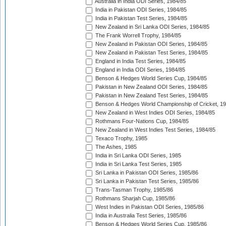
Australia in India ODI Series, 1984/85
India in Pakistan ODI Series, 1984/85
India in Pakistan Test Series, 1984/85
New Zealand in Sri Lanka ODI Series, 1984/85
The Frank Worrell Trophy, 1984/85
New Zealand in Pakistan ODI Series, 1984/85
New Zealand in Pakistan Test Series, 1984/85
England in India Test Series, 1984/85
England in India ODI Series, 1984/85
Benson & Hedges World Series Cup, 1984/85
Pakistan in New Zealand ODI Series, 1984/85
Pakistan in New Zealand Test Series, 1984/85
Benson & Hedges World Championship of Cricket, 1
New Zealand in West Indies ODI Series, 1984/85
Rothmans Four-Nations Cup, 1984/85
New Zealand in West Indies Test Series, 1984/85
Texaco Trophy, 1985
The Ashes, 1985
India in Sri Lanka ODI Series, 1985
India in Sri Lanka Test Series, 1985
Sri Lanka in Pakistan ODI Series, 1985/86
Sri Lanka in Pakistan Test Series, 1985/86
Trans-Tasman Trophy, 1985/86
Rothmans Sharjah Cup, 1985/86
West Indies in Pakistan ODI Series, 1985/86
India in Australia Test Series, 1985/86
Benson & Hedges World Series Cup, 1985/86