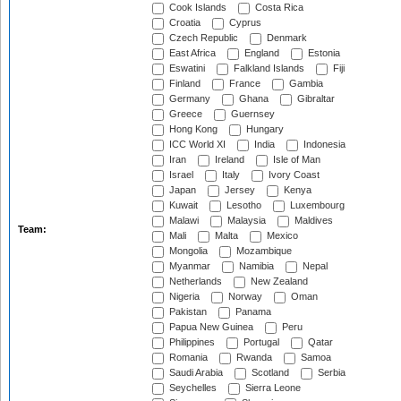
Cook Islands
Costa Rica
Croatia
Cyprus
Czech Republic
Denmark
East Africa
England
Estonia
Eswatini
Falkland Islands
Fiji
Finland
France
Gambia
Germany
Ghana
Gibraltar
Greece
Guernsey
Hong Kong
Hungary
ICC World XI
India
Indonesia
Iran
Ireland
Isle of Man
Israel
Italy
Ivory Coast
Japan
Jersey
Kenya
Kuwait
Lesotho
Luxembourg
Malawi
Malaysia
Maldives
Team:
Mali
Malta
Mexico
Mongolia
Mozambique
Myanmar
Namibia
Nepal
Netherlands
New Zealand
Nigeria
Norway
Oman
Pakistan
Panama
Papua New Guinea
Peru
Philippines
Portugal
Qatar
Romania
Rwanda
Samoa
Saudi Arabia
Scotland
Serbia
Seychelles
Sierra Leone