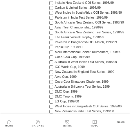
India in New Zealand ODI Series, 1998/99
Carlton & United Series, 1998/99
West Indies in South Africa ODI Series, 1998/99
Pakistan in India Test Series, 1998/99
South Africa in New Zealand ODI Series, 1998/99
Asian Test Championship, 1998/99
South Africa in New Zealand Test Series, 1998/99
The Frank Worrell Trophy, 1998/99
Pakistan in Bangladesh ODI Match, 1998/99
Pepsi Cup, 1998/99
Meril International Cricket Tournament, 1998/99
Coca-Cola Cup, 1998/99
Australia in West Indies ODI Series, 1998/99
ICC World Cup, 1999
New Zealand in England Test Series, 1999
Aiwa Cup, 1999
Coca-Cola Singapore Challenge, 1999
Australia in Sri Lanka Test Series, 1999
DMC Cup, 1999
DMC Trophy, 1999
LG Cup, 1999/00
West Indies in Bangladesh ODI Series, 1999/00
New Zealand in India Test Series, 1999/00
Coca-Cola Champions Trophy, 1999/00
Southern Cross Trophy, 1999/00
NEWS
Australia in Zimbabwe ODI Series, 1999/00
HOME
MATCHES
SERIES
VIDEO