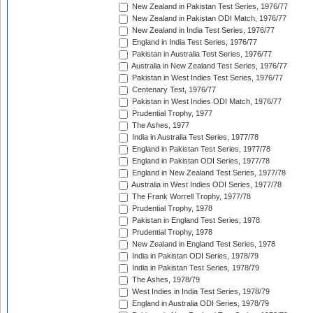
New Zealand in Pakistan Test Series, 1976/77
New Zealand in Pakistan ODI Match, 1976/77
New Zealand in India Test Series, 1976/77
England in India Test Series, 1976/77
Pakistan in Australia Test Series, 1976/77
Australia in New Zealand Test Series, 1976/77
Pakistan in West Indies Test Series, 1976/77
Centenary Test, 1976/77
Pakistan in West Indies ODI Match, 1976/77
Prudential Trophy, 1977
The Ashes, 1977
India in Australia Test Series, 1977/78
England in Pakistan Test Series, 1977/78
England in Pakistan ODI Series, 1977/78
England in New Zealand Test Series, 1977/78
Australia in West Indies ODI Series, 1977/78
The Frank Worrell Trophy, 1977/78
Prudential Trophy, 1978
Pakistan in England Test Series, 1978
Prudential Trophy, 1978
New Zealand in England Test Series, 1978
India in Pakistan ODI Series, 1978/79
India in Pakistan Test Series, 1978/79
The Ashes, 1978/79
West Indies in India Test Series, 1978/79
England in Australia ODI Series, 1978/79