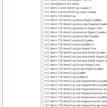
ICC Development ODI Series
ICC Men's Cricket World Cup League 2
ICC Men's Cricket World Cup Super League
ICC Men's T20 World Cup
ICC Men's T20 World Cup Africa Region Qualifier
ICC Men's T20 World Cup Africa Sub Regional Qualifi
ICC Men's T20 World Cup Americas Region Final
ICC Men's T20 World Cup Americas Region Qualifier
ICC Men's T20 World Cup Asia & EAP Qualifier
ICC Men's T20 World Cup Asia B Qualifier
ICC Men's T20 World Cup Asia Qualifier A
ICC Men's T20 World Cup Asia Region Final
ICC Men's T20 World Cup East Asia-Pacific Qualifier
ICC Men's T20 World Cup East Asia-Pacific Region Qu
ICC Men's T20 World Cup East Asia-Pacific Region Qu
ICC Men's T20 World Cup Europe Region Final
ICC Men's T20 World Cup Europe Region Qualifier
ICC Men's T20 World Cup Qualifier
ICC Men's T20 World Cup Qualifier A
ICC Men's T20 World Cup Sub Regional Africa Qualifi
ICC Men's T20 World Cup Sub Regional Africa Qualif
ICC Men's T20 World Cup Sub Regional Americas Qual
ICC Men's T20 World Cup Sub Regional Americas Qual
ICC Men's T20 World Cup Sub Regional Asia Qualifier
ICC Men's T20 World Cup Sub Regional Europe Qualif
ICC Men's T20 World Cup Sub Regional Europe Quali