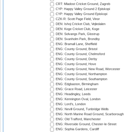
CRT: Mladost Cricket Ground, Zagreb
CYP: Happy Valley Ground 2 Episkopi
CYP: Happy Valley Ground Episkopi
CZK-R: Scott Page Field, Vinor
DEN: Ishoj Cricket Club, Vejledalen
DEN: Koge Cricket Club, Koge
DEN: Solvangs Park, Glostrup
DEN: Svanholm Park, Brondby
ENG: Bramall Lane, Sheffield
ENG: County Ground, Bristol
ENG: County Ground, Chelmsford
ENG: County Ground, Derby
ENG: County Ground, Hove
ENG: County Ground, New Road, Worcester
ENG: County Ground, Northampton
ENG: County Ground, Southampton
ENG: Edgbaston, Birmingham
ENG: Grace Road, Leicester
ENG: Headingley, Leeds
ENG: Kennington Oval, London
ENG: Lord's, London
ENG: Nevill Ground, Tunbridge Wells
ENG: North Marine Road Ground, Scarborough
ENG: Old Trafford, Manchester
ENG: Riverside Ground, Chester-le-Street
ENG: Sophia Gardens, Cardiff