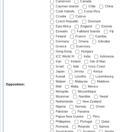
Cameroon
Canada
Cayman Islands
Chile
China
Cook Islands
Costa Rica
Croatia
Cyprus
Czech Republic
Denmark
East Africa
England
Estonia
Eswatini
Falkland Islands
Fiji
Finland
France
Gambia
Germany
Ghana
Gibraltar
Greece
Guernsey
Hong Kong
Hungary
ICC World XI
India
Indonesia
Iran
Ireland
Isle of Man
Israel
Italy
Ivory Coast
Japan
Jersey
Kenya
Kuwait
Lesotho
Luxembourg
Malawi
Malaysia
Maldives
Opposition:
Mali
Malta
Mexico
Mongolia
Mozambique
Myanmar
Namibia
Nepal
Netherlands
New Zealand
Nigeria
Norway
Oman
Pakistan
Panama
Papua New Guinea
Peru
Philippines
Portugal
Qatar
Romania
Rwanda
Samoa
Saudi Arabia
Scotland
Serbia