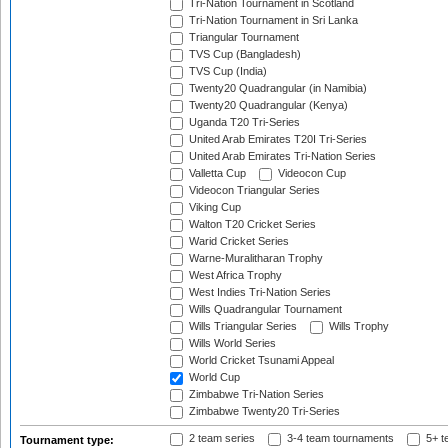
Tri-Nation Tournament in Scotland
Tri-Nation Tournament in Sri Lanka
Triangular Tournament
TVS Cup (Bangladesh)
TVS Cup (India)
Twenty20 Quadrangular (in Namibia)
Twenty20 Quadrangular (Kenya)
Uganda T20 Tri-Series
United Arab Emirates T20I Tri-Series
United Arab Emirates Tri-Nation Series
Valletta Cup
Videocon Cup
Videocon Triangular Series
Viking Cup
Walton T20 Cricket Series
Warid Cricket Series
Warne-Muralitharan Trophy
West Africa Trophy
West Indies Tri-Nation Series
Wills Quadrangular Tournament
Wills Triangular Series
Wills Trophy
Wills World Series
World Cricket Tsunami Appeal
World Cup
Zimbabwe Tri-Nation Series
Zimbabwe Twenty20 Tri-Series
2 team series
3-4 team tournaments
5+ t
Tournament type: