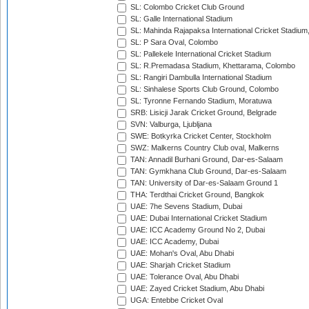
SL: Colombo Cricket Club Ground
SL: Galle International Stadium
SL: Mahinda Rajapaksa International Cricket Stadiu
SL: P Sara Oval, Colombo
SL: Pallekele International Cricket Stadium
SL: R.Premadasa Stadium, Khettarama, Colombo
SL: Rangiri Dambulla International Stadium
SL: Sinhalese Sports Club Ground, Colombo
SL: Tyronne Fernando Stadium, Moratuwa
SRB: Lisicji Jarak Cricket Ground, Belgrade
SVN: Valburga, Ljubljana
SWE: Botkyrka Cricket Center, Stockholm
SWZ: Malkerns Country Club oval, Malkerns
TAN: Annadil Burhani Ground, Dar-es-Salaam
TAN: Gymkhana Club Ground, Dar-es-Salaam
TAN: University of Dar-es-Salaam Ground 1
THA: Terdthai Cricket Ground, Bangkok
UAE: 7he Sevens Stadium, Dubai
UAE: Dubai International Cricket Stadium
UAE: ICC Academy Ground No 2, Dubai
UAE: ICC Academy, Dubai
UAE: Mohan's Oval, Abu Dhabi
UAE: Sharjah Cricket Stadium
UAE: Tolerance Oval, Abu Dhabi
UAE: Zayed Cricket Stadium, Abu Dhabi
UGA: Entebbe Cricket Oval