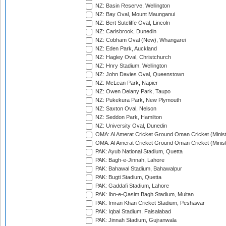
NZ: Basin Reserve, Wellington
NZ: Bay Oval, Mount Maunganui
NZ: Bert Sutcliffe Oval, Lincoln
NZ: Carisbrook, Dunedin
NZ: Cobham Oval (New), Whangarei
NZ: Eden Park, Auckland
NZ: Hagley Oval, Christchurch
NZ: Hnry Stadium, Wellington
NZ: John Davies Oval, Queenstown
NZ: McLean Park, Napier
NZ: Owen Delany Park, Taupo
NZ: Pukekura Park, New Plymouth
NZ: Saxton Oval, Nelson
NZ: Seddon Park, Hamilton
NZ: University Oval, Dunedin
OMA: Al Amerat Cricket Ground Oman Cricket (Minist
OMA: Al Amerat Cricket Ground Oman Cricket (Minist
PAK: Ayub National Stadium, Quetta
PAK: Bagh-e-Jinnah, Lahore
PAK: Bahawal Stadium, Bahawalpur
PAK: Bugti Stadium, Quetta
PAK: Gaddafi Stadium, Lahore
PAK: Ibn-e-Qasim Bagh Stadium, Multan
PAK: Imran Khan Cricket Stadium, Peshawar
PAK: Iqbal Stadium, Faisalabad
PAK: Jinnah Stadium, Gujranwala