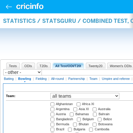
STATISTICS / STATSGURU / COMBINED TEST, 
Tests
ODIs
T20Is
All Test/ODI/T20I
Twenty20
Women's ODIs
Batting
|
Bowling
|
Fielding
|
All-round
|
Partnership
|
Team
|
Umpire and referee
Team:
Afghanistan
Africa XI
Argentina
Asia XI
Australia
Austria
Bahamas
Bahrain
Bangladesh
Belgium
Belize
Bermuda
Bhutan
Botswana
Brazil
Bulgaria
Cambodia