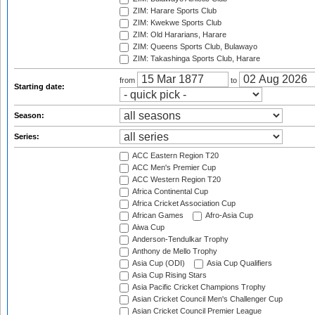
ZIM: Harare Sports Club
ZIM: Kwekwe Sports Club
ZIM: Old Hararians, Harare
ZIM: Queens Sports Club, Bulawayo
ZIM: Takashinga Sports Club, Harare
from
to
Starting date:
Season:
Series:
ACC Eastern Region T20
ACC Men's Premier Cup
ACC Western Region T20
Africa Continental Cup
Africa Cricket Association Cup
African Games
Afro-Asia Cup
Aiwa Cup
Anderson-Tendulkar Trophy
Anthony de Mello Trophy
Asia Cup (ODI)
Asia Cup Qualifiers
Asia Cup Rising Stars
Asia Pacific Cricket Champions Trophy
Asian Cricket Council Men's Challenger Cup
Asian Cricket Council Premier League