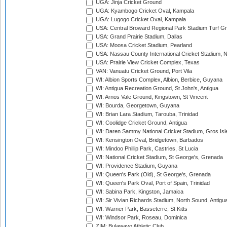
UGA: Jinja Cricket Ground
UGA: Kyambogo Cricket Oval, Kampala
UGA: Lugogo Cricket Oval, Kampala
USA: Central Broward Regional Park Stadium Turf Gro
USA: Grand Prairie Stadium, Dallas
USA: Moosa Cricket Stadium, Pearland
USA: Nassau County International Cricket Stadium, 
USA: Prairie View Cricket Complex, Texas
VAN: Vanuatu Cricket Ground, Port Vila
WI: Albion Sports Complex, Albion, Berbice, Guyana
WI: Antigua Recreation Ground, St John's, Antigua
WI: Arnos Vale Ground, Kingstown, St Vincent
WI: Bourda, Georgetown, Guyana
WI: Brian Lara Stadium, Tarouba, Trinidad
WI: Coolidge Cricket Ground, Antigua
WI: Daren Sammy National Cricket Stadium, Gros Isle
WI: Kensington Oval, Bridgetown, Barbados
WI: Mindoo Phillip Park, Castries, St Lucia
WI: National Cricket Stadium, St George's, Grenada
WI: Providence Stadium, Guyana
WI: Queen's Park (Old), St George's, Grenada
WI: Queen's Park Oval, Port of Spain, Trinidad
WI: Sabina Park, Kingston, Jamaica
WI: Sir Vivian Richards Stadium, North Sound, Antigu
WI: Warner Park, Basseterre, St Kitts
WI: Windsor Park, Roseau, Dominica
ZIM: Bulawayo Athletic Club