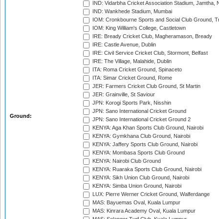
IND: Vidarbha Cricket Association Stadium, Jamtha,
IND: Wankhede Stadium, Mumbai
IOM: Cronkbourne Sports and Social Club Ground, 
IOM: King William's College, Castletown
IRE: Bready Cricket Club, Magheramason, Bready
IRE: Castle Avenue, Dublin
IRE: Civil Service Cricket Club, Stormont, Belfast
IRE: The Village, Malahide, Dublin
ITA: Roma Cricket Ground, Spinaceto
ITA: Simar Cricket Ground, Rome
JER: Farmers Cricket Club Ground, St Martin
JER: Grainville, St Saviour
JPN: Korogi Sports Park, Nisshin
JPN: Sano International Cricket Ground
Ground:
JPN: Sano International Cricket Ground 2
KENYA: Aga Khan Sports Club Ground, Nairobi
KENYA: Gymkhana Club Ground, Nairobi
KENYA: Jaffery Sports Club Ground, Nairobi
KENYA: Mombasa Sports Club Ground
KENYA: Nairobi Club Ground
KENYA: Ruaraka Sports Club Ground, Nairobi
KENYA: Sikh Union Club Ground, Nairobi
KENYA: Simba Union Ground, Nairobi
LUX: Pierre Werner Cricket Ground, Walferdange
MAS: Bayuemas Oval, Kuala Lumpur
MAS: Kinrara Academy Oval, Kuala Lumpur