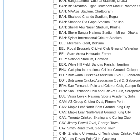
BAN: Bangabandhu National Stadium, Dhaka
BAN: Bir Sreshtho Flight Lieutenant Matiur Rahman 
BAN: MA Aziz Stadium, Chattogram
BAN: Shaheed Chandu Stadium, Bogra
BAN: Shaheed Ria Gope Stadium, Fatullah
BAN: Sheikh Abu Naser Stadium, Khulna
BAN: Shere Bangla National Stadium, Mirpur, Dhaka
BAN: Sylhet International Cricket Stadium
BEL: Meersen, Gent, Belgium
BEL: Royal Brussels Cricket Club Ground, Waterloo
BEL: Stars Arena Hofstade, Zemst
BER: National Stadium, Hamilton
BER: White Hill Field, Sandys Parish, Hamilton
BHU: Gelephu International Cricket Ground, Gelephu
BOT: Botswana Cricket Association Oval 1, Gaboron
BOT: Botswana Cricket Association Oval 2, Gaboron
BRA: Sao Fernando Polo and Cricket Club, Campo Se
BRA: Sao Fernando Polo and Cricket Club, Seropedi
BUL: Vassil Levski National Sports Academy, Sofia
CAM: AZ Group Cricket Oval, Phnom Penh
CAN: Maple Leaf North-East Ground, King City
CAN: Maple Leaf North-West Ground, King City
CAN: Toronto Cricket, Skating and Curling Club
CAY: Jimmy Powell Oval, George Town
CAY: Smith Road Oval, George Town
CHN: Zhejiang University of Technology Cricket Fiel
CRC: Los Reyes Polo Club, Guacima