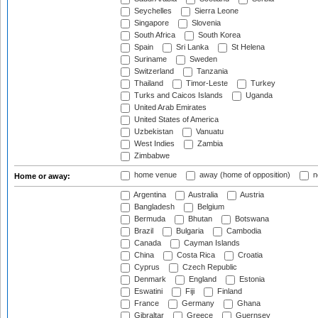
Seychelles
Sierra Leone
Singapore
Slovenia
South Africa
South Korea
Spain
Sri Lanka
St Helena
Suriname
Sweden
Switzerland
Tanzania
Thailand
Timor-Leste
Turkey
Turks and Caicos Islands
Uganda
United Arab Emirates
United States of America
Uzbekistan
Vanuatu
West Indies
Zambia
Zimbabwe
home venue
away (home of opposition)
n
Home or away:
Argentina
Australia
Austria
Bangladesh
Belgium
Bermuda
Bhutan
Botswana
Brazil
Bulgaria
Cambodia
Canada
Cayman Islands
China
Costa Rica
Croatia
Cyprus
Czech Republic
Denmark
England
Estonia
Eswatini
Fiji
Finland
France
Germany
Ghana
Gibraltar
Greece
Guernsey