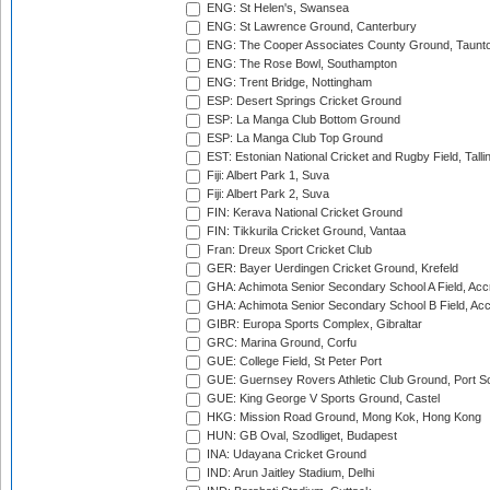
ENG: St Helen's, Swansea
ENG: St Lawrence Ground, Canterbury
ENG: The Cooper Associates County Ground, Taunt
ENG: The Rose Bowl, Southampton
ENG: Trent Bridge, Nottingham
ESP: Desert Springs Cricket Ground
ESP: La Manga Club Bottom Ground
ESP: La Manga Club Top Ground
EST: Estonian National Cricket and Rugby Field, Talli
Fiji: Albert Park 1, Suva
Fiji: Albert Park 2, Suva
FIN: Kerava National Cricket Ground
FIN: Tikkurila Cricket Ground, Vantaa
Fran: Dreux Sport Cricket Club
GER: Bayer Uerdingen Cricket Ground, Krefeld
GHA: Achimota Senior Secondary School A Field, Acc
GHA: Achimota Senior Secondary School B Field, Ac
GIBR: Europa Sports Complex, Gibraltar
GRC: Marina Ground, Corfu
GUE: College Field, St Peter Port
GUE: Guernsey Rovers Athletic Club Ground, Port So
GUE: King George V Sports Ground, Castel
HKG: Mission Road Ground, Mong Kok, Hong Kong
HUN: GB Oval, Szodliget, Budapest
INA: Udayana Cricket Ground
IND: Arun Jaitley Stadium, Delhi