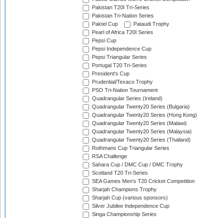
Pakistan T20I Tri-Series
Pakistan Tri-Nation Series
Paktel Cup
Pataudi Trophy
Pearl of Africa T20I Series
Pepsi Cup
Pepsi Independence Cup
Pepsi Triangular Series
Portugal T20 Tri-Series
President's Cup
Prudential/Texaco Trophy
PSO Tri-Nation Tournament
Quadrangular Series (Ireland)
Quadrangular Twenty20 Series (Bulgaria)
Quadrangular Twenty20 Series (Hong Kong)
Quadrangular Twenty20 Series (Malawi)
Quadrangular Twenty20 Series (Malaysia)
Quadrangular Twenty20 Series (Thailand)
Rothmans Cup Triangular Series
RSA Challenge
Sahara Cup / DMC Cup / DMC Trophy
Scotland T20 Tri-Series
SEA Games Men's T20 Cricket Competition
Sharjah Champions Trophy
Sharjah Cup (various sponsors)
Silver Jubilee Independence Cup
Singa Championship Series