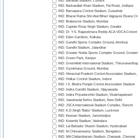
IND: Barabati Stadium, Cuttack
IND: Barkatullah Khan Stadium, Pal Road, Jodhpur
IND: Barsapara Cricket Stadium, Guwahati
IND: Bharat Ratna Shri Atal Bihari Vajpayee Ekana C
IND: Brabourne Stadium, Mumbai
IND: Captain Roop Singh Stadium, Gwalior
IND: Dr. Y.S. Rajasekhara Reddy ACA-VDCA Cricket
IND: Eden Gardens, Kolkata
IND: Gandhi Sports Complex Ground, Amritsar
IND: Gandhi Stadium, Jalandhar
IND: Greater Noida Sports Complex Ground, Greater
IND: Green Park, Kanpur
IND: Greenfield International Stadium, Thiruvananth
IND: Gymkhana Ground, Mumbai
IND: Himachal Pradesh Cricket Association Stadium
IND: Holkar Cricket Stadium, Indore
IND: I.S. Bindra Punjab Cricket Association Stadium
IND: Indira Gandhi Stadium, Vijayawada
IND: Indira Priyadarshini Stadium, Visakhapatnam
IND: Jawaharlal Nehru Stadium, New Delhi
IND: JSCA International Stadium Complex, Ranchi
IND: K.D.Singh 'Babu' Stadium, Lucknow
IND: Keenan Stadium, Jamshedpur
IND: Kotambi Stadium, Vadodara
IND: Lal Bahadur Shastri Stadium, Hyderabad
IND: M.Chinnaswamy Stadium, Bengaluru
IND: MA Chidambaram Stadium, Chepauk, Chennai