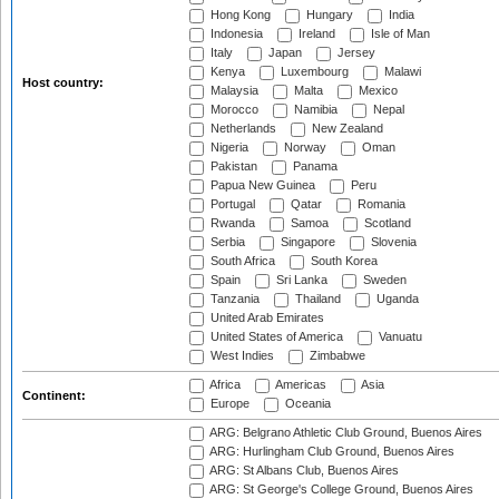
Hong Kong
Hungary
India
Indonesia
Ireland
Isle of Man
Italy
Japan
Jersey
Kenya
Luxembourg
Malawi
Host country:
Malaysia
Malta
Mexico
Morocco
Namibia
Nepal
Netherlands
New Zealand
Nigeria
Norway
Oman
Pakistan
Panama
Papua New Guinea
Peru
Portugal
Qatar
Romania
Rwanda
Samoa
Scotland
Serbia
Singapore
Slovenia
South Africa
South Korea
Spain
Sri Lanka
Sweden
Tanzania
Thailand
Uganda
United Arab Emirates
United States of America
Vanuatu
West Indies
Zimbabwe
Africa
Americas
Asia
Continent:
Europe
Oceania
ARG: Belgrano Athletic Club Ground, Buenos Aires
ARG: Hurlingham Club Ground, Buenos Aires
ARG: St Albans Club, Buenos Aires
ARG: St George's College Ground, Buenos Aires