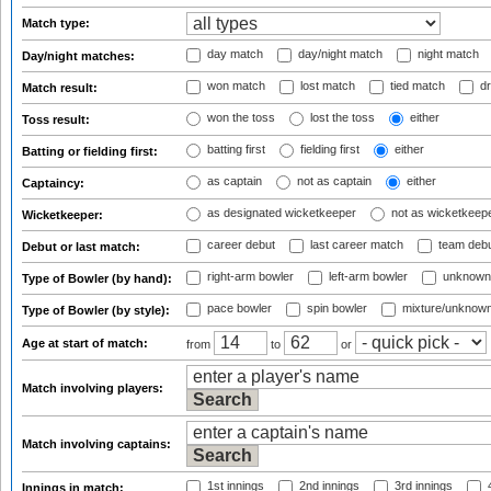
Match type:
day match
day/night match
night match
Day/night matches:
won match
lost match
tied match
dr
Match result:
won the toss
lost the toss
either
Toss result:
batting first
fielding first
either
Batting or fielding first:
as captain
not as captain
either
Captaincy:
as designated wicketkeeper
not as wicketkeep
Wicketkeeper:
career debut
last career match
team deb
Debut or last match:
right-arm bowler
left-arm bowler
unknown
Type of Bowler (by hand):
pace bowler
spin bowler
mixture/unknow
Type of Bowler (by style):
Age at start of match:
from
to
or
Match involving players:
Match involving captains:
1st innings
2nd innings
3rd innings
4
Innings in match: