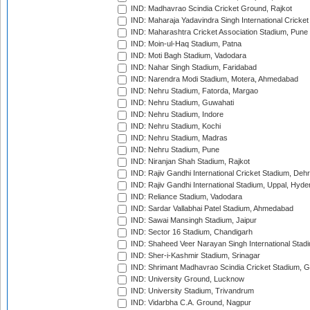
IND: Madhavrao Scindia Cricket Ground, Rajkot
IND: Maharaja Yadavindra Singh International Cricke
IND: Maharashtra Cricket Association Stadium, Pune
IND: Moin-ul-Haq Stadium, Patna
IND: Moti Bagh Stadium, Vadodara
IND: Nahar Singh Stadium, Faridabad
IND: Narendra Modi Stadium, Motera, Ahmedabad
IND: Nehru Stadium, Fatorda, Margao
IND: Nehru Stadium, Guwahati
IND: Nehru Stadium, Indore
IND: Nehru Stadium, Kochi
IND: Nehru Stadium, Madras
IND: Nehru Stadium, Pune
IND: Niranjan Shah Stadium, Rajkot
IND: Rajiv Gandhi International Cricket Stadium, Deh
IND: Rajiv Gandhi International Stadium, Uppal, Hyd
IND: Reliance Stadium, Vadodara
IND: Sardar Vallabhai Patel Stadium, Ahmedabad
IND: Sawai Mansingh Stadium, Jaipur
IND: Sector 16 Stadium, Chandigarh
IND: Shaheed Veer Narayan Singh International Stadi
IND: Sher-i-Kashmir Stadium, Srinagar
IND: Shrimant Madhavrao Scindia Cricket Stadium, G
IND: University Ground, Lucknow
IND: University Stadium, Trivandrum
IND: Vidarbha C.A. Ground, Nagpur