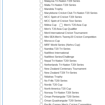
Malaysia Tri-Nation T20I Series
Malta Tri-Nation T20I Series
Mandela Trophy
Marylebone Cricket Club Tri-Nation T20 Series
MCC Spirit of Cricket T20I Series
MCC Spirit of Cricket Test Series
Mdina Cup
Men's T20 Asia Cup
Men's T20 Asia Cup Qualifier
Meril International Cricket Tournament
Mini SEA Men's Twenty20 Cricket Competition
Morocco Cup
MRF World Series (Nehru Cup)
Namibia T20 Tri-Series
NatWest International
NatWest Series/Challenge
Nepal Tri-Nation T20I Series
Netherlands Tri-Nation T20I Series
New Zealand Centenary Tournament
New Zealand T20I Tri-Series
Nidahas Trophy
No Frills T20I Series
Nordic T20 Cup
North America T20 Cup
Norway Tri-Nation T20I Series
Oman Pentangular T20I Series
Oman Quadrangular T20I Series
Pacific Games Men's Cricket Competition