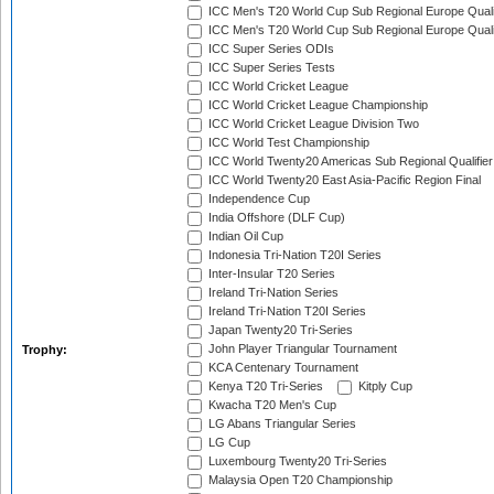
ICC Men's T20 World Cup Sub Regional Europe Quali
ICC Men's T20 World Cup Sub Regional Europe Quali
ICC Super Series ODIs
ICC Super Series Tests
ICC World Cricket League
ICC World Cricket League Championship
ICC World Cricket League Division Two
ICC World Test Championship
ICC World Twenty20 Americas Sub Regional Qualifier
ICC World Twenty20 East Asia-Pacific Region Final
Independence Cup
India Offshore (DLF Cup)
Indian Oil Cup
Indonesia Tri-Nation T20I Series
Inter-Insular T20 Series
Ireland Tri-Nation Series
Ireland Tri-Nation T20I Series
Japan Twenty20 Tri-Series
John Player Triangular Tournament
Trophy:
KCA Centenary Tournament
Kenya T20 Tri-Series
Kitply Cup
Kwacha T20 Men's Cup
LG Abans Triangular Series
LG Cup
Luxembourg Twenty20 Tri-Series
Malaysia Open T20 Championship