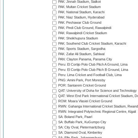
PAK: Jinnah Stadium, Sialkot
PAK: Multan Cricket Stadium
PAK: National Stadium, Karachi
PAK: Niaz Stadium, Hyderabad
PAK: Peshawar Club Ground
PAK: Pindi Club Ground, Rawalpindi
PAK: Rawalpindi Cricket Stadium
PAK: Sheikhupura Stadium
PAK: Southend Club Cricket Stadium, Karachi
PAK: Sports Stadium, Sargodha
PAK: Zafar Ali Stadium, Sahiwal
PAN: Clayton Panama, Panama City
Peru: El Cortijo Polo Club Pitch A Ground, Lima
Peru: El Cortijo Polo Club Pitch B Ground, Lima
Peru: Lima Cricket and Football Club, Lima
PNG: Amini Park, Port Moresby
POR: Santarem Cricket Ground
QAT: University of Doha for Science and Technology
QAT: West End Park International Cricket Stadium, D
ROM: Moara Vlasiei Cricket Ground
RWN: Gahanga International Cricket Stadium, Rwan
RWN: Integrated Polytechnic Regional Centre, Kigali
SA: Boland Park, Paarl
SA: Buffalo Park, KuGumpo City
SA: City Oval, Pietermaritzburg
SA: Diamond Oval, Kimberley
SA: Ellis Park, Johannesburg