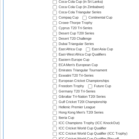
Coca-Cola Cup (in Sri Lanka)
Coca-Cola Cup (in Zimbabwe)
Coca-Cola Triangular Series
Compaq Cup
Continental Cup
Crowe-Thorpe Trophy
Cyprus T20 Tri-Series
Desert Cup T20I Series
Desert T20 Challenge
Dubai Triangular Series
East Africa Cup
East Asia Cup
East-West Africa Cup Qualifiers
Eastern Europe Cup
ECA Men's European Cup
Emirates Triangular Tournament
Eswatini T20 Tri-Series
European Cricket Championships
Freedom Trophy
Future Cup
Germany T20 Tri-Series
Gibraltar Tri-Nation T20I Series
Gulf Cricket T20I Championship
Hellenic Premier League
Hong Kong Men's T20I Series
Iberia Cup
ICC Champions Trophy (ICC KnockOut)
ICC Cricket World Cup Qualifier
ICC Cricket World Cup Qualifier (ICC Trophy)
ICC Cricket World Cup Qualifier Play-off