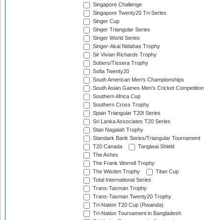
Singapore Challenge
Singapore Twenty20 Tri-Series
Singer Cup
Singer Triangular Series
Singer World Series
Singer-Akai Nidahas Trophy
Sir Vivian Richards Trophy
Sobers/Tissera Trophy
Sofia Twenty20
South American Men's Championships
South Asian Games Men's Cricket Competition
Southern Africa Cup
Southern Cross Trophy
Spain Triangular T20I Series
Sri Lanka Associates T20 Series
Stan Nagaiah Trophy
Standark Bank Series/Triangular Tournament
T20 Canada
Tangiwai Shield
The Ashes
The Frank Worrell Trophy
The Wisden Trophy
Titan Cup
Total International Series
Trans-Tasman Trophy
Trans-Tasman Twenty20 Trophy
Tri-Nation T20 Cup (Rwanda)
Tri-Nation Tournament in Bangladesh