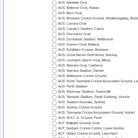
AUS: Adelaide Oval
AUS: Bellerive Oval, Hobart
AUS: Berri Oval
AUS: Brisbane Cricket Ground, Woolloongabba, Bris
AUS: Carrara Oval
AUS: Cazaly's Stadium, Cairns
AUS: Devonport Oval
AUS: Docklands Stadium, Melbourne
AUS: Eastern Oval, Ballarat
AUS: Exhibition Ground, Brisbane
AUS: Great Barrier Reef Arena, Mackay
AUS: Lavington Sports Oval, Albury
AUS: Manuka Oval, Canberra
AUS: Marrara Stadium, Darwin
AUS: Melbourne Cricket Ground
AUS: North Tasmania Cricket Association Ground, L
AUS: Perth Stadium
AUS: Riverway Stadium, Townsville
AUS: Simonds Stadium, South Geelong, Victoria
AUS: Stadium Australia, Sydney
AUS: Sydney Cricket Ground
AUS: Tasmania Cricket Association Ground, Hobart
AUS: W.A.C.A. Ground, Perth
AUT: Ballpark Ground, Graz
AUT: Seebarn Cricket Centre, Lower Austria
AUT: Velden Cricket Ground, Latschach