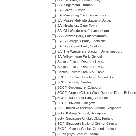
SA: Kingsmead, Durban
SA: Lord's, Durban
SA: Mangaung Oval, Bloemfontein
SA: Moses Mabhida Stadium, Durban
SA: Newlands, Cape Town
SA: Old Wanderers, Johannesburg
SA: Senwes Park, Potchefstroom
SA: St George's Park, Gqeberha
SA: SuperSport Park, Centurion
SA: The Wanderers Stadium, Johannesburg
SA: Willowmoore Park, Benoni
Samoa: Faleata Oval No 1, Apia
Samoa: Faleata Oval No 2, Apia
Samoa: Faleata Oval No 3, Apia
SCOT: Cambusdoon New Ground, Ayr
SCOT: Forthill, Dundee
SCOT: Goldenacre, Edinburgh
SCOT: Grange Cricket Club, Raeburn Place, Edinbur
SCOT: Mannofield Park, Aberdeen
SCOT: Titwood, Glasgow
SGP: Indian Association Ground, Singapore
SGP: Kallang Ground, Singapore
SGP: Singapore Cricket Club, Padang
SGP: Singapore National Cricket Ground
SKOR: Yeonhui Cricket Ground, Incheon
SL: Asgiriya Stadium, Kandy