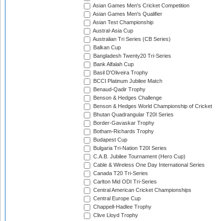
Asian Games Men's Cricket Competition
Asian Games Men's Qualifier
Asian Test Championship
Austral-Asia Cup
Australian Tri Series (CB Series)
Balkan Cup
Bangladesh Twenty20 Tri-Series
Bank Alfalah Cup
Basil D'Oliveira Trophy
BCCI Platinum Jubilee Match
Benaud-Qadir Trophy
Benson & Hedges Challenge
Benson & Hedges World Championship of Cricket
Bhutan Quadrangular T20I Series
Border-Gavaskar Trophy
Botham-Richards Trophy
Budapest Cup
Bulgaria Tri-Nation T20I Series
C.A.B. Jubilee Tournament (Hero Cup)
Cable & Wireless One Day International Series
Canada T20 Tri-Series
Carlton Mid ODI Tri-Series
Central American Cricket Championships
Central Europe Cup
Chappell-Hadlee Trophy
Clive Lloyd Trophy