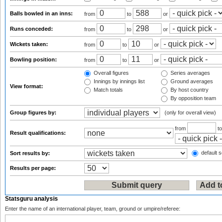
Balls bowled in an inns:
from
to
or
Runs conceded:
from
to
or
Wickets taken:
from
to
or
Bowling position:
from
to
or
Overall figures
Series averages
Innings by innings list
Ground averages
View format:
Match totals
By host country
By opposition team
Group figures by:
(only for overall view)
from
t
Result qualifications:
default s
Sort results by:
Results per page:
Statsguru analysis
Enter the name of an international player, team, ground or umpire/referee: