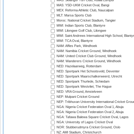
MAS: Selangor Turf Club, Kuala Lumpur
MAS: YSD-UKM Cricket Oval, Bangi
MEX: Reforma Athletic Club, Naucalpan
MLT: Marsa Sports Club
Moroc: National Cricket Stadium, Tangier
MWI: Indian Sports Club, Blantyre
MWI: Lilongwe Golf Club, Lilongwe
MWI: Saint Andrews International High School, Blanty
MWI: TCA Oval, Blantyre
NAM: Affies Park, Windhoek
NAM: Namibia Cricket Ground, Windhoek
NAM: United Cricket Club Ground, Windhoek
NAM: Wanderers Cricket Ground, Windhoek
NED: Hazelaarweg, Rotterdam
NED: Sportpark Het Schootsveld, Deventer
NED: Sportpark Maarschalkerweerd, Utrecht
NED: Sportpark Thurlede, Schiedam
NED: Sportpark Westvliet, The Hague
NED: VRA Ground, Amstelveen
NEP: Mulpani Cricket Ground
NEP: Tribhuvan University International Cricket Groun
NGA: Nigeria Cricket Federation Oval 1, Abuja
NGA: Nigeria Cricket Federation Oval 2, Abuja
NGA: Tafawa Balewa Square Cricket Oval, Lagos
NGA: University of Lagos Cricket Oval
NOR: Stubberudmyra Cricket Ground, Oslo
NZ: AMI Stadium, Christchurch