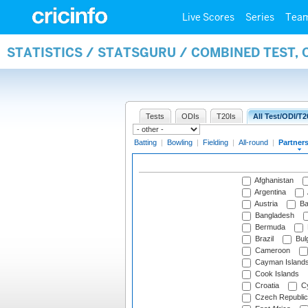
Live Scores
Series
Tea
STATISTICS / STATSGURU / COMBINED TEST, 
Tests
ODIs
T20Is
All Test/ODI/T2
Batting
|
Bowling
|
Fielding
|
All-round
|
Partner
Afghanistan
Argentina
Austria
Ba
Bangladesh
Bermuda
Brazil
Bulg
Cameroon
Cayman Island
Cook Islands
Croatia
Cy
Czech Republic