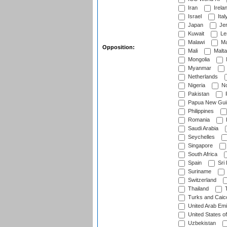
Iran
Irela
Israel
Ital
Japan
Je
Kuwait
Le
Malawi
Ma
Opposition:
Mali
Malta
Mongolia
Myanmar
Netherlands
Nigeria
No
Pakistan
Papua New Gui
Philippines
Romania
Saudi Arabia
Seychelles
Singapore
South Africa
Spain
Sri
Suriname
Switzerland
Thailand
T
Turks and Caico
United Arab Emi
United States o
Uzbekistan