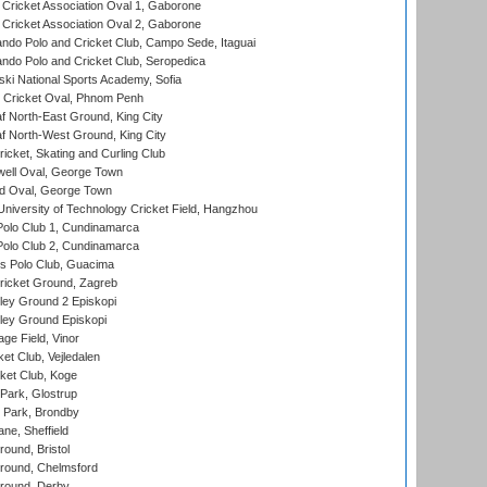
ricket Association Oval 1, Gaborone
ricket Association Oval 2, Gaborone
do Polo and Cricket Club, Campo Sede, Itaguai
do Polo and Cricket Club, Seropedica
ski National Sports Academy, Sofia
Cricket Oval, Phnom Penh
 North-East Ground, King City
 North-West Ground, King City
icket, Skating and Curling Club
ell Oval, George Town
d Oval, George Town
niversity of Technology Cricket Field, Hangzhou
Polo Club 1, Cundinamarca
Polo Club 2, Cundinamarca
 Polo Club, Guacima
ricket Ground, Zagreb
ley Ground 2 Episkopi
ley Ground Episkopi
ge Field, Vinor
et Club, Vejledalen
ket Club, Koge
Park, Glostrup
Park, Brondby
ne, Sheffield
und, Bristol
ound, Chelmsford
round, Derby