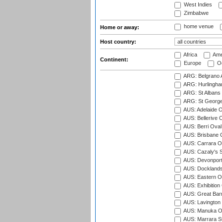
West Indies
Zimbabwe
home venue
Home or away:
Host country:
Africa
Ame
Continent:
Europe
Oc
ARG: Belgrano A
ARG: Hurlingha
ARG: St Albans 
ARG: St George'
AUS: Adelaide O
AUS: Bellerive 
AUS: Berri Oval
AUS: Brisbane C
AUS: Carrara O
AUS: Cazaly's S
AUS: Devonport
AUS: Docklands
AUS: Eastern Ov
AUS: Exhibition
AUS: Great Barr
AUS: Lavington 
AUS: Manuka Ov
AUS: Marrara S