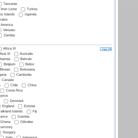
Tanzania
imor-Leste
Turkey
s Islands
Uganda
rates
f America
Vanuatu
Zambia
Africa XI
Asia XI
Australia
hamas
Bahrain
Belgium
Belize
Bhutan
Botswana
aria
Cambodia
Canada
s
Chile
China
Costa Rica
prus
Denmark
England
Estonia
alkland Islands
Fiji
ance
Gambia
Ghana
Gibraltar
uernsey
Hungary
India
Indonesia