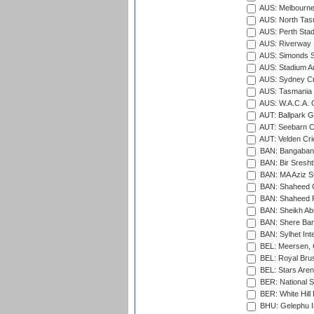
AUS: Melbourne
AUS: North Tasm
AUS: Perth Sta
AUS: Riverway S
AUS: Simonds St
AUS: Stadium Au
AUS: Sydney Cr
AUS: Tasmania C
AUS: W.A.C.A. 
AUT: Ballpark 
AUT: Seebarn Cr
AUT: Velden Cri
BAN: Bangaband
BAN: Bir Sresht
BAN: MA Aziz S
BAN: Shaheed C
BAN: Shaheed R
BAN: Sheikh Ab
BAN: Shere Bang
BAN: Sylhet Inte
BEL: Meersen, 
BEL: Royal Brus
BEL: Stars Aren
BER: National S
BER: White Hill 
BHU: Gelephu In