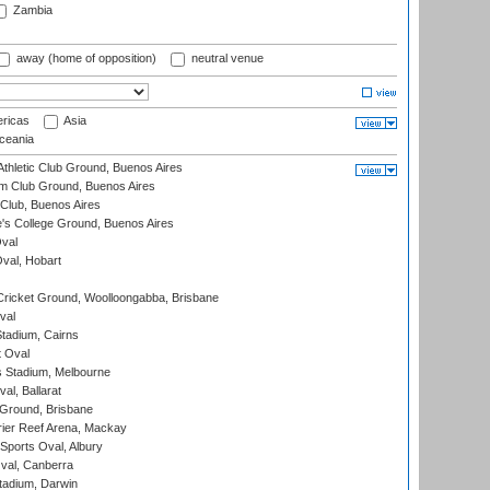
Zambia
away (home of opposition)
neutral venue
ricas
Asia
eania
thletic Club Ground, Buenos Aires
m Club Ground, Buenos Aires
Club, Buenos Aires
s College Ground, Buenos Aires
val
Oval, Hobart
ricket Ground, Woolloongabba, Brisbane
val
tadium, Cairns
 Oval
 Stadium, Melbourne
al, Ballarat
 Ground, Brisbane
ier Reef Arena, Mackay
Sports Oval, Albury
al, Canberra
tadium, Darwin