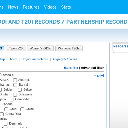
ms
News
Features
Videos
Stats
ODI AND T20I RECORDS / PARTNERSHIP RECORD
Readers 
0I
Twenty20
Women's ODIs
Women's T20Is
ship
|
Team
|
Umpire and referee
|
Aggregate/overall
Basic filter
|
Advanced filter
Africa XI
Asia XI
Australia
hamas
Bahrain
Belgium
Belize
Bhutan
Botswana
aria
Cambodia
Canada
s
Chile
China
Costa Rica
prus
Denmark