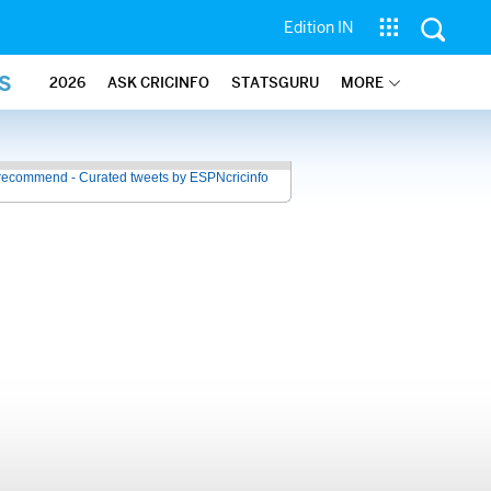
Edition IN
S
2026
ASK CRICINFO
STATSGURU
MORE
recommend - Curated tweets by ESPNcricinfo