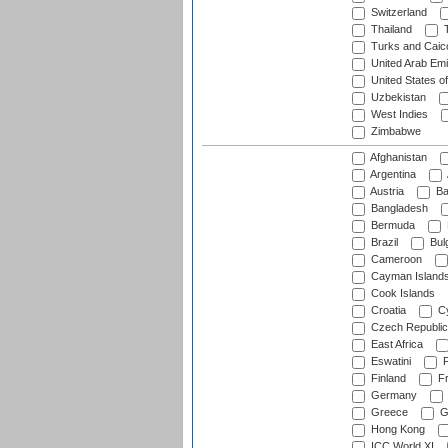
Switzerland
Thailand
T
Turks and Caico
United Arab Emi
United States o
Uzbekistan
West Indies
Zimbabwe
Afghanistan
Argentina
Austria
Ba
Bangladesh
Bermuda
Brazil
Bulg
Cameroon
Cayman Island
Cook Islands
Croatia
Cy
Czech Republic
East Africa
Eswatini
F
Finland
Fr
Germany
Greece
G
Hong Kong
ICC World XI