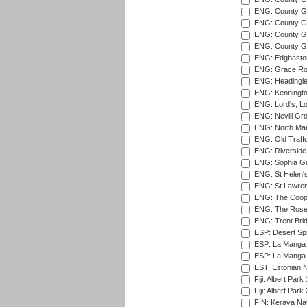
ENG: County G
ENG: County Gr
ENG: County Gr
ENG: County G
ENG: Edgbaston
ENG: Grace Roa
ENG: Headingle
ENG: Kenningto
ENG: Lord's, L
ENG: Nevill Gro
ENG: North Mar
ENG: Old Traff
ENG: Riverside 
ENG: Sophia Ga
ENG: St Helen'
ENG: St Lawren
ENG: The Coope
ENG: The Rose 
ENG: Trent Brid
ESP: Desert Spr
ESP: La Manga 
ESP: La Manga 
EST: Estonian Na
Fiji: Albert Park
Fiji: Albert Park
FIN: Kerava Nat