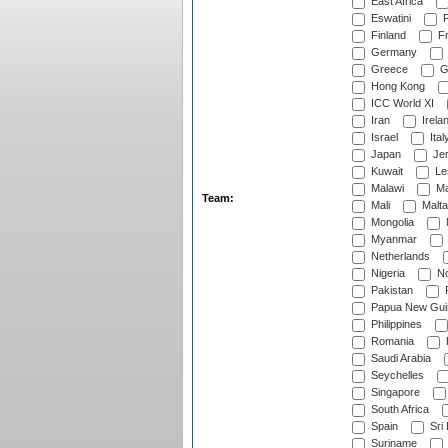
East Africa
Eswatini
F
Finland
Fr
Germany
Greece
G
Hong Kong
ICC World XI
Iran
Irela
Israel
Ital
Japan
Je
Kuwait
Le
Malawi
Ma
Team:
Mali
Malta
Mongolia
Myanmar
Netherlands
Nigeria
No
Pakistan
Papua New Gui
Philippines
Romania
Saudi Arabia
Seychelles
Singapore
South Africa
Spain
Sri
Suriname