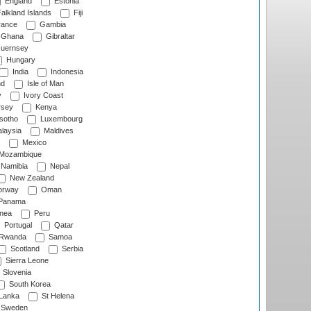
England
Estonia
alkland Islands
Fiji
ance
Gambia
Ghana
Gibraltar
uernsey
Hungary
India
Indonesia
nd
Isle of Man
y
Ivory Coast
rsey
Kenya
sotho
Luxembourg
laysia
Maldives
Mexico
Mozambique
Namibia
Nepal
New Zealand
rway
Oman
Panama
nea
Peru
Portugal
Qatar
Rwanda
Samoa
Scotland
Serbia
Sierra Leone
Slovenia
South Korea
 Lanka
St Helena
Sweden