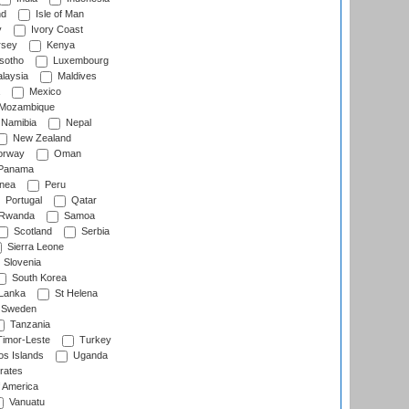
nd
Isle of Man
y
Ivory Coast
rsey
Kenya
sotho
Luxembourg
laysia
Maldives
Mexico
Mozambique
Namibia
Nepal
New Zealand
rway
Oman
Panama
nea
Peru
Portugal
Qatar
Rwanda
Samoa
Scotland
Serbia
Sierra Leone
Slovenia
South Korea
 Lanka
St Helena
Sweden
Tanzania
imor-Leste
Turkey
s Islands
Uganda
rates
f America
Vanuatu