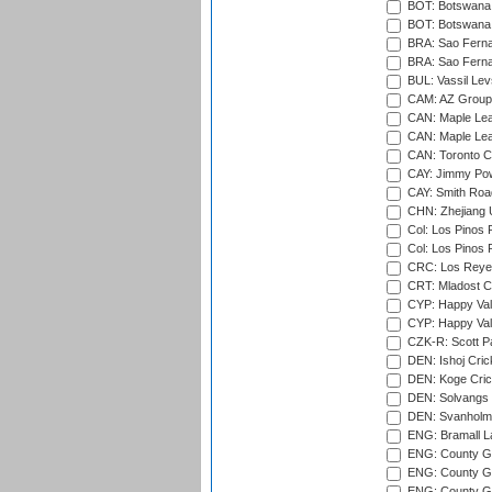
BOT: Botswana C
BOT: Botswana C
BRA: Sao Fernan
BRA: Sao Fernan
BUL: Vassil Lev
CAM: AZ Group 
CAN: Maple Leaf
CAN: Maple Leaf
CAN: Toronto Cr
CAY: Jimmy Pow
CAY: Smith Roa
CHN: Zhejiang U
Col: Los Pinos 
Col: Los Pinos 
CRC: Los Reyes
CRT: Mladost C
CYP: Happy Val
CYP: Happy Val
CZK-R: Scott Pa
DEN: Ishoj Crick
DEN: Koge Cric
DEN: Solvangs 
DEN: Svanholm 
ENG: Bramall La
ENG: County Gro
ENG: County Gr
ENG: County G