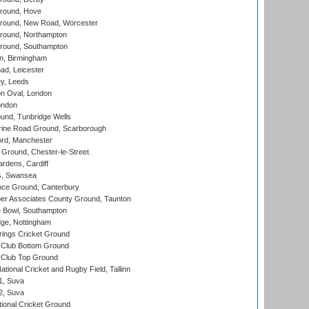
round, Hove
ound, New Road, Worcester
ound, Northampton
round, Southampton
, Birmingham
d, Leicester
y, Leeds
n Oval, London
ondon
und, Tunbridge Wells
ine Road Ground, Scarborough
ord, Manchester
Ground, Chester-le-Street
rdens, Cardiff
s, Swansea
ce Ground, Canterbury
r Associates County Ground, Taunton
Bowl, Southampton
ge, Nottingham
ings Cricket Ground
Club Bottom Ground
Club Top Ground
tional Cricket and Rugby Field, Tallinn
 1, Suva
 2, Suva
ional Cricket Ground