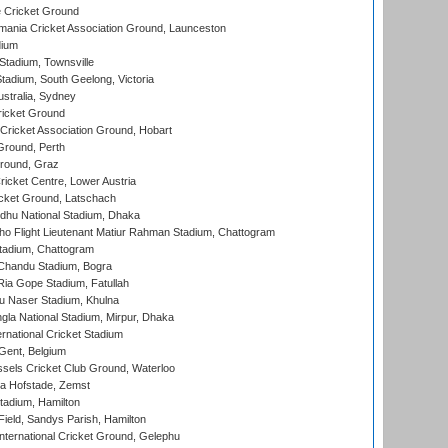
 Cricket Ground
ania Cricket Association Ground, Launceston
dium
tadium, Townsville
adium, South Geelong, Victoria
stralia, Sydney
icket Ground
ricket Association Ground, Hobart
Ground, Perth
Ground, Graz
icket Centre, Lower Austria
cket Ground, Latschach
hu National Stadium, Dhaka
ho Flight Lieutenant Matiur Rahman Stadium, Chattogram
tadium, Chattogram
handu Stadium, Bogra
ia Gope Stadium, Fatullah
u Naser Stadium, Khulna
la National Stadium, Mirpur, Dhaka
rnational Cricket Stadium
Gent, Belgium
sels Cricket Club Ground, Waterloo
a Hofstade, Zemst
tadium, Hamilton
Field, Sandys Parish, Hamilton
ternational Cricket Ground, Gelephu