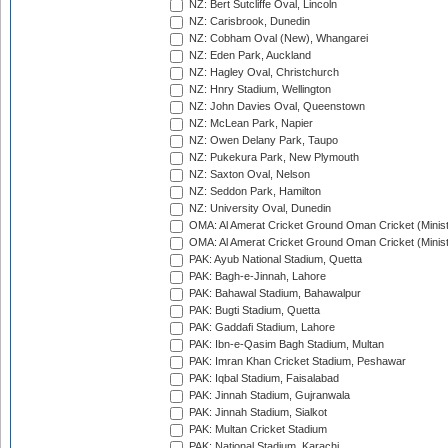
NZ: Bert Sutcliffe Oval, Lincoln
NZ: Carisbrook, Dunedin
NZ: Cobham Oval (New), Whangarei
NZ: Eden Park, Auckland
NZ: Hagley Oval, Christchurch
NZ: Hnry Stadium, Wellington
NZ: John Davies Oval, Queenstown
NZ: McLean Park, Napier
NZ: Owen Delany Park, Taupo
NZ: Pukekura Park, New Plymouth
NZ: Saxton Oval, Nelson
NZ: Seddon Park, Hamilton
NZ: University Oval, Dunedin
OMA: Al Amerat Cricket Ground Oman Cricket (Minist
OMA: Al Amerat Cricket Ground Oman Cricket (Minist
PAK: Ayub National Stadium, Quetta
PAK: Bagh-e-Jinnah, Lahore
PAK: Bahawal Stadium, Bahawalpur
PAK: Bugti Stadium, Quetta
PAK: Gaddafi Stadium, Lahore
PAK: Ibn-e-Qasim Bagh Stadium, Multan
PAK: Imran Khan Cricket Stadium, Peshawar
PAK: Iqbal Stadium, Faisalabad
PAK: Jinnah Stadium, Gujranwala
PAK: Jinnah Stadium, Sialkot
PAK: Multan Cricket Stadium
PAK: National Stadium, Karachi