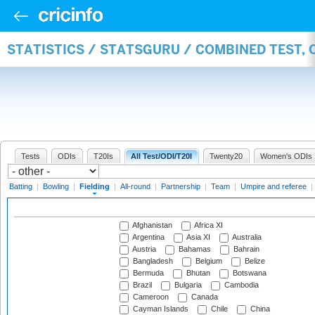
STATISTICS / STATSGURU / COMBINED TEST, 
Tests
ODIs
T20Is
All Test/ODI/T20I
Twenty20
Women's ODIs
Batting
|
Bowling
|
Fielding
|
All-round
|
Partnership
|
Team
|
Umpire and referee
|
Afghanistan
Africa XI
Argentina
Asia XI
Australia
Austria
Bahamas
Bahrain
Bangladesh
Belgium
Belize
Bermuda
Bhutan
Botswana
Brazil
Bulgaria
Cambodia
Cameroon
Canada
Cayman Islands
Chile
China