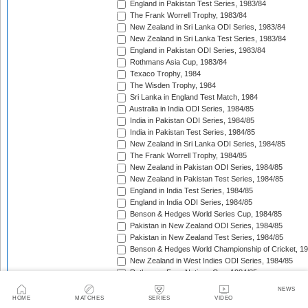
England in Pakistan Test Series, 1983/84
The Frank Worrell Trophy, 1983/84
New Zealand in Sri Lanka ODI Series, 1983/84
New Zealand in Sri Lanka Test Series, 1983/84
England in Pakistan ODI Series, 1983/84
Rothmans Asia Cup, 1983/84
Texaco Trophy, 1984
The Wisden Trophy, 1984
Sri Lanka in England Test Match, 1984
Australia in India ODI Series, 1984/85
India in Pakistan ODI Series, 1984/85
India in Pakistan Test Series, 1984/85
New Zealand in Sri Lanka ODI Series, 1984/85
The Frank Worrell Trophy, 1984/85
New Zealand in Pakistan ODI Series, 1984/85
New Zealand in Pakistan Test Series, 1984/85
England in India Test Series, 1984/85
England in India ODI Series, 1984/85
Benson & Hedges World Series Cup, 1984/85
Pakistan in New Zealand ODI Series, 1984/85
Pakistan in New Zealand Test Series, 1984/85
Benson & Hedges World Championship of Cricket, 1
New Zealand in West Indies ODI Series, 1984/85
Rothmans Four-Nations Cup, 1984/85
New Zealand in West Indies Test Series, 1984/85
NEWS
Texaco Trophy, 1985
HOME
MATCHES
SERIES
VIDEO
The Ashes, 1985