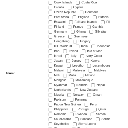
Cook Islands
Costa Rica
Croatia
Cyprus
Czech Republic
Denmark
East Africa
England
Estonia
Eswatini
Falkland Islands
Fiji
Finland
France
Gambia
Germany
Ghana
Gibraltar
Greece
Guernsey
Hong Kong
Hungary
ICC World XI
India
Indonesia
Iran
Ireland
Isle of Man
Israel
Italy
Ivory Coast
Japan
Jersey
Kenya
Kuwait
Lesotho
Luxembourg
Malawi
Malaysia
Maldives
Team:
Mali
Malta
Mexico
Mongolia
Mozambique
Myanmar
Namibia
Nepal
Netherlands
New Zealand
Nigeria
Norway
Oman
Pakistan
Panama
Papua New Guinea
Peru
Philippines
Portugal
Qatar
Romania
Rwanda
Samoa
Saudi Arabia
Scotland
Serbia
Seychelles
Sierra Leone