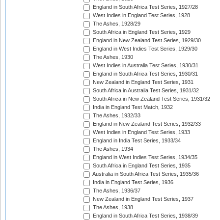
England in South Africa Test Series, 1927/28
West Indies in England Test Series, 1928
The Ashes, 1928/29
South Africa in England Test Series, 1929
England in New Zealand Test Series, 1929/30
England in West Indies Test Series, 1929/30
The Ashes, 1930
West Indies in Australia Test Series, 1930/31
England in South Africa Test Series, 1930/31
New Zealand in England Test Series, 1931
South Africa in Australia Test Series, 1931/32
South Africa in New Zealand Test Series, 1931/32
India in England Test Match, 1932
The Ashes, 1932/33
England in New Zealand Test Series, 1932/33
West Indies in England Test Series, 1933
England in India Test Series, 1933/34
The Ashes, 1934
England in West Indies Test Series, 1934/35
South Africa in England Test Series, 1935
Australia in South Africa Test Series, 1935/36
India in England Test Series, 1936
The Ashes, 1936/37
New Zealand in England Test Series, 1937
The Ashes, 1938
England in South Africa Test Series, 1938/39