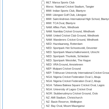
MLT: Marsa Sports Club
Moroc: National Cricket Stadium, Tangier
MWI: Indian Sports Club, Blantyre
MWI: Lilongwe Golf Club, Lilongwe
MWI: Saint Andrews International High School, Blanty
MWI: TCA Oval, Blantyre
NAM: Affies Park, Windhoek
NAM: Namibia Cricket Ground, Windhoek
NAM: United Cricket Club Ground, Windhoek
NAM: Wanderers Cricket Ground, Windhoek
NED: Hazelaarweg, Rotterdam
NED: Sportpark Het Schootsveld, Deventer
NED: Sportpark Maarschalkerweerd, Utrecht
NED: Sportpark Thurlede, Schiedam
NED: Sportpark Westvliet, The Hague
NED: VRA Ground, Amstelveen
NEP: Mulpani Cricket Ground
NEP: Tribhuvan University International Cricket Groun
NGA: Nigeria Cricket Federation Oval 1, Abuja
NGA: Nigeria Cricket Federation Oval 2, Abuja
NGA: Tafawa Balewa Square Cricket Oval, Lagos
NGA: University of Lagos Cricket Oval
NOR: Stubberudmyra Cricket Ground, Oslo
NZ: AMI Stadium, Christchurch
NZ: Basin Reserve, Wellington
NZ: Bay Oval, Mount Maunganui