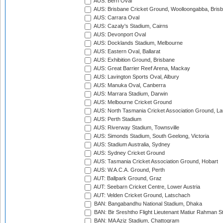
AUS: Berri Oval
AUS: Brisbane Cricket Ground, Woolloongabba, Bris
AUS: Carrara Oval
AUS: Cazaly's Stadium, Cairns
AUS: Devonport Oval
AUS: Docklands Stadium, Melbourne
AUS: Eastern Oval, Ballarat
AUS: Exhibition Ground, Brisbane
AUS: Great Barrier Reef Arena, Mackay
AUS: Lavington Sports Oval, Albury
AUS: Manuka Oval, Canberra
AUS: Marrara Stadium, Darwin
AUS: Melbourne Cricket Ground
AUS: North Tasmania Cricket Association Ground, L
AUS: Perth Stadium
AUS: Riverway Stadium, Townsville
AUS: Simonds Stadium, South Geelong, Victoria
AUS: Stadium Australia, Sydney
AUS: Sydney Cricket Ground
AUS: Tasmania Cricket Association Ground, Hobart
AUS: W.A.C.A. Ground, Perth
AUT: Ballpark Ground, Graz
AUT: Seebarn Cricket Centre, Lower Austria
AUT: Velden Cricket Ground, Latschach
BAN: Bangabandhu National Stadium, Dhaka
BAN: Bir Sreshtho Flight Lieutenant Matiur Rahman 
BAN: MA Aziz Stadium, Chattogram