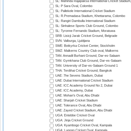
SL: Mahinda Rajapaksa International Cricket Stadiu
SL: P Sara Oval, Colombo
SL: Pallekele International Cricket Stadium
SL: R.Premadasa Stadium, Khettarama, Colombo
SL: Rangiri Dambulla International Stadium
SL: Sinhalese Sports Club Ground, Colombo
SL: Tyronne Fernando Stadium, Moratuwa
SRB: Lisicji Jarak Cricket Ground, Belgrade
SVN: Valburga, Ljubljana
SWE: Botkyrka Cricket Center, Stockholm
SWZ: Malkerns Country Club oval, Malkerns
TAN: Annadil Burhani Ground, Dar-es-Salaam
TAN: Gymkhana Club Ground, Dar-es-Salaam
TAN: University of Dar-es-Salaam Ground 1
THA: Terdthai Cricket Ground, Bangkok
UAE: 7he Sevens Stadium, Dubai
UAE: Dubai International Cricket Stadium
UAE: ICC Academy Ground No 2, Dubai
UAE: ICC Academy, Dubai
UAE: Mohan's Oval, Abu Dhabi
UAE: Sharjah Cricket Stadium
UAE: Tolerance Oval, Abu Dhabi
UAE: Zayed Cricket Stadium, Abu Dhabi
UGA: Entebbe Cricket Oval
UGA: Jinja Cricket Ground
UGA: Kyambogo Cricket Oval, Kampala
UGA: Lugogo Cricket Oval, Kampala