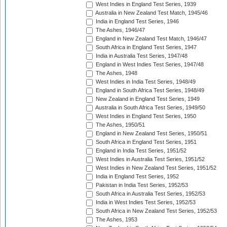
West Indies in England Test Series, 1939
Australia in New Zealand Test Match, 1945/46
India in England Test Series, 1946
The Ashes, 1946/47
England in New Zealand Test Match, 1946/47
South Africa in England Test Series, 1947
India in Australia Test Series, 1947/48
England in West Indies Test Series, 1947/48
The Ashes, 1948
West Indies in India Test Series, 1948/49
England in South Africa Test Series, 1948/49
New Zealand in England Test Series, 1949
Australia in South Africa Test Series, 1949/50
West Indies in England Test Series, 1950
The Ashes, 1950/51
England in New Zealand Test Series, 1950/51
South Africa in England Test Series, 1951
England in India Test Series, 1951/52
West Indies in Australia Test Series, 1951/52
West Indies in New Zealand Test Series, 1951/52
India in England Test Series, 1952
Pakistan in India Test Series, 1952/53
South Africa in Australia Test Series, 1952/53
India in West Indies Test Series, 1952/53
South Africa in New Zealand Test Series, 1952/53
The Ashes, 1953