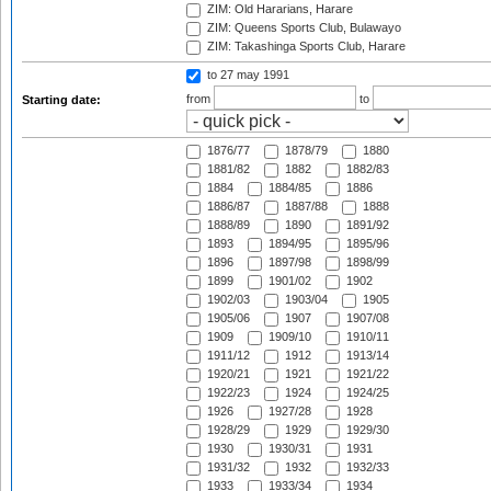
ZIM: Old Hararians, Harare
ZIM: Queens Sports Club, Bulawayo
ZIM: Takashinga Sports Club, Harare
to 27 may 1991
from
to
Starting date:
1876/77
1878/79
1880
1881/82
1882
1882/83
1884
1884/85
1886
1886/87
1887/88
1888
1888/89
1890
1891/92
1893
1894/95
1895/96
1896
1897/98
1898/99
1899
1901/02
1902
1902/03
1903/04
1905
1905/06
1907
1907/08
1909
1909/10
1910/11
1911/12
1912
1913/14
1920/21
1921
1921/22
1922/23
1924
1924/25
1926
1927/28
1928
1928/29
1929
1929/30
1930
1930/31
1931
1931/32
1932
1932/33
1933
1933/34
1934