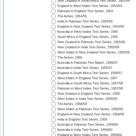
New Zealand in South Africa Test Series, 1953/54
England in West Indies Test Series, 1953/54
Pakistan in England Test Series, 1954
The Ashes, 1954/55
India in Pakistan Test Series, 1954/55
England in New Zealand Test Series, 1954/55
Australia in West Indies Test Series, 1955
South Africa in England Test Series, 1955
New Zealand in Pakistan Test Series, 1955/56
New Zealand in India Test Series, 1955/56
West Indies in New Zealand Test Series, 1955/56
The Ashes, 1956
Australia in Pakistan Test Match, 1956/57
Australia in India Test Series, 1956/57
England in South Africa Test Series, 1956/57
West Indies in England Test Series, 1957
Australia in South Africa Test Series, 1957/58
Pakistan in West Indies Test Series, 1957/58
New Zealand in England Test Series, 1958
West Indies in India Test Series, 1958/59
The Ashes, 1958/59
West Indies in Pakistan Test Series, 1958/59
England in New Zealand Test Series, 1958/59
India in England Test Series, 1959
Australia in Pakistan Test Series, 1959/60
Australia in India Test Series, 1959/60
England in West Indies Test Series, 1959/60