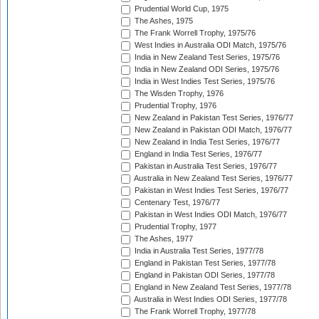
Prudential World Cup, 1975
The Ashes, 1975
The Frank Worrell Trophy, 1975/76
West Indies in Australia ODI Match, 1975/76
India in New Zealand Test Series, 1975/76
India in New Zealand ODI Series, 1975/76
India in West Indies Test Series, 1975/76
The Wisden Trophy, 1976
Prudential Trophy, 1976
New Zealand in Pakistan Test Series, 1976/77
New Zealand in Pakistan ODI Match, 1976/77
New Zealand in India Test Series, 1976/77
England in India Test Series, 1976/77
Pakistan in Australia Test Series, 1976/77
Australia in New Zealand Test Series, 1976/77
Pakistan in West Indies Test Series, 1976/77
Centenary Test, 1976/77
Pakistan in West Indies ODI Match, 1976/77
Prudential Trophy, 1977
The Ashes, 1977
India in Australia Test Series, 1977/78
England in Pakistan Test Series, 1977/78
England in Pakistan ODI Series, 1977/78
England in New Zealand Test Series, 1977/78
Australia in West Indies ODI Series, 1977/78
The Frank Worrell Trophy, 1977/78