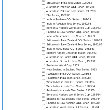
Sri Lanka in India Test Match, 1982/83
Australia in Pakistan ODI Series, 1982/83
Australia in Pakistan Test Series, 1982/83
The Ashes, 1982/83
India in Pakistan ODI Series, 1982/83
India in Pakistan Test Series, 1982/83
Benson & Hedges World Series Cup, 1982/83
England in New Zealand ODI Series, 1982/83
India in West Indies Test Series, 1982/83
Sri Lanka in New Zealand ODI Series, 1982/83
Sri Lanka in New Zealand Test Series, 1982/83
India in West Indies ODI Series, 1982/83
Bushfire Appeal Challenge Match, 1982/83
Australia in Sri Lanka ODI Series, 1982/83
Australia in Sri Lanka Test Match, 1982/83
Prudential World Cup, 1983
New Zealand in England Test Series, 1983
Pakistan in India ODI Series, 1983/84
Pakistan in India Test Series, 1983/84
West Indies in India ODI Series, 1983/84
West Indies in India Test Series, 1983/84
Pakistan in Australia Test Series, 1983/84
Benson & Hedges World Series Cup, 1983/84
England in New Zealand Test Series, 1983/84
England in New Zealand ODI Series, 1983/84
Australia in West Indies ODI Series, 1983/84