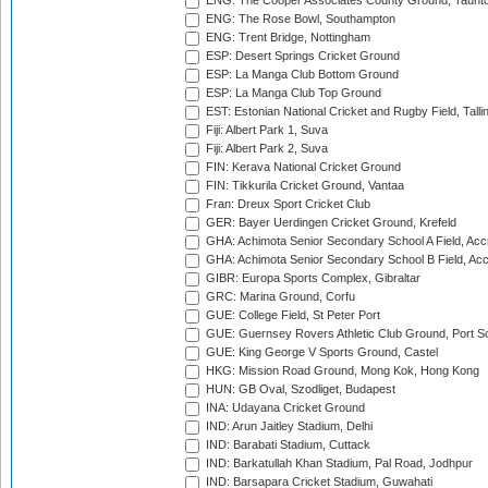
ENG: The Cooper Associates County Ground, Taunt
ENG: The Rose Bowl, Southampton
ENG: Trent Bridge, Nottingham
ESP: Desert Springs Cricket Ground
ESP: La Manga Club Bottom Ground
ESP: La Manga Club Top Ground
EST: Estonian National Cricket and Rugby Field, Talli
Fiji: Albert Park 1, Suva
Fiji: Albert Park 2, Suva
FIN: Kerava National Cricket Ground
FIN: Tikkurila Cricket Ground, Vantaa
Fran: Dreux Sport Cricket Club
GER: Bayer Uerdingen Cricket Ground, Krefeld
GHA: Achimota Senior Secondary School A Field, Acc
GHA: Achimota Senior Secondary School B Field, Ac
GIBR: Europa Sports Complex, Gibraltar
GRC: Marina Ground, Corfu
GUE: College Field, St Peter Port
GUE: Guernsey Rovers Athletic Club Ground, Port So
GUE: King George V Sports Ground, Castel
HKG: Mission Road Ground, Mong Kok, Hong Kong
HUN: GB Oval, Szodliget, Budapest
INA: Udayana Cricket Ground
IND: Arun Jaitley Stadium, Delhi
IND: Barabati Stadium, Cuttack
IND: Barkatullah Khan Stadium, Pal Road, Jodhpur
IND: Barsapara Cricket Stadium, Guwahati