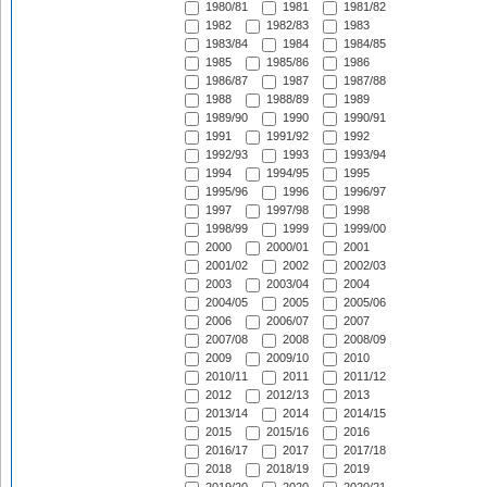
1980/81
1981
1981/82
1982
1982/83
1983
1983/84
1984
1984/85
1985
1985/86
1986
1986/87
1987
1987/88
1988
1988/89
1989
1989/90
1990
1990/91
1991
1991/92
1992
1992/93
1993
1993/94
1994
1994/95
1995
1995/96
1996
1996/97
1997
1997/98
1998
1998/99
1999
1999/00
2000
2000/01
2001
2001/02
2002
2002/03
2003
2003/04
2004
2004/05
2005
2005/06
2006
2006/07
2007
2007/08
2008
2008/09
2009
2009/10
2010
2010/11
2011
2011/12
2012
2012/13
2013
2013/14
2014
2014/15
2015
2015/16
2016
2016/17
2017
2017/18
2018
2018/19
2019