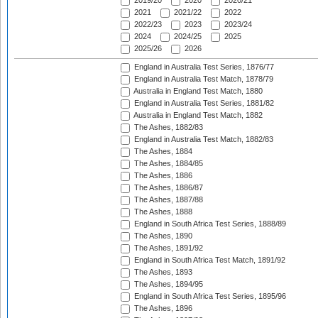
2019/20
2020
2020/21
2021
2021/22
2022
2022/23
2023
2023/24
2024
2024/25
2025
2025/26
2026
England in Australia Test Series, 1876/77
England in Australia Test Match, 1878/79
Australia in England Test Match, 1880
England in Australia Test Series, 1881/82
Australia in England Test Match, 1882
The Ashes, 1882/83
England in Australia Test Match, 1882/83
The Ashes, 1884
The Ashes, 1884/85
The Ashes, 1886
The Ashes, 1886/87
The Ashes, 1887/88
The Ashes, 1888
England in South Africa Test Series, 1888/89
The Ashes, 1890
The Ashes, 1891/92
England in South Africa Test Match, 1891/92
The Ashes, 1893
The Ashes, 1894/95
England in South Africa Test Series, 1895/96
The Ashes, 1896