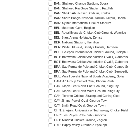
BAN: Shaheed Chandu Stadium, Bogra
BAN: Shaheed Ria Gope Stadium, Fatullah
BAN: Sheikh Abu Naser Stadium, Khulna
BAN: Shere Bangla National Stadium, Mirpur, Dhaka
BAN: Sylhet International Cricket Stadium
BEL: Meersen, Gent, Belgium
BEL: Royal Brussels Cricket Club Ground, Waterloo
BEL: Stars Arena Hofstade, Zemst
BER: National Stadium, Hamilton
BER: White Hill Field, Sandys Parish, Hamilton
BHU: Gelephu International Cricket Ground, Gelephu
BOT: Botswana Cricket Association Oval 1, Gaboron
BOT: Botswana Cricket Association Oval 2, Gaboron
BRA: Sao Fernando Polo and Cricket Club, Campo Se
BRA: Sao Fernando Polo and Cricket Club, Seropedi
BUL: Vassil Levski National Sports Academy, Sofia
CAM: AZ Group Cricket Oval, Phnom Penh
CAN: Maple Leaf North-East Ground, King City
CAN: Maple Leaf North-West Ground, King City
CAN: Toronto Cricket, Skating and Curling Club
CAY: Jimmy Powell Oval, George Town
CAY: Smith Road Oval, George Town
CHN: Zhejiang University of Technology Cricket Fiel
CRC: Los Reyes Polo Club, Guacima
CRT: Mladost Cricket Ground, Zagreb
CYP: Happy Valley Ground 2 Episkopi