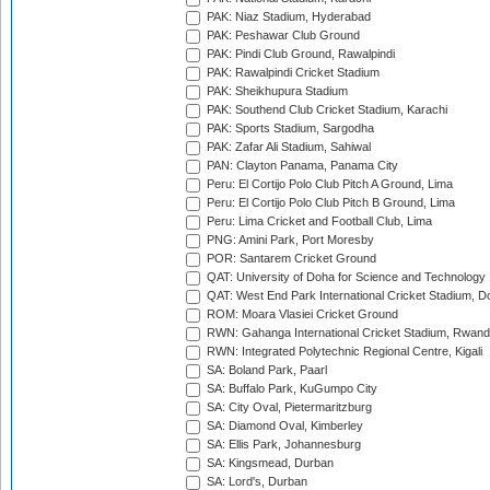
PAK: Niaz Stadium, Hyderabad
PAK: Peshawar Club Ground
PAK: Pindi Club Ground, Rawalpindi
PAK: Rawalpindi Cricket Stadium
PAK: Sheikhupura Stadium
PAK: Southend Club Cricket Stadium, Karachi
PAK: Sports Stadium, Sargodha
PAK: Zafar Ali Stadium, Sahiwal
PAN: Clayton Panama, Panama City
Peru: El Cortijo Polo Club Pitch A Ground, Lima
Peru: El Cortijo Polo Club Pitch B Ground, Lima
Peru: Lima Cricket and Football Club, Lima
PNG: Amini Park, Port Moresby
POR: Santarem Cricket Ground
QAT: University of Doha for Science and Technology
QAT: West End Park International Cricket Stadium, D
ROM: Moara Vlasiei Cricket Ground
RWN: Gahanga International Cricket Stadium, Rwan
RWN: Integrated Polytechnic Regional Centre, Kigali
SA: Boland Park, Paarl
SA: Buffalo Park, KuGumpo City
SA: City Oval, Pietermaritzburg
SA: Diamond Oval, Kimberley
SA: Ellis Park, Johannesburg
SA: Kingsmead, Durban
SA: Lord's, Durban