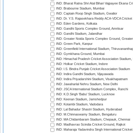
IND: Bharat Ratna Shri Atal Bihari Vajpayee Ekana C
IND: Brabourne Stadium, Mumbai
IND: Captain Roop Singh Stadium, Gwalior
IND: Dr. Y.S. Rajasekhara Reddy ACA-VDCA Cricket
IND: Eden Gardens, Kolkata
IND: Gandhi Sports Complex Ground, Amritsar
IND: Gandhi Stadium, Jalandhar
IND: Greater Noida Sports Complex Ground, Greater
IND: Green Park, Kanpur
IND: Greenfield International Stadium, Thiruvananth
IND: Gymkhana Ground, Mumbai
IND: Himachal Pradesh Cricket Association Stadium
IND: Holkar Cricket Stadium, Indore
IND: I.S. Bindra Punjab Cricket Association Stadium
IND: Indira Gandhi Stadium, Vijayawada
IND: Indira Priyadarshini Stadium, Visakhapatnam
IND: Jawaharlal Nehru Stadium, New Delhi
IND: JSCA International Stadium Complex, Ranchi
IND: K.D.Singh 'Babu' Stadium, Lucknow
IND: Keenan Stadium, Jamshedpur
IND: Kotambi Stadium, Vadodara
IND: Lal Bahadur Shastri Stadium, Hyderabad
IND: M.Chinnaswamy Stadium, Bengaluru
IND: MA Chidambaram Stadium, Chepauk, Chennai
IND: Madhavrao Scindia Cricket Ground, Rajkot
IND: Maharaja Yadavindra Singh International Cricke