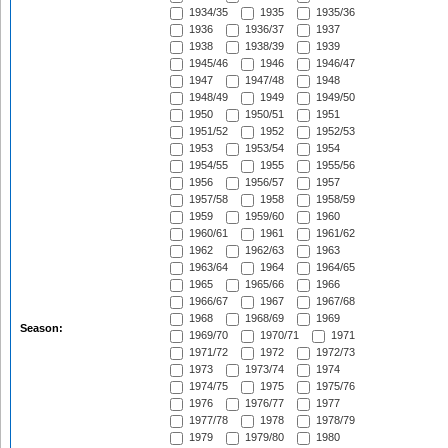
1934/35
1935
1935/36
1936
1936/37
1937
1938
1938/39
1939
1945/46
1946
1946/47
1947
1947/48
1948
1948/49
1949
1949/50
1950
1950/51
1951
1951/52
1952
1952/53
1953
1953/54
1954
1954/55
1955
1955/56
1956
1956/57
1957
1957/58
1958
1958/59
1959
1959/60
1960
1960/61
1961
1961/62
1962
1962/63
1963
1963/64
1964
1964/65
1965
1965/66
1966
1966/67
1967
1967/68
1968
1968/69
1969
Season:
1969/70
1970/71
1971
1971/72
1972
1972/73
1973
1973/74
1974
1974/75
1975
1975/76
1976
1976/77
1977
1977/78
1978
1978/79
1979
1979/80
1980