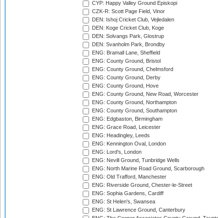
CYP: Happy Valley Ground Episkopi
CZK-R: Scott Page Field, Vinor
DEN: Ishoj Cricket Club, Vejledalen
DEN: Koge Cricket Club, Koge
DEN: Solvangs Park, Glostrup
DEN: Svanholm Park, Brondby
ENG: Bramall Lane, Sheffield
ENG: County Ground, Bristol
ENG: County Ground, Chelmsford
ENG: County Ground, Derby
ENG: County Ground, Hove
ENG: County Ground, New Road, Worcester
ENG: County Ground, Northampton
ENG: County Ground, Southampton
ENG: Edgbaston, Birmingham
ENG: Grace Road, Leicester
ENG: Headingley, Leeds
ENG: Kennington Oval, London
ENG: Lord's, London
ENG: Nevill Ground, Tunbridge Wells
ENG: North Marine Road Ground, Scarborough
ENG: Old Trafford, Manchester
ENG: Riverside Ground, Chester-le-Street
ENG: Sophia Gardens, Cardiff
ENG: St Helen's, Swansea
ENG: St Lawrence Ground, Canterbury