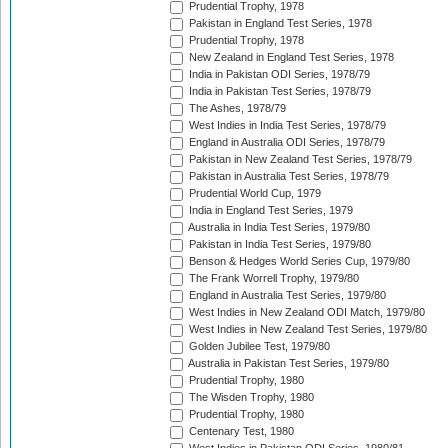
Prudential Trophy, 1978
Pakistan in England Test Series, 1978
Prudential Trophy, 1978
New Zealand in England Test Series, 1978
India in Pakistan ODI Series, 1978/79
India in Pakistan Test Series, 1978/79
The Ashes, 1978/79
West Indies in India Test Series, 1978/79
England in Australia ODI Series, 1978/79
Pakistan in New Zealand Test Series, 1978/79
Pakistan in Australia Test Series, 1978/79
Prudential World Cup, 1979
India in England Test Series, 1979
Australia in India Test Series, 1979/80
Pakistan in India Test Series, 1979/80
Benson & Hedges World Series Cup, 1979/80
The Frank Worrell Trophy, 1979/80
England in Australia Test Series, 1979/80
West Indies in New Zealand ODI Match, 1979/80
West Indies in New Zealand Test Series, 1979/80
Golden Jubilee Test, 1979/80
Australia in Pakistan Test Series, 1979/80
Prudential Trophy, 1980
The Wisden Trophy, 1980
Prudential Trophy, 1980
Centenary Test, 1980