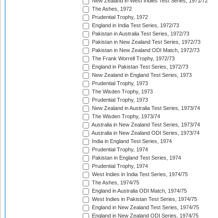
New Zealand in West Indies Test Series, 1971/72
The Ashes, 1972
Prudential Trophy, 1972
England in India Test Series, 1972/73
Pakistan in Australia Test Series, 1972/73
Pakistan in New Zealand Test Series, 1972/73
Pakistan in New Zealand ODI Match, 1972/73
The Frank Worrell Trophy, 1972/73
England in Pakistan Test Series, 1972/73
New Zealand in England Test Series, 1973
Prudential Trophy, 1973
The Wisden Trophy, 1973
Prudential Trophy, 1973
New Zealand in Australia Test Series, 1973/74
The Wisden Trophy, 1973/74
Australia in New Zealand Test Series, 1973/74
Australia in New Zealand ODI Series, 1973/74
India in England Test Series, 1974
Prudential Trophy, 1974
Pakistan in England Test Series, 1974
Prudential Trophy, 1974
West Indies in India Test Series, 1974/75
The Ashes, 1974/75
England in Australia ODI Match, 1974/75
West Indies in Pakistan Test Series, 1974/75
England in New Zealand Test Series, 1974/75
England in New Zealand ODI Series, 1974/75