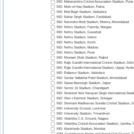
IND: Maharashtra Cricket Association Stadium, Pune
IND: Moin-ul-Haq Stadium, Patna
IND: Moti Bagh Stadium, Vadodara
IND: Nahar Singh Stadium, Faridabad
IND: Narendra Modi Stadium, Motera, Ahmedabad
IND: Nehru Stadium, Fatorda, Margao
IND: Nehru Stadium, Guwahati
IND: Nehru Stadium, Indore
IND: Nehru Stadium, Kochi
IND: Nehru Stadium, Madras
IND: Nehru Stadium, Pune
IND: Niranjan Shah Stadium, Rajkot
IND: Rajiv Gandhi International Cricket Stadium, Deh
IND: Rajiv Gandhi International Stadium, Uppal, Hyd
IND: Reliance Stadium, Vadodara
IND: Sardar Vallabhai Patel Stadium, Ahmedabad
IND: Sawai Mansingh Stadium, Jaipur
IND: Sector 16 Stadium, Chandigarh
IND: Shaheed Veer Narayan Singh International Stadi
IND: Sher-i-Kashmir Stadium, Srinagar
IND: Shrimant Madhavrao Scindia Cricket Stadium, G
IND: University Ground, Lucknow
IND: University Stadium, Trivandrum
IND: Vidarbha C.A. Ground, Nagpur
IND: Vidarbha Cricket Association Stadium, Jamtha,
IND: Wankhede Stadium, Mumbai
IOM: Cronkbourne Sports and Social Club Ground, 