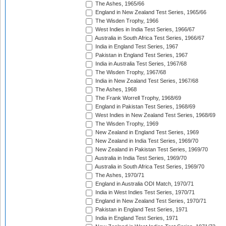
The Ashes, 1965/66
England in New Zealand Test Series, 1965/66
The Wisden Trophy, 1966
West Indies in India Test Series, 1966/67
Australia in South Africa Test Series, 1966/67
India in England Test Series, 1967
Pakistan in England Test Series, 1967
India in Australia Test Series, 1967/68
The Wisden Trophy, 1967/68
India in New Zealand Test Series, 1967/68
The Ashes, 1968
The Frank Worrell Trophy, 1968/69
England in Pakistan Test Series, 1968/69
West Indies in New Zealand Test Series, 1968/69
The Wisden Trophy, 1969
New Zealand in England Test Series, 1969
New Zealand in India Test Series, 1969/70
New Zealand in Pakistan Test Series, 1969/70
Australia in India Test Series, 1969/70
Australia in South Africa Test Series, 1969/70
The Ashes, 1970/71
England in Australia ODI Match, 1970/71
India in West Indies Test Series, 1970/71
England in New Zealand Test Series, 1970/71
Pakistan in England Test Series, 1971
India in England Test Series, 1971