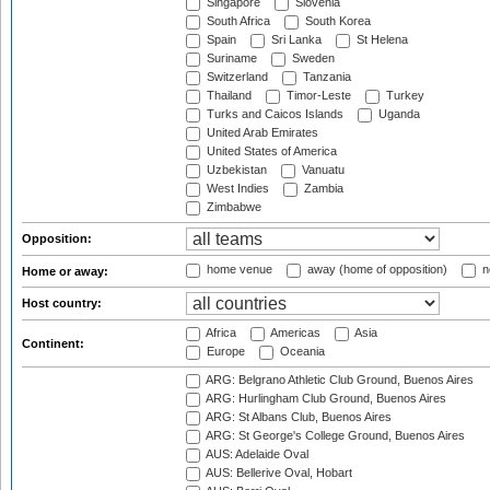
Singapore
Slovenia
South Africa
South Korea
Spain
Sri Lanka
St Helena
Suriname
Sweden
Switzerland
Tanzania
Thailand
Timor-Leste
Turkey
Turks and Caicos Islands
Uganda
United Arab Emirates
United States of America
Uzbekistan
Vanuatu
West Indies
Zambia
Zimbabwe
Opposition:
home venue
away (home of opposition)
n
Home or away:
Host country:
Africa
Americas
Asia
Continent:
Europe
Oceania
ARG: Belgrano Athletic Club Ground, Buenos Aires
ARG: Hurlingham Club Ground, Buenos Aires
ARG: St Albans Club, Buenos Aires
ARG: St George's College Ground, Buenos Aires
AUS: Adelaide Oval
AUS: Bellerive Oval, Hobart