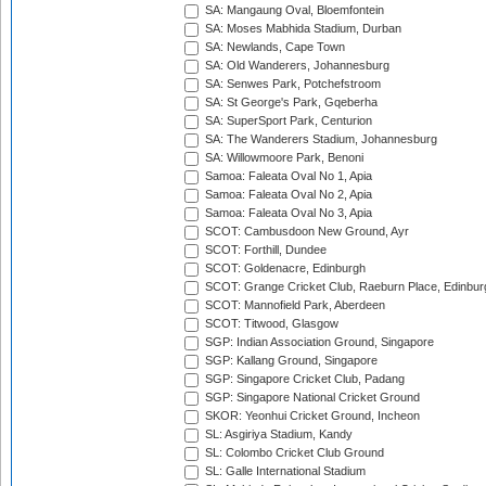
SA: Mangaung Oval, Bloemfontein
SA: Moses Mabhida Stadium, Durban
SA: Newlands, Cape Town
SA: Old Wanderers, Johannesburg
SA: Senwes Park, Potchefstroom
SA: St George's Park, Gqeberha
SA: SuperSport Park, Centurion
SA: The Wanderers Stadium, Johannesburg
SA: Willowmoore Park, Benoni
Samoa: Faleata Oval No 1, Apia
Samoa: Faleata Oval No 2, Apia
Samoa: Faleata Oval No 3, Apia
SCOT: Cambusdoon New Ground, Ayr
SCOT: Forthill, Dundee
SCOT: Goldenacre, Edinburgh
SCOT: Grange Cricket Club, Raeburn Place, Edinbur
SCOT: Mannofield Park, Aberdeen
SCOT: Titwood, Glasgow
SGP: Indian Association Ground, Singapore
SGP: Kallang Ground, Singapore
SGP: Singapore Cricket Club, Padang
SGP: Singapore National Cricket Ground
SKOR: Yeonhui Cricket Ground, Incheon
SL: Asgiriya Stadium, Kandy
SL: Colombo Cricket Club Ground
SL: Galle International Stadium