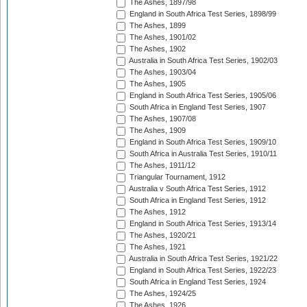
The Ashes, 1897/98
England in South Africa Test Series, 1898/99
The Ashes, 1899
The Ashes, 1901/02
The Ashes, 1902
Australia in South Africa Test Series, 1902/03
The Ashes, 1903/04
The Ashes, 1905
England in South Africa Test Series, 1905/06
South Africa in England Test Series, 1907
The Ashes, 1907/08
The Ashes, 1909
England in South Africa Test Series, 1909/10
South Africa in Australia Test Series, 1910/11
The Ashes, 1911/12
Triangular Tournament, 1912
Australia v South Africa Test Series, 1912
South Africa in England Test Series, 1912
The Ashes, 1912
England in South Africa Test Series, 1913/14
The Ashes, 1920/21
The Ashes, 1921
Australia in South Africa Test Series, 1921/22
England in South Africa Test Series, 1922/23
South Africa in England Test Series, 1924
The Ashes, 1924/25
The Ashes, 1926