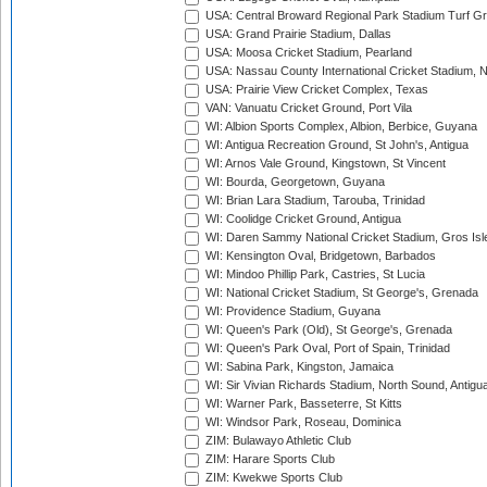
USA: Central Broward Regional Park Stadium Turf Gro
USA: Grand Prairie Stadium, Dallas
USA: Moosa Cricket Stadium, Pearland
USA: Nassau County International Cricket Stadium, 
USA: Prairie View Cricket Complex, Texas
VAN: Vanuatu Cricket Ground, Port Vila
WI: Albion Sports Complex, Albion, Berbice, Guyana
WI: Antigua Recreation Ground, St John's, Antigua
WI: Arnos Vale Ground, Kingstown, St Vincent
WI: Bourda, Georgetown, Guyana
WI: Brian Lara Stadium, Tarouba, Trinidad
WI: Coolidge Cricket Ground, Antigua
WI: Daren Sammy National Cricket Stadium, Gros Isle
WI: Kensington Oval, Bridgetown, Barbados
WI: Mindoo Phillip Park, Castries, St Lucia
WI: National Cricket Stadium, St George's, Grenada
WI: Providence Stadium, Guyana
WI: Queen's Park (Old), St George's, Grenada
WI: Queen's Park Oval, Port of Spain, Trinidad
WI: Sabina Park, Kingston, Jamaica
WI: Sir Vivian Richards Stadium, North Sound, Antigu
WI: Warner Park, Basseterre, St Kitts
WI: Windsor Park, Roseau, Dominica
ZIM: Bulawayo Athletic Club
ZIM: Harare Sports Club
ZIM: Kwekwe Sports Club