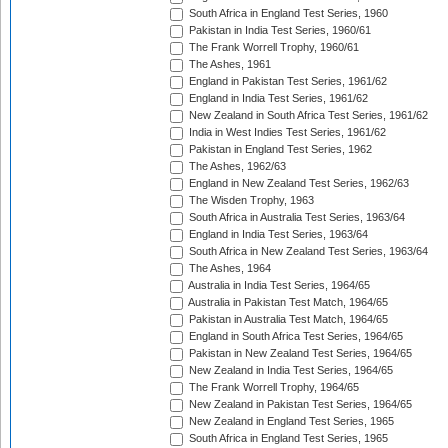
South Africa in England Test Series, 1960
Pakistan in India Test Series, 1960/61
The Frank Worrell Trophy, 1960/61
The Ashes, 1961
England in Pakistan Test Series, 1961/62
England in India Test Series, 1961/62
New Zealand in South Africa Test Series, 1961/62
India in West Indies Test Series, 1961/62
Pakistan in England Test Series, 1962
The Ashes, 1962/63
England in New Zealand Test Series, 1962/63
The Wisden Trophy, 1963
South Africa in Australia Test Series, 1963/64
England in India Test Series, 1963/64
South Africa in New Zealand Test Series, 1963/64
The Ashes, 1964
Australia in India Test Series, 1964/65
Australia in Pakistan Test Match, 1964/65
Pakistan in Australia Test Match, 1964/65
England in South Africa Test Series, 1964/65
Pakistan in New Zealand Test Series, 1964/65
New Zealand in India Test Series, 1964/65
The Frank Worrell Trophy, 1964/65
New Zealand in Pakistan Test Series, 1964/65
New Zealand in England Test Series, 1965
South Africa in England Test Series, 1965