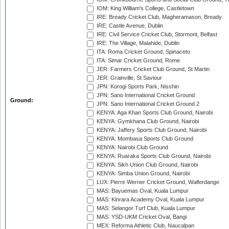
IOM: King William's College, Castletown
IRE: Bready Cricket Club, Magheramason, Bready
IRE: Castle Avenue, Dublin
IRE: Civil Service Cricket Club, Stormont, Belfast
IRE: The Village, Malahide, Dublin
ITA: Roma Cricket Ground, Spinaceto
ITA: Simar Cricket Ground, Rome
JER: Farmers Cricket Club Ground, St Martin
JER: Grainville, St Saviour
JPN: Korogi Sports Park, Nisshin
JPN: Sano International Cricket Ground
Ground:
JPN: Sano International Cricket Ground 2
KENYA: Aga Khan Sports Club Ground, Nairobi
KENYA: Gymkhana Club Ground, Nairobi
KENYA: Jaffery Sports Club Ground, Nairobi
KENYA: Mombasa Sports Club Ground
KENYA: Nairobi Club Ground
KENYA: Ruaraka Sports Club Ground, Nairobi
KENYA: Sikh Union Club Ground, Nairobi
KENYA: Simba Union Ground, Nairobi
LUX: Pierre Werner Cricket Ground, Walferdange
MAS: Bayuemas Oval, Kuala Lumpur
MAS: Kinrara Academy Oval, Kuala Lumpur
MAS: Selangor Turf Club, Kuala Lumpur
MAS: YSD-UKM Cricket Oval, Bangi
MEX: Reforma Athletic Club, Naucalpan