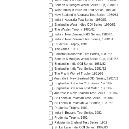
West Indies in Pakistan ODI Series, 1980/81
Benson & Hedges World Series Cup, 1980/81
West Indies in Pakistan Test Series, 1980/81
New Zealand in Australia Test Series, 1980/81
India in Australia Test Series, 1980/81
England in West Indies ODI Series, 1980/81
The Wisden Trophy, 1980/81
India in New Zealand ODI Series, 1980/81
India in New Zealand Test Series, 1980/81
Prudential Trophy, 1981
The Ashes, 1981
Pakistan in Australia Test Series, 1981/82
Benson & Hedges World Series Cup, 1981/82
England in India ODI Series, 1981/82
England in India Test Series, 1981/82
The Frank Worrell Trophy, 1981/82
Australia in New Zealand ODI Series, 1981/82
England in Sri Lanka ODI Series, 1981/82
England in Sri Lanka Test Match, 1981/82
Australia in New Zealand Test Series, 1981/82
Sri Lanka in Pakistan Test Series, 1981/82
Sri Lanka in Pakistan ODI Series, 1981/82
Prudential Trophy, 1982
India in England Test Series, 1982
Prudential Trophy, 1982
Pakistan in England Test Series, 1982
Sri Lanka in India ODI Series, 1982/83