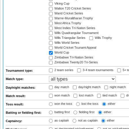
Viking Cup
Walton T20 Cricket Series
Warid Cricket Series
Warne-Muralitharan Trophy
West Africa Trophy
West Indies Tri-Nation Series
Wills Quadrangular Tournament
Wills Triangular Series
Wills Trophy
Wills World Series
World Cricket Tsunami Appeal
World Cup
Zimbabwe Tri-Nation Series
Zimbabwe Twenty20 Tri-Series
2 team series
3-4 team tournaments
5+ t
Tournament type:
Match type:
day match
day/night match
night match
Day/night matches:
won match
lost match
tied match
dr
Match result:
won the toss
lost the toss
either
Toss result:
batting first
fielding first
either
Batting or fielding first:
as captain
not as captain
either
Captaincy:
as designated wicketkeeper
not as wicketkeep