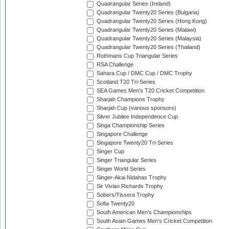
Quadrangular Series (Ireland)
Quadrangular Twenty20 Series (Bulgaria)
Quadrangular Twenty20 Series (Hong Kong)
Quadrangular Twenty20 Series (Malawi)
Quadrangular Twenty20 Series (Malaysia)
Quadrangular Twenty20 Series (Thailand)
Rothmans Cup Triangular Series
RSA Challenge
Sahara Cup / DMC Cup / DMC Trophy
Scotland T20 Tri-Series
SEA Games Men's T20 Cricket Competition
Sharjah Champions Trophy
Sharjah Cup (various sponsors)
Silver Jubilee Independence Cup
Singa Championship Series
Singapore Challenge
Singapore Twenty20 Tri-Series
Singer Cup
Singer Triangular Series
Singer World Series
Singer-Akai Nidahas Trophy
Sir Vivian Richards Trophy
Sobers/Tissera Trophy
Sofia Twenty20
South American Men's Championships
South Asian Games Men's Cricket Competition