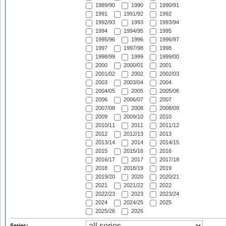
1989/90
1990
1990/91
1991
1991/92
1992
1992/93
1993
1993/94
1994
1994/95
1995
1995/96
1996
1996/97
1997
1997/98
1998
1998/99
1999
1999/00
2000
2000/01
2001
2001/02
2002
2002/03
2003
2003/04
2004
2004/05
2005
2005/06
2006
2006/07
2007
2007/08
2008
2008/09
2009
2009/10
2010
2010/11
2011
2011/12
2012
2012/13
2013
2013/14
2014
2014/15
2015
2015/16
2016
2016/17
2017
2017/18
2018
2018/19
2019
2019/20
2020
2020/21
2021
2021/22
2022
2022/23
2023
2023/24
2024
2024/25
2025
2025/26
2026
Series: