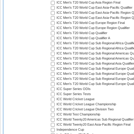
ICC Men's T20 World Cup Asia Region Final
ICC Men's T20 World Cup East Asia-Pacific Qualifier
ICC Men's T20 World Cup East Asia-Pacific Region Qu
ICC Men's T20 World Cup East Asia-Pacific Region Qu
ICC Men's T20 World Cup Europe Region Final
ICC Men's T20 World Cup Europe Region Qualifier
ICC Men's T20 World Cup Qualifier
ICC Men's T20 World Cup Qualifier A
ICC Men's T20 World Cup Sub Regional Africa Qualifi
ICC Men's T20 World Cup Sub Regional Africa Qualif
ICC Men's T20 World Cup Sub Regional Americas Qual
ICC Men's T20 World Cup Sub Regional Americas Qual
ICC Men's T20 World Cup Sub Regional Asia Qualifier
ICC Men's T20 World Cup Sub Regional Europe Qualif
ICC Men's T20 World Cup Sub Regional Europe Quali
ICC Men's T20 World Cup Sub Regional Europe Quali
ICC Men's T20 World Cup Sub Regional Europe Quali
ICC Super Series ODIs
ICC Super Series Tests
ICC World Cricket League
ICC World Cricket League Championship
ICC World Cricket League Division Two
ICC World Test Championship
ICC World Twenty20 Americas Sub Regional Qualifier
ICC World Twenty20 East Asia-Pacific Region Final
Independence Cup