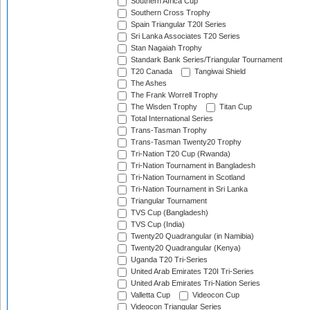
Southern Africa Cup
Southern Cross Trophy
Spain Triangular T20I Series
Sri Lanka Associates T20 Series
Stan Nagaiah Trophy
Standark Bank Series/Triangular Tournament
T20 Canada
Tangiwai Shield
The Ashes
The Frank Worrell Trophy
The Wisden Trophy
Titan Cup
Total International Series
Trans-Tasman Trophy
Trans-Tasman Twenty20 Trophy
Tri-Nation T20 Cup (Rwanda)
Tri-Nation Tournament in Bangladesh
Tri-Nation Tournament in Scotland
Tri-Nation Tournament in Sri Lanka
Triangular Tournament
TVS Cup (Bangladesh)
TVS Cup (India)
Twenty20 Quadrangular (in Namibia)
Twenty20 Quadrangular (Kenya)
Uganda T20 Tri-Series
United Arab Emirates T20I Tri-Series
United Arab Emirates Tri-Nation Series
Valletta Cup
Videocon Cup
Videocon Triangular Series