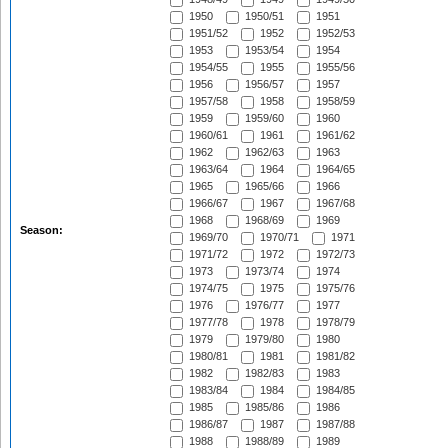
1950
1950/51
1951
1951/52
1952
1952/53
1953
1953/54
1954
1954/55
1955
1955/56
1956
1956/57
1957
1957/58
1958
1958/59
1959
1959/60
1960
1960/61
1961
1961/62
1962
1962/63
1963
1963/64
1964
1964/65
1965
1965/66
1966
1966/67
1967
1967/68
1968
1968/69
1969
Season:
1969/70
1970/71
1971
1971/72
1972
1972/73
1973
1973/74
1974
1974/75
1975
1975/76
1976
1976/77
1977
1977/78
1978
1978/79
1979
1979/80
1980
1980/81
1981
1981/82
1982
1982/83
1983
1983/84
1984
1984/85
1985
1985/86
1986
1986/87
1987
1987/88
1988
1988/89
1989