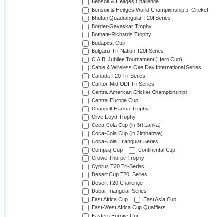
Benson & Hedges Challenge
Benson & Hedges World Championship of Cricket
Bhutan Quadrangular T20I Series
Border-Gavaskar Trophy
Botham-Richards Trophy
Budapest Cup
Bulgaria Tri-Nation T20I Series
C.A.B. Jubilee Tournament (Hero Cup)
Cable & Wireless One Day International Series
Canada T20 Tri-Series
Carlton Mid ODI Tri-Series
Central American Cricket Championships
Central Europe Cup
Chappell-Hadlee Trophy
Clive Lloyd Trophy
Coca-Cola Cup (in Sri Lanka)
Coca-Cola Cup (in Zimbabwe)
Coca-Cola Triangular Series
Compaq Cup
Continental Cup
Crowe-Thorpe Trophy
Cyprus T20 Tri-Series
Desert Cup T20I Series
Desert T20 Challenge
Dubai Triangular Series
East Africa Cup
East Asia Cup
East-West Africa Cup Qualifiers
Eastern Europe Cup