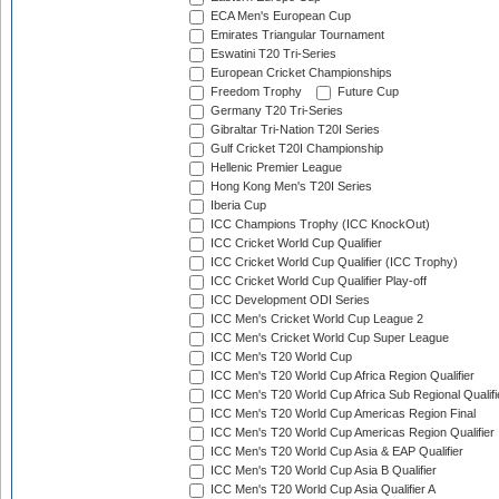
ECA Men's European Cup
Emirates Triangular Tournament
Eswatini T20 Tri-Series
European Cricket Championships
Freedom Trophy
Future Cup
Germany T20 Tri-Series
Gibraltar Tri-Nation T20I Series
Gulf Cricket T20I Championship
Hellenic Premier League
Hong Kong Men's T20I Series
Iberia Cup
ICC Champions Trophy (ICC KnockOut)
ICC Cricket World Cup Qualifier
ICC Cricket World Cup Qualifier (ICC Trophy)
ICC Cricket World Cup Qualifier Play-off
ICC Development ODI Series
ICC Men's Cricket World Cup League 2
ICC Men's Cricket World Cup Super League
ICC Men's T20 World Cup
ICC Men's T20 World Cup Africa Region Qualifier
ICC Men's T20 World Cup Africa Sub Regional Qualifi
ICC Men's T20 World Cup Americas Region Final
ICC Men's T20 World Cup Americas Region Qualifier
ICC Men's T20 World Cup Asia & EAP Qualifier
ICC Men's T20 World Cup Asia B Qualifier
ICC Men's T20 World Cup Asia Qualifier A