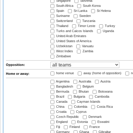
Singapore
Slovenia
South Africa
South Korea
Spain
Sri Lanka
St Helena
Suriname
Sweden
Switzerland
Tanzania
Thailand
Timor-Leste
Turkey
Turks and Caicos Islands
Uganda
United Arab Emirates
United States of America
Uzbekistan
Vanuatu
West Indies
Zambia
Zimbabwe
Opposition:
home venue
away (home of opposition)
n
Home or away:
Argentina
Australia
Austria
Bangladesh
Belgium
Bermuda
Bhutan
Botswana
Brazil
Bulgaria
Cambodia
Canada
Cayman Islands
China
Colombia
Costa Rica
Croatia
Cyprus
Czech Republic
Denmark
England
Estonia
Eswatini
Fiji
Finland
France
Germany
Ghana
Gibraltar