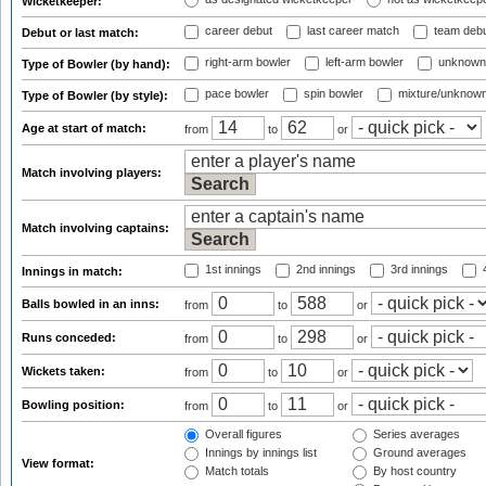
Wicketkeeper:
career debut
last career match
team deb
Debut or last match:
right-arm bowler
left-arm bowler
unknown
Type of Bowler (by hand):
pace bowler
spin bowler
mixture/unknow
Type of Bowler (by style):
Age at start of match:
from
to
or
Match involving players:
Match involving captains:
1st innings
2nd innings
3rd innings
4
Innings in match:
Balls bowled in an inns:
from
to
or
Runs conceded:
from
to
or
Wickets taken:
from
to
or
Bowling position:
from
to
or
Overall figures
Series averages
Innings by innings list
Ground averages
View format:
Match totals
By host country