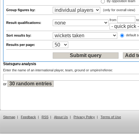
By opposition team
Group figures by:
(only for overall view)
from
t
Result qualifications:
default s
Sort results by:
Results per page:
Statsguru analysis
Enter the name of an international player, team, ground or umpire/referee:
or
Sitemap
|
Feedback
|
RSS
|
About Us
|
Privacy Policy
|
Terms of Use