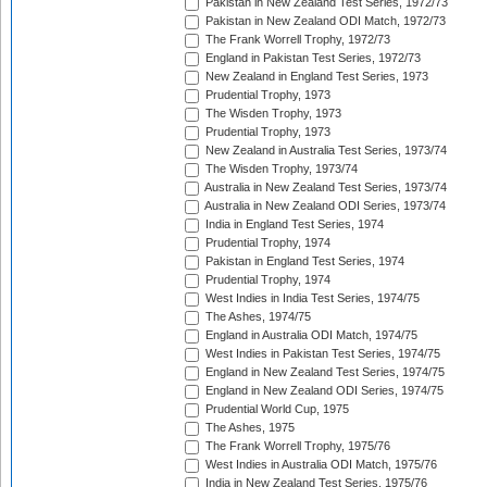
Pakistan in New Zealand Test Series, 1972/73
Pakistan in New Zealand ODI Match, 1972/73
The Frank Worrell Trophy, 1972/73
England in Pakistan Test Series, 1972/73
New Zealand in England Test Series, 1973
Prudential Trophy, 1973
The Wisden Trophy, 1973
Prudential Trophy, 1973
New Zealand in Australia Test Series, 1973/74
The Wisden Trophy, 1973/74
Australia in New Zealand Test Series, 1973/74
Australia in New Zealand ODI Series, 1973/74
India in England Test Series, 1974
Prudential Trophy, 1974
Pakistan in England Test Series, 1974
Prudential Trophy, 1974
West Indies in India Test Series, 1974/75
The Ashes, 1974/75
England in Australia ODI Match, 1974/75
West Indies in Pakistan Test Series, 1974/75
England in New Zealand Test Series, 1974/75
England in New Zealand ODI Series, 1974/75
Prudential World Cup, 1975
The Ashes, 1975
The Frank Worrell Trophy, 1975/76
West Indies in Australia ODI Match, 1975/76
India in New Zealand Test Series, 1975/76