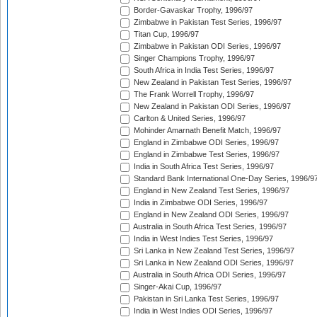
Border-Gavaskar Trophy, 1996/97
Zimbabwe in Pakistan Test Series, 1996/97
Titan Cup, 1996/97
Zimbabwe in Pakistan ODI Series, 1996/97
Singer Champions Trophy, 1996/97
South Africa in India Test Series, 1996/97
New Zealand in Pakistan Test Series, 1996/97
The Frank Worrell Trophy, 1996/97
New Zealand in Pakistan ODI Series, 1996/97
Carlton & United Series, 1996/97
Mohinder Amarnath Benefit Match, 1996/97
England in Zimbabwe ODI Series, 1996/97
England in Zimbabwe Test Series, 1996/97
India in South Africa Test Series, 1996/97
Standard Bank International One-Day Series, 1996/9
England in New Zealand Test Series, 1996/97
India in Zimbabwe ODI Series, 1996/97
England in New Zealand ODI Series, 1996/97
Australia in South Africa Test Series, 1996/97
India in West Indies Test Series, 1996/97
Sri Lanka in New Zealand Test Series, 1996/97
Sri Lanka in New Zealand ODI Series, 1996/97
Australia in South Africa ODI Series, 1996/97
Singer-Akai Cup, 1996/97
Pakistan in Sri Lanka Test Series, 1996/97
India in West Indies ODI Series, 1996/97