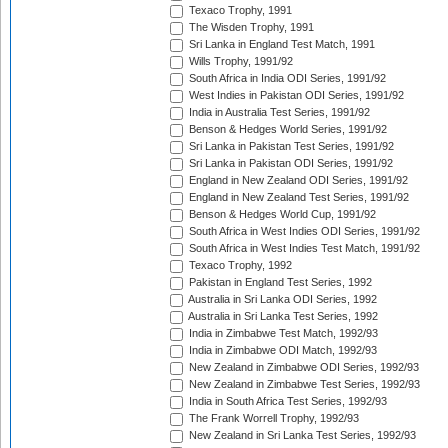
Texaco Trophy, 1991
The Wisden Trophy, 1991
Sri Lanka in England Test Match, 1991
Wills Trophy, 1991/92
South Africa in India ODI Series, 1991/92
West Indies in Pakistan ODI Series, 1991/92
India in Australia Test Series, 1991/92
Benson & Hedges World Series, 1991/92
Sri Lanka in Pakistan Test Series, 1991/92
Sri Lanka in Pakistan ODI Series, 1991/92
England in New Zealand ODI Series, 1991/92
England in New Zealand Test Series, 1991/92
Benson & Hedges World Cup, 1991/92
South Africa in West Indies ODI Series, 1991/92
South Africa in West Indies Test Match, 1991/92
Texaco Trophy, 1992
Pakistan in England Test Series, 1992
Australia in Sri Lanka ODI Series, 1992
Australia in Sri Lanka Test Series, 1992
India in Zimbabwe Test Match, 1992/93
India in Zimbabwe ODI Match, 1992/93
New Zealand in Zimbabwe ODI Series, 1992/93
New Zealand in Zimbabwe Test Series, 1992/93
India in South Africa Test Series, 1992/93
The Frank Worrell Trophy, 1992/93
New Zealand in Sri Lanka Test Series, 1992/93