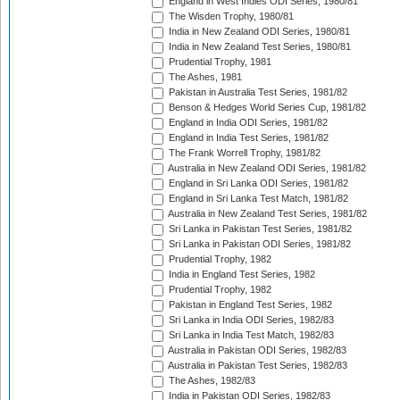
England in West Indies ODI Series, 1980/81
The Wisden Trophy, 1980/81
India in New Zealand ODI Series, 1980/81
India in New Zealand Test Series, 1980/81
Prudential Trophy, 1981
The Ashes, 1981
Pakistan in Australia Test Series, 1981/82
Benson & Hedges World Series Cup, 1981/82
England in India ODI Series, 1981/82
England in India Test Series, 1981/82
The Frank Worrell Trophy, 1981/82
Australia in New Zealand ODI Series, 1981/82
England in Sri Lanka ODI Series, 1981/82
England in Sri Lanka Test Match, 1981/82
Australia in New Zealand Test Series, 1981/82
Sri Lanka in Pakistan Test Series, 1981/82
Sri Lanka in Pakistan ODI Series, 1981/82
Prudential Trophy, 1982
India in England Test Series, 1982
Prudential Trophy, 1982
Pakistan in England Test Series, 1982
Sri Lanka in India ODI Series, 1982/83
Sri Lanka in India Test Match, 1982/83
Australia in Pakistan ODI Series, 1982/83
Australia in Pakistan Test Series, 1982/83
The Ashes, 1982/83
India in Pakistan ODI Series, 1982/83