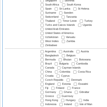
Singapore
Slovenia
South Africa
South Korea
Spain
Sri Lanka
St Helena
Suriname
Sweden
Switzerland
Tanzania
Thailand
Timor-Leste
Turkey
Turks and Caicos Islands
Uganda
United Arab Emirates
United States of America
Uzbekistan
Vanuatu
West Indies
Zambia
Zimbabwe
Argentina
Australia
Austria
Bangladesh
Belgium
Bermuda
Bhutan
Botswana
Brazil
Bulgaria
Cambodia
Canada
Cayman Islands
China
Colombia
Costa Rica
Croatia
Cyprus
Czech Republic
Denmark
England
Estonia
Eswatini
Fiji
Finland
France
Germany
Ghana
Gibraltar
Greece
Guernsey
Hong Kong
Hungary
India
Indonesia
Ireland
Isle of Man