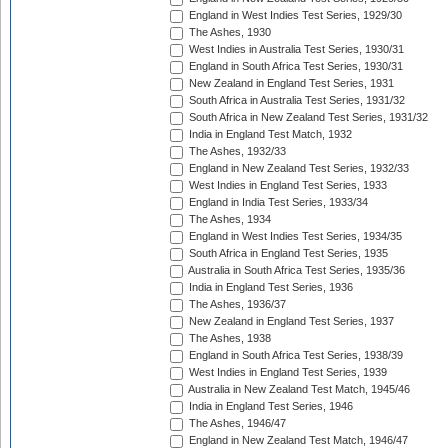
England in West Indies Test Series, 1929/30
The Ashes, 1930
West Indies in Australia Test Series, 1930/31
England in South Africa Test Series, 1930/31
New Zealand in England Test Series, 1931
South Africa in Australia Test Series, 1931/32
South Africa in New Zealand Test Series, 1931/32
India in England Test Match, 1932
The Ashes, 1932/33
England in New Zealand Test Series, 1932/33
West Indies in England Test Series, 1933
England in India Test Series, 1933/34
The Ashes, 1934
England in West Indies Test Series, 1934/35
South Africa in England Test Series, 1935
Australia in South Africa Test Series, 1935/36
India in England Test Series, 1936
The Ashes, 1936/37
New Zealand in England Test Series, 1937
The Ashes, 1938
England in South Africa Test Series, 1938/39
West Indies in England Test Series, 1939
Australia in New Zealand Test Match, 1945/46
India in England Test Series, 1946
The Ashes, 1946/47
England in New Zealand Test Match, 1946/47