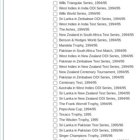
Wills Triangular Series, 1994/95
West Indies in India ODI Series, 1994/95
Wills World Series, 1994/95
Sri Lanka in Zimbabwe ODI Series, 1994/95
West Indies in India Test Series, 1994/95
The Ashes, 1994/95
New Zealand in South Africa Test Series, 1994/95
Benson & Hedges World Series, 1994/95
Mandela Trophy, 1994/95
Pakistan in South Africa Test Match, 1994/95
West Indies in New Zealand ODI Series, 1994/95
Pakistan in Zimbabwe Test Series, 1994/95
West Indies in New Zealand Test Series, 1994/95
New Zealand Centenary Tournament, 1994/95
Pakistan in Zimbabwe ODI Series, 1994/95
Centenary Test, 1994/95
Australia in West Indies ODI Series, 1994/95
Sri Lanka in New Zealand Test Series, 1994/95
Sri Lanka in New Zealand ODI Series, 1994/95
The Frank Worrell Trophy, 1994/95
Pepsi Asia Cup, 1994/95
Texaco Trophy, 1995
The Wisden Trophy, 1995
Sri Lanka in Pakistan Test Series, 1995/96
Sri Lanka in Pakistan ODI Series, 1995/96
Singer Champions Trophy, 1995/96