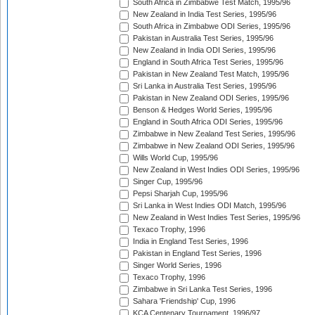
South Africa in Zimbabwe Test Match, 1995/96
New Zealand in India Test Series, 1995/96
South Africa in Zimbabwe ODI Series, 1995/96
Pakistan in Australia Test Series, 1995/96
New Zealand in India ODI Series, 1995/96
England in South Africa Test Series, 1995/96
Pakistan in New Zealand Test Match, 1995/96
Sri Lanka in Australia Test Series, 1995/96
Pakistan in New Zealand ODI Series, 1995/96
Benson & Hedges World Series, 1995/96
England in South Africa ODI Series, 1995/96
Zimbabwe in New Zealand Test Series, 1995/96
Zimbabwe in New Zealand ODI Series, 1995/96
Wills World Cup, 1995/96
New Zealand in West Indies ODI Series, 1995/96
Singer Cup, 1995/96
Pepsi Sharjah Cup, 1995/96
Sri Lanka in West Indies ODI Match, 1995/96
New Zealand in West Indies Test Series, 1995/96
Texaco Trophy, 1996
India in England Test Series, 1996
Pakistan in England Test Series, 1996
Singer World Series, 1996
Texaco Trophy, 1996
Zimbabwe in Sri Lanka Test Series, 1996
Sahara 'Friendship' Cup, 1996
KCA Centenary Tournament, 1996/97