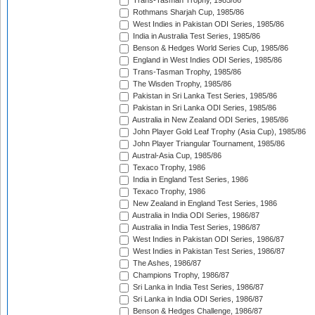
Trans-Tasman Trophy, 1985/86
Rothmans Sharjah Cup, 1985/86
West Indies in Pakistan ODI Series, 1985/86
India in Australia Test Series, 1985/86
Benson & Hedges World Series Cup, 1985/86
England in West Indies ODI Series, 1985/86
Trans-Tasman Trophy, 1985/86
The Wisden Trophy, 1985/86
Pakistan in Sri Lanka Test Series, 1985/86
Pakistan in Sri Lanka ODI Series, 1985/86
Australia in New Zealand ODI Series, 1985/86
John Player Gold Leaf Trophy (Asia Cup), 1985/86
John Player Triangular Tournament, 1985/86
Austral-Asia Cup, 1985/86
Texaco Trophy, 1986
India in England Test Series, 1986
Texaco Trophy, 1986
New Zealand in England Test Series, 1986
Australia in India ODI Series, 1986/87
Australia in India Test Series, 1986/87
West Indies in Pakistan ODI Series, 1986/87
West Indies in Pakistan Test Series, 1986/87
The Ashes, 1986/87
Champions Trophy, 1986/87
Sri Lanka in India Test Series, 1986/87
Sri Lanka in India ODI Series, 1986/87
Benson & Hedges Challenge, 1986/87