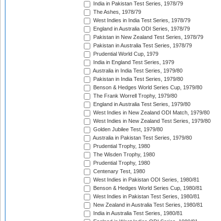
India in Pakistan Test Series, 1978/79
The Ashes, 1978/79
West Indies in India Test Series, 1978/79
England in Australia ODI Series, 1978/79
Pakistan in New Zealand Test Series, 1978/79
Pakistan in Australia Test Series, 1978/79
Prudential World Cup, 1979
India in England Test Series, 1979
Australia in India Test Series, 1979/80
Pakistan in India Test Series, 1979/80
Benson & Hedges World Series Cup, 1979/80
The Frank Worrell Trophy, 1979/80
England in Australia Test Series, 1979/80
West Indies in New Zealand ODI Match, 1979/80
West Indies in New Zealand Test Series, 1979/80
Golden Jubilee Test, 1979/80
Australia in Pakistan Test Series, 1979/80
Prudential Trophy, 1980
The Wisden Trophy, 1980
Prudential Trophy, 1980
Centenary Test, 1980
West Indies in Pakistan ODI Series, 1980/81
Benson & Hedges World Series Cup, 1980/81
West Indies in Pakistan Test Series, 1980/81
New Zealand in Australia Test Series, 1980/81
India in Australia Test Series, 1980/81