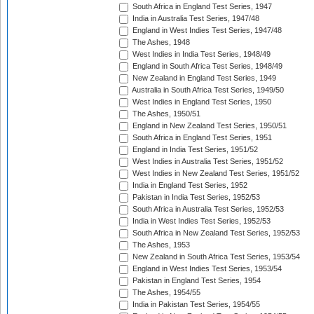
South Africa in England Test Series, 1947
India in Australia Test Series, 1947/48
England in West Indies Test Series, 1947/48
The Ashes, 1948
West Indies in India Test Series, 1948/49
England in South Africa Test Series, 1948/49
New Zealand in England Test Series, 1949
Australia in South Africa Test Series, 1949/50
West Indies in England Test Series, 1950
The Ashes, 1950/51
England in New Zealand Test Series, 1950/51
South Africa in England Test Series, 1951
England in India Test Series, 1951/52
West Indies in Australia Test Series, 1951/52
West Indies in New Zealand Test Series, 1951/52
India in England Test Series, 1952
Pakistan in India Test Series, 1952/53
South Africa in Australia Test Series, 1952/53
India in West Indies Test Series, 1952/53
South Africa in New Zealand Test Series, 1952/53
The Ashes, 1953
New Zealand in South Africa Test Series, 1953/54
England in West Indies Test Series, 1953/54
Pakistan in England Test Series, 1954
The Ashes, 1954/55
India in Pakistan Test Series, 1954/55