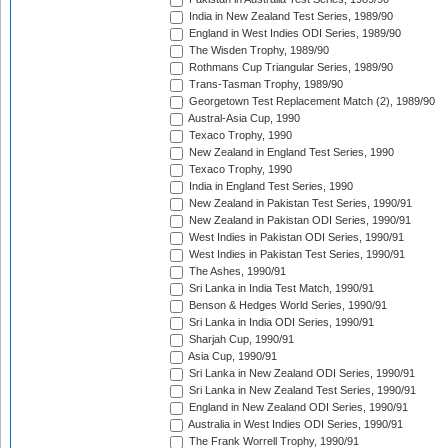
India in New Zealand Test Series, 1989/90
England in West Indies ODI Series, 1989/90
The Wisden Trophy, 1989/90
Rothmans Cup Triangular Series, 1989/90
Trans-Tasman Trophy, 1989/90
Georgetown Test Replacement Match (2), 1989/90
Austral-Asia Cup, 1990
Texaco Trophy, 1990
New Zealand in England Test Series, 1990
Texaco Trophy, 1990
India in England Test Series, 1990
New Zealand in Pakistan Test Series, 1990/91
New Zealand in Pakistan ODI Series, 1990/91
West Indies in Pakistan ODI Series, 1990/91
West Indies in Pakistan Test Series, 1990/91
The Ashes, 1990/91
Sri Lanka in India Test Match, 1990/91
Benson & Hedges World Series, 1990/91
Sri Lanka in India ODI Series, 1990/91
Sharjah Cup, 1990/91
Asia Cup, 1990/91
Sri Lanka in New Zealand ODI Series, 1990/91
Sri Lanka in New Zealand Test Series, 1990/91
England in New Zealand ODI Series, 1990/91
Australia in West Indies ODI Series, 1990/91
The Frank Worrell Trophy, 1990/91