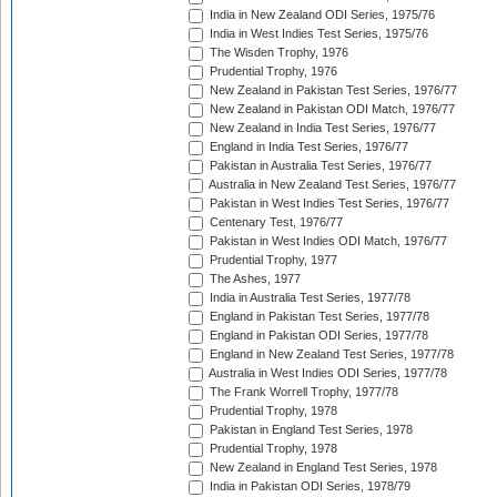
India in New Zealand ODI Series, 1975/76
India in West Indies Test Series, 1975/76
The Wisden Trophy, 1976
Prudential Trophy, 1976
New Zealand in Pakistan Test Series, 1976/77
New Zealand in Pakistan ODI Match, 1976/77
New Zealand in India Test Series, 1976/77
England in India Test Series, 1976/77
Pakistan in Australia Test Series, 1976/77
Australia in New Zealand Test Series, 1976/77
Pakistan in West Indies Test Series, 1976/77
Centenary Test, 1976/77
Pakistan in West Indies ODI Match, 1976/77
Prudential Trophy, 1977
The Ashes, 1977
India in Australia Test Series, 1977/78
England in Pakistan Test Series, 1977/78
England in Pakistan ODI Series, 1977/78
England in New Zealand Test Series, 1977/78
Australia in West Indies ODI Series, 1977/78
The Frank Worrell Trophy, 1977/78
Prudential Trophy, 1978
Pakistan in England Test Series, 1978
Prudential Trophy, 1978
New Zealand in England Test Series, 1978
India in Pakistan ODI Series, 1978/79