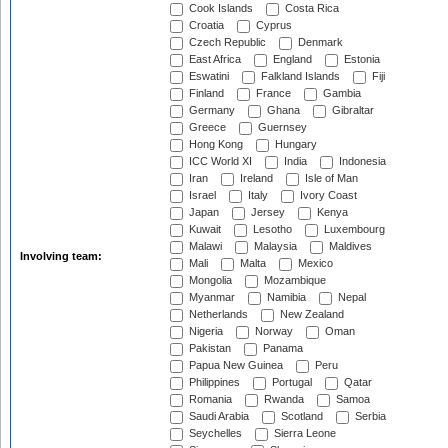
Cook Islands
Costa Rica
Croatia
Cyprus
Czech Republic
Denmark
East Africa
England
Estonia
Eswatini
Falkland Islands
Fiji
Finland
France
Gambia
Germany
Ghana
Gibraltar
Greece
Guernsey
Hong Kong
Hungary
ICC World XI
India
Indonesia
Iran
Ireland
Isle of Man
Israel
Italy
Ivory Coast
Japan
Jersey
Kenya
Kuwait
Lesotho
Luxembourg
Malawi
Malaysia
Maldives
Involving team:
Mali
Malta
Mexico
Mongolia
Mozambique
Myanmar
Namibia
Nepal
Netherlands
New Zealand
Nigeria
Norway
Oman
Pakistan
Panama
Papua New Guinea
Peru
Philippines
Portugal
Qatar
Romania
Rwanda
Samoa
Saudi Arabia
Scotland
Serbia
Seychelles
Sierra Leone