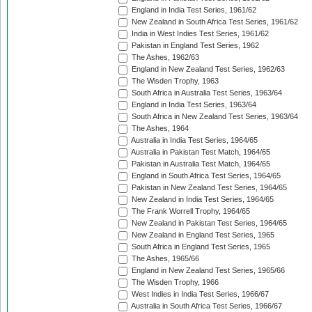
England in India Test Series, 1961/62
New Zealand in South Africa Test Series, 1961/62
India in West Indies Test Series, 1961/62
Pakistan in England Test Series, 1962
The Ashes, 1962/63
England in New Zealand Test Series, 1962/63
The Wisden Trophy, 1963
South Africa in Australia Test Series, 1963/64
England in India Test Series, 1963/64
South Africa in New Zealand Test Series, 1963/64
The Ashes, 1964
Australia in India Test Series, 1964/65
Australia in Pakistan Test Match, 1964/65
Pakistan in Australia Test Match, 1964/65
England in South Africa Test Series, 1964/65
Pakistan in New Zealand Test Series, 1964/65
New Zealand in India Test Series, 1964/65
The Frank Worrell Trophy, 1964/65
New Zealand in Pakistan Test Series, 1964/65
New Zealand in England Test Series, 1965
South Africa in England Test Series, 1965
The Ashes, 1965/66
England in New Zealand Test Series, 1965/66
The Wisden Trophy, 1966
West Indies in India Test Series, 1966/67
Australia in South Africa Test Series, 1966/67