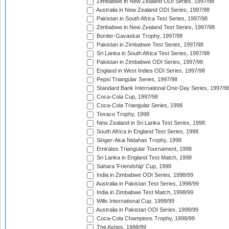
Zimbabwe in New Zealand ODI Series, 1997/98
Australia in New Zealand ODI Series, 1997/98
Pakistan in South Africa Test Series, 1997/98
Zimbabwe in New Zealand Test Series, 1997/98
Border-Gavaskar Trophy, 1997/98
Pakistan in Zimbabwe Test Series, 1997/98
Sri Lanka in South Africa Test Series, 1997/98
Pakistan in Zimbabwe ODI Series, 1997/98
England in West Indies ODI Series, 1997/98
Pepsi Triangular Series, 1997/98
Standard Bank International One-Day Series, 1997/9
Coca-Cola Cup, 1997/98
Coca-Cola Triangular Series, 1998
Texaco Trophy, 1998
New Zealand in Sri Lanka Test Series, 1998
South Africa in England Test Series, 1998
Singer-Akai Nidahas Trophy, 1998
Emirates Triangular Tournament, 1998
Sri Lanka in England Test Match, 1998
Sahara 'Friendship' Cup, 1998
India in Zimbabwe ODI Series, 1998/99
Australia in Pakistan Test Series, 1998/99
India in Zimbabwe Test Match, 1998/99
Wills International Cup, 1998/99
Australia in Pakistan ODI Series, 1998/99
Coca-Cola Champions Trophy, 1998/99
The Ashes, 1998/99