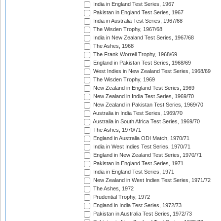
India in England Test Series, 1967
Pakistan in England Test Series, 1967
India in Australia Test Series, 1967/68
The Wisden Trophy, 1967/68
India in New Zealand Test Series, 1967/68
The Ashes, 1968
The Frank Worrell Trophy, 1968/69
England in Pakistan Test Series, 1968/69
West Indies in New Zealand Test Series, 1968/69
The Wisden Trophy, 1969
New Zealand in England Test Series, 1969
New Zealand in India Test Series, 1969/70
New Zealand in Pakistan Test Series, 1969/70
Australia in India Test Series, 1969/70
Australia in South Africa Test Series, 1969/70
The Ashes, 1970/71
England in Australia ODI Match, 1970/71
India in West Indies Test Series, 1970/71
England in New Zealand Test Series, 1970/71
Pakistan in England Test Series, 1971
India in England Test Series, 1971
New Zealand in West Indies Test Series, 1971/72
The Ashes, 1972
Prudential Trophy, 1972
England in India Test Series, 1972/73
Pakistan in Australia Test Series, 1972/73