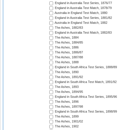
England in Australia Test Series, 1876/77
England in Australia Test Match, 1878/79
Australia in England Test Match, 1880
England in Australia Test Series, 1881/82
Australia in England Test Match, 1882
The Ashes, 1882/83
England in Australia Test Match, 1882/83
The Ashes, 1884
The Ashes, 1884/85
The Ashes, 1886
The Ashes, 1886/87
The Ashes, 1887/88
The Ashes, 1888
England in South Africa Test Series, 1888/89
The Ashes, 1890
The Ashes, 1891/92
England in South Africa Test Match, 1891/92
The Ashes, 1893
The Ashes, 1894/95
England in South Africa Test Series, 1895/96
The Ashes, 1896
The Ashes, 1897/98
England in South Africa Test Series, 1898/99
The Ashes, 1899
The Ashes, 1901/02
The Ashes, 1902