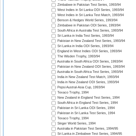
Zimbabwe in Pakistan Test Series, 1993/94
West Indies in Sri Lanka ODI Series, 1993/94
West Indies in Sri Lanka Test Match, 1993/94
Benson & Hedges World Series, 1993/94
Zimbabwe in Pakistan ODI Series, 1993/94
South Africa in Australia Test Series, 1993/94
Sri Lanka in India Test Series, 1993/94
Pakistan in New Zealand Test Series, 1993/94
Sri Lanka in India ODI Series, 1993/94
England in West Indies ODI Series, 1993/94
The Wisden Trophy, 1993/94
Australia in South Africa ODI Series, 1993/94
Pakistan in New Zealand ODI Series, 1993/94
Australia in South Africa Test Series, 1993/94
India in New Zealand Test Match, 1993/94
India in New Zealand ODI Series, 1993/94
Pepsi Austral-Asia Cup, 1993/94
Texaco Trophy, 1994
New Zealand in England Test Series, 1994
South Africa in England Test Series, 1994
Pakistan in Sri Lanka ODI Series, 1994
Pakistan in Sri Lanka Test Series, 1994
Texaco Trophy, 1994
Singer World Series, 1994
Australia in Pakistan Test Series, 1994/95
Sri Lanka in Zimbabwe Test Series, 1994/95