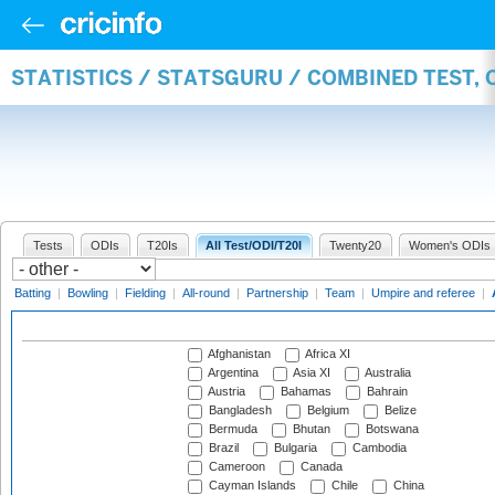
STATISTICS / STATSGURU / COMBINED TEST,
Tests
ODIs
T20Is
All Test/ODI/T20I
Twenty20
Women's ODIs
Batting
|
Bowling
|
Fielding
|
All-round
|
Partnership
|
Team
|
Umpire and referee
|
Afghanistan
Africa XI
Argentina
Asia XI
Australia
Austria
Bahamas
Bahrain
Bangladesh
Belgium
Belize
Bermuda
Bhutan
Botswana
Brazil
Bulgaria
Cambodia
Cameroon
Canada
Cayman Islands
Chile
China