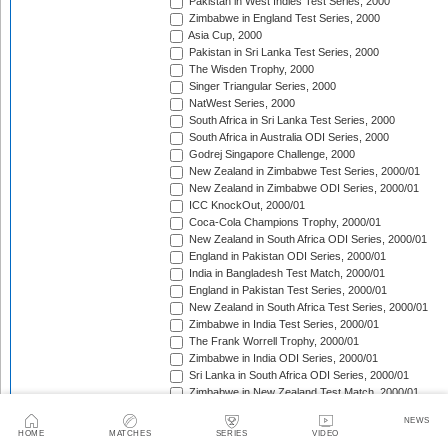
Pakistan in West Indies Test Series, 2000
Zimbabwe in England Test Series, 2000
Asia Cup, 2000
Pakistan in Sri Lanka Test Series, 2000
The Wisden Trophy, 2000
Singer Triangular Series, 2000
NatWest Series, 2000
South Africa in Sri Lanka Test Series, 2000
South Africa in Australia ODI Series, 2000
Godrej Singapore Challenge, 2000
New Zealand in Zimbabwe Test Series, 2000/01
New Zealand in Zimbabwe ODI Series, 2000/01
ICC KnockOut, 2000/01
Coca-Cola Champions Trophy, 2000/01
New Zealand in South Africa ODI Series, 2000/01
England in Pakistan ODI Series, 2000/01
India in Bangladesh Test Match, 2000/01
England in Pakistan Test Series, 2000/01
New Zealand in South Africa Test Series, 2000/01
Zimbabwe in India Test Series, 2000/01
The Frank Worrell Trophy, 2000/01
Zimbabwe in India ODI Series, 2000/01
Sri Lanka in South Africa ODI Series, 2000/01
Zimbabwe in New Zealand Test Match, 2000/01
Sri Lanka in South Africa Test Series, 2000/01
NEWS
Zimbabwe in New Zealand ODI Series, 2000/01
HOME
MATCHES
SERIES
VIDEO
Carlton Series, 2000/01