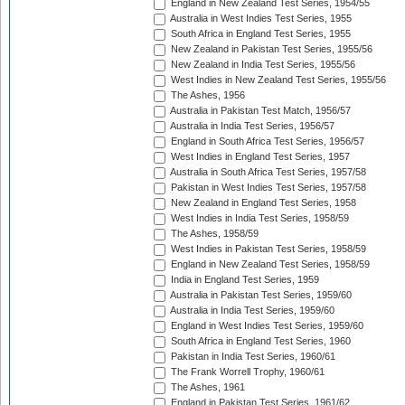
England in New Zealand Test Series, 1954/55
Australia in West Indies Test Series, 1955
South Africa in England Test Series, 1955
New Zealand in Pakistan Test Series, 1955/56
New Zealand in India Test Series, 1955/56
West Indies in New Zealand Test Series, 1955/56
The Ashes, 1956
Australia in Pakistan Test Match, 1956/57
Australia in India Test Series, 1956/57
England in South Africa Test Series, 1956/57
West Indies in England Test Series, 1957
Australia in South Africa Test Series, 1957/58
Pakistan in West Indies Test Series, 1957/58
New Zealand in England Test Series, 1958
West Indies in India Test Series, 1958/59
The Ashes, 1958/59
West Indies in Pakistan Test Series, 1958/59
England in New Zealand Test Series, 1958/59
India in England Test Series, 1959
Australia in Pakistan Test Series, 1959/60
Australia in India Test Series, 1959/60
England in West Indies Test Series, 1959/60
South Africa in England Test Series, 1960
Pakistan in India Test Series, 1960/61
The Frank Worrell Trophy, 1960/61
The Ashes, 1961
England in Pakistan Test Series, 1961/62