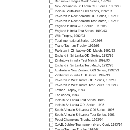
Benson & Hedges World Series, 1992/93
New Zealand in Sri Lanka ODI Series, 1992/93
India in South Africa ODI Series, 1992/93
Pakistan in New Zealand ODI Series, 1992/93
Pakistan in New Zealand Test Match, 1992/93
England in India ODI Series, 1992/93
England in India Test Series, 1992/93
Wills Trophy, 1992/93
Total International Series, 1992/93
Trans-Tasman Trophy, 1992/93
Pakistan in Zimbabwe ODI Match, 1992/93
England in Sri Lanka ODI Series, 1992/93
Zimbabwe in India Test Match, 1992/93
England in Sri Lanka Test Match, 1992/93
Australia in New Zealand ODI Series, 1992/93
Zimbabwe in India ODI Series, 1992/93
Pakistan in West Indies ODI Series, 1992/93
Pakistan in West Indies Test Series, 1992/93
Texaco Trophy, 1993
The Ashes, 1993
India in Sri Lanka Test Series, 1993
India in Sri Lanka ODI Series, 1993
South Africa in Sri Lanka ODI Series, 1993
South Africa in Sri Lanka Test Series, 1993
Pepsi Champions Trophy, 1993/94
C.A.B. Jubilee Tournament (Hero Cup), 1993/94
Trans-Tasman Trophy, 1993/94