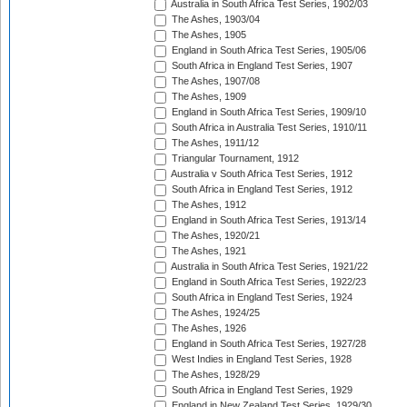
Australia in South Africa Test Series, 1902/03
The Ashes, 1903/04
The Ashes, 1905
England in South Africa Test Series, 1905/06
South Africa in England Test Series, 1907
The Ashes, 1907/08
The Ashes, 1909
England in South Africa Test Series, 1909/10
South Africa in Australia Test Series, 1910/11
The Ashes, 1911/12
Triangular Tournament, 1912
Australia v South Africa Test Series, 1912
South Africa in England Test Series, 1912
The Ashes, 1912
England in South Africa Test Series, 1913/14
The Ashes, 1920/21
The Ashes, 1921
Australia in South Africa Test Series, 1921/22
England in South Africa Test Series, 1922/23
South Africa in England Test Series, 1924
The Ashes, 1924/25
The Ashes, 1926
England in South Africa Test Series, 1927/28
West Indies in England Test Series, 1928
The Ashes, 1928/29
South Africa in England Test Series, 1929
England in New Zealand Test Series, 1929/30