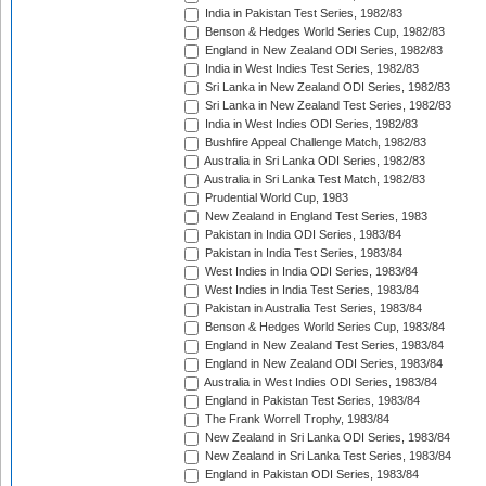
India in Pakistan Test Series, 1982/83
Benson & Hedges World Series Cup, 1982/83
England in New Zealand ODI Series, 1982/83
India in West Indies Test Series, 1982/83
Sri Lanka in New Zealand ODI Series, 1982/83
Sri Lanka in New Zealand Test Series, 1982/83
India in West Indies ODI Series, 1982/83
Bushfire Appeal Challenge Match, 1982/83
Australia in Sri Lanka ODI Series, 1982/83
Australia in Sri Lanka Test Match, 1982/83
Prudential World Cup, 1983
New Zealand in England Test Series, 1983
Pakistan in India ODI Series, 1983/84
Pakistan in India Test Series, 1983/84
West Indies in India ODI Series, 1983/84
West Indies in India Test Series, 1983/84
Pakistan in Australia Test Series, 1983/84
Benson & Hedges World Series Cup, 1983/84
England in New Zealand Test Series, 1983/84
England in New Zealand ODI Series, 1983/84
Australia in West Indies ODI Series, 1983/84
England in Pakistan Test Series, 1983/84
The Frank Worrell Trophy, 1983/84
New Zealand in Sri Lanka ODI Series, 1983/84
New Zealand in Sri Lanka Test Series, 1983/84
England in Pakistan ODI Series, 1983/84