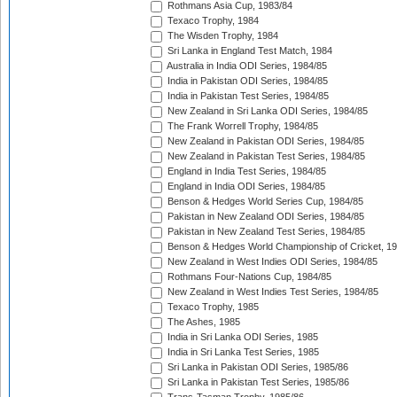
Rothmans Asia Cup, 1983/84
Texaco Trophy, 1984
The Wisden Trophy, 1984
Sri Lanka in England Test Match, 1984
Australia in India ODI Series, 1984/85
India in Pakistan ODI Series, 1984/85
India in Pakistan Test Series, 1984/85
New Zealand in Sri Lanka ODI Series, 1984/85
The Frank Worrell Trophy, 1984/85
New Zealand in Pakistan ODI Series, 1984/85
New Zealand in Pakistan Test Series, 1984/85
England in India Test Series, 1984/85
England in India ODI Series, 1984/85
Benson & Hedges World Series Cup, 1984/85
Pakistan in New Zealand ODI Series, 1984/85
Pakistan in New Zealand Test Series, 1984/85
Benson & Hedges World Championship of Cricket, 1
New Zealand in West Indies ODI Series, 1984/85
Rothmans Four-Nations Cup, 1984/85
New Zealand in West Indies Test Series, 1984/85
Texaco Trophy, 1985
The Ashes, 1985
India in Sri Lanka ODI Series, 1985
India in Sri Lanka Test Series, 1985
Sri Lanka in Pakistan ODI Series, 1985/86
Sri Lanka in Pakistan Test Series, 1985/86