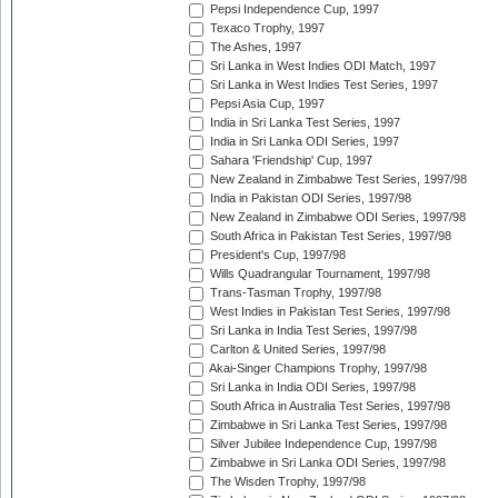
Pepsi Independence Cup, 1997
Texaco Trophy, 1997
The Ashes, 1997
Sri Lanka in West Indies ODI Match, 1997
Sri Lanka in West Indies Test Series, 1997
Pepsi Asia Cup, 1997
India in Sri Lanka Test Series, 1997
India in Sri Lanka ODI Series, 1997
Sahara 'Friendship' Cup, 1997
New Zealand in Zimbabwe Test Series, 1997/98
India in Pakistan ODI Series, 1997/98
New Zealand in Zimbabwe ODI Series, 1997/98
South Africa in Pakistan Test Series, 1997/98
President's Cup, 1997/98
Wills Quadrangular Tournament, 1997/98
Trans-Tasman Trophy, 1997/98
West Indies in Pakistan Test Series, 1997/98
Sri Lanka in India Test Series, 1997/98
Carlton & United Series, 1997/98
Akai-Singer Champions Trophy, 1997/98
Sri Lanka in India ODI Series, 1997/98
South Africa in Australia Test Series, 1997/98
Zimbabwe in Sri Lanka Test Series, 1997/98
Silver Jubilee Independence Cup, 1997/98
Zimbabwe in Sri Lanka ODI Series, 1997/98
The Wisden Trophy, 1997/98