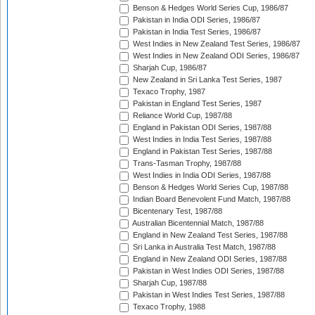
Benson & Hedges World Series Cup, 1986/87
Pakistan in India ODI Series, 1986/87
Pakistan in India Test Series, 1986/87
West Indies in New Zealand Test Series, 1986/87
West Indies in New Zealand ODI Series, 1986/87
Sharjah Cup, 1986/87
New Zealand in Sri Lanka Test Series, 1987
Texaco Trophy, 1987
Pakistan in England Test Series, 1987
Reliance World Cup, 1987/88
England in Pakistan ODI Series, 1987/88
West Indies in India Test Series, 1987/88
England in Pakistan Test Series, 1987/88
Trans-Tasman Trophy, 1987/88
West Indies in India ODI Series, 1987/88
Benson & Hedges World Series Cup, 1987/88
Indian Board Benevolent Fund Match, 1987/88
Bicentenary Test, 1987/88
Australian Bicentennial Match, 1987/88
England in New Zealand Test Series, 1987/88
Sri Lanka in Australia Test Match, 1987/88
England in New Zealand ODI Series, 1987/88
Pakistan in West Indies ODI Series, 1987/88
Sharjah Cup, 1987/88
Pakistan in West Indies Test Series, 1987/88
Texaco Trophy, 1988