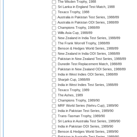
The Wisden Trophy, 1988
Sri Lanka in England Test Match, 1988
Texaco Trophy, 1988
Australia in Pakistan Test Series, 1988/89
Australia in Pakistan ODI Series, 1988/89
Champions Trophy, 1988/89
Wills Asia Cup, 1988/89
New Zealand in India Test Series, 1988/89
The Frank Worrell Trophy, 1988/89
Benson & Hedges World Series, 1988/89
New Zealand in India ODI Series, 1988/89
Pakistan in New Zealand Test Series, 1988/89
Dunedin Test Replacement Match, 1988/89
Pakistan in New Zealand ODI Series, 1988/89
India in West Indies ODI Series, 1988/89
Sharjah Cup, 1988/89
India in West Indies Test Series, 1988/89
Texaco Trophy, 1989
The Ashes, 1989
Champions Trophy, 1989/90
MRF World Series (Nehru Cup), 1989/90
India in Pakistan Test Series, 1989/90
Trans-Tasman Trophy, 1989/90
Sri Lanka in Australia Test Series, 1989/90
India in Pakistan ODI Series, 1989/90
Benson & Hedges World Series, 1989/90
Pakistan in Australia Test Series, 1989/90