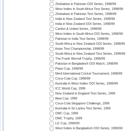
Zimbabwe in Pakistan ODI Series, 1998/99
West Indies in South Africa Test Series, 1998/99
Zimbabwe in Pakistan Test Series, 1998/99
India in New Zealand Test Series, 1998/99
India in New Zealand ODI Series, 1998/99
Carlton & United Series, 1998/99
West Indies in South Africa ODI Series, 1998/99
Pakistan in India Test Series, 1998/99
South Africa in New Zealand ODI Series, 1998/99
Asian Test Championship, 1998/99
South Africa in New Zealand Test Series, 1998/99
The Frank Worrell Trophy, 1998/99
Pakistan in Bangladesh ODI Match, 1998/99
Pepsi Cup, 1998/99
Meril International Cricket Tournament, 1998/99
Coca-Cola Cup, 1998/99
Australia in West Indies ODI Series, 1998/99
ICC World Cup, 1999
New Zealand in England Test Series, 1999
Aiwa Cup, 1999
Coca-Cola Singapore Challenge, 1999
Australia in Sri Lanka Test Series, 1999
DMC Cup, 1999
DMC Trophy, 1999
LG Cup, 1999/00
West Indies in Bangladesh ODI Series, 1999/00