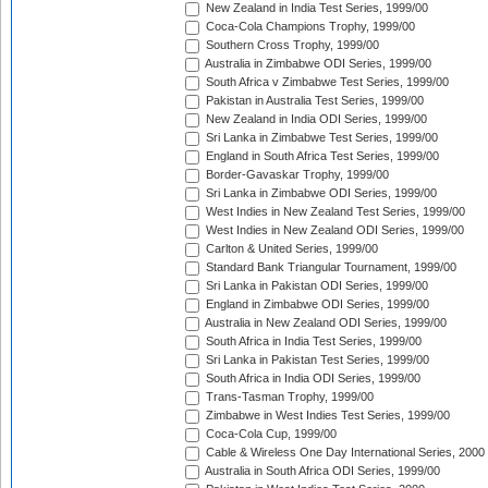
New Zealand in India Test Series, 1999/00
Coca-Cola Champions Trophy, 1999/00
Southern Cross Trophy, 1999/00
Australia in Zimbabwe ODI Series, 1999/00
South Africa v Zimbabwe Test Series, 1999/00
Pakistan in Australia Test Series, 1999/00
New Zealand in India ODI Series, 1999/00
Sri Lanka in Zimbabwe Test Series, 1999/00
England in South Africa Test Series, 1999/00
Border-Gavaskar Trophy, 1999/00
Sri Lanka in Zimbabwe ODI Series, 1999/00
West Indies in New Zealand Test Series, 1999/00
West Indies in New Zealand ODI Series, 1999/00
Carlton & United Series, 1999/00
Standard Bank Triangular Tournament, 1999/00
Sri Lanka in Pakistan ODI Series, 1999/00
England in Zimbabwe ODI Series, 1999/00
Australia in New Zealand ODI Series, 1999/00
South Africa in India Test Series, 1999/00
Sri Lanka in Pakistan Test Series, 1999/00
South Africa in India ODI Series, 1999/00
Trans-Tasman Trophy, 1999/00
Zimbabwe in West Indies Test Series, 1999/00
Coca-Cola Cup, 1999/00
Cable & Wireless One Day International Series, 2000
Australia in South Africa ODI Series, 1999/00