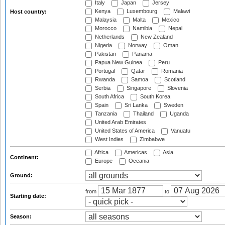
Italy
Japan
Jersey
Kenya
Luxembourg
Malawi
Host country:
Malaysia
Malta
Mexico
Morocco
Namibia
Nepal
Netherlands
New Zealand
Nigeria
Norway
Oman
Pakistan
Panama
Papua New Guinea
Peru
Portugal
Qatar
Romania
Rwanda
Samoa
Scotland
Serbia
Singapore
Slovenia
South Africa
South Korea
Spain
Sri Lanka
Sweden
Tanzania
Thailand
Uganda
United Arab Emirates
United States of America
Vanuatu
West Indies
Zimbabwe
Africa
Americas
Asia
Continent:
Europe
Oceania
Ground:
from
to
Starting date:
Season: