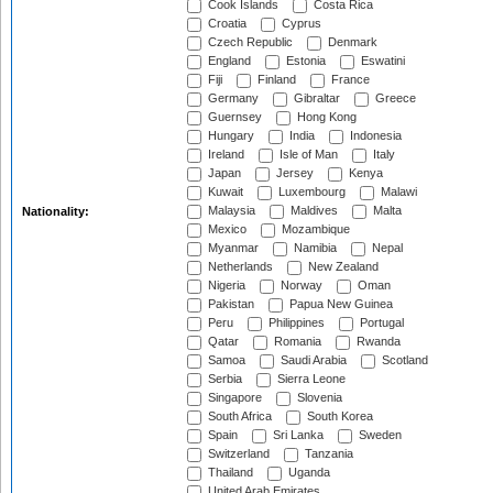
Cook Islands
Costa Rica
Croatia
Cyprus
Czech Republic
Denmark
England
Estonia
Eswatini
Fiji
Finland
France
Germany
Gibraltar
Greece
Guernsey
Hong Kong
Hungary
India
Indonesia
Ireland
Isle of Man
Italy
Japan
Jersey
Kenya
Kuwait
Luxembourg
Malawi
Malaysia
Maldives
Malta
Nationality:
Mexico
Mozambique
Myanmar
Namibia
Nepal
Netherlands
New Zealand
Nigeria
Norway
Oman
Pakistan
Papua New Guinea
Peru
Philippines
Portugal
Qatar
Romania
Rwanda
Samoa
Saudi Arabia
Scotland
Serbia
Sierra Leone
Singapore
Slovenia
South Africa
South Korea
Spain
Sri Lanka
Sweden
Switzerland
Tanzania
Thailand
Uganda
United Arab Emirates