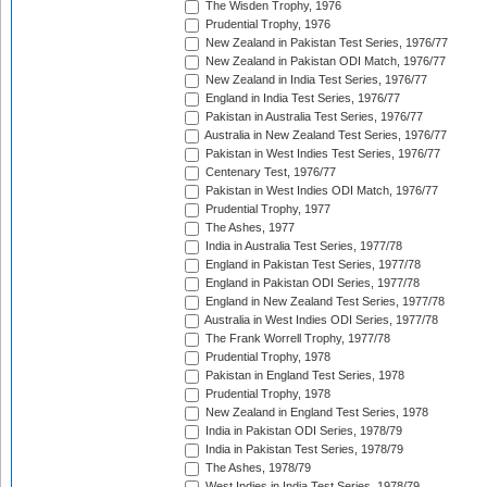
The Wisden Trophy, 1976
Prudential Trophy, 1976
New Zealand in Pakistan Test Series, 1976/77
New Zealand in Pakistan ODI Match, 1976/77
New Zealand in India Test Series, 1976/77
England in India Test Series, 1976/77
Pakistan in Australia Test Series, 1976/77
Australia in New Zealand Test Series, 1976/77
Pakistan in West Indies Test Series, 1976/77
Centenary Test, 1976/77
Pakistan in West Indies ODI Match, 1976/77
Prudential Trophy, 1977
The Ashes, 1977
India in Australia Test Series, 1977/78
England in Pakistan Test Series, 1977/78
England in Pakistan ODI Series, 1977/78
England in New Zealand Test Series, 1977/78
Australia in West Indies ODI Series, 1977/78
The Frank Worrell Trophy, 1977/78
Prudential Trophy, 1978
Pakistan in England Test Series, 1978
Prudential Trophy, 1978
New Zealand in England Test Series, 1978
India in Pakistan ODI Series, 1978/79
India in Pakistan Test Series, 1978/79
The Ashes, 1978/79
West Indies in India Test Series, 1978/79