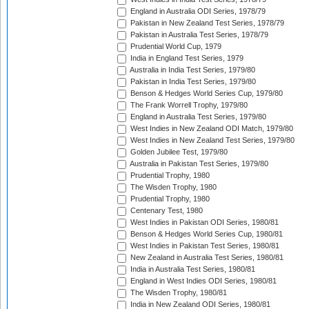
England in Australia ODI Series, 1978/79
Pakistan in New Zealand Test Series, 1978/79
Pakistan in Australia Test Series, 1978/79
Prudential World Cup, 1979
India in England Test Series, 1979
Australia in India Test Series, 1979/80
Pakistan in India Test Series, 1979/80
Benson & Hedges World Series Cup, 1979/80
The Frank Worrell Trophy, 1979/80
England in Australia Test Series, 1979/80
West Indies in New Zealand ODI Match, 1979/80
West Indies in New Zealand Test Series, 1979/80
Golden Jubilee Test, 1979/80
Australia in Pakistan Test Series, 1979/80
Prudential Trophy, 1980
The Wisden Trophy, 1980
Prudential Trophy, 1980
Centenary Test, 1980
West Indies in Pakistan ODI Series, 1980/81
Benson & Hedges World Series Cup, 1980/81
West Indies in Pakistan Test Series, 1980/81
New Zealand in Australia Test Series, 1980/81
India in Australia Test Series, 1980/81
England in West Indies ODI Series, 1980/81
The Wisden Trophy, 1980/81
India in New Zealand ODI Series, 1980/81