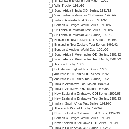
Sri Lanka in England Test Match, 1991
Wills Trophy, 1991/92
South Africa in India ODI Series, 1991/92
West Indies in Pakistan ODI Series, 1991/92
India in Australia Test Series, 1991/92
Benson & Hedges World Series, 1991/92
Sri Lanka in Pakistan Test Series, 1991/92
Sri Lanka in Pakistan ODI Series, 1991/92
England in New Zealand ODI Series, 1991/92
England in New Zealand Test Series, 1991/92
Benson & Hedges World Cup, 1991/92
South Africa in West Indies ODI Series, 1991/92
South Africa in West Indies Test Match, 1991/92
Texaco Trophy, 1992
Pakistan in England Test Series, 1992
Australia in Sri Lanka ODI Series, 1992
Australia in Sri Lanka Test Series, 1992
India in Zimbabwe Test Match, 1992/93
India in Zimbabwe ODI Match, 1992/93
New Zealand in Zimbabwe ODI Series, 1992/93
New Zealand in Zimbabwe Test Series, 1992/93
India in South Africa Test Series, 1992/93
The Frank Worrell Trophy, 1992/93
New Zealand in Sri Lanka Test Series, 1992/93
Benson & Hedges World Series, 1992/93
New Zealand in Sri Lanka ODI Series, 1992/93
India in South Africa ODI Series, 1992/93