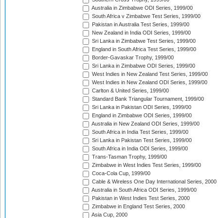
Australia in Zimbabwe ODI Series, 1999/00
South Africa v Zimbabwe Test Series, 1999/00
Pakistan in Australia Test Series, 1999/00
New Zealand in India ODI Series, 1999/00
Sri Lanka in Zimbabwe Test Series, 1999/00
England in South Africa Test Series, 1999/00
Border-Gavaskar Trophy, 1999/00
Sri Lanka in Zimbabwe ODI Series, 1999/00
West Indies in New Zealand Test Series, 1999/00
West Indies in New Zealand ODI Series, 1999/00
Carlton & United Series, 1999/00
Standard Bank Triangular Tournament, 1999/00
Sri Lanka in Pakistan ODI Series, 1999/00
England in Zimbabwe ODI Series, 1999/00
Australia in New Zealand ODI Series, 1999/00
South Africa in India Test Series, 1999/00
Sri Lanka in Pakistan Test Series, 1999/00
South Africa in India ODI Series, 1999/00
Trans-Tasman Trophy, 1999/00
Zimbabwe in West Indies Test Series, 1999/00
Coca-Cola Cup, 1999/00
Cable & Wireless One Day International Series, 2000
Australia in South Africa ODI Series, 1999/00
Pakistan in West Indies Test Series, 2000
Zimbabwe in England Test Series, 2000
Asia Cup, 2000