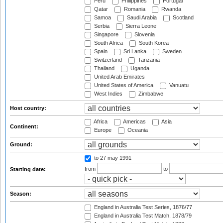
Peru
Philippines
Portugal
Qatar
Romania
Rwanda
Samoa
Saudi Arabia
Scotland
Serbia
Sierra Leone
Singapore
Slovenia
South Africa
South Korea
Spain
Sri Lanka
Sweden
Switzerland
Tanzania
Thailand
Uganda
United Arab Emirates
United States of America
Vanuatu
West Indies
Zimbabwe
Host country:
Africa
Americas
Asia
Continent:
Europe
Oceania
Ground:
to 27 may 1991
from
to
Starting date:
Season:
England in Australia Test Series, 1876/77
England in Australia Test Match, 1878/79