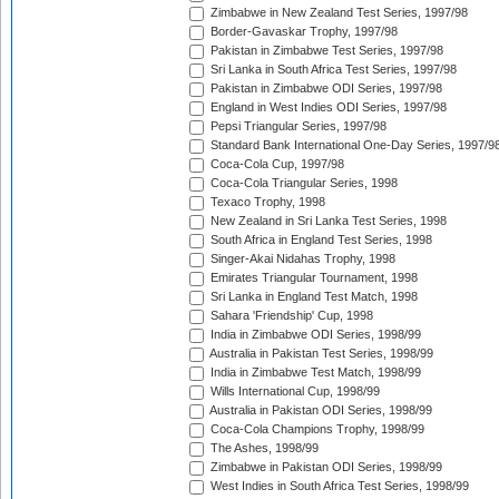
Zimbabwe in New Zealand Test Series, 1997/98
Border-Gavaskar Trophy, 1997/98
Pakistan in Zimbabwe Test Series, 1997/98
Sri Lanka in South Africa Test Series, 1997/98
Pakistan in Zimbabwe ODI Series, 1997/98
England in West Indies ODI Series, 1997/98
Pepsi Triangular Series, 1997/98
Standard Bank International One-Day Series, 1997/9
Coca-Cola Cup, 1997/98
Coca-Cola Triangular Series, 1998
Texaco Trophy, 1998
New Zealand in Sri Lanka Test Series, 1998
South Africa in England Test Series, 1998
Singer-Akai Nidahas Trophy, 1998
Emirates Triangular Tournament, 1998
Sri Lanka in England Test Match, 1998
Sahara 'Friendship' Cup, 1998
India in Zimbabwe ODI Series, 1998/99
Australia in Pakistan Test Series, 1998/99
India in Zimbabwe Test Match, 1998/99
Wills International Cup, 1998/99
Australia in Pakistan ODI Series, 1998/99
Coca-Cola Champions Trophy, 1998/99
The Ashes, 1998/99
Zimbabwe in Pakistan ODI Series, 1998/99
West Indies in South Africa Test Series, 1998/99