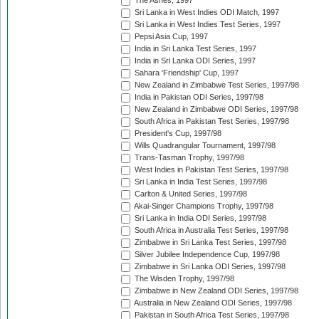
The Ashes, 1997
Sri Lanka in West Indies ODI Match, 1997
Sri Lanka in West Indies Test Series, 1997
Pepsi Asia Cup, 1997
India in Sri Lanka Test Series, 1997
India in Sri Lanka ODI Series, 1997
Sahara 'Friendship' Cup, 1997
New Zealand in Zimbabwe Test Series, 1997/98
India in Pakistan ODI Series, 1997/98
New Zealand in Zimbabwe ODI Series, 1997/98
South Africa in Pakistan Test Series, 1997/98
President's Cup, 1997/98
Wills Quadrangular Tournament, 1997/98
Trans-Tasman Trophy, 1997/98
West Indies in Pakistan Test Series, 1997/98
Sri Lanka in India Test Series, 1997/98
Carlton & United Series, 1997/98
Akai-Singer Champions Trophy, 1997/98
Sri Lanka in India ODI Series, 1997/98
South Africa in Australia Test Series, 1997/98
Zimbabwe in Sri Lanka Test Series, 1997/98
Silver Jubilee Independence Cup, 1997/98
Zimbabwe in Sri Lanka ODI Series, 1997/98
The Wisden Trophy, 1997/98
Zimbabwe in New Zealand ODI Series, 1997/98
Australia in New Zealand ODI Series, 1997/98
Pakistan in South Africa Test Series, 1997/98