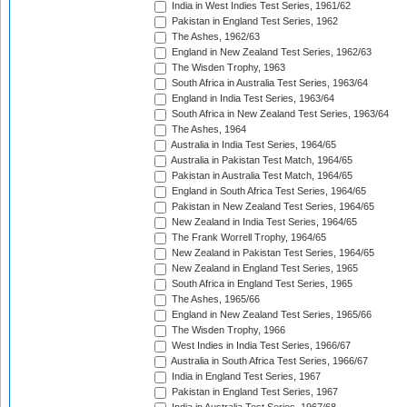
India in West Indies Test Series, 1961/62
Pakistan in England Test Series, 1962
The Ashes, 1962/63
England in New Zealand Test Series, 1962/63
The Wisden Trophy, 1963
South Africa in Australia Test Series, 1963/64
England in India Test Series, 1963/64
South Africa in New Zealand Test Series, 1963/64
The Ashes, 1964
Australia in India Test Series, 1964/65
Australia in Pakistan Test Match, 1964/65
Pakistan in Australia Test Match, 1964/65
England in South Africa Test Series, 1964/65
Pakistan in New Zealand Test Series, 1964/65
New Zealand in India Test Series, 1964/65
The Frank Worrell Trophy, 1964/65
New Zealand in Pakistan Test Series, 1964/65
New Zealand in England Test Series, 1965
South Africa in England Test Series, 1965
The Ashes, 1965/66
England in New Zealand Test Series, 1965/66
The Wisden Trophy, 1966
West Indies in India Test Series, 1966/67
Australia in South Africa Test Series, 1966/67
India in England Test Series, 1967
Pakistan in England Test Series, 1967