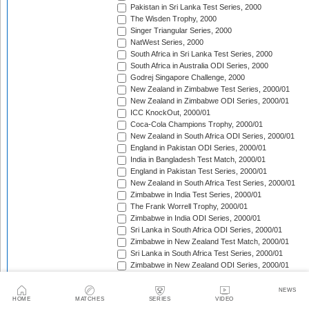
Pakistan in Sri Lanka Test Series, 2000
The Wisden Trophy, 2000
Singer Triangular Series, 2000
NatWest Series, 2000
South Africa in Sri Lanka Test Series, 2000
South Africa in Australia ODI Series, 2000
Godrej Singapore Challenge, 2000
New Zealand in Zimbabwe Test Series, 2000/01
New Zealand in Zimbabwe ODI Series, 2000/01
ICC KnockOut, 2000/01
Coca-Cola Champions Trophy, 2000/01
New Zealand in South Africa ODI Series, 2000/01
England in Pakistan ODI Series, 2000/01
India in Bangladesh Test Match, 2000/01
England in Pakistan Test Series, 2000/01
New Zealand in South Africa Test Series, 2000/01
Zimbabwe in India Test Series, 2000/01
The Frank Worrell Trophy, 2000/01
Zimbabwe in India ODI Series, 2000/01
Sri Lanka in South Africa ODI Series, 2000/01
Zimbabwe in New Zealand Test Match, 2000/01
Sri Lanka in South Africa Test Series, 2000/01
Zimbabwe in New Zealand ODI Series, 2000/01
Carlton Series, 2000/01
Sri Lanka in New Zealand ODI Series, 2000/01
NEWS
HOME
MATCHES
SERIES
VIDEO
Pakistan in New Zealand ODI Series, 2000/01