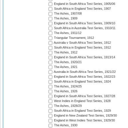
England in South Africa Test Series, 1905/06
South Africa in England Test Series, 1907
The Ashes, 1907/08
The Ashes, 1909
England in South Africa Test Series, 1909/10
South Africa in Australia Test Series, 1910/11
The Ashes, 1911/12
Triangular Tournament, 1912
Australia v South Africa Test Series, 1912
South Africa in England Test Series, 1912
The Ashes, 1912
England in South Africa Test Series, 1913/14
The Ashes, 1920/21
The Ashes, 1921
Australia in South Africa Test Series, 1921/22
England in South Africa Test Series, 1922/23
South Africa in England Test Series, 1924
The Ashes, 1924/25
The Ashes, 1926
England in South Africa Test Series, 1927/28
West Indies in England Test Series, 1928
The Ashes, 1928/29
South Africa in England Test Series, 1929
England in New Zealand Test Series, 1929/30
England in West Indies Test Series, 1929/30
The Ashes, 1930