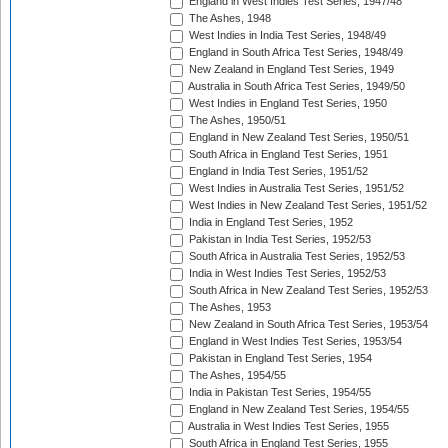
England in West Indies Test Series, 1947/48
The Ashes, 1948
West Indies in India Test Series, 1948/49
England in South Africa Test Series, 1948/49
New Zealand in England Test Series, 1949
Australia in South Africa Test Series, 1949/50
West Indies in England Test Series, 1950
The Ashes, 1950/51
England in New Zealand Test Series, 1950/51
South Africa in England Test Series, 1951
England in India Test Series, 1951/52
West Indies in Australia Test Series, 1951/52
West Indies in New Zealand Test Series, 1951/52
India in England Test Series, 1952
Pakistan in India Test Series, 1952/53
South Africa in Australia Test Series, 1952/53
India in West Indies Test Series, 1952/53
South Africa in New Zealand Test Series, 1952/53
The Ashes, 1953
New Zealand in South Africa Test Series, 1953/54
England in West Indies Test Series, 1953/54
Pakistan in England Test Series, 1954
The Ashes, 1954/55
India in Pakistan Test Series, 1954/55
England in New Zealand Test Series, 1954/55
Australia in West Indies Test Series, 1955
South Africa in England Test Series, 1955