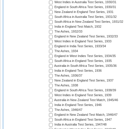
West Indies in Australia Test Series, 1930/31
England in South Africa Test Series, 1930/31
New Zealand in England Test Series, 1931
South Africa in Australia Test Series, 1931/32
South Africa in New Zealand Test Series, 1931/32
India in England Test Match, 1932
The Ashes, 1932/33
England in New Zealand Test Series, 1932/33
West Indies in England Test Series, 1933
England in India Test Series, 1933/34
The Ashes, 1934
England in West Indies Test Series, 1934/35
South Africa in England Test Series, 1935
Australia in South Africa Test Series, 1935/36
India in England Test Series, 1936
The Ashes, 1936/37
New Zealand in England Test Series, 1937
The Ashes, 1938
England in South Africa Test Series, 1938/39
West Indies in England Test Series, 1939
Australia in New Zealand Test Match, 1945/46
India in England Test Series, 1946
The Ashes, 1946/47
England in New Zealand Test Match, 1946/47
South Africa in England Test Series, 1947
India in Australia Test Series, 1947/48