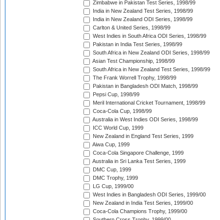
Zimbabwe in Pakistan Test Series, 1998/99
India in New Zealand Test Series, 1998/99
India in New Zealand ODI Series, 1998/99
Carlton & United Series, 1998/99
West Indies in South Africa ODI Series, 1998/99
Pakistan in India Test Series, 1998/99
South Africa in New Zealand ODI Series, 1998/99
Asian Test Championship, 1998/99
South Africa in New Zealand Test Series, 1998/99
The Frank Worrell Trophy, 1998/99
Pakistan in Bangladesh ODI Match, 1998/99
Pepsi Cup, 1998/99
Meril International Cricket Tournament, 1998/99
Coca-Cola Cup, 1998/99
Australia in West Indies ODI Series, 1998/99
ICC World Cup, 1999
New Zealand in England Test Series, 1999
Aiwa Cup, 1999
Coca-Cola Singapore Challenge, 1999
Australia in Sri Lanka Test Series, 1999
DMC Cup, 1999
DMC Trophy, 1999
LG Cup, 1999/00
West Indies in Bangladesh ODI Series, 1999/00
New Zealand in India Test Series, 1999/00
Coca-Cola Champions Trophy, 1999/00
Southern Cross Trophy, 1999/00