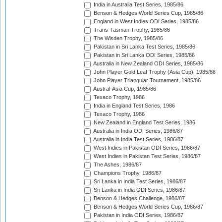
India in Australia Test Series, 1985/86
Benson & Hedges World Series Cup, 1985/86
England in West Indies ODI Series, 1985/86
Trans-Tasman Trophy, 1985/86
The Wisden Trophy, 1985/86
Pakistan in Sri Lanka Test Series, 1985/86
Pakistan in Sri Lanka ODI Series, 1985/86
Australia in New Zealand ODI Series, 1985/86
John Player Gold Leaf Trophy (Asia Cup), 1985/86
John Player Triangular Tournament, 1985/86
Austral-Asia Cup, 1985/86
Texaco Trophy, 1986
India in England Test Series, 1986
Texaco Trophy, 1986
New Zealand in England Test Series, 1986
Australia in India ODI Series, 1986/87
Australia in India Test Series, 1986/87
West Indies in Pakistan ODI Series, 1986/87
West Indies in Pakistan Test Series, 1986/87
The Ashes, 1986/87
Champions Trophy, 1986/87
Sri Lanka in India Test Series, 1986/87
Sri Lanka in India ODI Series, 1986/87
Benson & Hedges Challenge, 1986/87
Benson & Hedges World Series Cup, 1986/87
Pakistan in India ODI Series, 1986/87