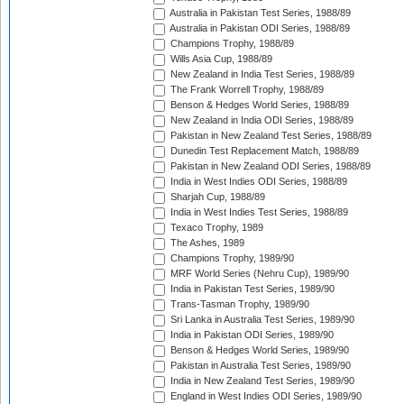
Australia in Pakistan Test Series, 1988/89
Australia in Pakistan ODI Series, 1988/89
Champions Trophy, 1988/89
Wills Asia Cup, 1988/89
New Zealand in India Test Series, 1988/89
The Frank Worrell Trophy, 1988/89
Benson & Hedges World Series, 1988/89
New Zealand in India ODI Series, 1988/89
Pakistan in New Zealand Test Series, 1988/89
Dunedin Test Replacement Match, 1988/89
Pakistan in New Zealand ODI Series, 1988/89
India in West Indies ODI Series, 1988/89
Sharjah Cup, 1988/89
India in West Indies Test Series, 1988/89
Texaco Trophy, 1989
The Ashes, 1989
Champions Trophy, 1989/90
MRF World Series (Nehru Cup), 1989/90
India in Pakistan Test Series, 1989/90
Trans-Tasman Trophy, 1989/90
Sri Lanka in Australia Test Series, 1989/90
India in Pakistan ODI Series, 1989/90
Benson & Hedges World Series, 1989/90
Pakistan in Australia Test Series, 1989/90
India in New Zealand Test Series, 1989/90
England in West Indies ODI Series, 1989/90