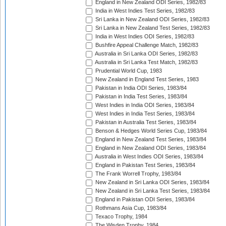
England in New Zealand ODI Series, 1982/83
India in West Indies Test Series, 1982/83
Sri Lanka in New Zealand ODI Series, 1982/83
Sri Lanka in New Zealand Test Series, 1982/83
India in West Indies ODI Series, 1982/83
Bushfire Appeal Challenge Match, 1982/83
Australia in Sri Lanka ODI Series, 1982/83
Australia in Sri Lanka Test Match, 1982/83
Prudential World Cup, 1983
New Zealand in England Test Series, 1983
Pakistan in India ODI Series, 1983/84
Pakistan in India Test Series, 1983/84
West Indies in India ODI Series, 1983/84
West Indies in India Test Series, 1983/84
Pakistan in Australia Test Series, 1983/84
Benson & Hedges World Series Cup, 1983/84
England in New Zealand Test Series, 1983/84
England in New Zealand ODI Series, 1983/84
Australia in West Indies ODI Series, 1983/84
England in Pakistan Test Series, 1983/84
The Frank Worrell Trophy, 1983/84
New Zealand in Sri Lanka ODI Series, 1983/84
New Zealand in Sri Lanka Test Series, 1983/84
England in Pakistan ODI Series, 1983/84
Rothmans Asia Cup, 1983/84
Texaco Trophy, 1984
The Wisden Trophy, 1984