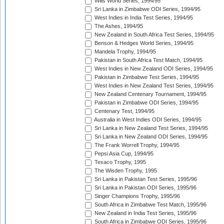
Wills World Series, 1994/95
Sri Lanka in Zimbabwe ODI Series, 1994/95
West Indies in India Test Series, 1994/95
The Ashes, 1994/95
New Zealand in South Africa Test Series, 1994/95
Benson & Hedges World Series, 1994/95
Mandela Trophy, 1994/95
Pakistan in South Africa Test Match, 1994/95
West Indies in New Zealand ODI Series, 1994/95
Pakistan in Zimbabwe Test Series, 1994/95
West Indies in New Zealand Test Series, 1994/95
New Zealand Centenary Tournament, 1994/95
Pakistan in Zimbabwe ODI Series, 1994/95
Centenary Test, 1994/95
Australia in West Indies ODI Series, 1994/95
Sri Lanka in New Zealand Test Series, 1994/95
Sri Lanka in New Zealand ODI Series, 1994/95
The Frank Worrell Trophy, 1994/95
Pepsi Asia Cup, 1994/95
Texaco Trophy, 1995
The Wisden Trophy, 1995
Sri Lanka in Pakistan Test Series, 1995/96
Sri Lanka in Pakistan ODI Series, 1995/96
Singer Champions Trophy, 1995/96
South Africa in Zimbabwe Test Match, 1995/96
New Zealand in India Test Series, 1995/96
South Africa in Zimbabwe ODI Series, 1995/96