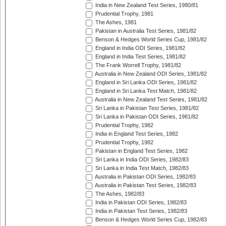
India in New Zealand Test Series, 1980/81
Prudential Trophy, 1981
The Ashes, 1981
Pakistan in Australia Test Series, 1981/82
Benson & Hedges World Series Cup, 1981/82
England in India ODI Series, 1981/82
England in India Test Series, 1981/82
The Frank Worrell Trophy, 1981/82
Australia in New Zealand ODI Series, 1981/82
England in Sri Lanka ODI Series, 1981/82
England in Sri Lanka Test Match, 1981/82
Australia in New Zealand Test Series, 1981/82
Sri Lanka in Pakistan Test Series, 1981/82
Sri Lanka in Pakistan ODI Series, 1981/82
Prudential Trophy, 1982
India in England Test Series, 1982
Prudential Trophy, 1982
Pakistan in England Test Series, 1982
Sri Lanka in India ODI Series, 1982/83
Sri Lanka in India Test Match, 1982/83
Australia in Pakistan ODI Series, 1982/83
Australia in Pakistan Test Series, 1982/83
The Ashes, 1982/83
India in Pakistan ODI Series, 1982/83
India in Pakistan Test Series, 1982/83
Benson & Hedges World Series Cup, 1982/83