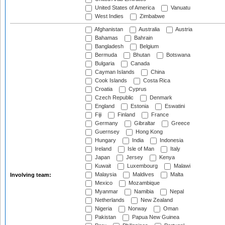
United States of America
Vanuatu
West Indies
Zimbabwe
Afghanistan
Australia
Austria
Bahamas
Bahrain
Bangladesh
Belgium
Bermuda
Bhutan
Botswana
Bulgaria
Canada
Cayman Islands
China
Cook Islands
Costa Rica
Croatia
Cyprus
Czech Republic
Denmark
England
Estonia
Eswatini
Fiji
Finland
France
Germany
Gibraltar
Greece
Guernsey
Hong Kong
Hungary
India
Indonesia
Ireland
Isle of Man
Italy
Japan
Jersey
Kenya
Kuwait
Luxembourg
Malawi
Malaysia
Maldives
Malta
Involving team:
Mexico
Mozambique
Myanmar
Namibia
Nepal
Netherlands
New Zealand
Nigeria
Norway
Oman
Pakistan
Papua New Guinea