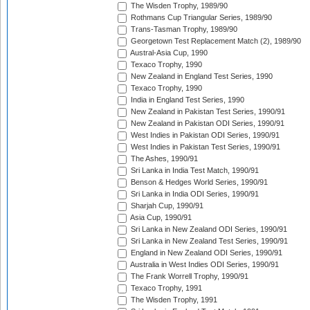
The Wisden Trophy, 1989/90
Rothmans Cup Triangular Series, 1989/90
Trans-Tasman Trophy, 1989/90
Georgetown Test Replacement Match (2), 1989/90
Austral-Asia Cup, 1990
Texaco Trophy, 1990
New Zealand in England Test Series, 1990
Texaco Trophy, 1990
India in England Test Series, 1990
New Zealand in Pakistan Test Series, 1990/91
New Zealand in Pakistan ODI Series, 1990/91
West Indies in Pakistan ODI Series, 1990/91
West Indies in Pakistan Test Series, 1990/91
The Ashes, 1990/91
Sri Lanka in India Test Match, 1990/91
Benson & Hedges World Series, 1990/91
Sri Lanka in India ODI Series, 1990/91
Sharjah Cup, 1990/91
Asia Cup, 1990/91
Sri Lanka in New Zealand ODI Series, 1990/91
Sri Lanka in New Zealand Test Series, 1990/91
England in New Zealand ODI Series, 1990/91
Australia in West Indies ODI Series, 1990/91
The Frank Worrell Trophy, 1990/91
Texaco Trophy, 1991
The Wisden Trophy, 1991