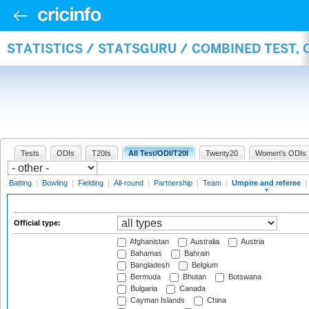
STATISTICS / STATSGURU / COMBINED TEST, 
Tests
ODIs
T20Is
All Test/ODI/T20I
Twenty20
Women's ODIs
Batting
|
Bowling
|
Fielding
|
All-round
|
Partnership
|
Team
|
Umpire and referee
|
Official type:
Afghanistan
Australia
Austria
Bahamas
Bahrain
Bangladesh
Belgium
Bermuda
Bhutan
Botswana
Bulgaria
Canada
Cayman Islands
China