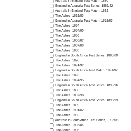
Australia in England Test Match, 1880
England in Australia Test Series, 1881/82
Australia in England Test Match, 1882
The Ashes, 1882/83
England in Australia Test Match, 1882/83
The Ashes, 1884
The Ashes, 1884/85
The Ashes, 1886
The Ashes, 1886/87
The Ashes, 1887/88
The Ashes, 1888
England in South Africa Test Series, 1888/89
The Ashes, 1890
The Ashes, 1891/92
England in South Africa Test Match, 1891/92
The Ashes, 1893
The Ashes, 1894/95
England in South Africa Test Series, 1895/96
The Ashes, 1896
The Ashes, 1897/98
England in South Africa Test Series, 1898/99
The Ashes, 1899
The Ashes, 1901/02
The Ashes, 1902
Australia in South Africa Test Series, 1902/03
The Ashes, 1903/04
The Ashes, 1905