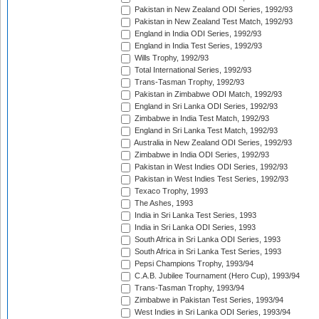
Pakistan in New Zealand ODI Series, 1992/93
Pakistan in New Zealand Test Match, 1992/93
England in India ODI Series, 1992/93
England in India Test Series, 1992/93
Wills Trophy, 1992/93
Total International Series, 1992/93
Trans-Tasman Trophy, 1992/93
Pakistan in Zimbabwe ODI Match, 1992/93
England in Sri Lanka ODI Series, 1992/93
Zimbabwe in India Test Match, 1992/93
England in Sri Lanka Test Match, 1992/93
Australia in New Zealand ODI Series, 1992/93
Zimbabwe in India ODI Series, 1992/93
Pakistan in West Indies ODI Series, 1992/93
Pakistan in West Indies Test Series, 1992/93
Texaco Trophy, 1993
The Ashes, 1993
India in Sri Lanka Test Series, 1993
India in Sri Lanka ODI Series, 1993
South Africa in Sri Lanka ODI Series, 1993
South Africa in Sri Lanka Test Series, 1993
Pepsi Champions Trophy, 1993/94
C.A.B. Jubilee Tournament (Hero Cup), 1993/94
Trans-Tasman Trophy, 1993/94
Zimbabwe in Pakistan Test Series, 1993/94
West Indies in Sri Lanka ODI Series, 1993/94