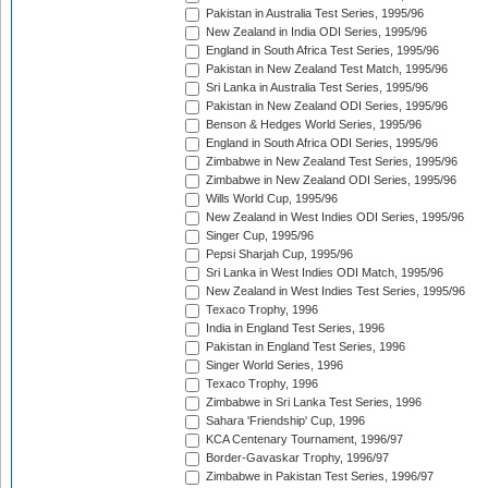
Pakistan in Australia Test Series, 1995/96
New Zealand in India ODI Series, 1995/96
England in South Africa Test Series, 1995/96
Pakistan in New Zealand Test Match, 1995/96
Sri Lanka in Australia Test Series, 1995/96
Pakistan in New Zealand ODI Series, 1995/96
Benson & Hedges World Series, 1995/96
England in South Africa ODI Series, 1995/96
Zimbabwe in New Zealand Test Series, 1995/96
Zimbabwe in New Zealand ODI Series, 1995/96
Wills World Cup, 1995/96
New Zealand in West Indies ODI Series, 1995/96
Singer Cup, 1995/96
Pepsi Sharjah Cup, 1995/96
Sri Lanka in West Indies ODI Match, 1995/96
New Zealand in West Indies Test Series, 1995/96
Texaco Trophy, 1996
India in England Test Series, 1996
Pakistan in England Test Series, 1996
Singer World Series, 1996
Texaco Trophy, 1996
Zimbabwe in Sri Lanka Test Series, 1996
Sahara 'Friendship' Cup, 1996
KCA Centenary Tournament, 1996/97
Border-Gavaskar Trophy, 1996/97
Zimbabwe in Pakistan Test Series, 1996/97