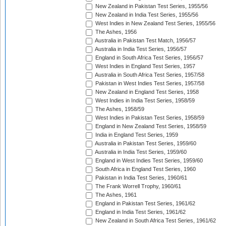
New Zealand in Pakistan Test Series, 1955/56
New Zealand in India Test Series, 1955/56
West Indies in New Zealand Test Series, 1955/56
The Ashes, 1956
Australia in Pakistan Test Match, 1956/57
Australia in India Test Series, 1956/57
England in South Africa Test Series, 1956/57
West Indies in England Test Series, 1957
Australia in South Africa Test Series, 1957/58
Pakistan in West Indies Test Series, 1957/58
New Zealand in England Test Series, 1958
West Indies in India Test Series, 1958/59
The Ashes, 1958/59
West Indies in Pakistan Test Series, 1958/59
England in New Zealand Test Series, 1958/59
India in England Test Series, 1959
Australia in Pakistan Test Series, 1959/60
Australia in India Test Series, 1959/60
England in West Indies Test Series, 1959/60
South Africa in England Test Series, 1960
Pakistan in India Test Series, 1960/61
The Frank Worrell Trophy, 1960/61
The Ashes, 1961
England in Pakistan Test Series, 1961/62
England in India Test Series, 1961/62
New Zealand in South Africa Test Series, 1961/62