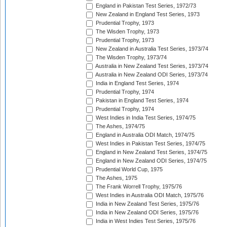
England in Pakistan Test Series, 1972/73
New Zealand in England Test Series, 1973
Prudential Trophy, 1973
The Wisden Trophy, 1973
Prudential Trophy, 1973
New Zealand in Australia Test Series, 1973/74
The Wisden Trophy, 1973/74
Australia in New Zealand Test Series, 1973/74
Australia in New Zealand ODI Series, 1973/74
India in England Test Series, 1974
Prudential Trophy, 1974
Pakistan in England Test Series, 1974
Prudential Trophy, 1974
West Indies in India Test Series, 1974/75
The Ashes, 1974/75
England in Australia ODI Match, 1974/75
West Indies in Pakistan Test Series, 1974/75
England in New Zealand Test Series, 1974/75
England in New Zealand ODI Series, 1974/75
Prudential World Cup, 1975
The Ashes, 1975
The Frank Worrell Trophy, 1975/76
West Indies in Australia ODI Match, 1975/76
India in New Zealand Test Series, 1975/76
India in New Zealand ODI Series, 1975/76
India in West Indies Test Series, 1975/76