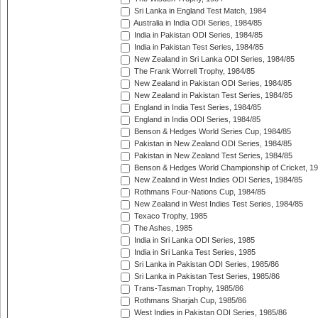
Sri Lanka in England Test Match, 1984
Australia in India ODI Series, 1984/85
India in Pakistan ODI Series, 1984/85
India in Pakistan Test Series, 1984/85
New Zealand in Sri Lanka ODI Series, 1984/85
The Frank Worrell Trophy, 1984/85
New Zealand in Pakistan ODI Series, 1984/85
New Zealand in Pakistan Test Series, 1984/85
England in India Test Series, 1984/85
England in India ODI Series, 1984/85
Benson & Hedges World Series Cup, 1984/85
Pakistan in New Zealand ODI Series, 1984/85
Pakistan in New Zealand Test Series, 1984/85
Benson & Hedges World Championship of Cricket, 1
New Zealand in West Indies ODI Series, 1984/85
Rothmans Four-Nations Cup, 1984/85
New Zealand in West Indies Test Series, 1984/85
Texaco Trophy, 1985
The Ashes, 1985
India in Sri Lanka ODI Series, 1985
India in Sri Lanka Test Series, 1985
Sri Lanka in Pakistan ODI Series, 1985/86
Sri Lanka in Pakistan Test Series, 1985/86
Trans-Tasman Trophy, 1985/86
Rothmans Sharjah Cup, 1985/86
West Indies in Pakistan ODI Series, 1985/86