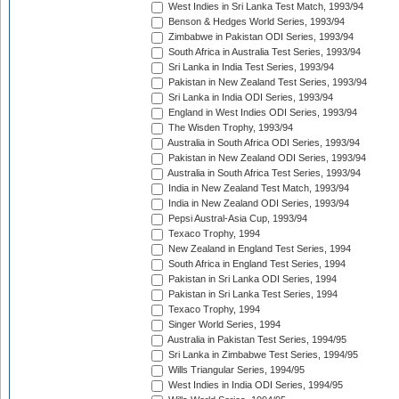
West Indies in Sri Lanka Test Match, 1993/94
Benson & Hedges World Series, 1993/94
Zimbabwe in Pakistan ODI Series, 1993/94
South Africa in Australia Test Series, 1993/94
Sri Lanka in India Test Series, 1993/94
Pakistan in New Zealand Test Series, 1993/94
Sri Lanka in India ODI Series, 1993/94
England in West Indies ODI Series, 1993/94
The Wisden Trophy, 1993/94
Australia in South Africa ODI Series, 1993/94
Pakistan in New Zealand ODI Series, 1993/94
Australia in South Africa Test Series, 1993/94
India in New Zealand Test Match, 1993/94
India in New Zealand ODI Series, 1993/94
Pepsi Austral-Asia Cup, 1993/94
Texaco Trophy, 1994
New Zealand in England Test Series, 1994
South Africa in England Test Series, 1994
Pakistan in Sri Lanka ODI Series, 1994
Pakistan in Sri Lanka Test Series, 1994
Texaco Trophy, 1994
Singer World Series, 1994
Australia in Pakistan Test Series, 1994/95
Sri Lanka in Zimbabwe Test Series, 1994/95
Wills Triangular Series, 1994/95
West Indies in India ODI Series, 1994/95