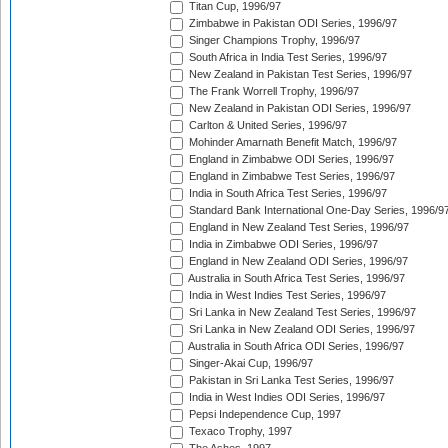
Titan Cup, 1996/97
Zimbabwe in Pakistan ODI Series, 1996/97
Singer Champions Trophy, 1996/97
South Africa in India Test Series, 1996/97
New Zealand in Pakistan Test Series, 1996/97
The Frank Worrell Trophy, 1996/97
New Zealand in Pakistan ODI Series, 1996/97
Carlton & United Series, 1996/97
Mohinder Amarnath Benefit Match, 1996/97
England in Zimbabwe ODI Series, 1996/97
England in Zimbabwe Test Series, 1996/97
India in South Africa Test Series, 1996/97
Standard Bank International One-Day Series, 1996/9
England in New Zealand Test Series, 1996/97
India in Zimbabwe ODI Series, 1996/97
England in New Zealand ODI Series, 1996/97
Australia in South Africa Test Series, 1996/97
India in West Indies Test Series, 1996/97
Sri Lanka in New Zealand Test Series, 1996/97
Sri Lanka in New Zealand ODI Series, 1996/97
Australia in South Africa ODI Series, 1996/97
Singer-Akai Cup, 1996/97
Pakistan in Sri Lanka Test Series, 1996/97
India in West Indies ODI Series, 1996/97
Pepsi Independence Cup, 1997
Texaco Trophy, 1997