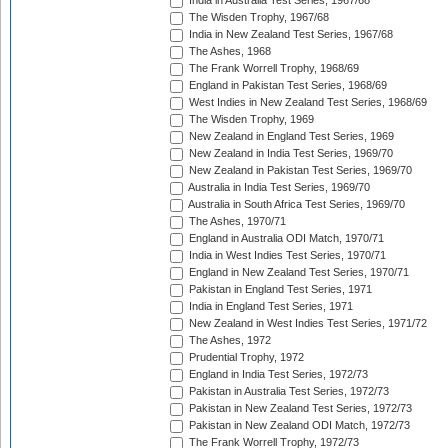
India in Australia Test Series, 1967/68
The Wisden Trophy, 1967/68
India in New Zealand Test Series, 1967/68
The Ashes, 1968
The Frank Worrell Trophy, 1968/69
England in Pakistan Test Series, 1968/69
West Indies in New Zealand Test Series, 1968/69
The Wisden Trophy, 1969
New Zealand in England Test Series, 1969
New Zealand in India Test Series, 1969/70
New Zealand in Pakistan Test Series, 1969/70
Australia in India Test Series, 1969/70
Australia in South Africa Test Series, 1969/70
The Ashes, 1970/71
England in Australia ODI Match, 1970/71
India in West Indies Test Series, 1970/71
England in New Zealand Test Series, 1970/71
Pakistan in England Test Series, 1971
India in England Test Series, 1971
New Zealand in West Indies Test Series, 1971/72
The Ashes, 1972
Prudential Trophy, 1972
England in India Test Series, 1972/73
Pakistan in Australia Test Series, 1972/73
Pakistan in New Zealand Test Series, 1972/73
Pakistan in New Zealand ODI Match, 1972/73
The Frank Worrell Trophy, 1972/73