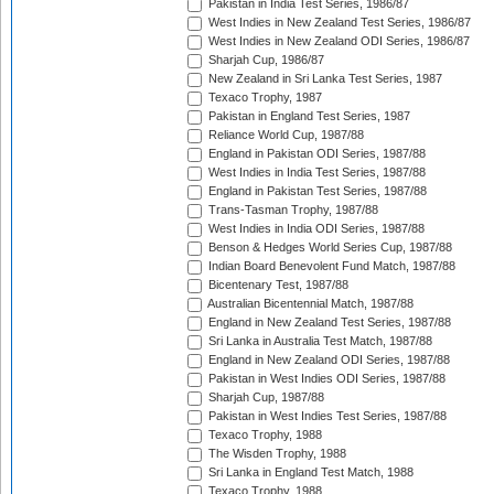
Pakistan in India Test Series, 1986/87
West Indies in New Zealand Test Series, 1986/87
West Indies in New Zealand ODI Series, 1986/87
Sharjah Cup, 1986/87
New Zealand in Sri Lanka Test Series, 1987
Texaco Trophy, 1987
Pakistan in England Test Series, 1987
Reliance World Cup, 1987/88
England in Pakistan ODI Series, 1987/88
West Indies in India Test Series, 1987/88
England in Pakistan Test Series, 1987/88
Trans-Tasman Trophy, 1987/88
West Indies in India ODI Series, 1987/88
Benson & Hedges World Series Cup, 1987/88
Indian Board Benevolent Fund Match, 1987/88
Bicentenary Test, 1987/88
Australian Bicentennial Match, 1987/88
England in New Zealand Test Series, 1987/88
Sri Lanka in Australia Test Match, 1987/88
England in New Zealand ODI Series, 1987/88
Pakistan in West Indies ODI Series, 1987/88
Sharjah Cup, 1987/88
Pakistan in West Indies Test Series, 1987/88
Texaco Trophy, 1988
The Wisden Trophy, 1988
Sri Lanka in England Test Match, 1988
Texaco Trophy, 1988