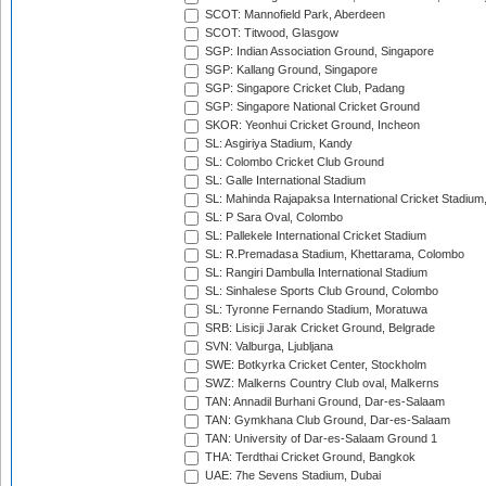
SCOT: Mannofield Park, Aberdeen
SCOT: Titwood, Glasgow
SGP: Indian Association Ground, Singapore
SGP: Kallang Ground, Singapore
SGP: Singapore Cricket Club, Padang
SGP: Singapore National Cricket Ground
SKOR: Yeonhui Cricket Ground, Incheon
SL: Asgiriya Stadium, Kandy
SL: Colombo Cricket Club Ground
SL: Galle International Stadium
SL: Mahinda Rajapaksa International Cricket Stadiu
SL: P Sara Oval, Colombo
SL: Pallekele International Cricket Stadium
SL: R.Premadasa Stadium, Khettarama, Colombo
SL: Rangiri Dambulla International Stadium
SL: Sinhalese Sports Club Ground, Colombo
SL: Tyronne Fernando Stadium, Moratuwa
SRB: Lisicji Jarak Cricket Ground, Belgrade
SVN: Valburga, Ljubljana
SWE: Botkyrka Cricket Center, Stockholm
SWZ: Malkerns Country Club oval, Malkerns
TAN: Annadil Burhani Ground, Dar-es-Salaam
TAN: Gymkhana Club Ground, Dar-es-Salaam
TAN: University of Dar-es-Salaam Ground 1
THA: Terdthai Cricket Ground, Bangkok
UAE: 7he Sevens Stadium, Dubai