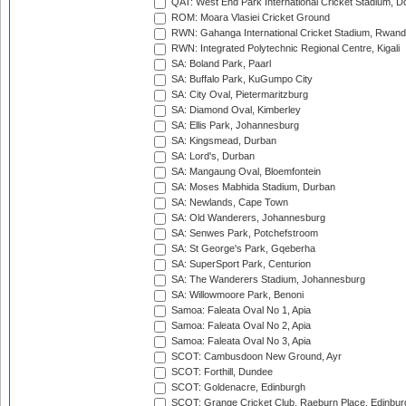
QAT: West End Park International Cricket Stadium, D
ROM: Moara Vlasiei Cricket Ground
RWN: Gahanga International Cricket Stadium, Rwan
RWN: Integrated Polytechnic Regional Centre, Kigali
SA: Boland Park, Paarl
SA: Buffalo Park, KuGumpo City
SA: City Oval, Pietermaritzburg
SA: Diamond Oval, Kimberley
SA: Ellis Park, Johannesburg
SA: Kingsmead, Durban
SA: Lord's, Durban
SA: Mangaung Oval, Bloemfontein
SA: Moses Mabhida Stadium, Durban
SA: Newlands, Cape Town
SA: Old Wanderers, Johannesburg
SA: Senwes Park, Potchefstroom
SA: St George's Park, Gqeberha
SA: SuperSport Park, Centurion
SA: The Wanderers Stadium, Johannesburg
SA: Willowmoore Park, Benoni
Samoa: Faleata Oval No 1, Apia
Samoa: Faleata Oval No 2, Apia
Samoa: Faleata Oval No 3, Apia
SCOT: Cambusdoon New Ground, Ayr
SCOT: Forthill, Dundee
SCOT: Goldenacre, Edinburgh
SCOT: Grange Cricket Club, Raeburn Place, Edinbur