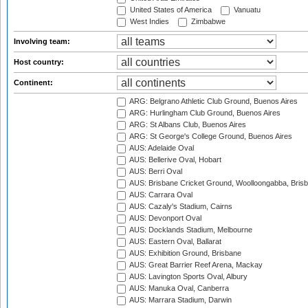
United States of America
Vanuatu
West Indies
Zimbabwe
Involving team:
Host country:
Continent:
ARG: Belgrano Athletic Club Ground, Buenos Aires
ARG: Hurlingham Club Ground, Buenos Aires
ARG: St Albans Club, Buenos Aires
ARG: St George's College Ground, Buenos Aires
AUS: Adelaide Oval
AUS: Bellerive Oval, Hobart
AUS: Berri Oval
AUS: Brisbane Cricket Ground, Woolloongabba, Bris
AUS: Carrara Oval
AUS: Cazaly's Stadium, Cairns
AUS: Devonport Oval
AUS: Docklands Stadium, Melbourne
AUS: Eastern Oval, Ballarat
AUS: Exhibition Ground, Brisbane
AUS: Great Barrier Reef Arena, Mackay
AUS: Lavington Sports Oval, Albury
AUS: Manuka Oval, Canberra
AUS: Marrara Stadium, Darwin