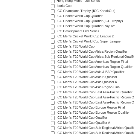
Hong Kong Men's T20I Series
Iberia Cup
ICC Champions Trophy (ICC KnockOut)
ICC Cricket World Cup Qualifier
ICC Cricket World Cup Qualifier (ICC Trophy)
ICC Cricket World Cup Qualifier Play-off
ICC Development ODI Series
ICC Men's Cricket World Cup League 2
ICC Men's Cricket World Cup Super League
ICC Men's T20 World Cup
ICC Men's T20 World Cup Africa Region Qualifier
ICC Men's T20 World Cup Africa Sub Regional Qualifi
ICC Men's T20 World Cup Americas Region Final
ICC Men's T20 World Cup Americas Region Qualifier
ICC Men's T20 World Cup Asia & EAP Qualifier
ICC Men's T20 World Cup Asia B Qualifier
ICC Men's T20 World Cup Asia Qualifier A
ICC Men's T20 World Cup Asia Region Final
ICC Men's T20 World Cup East Asia-Pacific Qualifier
ICC Men's T20 World Cup East Asia-Pacific Region Qu
ICC Men's T20 World Cup East Asia-Pacific Region Qu
ICC Men's T20 World Cup Europe Region Final
ICC Men's T20 World Cup Europe Region Qualifier
ICC Men's T20 World Cup Qualifier
ICC Men's T20 World Cup Qualifier A
ICC Men's T20 World Cup Sub Regional Africa Qualifi
ICC Men's T20 World Cup Sub Regional Africa Qualif