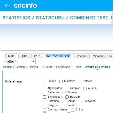
STATISTICS / STATSGURU / COMBINED TEST, 
Tests
ODIs
T20Is
All Test/ODI/T20I
Twenty20
Women's ODIs
Batting
|
Bowling
|
Fielding
|
All-round
|
Partnership
|
Team
|
Umpire and referee
|
umpire
tv umpire
referee
Official type:
Afghanistan
Australia
Austria
Bahamas
Bahrain
Bangladesh
Belgium
Bermuda
Bhutan
Botswana
Bulgaria
Canada
Cayman Islands
China