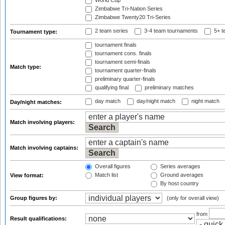
World Cup
Zimbabwe Tri-Nation Series
Zimbabwe Twenty20 Tri-Series
2 team series
3-4 team tournaments
5+ t
Tournament type:
tournament finals
tournament cons. finals
tournament semi-finals
Match type:
tournament quarter-finals
preliminary quarter-finals
qualifying final
preliminary matches
day match
day/night match
night match
Day/night matches:
Match involving players:
Match involving captains:
Overall figures
Series averages
Match list
Ground averages
View format:
By host country
Group figures by:
(only for overall view)
from
Result qualifications: