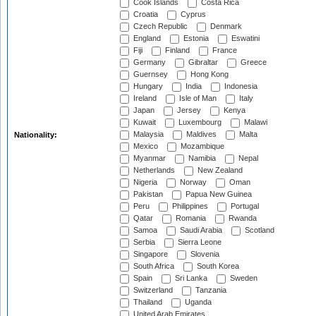
Cook Islands
Costa Rica
Croatia
Cyprus
Czech Republic
Denmark
England
Estonia
Eswatini
Fiji
Finland
France
Germany
Gibraltar
Greece
Guernsey
Hong Kong
Hungary
India
Indonesia
Ireland
Isle of Man
Italy
Japan
Jersey
Kenya
Kuwait
Luxembourg
Malawi
Malaysia
Maldives
Malta
Nationality:
Mexico
Mozambique
Myanmar
Namibia
Nepal
Netherlands
New Zealand
Nigeria
Norway
Oman
Pakistan
Papua New Guinea
Peru
Philippines
Portugal
Qatar
Romania
Rwanda
Samoa
Saudi Arabia
Scotland
Serbia
Sierra Leone
Singapore
Slovenia
South Africa
South Korea
Spain
Sri Lanka
Sweden
Switzerland
Tanzania
Thailand
Uganda
United Arab Emirates