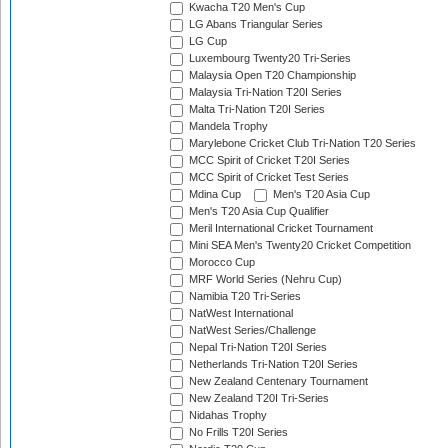
Kwacha T20 Men's Cup
LG Abans Triangular Series
LG Cup
Luxembourg Twenty20 Tri-Series
Malaysia Open T20 Championship
Malaysia Tri-Nation T20I Series
Malta Tri-Nation T20I Series
Mandela Trophy
Marylebone Cricket Club Tri-Nation T20 Series
MCC Spirit of Cricket T20I Series
MCC Spirit of Cricket Test Series
Mdina Cup
Men's T20 Asia Cup
Men's T20 Asia Cup Qualifier
Meril International Cricket Tournament
Mini SEA Men's Twenty20 Cricket Competition
Morocco Cup
MRF World Series (Nehru Cup)
Namibia T20 Tri-Series
NatWest International
NatWest Series/Challenge
Nepal Tri-Nation T20I Series
Netherlands Tri-Nation T20I Series
New Zealand Centenary Tournament
New Zealand T20I Tri-Series
Nidahas Trophy
No Frills T20I Series