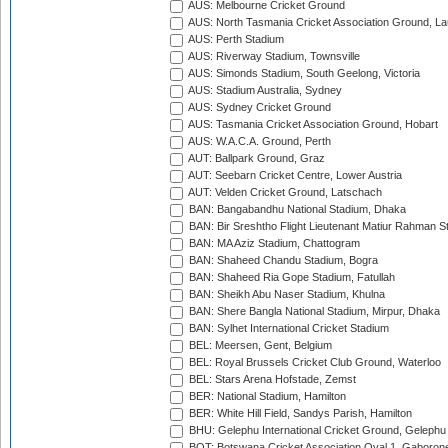
AUS: Melbourne Cricket Ground
AUS: North Tasmania Cricket Association Ground, L
AUS: Perth Stadium
AUS: Riverway Stadium, Townsville
AUS: Simonds Stadium, South Geelong, Victoria
AUS: Stadium Australia, Sydney
AUS: Sydney Cricket Ground
AUS: Tasmania Cricket Association Ground, Hobart
AUS: W.A.C.A. Ground, Perth
AUT: Ballpark Ground, Graz
AUT: Seebarn Cricket Centre, Lower Austria
AUT: Velden Cricket Ground, Latschach
BAN: Bangabandhu National Stadium, Dhaka
BAN: Bir Sreshtho Flight Lieutenant Matiur Rahman 
BAN: MA Aziz Stadium, Chattogram
BAN: Shaheed Chandu Stadium, Bogra
BAN: Shaheed Ria Gope Stadium, Fatullah
BAN: Sheikh Abu Naser Stadium, Khulna
BAN: Shere Bangla National Stadium, Mirpur, Dhaka
BAN: Sylhet International Cricket Stadium
BEL: Meersen, Gent, Belgium
BEL: Royal Brussels Cricket Club Ground, Waterloo
BEL: Stars Arena Hofstade, Zemst
BER: National Stadium, Hamilton
BER: White Hill Field, Sandys Parish, Hamilton
BHU: Gelephu International Cricket Ground, Gelephu
BOT: Botswana Cricket Association Oval 1, Gaboron