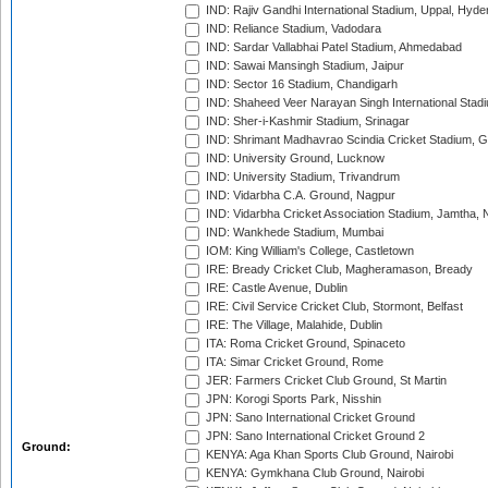
IND: Rajiv Gandhi International Stadium, Uppal, Hyd
IND: Reliance Stadium, Vadodara
IND: Sardar Vallabhai Patel Stadium, Ahmedabad
IND: Sawai Mansingh Stadium, Jaipur
IND: Sector 16 Stadium, Chandigarh
IND: Shaheed Veer Narayan Singh International Stadi
IND: Sher-i-Kashmir Stadium, Srinagar
IND: Shrimant Madhavrao Scindia Cricket Stadium, G
IND: University Ground, Lucknow
IND: University Stadium, Trivandrum
IND: Vidarbha C.A. Ground, Nagpur
IND: Vidarbha Cricket Association Stadium, Jamtha,
IND: Wankhede Stadium, Mumbai
IOM: King William's College, Castletown
IRE: Bready Cricket Club, Magheramason, Bready
IRE: Castle Avenue, Dublin
IRE: Civil Service Cricket Club, Stormont, Belfast
IRE: The Village, Malahide, Dublin
ITA: Roma Cricket Ground, Spinaceto
ITA: Simar Cricket Ground, Rome
JER: Farmers Cricket Club Ground, St Martin
JPN: Korogi Sports Park, Nisshin
JPN: Sano International Cricket Ground
JPN: Sano International Cricket Ground 2
Ground:
KENYA: Aga Khan Sports Club Ground, Nairobi
KENYA: Gymkhana Club Ground, Nairobi