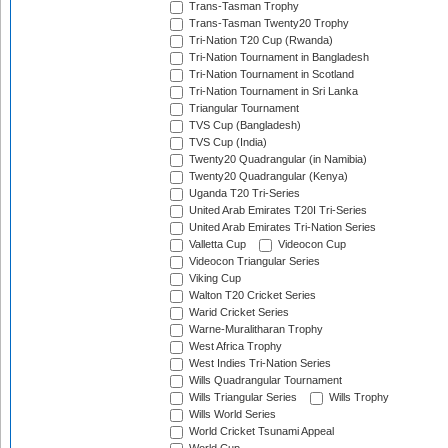
Trans-Tasman Trophy
Trans-Tasman Twenty20 Trophy
Tri-Nation T20 Cup (Rwanda)
Tri-Nation Tournament in Bangladesh
Tri-Nation Tournament in Scotland
Tri-Nation Tournament in Sri Lanka
Triangular Tournament
TVS Cup (Bangladesh)
TVS Cup (India)
Twenty20 Quadrangular (in Namibia)
Twenty20 Quadrangular (Kenya)
Uganda T20 Tri-Series
United Arab Emirates T20I Tri-Series
United Arab Emirates Tri-Nation Series
Valletta Cup
Videocon Cup
Videocon Triangular Series
Viking Cup
Walton T20 Cricket Series
Warid Cricket Series
Warne-Muralitharan Trophy
West Africa Trophy
West Indies Tri-Nation Series
Wills Quadrangular Tournament
Wills Triangular Series
Wills Trophy
Wills World Series
World Cricket Tsunami Appeal