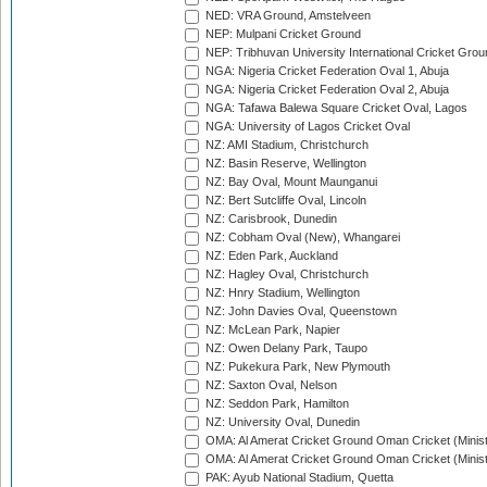
NED: VRA Ground, Amstelveen
NEP: Mulpani Cricket Ground
NEP: Tribhuvan University International Cricket Groun
NGA: Nigeria Cricket Federation Oval 1, Abuja
NGA: Nigeria Cricket Federation Oval 2, Abuja
NGA: Tafawa Balewa Square Cricket Oval, Lagos
NGA: University of Lagos Cricket Oval
NZ: AMI Stadium, Christchurch
NZ: Basin Reserve, Wellington
NZ: Bay Oval, Mount Maunganui
NZ: Bert Sutcliffe Oval, Lincoln
NZ: Carisbrook, Dunedin
NZ: Cobham Oval (New), Whangarei
NZ: Eden Park, Auckland
NZ: Hagley Oval, Christchurch
NZ: Hnry Stadium, Wellington
NZ: John Davies Oval, Queenstown
NZ: McLean Park, Napier
NZ: Owen Delany Park, Taupo
NZ: Pukekura Park, New Plymouth
NZ: Saxton Oval, Nelson
NZ: Seddon Park, Hamilton
NZ: University Oval, Dunedin
OMA: Al Amerat Cricket Ground Oman Cricket (Minist
OMA: Al Amerat Cricket Ground Oman Cricket (Minist
PAK: Ayub National Stadium, Quetta