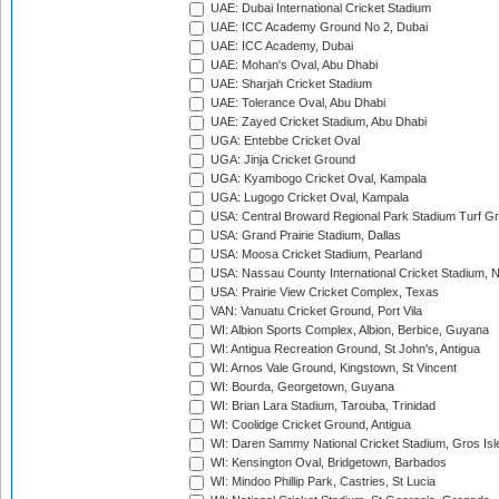
UAE: Dubai International Cricket Stadium
UAE: ICC Academy Ground No 2, Dubai
UAE: ICC Academy, Dubai
UAE: Mohan's Oval, Abu Dhabi
UAE: Sharjah Cricket Stadium
UAE: Tolerance Oval, Abu Dhabi
UAE: Zayed Cricket Stadium, Abu Dhabi
UGA: Entebbe Cricket Oval
UGA: Jinja Cricket Ground
UGA: Kyambogo Cricket Oval, Kampala
UGA: Lugogo Cricket Oval, Kampala
USA: Central Broward Regional Park Stadium Turf Gro
USA: Grand Prairie Stadium, Dallas
USA: Moosa Cricket Stadium, Pearland
USA: Nassau County International Cricket Stadium, 
USA: Prairie View Cricket Complex, Texas
VAN: Vanuatu Cricket Ground, Port Vila
WI: Albion Sports Complex, Albion, Berbice, Guyana
WI: Antigua Recreation Ground, St John's, Antigua
WI: Arnos Vale Ground, Kingstown, St Vincent
WI: Bourda, Georgetown, Guyana
WI: Brian Lara Stadium, Tarouba, Trinidad
WI: Coolidge Cricket Ground, Antigua
WI: Daren Sammy National Cricket Stadium, Gros Isle
WI: Kensington Oval, Bridgetown, Barbados
WI: Mindoo Phillip Park, Castries, St Lucia