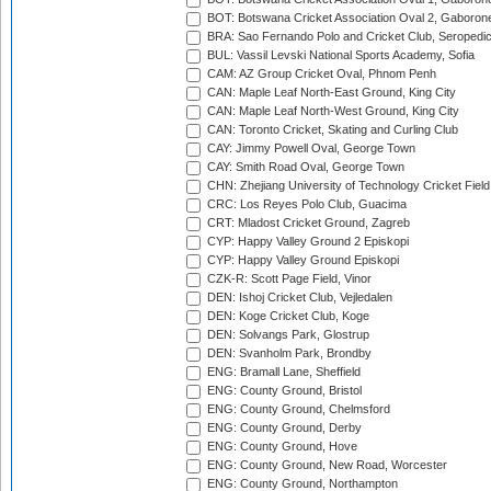
BOT: Botswana Cricket Association Oval 2, Gaboron
BRA: Sao Fernando Polo and Cricket Club, Seropedi
BUL: Vassil Levski National Sports Academy, Sofia
CAM: AZ Group Cricket Oval, Phnom Penh
CAN: Maple Leaf North-East Ground, King City
CAN: Maple Leaf North-West Ground, King City
CAN: Toronto Cricket, Skating and Curling Club
CAY: Jimmy Powell Oval, George Town
CAY: Smith Road Oval, George Town
CHN: Zhejiang University of Technology Cricket Fiel
CRC: Los Reyes Polo Club, Guacima
CRT: Mladost Cricket Ground, Zagreb
CYP: Happy Valley Ground 2 Episkopi
CYP: Happy Valley Ground Episkopi
CZK-R: Scott Page Field, Vinor
DEN: Ishoj Cricket Club, Vejledalen
DEN: Koge Cricket Club, Koge
DEN: Solvangs Park, Glostrup
DEN: Svanholm Park, Brondby
ENG: Bramall Lane, Sheffield
ENG: County Ground, Bristol
ENG: County Ground, Chelmsford
ENG: County Ground, Derby
ENG: County Ground, Hove
ENG: County Ground, New Road, Worcester
ENG: County Ground, Northampton