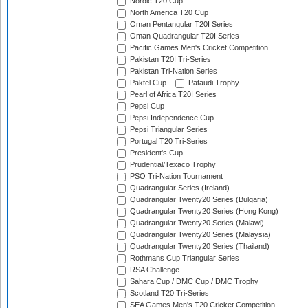
Nordic T20 Cup
North America T20 Cup
Oman Pentangular T20I Series
Oman Quadrangular T20I Series
Pacific Games Men's Cricket Competition
Pakistan T20I Tri-Series
Pakistan Tri-Nation Series
Paktel Cup
Pataudi Trophy
Pearl of Africa T20I Series
Pepsi Cup
Pepsi Independence Cup
Pepsi Triangular Series
Portugal T20 Tri-Series
President's Cup
Prudential/Texaco Trophy
PSO Tri-Nation Tournament
Quadrangular Series (Ireland)
Quadrangular Twenty20 Series (Bulgaria)
Quadrangular Twenty20 Series (Hong Kong)
Quadrangular Twenty20 Series (Malawi)
Quadrangular Twenty20 Series (Malaysia)
Quadrangular Twenty20 Series (Thailand)
Rothmans Cup Triangular Series
RSA Challenge
Sahara Cup / DMC Cup / DMC Trophy
Scotland T20 Tri-Series
SEA Games Men's T20 Cricket Competition