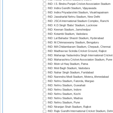
IND: I.S. Bindra Punjab Cricket Association Stadium
IND: Indira Gandhi Stadium, Vijayawada
IND: Indira Priyadarshini Stadium, Visakhapatnam
IND: Jawaharlal Nehru Stadium, New Delhi
IND: JSCA International Stadium Complex, Ranchi
IND: K.D.Singh 'Babu' Stadium, Lucknow
IND: Keenan Stadium, Jamshedpur
IND: Kotambi Stadium, Vadodara
IND: Lal Bahadur Shastri Stadium, Hyderabad
IND: M.Chinnaswamy Stadium, Bengaluru
IND: MA Chidambaram Stadium, Chepauk, Chennai
IND: Madhavrao Scindia Cricket Ground, Rajkot
IND: Maharaja Yadavindra Singh International Cricke
IND: Maharashtra Cricket Association Stadium, Pune
IND: Moin-ul-Haq Stadium, Patna
IND: Moti Bagh Stadium, Vadodara
IND: Nahar Singh Stadium, Faridabad
IND: Narendra Modi Stadium, Motera, Ahmedabad
IND: Nehru Stadium, Fatorda, Margao
IND: Nehru Stadium, Guwahati
IND: Nehru Stadium, Indore
IND: Nehru Stadium, Kochi
IND: Nehru Stadium, Madras
IND: Nehru Stadium, Pune
IND: Niranjan Shah Stadium, Rajkot
IND: Rajiv Gandhi International Cricket Stadium, Deh