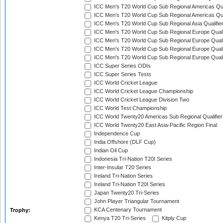
ICC Men's T20 World Cup Sub Regional Americas Qual
ICC Men's T20 World Cup Sub Regional Americas Qual
ICC Men's T20 World Cup Sub Regional Asia Qualifier
ICC Men's T20 World Cup Sub Regional Europe Qualif
ICC Men's T20 World Cup Sub Regional Europe Quali
ICC Men's T20 World Cup Sub Regional Europe Quali
ICC Men's T20 World Cup Sub Regional Europe Quali
ICC Super Series ODIs
ICC Super Series Tests
ICC World Cricket League
ICC World Cricket League Championship
ICC World Cricket League Division Two
ICC World Test Championship
ICC World Twenty20 Americas Sub Regional Qualifier
ICC World Twenty20 East Asia-Pacific Region Final
Independence Cup
India Offshore (DLF Cup)
Indian Oil Cup
Indonesia Tri-Nation T20I Series
Inter-Insular T20 Series
Ireland Tri-Nation Series
Ireland Tri-Nation T20I Series
Japan Twenty20 Tri-Series
John Player Triangular Tournament
KCA Centenary Tournament
Trophy:
Kenya T20 Tri-Series
Kitply Cup