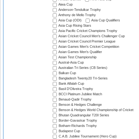
Aiwa Cup
Anderson-Tendulkar Trophy
Anthony de Mello Trophy
Asia Cup (ODI)
Asia Cup Qualifiers
Asia Cup Rising Stars
Asia Pacific Cricket Champions Trophy
Asian Cricket Council Men's Challenger Cup
Asian Cricket Council Premier League
Asian Games Men's Cricket Competition
Asian Games Men's Qualifier
Asian Test Championship
Austral-Asia Cup
Australian Tri Series (CB Series)
Balkan Cup
Bangladesh Twenty20 Tri-Series
Bank Alfalah Cup
Basil D'Oliveira Trophy
BCCI Platinum Jubilee Match
Benaud-Qadir Trophy
Benson & Hedges Challenge
Benson & Hedges World Championship of Cricket
Bhutan Quadrangular T20I Series
Border-Gavaskar Trophy
Botham-Richards Trophy
Budapest Cup
C.A.B. Jubilee Tournament (Hero Cup)