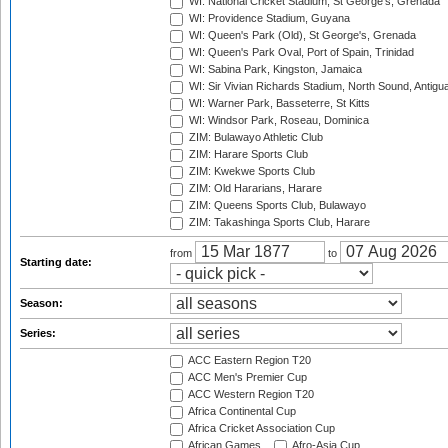
WI: National Cricket Stadium, St George's, Grenada
WI: Providence Stadium, Guyana
WI: Queen's Park (Old), St George's, Grenada
WI: Queen's Park Oval, Port of Spain, Trinidad
WI: Sabina Park, Kingston, Jamaica
WI: Sir Vivian Richards Stadium, North Sound, Antigu
WI: Warner Park, Basseterre, St Kitts
WI: Windsor Park, Roseau, Dominica
ZIM: Bulawayo Athletic Club
ZIM: Harare Sports Club
ZIM: Kwekwe Sports Club
ZIM: Old Hararians, Harare
ZIM: Queens Sports Club, Bulawayo
ZIM: Takashinga Sports Club, Harare
from
to
Starting date:
Season:
Series:
ACC Eastern Region T20
ACC Men's Premier Cup
ACC Western Region T20
Africa Continental Cup
Africa Cricket Association Cup
African Games
Afro-Asia Cup