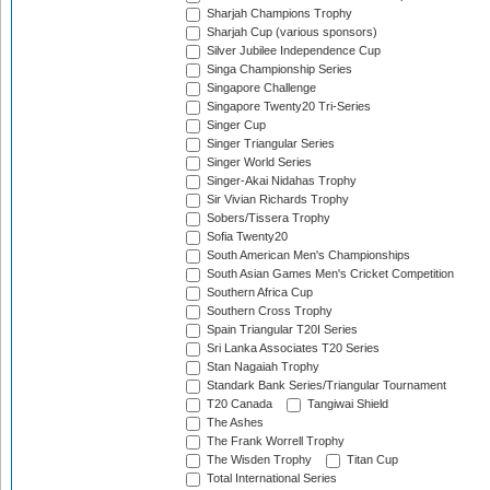
Sharjah Champions Trophy
Sharjah Cup (various sponsors)
Silver Jubilee Independence Cup
Singa Championship Series
Singapore Challenge
Singapore Twenty20 Tri-Series
Singer Cup
Singer Triangular Series
Singer World Series
Singer-Akai Nidahas Trophy
Sir Vivian Richards Trophy
Sobers/Tissera Trophy
Sofia Twenty20
South American Men's Championships
South Asian Games Men's Cricket Competition
Southern Africa Cup
Southern Cross Trophy
Spain Triangular T20I Series
Sri Lanka Associates T20 Series
Stan Nagaiah Trophy
Standark Bank Series/Triangular Tournament
T20 Canada
Tangiwai Shield
The Ashes
The Frank Worrell Trophy
The Wisden Trophy
Titan Cup
Total International Series