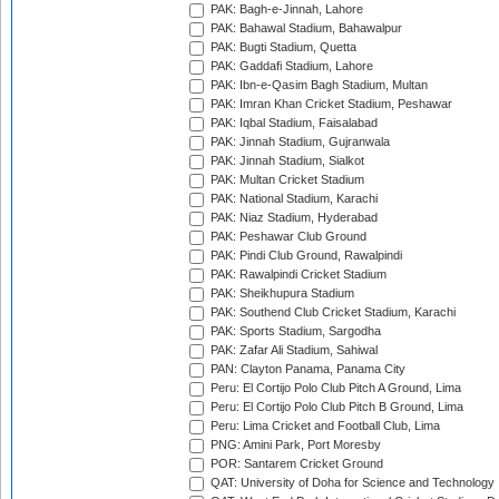
PAK: Bagh-e-Jinnah, Lahore
PAK: Bahawal Stadium, Bahawalpur
PAK: Bugti Stadium, Quetta
PAK: Gaddafi Stadium, Lahore
PAK: Ibn-e-Qasim Bagh Stadium, Multan
PAK: Imran Khan Cricket Stadium, Peshawar
PAK: Iqbal Stadium, Faisalabad
PAK: Jinnah Stadium, Gujranwala
PAK: Jinnah Stadium, Sialkot
PAK: Multan Cricket Stadium
PAK: National Stadium, Karachi
PAK: Niaz Stadium, Hyderabad
PAK: Peshawar Club Ground
PAK: Pindi Club Ground, Rawalpindi
PAK: Rawalpindi Cricket Stadium
PAK: Sheikhupura Stadium
PAK: Southend Club Cricket Stadium, Karachi
PAK: Sports Stadium, Sargodha
PAK: Zafar Ali Stadium, Sahiwal
PAN: Clayton Panama, Panama City
Peru: El Cortijo Polo Club Pitch A Ground, Lima
Peru: El Cortijo Polo Club Pitch B Ground, Lima
Peru: Lima Cricket and Football Club, Lima
PNG: Amini Park, Port Moresby
POR: Santarem Cricket Ground
QAT: University of Doha for Science and Technology