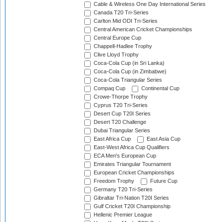
Cable & Wireless One Day International Series
Canada T20 Tri-Series
Carlton Mid ODI Tri-Series
Central American Cricket Championships
Central Europe Cup
Chappell-Hadlee Trophy
Clive Lloyd Trophy
Coca-Cola Cup (in Sri Lanka)
Coca-Cola Cup (in Zimbabwe)
Coca-Cola Triangular Series
Compaq Cup
Continental Cup
Crowe-Thorpe Trophy
Cyprus T20 Tri-Series
Desert Cup T20I Series
Desert T20 Challenge
Dubai Triangular Series
East Africa Cup
East Asia Cup
East-West Africa Cup Qualifiers
ECA Men's European Cup
Emirates Triangular Tournament
European Cricket Championships
Freedom Trophy
Future Cup
Germany T20 Tri-Series
Gibraltar Tri-Nation T20I Series
Gulf Cricket T20I Championship
Hellenic Premier League