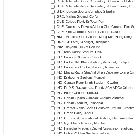
GHA: Achimota Senior Secondary School A Field, Acc
GHA: Achimota Senior Secondary School B Field, Ac
GIBR: Europa Sports Complex, Gibraltar
GRC: Marina Ground, Corfu
GUE: College Field, St Peter Port
GUE: Guernsey Rovers Athletic Club Ground, Port So
GUE: King George V Sports Ground, Castel
HKG: Mission Road Ground, Mong Kok, Hong Kong
HUN: GB Oval, Szodliget, Budapest
INA: Udayana Cricket Ground
IND: Arun Jaitley Stadium, Delhi
IND: Barabati Stadium, Cuttack
IND: Barkatullah Khan Stadium, Pal Road, Jodhpur
IND: Barsapara Cricket Stadium, Guwahati
IND: Bharat Ratna Shri Atal Bihari Vajpayee Ekana C
IND: Brabourne Stadium, Mumbai
IND: Captain Roop Singh Stadium, Gwalior
IND: Dr. Y.S. Rajasekhara Reddy ACA-VDCA Cricket
IND: Eden Gardens, Kolkata
IND: Gandhi Sports Complex Ground, Amritsar
IND: Gandhi Stadium, Jalandhar
IND: Greater Noida Sports Complex Ground, Greater
IND: Green Park, Kanpur
IND: Greenfield International Stadium, Thiruvananth
IND: Gymkhana Ground, Mumbai
IND: Himachal Pradesh Cricket Association Stadium
IND: Holkar Cricket Stadium, Indore