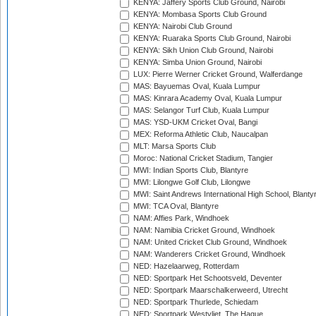
KENYA: Jaffery Sports Club Ground, Nairobi
KENYA: Mombasa Sports Club Ground
KENYA: Nairobi Club Ground
KENYA: Ruaraka Sports Club Ground, Nairobi
KENYA: Sikh Union Club Ground, Nairobi
KENYA: Simba Union Ground, Nairobi
LUX: Pierre Werner Cricket Ground, Walferdange
MAS: Bayuemas Oval, Kuala Lumpur
MAS: Kinrara Academy Oval, Kuala Lumpur
MAS: Selangor Turf Club, Kuala Lumpur
MAS: YSD-UKM Cricket Oval, Bangi
MEX: Reforma Athletic Club, Naucalpan
MLT: Marsa Sports Club
Moroc: National Cricket Stadium, Tangier
MWI: Indian Sports Club, Blantyre
MWI: Lilongwe Golf Club, Lilongwe
MWI: Saint Andrews International High School, Blanty
MWI: TCA Oval, Blantyre
NAM: Affies Park, Windhoek
NAM: Namibia Cricket Ground, Windhoek
NAM: United Cricket Club Ground, Windhoek
NAM: Wanderers Cricket Ground, Windhoek
NED: Hazelaarweg, Rotterdam
NED: Sportpark Het Schootsveld, Deventer
NED: Sportpark Maarschalkerweerd, Utrecht
NED: Sportpark Thurlede, Schiedam
NED: Sportpark Westvliet, The Hague