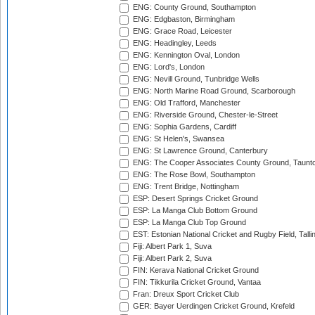
ENG: County Ground, Southampton
ENG: Edgbaston, Birmingham
ENG: Grace Road, Leicester
ENG: Headingley, Leeds
ENG: Kennington Oval, London
ENG: Lord's, London
ENG: Nevill Ground, Tunbridge Wells
ENG: North Marine Road Ground, Scarborough
ENG: Old Trafford, Manchester
ENG: Riverside Ground, Chester-le-Street
ENG: Sophia Gardens, Cardiff
ENG: St Helen's, Swansea
ENG: St Lawrence Ground, Canterbury
ENG: The Cooper Associates County Ground, Taunt
ENG: The Rose Bowl, Southampton
ENG: Trent Bridge, Nottingham
ESP: Desert Springs Cricket Ground
ESP: La Manga Club Bottom Ground
ESP: La Manga Club Top Ground
EST: Estonian National Cricket and Rugby Field, Talli
Fiji: Albert Park 1, Suva
Fiji: Albert Park 2, Suva
FIN: Kerava National Cricket Ground
FIN: Tikkurila Cricket Ground, Vantaa
Fran: Dreux Sport Cricket Club
GER: Bayer Uerdingen Cricket Ground, Krefeld