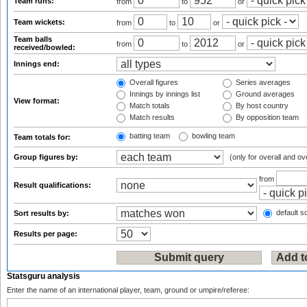
Team runs:
from
to
or
Team wickets:
from
to
or
Team balls
from
to
or
received/bowled:
Innings end:
Overall figures
Series averages
Innings by innings list
Ground averages
View format:
Match totals
By host country
Match results
By opposition team
batting team
bowling team
Team totals for:
Group figures by:
(only for overall and ov
from
Result qualifications:
default so
Sort results by:
Results per page:
Statsguru analysis
Enter the name of an international player, team, ground or umpire/referee: