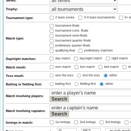
Series:
Trophy:
2 team series
3-4 team tournaments
5+ t
Tournament type:
tournament finals
tournament cons. finals
tournament semi-finals
Match type:
tournament quarter-finals
preliminary quarter-finals
qualifying final
preliminary matches
day match
day/night match
night match
Day/night matches:
won match
lost match
tied match
dr
Match result:
won the toss
lost the toss
either
Toss result:
batting first
fielding first
either
Batting or fielding first:
Match involving players:
Match involving captains:
1st innings
2nd innings
3rd innings
4
Innings in match: