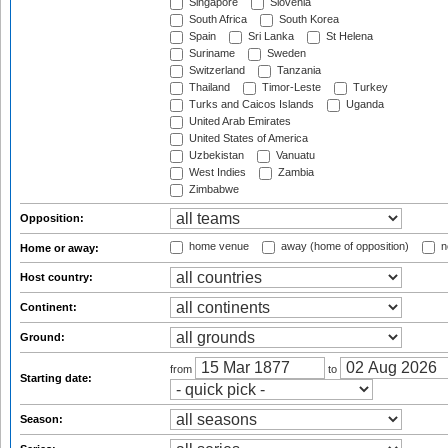
Singapore
Slovenia
South Africa
South Korea
Spain
Sri Lanka
St Helena
Suriname
Sweden
Switzerland
Tanzania
Thailand
Timor-Leste
Turkey
Turks and Caicos Islands
Uganda
United Arab Emirates
United States of America
Uzbekistan
Vanuatu
West Indies
Zambia
Zimbabwe
Opposition:
home venue
away (home of opposition)
n
Home or away:
Host country:
Continent:
Ground:
from
to
Starting date:
Season: