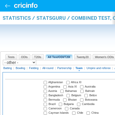
STATISTICS / STATSGURU / COMBINED TEST, 
Tests
ODIs
T20Is
All Test/ODI/T20I
Twenty20
Women's ODIs
Batting
|
Bowling
|
Fielding
|
All-round
|
Partnership
|
Team
|
Umpire and referee
|
Afghanistan
Africa XI
Argentina
Asia XI
Australia
Austria
Bahamas
Bahrain
Bangladesh
Belgium
Belize
Bermuda
Bhutan
Botswana
Brazil
Bulgaria
Cambodia
Cameroon
Canada
Cayman Islands
Chile
China