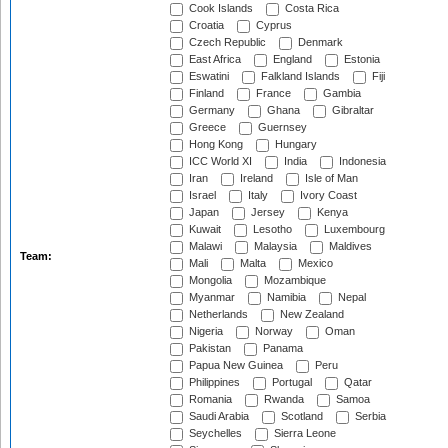
Cook Islands
Costa Rica
Croatia
Cyprus
Czech Republic
Denmark
East Africa
England
Estonia
Eswatini
Falkland Islands
Fiji
Finland
France
Gambia
Germany
Ghana
Gibraltar
Greece
Guernsey
Hong Kong
Hungary
ICC World XI
India
Indonesia
Iran
Ireland
Isle of Man
Israel
Italy
Ivory Coast
Japan
Jersey
Kenya
Kuwait
Lesotho
Luxembourg
Malawi
Malaysia
Maldives
Team:
Mali
Malta
Mexico
Mongolia
Mozambique
Myanmar
Namibia
Nepal
Netherlands
New Zealand
Nigeria
Norway
Oman
Pakistan
Panama
Papua New Guinea
Peru
Philippines
Portugal
Qatar
Romania
Rwanda
Samoa
Saudi Arabia
Scotland
Serbia
Seychelles
Sierra Leone