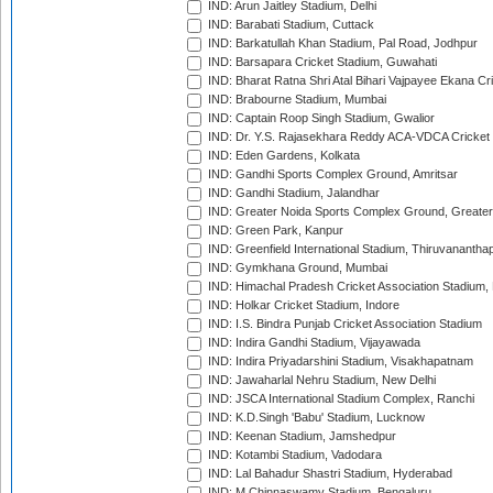
IND: Arun Jaitley Stadium, Delhi
IND: Barabati Stadium, Cuttack
IND: Barkatullah Khan Stadium, Pal Road, Jodhpur
IND: Barsapara Cricket Stadium, Guwahati
IND: Bharat Ratna Shri Atal Bihari Vajpayee Ekana C
IND: Brabourne Stadium, Mumbai
IND: Captain Roop Singh Stadium, Gwalior
IND: Dr. Y.S. Rajasekhara Reddy ACA-VDCA Cricket
IND: Eden Gardens, Kolkata
IND: Gandhi Sports Complex Ground, Amritsar
IND: Gandhi Stadium, Jalandhar
IND: Greater Noida Sports Complex Ground, Greater
IND: Green Park, Kanpur
IND: Greenfield International Stadium, Thiruvananth
IND: Gymkhana Ground, Mumbai
IND: Himachal Pradesh Cricket Association Stadium
IND: Holkar Cricket Stadium, Indore
IND: I.S. Bindra Punjab Cricket Association Stadium
IND: Indira Gandhi Stadium, Vijayawada
IND: Indira Priyadarshini Stadium, Visakhapatnam
IND: Jawaharlal Nehru Stadium, New Delhi
IND: JSCA International Stadium Complex, Ranchi
IND: K.D.Singh 'Babu' Stadium, Lucknow
IND: Keenan Stadium, Jamshedpur
IND: Kotambi Stadium, Vadodara
IND: Lal Bahadur Shastri Stadium, Hyderabad
IND: M.Chinnaswamy Stadium, Bengaluru