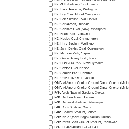
NZ: AMI Stadium, Christchurch
NZ: Basin Reserve, Wellington
NZ: Bay Oval, Mount Maunganui
NZ: Bert Sutcliffe Oval, Lincoln
NZ: Carisbrook, Dunedin
NZ: Cobham Oval (New), Whangarei
NZ: Eden Park, Auckland
NZ: Hagley Oval, Christchurch
NZ: Hnry Stadium, Wellington
NZ: John Davies Oval, Queenstown
NZ: McLean Park, Napier
NZ: Owen Delany Park, Taupo
NZ: Pukekura Park, New Plymouth
NZ: Saxton Oval, Nelson
NZ: Seddon Park, Hamilton
NZ: University Oval, Dunedin
OMA: Al Amerat Cricket Ground Oman Cricket (Minist
OMA: Al Amerat Cricket Ground Oman Cricket (Minist
PAK: Ayub National Stadium, Quetta
PAK: Bagh-e-Jinnah, Lahore
PAK: Bahawal Stadium, Bahawalpur
PAK: Bugti Stadium, Quetta
PAK: Gaddafi Stadium, Lahore
PAK: Ibn-e-Qasim Bagh Stadium, Multan
PAK: Imran Khan Cricket Stadium, Peshawar
PAK: Iqbal Stadium, Faisalabad