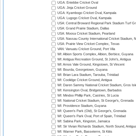
UGA: Entebbe Cricket Oval
UGA: Jinja Cricket Ground
UGA: Kyambogo Cricket Oval, Kampala
UGA: Lugogo Cricket Oval, Kampala
USA: Central Broward Regional Park Stadium Turf Gro
USA: Grand Prairie Stadium, Dallas
USA: Moosa Cricket Stadium, Pearland
USA: Nassau County International Cricket Stadium, 
USA: Prairie View Cricket Complex, Texas
VAN: Vanuatu Cricket Ground, Port Vila
WI: Albion Sports Complex, Albion, Berbice, Guyana
WI: Antigua Recreation Ground, St John's, Antigua
WI: Arnos Vale Ground, Kingstown, St Vincent
WI: Bourda, Georgetown, Guyana
WI: Brian Lara Stadium, Tarouba, Trinidad
WI: Coolidge Cricket Ground, Antigua
WI: Daren Sammy National Cricket Stadium, Gros Isle
WI: Kensington Oval, Bridgetown, Barbados
WI: Mindoo Phillip Park, Castries, St Lucia
WI: National Cricket Stadium, St George's, Grenada
WI: Providence Stadium, Guyana
WI: Queen's Park (Old), St George's, Grenada
WI: Queen's Park Oval, Port of Spain, Trinidad
WI: Sabina Park, Kingston, Jamaica
WI: Sir Vivian Richards Stadium, North Sound, Antigu
WI: Warner Park, Basseterre, St Kitts