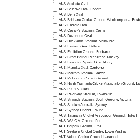
AUS: Adelaide Oval
AUS: Bellerive Oval, Hobart
AUS: Berri Oval
AUS: Brisbane Cricket Ground, Woolloongabba, Bris
AUS: Carrara Oval
AUS: Cazaly's Stadium, Cairns
AUS: Devonport Oval
AUS: Docklands Stadium, Melbourne
AUS: Eastern Oval, Ballarat
AUS: Exhibition Ground, Brisbane
AUS: Great Barrier Reef Arena, Mackay
AUS: Lavington Sports Oval, Albury
AUS: Manuka Oval, Canberra
AUS: Marrara Stadium, Darwin
AUS: Melbourne Cricket Ground
AUS: North Tasmania Cricket Association Ground, L
AUS: Perth Stadium
AUS: Riverway Stadium, Townsville
AUS: Simonds Stadium, South Geelong, Victoria
AUS: Stadium Australia, Sydney
AUS: Sydney Cricket Ground
AUS: Tasmania Cricket Association Ground, Hobart
AUS: W.A.C.A. Ground, Perth
AUT: Ballpark Ground, Graz
AUT: Seebarn Cricket Centre, Lower Austria
AUT: Velden Cricket Ground, Latschach