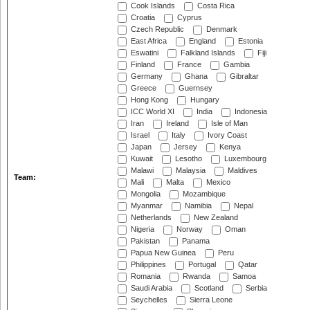
Cook Islands
Costa Rica
Croatia
Cyprus
Czech Republic
Denmark
East Africa
England
Estonia
Eswatini
Falkland Islands
Fiji
Finland
France
Gambia
Germany
Ghana
Gibraltar
Greece
Guernsey
Hong Kong
Hungary
ICC World XI
India
Indonesia
Iran
Ireland
Isle of Man
Israel
Italy
Ivory Coast
Japan
Jersey
Kenya
Kuwait
Lesotho
Luxembourg
Malawi
Malaysia
Maldives
Team:
Mali
Malta
Mexico
Mongolia
Mozambique
Myanmar
Namibia
Nepal
Netherlands
New Zealand
Nigeria
Norway
Oman
Pakistan
Panama
Papua New Guinea
Peru
Philippines
Portugal
Qatar
Romania
Rwanda
Samoa
Saudi Arabia
Scotland
Serbia
Seychelles
Sierra Leone