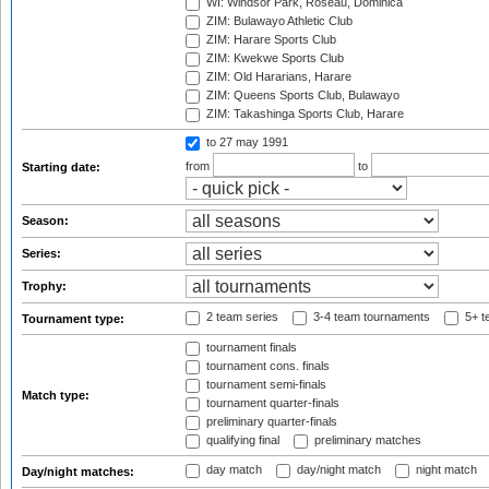
WI: Windsor Park, Roseau, Dominica
ZIM: Bulawayo Athletic Club
ZIM: Harare Sports Club
ZIM: Kwekwe Sports Club
ZIM: Old Hararians, Harare
ZIM: Queens Sports Club, Bulawayo
ZIM: Takashinga Sports Club, Harare
to 27 may 1991
from
to
Starting date:
Season:
Series:
Trophy:
2 team series
3-4 team tournaments
5+ t
Tournament type:
tournament finals
tournament cons. finals
tournament semi-finals
Match type:
tournament quarter-finals
preliminary quarter-finals
qualifying final
preliminary matches
day match
day/night match
night match
Day/night matches: