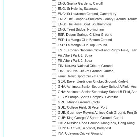
ENG: Sophia Gardens, Cardiff
ENG: St Helen's, Swansea
ENG: St Lawrence Ground, Canterbury
ENG: The Cooper Associates County Ground, Taunt
ENG: The Rose Bowl, Southampton
ENG: Trent Bridge, Nottingham
ESP: Desert Springs Cricket Ground
ESP: La Manga Club Bottom Ground
ESP: La Manga Club Top Ground
EST: Estonian National Cricket and Rugby Field, Talli
Fiji: Albert Park 1, Suva
Fiji: Albert Park 2, Suva
FIN: Kerava National Cricket Ground
FIN: Tikkurila Cricket Ground, Vantaa
Fran: Dreux Sport Cricket Club
GER: Bayer Uerdingen Cricket Ground, Krefeld
GHA: Achimota Senior Secondary School A Field, Acc
GHA: Achimota Senior Secondary School B Field, Ac
GIBR: Europa Sports Complex, Gibraltar
GRC: Marina Ground, Corfu
GUE: College Field, St Peter Port
GUE: Guernsey Rovers Athletic Club Ground, Port So
GUE: King George V Sports Ground, Castel
HKG: Mission Road Ground, Mong Kok, Hong Kong
HUN: GB Oval, Szodliget, Budapest
INA: Udayana Cricket Ground