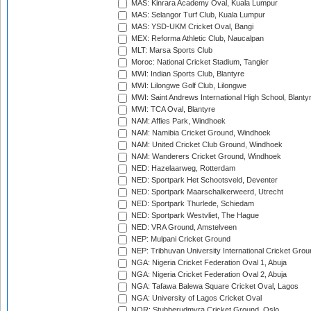
MAS: Kinrara Academy Oval, Kuala Lumpur
MAS: Selangor Turf Club, Kuala Lumpur
MAS: YSD-UKM Cricket Oval, Bangi
MEX: Reforma Athletic Club, Naucalpan
MLT: Marsa Sports Club
Moroc: National Cricket Stadium, Tangier
MWI: Indian Sports Club, Blantyre
MWI: Lilongwe Golf Club, Lilongwe
MWI: Saint Andrews International High School, Blanty
MWI: TCA Oval, Blantyre
NAM: Affies Park, Windhoek
NAM: Namibia Cricket Ground, Windhoek
NAM: United Cricket Club Ground, Windhoek
NAM: Wanderers Cricket Ground, Windhoek
NED: Hazelaarweg, Rotterdam
NED: Sportpark Het Schootsveld, Deventer
NED: Sportpark Maarschalkerweerd, Utrecht
NED: Sportpark Thurlede, Schiedam
NED: Sportpark Westvliet, The Hague
NED: VRA Ground, Amstelveen
NEP: Mulpani Cricket Ground
NEP: Tribhuvan University International Cricket Groun
NGA: Nigeria Cricket Federation Oval 1, Abuja
NGA: Nigeria Cricket Federation Oval 2, Abuja
NGA: Tafawa Balewa Square Cricket Oval, Lagos
NGA: University of Lagos Cricket Oval
NOR: Stubberudmyra Cricket Ground, Oslo