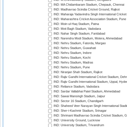
IND: MA Chidambaram Stadium, Chepauk, Chennai
IND: Madhavrao Scindia Cricket Ground, Rajkot
IND: Maharaja Yadavindra Singh International Cricke
IND: Maharashtra Cricket Association Stadium, Pune
IND: Moin-ul-Haq Stadium, Patna
IND: Moti Bagh Stadium, Vadodara
IND: Nahar Singh Stadium, Faridabad
IND: Narendra Modi Stadium, Motera, Ahmedabad
IND: Nehru Stadium, Fatorda, Margao
IND: Nehru Stadium, Guwahati
IND: Nehru Stadium, Indore
IND: Nehru Stadium, Kochi
IND: Nehru Stadium, Madras
IND: Nehru Stadium, Pune
IND: Niranjan Shah Stadium, Rajkot
IND: Rajiv Gandhi International Cricket Stadium, Deh
IND: Rajiv Gandhi International Stadium, Uppal, Hyd
IND: Reliance Stadium, Vadodara
IND: Sardar Vallabhai Patel Stadium, Ahmedabad
IND: Sawai Mansingh Stadium, Jaipur
IND: Sector 16 Stadium, Chandigarh
IND: Shaheed Veer Narayan Singh International Stadi
IND: Sher-i-Kashmir Stadium, Srinagar
IND: Shrimant Madhavrao Scindia Cricket Stadium, G
IND: University Ground, Lucknow
IND: University Stadium, Trivandrum