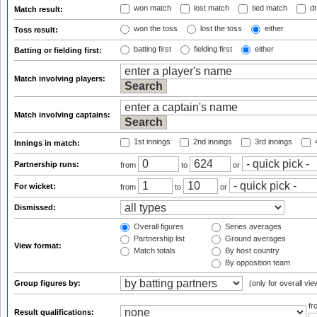
won match
lost match
tied match
dr
Match result:
won the toss
lost the toss
either
Toss result:
batting first
fielding first
either
Batting or fielding first:
Match involving players:
Match involving captains:
1st innings
2nd innings
3rd innings
4
Innings in match:
Partnership runs:
from
to
or
For wicket:
from
to
or
Dismissed:
Overall figures
Series averages
Partnership list
Ground averages
View format:
Match totals
By host country
By opposition team
Group figures by:
(only for overall vie
f
Result qualifications: