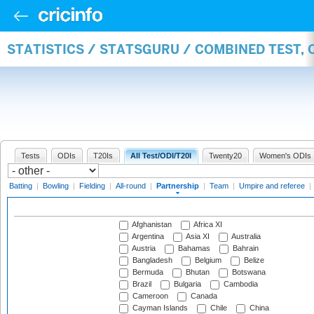
STATISTICS / STATSGURU / COMBINED TEST, 
Tests
ODIs
T20Is
All Test/ODI/T20I
Twenty20
Women's ODIs
Batting
|
Bowling
|
Fielding
|
All-round
|
Partnership
|
Team
|
Umpire and referee
|
Afghanistan
Africa XI
Argentina
Asia XI
Australia
Austria
Bahamas
Bahrain
Bangladesh
Belgium
Belize
Bermuda
Bhutan
Botswana
Brazil
Bulgaria
Cambodia
Cameroon
Canada
Cayman Islands
Chile
China