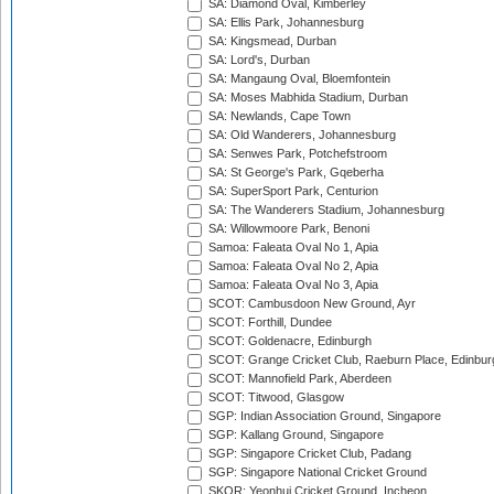
SA: Diamond Oval, Kimberley
SA: Ellis Park, Johannesburg
SA: Kingsmead, Durban
SA: Lord's, Durban
SA: Mangaung Oval, Bloemfontein
SA: Moses Mabhida Stadium, Durban
SA: Newlands, Cape Town
SA: Old Wanderers, Johannesburg
SA: Senwes Park, Potchefstroom
SA: St George's Park, Gqeberha
SA: SuperSport Park, Centurion
SA: The Wanderers Stadium, Johannesburg
SA: Willowmoore Park, Benoni
Samoa: Faleata Oval No 1, Apia
Samoa: Faleata Oval No 2, Apia
Samoa: Faleata Oval No 3, Apia
SCOT: Cambusdoon New Ground, Ayr
SCOT: Forthill, Dundee
SCOT: Goldenacre, Edinburgh
SCOT: Grange Cricket Club, Raeburn Place, Edinbur
SCOT: Mannofield Park, Aberdeen
SCOT: Titwood, Glasgow
SGP: Indian Association Ground, Singapore
SGP: Kallang Ground, Singapore
SGP: Singapore Cricket Club, Padang
SGP: Singapore National Cricket Ground
SKOR: Yeonhui Cricket Ground, Incheon