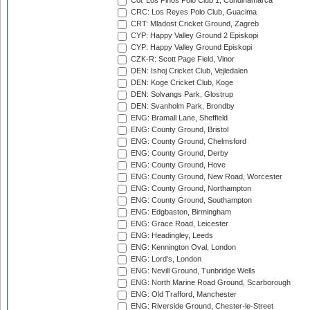
Col: Los Pinos Polo Club 1, Cundinamarca
CRC: Los Reyes Polo Club, Guacima
CRT: Mladost Cricket Ground, Zagreb
CYP: Happy Valley Ground 2 Episkopi
CYP: Happy Valley Ground Episkopi
CZK-R: Scott Page Field, Vinor
DEN: Ishoj Cricket Club, Vejledalen
DEN: Koge Cricket Club, Koge
DEN: Solvangs Park, Glostrup
DEN: Svanholm Park, Brondby
ENG: Bramall Lane, Sheffield
ENG: County Ground, Bristol
ENG: County Ground, Chelmsford
ENG: County Ground, Derby
ENG: County Ground, Hove
ENG: County Ground, New Road, Worcester
ENG: County Ground, Northampton
ENG: County Ground, Southampton
ENG: Edgbaston, Birmingham
ENG: Grace Road, Leicester
ENG: Headingley, Leeds
ENG: Kennington Oval, London
ENG: Lord's, London
ENG: Nevill Ground, Tunbridge Wells
ENG: North Marine Road Ground, Scarborough
ENG: Old Trafford, Manchester
ENG: Riverside Ground, Chester-le-Street