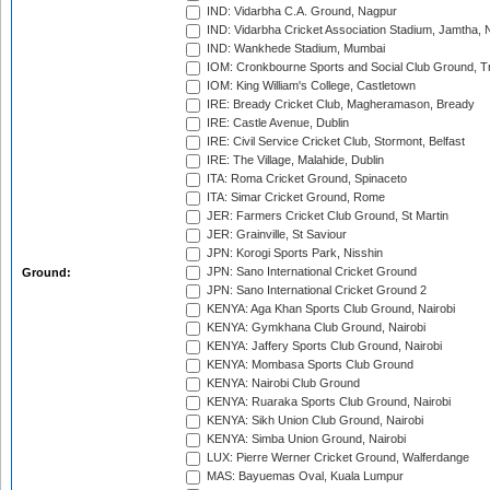
IND: Vidarbha C.A. Ground, Nagpur
IND: Vidarbha Cricket Association Stadium, Jamtha,
IND: Wankhede Stadium, Mumbai
IOM: Cronkbourne Sports and Social Club Ground, 
IOM: King William's College, Castletown
IRE: Bready Cricket Club, Magheramason, Bready
IRE: Castle Avenue, Dublin
IRE: Civil Service Cricket Club, Stormont, Belfast
IRE: The Village, Malahide, Dublin
ITA: Roma Cricket Ground, Spinaceto
ITA: Simar Cricket Ground, Rome
JER: Farmers Cricket Club Ground, St Martin
JER: Grainville, St Saviour
JPN: Korogi Sports Park, Nisshin
JPN: Sano International Cricket Ground
Ground:
JPN: Sano International Cricket Ground 2
KENYA: Aga Khan Sports Club Ground, Nairobi
KENYA: Gymkhana Club Ground, Nairobi
KENYA: Jaffery Sports Club Ground, Nairobi
KENYA: Mombasa Sports Club Ground
KENYA: Nairobi Club Ground
KENYA: Ruaraka Sports Club Ground, Nairobi
KENYA: Sikh Union Club Ground, Nairobi
KENYA: Simba Union Ground, Nairobi
LUX: Pierre Werner Cricket Ground, Walferdange
MAS: Bayuemas Oval, Kuala Lumpur