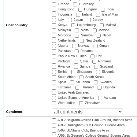
Greece
Guernsey
Hong Kong
Hungary
India
Indonesia
Ireland
Isle of Man
Italy
Japan
Jersey
Kenya
Luxembourg
Malawi
Host country:
Malaysia
Malta
Mexico
Morocco
Namibia
Nepal
Netherlands
New Zealand
Nigeria
Norway
Oman
Pakistan
Panama
Papua New Guinea
Peru
Portugal
Qatar
Romania
Rwanda
Samoa
Scotland
Serbia
Singapore
Slovenia
South Africa
South Korea
Spain
Sri Lanka
Sweden
Tanzania
Thailand
Uganda
United Arab Emirates
United States of America
Vanuatu
West Indies
Zimbabwe
Continent:
ARG: Belgrano Athletic Club Ground, Buenos Aires
ARG: Hurlingham Club Ground, Buenos Aires
ARG: St Albans Club, Buenos Aires
ARG: St George's College Ground, Buenos Aires