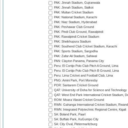
PAK: Jinnah Stadium, Gujranwala
PAK: Jinnah Stadium, Sialkot
PAK: Multan Cricket Stadium
PAK: National Stadium, Karachi
PAK: Niaz Stadium, Hyderabad
PAK: Peshawar Club Ground
PAK: Pindi Club Ground, Rawalpindi
PAK: Rawalpindi Cricket Stadium
PAK: Sheikhupura Stadium
PAK: Southend Club Cricket Stadium, Karachi
PAK: Sports Stadium, Sargodha
PAK: Zafar Ali Stadium, Sahiwal
PAN: Clayton Panama, Panama City
Peru: El Cortijo Polo Club Pitch A Ground, Lima
Peru: El Cortijo Polo Club Pitch B Ground, Lima
Peru: Lima Cricket and Football Club, Lima
PNG: Amini Park, Port Moresby
POR: Santarem Cricket Ground
QAT: University of Doha for Science and Technology
QAT: West End Park International Cricket Stadium, D
ROM: Moara Vlasiei Cricket Ground
RWN: Gahanga International Cricket Stadium, Rwan
RWN: Integrated Polytechnic Regional Centre, Kigali
SA: Boland Park, Paarl
SA: Buffalo Park, KuGumpo City
SA: City Oval, Pietermaritzburg