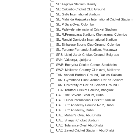
SL: Asgiriya Stadium, Kandy
SL: Colombo Cricket Club Ground
SL: Galle International Stadium
SL: Mahinda Rajapaksa International Cricket Stadiu
SL: P Sara Oval, Colombo
SL: Pallekele International Cricket Stadium
SL: R.Premadasa Stadium, Khettarama, Colombo
SL: Rangiri Dambulla International Stadium
SL: Sinhalese Sports Club Ground, Colombo
SL: Tyronne Fernando Stadium, Moratuwa
SRB: Lisicji Jarak Cricket Ground, Belgrade
SVN: Valburga, Ljubljana
SWE: Botkyrka Cricket Center, Stockholm
SWZ: Malkerns Country Club oval, Malkerns
TAN: Annadil Burhani Ground, Dar-es-Salaam
TAN: Gymkhana Club Ground, Dar-es-Salaam
TAN: University of Dar-es-Salaam Ground 1
THA: Terdthai Cricket Ground, Bangkok
UAE: 7he Sevens Stadium, Dubai
UAE: Dubai International Cricket Stadium
UAE: ICC Academy Ground No 2, Dubai
UAE: ICC Academy, Dubai
UAE: Mohan's Oval, Abu Dhabi
UAE: Sharjah Cricket Stadium
UAE: Tolerance Oval, Abu Dhabi
UAE: Zayed Cricket Stadium, Abu Dhabi