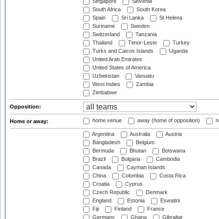
Singapore
Slovenia
South Africa
South Korea
Spain
Sri Lanka
St Helena
Suriname
Sweden
Switzerland
Tanzania
Thailand
Timor-Leste
Turkey
Turks and Caicos Islands
Uganda
United Arab Emirates
United States of America
Uzbekistan
Vanuatu
West Indies
Zambia
Zimbabwe
Opposition:
home venue
away (home of opposition)
n
Home or away:
Argentina
Australia
Austria
Bangladesh
Belgium
Bermuda
Bhutan
Botswana
Brazil
Bulgaria
Cambodia
Canada
Cayman Islands
China
Colombia
Costa Rica
Croatia
Cyprus
Czech Republic
Denmark
England
Estonia
Eswatini
Fiji
Finland
France
Germany
Ghana
Gibraltar