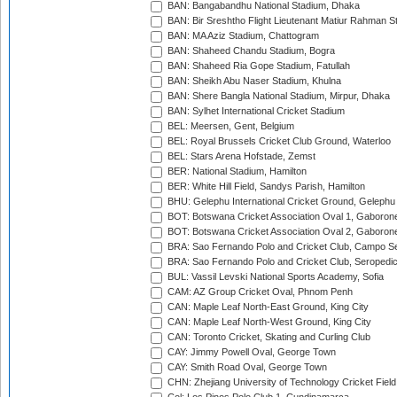
BAN: Bangabandhu National Stadium, Dhaka
BAN: Bir Sreshtho Flight Lieutenant Matiur Rahman 
BAN: MA Aziz Stadium, Chattogram
BAN: Shaheed Chandu Stadium, Bogra
BAN: Shaheed Ria Gope Stadium, Fatullah
BAN: Sheikh Abu Naser Stadium, Khulna
BAN: Shere Bangla National Stadium, Mirpur, Dhaka
BAN: Sylhet International Cricket Stadium
BEL: Meersen, Gent, Belgium
BEL: Royal Brussels Cricket Club Ground, Waterloo
BEL: Stars Arena Hofstade, Zemst
BER: National Stadium, Hamilton
BER: White Hill Field, Sandys Parish, Hamilton
BHU: Gelephu International Cricket Ground, Gelephu
BOT: Botswana Cricket Association Oval 1, Gaboron
BOT: Botswana Cricket Association Oval 2, Gaboron
BRA: Sao Fernando Polo and Cricket Club, Campo Se
BRA: Sao Fernando Polo and Cricket Club, Seropedi
BUL: Vassil Levski National Sports Academy, Sofia
CAM: AZ Group Cricket Oval, Phnom Penh
CAN: Maple Leaf North-East Ground, King City
CAN: Maple Leaf North-West Ground, King City
CAN: Toronto Cricket, Skating and Curling Club
CAY: Jimmy Powell Oval, George Town
CAY: Smith Road Oval, George Town
CHN: Zhejiang University of Technology Cricket Fiel