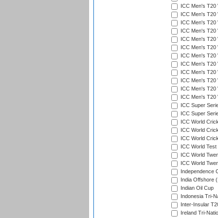
ICC Men's T20 W
ICC Men's T20 W
ICC Men's T20 W
ICC Men's T20 W
ICC Men's T20 W
ICC Men's T20 W
ICC Men's T20 W
ICC Men's T20 W
ICC Men's T20 W
ICC Men's T20 W
ICC Men's T20 W
ICC Men's T20 W
ICC Super Seri
ICC Super Seri
ICC World Cric
ICC World Cric
ICC World Crick
ICC World Test
ICC World Twent
ICC World Twent
Independence 
India Offshore 
Indian Oil Cup
Indonesia Tri-Na
Inter-Insular T2
Ireland Tri-Nati