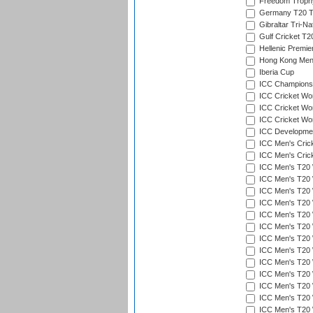
Freedom Troph
Germany T20 Tr
Gibraltar Tri-Na
Gulf Cricket T2
Hellenic Premie
Hong Kong Men'
Iberia Cup
ICC Champions 
ICC Cricket Wor
ICC Cricket Wor
ICC Cricket Worl
ICC Developmen
ICC Men's Cric
ICC Men's Cric
ICC Men's T20 
ICC Men's T20 W
ICC Men's T20 W
ICC Men's T20 
ICC Men's T20 W
ICC Men's T20 W
ICC Men's T20 W
ICC Men's T20 W
ICC Men's T20 W
ICC Men's T20 W
ICC Men's T20 W
ICC Men's T20 W
ICC Men's T20 