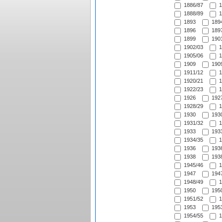
1886/87
1
1888/89
1
1893
1894
1896
1897
1899
1901
1902/03
1
1905/06
1
1909
1909
1911/12
1
1920/21
1
1922/23
1
1926
1927
1928/29
1
1930
1930
1931/32
1
1933
1933
1934/35
1
1936
1936
1938
1938
1945/46
1
1947
1947
1948/49
1
1950
1950
1951/52
1
1953
1953
1954/55
1