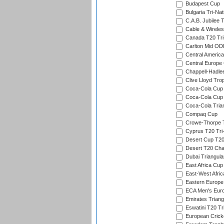
Budapest Cup
Bulgaria Tri-Nat
C.A.B. Jubilee 
Cable & Wireles
Canada T20 Tri
Carlton Mid ODI
Central America
Central Europe
Chappell-Hadle
Clive Lloyd Tro
Coca-Cola Cup (
Coca-Cola Cup 
Coca-Cola Trian
Compaq Cup
Crowe-Thorpe 
Cyprus T20 Tri-
Desert Cup T20
Desert T20 Cha
Dubai Triangula
East Africa Cup
East-West Afric
Eastern Europe
ECA Men's Eur
Emirates Triang
Eswatini T20 Tr
European Crick