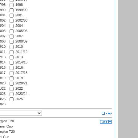
/98
1998
999
1999/00
/01
2001
002
2002/03
/04
2004
005
2005/06
/07
2007
008
2008/09
/10
2010
011
2011/12
/13
2013
014
2014/15
/16
2016
017
2017/18
/19
2019
020
2020/21
/22
2022
023
2023/24
/25
2025
026
gion T20
mier Cup
egion T20
al Cup