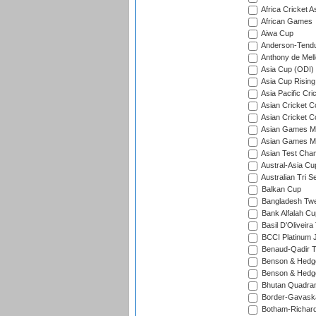
Africa Cricket A
African Games
Aiwa Cup
Anderson-Tendu
Anthony de Mel
Asia Cup (ODI)
Asia Cup Rising
Asia Pacific Cr
Asian Cricket C
Asian Cricket C
Asian Games Me
Asian Games Men
Asian Test Cha
Austral-Asia Cu
Australian Tri S
Balkan Cup
Bangladesh Twe
Bank Alfalah Cu
Basil D'Oliveira
BCCI Platinum J
Benaud-Qadir 
Benson & Hedge
Benson & Hedge
Bhutan Quadran
Border-Gavask
Botham-Richar