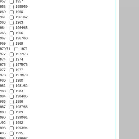
/57
1957
958
1958/59
/60
1960
961
1961/62
/63
1963
964
1964/65
/66
1966
967
1967/68
/69
1969
970/71
1971
972
1972/73
/74
1974
975
1975/76
/77
1977
978
1978/79
/80
1980
981
1981/82
/83
1983
984
1984/85
/86
1986
987
1987/88
/89
1989
990
1990/91
/92
1992
993
1993/94
/95
1995
996
1996/97