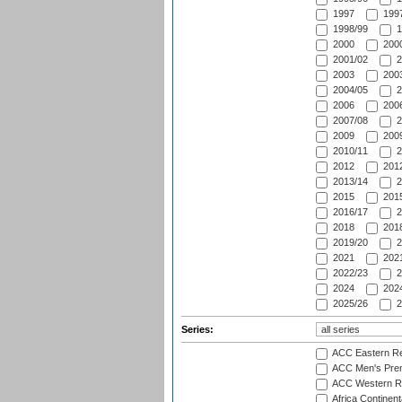
1997
1997
1998/99
1
2000
2000
2001/02
2
2003
2003
2004/05
2
2006
2006
2007/08
2
2009
2009
2010/11
2
2012
2012
2013/14
2
2015
2015
2016/17
2
2018
2018
2019/20
2
2021
2021
2022/23
2
2024
2024
2025/26
2
Series:
ACC Eastern Re
ACC Men's Pre
ACC Western R
Africa Continent