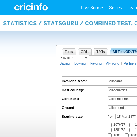
Live Scores
Series
Tea
STATISTICS / STATSGURU / COMBINED TEST,
Tests
ODIs
T20Is
All Test/ODI/T2
Batting
|
Bowling
|
Fielding
|
All-round
|
Partners
Involving team:
Host country:
Continent:
Ground:
Starting date:
from
1876/77
1
1881/82
1
1884
1884