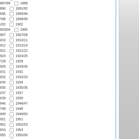
887/88
1888
890
1891/92
/95
1895/96
/98
1898/99
/02
1902
903/04
1905
907
1907/08
/10
1910/11
912
1913/14
921
1921/22
924
1924/25
/28
1928
929
1929/30
/31
1931
932
1932/33
/34
1934
935
1935/36
/37
1937
/39
1939
946
1946/47
/48
1948
949
1949/50
/51
1951
952
1952/53
/54
1954
955
1955/56