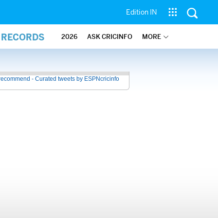
Edition IN
L RECORDS
2026
ASK CRICINFO
MORE
recommend - Curated tweets by ESPNcricinfo