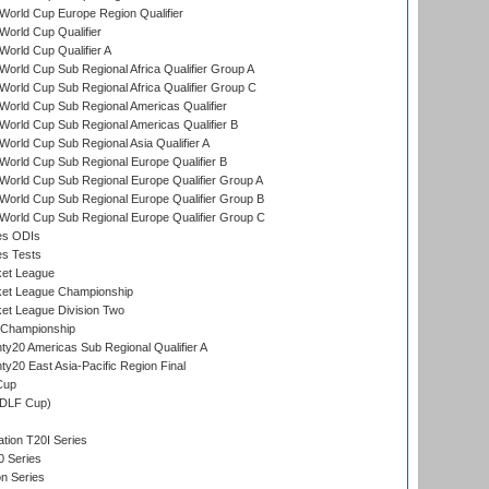
orld Cup Europe Region Qualifier
orld Cup Qualifier
orld Cup Qualifier A
orld Cup Sub Regional Africa Qualifier Group A
orld Cup Sub Regional Africa Qualifier Group C
orld Cup Sub Regional Americas Qualifier
orld Cup Sub Regional Americas Qualifier B
orld Cup Sub Regional Asia Qualifier A
orld Cup Sub Regional Europe Qualifier B
orld Cup Sub Regional Europe Qualifier Group A
orld Cup Sub Regional Europe Qualifier Group B
orld Cup Sub Regional Europe Qualifier Group C
es ODIs
es Tests
ket League
ket League Championship
et League Division Two
 Championship
y20 Americas Sub Regional Qualifier A
y20 East Asia-Pacific Region Final
Cup
(DLF Cup)
tion T20I Series
0 Series
on Series