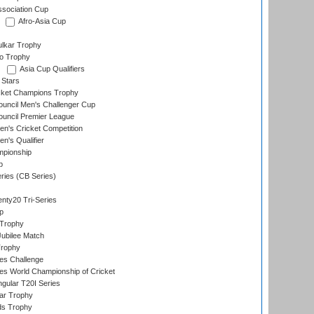
ssociation Cup
Afro-Asia Cup
lkar Trophy
lo Trophy
Asia Cup Qualifiers
 Stars
icket Champions Trophy
ouncil Men's Challenger Cup
ouncil Premier League
n's Cricket Competition
's Qualifier
mpionship
p
eries (CB Series)
nty20 Tri-Series
p
 Trophy
ubilee Match
Trophy
s Challenge
s World Championship of Cricket
gular T20I Series
ar Trophy
ds Trophy