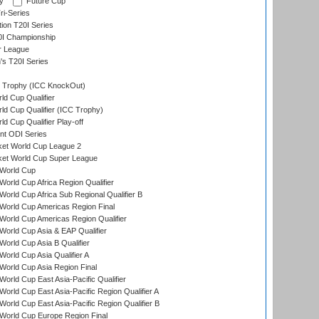
y
Future Cup
i-Series
tion T20I Series
0I Championship
r League
s T20I Series
Trophy (ICC KnockOut)
ld Cup Qualifier
ld Cup Qualifier (ICC Trophy)
d Cup Qualifier Play-off
t ODI Series
ket World Cup League 2
ket World Cup Super League
World Cup
orld Cup Africa Region Qualifier
orld Cup Africa Sub Regional Qualifier B
World Cup Americas Region Final
orld Cup Americas Region Qualifier
orld Cup Asia & EAP Qualifier
orld Cup Asia B Qualifier
orld Cup Asia Qualifier A
orld Cup Asia Region Final
orld Cup East Asia-Pacific Qualifier
orld Cup East Asia-Pacific Region Qualifier A
orld Cup East Asia-Pacific Region Qualifier B
World Cup Europe Region Final