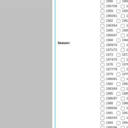
1956
1956
1957/58
1
1959
1959
1960/61
1
1962
1962
1963/64
1
1965
1965
1966/67
1
1968
1968
Season:
1969/70
1
1971/72
1
1973
1973
1974/75
1
1976
1976
1977/78
1
1979
1979
1980/81
1
1982
1982
1983/84
1
1985
1985
1986/87
1
1988
1988
1989/90
1
1991
1991
1992/93
1
1994
1994
1995/96
1