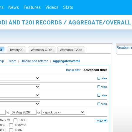
ms
News
Features
Videos
Stats
 ODI AND T20I RECORDS / AGGREGATE/OVERAL
Readers 
0I
Twenty20
Women's ODIs
Women's T20Is
hip
|
Team
|
Umpire and referee
|
Aggregate/overall
Basic filter
|
Advanced filter
to
or
878/79
1880
882
1882/83
/85
1886