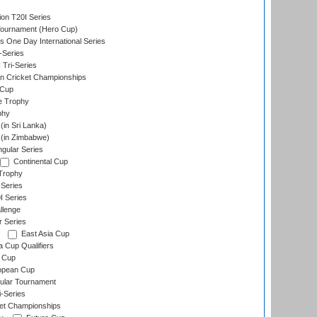
ion T20I Series
Tournament (Hero Cup)
s One Day International Series
-Series
 Tri-Series
n Cricket Championships
 Cup
e Trophy
phy
in Sri Lanka)
(in Zimbabwe)
gular Series
Continental Cup
Trophy
Series
I Series
llenge
r Series
East Asia Cup
a Cup Qualifiers
 Cup
opean Cup
ular Tournament
i-Series
et Championships