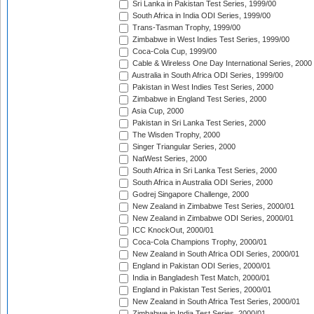
Sri Lanka in Pakistan Test Series, 1999/00
South Africa in India ODI Series, 1999/00
Trans-Tasman Trophy, 1999/00
Zimbabwe in West Indies Test Series, 1999/00
Coca-Cola Cup, 1999/00
Cable & Wireless One Day International Series, 2000
Australia in South Africa ODI Series, 1999/00
Pakistan in West Indies Test Series, 2000
Zimbabwe in England Test Series, 2000
Asia Cup, 2000
Pakistan in Sri Lanka Test Series, 2000
The Wisden Trophy, 2000
Singer Triangular Series, 2000
NatWest Series, 2000
South Africa in Sri Lanka Test Series, 2000
South Africa in Australia ODI Series, 2000
Godrej Singapore Challenge, 2000
New Zealand in Zimbabwe Test Series, 2000/01
New Zealand in Zimbabwe ODI Series, 2000/01
ICC KnockOut, 2000/01
Coca-Cola Champions Trophy, 2000/01
New Zealand in South Africa ODI Series, 2000/01
England in Pakistan ODI Series, 2000/01
India in Bangladesh Test Match, 2000/01
England in Pakistan Test Series, 2000/01
New Zealand in South Africa Test Series, 2000/01
Zimbabwe in India Test Series, 2000/01