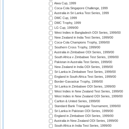
Aiwa Cup, 1999
Coca-Cola Singapore Challenge, 1999
Australia in Sri Lanka Test Series, 1999
DMC Cup, 1999
DMC Trophy, 1999
LG Cup, 1999/00
West Indies in Bangladesh ODI Series, 1999/00
New Zealand in India Test Series, 1999/00
Coca-Cola Champions Trophy, 1999/00
Southern Cross Trophy, 1999/00
Australia in Zimbabwe ODI Series, 1999/00
South Africa v Zimbabwe Test Series, 1999/00
Pakistan in Australia Test Series, 1999/00
New Zealand in India ODI Series, 1999/00
Sri Lanka in Zimbabwe Test Series, 1999/00
England in South Africa Test Series, 1999/00
Border-Gavaskar Trophy, 1999/00
Sri Lanka in Zimbabwe ODI Series, 1999/00
West Indies in New Zealand Test Series, 1999/00
West Indies in New Zealand ODI Series, 1999/00
Carlton & United Series, 1999/00
Standard Bank Triangular Tournament, 1999/00
Sri Lanka in Pakistan ODI Series, 1999/00
England in Zimbabwe ODI Series, 1999/00
Australia in New Zealand ODI Series, 1999/00
South Africa in India Test Series, 1999/00