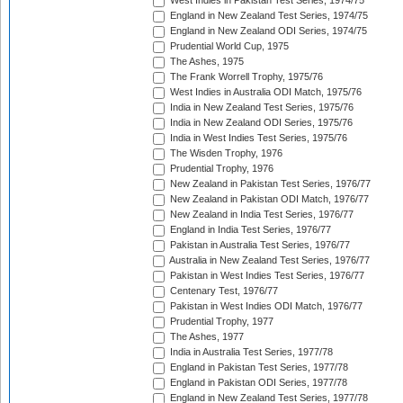
West Indies in Pakistan Test Series, 1974/75
England in New Zealand Test Series, 1974/75
England in New Zealand ODI Series, 1974/75
Prudential World Cup, 1975
The Ashes, 1975
The Frank Worrell Trophy, 1975/76
West Indies in Australia ODI Match, 1975/76
India in New Zealand Test Series, 1975/76
India in New Zealand ODI Series, 1975/76
India in West Indies Test Series, 1975/76
The Wisden Trophy, 1976
Prudential Trophy, 1976
New Zealand in Pakistan Test Series, 1976/77
New Zealand in Pakistan ODI Match, 1976/77
New Zealand in India Test Series, 1976/77
England in India Test Series, 1976/77
Pakistan in Australia Test Series, 1976/77
Australia in New Zealand Test Series, 1976/77
Pakistan in West Indies Test Series, 1976/77
Centenary Test, 1976/77
Pakistan in West Indies ODI Match, 1976/77
Prudential Trophy, 1977
The Ashes, 1977
India in Australia Test Series, 1977/78
England in Pakistan Test Series, 1977/78
England in Pakistan ODI Series, 1977/78
England in New Zealand Test Series, 1977/78