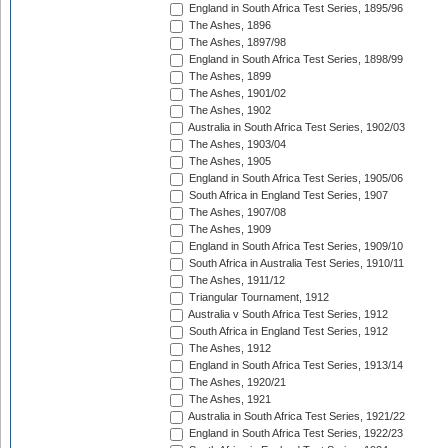
England in South Africa Test Series, 1895/96
The Ashes, 1896
The Ashes, 1897/98
England in South Africa Test Series, 1898/99
The Ashes, 1899
The Ashes, 1901/02
The Ashes, 1902
Australia in South Africa Test Series, 1902/03
The Ashes, 1903/04
The Ashes, 1905
England in South Africa Test Series, 1905/06
South Africa in England Test Series, 1907
The Ashes, 1907/08
The Ashes, 1909
England in South Africa Test Series, 1909/10
South Africa in Australia Test Series, 1910/11
The Ashes, 1911/12
Triangular Tournament, 1912
Australia v South Africa Test Series, 1912
South Africa in England Test Series, 1912
The Ashes, 1912
England in South Africa Test Series, 1913/14
The Ashes, 1920/21
The Ashes, 1921
Australia in South Africa Test Series, 1921/22
England in South Africa Test Series, 1922/23