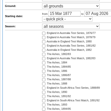
Ground:
from
to
Starting date:
Season:
England in Australia Test Series, 1876/77
England in Australia Test Match, 1878/79
Australia in England Test Match, 1880
England in Australia Test Series, 1881/82
Australia in England Test Match, 1882
The Ashes, 1882/83
England in Australia Test Match, 1882/83
The Ashes, 1884
The Ashes, 1884/85
The Ashes, 1886
The Ashes, 1886/87
The Ashes, 1887/88
The Ashes, 1888
England in South Africa Test Series, 1888/89
The Ashes, 1890
The Ashes, 1891/92
England in South Africa Test Match, 1891/92
The Ashes, 1893
The Ashes, 1894/95