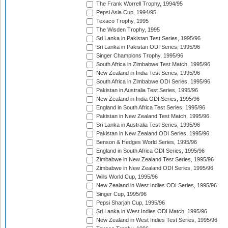
The Frank Worrell Trophy, 1994/95
Pepsi Asia Cup, 1994/95
Texaco Trophy, 1995
The Wisden Trophy, 1995
Sri Lanka in Pakistan Test Series, 1995/96
Sri Lanka in Pakistan ODI Series, 1995/96
Singer Champions Trophy, 1995/96
South Africa in Zimbabwe Test Match, 1995/96
New Zealand in India Test Series, 1995/96
South Africa in Zimbabwe ODI Series, 1995/96
Pakistan in Australia Test Series, 1995/96
New Zealand in India ODI Series, 1995/96
England in South Africa Test Series, 1995/96
Pakistan in New Zealand Test Match, 1995/96
Sri Lanka in Australia Test Series, 1995/96
Pakistan in New Zealand ODI Series, 1995/96
Benson & Hedges World Series, 1995/96
England in South Africa ODI Series, 1995/96
Zimbabwe in New Zealand Test Series, 1995/96
Zimbabwe in New Zealand ODI Series, 1995/96
Wills World Cup, 1995/96
New Zealand in West Indies ODI Series, 1995/96
Singer Cup, 1995/96
Pepsi Sharjah Cup, 1995/96
Sri Lanka in West Indies ODI Match, 1995/96
New Zealand in West Indies Test Series, 1995/96