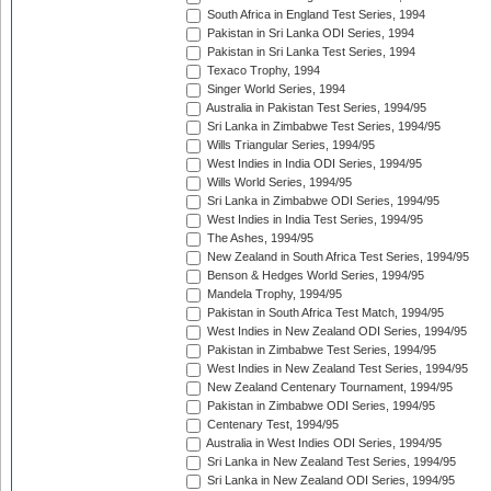
South Africa in England Test Series, 1994
Pakistan in Sri Lanka ODI Series, 1994
Pakistan in Sri Lanka Test Series, 1994
Texaco Trophy, 1994
Singer World Series, 1994
Australia in Pakistan Test Series, 1994/95
Sri Lanka in Zimbabwe Test Series, 1994/95
Wills Triangular Series, 1994/95
West Indies in India ODI Series, 1994/95
Wills World Series, 1994/95
Sri Lanka in Zimbabwe ODI Series, 1994/95
West Indies in India Test Series, 1994/95
The Ashes, 1994/95
New Zealand in South Africa Test Series, 1994/95
Benson & Hedges World Series, 1994/95
Mandela Trophy, 1994/95
Pakistan in South Africa Test Match, 1994/95
West Indies in New Zealand ODI Series, 1994/95
Pakistan in Zimbabwe Test Series, 1994/95
West Indies in New Zealand Test Series, 1994/95
New Zealand Centenary Tournament, 1994/95
Pakistan in Zimbabwe ODI Series, 1994/95
Centenary Test, 1994/95
Australia in West Indies ODI Series, 1994/95
Sri Lanka in New Zealand Test Series, 1994/95
Sri Lanka in New Zealand ODI Series, 1994/95