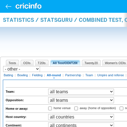
STATISTICS / STATSGURU / COMBINED TEST, 
Tests
ODIs
T20Is
All Test/ODI/T20I
Twenty20
Women's ODIs
Batting
|
Bowling
|
Fielding
|
All-round
|
Partnership
|
Team
|
Umpire and referee
Team:
Opposition:
home venue
away (home of opposition)
n
Home or away:
Host country:
Continent: