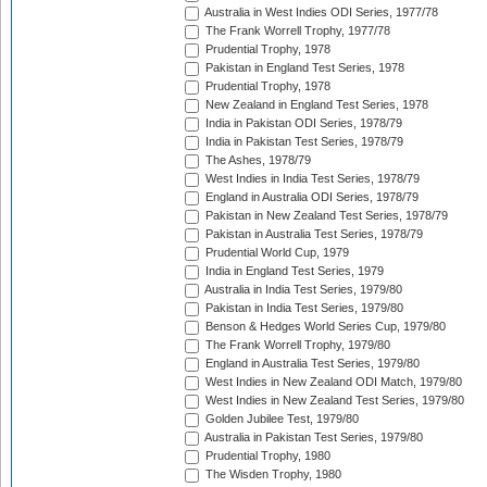
Australia in West Indies ODI Series, 1977/78
The Frank Worrell Trophy, 1977/78
Prudential Trophy, 1978
Pakistan in England Test Series, 1978
Prudential Trophy, 1978
New Zealand in England Test Series, 1978
India in Pakistan ODI Series, 1978/79
India in Pakistan Test Series, 1978/79
The Ashes, 1978/79
West Indies in India Test Series, 1978/79
England in Australia ODI Series, 1978/79
Pakistan in New Zealand Test Series, 1978/79
Pakistan in Australia Test Series, 1978/79
Prudential World Cup, 1979
India in England Test Series, 1979
Australia in India Test Series, 1979/80
Pakistan in India Test Series, 1979/80
Benson & Hedges World Series Cup, 1979/80
The Frank Worrell Trophy, 1979/80
England in Australia Test Series, 1979/80
West Indies in New Zealand ODI Match, 1979/80
West Indies in New Zealand Test Series, 1979/80
Golden Jubilee Test, 1979/80
Australia in Pakistan Test Series, 1979/80
Prudential Trophy, 1980
The Wisden Trophy, 1980