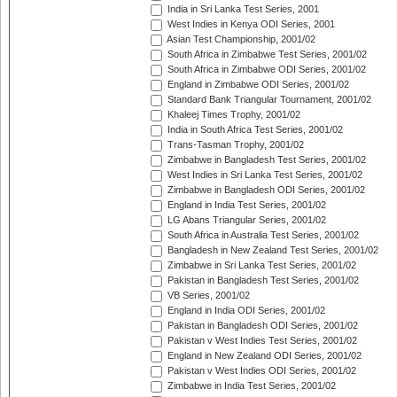
India in Sri Lanka Test Series, 2001
West Indies in Kenya ODI Series, 2001
Asian Test Championship, 2001/02
South Africa in Zimbabwe Test Series, 2001/02
South Africa in Zimbabwe ODI Series, 2001/02
England in Zimbabwe ODI Series, 2001/02
Standard Bank Triangular Tournament, 2001/02
Khaleej Times Trophy, 2001/02
India in South Africa Test Series, 2001/02
Trans-Tasman Trophy, 2001/02
Zimbabwe in Bangladesh Test Series, 2001/02
West Indies in Sri Lanka Test Series, 2001/02
Zimbabwe in Bangladesh ODI Series, 2001/02
England in India Test Series, 2001/02
LG Abans Triangular Series, 2001/02
South Africa in Australia Test Series, 2001/02
Bangladesh in New Zealand Test Series, 2001/02
Zimbabwe in Sri Lanka Test Series, 2001/02
Pakistan in Bangladesh Test Series, 2001/02
VB Series, 2001/02
England in India ODI Series, 2001/02
Pakistan in Bangladesh ODI Series, 2001/02
Pakistan v West Indies Test Series, 2001/02
England in New Zealand ODI Series, 2001/02
Pakistan v West Indies ODI Series, 2001/02
Zimbabwe in India Test Series, 2001/02