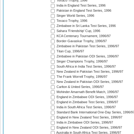
Texaco Trophy, 1996
India in England Test Series, 1996
Pakistan in England Test Series, 1996
Singer World Series, 1996
Texaco Trophy, 1996
Zimbabwe in Sri Lanka Test Series, 1996
Sahara 'Friendship' Cup, 1996
KCA Centenary Tournament, 1996/97
Border-Gavaskar Trophy, 1996/97
Zimbabwe in Pakistan Test Series, 1996/97
Titan Cup, 1996/97
Zimbabwe in Pakistan ODI Series, 1996/97
Singer Champions Trophy, 1996/97
South Africa in India Test Series, 1996/97
New Zealand in Pakistan Test Series, 1996/97
The Frank Worrell Trophy, 1996/97
New Zealand in Pakistan ODI Series, 1996/97
Carlton & United Series, 1996/97
Mohinder Amarnath Benefit Match, 1996/97
England in Zimbabwe ODI Series, 1996/97
England in Zimbabwe Test Series, 1996/97
India in South Africa Test Series, 1996/97
Standard Bank International One-Day Series, 1996/9
England in New Zealand Test Series, 1996/97
India in Zimbabwe ODI Series, 1996/97
England in New Zealand ODI Series, 1996/97
Australia in South Africa Test Series, 1996/97