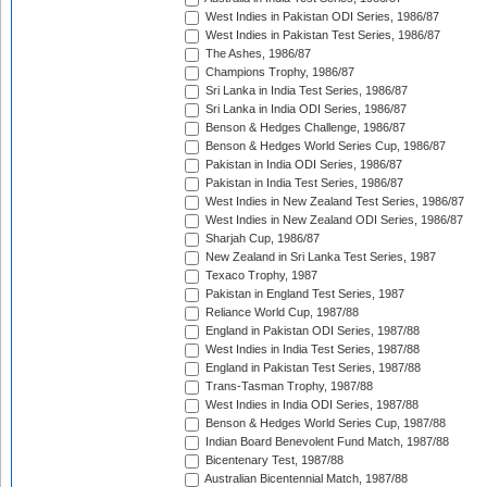
West Indies in Pakistan ODI Series, 1986/87
West Indies in Pakistan Test Series, 1986/87
The Ashes, 1986/87
Champions Trophy, 1986/87
Sri Lanka in India Test Series, 1986/87
Sri Lanka in India ODI Series, 1986/87
Benson & Hedges Challenge, 1986/87
Benson & Hedges World Series Cup, 1986/87
Pakistan in India ODI Series, 1986/87
Pakistan in India Test Series, 1986/87
West Indies in New Zealand Test Series, 1986/87
West Indies in New Zealand ODI Series, 1986/87
Sharjah Cup, 1986/87
New Zealand in Sri Lanka Test Series, 1987
Texaco Trophy, 1987
Pakistan in England Test Series, 1987
Reliance World Cup, 1987/88
England in Pakistan ODI Series, 1987/88
West Indies in India Test Series, 1987/88
England in Pakistan Test Series, 1987/88
Trans-Tasman Trophy, 1987/88
West Indies in India ODI Series, 1987/88
Benson & Hedges World Series Cup, 1987/88
Indian Board Benevolent Fund Match, 1987/88
Bicentenary Test, 1987/88
Australian Bicentennial Match, 1987/88