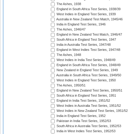
The Ashes, 1938
England in South Africa Test Series, 1938/39
West Indies in England Test Series, 1939
Australia in New Zealand Test Match, 1945/46
India in England Test Series, 1946
The Ashes, 1946/47
England in New Zealand Test Match, 1946/47
South Africa in England Test Series, 1947
India in Australia Test Series, 1947/48
England in West Indies Test Series, 1947/48
The Ashes, 1948
West Indies in India Test Series, 1948/49
England in South Africa Test Series, 1948/49
New Zealand in England Test Series, 1949
Australia in South Africa Test Series, 1949/50
West Indies in England Test Series, 1950
The Ashes, 1950/51
England in New Zealand Test Series, 1950/51
South Africa in England Test Series, 1951
England in India Test Series, 1951/52
West Indies in Australia Test Series, 1951/52
West Indies in New Zealand Test Series, 1951/52
India in England Test Series, 1952
Pakistan in India Test Series, 1952/53
South Africa in Australia Test Series, 1952/53
India in West Indies Test Series, 1952/53