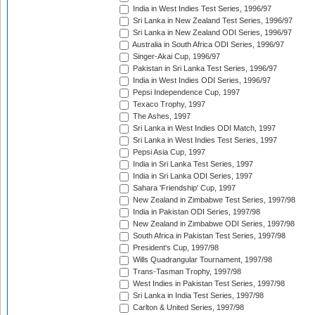
India in West Indies Test Series, 1996/97
Sri Lanka in New Zealand Test Series, 1996/97
Sri Lanka in New Zealand ODI Series, 1996/97
Australia in South Africa ODI Series, 1996/97
Singer-Akai Cup, 1996/97
Pakistan in Sri Lanka Test Series, 1996/97
India in West Indies ODI Series, 1996/97
Pepsi Independence Cup, 1997
Texaco Trophy, 1997
The Ashes, 1997
Sri Lanka in West Indies ODI Match, 1997
Sri Lanka in West Indies Test Series, 1997
Pepsi Asia Cup, 1997
India in Sri Lanka Test Series, 1997
India in Sri Lanka ODI Series, 1997
Sahara 'Friendship' Cup, 1997
New Zealand in Zimbabwe Test Series, 1997/98
India in Pakistan ODI Series, 1997/98
New Zealand in Zimbabwe ODI Series, 1997/98
South Africa in Pakistan Test Series, 1997/98
President's Cup, 1997/98
Wills Quadrangular Tournament, 1997/98
Trans-Tasman Trophy, 1997/98
West Indies in Pakistan Test Series, 1997/98
Sri Lanka in India Test Series, 1997/98
Carlton & United Series, 1997/98