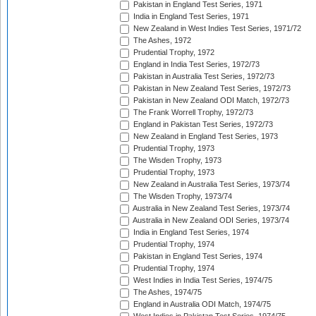
Pakistan in England Test Series, 1971
India in England Test Series, 1971
New Zealand in West Indies Test Series, 1971/72
The Ashes, 1972
Prudential Trophy, 1972
England in India Test Series, 1972/73
Pakistan in Australia Test Series, 1972/73
Pakistan in New Zealand Test Series, 1972/73
Pakistan in New Zealand ODI Match, 1972/73
The Frank Worrell Trophy, 1972/73
England in Pakistan Test Series, 1972/73
New Zealand in England Test Series, 1973
Prudential Trophy, 1973
The Wisden Trophy, 1973
Prudential Trophy, 1973
New Zealand in Australia Test Series, 1973/74
The Wisden Trophy, 1973/74
Australia in New Zealand Test Series, 1973/74
Australia in New Zealand ODI Series, 1973/74
India in England Test Series, 1974
Prudential Trophy, 1974
Pakistan in England Test Series, 1974
Prudential Trophy, 1974
West Indies in India Test Series, 1974/75
The Ashes, 1974/75
England in Australia ODI Match, 1974/75