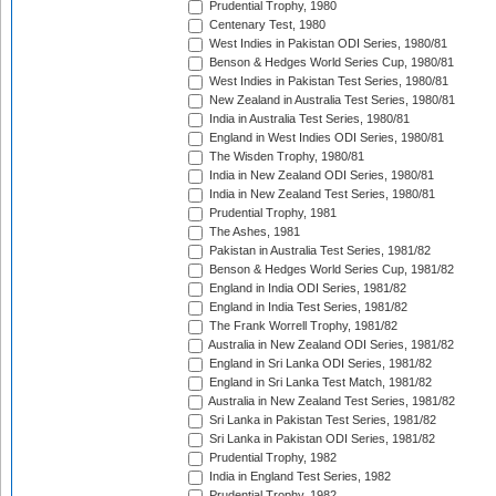
Prudential Trophy, 1980
Centenary Test, 1980
West Indies in Pakistan ODI Series, 1980/81
Benson & Hedges World Series Cup, 1980/81
West Indies in Pakistan Test Series, 1980/81
New Zealand in Australia Test Series, 1980/81
India in Australia Test Series, 1980/81
England in West Indies ODI Series, 1980/81
The Wisden Trophy, 1980/81
India in New Zealand ODI Series, 1980/81
India in New Zealand Test Series, 1980/81
Prudential Trophy, 1981
The Ashes, 1981
Pakistan in Australia Test Series, 1981/82
Benson & Hedges World Series Cup, 1981/82
England in India ODI Series, 1981/82
England in India Test Series, 1981/82
The Frank Worrell Trophy, 1981/82
Australia in New Zealand ODI Series, 1981/82
England in Sri Lanka ODI Series, 1981/82
England in Sri Lanka Test Match, 1981/82
Australia in New Zealand Test Series, 1981/82
Sri Lanka in Pakistan Test Series, 1981/82
Sri Lanka in Pakistan ODI Series, 1981/82
Prudential Trophy, 1982
India in England Test Series, 1982
Prudential Trophy, 1982