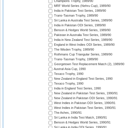
Champions Trophy, 1989/90
MRF World Series (Nehru Cup), 1989/90
India in Pakistan Test Series, 1989/90
Trans-Tasman Trophy, 1989/90
Sri Lanka in Australia Test Series, 1989/90
India in Pakistan ODI Series, 1989/90
Benson & Hedges World Series, 1989/90
Pakistan in Australia Test Series, 1989/90
India in New Zealand Test Series, 1989/90
England in West Indies ODI Series, 1989/90
The Wisden Trophy, 1989/90
Rothmans Cup Triangular Series, 1989/90
Trans-Tasman Trophy, 1989/90
Georgetown Test Replacement Match (2), 1989/90
Austral-Asia Cup, 1990
Texaco Trophy, 1990
New Zealand in England Test Series, 1990
Texaco Trophy, 1990
India in England Test Series, 1990
New Zealand in Pakistan Test Series, 1990/91
New Zealand in Pakistan ODI Series, 1990/91
West Indies in Pakistan ODI Series, 1990/91
West Indies in Pakistan Test Series, 1990/91
The Ashes, 1990/91
Sri Lanka in India Test Match, 1990/91
Benson & Hedges World Series, 1990/91
Sri Lanka in India ODI Series, 1990/91