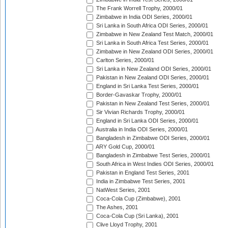
The Frank Worrell Trophy, 2000/01
Zimbabwe in India ODI Series, 2000/01
Sri Lanka in South Africa ODI Series, 2000/01
Zimbabwe in New Zealand Test Match, 2000/01
Sri Lanka in South Africa Test Series, 2000/01
Zimbabwe in New Zealand ODI Series, 2000/01
Carlton Series, 2000/01
Sri Lanka in New Zealand ODI Series, 2000/01
Pakistan in New Zealand ODI Series, 2000/01
England in Sri Lanka Test Series, 2000/01
Border-Gavaskar Trophy, 2000/01
Pakistan in New Zealand Test Series, 2000/01
Sir Vivian Richards Trophy, 2000/01
England in Sri Lanka ODI Series, 2000/01
Australia in India ODI Series, 2000/01
Bangladesh in Zimbabwe ODI Series, 2000/01
ARY Gold Cup, 2000/01
Bangladesh in Zimbabwe Test Series, 2000/01
South Africa in West Indies ODI Series, 2000/01
Pakistan in England Test Series, 2001
India in Zimbabwe Test Series, 2001
NatWest Series, 2001
Coca-Cola Cup (Zimbabwe), 2001
The Ashes, 2001
Coca-Cola Cup (Sri Lanka), 2001
Clive Lloyd Trophy, 2001