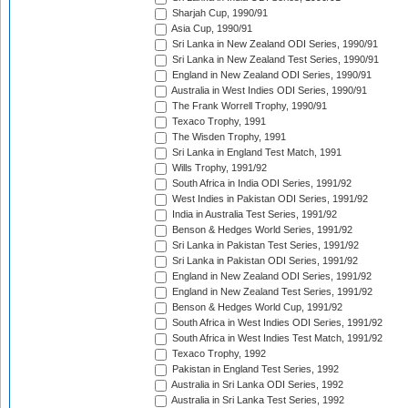
Sharjah Cup, 1990/91
Asia Cup, 1990/91
Sri Lanka in New Zealand ODI Series, 1990/91
Sri Lanka in New Zealand Test Series, 1990/91
England in New Zealand ODI Series, 1990/91
Australia in West Indies ODI Series, 1990/91
The Frank Worrell Trophy, 1990/91
Texaco Trophy, 1991
The Wisden Trophy, 1991
Sri Lanka in England Test Match, 1991
Wills Trophy, 1991/92
South Africa in India ODI Series, 1991/92
West Indies in Pakistan ODI Series, 1991/92
India in Australia Test Series, 1991/92
Benson & Hedges World Series, 1991/92
Sri Lanka in Pakistan Test Series, 1991/92
Sri Lanka in Pakistan ODI Series, 1991/92
England in New Zealand ODI Series, 1991/92
England in New Zealand Test Series, 1991/92
Benson & Hedges World Cup, 1991/92
South Africa in West Indies ODI Series, 1991/92
South Africa in West Indies Test Match, 1991/92
Texaco Trophy, 1992
Pakistan in England Test Series, 1992
Australia in Sri Lanka ODI Series, 1992
Australia in Sri Lanka Test Series, 1992