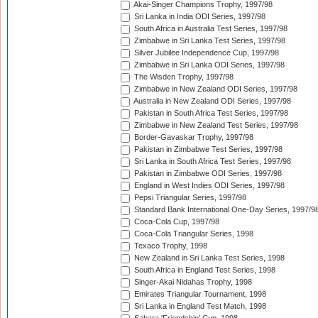
Akai-Singer Champions Trophy, 1997/98
Sri Lanka in India ODI Series, 1997/98
South Africa in Australia Test Series, 1997/98
Zimbabwe in Sri Lanka Test Series, 1997/98
Silver Jubilee Independence Cup, 1997/98
Zimbabwe in Sri Lanka ODI Series, 1997/98
The Wisden Trophy, 1997/98
Zimbabwe in New Zealand ODI Series, 1997/98
Australia in New Zealand ODI Series, 1997/98
Pakistan in South Africa Test Series, 1997/98
Zimbabwe in New Zealand Test Series, 1997/98
Border-Gavaskar Trophy, 1997/98
Pakistan in Zimbabwe Test Series, 1997/98
Sri Lanka in South Africa Test Series, 1997/98
Pakistan in Zimbabwe ODI Series, 1997/98
England in West Indies ODI Series, 1997/98
Pepsi Triangular Series, 1997/98
Standard Bank International One-Day Series, 1997/9
Coca-Cola Cup, 1997/98
Coca-Cola Triangular Series, 1998
Texaco Trophy, 1998
New Zealand in Sri Lanka Test Series, 1998
South Africa in England Test Series, 1998
Singer-Akai Nidahas Trophy, 1998
Emirates Triangular Tournament, 1998
Sri Lanka in England Test Match, 1998