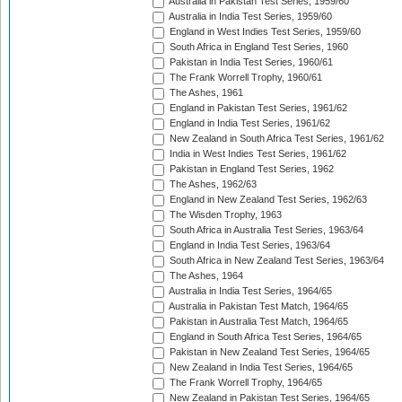
Australia in Pakistan Test Series, 1959/60
Australia in India Test Series, 1959/60
England in West Indies Test Series, 1959/60
South Africa in England Test Series, 1960
Pakistan in India Test Series, 1960/61
The Frank Worrell Trophy, 1960/61
The Ashes, 1961
England in Pakistan Test Series, 1961/62
England in India Test Series, 1961/62
New Zealand in South Africa Test Series, 1961/62
India in West Indies Test Series, 1961/62
Pakistan in England Test Series, 1962
The Ashes, 1962/63
England in New Zealand Test Series, 1962/63
The Wisden Trophy, 1963
South Africa in Australia Test Series, 1963/64
England in India Test Series, 1963/64
South Africa in New Zealand Test Series, 1963/64
The Ashes, 1964
Australia in India Test Series, 1964/65
Australia in Pakistan Test Match, 1964/65
Pakistan in Australia Test Match, 1964/65
England in South Africa Test Series, 1964/65
Pakistan in New Zealand Test Series, 1964/65
New Zealand in India Test Series, 1964/65
The Frank Worrell Trophy, 1964/65
New Zealand in Pakistan Test Series, 1964/65