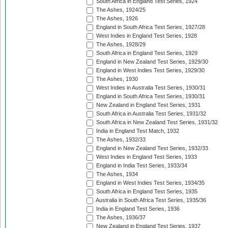
South Africa in England Test Series, 1924
The Ashes, 1924/25
The Ashes, 1926
England in South Africa Test Series, 1927/28
West Indies in England Test Series, 1928
The Ashes, 1928/29
South Africa in England Test Series, 1929
England in New Zealand Test Series, 1929/30
England in West Indies Test Series, 1929/30
The Ashes, 1930
West Indies in Australia Test Series, 1930/31
England in South Africa Test Series, 1930/31
New Zealand in England Test Series, 1931
South Africa in Australia Test Series, 1931/32
South Africa in New Zealand Test Series, 1931/32
India in England Test Match, 1932
The Ashes, 1932/33
England in New Zealand Test Series, 1932/33
West Indies in England Test Series, 1933
England in India Test Series, 1933/34
The Ashes, 1934
England in West Indies Test Series, 1934/35
South Africa in England Test Series, 1935
Australia in South Africa Test Series, 1935/36
India in England Test Series, 1936
The Ashes, 1936/37
New Zealand in England Test Series, 1937