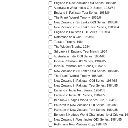
England in New Zealand ODI Series, 1983/84
Australia in West Indies ODI Series, 1983/84
England in Pakistan Test Series, 1983/84
The Frank Worrell Trophy, 1983/84
New Zealand in Sri Lanka ODI Series, 1983/84
New Zealand in Sri Lanka Test Series, 1983/84
England in Pakistan ODI Series, 1983/84
Rothmans Asia Cup, 1983/84
Texaco Trophy, 1984
The Wisden Trophy, 1984
Sri Lanka in England Test Match, 1984
Australia in India ODI Series, 1984/85
India in Pakistan ODI Series, 1984/85
India in Pakistan Test Series, 1984/85
New Zealand in Sri Lanka ODI Series, 1984/85
The Frank Worrell Trophy, 1984/85
New Zealand in Pakistan ODI Series, 1984/85
New Zealand in Pakistan Test Series, 1984/85
England in India Test Series, 1984/85
England in India ODI Series, 1984/85
Benson & Hedges World Series Cup, 1984/85
Pakistan in New Zealand ODI Series, 1984/85
Pakistan in New Zealand Test Series, 1984/85
Benson & Hedges World Championship of Cricket, 1
New Zealand in West Indies ODI Series, 1984/85
Rothmans Four-Nations Cup, 1984/85