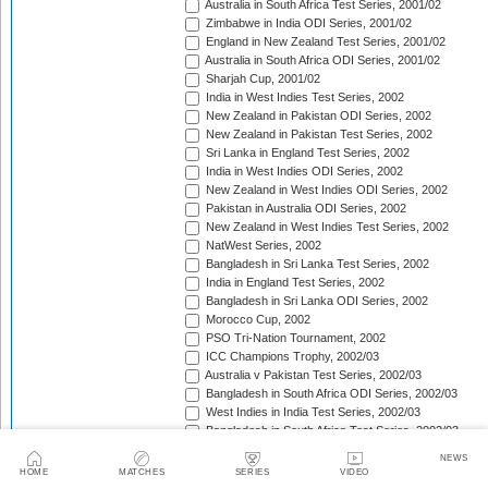
Australia in South Africa Test Series, 2001/02
Zimbabwe in India ODI Series, 2001/02
England in New Zealand Test Series, 2001/02
Australia in South Africa ODI Series, 2001/02
Sharjah Cup, 2001/02
India in West Indies Test Series, 2002
New Zealand in Pakistan ODI Series, 2002
New Zealand in Pakistan Test Series, 2002
Sri Lanka in England Test Series, 2002
India in West Indies ODI Series, 2002
New Zealand in West Indies ODI Series, 2002
Pakistan in Australia ODI Series, 2002
New Zealand in West Indies Test Series, 2002
NatWest Series, 2002
Bangladesh in Sri Lanka Test Series, 2002
India in England Test Series, 2002
Bangladesh in Sri Lanka ODI Series, 2002
Morocco Cup, 2002
PSO Tri-Nation Tournament, 2002
ICC Champions Trophy, 2002/03
Australia v Pakistan Test Series, 2002/03
Bangladesh in South Africa ODI Series, 2002/03
West Indies in India Test Series, 2002/03
Bangladesh in South Africa Test Series, 2002/03
West Indies in India ODI Series, 2002/03
NEWS
The Ashes, 2002/03
HOME
MATCHES
SERIES
VIDEO
Sri Lanka in South Africa Test Series, 2002/03