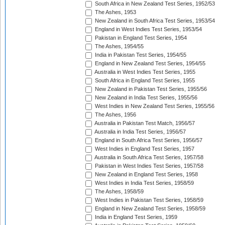
South Africa in New Zealand Test Series, 1952/53
The Ashes, 1953
New Zealand in South Africa Test Series, 1953/54
England in West Indies Test Series, 1953/54
Pakistan in England Test Series, 1954
The Ashes, 1954/55
India in Pakistan Test Series, 1954/55
England in New Zealand Test Series, 1954/55
Australia in West Indies Test Series, 1955
South Africa in England Test Series, 1955
New Zealand in Pakistan Test Series, 1955/56
New Zealand in India Test Series, 1955/56
West Indies in New Zealand Test Series, 1955/56
The Ashes, 1956
Australia in Pakistan Test Match, 1956/57
Australia in India Test Series, 1956/57
England in South Africa Test Series, 1956/57
West Indies in England Test Series, 1957
Australia in South Africa Test Series, 1957/58
Pakistan in West Indies Test Series, 1957/58
New Zealand in England Test Series, 1958
West Indies in India Test Series, 1958/59
The Ashes, 1958/59
West Indies in Pakistan Test Series, 1958/59
England in New Zealand Test Series, 1958/59
India in England Test Series, 1959