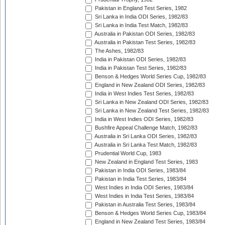
Pakistan in England Test Series, 1982
Sri Lanka in India ODI Series, 1982/83
Sri Lanka in India Test Match, 1982/83
Australia in Pakistan ODI Series, 1982/83
Australia in Pakistan Test Series, 1982/83
The Ashes, 1982/83
India in Pakistan ODI Series, 1982/83
India in Pakistan Test Series, 1982/83
Benson & Hedges World Series Cup, 1982/83
England in New Zealand ODI Series, 1982/83
India in West Indies Test Series, 1982/83
Sri Lanka in New Zealand ODI Series, 1982/83
Sri Lanka in New Zealand Test Series, 1982/83
India in West Indies ODI Series, 1982/83
Bushfire Appeal Challenge Match, 1982/83
Australia in Sri Lanka ODI Series, 1982/83
Australia in Sri Lanka Test Match, 1982/83
Prudential World Cup, 1983
New Zealand in England Test Series, 1983
Pakistan in India ODI Series, 1983/84
Pakistan in India Test Series, 1983/84
West Indies in India ODI Series, 1983/84
West Indies in India Test Series, 1983/84
Pakistan in Australia Test Series, 1983/84
Benson & Hedges World Series Cup, 1983/84
England in New Zealand Test Series, 1983/84