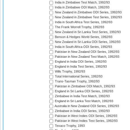
India in Zimbabwe Test Match, 1992/93
India in Zimbabwe ODI Match, 1992/93
New Zealand in Zimbabwe ODI Series, 1992/93
New Zealand in Zimbabwe Test Series, 1992/93
India in South Africa Test Series, 1992/93
The Frank Worrell Trophy, 1992/93
New Zealand in Sri Lanka Test Series, 1992/93
Benson & Hedges World Series, 1992/93
New Zealand in Sri Lanka ODI Series, 1992/93
India in South Africa ODI Series, 1992/93
Pakistan in New Zealand ODI Series, 1992/93
Pakistan in New Zealand Test Match, 1992/93
England in India ODI Series, 1992/93
England in India Test Series, 1992/93
Wills Trophy, 1992/93
Total International Series, 1992/93
Trans-Tasman Trophy, 1992/93
Pakistan in Zimbabwe ODI Match, 1992/93
England in Sri Lanka ODI Series, 1992/93
Zimbabwe in India Test Match, 1992/93
England in Sri Lanka Test Match, 1992/93
Australia in New Zealand ODI Series, 1992/93
Zimbabwe in India ODI Series, 1992/93
Pakistan in West Indies ODI Series, 1992/93
Pakistan in West Indies Test Series, 1992/93
Texaco Trophy, 1993