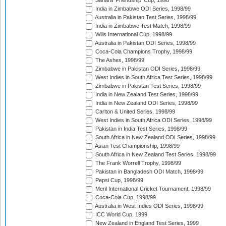
Sahara 'Friendship' Cup, 1998
India in Zimbabwe ODI Series, 1998/99
Australia in Pakistan Test Series, 1998/99
India in Zimbabwe Test Match, 1998/99
Wills International Cup, 1998/99
Australia in Pakistan ODI Series, 1998/99
Coca-Cola Champions Trophy, 1998/99
The Ashes, 1998/99
Zimbabwe in Pakistan ODI Series, 1998/99
West Indies in South Africa Test Series, 1998/99
Zimbabwe in Pakistan Test Series, 1998/99
India in New Zealand Test Series, 1998/99
India in New Zealand ODI Series, 1998/99
Carlton & United Series, 1998/99
West Indies in South Africa ODI Series, 1998/99
Pakistan in India Test Series, 1998/99
South Africa in New Zealand ODI Series, 1998/99
Asian Test Championship, 1998/99
South Africa in New Zealand Test Series, 1998/99
The Frank Worrell Trophy, 1998/99
Pakistan in Bangladesh ODI Match, 1998/99
Pepsi Cup, 1998/99
Meril International Cricket Tournament, 1998/99
Coca-Cola Cup, 1998/99
Australia in West Indies ODI Series, 1998/99
ICC World Cup, 1999
New Zealand in England Test Series, 1999