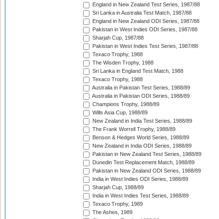
England in New Zealand Test Series, 1987/88
Sri Lanka in Australia Test Match, 1987/88
England in New Zealand ODI Series, 1987/88
Pakistan in West Indies ODI Series, 1987/88
Sharjah Cup, 1987/88
Pakistan in West Indies Test Series, 1987/88
Texaco Trophy, 1988
The Wisden Trophy, 1988
Sri Lanka in England Test Match, 1988
Texaco Trophy, 1988
Australia in Pakistan Test Series, 1988/89
Australia in Pakistan ODI Series, 1988/89
Champions Trophy, 1988/89
Wills Asia Cup, 1988/89
New Zealand in India Test Series, 1988/89
The Frank Worrell Trophy, 1988/89
Benson & Hedges World Series, 1988/89
New Zealand in India ODI Series, 1988/89
Pakistan in New Zealand Test Series, 1988/89
Dunedin Test Replacement Match, 1988/89
Pakistan in New Zealand ODI Series, 1988/89
India in West Indies ODI Series, 1988/89
Sharjah Cup, 1988/89
India in West Indies Test Series, 1988/89
Texaco Trophy, 1989
The Ashes, 1989