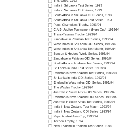
The Ashes, 1993
India in Sri Lanka Test Series, 1993
India in Sri Lanka ODI Series, 1993
South Africa in Sri Lanka ODI Series, 1993
South Africa in Sri Lanka Test Series, 1993
Pepsi Champions Trophy, 1993/94
C.A.B. Jubilee Tournament (Hero Cup), 1993/94
Trans-Tasman Trophy, 1993/94
Zimbabwe in Pakistan Test Series, 1993/94
West Indies in Sri Lanka ODI Series, 1993/94
West Indies in Sri Lanka Test Match, 1993/94
Benson & Hedges World Series, 1993/94
Zimbabwe in Pakistan ODI Series, 1993/94
South Africa in Australia Test Series, 1993/94
Sri Lanka in India Test Series, 1993/94
Pakistan in New Zealand Test Series, 1993/94
Sri Lanka in India ODI Series, 1993/94
England in West Indies ODI Series, 1993/94
The Wisden Trophy, 1993/94
Australia in South Africa ODI Series, 1993/94
Pakistan in New Zealand ODI Series, 1993/94
Australia in South Africa Test Series, 1993/94
India in New Zealand Test Match, 1993/94
India in New Zealand ODI Series, 1993/94
Pepsi Austral-Asia Cup, 1993/94
Texaco Trophy, 1994
New Zealand in England Test Series, 1994