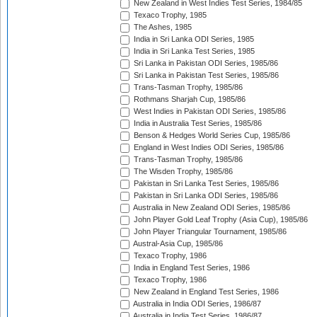
New Zealand in West Indies Test Series, 1984/85
Texaco Trophy, 1985
The Ashes, 1985
India in Sri Lanka ODI Series, 1985
India in Sri Lanka Test Series, 1985
Sri Lanka in Pakistan ODI Series, 1985/86
Sri Lanka in Pakistan Test Series, 1985/86
Trans-Tasman Trophy, 1985/86
Rothmans Sharjah Cup, 1985/86
West Indies in Pakistan ODI Series, 1985/86
India in Australia Test Series, 1985/86
Benson & Hedges World Series Cup, 1985/86
England in West Indies ODI Series, 1985/86
Trans-Tasman Trophy, 1985/86
The Wisden Trophy, 1985/86
Pakistan in Sri Lanka Test Series, 1985/86
Pakistan in Sri Lanka ODI Series, 1985/86
Australia in New Zealand ODI Series, 1985/86
John Player Gold Leaf Trophy (Asia Cup), 1985/86
John Player Triangular Tournament, 1985/86
Austral-Asia Cup, 1985/86
Texaco Trophy, 1986
India in England Test Series, 1986
Texaco Trophy, 1986
New Zealand in England Test Series, 1986
Australia in India ODI Series, 1986/87
Australia in India Test Series, 1986/87