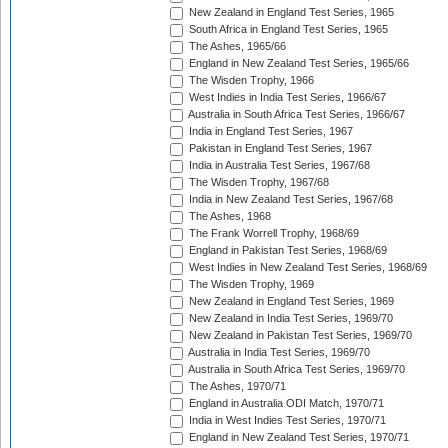
New Zealand in England Test Series, 1965
South Africa in England Test Series, 1965
The Ashes, 1965/66
England in New Zealand Test Series, 1965/66
The Wisden Trophy, 1966
West Indies in India Test Series, 1966/67
Australia in South Africa Test Series, 1966/67
India in England Test Series, 1967
Pakistan in England Test Series, 1967
India in Australia Test Series, 1967/68
The Wisden Trophy, 1967/68
India in New Zealand Test Series, 1967/68
The Ashes, 1968
The Frank Worrell Trophy, 1968/69
England in Pakistan Test Series, 1968/69
West Indies in New Zealand Test Series, 1968/69
The Wisden Trophy, 1969
New Zealand in England Test Series, 1969
New Zealand in India Test Series, 1969/70
New Zealand in Pakistan Test Series, 1969/70
Australia in India Test Series, 1969/70
Australia in South Africa Test Series, 1969/70
The Ashes, 1970/71
England in Australia ODI Match, 1970/71
India in West Indies Test Series, 1970/71
England in New Zealand Test Series, 1970/71