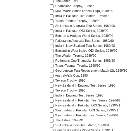
The Ashes, 1989
Champions Trophy, 1989/90
MRF World Series (Nehru Cup), 1989/90
India in Pakistan Test Series, 1989/90
Trans-Tasman Trophy, 1989/90
Sri Lanka in Australia Test Series, 1989/90
India in Pakistan ODI Series, 1989/90
Benson & Hedges World Series, 1989/90
Pakistan in Australia Test Series, 1989/90
India in New Zealand Test Series, 1989/90
England in West Indies ODI Series, 1989/90
The Wisden Trophy, 1989/90
Rothmans Cup Triangular Series, 1989/90
Trans-Tasman Trophy, 1989/90
Georgetown Test Replacement Match (2), 1989/90
Austral-Asia Cup, 1990
Texaco Trophy, 1990
New Zealand in England Test Series, 1990
Texaco Trophy, 1990
India in England Test Series, 1990
New Zealand in Pakistan Test Series, 1990/91
New Zealand in Pakistan ODI Series, 1990/91
West Indies in Pakistan ODI Series, 1990/91
West Indies in Pakistan Test Series, 1990/91
The Ashes, 1990/91
Sri Lanka in India Test Match, 1990/91
Benson & Hedges World Series, 1990/91