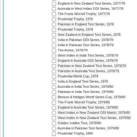
England in New Zealand Test Series, 1977/78
Australia in West Indies ODI Series, 1977/78
The Frank Worrell Trophy, 1977/78
Prudential Trophy, 1978
Pakistan in England Test Series, 1978
Prudential Trophy, 1978
New Zealand in England Test Series, 1978
India in Pakistan ODI Series, 1978/79
India in Pakistan Test Series, 1978/79
The Ashes, 1978/79
West Indies in India Test Series, 1978/79
England in Australia ODI Series, 1978/79
Pakistan in New Zealand Test Series, 1978/79
Pakistan in Australia Test Series, 1978/79
Prudential World Cup, 1979
India in England Test Series, 1979
Australia in India Test Series, 1979/80
Pakistan in India Test Series, 1979/80
Benson & Hedges World Series Cup, 1979/80
The Frank Worrell Trophy, 1979/80
England in Australia Test Series, 1979/80
West Indies in New Zealand ODI Match, 1979/80
West Indies in New Zealand Test Series, 1979/80
Golden Jubilee Test, 1979/80
Australia in Pakistan Test Series, 1979/80
Prudential Trophy, 1980