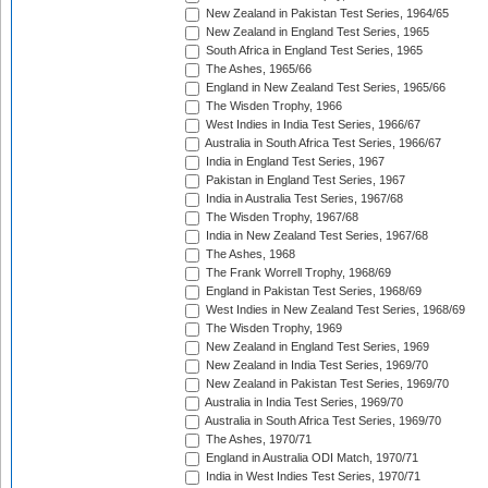
New Zealand in Pakistan Test Series, 1964/65
New Zealand in England Test Series, 1965
South Africa in England Test Series, 1965
The Ashes, 1965/66
England in New Zealand Test Series, 1965/66
The Wisden Trophy, 1966
West Indies in India Test Series, 1966/67
Australia in South Africa Test Series, 1966/67
India in England Test Series, 1967
Pakistan in England Test Series, 1967
India in Australia Test Series, 1967/68
The Wisden Trophy, 1967/68
India in New Zealand Test Series, 1967/68
The Ashes, 1968
The Frank Worrell Trophy, 1968/69
England in Pakistan Test Series, 1968/69
West Indies in New Zealand Test Series, 1968/69
The Wisden Trophy, 1969
New Zealand in England Test Series, 1969
New Zealand in India Test Series, 1969/70
New Zealand in Pakistan Test Series, 1969/70
Australia in India Test Series, 1969/70
Australia in South Africa Test Series, 1969/70
The Ashes, 1970/71
England in Australia ODI Match, 1970/71
India in West Indies Test Series, 1970/71