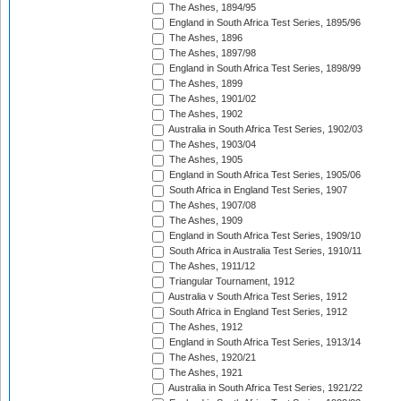
The Ashes, 1894/95
England in South Africa Test Series, 1895/96
The Ashes, 1896
The Ashes, 1897/98
England in South Africa Test Series, 1898/99
The Ashes, 1899
The Ashes, 1901/02
The Ashes, 1902
Australia in South Africa Test Series, 1902/03
The Ashes, 1903/04
The Ashes, 1905
England in South Africa Test Series, 1905/06
South Africa in England Test Series, 1907
The Ashes, 1907/08
The Ashes, 1909
England in South Africa Test Series, 1909/10
South Africa in Australia Test Series, 1910/11
The Ashes, 1911/12
Triangular Tournament, 1912
Australia v South Africa Test Series, 1912
South Africa in England Test Series, 1912
The Ashes, 1912
England in South Africa Test Series, 1913/14
The Ashes, 1920/21
The Ashes, 1921
Australia in South Africa Test Series, 1921/22