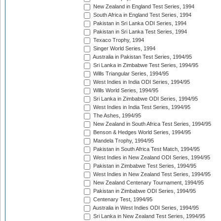
New Zealand in England Test Series, 1994
South Africa in England Test Series, 1994
Pakistan in Sri Lanka ODI Series, 1994
Pakistan in Sri Lanka Test Series, 1994
Texaco Trophy, 1994
Singer World Series, 1994
Australia in Pakistan Test Series, 1994/95
Sri Lanka in Zimbabwe Test Series, 1994/95
Wills Triangular Series, 1994/95
West Indies in India ODI Series, 1994/95
Wills World Series, 1994/95
Sri Lanka in Zimbabwe ODI Series, 1994/95
West Indies in India Test Series, 1994/95
The Ashes, 1994/95
New Zealand in South Africa Test Series, 1994/95
Benson & Hedges World Series, 1994/95
Mandela Trophy, 1994/95
Pakistan in South Africa Test Match, 1994/95
West Indies in New Zealand ODI Series, 1994/95
Pakistan in Zimbabwe Test Series, 1994/95
West Indies in New Zealand Test Series, 1994/95
New Zealand Centenary Tournament, 1994/95
Pakistan in Zimbabwe ODI Series, 1994/95
Centenary Test, 1994/95
Australia in West Indies ODI Series, 1994/95
Sri Lanka in New Zealand Test Series, 1994/95