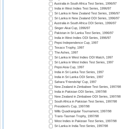
Australia in South Africa Test Series, 1996/97
India in West Indies Test Series, 1996/97
Sri Lanka in New Zealand Test Series, 1996/97
Sri Lanka in New Zealand ODI Series, 1996/97
Australia in South Africa ODI Series, 1996/97
Singer-Akai Cup, 1996/97
Pakistan in Sri Lanka Test Series, 1996/97
India in West Indies ODI Series, 1996/97
Pepsi Independence Cup, 1997
Texaco Trophy, 1997
The Ashes, 1997
Sri Lanka in West Indies ODI Match, 1997
Sri Lanka in West Indies Test Series, 1997
Pepsi Asia Cup, 1997
India in Sri Lanka Test Series, 1997
India in Sri Lanka ODI Series, 1997
Sahara 'Friendship' Cup, 1997
New Zealand in Zimbabwe Test Series, 1997/98
India in Pakistan ODI Series, 1997/98
New Zealand in Zimbabwe ODI Series, 1997/98
South Africa in Pakistan Test Series, 1997/98
President's Cup, 1997/98
Wills Quadrangular Tournament, 1997/98
Trans-Tasman Trophy, 1997/98
West Indies in Pakistan Test Series, 1997/98
Sri Lanka in India Test Series, 1997/98