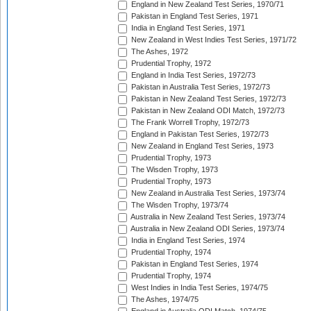
England in New Zealand Test Series, 1970/71
Pakistan in England Test Series, 1971
India in England Test Series, 1971
New Zealand in West Indies Test Series, 1971/72
The Ashes, 1972
Prudential Trophy, 1972
England in India Test Series, 1972/73
Pakistan in Australia Test Series, 1972/73
Pakistan in New Zealand Test Series, 1972/73
Pakistan in New Zealand ODI Match, 1972/73
The Frank Worrell Trophy, 1972/73
England in Pakistan Test Series, 1972/73
New Zealand in England Test Series, 1973
Prudential Trophy, 1973
The Wisden Trophy, 1973
Prudential Trophy, 1973
New Zealand in Australia Test Series, 1973/74
The Wisden Trophy, 1973/74
Australia in New Zealand Test Series, 1973/74
Australia in New Zealand ODI Series, 1973/74
India in England Test Series, 1974
Prudential Trophy, 1974
Pakistan in England Test Series, 1974
Prudential Trophy, 1974
West Indies in India Test Series, 1974/75
The Ashes, 1974/75