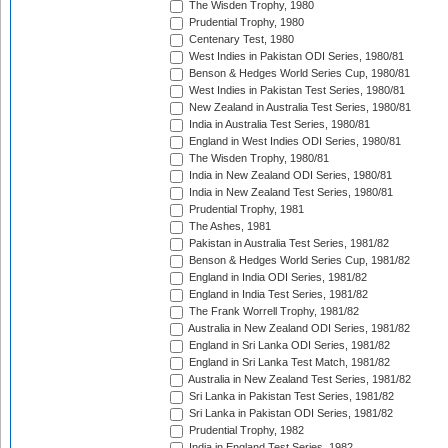
The Wisden Trophy, 1980
Prudential Trophy, 1980
Centenary Test, 1980
West Indies in Pakistan ODI Series, 1980/81
Benson & Hedges World Series Cup, 1980/81
West Indies in Pakistan Test Series, 1980/81
New Zealand in Australia Test Series, 1980/81
India in Australia Test Series, 1980/81
England in West Indies ODI Series, 1980/81
The Wisden Trophy, 1980/81
India in New Zealand ODI Series, 1980/81
India in New Zealand Test Series, 1980/81
Prudential Trophy, 1981
The Ashes, 1981
Pakistan in Australia Test Series, 1981/82
Benson & Hedges World Series Cup, 1981/82
England in India ODI Series, 1981/82
England in India Test Series, 1981/82
The Frank Worrell Trophy, 1981/82
Australia in New Zealand ODI Series, 1981/82
England in Sri Lanka ODI Series, 1981/82
England in Sri Lanka Test Match, 1981/82
Australia in New Zealand Test Series, 1981/82
Sri Lanka in Pakistan Test Series, 1981/82
Sri Lanka in Pakistan ODI Series, 1981/82
Prudential Trophy, 1982
India in England Test Series, 1982