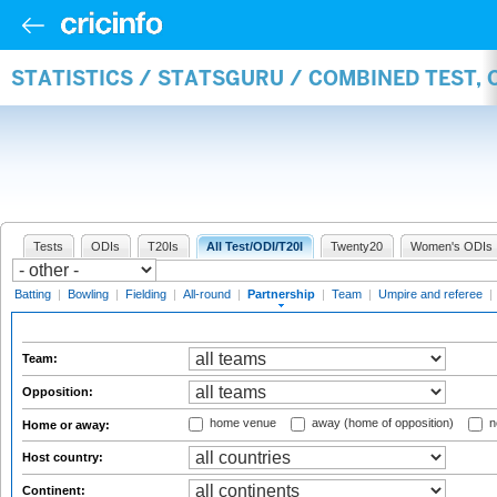
STATISTICS / STATSGURU / COMBINED TEST, 
Tests
ODIs
T20Is
All Test/ODI/T20I
Twenty20
Women's ODIs
Batting
|
Bowling
|
Fielding
|
All-round
|
Partnership
|
Team
|
Umpire and referee
|
Team:
Opposition:
home venue
away (home of opposition)
n
Home or away:
Host country:
Continent: