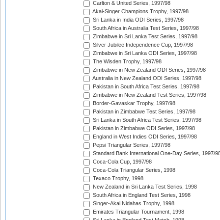
Carlton & United Series, 1997/98
Akai-Singer Champions Trophy, 1997/98
Sri Lanka in India ODI Series, 1997/98
South Africa in Australia Test Series, 1997/98
Zimbabwe in Sri Lanka Test Series, 1997/98
Silver Jubilee Independence Cup, 1997/98
Zimbabwe in Sri Lanka ODI Series, 1997/98
The Wisden Trophy, 1997/98
Zimbabwe in New Zealand ODI Series, 1997/98
Australia in New Zealand ODI Series, 1997/98
Pakistan in South Africa Test Series, 1997/98
Zimbabwe in New Zealand Test Series, 1997/98
Border-Gavaskar Trophy, 1997/98
Pakistan in Zimbabwe Test Series, 1997/98
Sri Lanka in South Africa Test Series, 1997/98
Pakistan in Zimbabwe ODI Series, 1997/98
England in West Indies ODI Series, 1997/98
Pepsi Triangular Series, 1997/98
Standard Bank International One-Day Series, 1997/9
Coca-Cola Cup, 1997/98
Coca-Cola Triangular Series, 1998
Texaco Trophy, 1998
New Zealand in Sri Lanka Test Series, 1998
South Africa in England Test Series, 1998
Singer-Akai Nidahas Trophy, 1998
Emirates Triangular Tournament, 1998