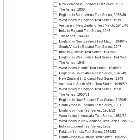
New Zealand in England Test Series, 1937
The Ashes, 1938
England in South Africa Test Series, 1938/39
West Indies in England Test Series, 1939
Australia in New Zealand Test Match, 1945/46
India in England Test Series, 1946
The Ashes, 1946/47
England in New Zealand Test Match, 1946/47
South Africa in England Test Series, 1947
India in Australia Test Series, 1947/48
England in West Indies Test Series, 1947/48
The Ashes, 1948
West Indies in India Test Series, 1948/49
England in South Africa Test Series, 1948/49
New Zealand in England Test Series, 1949
Australia in South Africa Test Series, 1949/50
West Indies in England Test Series, 1950
The Ashes, 1950/51
England in New Zealand Test Series, 1950/51
South Africa in England Test Series, 1951
England in India Test Series, 1951/52
West Indies in Australia Test Series, 1951/52
West Indies in New Zealand Test Series, 1951/52
India in England Test Series, 1952
Pakistan in India Test Series, 1952/53
South Africa in Australia Test Series, 1952/53