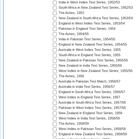
India in West Indies Test Series, 1952/53
South Africa in New Zealand Test Series, 1952/53
The Ashes, 1953
New Zealand in South Africa Test Series, 1953/54
England in West Indies Test Series, 1953/54
Pakistan in England Test Series, 1954
The Ashes, 1954/55
India in Pakistan Test Series, 1954/55
England in New Zealand Test Series, 1954/55
Australia in West Indies Test Series, 1955
South Africa in England Test Series, 1955
New Zealand in Pakistan Test Series, 1955/56
New Zealand in India Test Series, 1955/56
West Indies in New Zealand Test Series, 1955/56
The Ashes, 1956
Australia in Pakistan Test Match, 1956/57
Australia in India Test Series, 1956/57
England in South Africa Test Series, 1956/57
West Indies in England Test Series, 1957
Australia in South Africa Test Series, 1957/58
Pakistan in West Indies Test Series, 1957/58
New Zealand in England Test Series, 1958
West Indies in India Test Series, 1958/59
The Ashes, 1958/59
West Indies in Pakistan Test Series, 1958/59
England in New Zealand Test Series, 1958/59