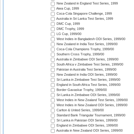
New Zealand in England Test Series, 1999
Aiwa Cup, 1999
Coca-Cola Singapore Challenge, 1999
Australia in Sri Lanka Test Series, 1999
DMC Cup, 1999
DMC Trophy, 1999
LG Cup, 1999/00
West Indies in Bangladesh ODI Series, 1999/00
New Zealand in India Test Series, 1999/00
Coca-Cola Champions Trophy, 1999/00
Southern Cross Trophy, 1999/00
Australia in Zimbabwe ODI Series, 1999/00
South Africa v Zimbabwe Test Series, 1999/00
Pakistan in Australia Test Series, 1999/00
New Zealand in India ODI Series, 1999/00
Sri Lanka in Zimbabwe Test Series, 1999/00
England in South Africa Test Series, 1999/00
Border-Gavaskar Trophy, 1999/00
Sri Lanka in Zimbabwe ODI Series, 1999/00
West Indies in New Zealand Test Series, 1999/00
West Indies in New Zealand ODI Series, 1999/00
Carlton & United Series, 1999/00
Standard Bank Triangular Tournament, 1999/00
Sri Lanka in Pakistan ODI Series, 1999/00
England in Zimbabwe ODI Series, 1999/00
Australia in New Zealand ODI Series, 1999/00