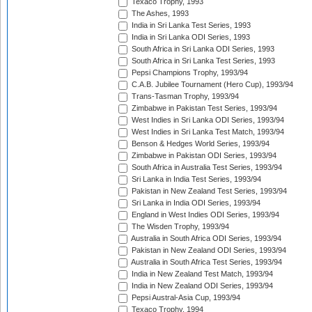
Texaco Trophy, 1993
The Ashes, 1993
India in Sri Lanka Test Series, 1993
India in Sri Lanka ODI Series, 1993
South Africa in Sri Lanka ODI Series, 1993
South Africa in Sri Lanka Test Series, 1993
Pepsi Champions Trophy, 1993/94
C.A.B. Jubilee Tournament (Hero Cup), 1993/94
Trans-Tasman Trophy, 1993/94
Zimbabwe in Pakistan Test Series, 1993/94
West Indies in Sri Lanka ODI Series, 1993/94
West Indies in Sri Lanka Test Match, 1993/94
Benson & Hedges World Series, 1993/94
Zimbabwe in Pakistan ODI Series, 1993/94
South Africa in Australia Test Series, 1993/94
Sri Lanka in India Test Series, 1993/94
Pakistan in New Zealand Test Series, 1993/94
Sri Lanka in India ODI Series, 1993/94
England in West Indies ODI Series, 1993/94
The Wisden Trophy, 1993/94
Australia in South Africa ODI Series, 1993/94
Pakistan in New Zealand ODI Series, 1993/94
Australia in South Africa Test Series, 1993/94
India in New Zealand Test Match, 1993/94
India in New Zealand ODI Series, 1993/94
Pepsi Austral-Asia Cup, 1993/94
Texaco Trophy, 1994