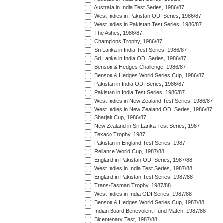
Australia in India Test Series, 1986/87
West Indies in Pakistan ODI Series, 1986/87
West Indies in Pakistan Test Series, 1986/87
The Ashes, 1986/87
Champions Trophy, 1986/87
Sri Lanka in India Test Series, 1986/87
Sri Lanka in India ODI Series, 1986/87
Benson & Hedges Challenge, 1986/87
Benson & Hedges World Series Cup, 1986/87
Pakistan in India ODI Series, 1986/87
Pakistan in India Test Series, 1986/87
West Indies in New Zealand Test Series, 1986/87
West Indies in New Zealand ODI Series, 1986/87
Sharjah Cup, 1986/87
New Zealand in Sri Lanka Test Series, 1987
Texaco Trophy, 1987
Pakistan in England Test Series, 1987
Reliance World Cup, 1987/88
England in Pakistan ODI Series, 1987/88
West Indies in India Test Series, 1987/88
England in Pakistan Test Series, 1987/88
Trans-Tasman Trophy, 1987/88
West Indies in India ODI Series, 1987/88
Benson & Hedges World Series Cup, 1987/88
Indian Board Benevolent Fund Match, 1987/88
Bicentenary Test, 1987/88