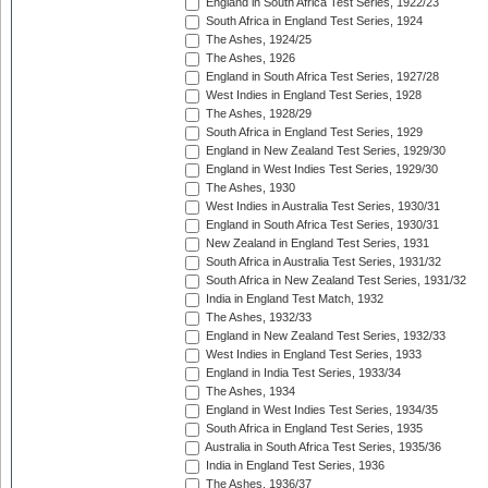
England in South Africa Test Series, 1922/23
South Africa in England Test Series, 1924
The Ashes, 1924/25
The Ashes, 1926
England in South Africa Test Series, 1927/28
West Indies in England Test Series, 1928
The Ashes, 1928/29
South Africa in England Test Series, 1929
England in New Zealand Test Series, 1929/30
England in West Indies Test Series, 1929/30
The Ashes, 1930
West Indies in Australia Test Series, 1930/31
England in South Africa Test Series, 1930/31
New Zealand in England Test Series, 1931
South Africa in Australia Test Series, 1931/32
South Africa in New Zealand Test Series, 1931/32
India in England Test Match, 1932
The Ashes, 1932/33
England in New Zealand Test Series, 1932/33
West Indies in England Test Series, 1933
England in India Test Series, 1933/34
The Ashes, 1934
England in West Indies Test Series, 1934/35
South Africa in England Test Series, 1935
Australia in South Africa Test Series, 1935/36
India in England Test Series, 1936
The Ashes, 1936/37