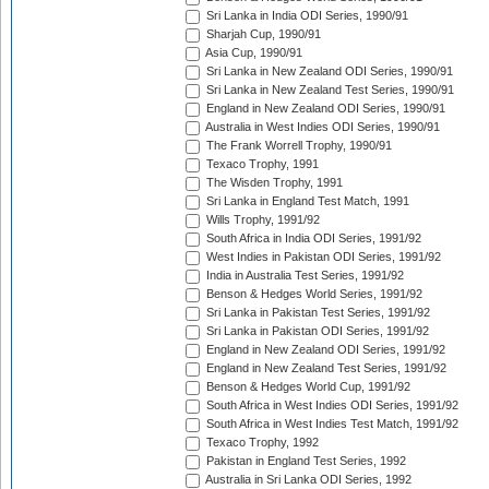
Sri Lanka in India ODI Series, 1990/91
Sharjah Cup, 1990/91
Asia Cup, 1990/91
Sri Lanka in New Zealand ODI Series, 1990/91
Sri Lanka in New Zealand Test Series, 1990/91
England in New Zealand ODI Series, 1990/91
Australia in West Indies ODI Series, 1990/91
The Frank Worrell Trophy, 1990/91
Texaco Trophy, 1991
The Wisden Trophy, 1991
Sri Lanka in England Test Match, 1991
Wills Trophy, 1991/92
South Africa in India ODI Series, 1991/92
West Indies in Pakistan ODI Series, 1991/92
India in Australia Test Series, 1991/92
Benson & Hedges World Series, 1991/92
Sri Lanka in Pakistan Test Series, 1991/92
Sri Lanka in Pakistan ODI Series, 1991/92
England in New Zealand ODI Series, 1991/92
England in New Zealand Test Series, 1991/92
Benson & Hedges World Cup, 1991/92
South Africa in West Indies ODI Series, 1991/92
South Africa in West Indies Test Match, 1991/92
Texaco Trophy, 1992
Pakistan in England Test Series, 1992
Australia in Sri Lanka ODI Series, 1992