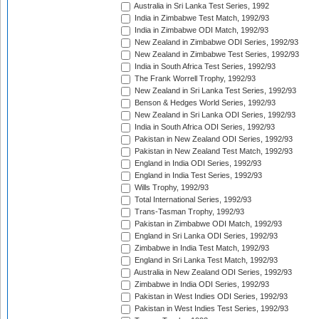
Australia in Sri Lanka Test Series, 1992
India in Zimbabwe Test Match, 1992/93
India in Zimbabwe ODI Match, 1992/93
New Zealand in Zimbabwe ODI Series, 1992/93
New Zealand in Zimbabwe Test Series, 1992/93
India in South Africa Test Series, 1992/93
The Frank Worrell Trophy, 1992/93
New Zealand in Sri Lanka Test Series, 1992/93
Benson & Hedges World Series, 1992/93
New Zealand in Sri Lanka ODI Series, 1992/93
India in South Africa ODI Series, 1992/93
Pakistan in New Zealand ODI Series, 1992/93
Pakistan in New Zealand Test Match, 1992/93
England in India ODI Series, 1992/93
England in India Test Series, 1992/93
Wills Trophy, 1992/93
Total International Series, 1992/93
Trans-Tasman Trophy, 1992/93
Pakistan in Zimbabwe ODI Match, 1992/93
England in Sri Lanka ODI Series, 1992/93
Zimbabwe in India Test Match, 1992/93
England in Sri Lanka Test Match, 1992/93
Australia in New Zealand ODI Series, 1992/93
Zimbabwe in India ODI Series, 1992/93
Pakistan in West Indies ODI Series, 1992/93
Pakistan in West Indies Test Series, 1992/93