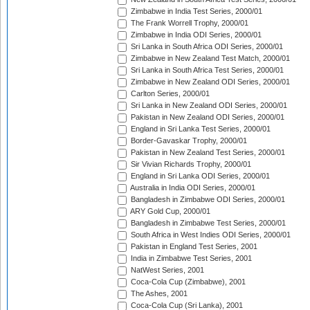
Zimbabwe in India Test Series, 2000/01
The Frank Worrell Trophy, 2000/01
Zimbabwe in India ODI Series, 2000/01
Sri Lanka in South Africa ODI Series, 2000/01
Zimbabwe in New Zealand Test Match, 2000/01
Sri Lanka in South Africa Test Series, 2000/01
Zimbabwe in New Zealand ODI Series, 2000/01
Carlton Series, 2000/01
Sri Lanka in New Zealand ODI Series, 2000/01
Pakistan in New Zealand ODI Series, 2000/01
England in Sri Lanka Test Series, 2000/01
Border-Gavaskar Trophy, 2000/01
Pakistan in New Zealand Test Series, 2000/01
Sir Vivian Richards Trophy, 2000/01
England in Sri Lanka ODI Series, 2000/01
Australia in India ODI Series, 2000/01
Bangladesh in Zimbabwe ODI Series, 2000/01
ARY Gold Cup, 2000/01
Bangladesh in Zimbabwe Test Series, 2000/01
South Africa in West Indies ODI Series, 2000/01
Pakistan in England Test Series, 2001
India in Zimbabwe Test Series, 2001
NatWest Series, 2001
Coca-Cola Cup (Zimbabwe), 2001
The Ashes, 2001
Coca-Cola Cup (Sri Lanka), 2001