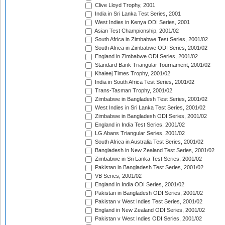
Clive Lloyd Trophy, 2001
India in Sri Lanka Test Series, 2001
West Indies in Kenya ODI Series, 2001
Asian Test Championship, 2001/02
South Africa in Zimbabwe Test Series, 2001/02
South Africa in Zimbabwe ODI Series, 2001/02
England in Zimbabwe ODI Series, 2001/02
Standard Bank Triangular Tournament, 2001/02
Khaleej Times Trophy, 2001/02
India in South Africa Test Series, 2001/02
Trans-Tasman Trophy, 2001/02
Zimbabwe in Bangladesh Test Series, 2001/02
West Indies in Sri Lanka Test Series, 2001/02
Zimbabwe in Bangladesh ODI Series, 2001/02
England in India Test Series, 2001/02
LG Abans Triangular Series, 2001/02
South Africa in Australia Test Series, 2001/02
Bangladesh in New Zealand Test Series, 2001/02
Zimbabwe in Sri Lanka Test Series, 2001/02
Pakistan in Bangladesh Test Series, 2001/02
VB Series, 2001/02
England in India ODI Series, 2001/02
Pakistan in Bangladesh ODI Series, 2001/02
Pakistan v West Indies Test Series, 2001/02
England in New Zealand ODI Series, 2001/02
Pakistan v West Indies ODI Series, 2001/02