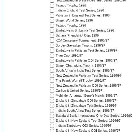
New Zealand in West Indies Test Series, 1995/96
Texaco Trophy, 1996
India in England Test Series, 1996
Pakistan in England Test Series, 1996
Singer World Series, 1996
Texaco Trophy, 1996
Zimbabwe in Sri Lanka Test Series, 1996
Sahara 'Friendship' Cup, 1996
KCA Centenary Tournament, 1996/97
Border-Gavaskar Trophy, 1996/97
Zimbabwe in Pakistan Test Series, 1996/97
Titan Cup, 1996/97
Zimbabwe in Pakistan ODI Series, 1996/97
Singer Champions Trophy, 1996/97
South Africa in India Test Series, 1996/97
New Zealand in Pakistan Test Series, 1996/97
The Frank Worrell Trophy, 1996/97
New Zealand in Pakistan ODI Series, 1996/97
Carlton & United Series, 1996/97
Mohinder Amarnath Benefit Match, 1996/97
England in Zimbabwe ODI Series, 1996/97
England in Zimbabwe Test Series, 1996/97
India in South Africa Test Series, 1996/97
Standard Bank International One-Day Series, 1996/9
England in New Zealand Test Series, 1996/97
India in Zimbabwe ODI Series, 1996/97
England in New Zealand ODI Series, 1996/97