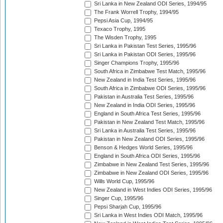
Sri Lanka in New Zealand ODI Series, 1994/95
The Frank Worrell Trophy, 1994/95
Pepsi Asia Cup, 1994/95
Texaco Trophy, 1995
The Wisden Trophy, 1995
Sri Lanka in Pakistan Test Series, 1995/96
Sri Lanka in Pakistan ODI Series, 1995/96
Singer Champions Trophy, 1995/96
South Africa in Zimbabwe Test Match, 1995/96
New Zealand in India Test Series, 1995/96
South Africa in Zimbabwe ODI Series, 1995/96
Pakistan in Australia Test Series, 1995/96
New Zealand in India ODI Series, 1995/96
England in South Africa Test Series, 1995/96
Pakistan in New Zealand Test Match, 1995/96
Sri Lanka in Australia Test Series, 1995/96
Pakistan in New Zealand ODI Series, 1995/96
Benson & Hedges World Series, 1995/96
England in South Africa ODI Series, 1995/96
Zimbabwe in New Zealand Test Series, 1995/96
Zimbabwe in New Zealand ODI Series, 1995/96
Wills World Cup, 1995/96
New Zealand in West Indies ODI Series, 1995/96
Singer Cup, 1995/96
Pepsi Sharjah Cup, 1995/96
Sri Lanka in West Indies ODI Match, 1995/96