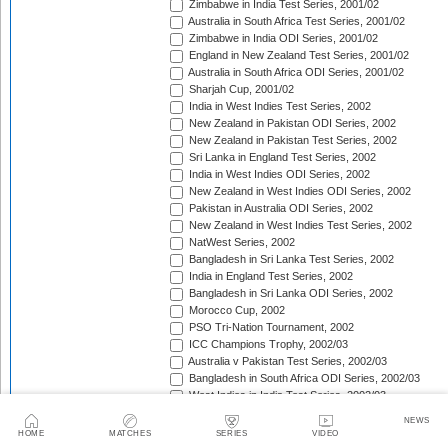
Zimbabwe in India Test Series, 2001/02
Australia in South Africa Test Series, 2001/02
Zimbabwe in India ODI Series, 2001/02
England in New Zealand Test Series, 2001/02
Australia in South Africa ODI Series, 2001/02
Sharjah Cup, 2001/02
India in West Indies Test Series, 2002
New Zealand in Pakistan ODI Series, 2002
New Zealand in Pakistan Test Series, 2002
Sri Lanka in England Test Series, 2002
India in West Indies ODI Series, 2002
New Zealand in West Indies ODI Series, 2002
Pakistan in Australia ODI Series, 2002
New Zealand in West Indies Test Series, 2002
NatWest Series, 2002
Bangladesh in Sri Lanka Test Series, 2002
India in England Test Series, 2002
Bangladesh in Sri Lanka ODI Series, 2002
Morocco Cup, 2002
PSO Tri-Nation Tournament, 2002
ICC Champions Trophy, 2002/03
Australia v Pakistan Test Series, 2002/03
Bangladesh in South Africa ODI Series, 2002/03
West Indies in India Test Series, 2002/03
Bangladesh in South Africa Test Series, 2002/03
NEWS
West Indies in India ODI Series, 2002/03
HOME
MATCHES
SERIES
VIDEO
The Ashes, 2002/03