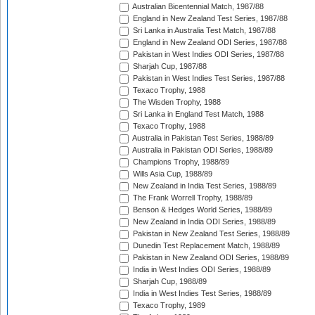
Australian Bicentennial Match, 1987/88
England in New Zealand Test Series, 1987/88
Sri Lanka in Australia Test Match, 1987/88
England in New Zealand ODI Series, 1987/88
Pakistan in West Indies ODI Series, 1987/88
Sharjah Cup, 1987/88
Pakistan in West Indies Test Series, 1987/88
Texaco Trophy, 1988
The Wisden Trophy, 1988
Sri Lanka in England Test Match, 1988
Texaco Trophy, 1988
Australia in Pakistan Test Series, 1988/89
Australia in Pakistan ODI Series, 1988/89
Champions Trophy, 1988/89
Wills Asia Cup, 1988/89
New Zealand in India Test Series, 1988/89
The Frank Worrell Trophy, 1988/89
Benson & Hedges World Series, 1988/89
New Zealand in India ODI Series, 1988/89
Pakistan in New Zealand Test Series, 1988/89
Dunedin Test Replacement Match, 1988/89
Pakistan in New Zealand ODI Series, 1988/89
India in West Indies ODI Series, 1988/89
Sharjah Cup, 1988/89
India in West Indies Test Series, 1988/89
Texaco Trophy, 1989