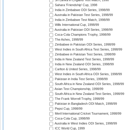
Sri Lanka in England Test Match, 1998
Sahara 'Friendship' Cup, 1998
India in Zimbabwe ODI Series, 1998/99
Australia in Pakistan Test Series, 1998/99
India in Zimbabwe Test Match, 1998/99
Wills International Cup, 1998/99
Australia in Pakistan ODI Series, 1998/99
Coca-Cola Champions Trophy, 1998/99
The Ashes, 1998/99
Zimbabwe in Pakistan ODI Series, 1998/99
West Indies in South Africa Test Series, 1998/99
Zimbabwe in Pakistan Test Series, 1998/99
India in New Zealand Test Series, 1998/99
India in New Zealand ODI Series, 1998/99
Carlton & United Series, 1998/99
West Indies in South Africa ODI Series, 1998/99
Pakistan in India Test Series, 1998/99
South Africa in New Zealand ODI Series, 1998/99
Asian Test Championship, 1998/99
South Africa in New Zealand Test Series, 1998/99
The Frank Worrell Trophy, 1998/99
Pakistan in Bangladesh ODI Match, 1998/99
Pepsi Cup, 1998/99
Meril International Cricket Tournament, 1998/99
Coca-Cola Cup, 1998/99
Australia in West Indies ODI Series, 1998/99
ICC World Cup, 1999