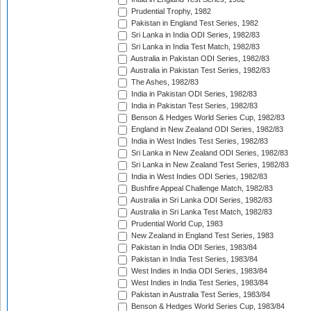
Prudential Trophy, 1982
Pakistan in England Test Series, 1982
Sri Lanka in India ODI Series, 1982/83
Sri Lanka in India Test Match, 1982/83
Australia in Pakistan ODI Series, 1982/83
Australia in Pakistan Test Series, 1982/83
The Ashes, 1982/83
India in Pakistan ODI Series, 1982/83
India in Pakistan Test Series, 1982/83
Benson & Hedges World Series Cup, 1982/83
England in New Zealand ODI Series, 1982/83
India in West Indies Test Series, 1982/83
Sri Lanka in New Zealand ODI Series, 1982/83
Sri Lanka in New Zealand Test Series, 1982/83
India in West Indies ODI Series, 1982/83
Bushfire Appeal Challenge Match, 1982/83
Australia in Sri Lanka ODI Series, 1982/83
Australia in Sri Lanka Test Match, 1982/83
Prudential World Cup, 1983
New Zealand in England Test Series, 1983
Pakistan in India ODI Series, 1983/84
Pakistan in India Test Series, 1983/84
West Indies in India ODI Series, 1983/84
West Indies in India Test Series, 1983/84
Pakistan in Australia Test Series, 1983/84
Benson & Hedges World Series Cup, 1983/84