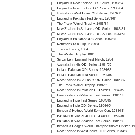
England in New Zealand Test Series, 1983/84
England in New Zealand ODI Series, 1983/84
Australia in West Indies ODI Series, 1983/84
England in Pakistan Test Series, 1983/84
The Frank Worrell Trophy, 1983/84
New Zealand in Sri Lanka ODI Series, 1983/84
New Zealand in Sri Lanka Test Series, 1983/84
England in Pakistan ODI Series, 1983/84
Rothmans Asia Cup, 1983/84
Texaco Trophy, 1984
The Wisden Trophy, 1984
Sri Lanka in England Test Match, 1984
Australia in India ODI Series, 1984/85
India in Pakistan ODI Series, 1984/85
India in Pakistan Test Series, 1984/85
New Zealand in Sri Lanka ODI Series, 1984/85
The Frank Worrell Trophy, 1984/85
New Zealand in Pakistan ODI Series, 1984/85
New Zealand in Pakistan Test Series, 1984/85
England in India Test Series, 1984/85
England in India ODI Series, 1984/85
Benson & Hedges World Series Cup, 1984/85
Pakistan in New Zealand ODI Series, 1984/85
Pakistan in New Zealand Test Series, 1984/85
Benson & Hedges World Championship of Cricket, 1
New Zealand in West Indies ODI Series, 1984/85