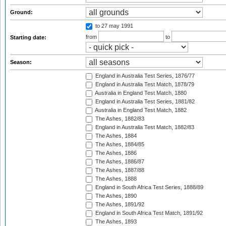
Ground:
to 27 may 1991
from
to
Starting date:
Season:
England in Australia Test Series, 1876/77
England in Australia Test Match, 1878/79
Australia in England Test Match, 1880
England in Australia Test Series, 1881/82
Australia in England Test Match, 1882
The Ashes, 1882/83
England in Australia Test Match, 1882/83
The Ashes, 1884
The Ashes, 1884/85
The Ashes, 1886
The Ashes, 1886/87
The Ashes, 1887/88
The Ashes, 1888
England in South Africa Test Series, 1888/89
The Ashes, 1890
The Ashes, 1891/92
England in South Africa Test Match, 1891/92
The Ashes, 1893