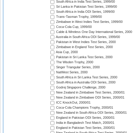
South Africa in India Test Series, 1999/00
Sri Lanka in Pakistan Test Series, 1999/00
South Africa in India ODI Series, 1999/00
Trans-Tasman Trophy, 1999/00
Zimbabwe in West Indies Test Series, 1999/00
Coca-Cola Cup, 1999/00
Cable & Wireless One Day International Series, 2000
Australia in South Africa ODI Series, 1999/00
Pakistan in West Indies Test Series, 2000
Zimbabwe in England Test Series, 2000
Asia Cup, 2000
Pakistan in Sri Lanka Test Series, 2000
The Wisden Trophy, 2000
Singer Triangular Series, 2000
NatWest Series, 2000
South Africa in Sri Lanka Test Series, 2000
South Africa in Australia ODI Series, 2000
Godrej Singapore Challenge, 2000
New Zealand in Zimbabwe Test Series, 2000/01
New Zealand in Zimbabwe ODI Series, 2000/01
ICC KnockOut, 2000/01
Coca-Cola Champions Trophy, 2000/01
New Zealand in South Africa ODI Series, 2000/01
England in Pakistan ODI Series, 2000/01
India in Bangladesh Test Match, 2000/01
England in Pakistan Test Series, 2000/01
New Zealand in South Africa Test Series, 2000/01