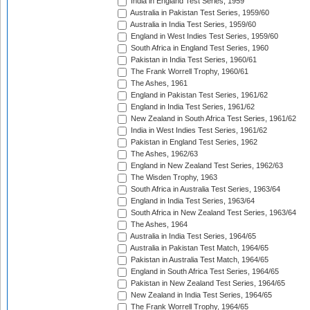
India in England Test Series, 1959
Australia in Pakistan Test Series, 1959/60
Australia in India Test Series, 1959/60
England in West Indies Test Series, 1959/60
South Africa in England Test Series, 1960
Pakistan in India Test Series, 1960/61
The Frank Worrell Trophy, 1960/61
The Ashes, 1961
England in Pakistan Test Series, 1961/62
England in India Test Series, 1961/62
New Zealand in South Africa Test Series, 1961/62
India in West Indies Test Series, 1961/62
Pakistan in England Test Series, 1962
The Ashes, 1962/63
England in New Zealand Test Series, 1962/63
The Wisden Trophy, 1963
South Africa in Australia Test Series, 1963/64
England in India Test Series, 1963/64
South Africa in New Zealand Test Series, 1963/64
The Ashes, 1964
Australia in India Test Series, 1964/65
Australia in Pakistan Test Match, 1964/65
Pakistan in Australia Test Match, 1964/65
England in South Africa Test Series, 1964/65
Pakistan in New Zealand Test Series, 1964/65
New Zealand in India Test Series, 1964/65
The Frank Worrell Trophy, 1964/65