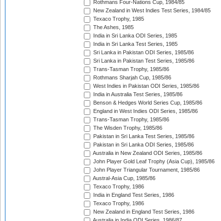
Rothmans Four-Nations Cup, 1984/85
New Zealand in West Indies Test Series, 1984/85
Texaco Trophy, 1985
The Ashes, 1985
India in Sri Lanka ODI Series, 1985
India in Sri Lanka Test Series, 1985
Sri Lanka in Pakistan ODI Series, 1985/86
Sri Lanka in Pakistan Test Series, 1985/86
Trans-Tasman Trophy, 1985/86
Rothmans Sharjah Cup, 1985/86
West Indies in Pakistan ODI Series, 1985/86
India in Australia Test Series, 1985/86
Benson & Hedges World Series Cup, 1985/86
England in West Indies ODI Series, 1985/86
Trans-Tasman Trophy, 1985/86
The Wisden Trophy, 1985/86
Pakistan in Sri Lanka Test Series, 1985/86
Pakistan in Sri Lanka ODI Series, 1985/86
Australia in New Zealand ODI Series, 1985/86
John Player Gold Leaf Trophy (Asia Cup), 1985/86
John Player Triangular Tournament, 1985/86
Austral-Asia Cup, 1985/86
Texaco Trophy, 1986
India in England Test Series, 1986
Texaco Trophy, 1986
New Zealand in England Test Series, 1986
Australia in India ODI Series, 1986/87