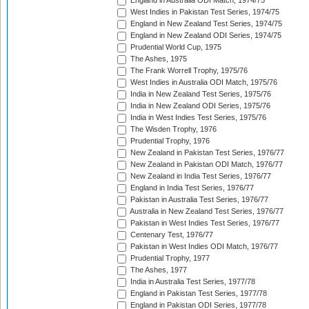
England in Australia ODI Match, 1974/75
West Indies in Pakistan Test Series, 1974/75
England in New Zealand Test Series, 1974/75
England in New Zealand ODI Series, 1974/75
Prudential World Cup, 1975
The Ashes, 1975
The Frank Worrell Trophy, 1975/76
West Indies in Australia ODI Match, 1975/76
India in New Zealand Test Series, 1975/76
India in New Zealand ODI Series, 1975/76
India in West Indies Test Series, 1975/76
The Wisden Trophy, 1976
Prudential Trophy, 1976
New Zealand in Pakistan Test Series, 1976/77
New Zealand in Pakistan ODI Match, 1976/77
New Zealand in India Test Series, 1976/77
England in India Test Series, 1976/77
Pakistan in Australia Test Series, 1976/77
Australia in New Zealand Test Series, 1976/77
Pakistan in West Indies Test Series, 1976/77
Centenary Test, 1976/77
Pakistan in West Indies ODI Match, 1976/77
Prudential Trophy, 1977
The Ashes, 1977
India in Australia Test Series, 1977/78
England in Pakistan Test Series, 1977/78
England in Pakistan ODI Series, 1977/78