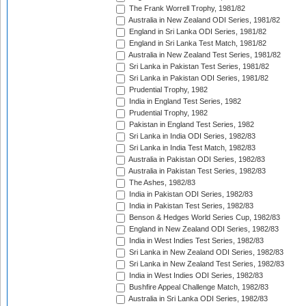
The Frank Worrell Trophy, 1981/82
Australia in New Zealand ODI Series, 1981/82
England in Sri Lanka ODI Series, 1981/82
England in Sri Lanka Test Match, 1981/82
Australia in New Zealand Test Series, 1981/82
Sri Lanka in Pakistan Test Series, 1981/82
Sri Lanka in Pakistan ODI Series, 1981/82
Prudential Trophy, 1982
India in England Test Series, 1982
Prudential Trophy, 1982
Pakistan in England Test Series, 1982
Sri Lanka in India ODI Series, 1982/83
Sri Lanka in India Test Match, 1982/83
Australia in Pakistan ODI Series, 1982/83
Australia in Pakistan Test Series, 1982/83
The Ashes, 1982/83
India in Pakistan ODI Series, 1982/83
India in Pakistan Test Series, 1982/83
Benson & Hedges World Series Cup, 1982/83
England in New Zealand ODI Series, 1982/83
India in West Indies Test Series, 1982/83
Sri Lanka in New Zealand ODI Series, 1982/83
Sri Lanka in New Zealand Test Series, 1982/83
India in West Indies ODI Series, 1982/83
Bushfire Appeal Challenge Match, 1982/83
Australia in Sri Lanka ODI Series, 1982/83