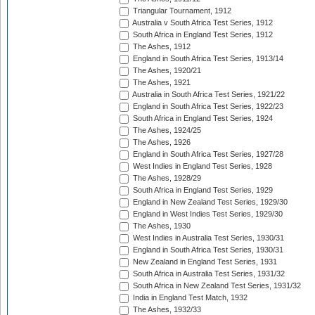
Triangular Tournament, 1912
Australia v South Africa Test Series, 1912
South Africa in England Test Series, 1912
The Ashes, 1912
England in South Africa Test Series, 1913/14
The Ashes, 1920/21
The Ashes, 1921
Australia in South Africa Test Series, 1921/22
England in South Africa Test Series, 1922/23
South Africa in England Test Series, 1924
The Ashes, 1924/25
The Ashes, 1926
England in South Africa Test Series, 1927/28
West Indies in England Test Series, 1928
The Ashes, 1928/29
South Africa in England Test Series, 1929
England in New Zealand Test Series, 1929/30
England in West Indies Test Series, 1929/30
The Ashes, 1930
West Indies in Australia Test Series, 1930/31
England in South Africa Test Series, 1930/31
New Zealand in England Test Series, 1931
South Africa in Australia Test Series, 1931/32
South Africa in New Zealand Test Series, 1931/32
India in England Test Match, 1932
The Ashes, 1932/33