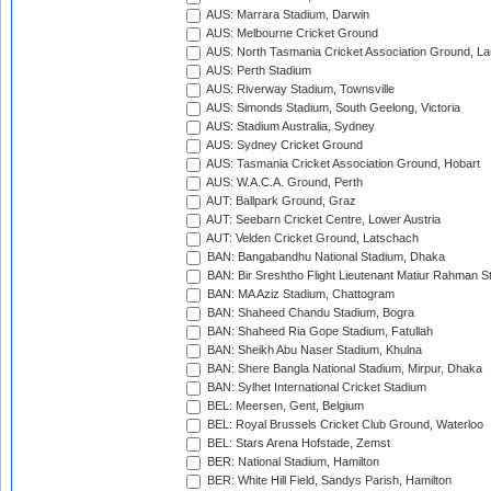
AUS: Marrara Stadium, Darwin
AUS: Melbourne Cricket Ground
AUS: North Tasmania Cricket Association Ground, L
AUS: Perth Stadium
AUS: Riverway Stadium, Townsville
AUS: Simonds Stadium, South Geelong, Victoria
AUS: Stadium Australia, Sydney
AUS: Sydney Cricket Ground
AUS: Tasmania Cricket Association Ground, Hobart
AUS: W.A.C.A. Ground, Perth
AUT: Ballpark Ground, Graz
AUT: Seebarn Cricket Centre, Lower Austria
AUT: Velden Cricket Ground, Latschach
BAN: Bangabandhu National Stadium, Dhaka
BAN: Bir Sreshtho Flight Lieutenant Matiur Rahman 
BAN: MA Aziz Stadium, Chattogram
BAN: Shaheed Chandu Stadium, Bogra
BAN: Shaheed Ria Gope Stadium, Fatullah
BAN: Sheikh Abu Naser Stadium, Khulna
BAN: Shere Bangla National Stadium, Mirpur, Dhaka
BAN: Sylhet International Cricket Stadium
BEL: Meersen, Gent, Belgium
BEL: Royal Brussels Cricket Club Ground, Waterloo
BEL: Stars Arena Hofstade, Zemst
BER: National Stadium, Hamilton
BER: White Hill Field, Sandys Parish, Hamilton