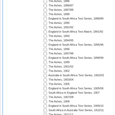
The Ashes, 1886
The Ashes, 1886/87
The Ashes, 1887/88
The Ashes, 1888
England in South Africa Test Series, 1888/89
The Ashes, 1890
The Ashes, 1891/92
England in South Africa Test Match, 1891/92
The Ashes, 1893
The Ashes, 1894/95
England in South Africa Test Series, 1895/96
The Ashes, 1896
The Ashes, 1897/98
England in South Africa Test Series, 1898/99
The Ashes, 1899
The Ashes, 1901/02
The Ashes, 1902
Australia in South Africa Test Series, 1902/03
The Ashes, 1903/04
The Ashes, 1905
England in South Africa Test Series, 1905/06
South Africa in England Test Series, 1907
The Ashes, 1907/08
The Ashes, 1909
England in South Africa Test Series, 1909/10
South Africa in Australia Test Series, 1910/11
The Ashes, 1911/12