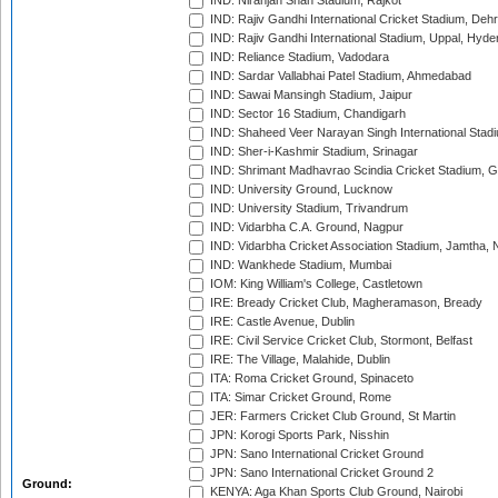
IND: Niranjan Shah Stadium, Rajkot
IND: Rajiv Gandhi International Cricket Stadium, Deh
IND: Rajiv Gandhi International Stadium, Uppal, Hyd
IND: Reliance Stadium, Vadodara
IND: Sardar Vallabhai Patel Stadium, Ahmedabad
IND: Sawai Mansingh Stadium, Jaipur
IND: Sector 16 Stadium, Chandigarh
IND: Shaheed Veer Narayan Singh International Stadi
IND: Sher-i-Kashmir Stadium, Srinagar
IND: Shrimant Madhavrao Scindia Cricket Stadium, G
IND: University Ground, Lucknow
IND: University Stadium, Trivandrum
IND: Vidarbha C.A. Ground, Nagpur
IND: Vidarbha Cricket Association Stadium, Jamtha,
IND: Wankhede Stadium, Mumbai
IOM: King William's College, Castletown
IRE: Bready Cricket Club, Magheramason, Bready
IRE: Castle Avenue, Dublin
IRE: Civil Service Cricket Club, Stormont, Belfast
IRE: The Village, Malahide, Dublin
ITA: Roma Cricket Ground, Spinaceto
ITA: Simar Cricket Ground, Rome
JER: Farmers Cricket Club Ground, St Martin
JPN: Korogi Sports Park, Nisshin
JPN: Sano International Cricket Ground
JPN: Sano International Cricket Ground 2
Ground:
KENYA: Aga Khan Sports Club Ground, Nairobi