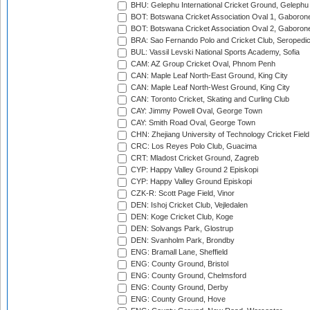
BHU: Gelephu International Cricket Ground, Gelephu
BOT: Botswana Cricket Association Oval 1, Gaboron
BOT: Botswana Cricket Association Oval 2, Gaboron
BRA: Sao Fernando Polo and Cricket Club, Seropedi
BUL: Vassil Levski National Sports Academy, Sofia
CAM: AZ Group Cricket Oval, Phnom Penh
CAN: Maple Leaf North-East Ground, King City
CAN: Maple Leaf North-West Ground, King City
CAN: Toronto Cricket, Skating and Curling Club
CAY: Jimmy Powell Oval, George Town
CAY: Smith Road Oval, George Town
CHN: Zhejiang University of Technology Cricket Fiel
CRC: Los Reyes Polo Club, Guacima
CRT: Mladost Cricket Ground, Zagreb
CYP: Happy Valley Ground 2 Episkopi
CYP: Happy Valley Ground Episkopi
CZK-R: Scott Page Field, Vinor
DEN: Ishoj Cricket Club, Vejledalen
DEN: Koge Cricket Club, Koge
DEN: Solvangs Park, Glostrup
DEN: Svanholm Park, Brondby
ENG: Bramall Lane, Sheffield
ENG: County Ground, Bristol
ENG: County Ground, Chelmsford
ENG: County Ground, Derby
ENG: County Ground, Hove