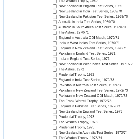
The Wisden Trophy, 1969
New Zealand in England Test Series, 1969
New Zealand in India Test Series, 1969/70
New Zealand in Pakistan Test Series, 1969/70
Australia in India Test Series, 1969/70
Australia in South Africa Test Series, 1969/70
The Ashes, 1970/71
England in Australia ODI Match, 1970/71
India in West Indies Test Series, 1970/71
England in New Zealand Test Series, 1970/71
Pakistan in England Test Series, 1971
India in England Test Series, 1971
New Zealand in West Indies Test Series, 1971/72
The Ashes, 1972
Prudential Trophy, 1972
England in India Test Series, 1972/73
Pakistan in Australia Test Series, 1972/73
Pakistan in New Zealand Test Series, 1972/73
Pakistan in New Zealand ODI Match, 1972/73
The Frank Worrell Trophy, 1972/73
England in Pakistan Test Series, 1972/73
New Zealand in England Test Series, 1973
Prudential Trophy, 1973
The Wisden Trophy, 1973
Prudential Trophy, 1973
New Zealand in Australia Test Series, 1973/74
The Wisden Trophy, 1973/74