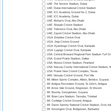
UAE: 7he Sevens Stadium, Dubai
UAE: Dubai International Cricket Stadium
UAE: ICC Academy Ground No 2, Dubai
UAE: ICC Academy, Dubai
UAE: Mohan's Oval, Abu Dhabi
UAE: Sharjah Cricket Stadium
UAE: Tolerance Oval, Abu Dhabi
UAE: Zayed Cricket Stadium, Abu Dhabi
UGA: Entebbe Cricket Oval
UGA: Jinja Cricket Ground
UGA: Kyambogo Cricket Oval, Kampala
UGA: Lugogo Cricket Oval, Kampala
USA: Central Broward Regional Park Stadium Turf Gro
USA: Grand Prairie Stadium, Dallas
USA: Moosa Cricket Stadium, Pearland
USA: Nassau County International Cricket Stadium, 
USA: Prairie View Cricket Complex, Texas
VAN: Vanuatu Cricket Ground, Port Vila
WI: Albion Sports Complex, Albion, Berbice, Guyana
WI: Antigua Recreation Ground, St John's, Antigua
WI: Arnos Vale Ground, Kingstown, St Vincent
WI: Bourda, Georgetown, Guyana
WI: Brian Lara Stadium, Tarouba, Trinidad
WI: Coolidge Cricket Ground, Antigua
WI: Daren Sammy National Cricket Stadium, Gros Isle
WI: Kensington Oval, Bridgetown, Barbados