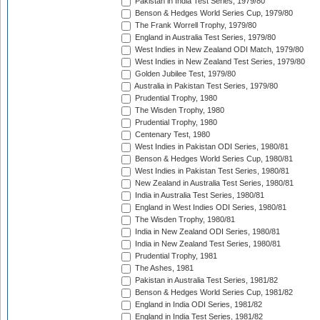
Pakistan in India Test Series, 1979/80
Benson & Hedges World Series Cup, 1979/80
The Frank Worrell Trophy, 1979/80
England in Australia Test Series, 1979/80
West Indies in New Zealand ODI Match, 1979/80
West Indies in New Zealand Test Series, 1979/80
Golden Jubilee Test, 1979/80
Australia in Pakistan Test Series, 1979/80
Prudential Trophy, 1980
The Wisden Trophy, 1980
Prudential Trophy, 1980
Centenary Test, 1980
West Indies in Pakistan ODI Series, 1980/81
Benson & Hedges World Series Cup, 1980/81
West Indies in Pakistan Test Series, 1980/81
New Zealand in Australia Test Series, 1980/81
India in Australia Test Series, 1980/81
England in West Indies ODI Series, 1980/81
The Wisden Trophy, 1980/81
India in New Zealand ODI Series, 1980/81
India in New Zealand Test Series, 1980/81
Prudential Trophy, 1981
The Ashes, 1981
Pakistan in Australia Test Series, 1981/82
Benson & Hedges World Series Cup, 1981/82
England in India ODI Series, 1981/82
England in India Test Series, 1981/82