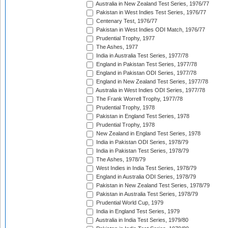
Australia in New Zealand Test Series, 1976/77
Pakistan in West Indies Test Series, 1976/77
Centenary Test, 1976/77
Pakistan in West Indies ODI Match, 1976/77
Prudential Trophy, 1977
The Ashes, 1977
India in Australia Test Series, 1977/78
England in Pakistan Test Series, 1977/78
England in Pakistan ODI Series, 1977/78
England in New Zealand Test Series, 1977/78
Australia in West Indies ODI Series, 1977/78
The Frank Worrell Trophy, 1977/78
Prudential Trophy, 1978
Pakistan in England Test Series, 1978
Prudential Trophy, 1978
New Zealand in England Test Series, 1978
India in Pakistan ODI Series, 1978/79
India in Pakistan Test Series, 1978/79
The Ashes, 1978/79
West Indies in India Test Series, 1978/79
England in Australia ODI Series, 1978/79
Pakistan in New Zealand Test Series, 1978/79
Pakistan in Australia Test Series, 1978/79
Prudential World Cup, 1979
India in England Test Series, 1979
Australia in India Test Series, 1979/80