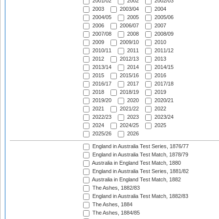
2001/02
2002
2002/03
2003
2003/04
2004
2004/05
2005
2005/06
2006
2006/07
2007
2007/08
2008
2008/09
2009
2009/10
2010
2010/11
2011
2011/12
2012
2012/13
2013
2013/14
2014
2014/15
2015
2015/16
2016
2016/17
2017
2017/18
2018
2018/19
2019
2019/20
2020
2020/21
2021
2021/22
2022
2022/23
2023
2023/24
2024
2024/25
2025
2025/26
2026
England in Australia Test Series, 1876/77
England in Australia Test Match, 1878/79
Australia in England Test Match, 1880
England in Australia Test Series, 1881/82
Australia in England Test Match, 1882
The Ashes, 1882/83
England in Australia Test Match, 1882/83
The Ashes, 1884
The Ashes, 1884/85