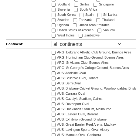
Scotland
Serbia
Singapore
Slovenia
South Africa
South Korea
Spain
Sri Lanka
Sweden
Tanzania
Thailand
Uganda
United Arab Emirates
United States of America
Vanuatu
West Indies
Zimbabwe
Continent:
ARG: Belgrano Athletic Club Ground, Buenos Aires
ARG: Hurlingham Club Ground, Buenos Aires
ARG: St Albans Club, Buenos Aires
ARG: St George's College Ground, Buenos Aires
AUS: Adelaide Oval
AUS: Bellerive Oval, Hobart
AUS: Berri Oval
AUS: Brisbane Cricket Ground, Woolloongabba, Bris
AUS: Carrara Oval
AUS: Cazaly's Stadium, Cairns
AUS: Devonport Oval
AUS: Docklands Stadium, Melbourne
AUS: Eastern Oval, Ballarat
AUS: Exhibition Ground, Brisbane
AUS: Great Barrier Reef Arena, Mackay
AUS: Lavington Sports Oval, Albury
AUS: Manuka Oval, Canberra