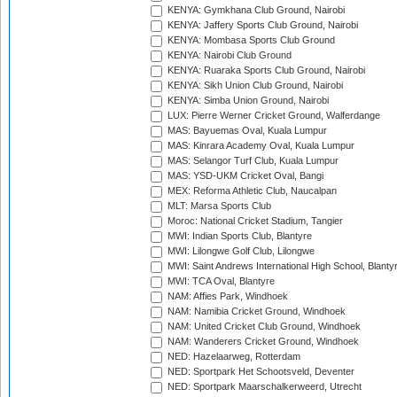
KENYA: Gymkhana Club Ground, Nairobi
KENYA: Jaffery Sports Club Ground, Nairobi
KENYA: Mombasa Sports Club Ground
KENYA: Nairobi Club Ground
KENYA: Ruaraka Sports Club Ground, Nairobi
KENYA: Sikh Union Club Ground, Nairobi
KENYA: Simba Union Ground, Nairobi
LUX: Pierre Werner Cricket Ground, Walferdange
MAS: Bayuemas Oval, Kuala Lumpur
MAS: Kinrara Academy Oval, Kuala Lumpur
MAS: Selangor Turf Club, Kuala Lumpur
MAS: YSD-UKM Cricket Oval, Bangi
MEX: Reforma Athletic Club, Naucalpan
MLT: Marsa Sports Club
Moroc: National Cricket Stadium, Tangier
MWI: Indian Sports Club, Blantyre
MWI: Lilongwe Golf Club, Lilongwe
MWI: Saint Andrews International High School, Blanty
MWI: TCA Oval, Blantyre
NAM: Affies Park, Windhoek
NAM: Namibia Cricket Ground, Windhoek
NAM: United Cricket Club Ground, Windhoek
NAM: Wanderers Cricket Ground, Windhoek
NED: Hazelaarweg, Rotterdam
NED: Sportpark Het Schootsveld, Deventer
NED: Sportpark Maarschalkerweerd, Utrecht