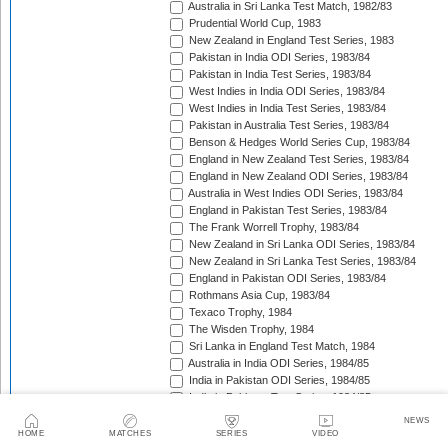
Australia in Sri Lanka Test Match, 1982/83
Prudential World Cup, 1983
New Zealand in England Test Series, 1983
Pakistan in India ODI Series, 1983/84
Pakistan in India Test Series, 1983/84
West Indies in India ODI Series, 1983/84
West Indies in India Test Series, 1983/84
Pakistan in Australia Test Series, 1983/84
Benson & Hedges World Series Cup, 1983/84
England in New Zealand Test Series, 1983/84
England in New Zealand ODI Series, 1983/84
Australia in West Indies ODI Series, 1983/84
England in Pakistan Test Series, 1983/84
The Frank Worrell Trophy, 1983/84
New Zealand in Sri Lanka ODI Series, 1983/84
New Zealand in Sri Lanka Test Series, 1983/84
England in Pakistan ODI Series, 1983/84
Rothmans Asia Cup, 1983/84
Texaco Trophy, 1984
The Wisden Trophy, 1984
Sri Lanka in England Test Match, 1984
Australia in India ODI Series, 1984/85
India in Pakistan ODI Series, 1984/85
India in Pakistan Test Series, 1984/85
New Zealand in Sri Lanka ODI Series, 1984/85
NEWS
The Frank Worrell Trophy, 1984/85
HOME
MATCHES
SERIES
VIDEO