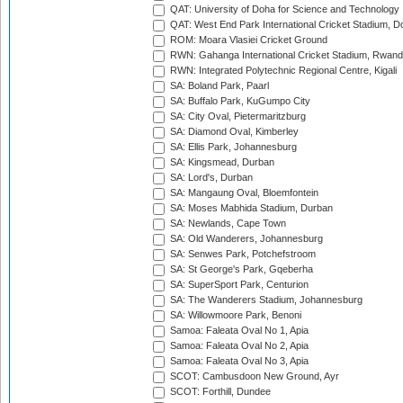
QAT: University of Doha for Science and Technology
QAT: West End Park International Cricket Stadium, D
ROM: Moara Vlasiei Cricket Ground
RWN: Gahanga International Cricket Stadium, Rwan
RWN: Integrated Polytechnic Regional Centre, Kigali
SA: Boland Park, Paarl
SA: Buffalo Park, KuGumpo City
SA: City Oval, Pietermaritzburg
SA: Diamond Oval, Kimberley
SA: Ellis Park, Johannesburg
SA: Kingsmead, Durban
SA: Lord's, Durban
SA: Mangaung Oval, Bloemfontein
SA: Moses Mabhida Stadium, Durban
SA: Newlands, Cape Town
SA: Old Wanderers, Johannesburg
SA: Senwes Park, Potchefstroom
SA: St George's Park, Gqeberha
SA: SuperSport Park, Centurion
SA: The Wanderers Stadium, Johannesburg
SA: Willowmoore Park, Benoni
Samoa: Faleata Oval No 1, Apia
Samoa: Faleata Oval No 2, Apia
Samoa: Faleata Oval No 3, Apia
SCOT: Cambusdoon New Ground, Ayr
SCOT: Forthill, Dundee