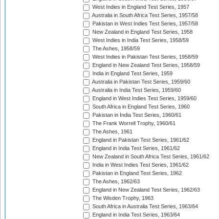
West Indies in England Test Series, 1957
Australia in South Africa Test Series, 1957/58
Pakistan in West Indies Test Series, 1957/58
New Zealand in England Test Series, 1958
West Indies in India Test Series, 1958/59
The Ashes, 1958/59
West Indies in Pakistan Test Series, 1958/59
England in New Zealand Test Series, 1958/59
India in England Test Series, 1959
Australia in Pakistan Test Series, 1959/60
Australia in India Test Series, 1959/60
England in West Indies Test Series, 1959/60
South Africa in England Test Series, 1960
Pakistan in India Test Series, 1960/61
The Frank Worrell Trophy, 1960/61
The Ashes, 1961
England in Pakistan Test Series, 1961/62
England in India Test Series, 1961/62
New Zealand in South Africa Test Series, 1961/62
India in West Indies Test Series, 1961/62
Pakistan in England Test Series, 1962
The Ashes, 1962/63
England in New Zealand Test Series, 1962/63
The Wisden Trophy, 1963
South Africa in Australia Test Series, 1963/64
England in India Test Series, 1963/64