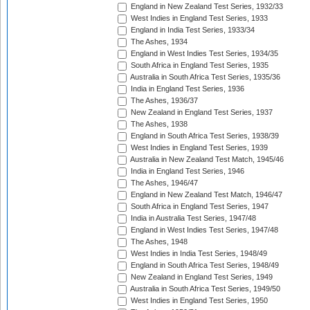
England in New Zealand Test Series, 1932/33
West Indies in England Test Series, 1933
England in India Test Series, 1933/34
The Ashes, 1934
England in West Indies Test Series, 1934/35
South Africa in England Test Series, 1935
Australia in South Africa Test Series, 1935/36
India in England Test Series, 1936
The Ashes, 1936/37
New Zealand in England Test Series, 1937
The Ashes, 1938
England in South Africa Test Series, 1938/39
West Indies in England Test Series, 1939
Australia in New Zealand Test Match, 1945/46
India in England Test Series, 1946
The Ashes, 1946/47
England in New Zealand Test Match, 1946/47
South Africa in England Test Series, 1947
India in Australia Test Series, 1947/48
England in West Indies Test Series, 1947/48
The Ashes, 1948
West Indies in India Test Series, 1948/49
England in South Africa Test Series, 1948/49
New Zealand in England Test Series, 1949
Australia in South Africa Test Series, 1949/50
West Indies in England Test Series, 1950