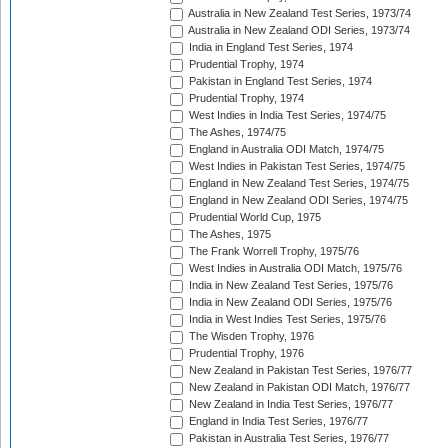
Australia in New Zealand Test Series, 1973/74
Australia in New Zealand ODI Series, 1973/74
India in England Test Series, 1974
Prudential Trophy, 1974
Pakistan in England Test Series, 1974
Prudential Trophy, 1974
West Indies in India Test Series, 1974/75
The Ashes, 1974/75
England in Australia ODI Match, 1974/75
West Indies in Pakistan Test Series, 1974/75
England in New Zealand Test Series, 1974/75
England in New Zealand ODI Series, 1974/75
Prudential World Cup, 1975
The Ashes, 1975
The Frank Worrell Trophy, 1975/76
West Indies in Australia ODI Match, 1975/76
India in New Zealand Test Series, 1975/76
India in New Zealand ODI Series, 1975/76
India in West Indies Test Series, 1975/76
The Wisden Trophy, 1976
Prudential Trophy, 1976
New Zealand in Pakistan Test Series, 1976/77
New Zealand in Pakistan ODI Match, 1976/77
New Zealand in India Test Series, 1976/77
England in India Test Series, 1976/77
Pakistan in Australia Test Series, 1976/77