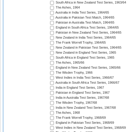
South Africa in New Zealand Test Series, 1963/64
The Ashes, 1964
Australia in India Test Series, 1964/65
Australia in Pakistan Test Match, 1964/65
Pakistan in Australia Test Match, 1964/65
England in South Africa Test Series, 1964/65
Pakistan in New Zealand Test Series, 1964/65
New Zealand in India Test Series, 1964/65
The Frank Worrell Trophy, 1964/65
New Zealand in Pakistan Test Series, 1964/65
New Zealand in England Test Series, 1965
South Africa in England Test Series, 1965
The Ashes, 1965/66
England in New Zealand Test Series, 1965/66
The Wisden Trophy, 1966
West Indies in India Test Series, 1966/67
Australia in South Africa Test Series, 1966/67
India in England Test Series, 1967
Pakistan in England Test Series, 1967
India in Australia Test Series, 1967/68
The Wisden Trophy, 1967/68
India in New Zealand Test Series, 1967/68
The Ashes, 1968
The Frank Worrell Trophy, 1968/69
England in Pakistan Test Series, 1968/69
West Indies in New Zealand Test Series, 1968/69