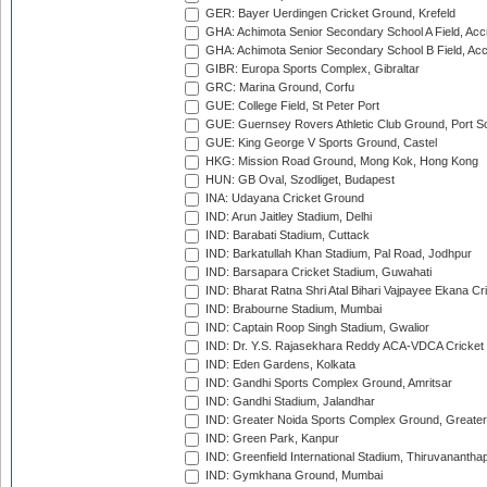
GER: Bayer Uerdingen Cricket Ground, Krefeld
GHA: Achimota Senior Secondary School A Field, Acc
GHA: Achimota Senior Secondary School B Field, Ac
GIBR: Europa Sports Complex, Gibraltar
GRC: Marina Ground, Corfu
GUE: College Field, St Peter Port
GUE: Guernsey Rovers Athletic Club Ground, Port So
GUE: King George V Sports Ground, Castel
HKG: Mission Road Ground, Mong Kok, Hong Kong
HUN: GB Oval, Szodliget, Budapest
INA: Udayana Cricket Ground
IND: Arun Jaitley Stadium, Delhi
IND: Barabati Stadium, Cuttack
IND: Barkatullah Khan Stadium, Pal Road, Jodhpur
IND: Barsapara Cricket Stadium, Guwahati
IND: Bharat Ratna Shri Atal Bihari Vajpayee Ekana C
IND: Brabourne Stadium, Mumbai
IND: Captain Roop Singh Stadium, Gwalior
IND: Dr. Y.S. Rajasekhara Reddy ACA-VDCA Cricket
IND: Eden Gardens, Kolkata
IND: Gandhi Sports Complex Ground, Amritsar
IND: Gandhi Stadium, Jalandhar
IND: Greater Noida Sports Complex Ground, Greater
IND: Green Park, Kanpur
IND: Greenfield International Stadium, Thiruvananth
IND: Gymkhana Ground, Mumbai