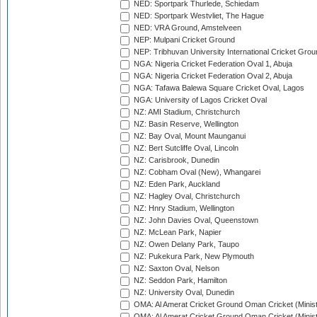
NED: Sportpark Thurlede, Schiedam
NED: Sportpark Westvliet, The Hague
NED: VRA Ground, Amstelveen
NEP: Mulpani Cricket Ground
NEP: Tribhuvan University International Cricket Groun
NGA: Nigeria Cricket Federation Oval 1, Abuja
NGA: Nigeria Cricket Federation Oval 2, Abuja
NGA: Tafawa Balewa Square Cricket Oval, Lagos
NGA: University of Lagos Cricket Oval
NZ: AMI Stadium, Christchurch
NZ: Basin Reserve, Wellington
NZ: Bay Oval, Mount Maunganui
NZ: Bert Sutcliffe Oval, Lincoln
NZ: Carisbrook, Dunedin
NZ: Cobham Oval (New), Whangarei
NZ: Eden Park, Auckland
NZ: Hagley Oval, Christchurch
NZ: Hnry Stadium, Wellington
NZ: John Davies Oval, Queenstown
NZ: McLean Park, Napier
NZ: Owen Delany Park, Taupo
NZ: Pukekura Park, New Plymouth
NZ: Saxton Oval, Nelson
NZ: Seddon Park, Hamilton
NZ: University Oval, Dunedin
OMA: Al Amerat Cricket Ground Oman Cricket (Minist
OMA: Al Amerat Cricket Ground Oman Cricket (Minist