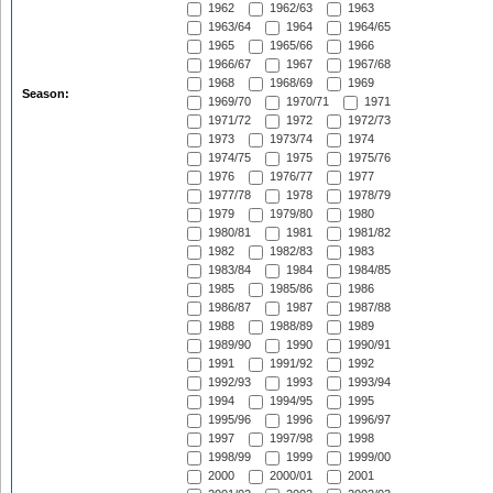
1962
1962/63
1963
1963/64
1964
1964/65
1965
1965/66
1966
1966/67
1967
1967/68
1968
1968/69
1969
Season:
1969/70
1970/71
1971
1971/72
1972
1972/73
1973
1973/74
1974
1974/75
1975
1975/76
1976
1976/77
1977
1977/78
1978
1978/79
1979
1979/80
1980
1980/81
1981
1981/82
1982
1982/83
1983
1983/84
1984
1984/85
1985
1985/86
1986
1986/87
1987
1987/88
1988
1988/89
1989
1989/90
1990
1990/91
1991
1991/92
1992
1992/93
1993
1993/94
1994
1994/95
1995
1995/96
1996
1996/97
1997
1997/98
1998
1998/99
1999
1999/00
2000
2000/01
2001