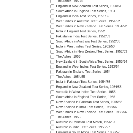
The Ashes, 1950/51
England in New Zealand Test Series, 1950/51
South Africa in England Test Series, 1951
England in India Test Series, 1951/52
West Indies in Australia Test Series, 1951/52
West Indies in New Zealand Test Series, 1951/52
India in England Test Series, 1952
Pakistan in India Test Series, 1952/53
South Africa in Australia Test Series, 1952/53
India in West Indies Test Series, 1952/53
South Africa in New Zealand Test Series, 1952/53
The Ashes, 1953
New Zealand in South Africa Test Series, 1953/54
England in West Indies Test Series, 1953/54
Pakistan in England Test Series, 1954
The Ashes, 1954/55
India in Pakistan Test Series, 1954/55
England in New Zealand Test Series, 1954/55
Australia in West Indies Test Series, 1955
South Africa in England Test Series, 1955
New Zealand in Pakistan Test Series, 1955/56
New Zealand in India Test Series, 1955/56
West Indies in New Zealand Test Series, 1955/56
The Ashes, 1956
Australia in Pakistan Test Match, 1956/57
Australia in India Test Series, 1956/57
England in South Africa Test Series, 1956/57