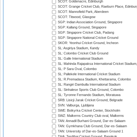
SCOT: Goldenacre, Edinburgh
SCOT: Grange Cricket Club, Raeburn Place, Edinbur
SCOT: Mannofield Park, Aberdeen
SCOT: Titwood, Glasgow
SGP: Indian Association Ground, Singapore
SGP: Kallang Ground, Singapore
SGP: Singapore Cricket Club, Padang
SGP: Singapore National Cricket Ground
SKOR: Yeonhui Cricket Ground, Incheon
SL: Asgiriya Stadium, Kandy
SL: Colombo Cricket Club Ground
SL: Galle International Stadium
SL: Mahinda Rajapaksa International Cricket Stadiu
SL: P Sara Oval, Colombo
SL: Pallekele International Cricket Stadium
SL: R.Premadasa Stadium, Khettarama, Colombo
SL: Rangiri Dambulla International Stadium
SL: Sinhalese Sports Club Ground, Colombo
SL: Tyronne Fernando Stadium, Moratuwa
SRB: Lisicji Jarak Cricket Ground, Belgrade
SVN: Valburga, Ljubljana
SWE: Botkyrka Cricket Center, Stockholm
SWZ: Malkerns Country Club oval, Malkerns
TAN: Annadil Burhani Ground, Dar-es-Salaam
TAN: Gymkhana Club Ground, Dar-es-Salaam
TAN: University of Dar-es-Salaam Ground 1
THA: Terdthai Cricket Ground, Bangkok