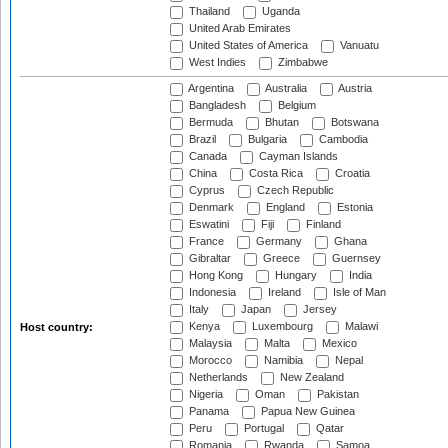
Thailand
Uganda
United Arab Emirates
United States of America
Vanuatu
West Indies
Zimbabwe
Argentina
Australia
Austria
Bangladesh
Belgium
Bermuda
Bhutan
Botswana
Brazil
Bulgaria
Cambodia
Canada
Cayman Islands
China
Costa Rica
Croatia
Cyprus
Czech Republic
Denmark
England
Estonia
Eswatini
Fiji
Finland
France
Germany
Ghana
Gibraltar
Greece
Guernsey
Hong Kong
Hungary
India
Indonesia
Ireland
Isle of Man
Italy
Japan
Jersey
Kenya
Luxembourg
Malawi
Host country:
Malaysia
Malta
Mexico
Morocco
Namibia
Nepal
Netherlands
New Zealand
Nigeria
Oman
Pakistan
Panama
Papua New Guinea
Peru
Portugal
Qatar
Romania
Rwanda
Samoa