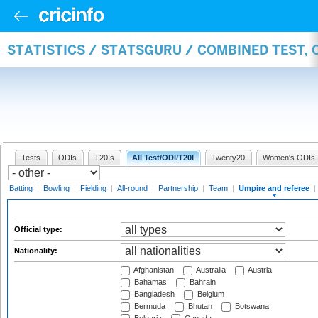
STATISTICS / STATSGURU / COMBINED TEST, 
Tests
ODIs
T20Is
All Test/ODI/T20I
Twenty20
Women's ODIs
Batting
|
Bowling
|
Fielding
|
All-round
|
Partnership
|
Team
|
Umpire and referee
|
Official type:
Nationality:
Afghanistan
Australia
Austria
Bahamas
Bahrain
Bangladesh
Belgium
Bermuda
Bhutan
Botswana