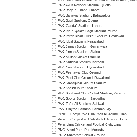
PAK: Ayub National Stadium, Quetta
PAK: Bagh-e-Jinnah, Lahore
PAK: Bahawal Stadium, Bahawalpur
PAK: Bugti Stadium, Quetta
PAK: Gaddafi Stadium, Lahore
PAK: Ibn-e-Qasim Bagh Stadium, Multan
PAK: Imran Khan Cricket Stadium, Peshawar
PAK: Iqbal Stadium, Faisalabad
PAK: Jinnah Stadium, Gujranwala
PAK: Jinnah Stadium, Sialkot
PAK: Multan Cricket Stadium
PAK: National Stadium, Karachi
PAK: Niaz Stadium, Hyderabad
PAK: Peshawar Club Ground
PAK: Pindi Club Ground, Rawalpindi
PAK: Rawalpindi Cricket Stadium
PAK: Sheikhupura Stadium
PAK: Southend Club Cricket Stadium, Karachi
PAK: Sports Stadium, Sargodha
PAK: Zafar Ali Stadium, Sahiwal
PAN: Clayton Panama, Panama City
Peru: El Cortijo Polo Club Pitch A Ground, Lima
Peru: El Cortijo Polo Club Pitch B Ground, Lima
Peru: Lima Cricket and Football Club, Lima
PNG: Amini Park, Port Moresby
POR: Santarem Cricket Ground