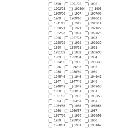
1899
1901/02
1902
1902/03
1903/04
1905
1905/06
1907
1907/08
1909
1909/10
1910/11
1911/12
1912
1913/14
1920/21
1921
1921/22
1922/23
1924
1924/25
1926
1927/28
1928
1928/29
1929
1929/30
1930
1930/31
1931
1931/32
1932
1932/33
1933
1933/34
1934
1934/35
1935
1935/36
1936
1936/37
1937
1938
1938/39
1939
1945/46
1946
1946/47
1947
1947/48
1948
1948/49
1949
1949/50
1950
1950/51
1951
1951/52
1952
1952/53
1953
1953/54
1954
1954/55
1955
1955/56
1956
1956/57
1957
1957/58
1958
1958/59
1959
1959/60
1960
1960/61
1961
1961/62