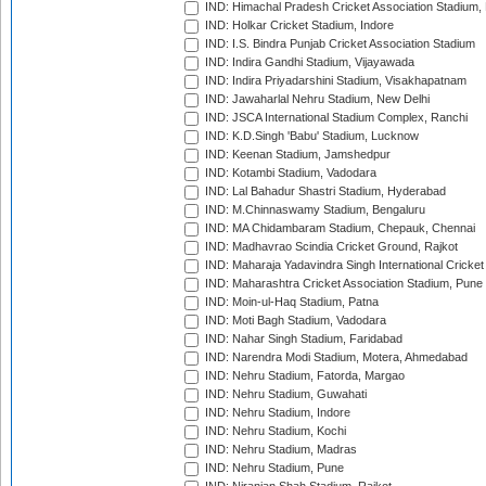
IND: Himachal Pradesh Cricket Association Stadium
IND: Holkar Cricket Stadium, Indore
IND: I.S. Bindra Punjab Cricket Association Stadium
IND: Indira Gandhi Stadium, Vijayawada
IND: Indira Priyadarshini Stadium, Visakhapatnam
IND: Jawaharlal Nehru Stadium, New Delhi
IND: JSCA International Stadium Complex, Ranchi
IND: K.D.Singh 'Babu' Stadium, Lucknow
IND: Keenan Stadium, Jamshedpur
IND: Kotambi Stadium, Vadodara
IND: Lal Bahadur Shastri Stadium, Hyderabad
IND: M.Chinnaswamy Stadium, Bengaluru
IND: MA Chidambaram Stadium, Chepauk, Chennai
IND: Madhavrao Scindia Cricket Ground, Rajkot
IND: Maharaja Yadavindra Singh International Cricke
IND: Maharashtra Cricket Association Stadium, Pune
IND: Moin-ul-Haq Stadium, Patna
IND: Moti Bagh Stadium, Vadodara
IND: Nahar Singh Stadium, Faridabad
IND: Narendra Modi Stadium, Motera, Ahmedabad
IND: Nehru Stadium, Fatorda, Margao
IND: Nehru Stadium, Guwahati
IND: Nehru Stadium, Indore
IND: Nehru Stadium, Kochi
IND: Nehru Stadium, Madras
IND: Nehru Stadium, Pune