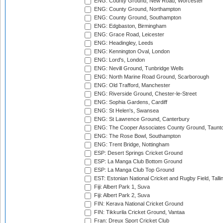
ENG: County Ground, New Road, Worcester
ENG: County Ground, Northampton
ENG: County Ground, Southampton
ENG: Edgbaston, Birmingham
ENG: Grace Road, Leicester
ENG: Headingley, Leeds
ENG: Kennington Oval, London
ENG: Lord's, London
ENG: Nevill Ground, Tunbridge Wells
ENG: North Marine Road Ground, Scarborough
ENG: Old Trafford, Manchester
ENG: Riverside Ground, Chester-le-Street
ENG: Sophia Gardens, Cardiff
ENG: St Helen's, Swansea
ENG: St Lawrence Ground, Canterbury
ENG: The Cooper Associates County Ground, Taunt
ENG: The Rose Bowl, Southampton
ENG: Trent Bridge, Nottingham
ESP: Desert Springs Cricket Ground
ESP: La Manga Club Bottom Ground
ESP: La Manga Club Top Ground
EST: Estonian National Cricket and Rugby Field, Talli
Fiji: Albert Park 1, Suva
Fiji: Albert Park 2, Suva
FIN: Kerava National Cricket Ground
FIN: Tikkurila Cricket Ground, Vantaa
Fran: Dreux Sport Cricket Club