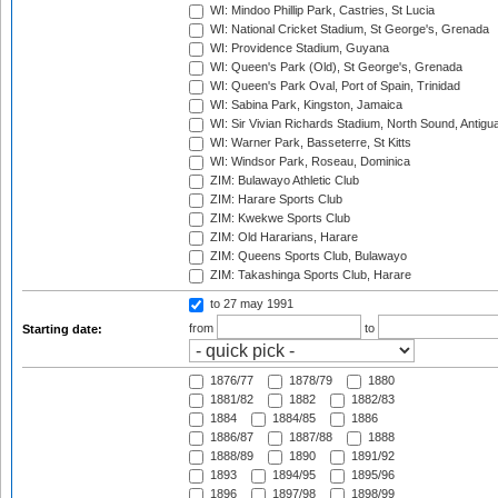
WI: Mindoo Phillip Park, Castries, St Lucia
WI: National Cricket Stadium, St George's, Grenada
WI: Providence Stadium, Guyana
WI: Queen's Park (Old), St George's, Grenada
WI: Queen's Park Oval, Port of Spain, Trinidad
WI: Sabina Park, Kingston, Jamaica
WI: Sir Vivian Richards Stadium, North Sound, Antigu
WI: Warner Park, Basseterre, St Kitts
WI: Windsor Park, Roseau, Dominica
ZIM: Bulawayo Athletic Club
ZIM: Harare Sports Club
ZIM: Kwekwe Sports Club
ZIM: Old Hararians, Harare
ZIM: Queens Sports Club, Bulawayo
ZIM: Takashinga Sports Club, Harare
to 27 may 1991
from
to
Starting date:
1876/77
1878/79
1880
1881/82
1882
1882/83
1884
1884/85
1886
1886/87
1887/88
1888
1888/89
1890
1891/92
1893
1894/95
1895/96
1896
1897/98
1898/99