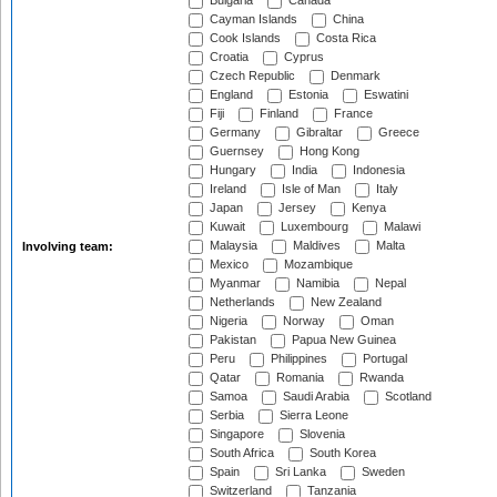
Bulgaria
Canada
Cayman Islands
China
Cook Islands
Costa Rica
Croatia
Cyprus
Czech Republic
Denmark
England
Estonia
Eswatini
Fiji
Finland
France
Germany
Gibraltar
Greece
Guernsey
Hong Kong
Hungary
India
Indonesia
Ireland
Isle of Man
Italy
Japan
Jersey
Kenya
Kuwait
Luxembourg
Malawi
Malaysia
Maldives
Malta
Involving team:
Mexico
Mozambique
Myanmar
Namibia
Nepal
Netherlands
New Zealand
Nigeria
Norway
Oman
Pakistan
Papua New Guinea
Peru
Philippines
Portugal
Qatar
Romania
Rwanda
Samoa
Saudi Arabia
Scotland
Serbia
Sierra Leone
Singapore
Slovenia
South Africa
South Korea
Spain
Sri Lanka
Sweden
Switzerland
Tanzania