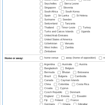
Seychelles
Sierra Leone
Singapore
Slovenia
South Africa
South Korea
Spain
Sri Lanka
St Helena
Suriname
Sweden
Switzerland
Tanzania
Thailand
Timor-Leste
Turkey
Turks and Caicos Islands
Uganda
United Arab Emirates
United States of America
Uzbekistan
Vanuatu
West Indies
Zambia
Zimbabwe
home venue
away (home of opposition)
n
Home or away:
Argentina
Australia
Austria
Bangladesh
Belgium
Bermuda
Bhutan
Botswana
Brazil
Bulgaria
Cambodia
Canada
Cayman Islands
China
Colombia
Costa Rica
Croatia
Cyprus
Czech Republic
Denmark
England
Estonia
Eswatini
Fiji
Finland
France
Germany
Ghana
Gibraltar