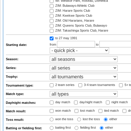
WI: Windsor Park, Roseau, Dominica
ZIM: Bulawayo Athletic Club
ZIM: Harare Sports Club
ZIM: Kwekwe Sports Club
ZIM: Old Hararians, Harare
ZIM: Queens Sports Club, Bulawayo
ZIM: Takashinga Sports Club, Harare
to 27 may 1991
from
to
Starting date:
Season:
Series:
Trophy:
2 team series
3-4 team tournaments
5+ t
Tournament type:
Match type:
day match
day/night match
night match
Day/night matches:
won match
lost match
tied match
dr
Match result:
won the toss
lost the toss
either
Toss result:
batting first
fielding first
either
Batting or fielding first: