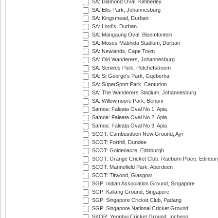
SA: Diamond Oval, Kimberley
SA: Ellis Park, Johannesburg
SA: Kingsmead, Durban
SA: Lord's, Durban
SA: Mangaung Oval, Bloemfontein
SA: Moses Mabhida Stadium, Durban
SA: Newlands, Cape Town
SA: Old Wanderers, Johannesburg
SA: Senwes Park, Potchefstroom
SA: St George's Park, Gqeberha
SA: SuperSport Park, Centurion
SA: The Wanderers Stadium, Johannesburg
SA: Willowmoore Park, Benoni
Samoa: Faleata Oval No 1, Apia
Samoa: Faleata Oval No 2, Apia
Samoa: Faleata Oval No 3, Apia
SCOT: Cambusdoon New Ground, Ayr
SCOT: Forthill, Dundee
SCOT: Goldenacre, Edinburgh
SCOT: Grange Cricket Club, Raeburn Place, Edinbur
SCOT: Mannofield Park, Aberdeen
SCOT: Titwood, Glasgow
SGP: Indian Association Ground, Singapore
SGP: Kallang Ground, Singapore
SGP: Singapore Cricket Club, Padang
SGP: Singapore National Cricket Ground
SKOR: Yeonhui Cricket Ground, Incheon