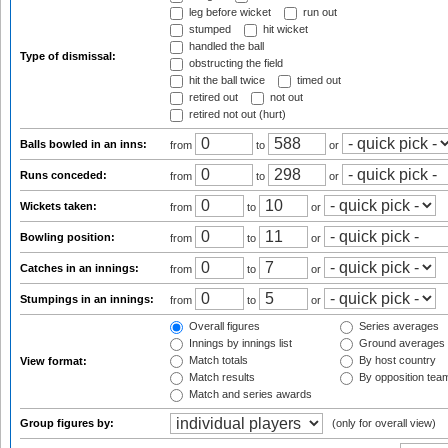
leg before wicket
run out
stumped
hit wicket
handled the ball
Type of dismissal:
obstructing the field
hit the ball twice
timed out
retired out
not out
retired not out (hurt)
Balls bowled in an inns:
from
to
or
Runs conceded:
from
to
or
Wickets taken:
from
to
or
Bowling position:
from
to
or
Catches in an innings:
from
to
or
Stumpings in an innings:
from
to
or
Overall figures
Series averages
Innings by innings list
Ground averages
Match totals
By host country
View format:
Match results
By opposition tea
Match and series awards
Group figures by:
(only for overall view)