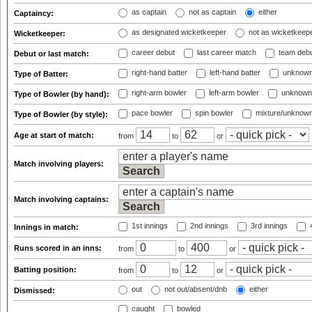
as captain
not as captain
either
Captaincy:
as designated wicketkeeper
not as wicketkeep
Wicketkeeper:
career debut
last career match
team deb
Debut or last match:
right-hand batter
left-hand batter
unknown
Type of Batter:
right-arm bowler
left-arm bowler
unknown
Type of Bowler (by hand):
pace bowler
spin bowler
mixture/unknow
Type of Bowler (by style):
Age at start of match:
from
to
or
Match involving players:
Match involving captains:
1st innings
2nd innings
3rd innings
4
Innings in match:
Runs scored in an inns:
from
to
or
Batting position:
from
to
or
out
not out/absent/dnb
either
Dismissed:
caught
bowled