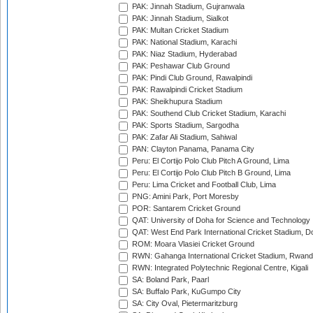
PAK: Jinnah Stadium, Gujranwala
PAK: Jinnah Stadium, Sialkot
PAK: Multan Cricket Stadium
PAK: National Stadium, Karachi
PAK: Niaz Stadium, Hyderabad
PAK: Peshawar Club Ground
PAK: Pindi Club Ground, Rawalpindi
PAK: Rawalpindi Cricket Stadium
PAK: Sheikhupura Stadium
PAK: Southend Club Cricket Stadium, Karachi
PAK: Sports Stadium, Sargodha
PAK: Zafar Ali Stadium, Sahiwal
PAN: Clayton Panama, Panama City
Peru: El Cortijo Polo Club Pitch A Ground, Lima
Peru: El Cortijo Polo Club Pitch B Ground, Lima
Peru: Lima Cricket and Football Club, Lima
PNG: Amini Park, Port Moresby
POR: Santarem Cricket Ground
QAT: University of Doha for Science and Technology
QAT: West End Park International Cricket Stadium, D
ROM: Moara Vlasiei Cricket Ground
RWN: Gahanga International Cricket Stadium, Rwan
RWN: Integrated Polytechnic Regional Centre, Kigali
SA: Boland Park, Paarl
SA: Buffalo Park, KuGumpo City
SA: City Oval, Pietermaritzburg