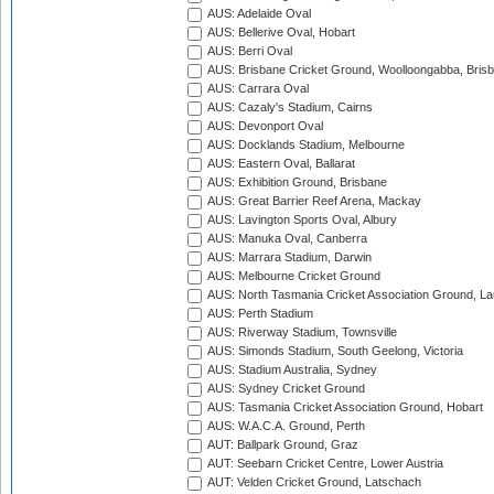
AUS: Adelaide Oval
AUS: Bellerive Oval, Hobart
AUS: Berri Oval
AUS: Brisbane Cricket Ground, Woolloongabba, Bris
AUS: Carrara Oval
AUS: Cazaly's Stadium, Cairns
AUS: Devonport Oval
AUS: Docklands Stadium, Melbourne
AUS: Eastern Oval, Ballarat
AUS: Exhibition Ground, Brisbane
AUS: Great Barrier Reef Arena, Mackay
AUS: Lavington Sports Oval, Albury
AUS: Manuka Oval, Canberra
AUS: Marrara Stadium, Darwin
AUS: Melbourne Cricket Ground
AUS: North Tasmania Cricket Association Ground, L
AUS: Perth Stadium
AUS: Riverway Stadium, Townsville
AUS: Simonds Stadium, South Geelong, Victoria
AUS: Stadium Australia, Sydney
AUS: Sydney Cricket Ground
AUS: Tasmania Cricket Association Ground, Hobart
AUS: W.A.C.A. Ground, Perth
AUT: Ballpark Ground, Graz
AUT: Seebarn Cricket Centre, Lower Austria
AUT: Velden Cricket Ground, Latschach