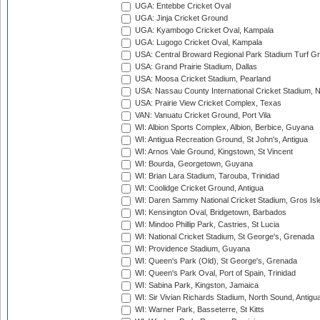
UGA: Entebbe Cricket Oval
UGA: Jinja Cricket Ground
UGA: Kyambogo Cricket Oval, Kampala
UGA: Lugogo Cricket Oval, Kampala
USA: Central Broward Regional Park Stadium Turf Gro
USA: Grand Prairie Stadium, Dallas
USA: Moosa Cricket Stadium, Pearland
USA: Nassau County International Cricket Stadium, 
USA: Prairie View Cricket Complex, Texas
VAN: Vanuatu Cricket Ground, Port Vila
WI: Albion Sports Complex, Albion, Berbice, Guyana
WI: Antigua Recreation Ground, St John's, Antigua
WI: Arnos Vale Ground, Kingstown, St Vincent
WI: Bourda, Georgetown, Guyana
WI: Brian Lara Stadium, Tarouba, Trinidad
WI: Coolidge Cricket Ground, Antigua
WI: Daren Sammy National Cricket Stadium, Gros Isle
WI: Kensington Oval, Bridgetown, Barbados
WI: Mindoo Phillip Park, Castries, St Lucia
WI: National Cricket Stadium, St George's, Grenada
WI: Providence Stadium, Guyana
WI: Queen's Park (Old), St George's, Grenada
WI: Queen's Park Oval, Port of Spain, Trinidad
WI: Sabina Park, Kingston, Jamaica
WI: Sir Vivian Richards Stadium, North Sound, Antigu
WI: Warner Park, Basseterre, St Kitts