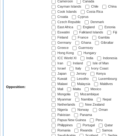
Cameroon
Canada
Cayman Islands
Chile
China
Cook Islands
Costa Rica
Croatia
Cyprus
Czech Republic
Denmark
East Africa
England
Estonia
Eswatini
Falkland Islands
Fiji
Finland
France
Gambia
Germany
Ghana
Gibraltar
Greece
Guernsey
Hong Kong
Hungary
ICC World XI
India
Indonesia
Iran
Ireland
Isle of Man
Israel
Italy
Ivory Coast
Japan
Jersey
Kenya
Kuwait
Lesotho
Luxembourg
Malawi
Malaysia
Maldives
Opposition:
Mali
Malta
Mexico
Mongolia
Mozambique
Myanmar
Namibia
Nepal
Netherlands
New Zealand
Nigeria
Norway
Oman
Pakistan
Panama
Papua New Guinea
Peru
Philippines
Portugal
Qatar
Romania
Rwanda
Samoa
Saudi Arabia
Scotland
Serbia