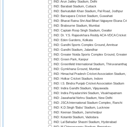
IND: Arun Jaitley Stadium, Delhi
IND: Barabati Stadium, Cuttack
IND: Barkatullah Khan Stadium, Pal Road, Jodhpur
IND: Barsapara Cricket Stadium, Guwahati
IND: Bharat Ratna Shri Atal Bihari Vajpayee Ekana C
IND: Brabourne Stadium, Mumbai
IND: Captain Roop Singh Stadium, Gwalior
IND: Dr. Y.S. Rajasekhara Reddy ACA-VDCA Cricket
IND: Eden Gardens, Kolkata
IND: Gandhi Sports Complex Ground, Amritsar
IND: Gandhi Stadium, Jalandhar
IND: Greater Noida Sports Complex Ground, Greater
IND: Green Park, Kanpur
IND: Greenfield International Stadium, Thiruvananth
IND: Gymkhana Ground, Mumbai
IND: Himachal Pradesh Cricket Association Stadium
IND: Holkar Cricket Stadium, Indore
IND: I.S. Bindra Punjab Cricket Association Stadium
IND: Indira Gandhi Stadium, Vijayawada
IND: Indira Priyadarshini Stadium, Visakhapatnam
IND: Jawaharlal Nehru Stadium, New Delhi
IND: JSCA International Stadium Complex, Ranchi
IND: K.D.Singh 'Babu' Stadium, Lucknow
IND: Keenan Stadium, Jamshedpur
IND: Kotambi Stadium, Vadodara
IND: Lal Bahadur Shastri Stadium, Hyderabad
IND: M.Chinnaswamy Stadium, Bengaluru