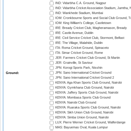
IND: Vidarbha C.A. Ground, Nagpur
IND: Vidarbha Cricket Association Stadium, Jamtha,
IND: Wankhede Stadium, Mumbai
IOM: Cronkbourne Sports and Social Club Ground, 
IOM: King William's College, Castletown
IRE: Bready Cricket Club, Magheramason, Bready
IRE: Castle Avenue, Dublin
IRE: Civil Service Cricket Club, Stormont, Belfast
IRE: The Village, Malahide, Dublin
ITA: Roma Cricket Ground, Spinaceto
ITA: Simar Cricket Ground, Rome
JER: Farmers Cricket Club Ground, St Martin
JER: Grainville, St Saviour
JPN: Korogi Sports Park, Nisshin
JPN: Sano International Cricket Ground
Ground:
JPN: Sano International Cricket Ground 2
KENYA: Aga Khan Sports Club Ground, Nairobi
KENYA: Gymkhana Club Ground, Nairobi
KENYA: Jaffery Sports Club Ground, Nairobi
KENYA: Mombasa Sports Club Ground
KENYA: Nairobi Club Ground
KENYA: Ruaraka Sports Club Ground, Nairobi
KENYA: Sikh Union Club Ground, Nairobi
KENYA: Simba Union Ground, Nairobi
LUX: Pierre Werner Cricket Ground, Walferdange
MAS: Bayuemas Oval, Kuala Lumpur