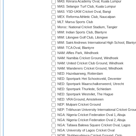
MAS: Kinrara Academy Oval, Kuala Lumpur
MAS: Selangor Turf Club, Kuala Lumpur
MAS: YSD-UKM Cricket Oval, Bangi
MEX: Reforma Athletic Club, Naucalpan
MLT: Marsa Sports Club
Moroc: National Cricket Stadium, Tangier
MWI: Indian Sports Club, Blantyre
MWI: Lilongwe Golf Club, Lilongwe
MWI: Saint Andrews International High School, Blanty
MWI: TCA Oval, Blantyre
NAM: Affies Park, Windhoek
NAM: Namibia Cricket Ground, Windhoek
NAM: United Cricket Club Ground, Windhoek
NAM: Wanderers Cricket Ground, Windhoek
NED: Hazelaarweg, Rotterdam
NED: Sportpark Het Schootsveld, Deventer
NED: Sportpark Maarschalkerweerd, Utrecht
NED: Sportpark Thurlede, Schiedam
NED: Sportpark Westvliet, The Hague
NED: VRA Ground, Amstelveen
NEP: Mulpani Cricket Ground
NEP: Tribhuvan University International Cricket Groun
NGA: Nigeria Cricket Federation Oval 1, Abuja
NGA: Nigeria Cricket Federation Oval 2, Abuja
NGA: Tafawa Balewa Square Cricket Oval, Lagos
NGA: University of Lagos Cricket Oval
NOR: Stubberudmyra Cricket Ground, Oslo