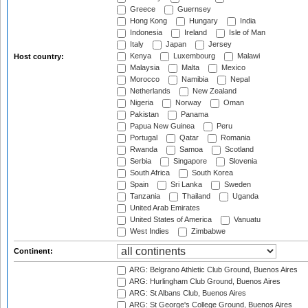
Greece
Guernsey
Hong Kong
Hungary
India
Indonesia
Ireland
Isle of Man
Italy
Japan
Jersey
Kenya
Luxembourg
Malawi
Host country:
Malaysia
Malta
Mexico
Morocco
Namibia
Nepal
Netherlands
New Zealand
Nigeria
Norway
Oman
Pakistan
Panama
Papua New Guinea
Peru
Portugal
Qatar
Romania
Rwanda
Samoa
Scotland
Serbia
Singapore
Slovenia
South Africa
South Korea
Spain
Sri Lanka
Sweden
Tanzania
Thailand
Uganda
United Arab Emirates
United States of America
Vanuatu
West Indies
Zimbabwe
Continent:
ARG: Belgrano Athletic Club Ground, Buenos Aires
ARG: Hurlingham Club Ground, Buenos Aires
ARG: St Albans Club, Buenos Aires
ARG: St George's College Ground, Buenos Aires