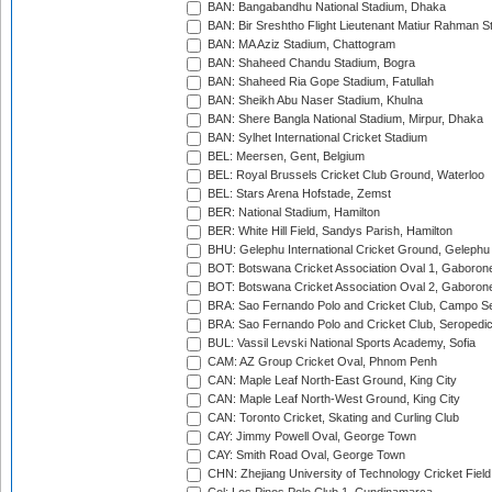
BAN: Bangabandhu National Stadium, Dhaka
BAN: Bir Sreshtho Flight Lieutenant Matiur Rahman 
BAN: MA Aziz Stadium, Chattogram
BAN: Shaheed Chandu Stadium, Bogra
BAN: Shaheed Ria Gope Stadium, Fatullah
BAN: Sheikh Abu Naser Stadium, Khulna
BAN: Shere Bangla National Stadium, Mirpur, Dhaka
BAN: Sylhet International Cricket Stadium
BEL: Meersen, Gent, Belgium
BEL: Royal Brussels Cricket Club Ground, Waterloo
BEL: Stars Arena Hofstade, Zemst
BER: National Stadium, Hamilton
BER: White Hill Field, Sandys Parish, Hamilton
BHU: Gelephu International Cricket Ground, Gelephu
BOT: Botswana Cricket Association Oval 1, Gaboron
BOT: Botswana Cricket Association Oval 2, Gaboron
BRA: Sao Fernando Polo and Cricket Club, Campo Se
BRA: Sao Fernando Polo and Cricket Club, Seropedi
BUL: Vassil Levski National Sports Academy, Sofia
CAM: AZ Group Cricket Oval, Phnom Penh
CAN: Maple Leaf North-East Ground, King City
CAN: Maple Leaf North-West Ground, King City
CAN: Toronto Cricket, Skating and Curling Club
CAY: Jimmy Powell Oval, George Town
CAY: Smith Road Oval, George Town
CHN: Zhejiang University of Technology Cricket Fiel