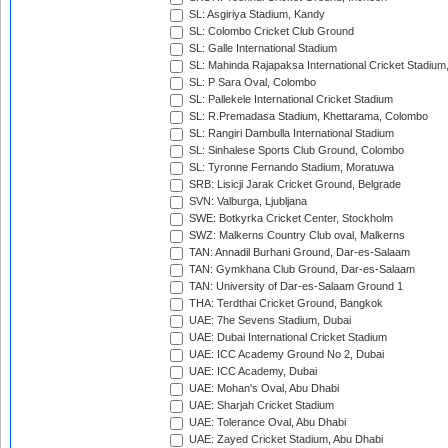
SL: Asgiriya Stadium, Kandy
SL: Colombo Cricket Club Ground
SL: Galle International Stadium
SL: Mahinda Rajapaksa International Cricket Stadiu
SL: P Sara Oval, Colombo
SL: Pallekele International Cricket Stadium
SL: R.Premadasa Stadium, Khettarama, Colombo
SL: Rangiri Dambulla International Stadium
SL: Sinhalese Sports Club Ground, Colombo
SL: Tyronne Fernando Stadium, Moratuwa
SRB: Lisicji Jarak Cricket Ground, Belgrade
SVN: Valburga, Ljubljana
SWE: Botkyrka Cricket Center, Stockholm
SWZ: Malkerns Country Club oval, Malkerns
TAN: Annadil Burhani Ground, Dar-es-Salaam
TAN: Gymkhana Club Ground, Dar-es-Salaam
TAN: University of Dar-es-Salaam Ground 1
THA: Terdthai Cricket Ground, Bangkok
UAE: 7he Sevens Stadium, Dubai
UAE: Dubai International Cricket Stadium
UAE: ICC Academy Ground No 2, Dubai
UAE: ICC Academy, Dubai
UAE: Mohan's Oval, Abu Dhabi
UAE: Sharjah Cricket Stadium
UAE: Tolerance Oval, Abu Dhabi
UAE: Zayed Cricket Stadium, Abu Dhabi