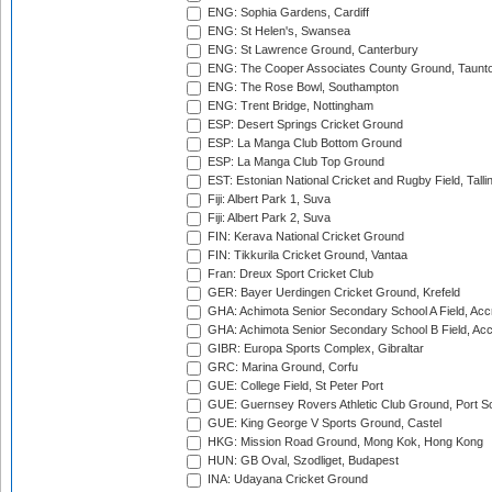
ENG: Sophia Gardens, Cardiff
ENG: St Helen's, Swansea
ENG: St Lawrence Ground, Canterbury
ENG: The Cooper Associates County Ground, Taunt
ENG: The Rose Bowl, Southampton
ENG: Trent Bridge, Nottingham
ESP: Desert Springs Cricket Ground
ESP: La Manga Club Bottom Ground
ESP: La Manga Club Top Ground
EST: Estonian National Cricket and Rugby Field, Talli
Fiji: Albert Park 1, Suva
Fiji: Albert Park 2, Suva
FIN: Kerava National Cricket Ground
FIN: Tikkurila Cricket Ground, Vantaa
Fran: Dreux Sport Cricket Club
GER: Bayer Uerdingen Cricket Ground, Krefeld
GHA: Achimota Senior Secondary School A Field, Acc
GHA: Achimota Senior Secondary School B Field, Ac
GIBR: Europa Sports Complex, Gibraltar
GRC: Marina Ground, Corfu
GUE: College Field, St Peter Port
GUE: Guernsey Rovers Athletic Club Ground, Port So
GUE: King George V Sports Ground, Castel
HKG: Mission Road Ground, Mong Kok, Hong Kong
HUN: GB Oval, Szodliget, Budapest
INA: Udayana Cricket Ground