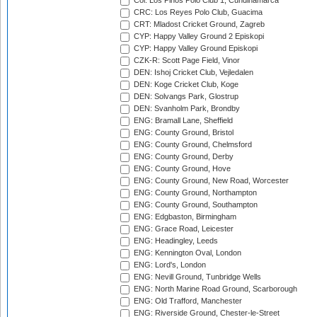
Col: Los Pinos Polo Club 1, Cundinamarca
CRC: Los Reyes Polo Club, Guacima
CRT: Mladost Cricket Ground, Zagreb
CYP: Happy Valley Ground 2 Episkopi
CYP: Happy Valley Ground Episkopi
CZK-R: Scott Page Field, Vinor
DEN: Ishoj Cricket Club, Vejledalen
DEN: Koge Cricket Club, Koge
DEN: Solvangs Park, Glostrup
DEN: Svanholm Park, Brondby
ENG: Bramall Lane, Sheffield
ENG: County Ground, Bristol
ENG: County Ground, Chelmsford
ENG: County Ground, Derby
ENG: County Ground, Hove
ENG: County Ground, New Road, Worcester
ENG: County Ground, Northampton
ENG: County Ground, Southampton
ENG: Edgbaston, Birmingham
ENG: Grace Road, Leicester
ENG: Headingley, Leeds
ENG: Kennington Oval, London
ENG: Lord's, London
ENG: Nevill Ground, Tunbridge Wells
ENG: North Marine Road Ground, Scarborough
ENG: Old Trafford, Manchester
ENG: Riverside Ground, Chester-le-Street