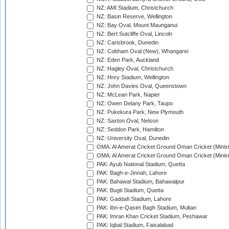
NZ: AMI Stadium, Christchurch
NZ: Basin Reserve, Wellington
NZ: Bay Oval, Mount Maunganui
NZ: Bert Sutcliffe Oval, Lincoln
NZ: Carisbrook, Dunedin
NZ: Cobham Oval (New), Whangarei
NZ: Eden Park, Auckland
NZ: Hagley Oval, Christchurch
NZ: Hnry Stadium, Wellington
NZ: John Davies Oval, Queenstown
NZ: McLean Park, Napier
NZ: Owen Delany Park, Taupo
NZ: Pukekura Park, New Plymouth
NZ: Saxton Oval, Nelson
NZ: Seddon Park, Hamilton
NZ: University Oval, Dunedin
OMA: Al Amerat Cricket Ground Oman Cricket (Minist
OMA: Al Amerat Cricket Ground Oman Cricket (Minist
PAK: Ayub National Stadium, Quetta
PAK: Bagh-e-Jinnah, Lahore
PAK: Bahawal Stadium, Bahawalpur
PAK: Bugti Stadium, Quetta
PAK: Gaddafi Stadium, Lahore
PAK: Ibn-e-Qasim Bagh Stadium, Multan
PAK: Imran Khan Cricket Stadium, Peshawar
PAK: Iqbal Stadium, Faisalabad