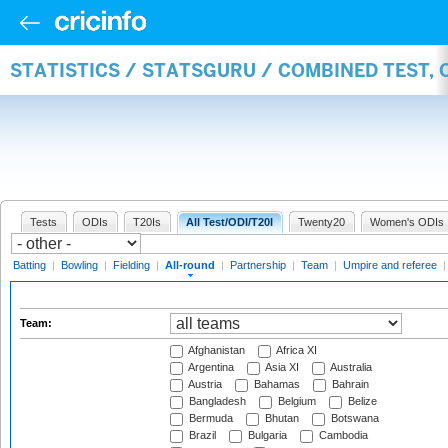
STATISTICS / STATSGURU / COMBINED TEST, 
Tests
ODIs
T20Is
All Test/ODI/T20I
Twenty20
Women's ODIs
Batting
|
Bowling
|
Fielding
|
All-round
|
Partnership
|
Team
|
Umpire and referee
Team:
Afghanistan
Africa XI
Argentina
Asia XI
Australia
Austria
Bahamas
Bahrain
Bangladesh
Belgium
Belize
Bermuda
Bhutan
Botswana
Brazil
Bulgaria
Cambodia