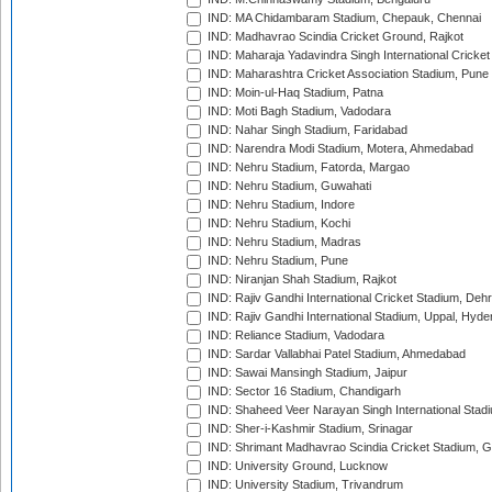
IND: MA Chidambaram Stadium, Chepauk, Chennai
IND: Madhavrao Scindia Cricket Ground, Rajkot
IND: Maharaja Yadavindra Singh International Cricke
IND: Maharashtra Cricket Association Stadium, Pune
IND: Moin-ul-Haq Stadium, Patna
IND: Moti Bagh Stadium, Vadodara
IND: Nahar Singh Stadium, Faridabad
IND: Narendra Modi Stadium, Motera, Ahmedabad
IND: Nehru Stadium, Fatorda, Margao
IND: Nehru Stadium, Guwahati
IND: Nehru Stadium, Indore
IND: Nehru Stadium, Kochi
IND: Nehru Stadium, Madras
IND: Nehru Stadium, Pune
IND: Niranjan Shah Stadium, Rajkot
IND: Rajiv Gandhi International Cricket Stadium, Deh
IND: Rajiv Gandhi International Stadium, Uppal, Hyd
IND: Reliance Stadium, Vadodara
IND: Sardar Vallabhai Patel Stadium, Ahmedabad
IND: Sawai Mansingh Stadium, Jaipur
IND: Sector 16 Stadium, Chandigarh
IND: Shaheed Veer Narayan Singh International Stadi
IND: Sher-i-Kashmir Stadium, Srinagar
IND: Shrimant Madhavrao Scindia Cricket Stadium, G
IND: University Ground, Lucknow
IND: University Stadium, Trivandrum