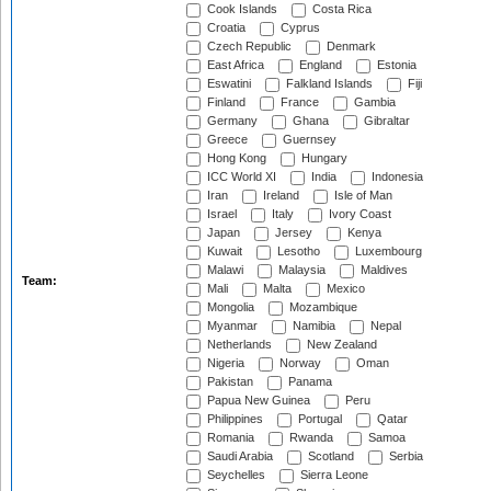
Cook Islands
Costa Rica
Croatia
Cyprus
Czech Republic
Denmark
East Africa
England
Estonia
Eswatini
Falkland Islands
Fiji
Finland
France
Gambia
Germany
Ghana
Gibraltar
Greece
Guernsey
Hong Kong
Hungary
ICC World XI
India
Indonesia
Iran
Ireland
Isle of Man
Israel
Italy
Ivory Coast
Japan
Jersey
Kenya
Kuwait
Lesotho
Luxembourg
Malawi
Malaysia
Maldives
Team:
Mali
Malta
Mexico
Mongolia
Mozambique
Myanmar
Namibia
Nepal
Netherlands
New Zealand
Nigeria
Norway
Oman
Pakistan
Panama
Papua New Guinea
Peru
Philippines
Portugal
Qatar
Romania
Rwanda
Samoa
Saudi Arabia
Scotland
Serbia
Seychelles
Sierra Leone