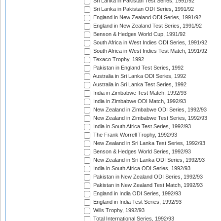
Sri Lanka in Pakistan Test Series, 1991/92
Sri Lanka in Pakistan ODI Series, 1991/92
England in New Zealand ODI Series, 1991/92
England in New Zealand Test Series, 1991/92
Benson & Hedges World Cup, 1991/92
South Africa in West Indies ODI Series, 1991/92
South Africa in West Indies Test Match, 1991/92
Texaco Trophy, 1992
Pakistan in England Test Series, 1992
Australia in Sri Lanka ODI Series, 1992
Australia in Sri Lanka Test Series, 1992
India in Zimbabwe Test Match, 1992/93
India in Zimbabwe ODI Match, 1992/93
New Zealand in Zimbabwe ODI Series, 1992/93
New Zealand in Zimbabwe Test Series, 1992/93
India in South Africa Test Series, 1992/93
The Frank Worrell Trophy, 1992/93
New Zealand in Sri Lanka Test Series, 1992/93
Benson & Hedges World Series, 1992/93
New Zealand in Sri Lanka ODI Series, 1992/93
India in South Africa ODI Series, 1992/93
Pakistan in New Zealand ODI Series, 1992/93
Pakistan in New Zealand Test Match, 1992/93
England in India ODI Series, 1992/93
England in India Test Series, 1992/93
Wills Trophy, 1992/93
Total International Series, 1992/93