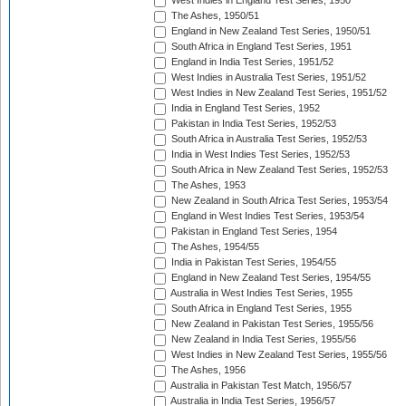
West Indies in England Test Series, 1950
The Ashes, 1950/51
England in New Zealand Test Series, 1950/51
South Africa in England Test Series, 1951
England in India Test Series, 1951/52
West Indies in Australia Test Series, 1951/52
West Indies in New Zealand Test Series, 1951/52
India in England Test Series, 1952
Pakistan in India Test Series, 1952/53
South Africa in Australia Test Series, 1952/53
India in West Indies Test Series, 1952/53
South Africa in New Zealand Test Series, 1952/53
The Ashes, 1953
New Zealand in South Africa Test Series, 1953/54
England in West Indies Test Series, 1953/54
Pakistan in England Test Series, 1954
The Ashes, 1954/55
India in Pakistan Test Series, 1954/55
England in New Zealand Test Series, 1954/55
Australia in West Indies Test Series, 1955
South Africa in England Test Series, 1955
New Zealand in Pakistan Test Series, 1955/56
New Zealand in India Test Series, 1955/56
West Indies in New Zealand Test Series, 1955/56
The Ashes, 1956
Australia in Pakistan Test Match, 1956/57
Australia in India Test Series, 1956/57