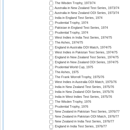
The Wisden Trophy, 1973/74
Australia in New Zealand Test Series, 1973/74
Australia in New Zealand ODI Series, 1973/74
India in England Test Series, 1974
Prudential Trophy, 1974
Pakistan in England Test Series, 1974
Prudential Trophy, 1974
West Indies in India Test Series, 1974/75
The Ashes, 1974/75
England in Australia ODI Match, 1974/75
West Indies in Pakistan Test Series, 1974/75
England in New Zealand Test Series, 1974/75
England in New Zealand ODI Series, 1974/75
Prudential World Cup, 1975
The Ashes, 1975
The Frank Worrell Trophy, 1975/76
West Indies in Australia ODI Match, 1975/76
India in New Zealand Test Series, 1975/76
India in New Zealand ODI Series, 1975/76
India in West Indies Test Series, 1975/76
The Wisden Trophy, 1976
Prudential Trophy, 1976
New Zealand in Pakistan Test Series, 1976/77
New Zealand in Pakistan ODI Match, 1976/77
New Zealand in India Test Series, 1976/77
England in India Test Series, 1976/77