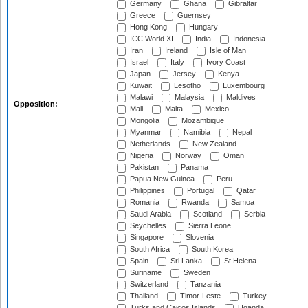
Germany
Ghana
Gibraltar
Greece
Guernsey
Hong Kong
Hungary
ICC World XI
India
Indonesia
Iran
Ireland
Isle of Man
Israel
Italy
Ivory Coast
Japan
Jersey
Kenya
Kuwait
Lesotho
Luxembourg
Malawi
Malaysia
Maldives
Opposition:
Mali
Malta
Mexico
Mongolia
Mozambique
Myanmar
Namibia
Nepal
Netherlands
New Zealand
Nigeria
Norway
Oman
Pakistan
Panama
Papua New Guinea
Peru
Philippines
Portugal
Qatar
Romania
Rwanda
Samoa
Saudi Arabia
Scotland
Serbia
Seychelles
Sierra Leone
Singapore
Slovenia
South Africa
South Korea
Spain
Sri Lanka
St Helena
Suriname
Sweden
Switzerland
Tanzania
Thailand
Timor-Leste
Turkey
Turks and Caicos Islands
Uganda