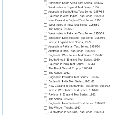
England in South Africa Test Series, 1956/57
West Indies in England Test Series, 1957
Australia in South Africa Test Series, 1957/58
Pakistan in West Indies Test Series, 1957/58
New Zealand in England Test Series, 1958
West Indies in India Test Series, 1958/59
The Ashes, 1958/59
West Indies in Pakistan Test Series, 1958/59
England in New Zealand Test Series, 1958/59
India in England Test Series, 1959
Australia in Pakistan Test Series, 1959/60
Australia in India Test Series, 1959/60
England in West Indies Test Series, 1959/60
South Africa in England Test Series, 1960
Pakistan in India Test Series, 1960/61
The Frank Worrell Trophy, 1960/61
The Ashes, 1961
England in Pakistan Test Series, 1961/62
England in India Test Series, 1961/62
New Zealand in South Africa Test Series, 1961/62
India in West Indies Test Series, 1961/62
Pakistan in England Test Series, 1962
The Ashes, 1962/63
England in New Zealand Test Series, 1962/63
The Wisden Trophy, 1963
South Africa in Australia Test Series, 1963/64