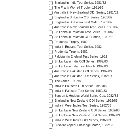
England in India Test Series, 1981/82
The Frank Worrell Trophy, 1981/82
Australia in New Zealand ODI Series, 1981/82
England in Sri Lanka ODI Series, 1981/82
England in Sri Lanka Test Match, 1981/82
Australia in New Zealand Test Series, 1981/82
Sri Lanka in Pakistan Test Series, 1981/82
Sri Lanka in Pakistan ODI Series, 1981/82
Prudential Trophy, 1982
India in England Test Series, 1982
Prudential Trophy, 1982
Pakistan in England Test Series, 1982
Sri Lanka in India ODI Series, 1982/83
Sri Lanka in India Test Match, 1982/83
Australia in Pakistan ODI Series, 1982/83
Australia in Pakistan Test Series, 1982/83
The Ashes, 1982/83
India in Pakistan ODI Series, 1982/83
India in Pakistan Test Series, 1982/83
Benson & Hedges World Series Cup, 1982/83
England in New Zealand ODI Series, 1982/83
India in West Indies Test Series, 1982/83
Sri Lanka in New Zealand ODI Series, 1982/83
Sri Lanka in New Zealand Test Series, 1982/83
India in West Indies ODI Series, 1982/83
Bushfire Appeal Challenge Match, 1982/83