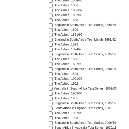
The Ashes, 1884/85
The Ashes, 1886
The Ashes, 1886/87
The Ashes, 1887/88
The Ashes, 1888
England in South Africa Test Series, 1888/89
The Ashes, 1890
The Ashes, 1891/92
England in South Africa Test Match, 1891/92
The Ashes, 1893
The Ashes, 1894/95
England in South Africa Test Series, 1895/96
The Ashes, 1896
The Ashes, 1897/98
England in South Africa Test Series, 1898/99
The Ashes, 1899
The Ashes, 1901/02
The Ashes, 1902
Australia in South Africa Test Series, 1902/03
The Ashes, 1903/04
The Ashes, 1905
England in South Africa Test Series, 1905/06
South Africa in England Test Series, 1907
The Ashes, 1907/08
The Ashes, 1909
England in South Africa Test Series, 1909/10
South Africa in Australia Test Series, 1910/11