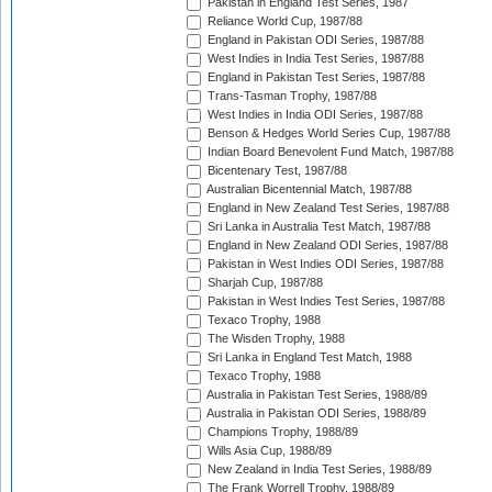
Pakistan in England Test Series, 1987
Reliance World Cup, 1987/88
England in Pakistan ODI Series, 1987/88
West Indies in India Test Series, 1987/88
England in Pakistan Test Series, 1987/88
Trans-Tasman Trophy, 1987/88
West Indies in India ODI Series, 1987/88
Benson & Hedges World Series Cup, 1987/88
Indian Board Benevolent Fund Match, 1987/88
Bicentenary Test, 1987/88
Australian Bicentennial Match, 1987/88
England in New Zealand Test Series, 1987/88
Sri Lanka in Australia Test Match, 1987/88
England in New Zealand ODI Series, 1987/88
Pakistan in West Indies ODI Series, 1987/88
Sharjah Cup, 1987/88
Pakistan in West Indies Test Series, 1987/88
Texaco Trophy, 1988
The Wisden Trophy, 1988
Sri Lanka in England Test Match, 1988
Texaco Trophy, 1988
Australia in Pakistan Test Series, 1988/89
Australia in Pakistan ODI Series, 1988/89
Champions Trophy, 1988/89
Wills Asia Cup, 1988/89
New Zealand in India Test Series, 1988/89
The Frank Worrell Trophy, 1988/89