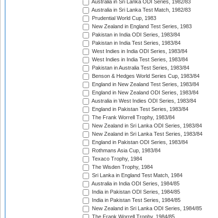
Australia in Sri Lanka ODI Series, 1982/83
Australia in Sri Lanka Test Match, 1982/83
Prudential World Cup, 1983
New Zealand in England Test Series, 1983
Pakistan in India ODI Series, 1983/84
Pakistan in India Test Series, 1983/84
West Indies in India ODI Series, 1983/84
West Indies in India Test Series, 1983/84
Pakistan in Australia Test Series, 1983/84
Benson & Hedges World Series Cup, 1983/84
England in New Zealand Test Series, 1983/84
England in New Zealand ODI Series, 1983/84
Australia in West Indies ODI Series, 1983/84
England in Pakistan Test Series, 1983/84
The Frank Worrell Trophy, 1983/84
New Zealand in Sri Lanka ODI Series, 1983/84
New Zealand in Sri Lanka Test Series, 1983/84
England in Pakistan ODI Series, 1983/84
Rothmans Asia Cup, 1983/84
Texaco Trophy, 1984
The Wisden Trophy, 1984
Sri Lanka in England Test Match, 1984
Australia in India ODI Series, 1984/85
India in Pakistan ODI Series, 1984/85
India in Pakistan Test Series, 1984/85
New Zealand in Sri Lanka ODI Series, 1984/85
The Frank Worrell Trophy, 1984/85