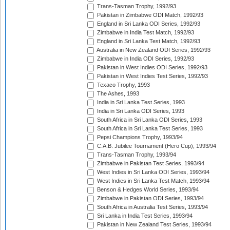
Trans-Tasman Trophy, 1992/93
Pakistan in Zimbabwe ODI Match, 1992/93
England in Sri Lanka ODI Series, 1992/93
Zimbabwe in India Test Match, 1992/93
England in Sri Lanka Test Match, 1992/93
Australia in New Zealand ODI Series, 1992/93
Zimbabwe in India ODI Series, 1992/93
Pakistan in West Indies ODI Series, 1992/93
Pakistan in West Indies Test Series, 1992/93
Texaco Trophy, 1993
The Ashes, 1993
India in Sri Lanka Test Series, 1993
India in Sri Lanka ODI Series, 1993
South Africa in Sri Lanka ODI Series, 1993
South Africa in Sri Lanka Test Series, 1993
Pepsi Champions Trophy, 1993/94
C.A.B. Jubilee Tournament (Hero Cup), 1993/94
Trans-Tasman Trophy, 1993/94
Zimbabwe in Pakistan Test Series, 1993/94
West Indies in Sri Lanka ODI Series, 1993/94
West Indies in Sri Lanka Test Match, 1993/94
Benson & Hedges World Series, 1993/94
Zimbabwe in Pakistan ODI Series, 1993/94
South Africa in Australia Test Series, 1993/94
Sri Lanka in India Test Series, 1993/94
Pakistan in New Zealand Test Series, 1993/94