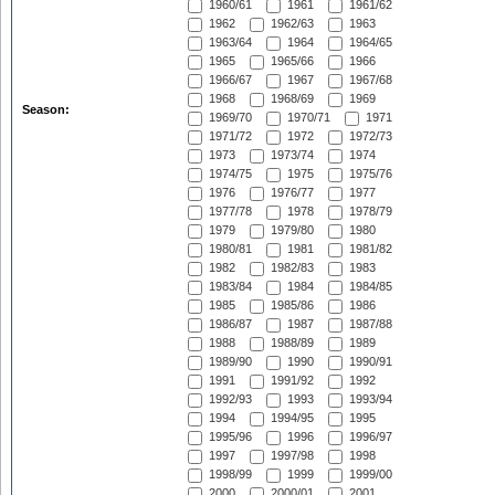
1960/61
1961
1961/62
1962
1962/63
1963
1963/64
1964
1964/65
1965
1965/66
1966
1966/67
1967
1967/68
1968
1968/69
1969
Season:
1969/70
1970/71
1971
1971/72
1972
1972/73
1973
1973/74
1974
1974/75
1975
1975/76
1976
1976/77
1977
1977/78
1978
1978/79
1979
1979/80
1980
1980/81
1981
1981/82
1982
1982/83
1983
1983/84
1984
1984/85
1985
1985/86
1986
1986/87
1987
1987/88
1988
1988/89
1989
1989/90
1990
1990/91
1991
1991/92
1992
1992/93
1993
1993/94
1994
1994/95
1995
1995/96
1996
1996/97
1997
1997/98
1998
1998/99
1999
1999/00
2000
2000/01
2001