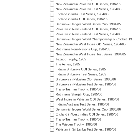
New Zealand in Pakistan ODI Series, 1984/85
New Zealand in Pakistan Test Series, 1984/85
England in India Test Series, 1984/85
England in India ODI Series, 1984/85
Benson & Hedges World Series Cup, 1984/85
Pakistan in New Zealand ODI Series, 1984/85
Pakistan in New Zealand Test Series, 1984/85
Benson & Hedges World Championship of Cricket, 1
New Zealand in West Indies ODI Series, 1984/85
Rothmans Four-Nations Cup, 1984/85
New Zealand in West Indies Test Series, 1984/85
Texaco Trophy, 1985
The Ashes, 1985
India in Sri Lanka ODI Series, 1985
India in Sri Lanka Test Series, 1985
Sri Lanka in Pakistan ODI Series, 1985/86
Sri Lanka in Pakistan Test Series, 1985/86
Trans-Tasman Trophy, 1985/86
Rothmans Sharjah Cup, 1985/86
West Indies in Pakistan ODI Series, 1985/86
India in Australia Test Series, 1985/86
Benson & Hedges World Series Cup, 1985/86
England in West Indies ODI Series, 1985/86
Trans-Tasman Trophy, 1985/86
The Wisden Trophy, 1985/86
Pakistan in Sri Lanka Test Series, 1985/86