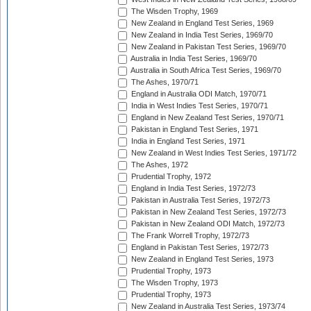
The Wisden Trophy, 1969
New Zealand in England Test Series, 1969
New Zealand in India Test Series, 1969/70
New Zealand in Pakistan Test Series, 1969/70
Australia in India Test Series, 1969/70
Australia in South Africa Test Series, 1969/70
The Ashes, 1970/71
England in Australia ODI Match, 1970/71
India in West Indies Test Series, 1970/71
England in New Zealand Test Series, 1970/71
Pakistan in England Test Series, 1971
India in England Test Series, 1971
New Zealand in West Indies Test Series, 1971/72
The Ashes, 1972
Prudential Trophy, 1972
England in India Test Series, 1972/73
Pakistan in Australia Test Series, 1972/73
Pakistan in New Zealand Test Series, 1972/73
Pakistan in New Zealand ODI Match, 1972/73
The Frank Worrell Trophy, 1972/73
England in Pakistan Test Series, 1972/73
New Zealand in England Test Series, 1973
Prudential Trophy, 1973
The Wisden Trophy, 1973
Prudential Trophy, 1973
New Zealand in Australia Test Series, 1973/74