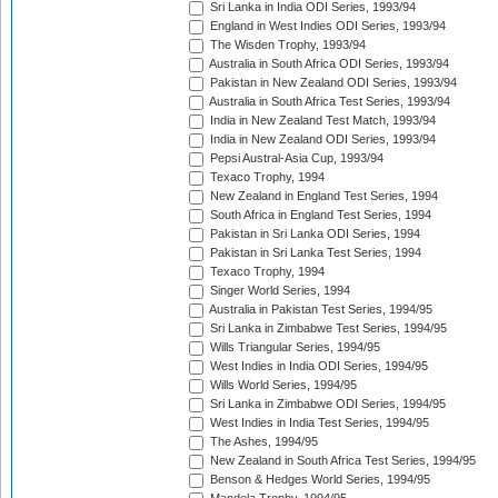
Sri Lanka in India ODI Series, 1993/94
England in West Indies ODI Series, 1993/94
The Wisden Trophy, 1993/94
Australia in South Africa ODI Series, 1993/94
Pakistan in New Zealand ODI Series, 1993/94
Australia in South Africa Test Series, 1993/94
India in New Zealand Test Match, 1993/94
India in New Zealand ODI Series, 1993/94
Pepsi Austral-Asia Cup, 1993/94
Texaco Trophy, 1994
New Zealand in England Test Series, 1994
South Africa in England Test Series, 1994
Pakistan in Sri Lanka ODI Series, 1994
Pakistan in Sri Lanka Test Series, 1994
Texaco Trophy, 1994
Singer World Series, 1994
Australia in Pakistan Test Series, 1994/95
Sri Lanka in Zimbabwe Test Series, 1994/95
Wills Triangular Series, 1994/95
West Indies in India ODI Series, 1994/95
Wills World Series, 1994/95
Sri Lanka in Zimbabwe ODI Series, 1994/95
West Indies in India Test Series, 1994/95
The Ashes, 1994/95
New Zealand in South Africa Test Series, 1994/95
Benson & Hedges World Series, 1994/95