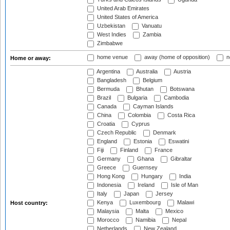
United Arab Emirates
United States of America
Uzbekistan
Vanuatu
West Indies
Zambia
Zimbabwe
home venue
away (home of opposition)
n
Home or away:
Argentina
Australia
Austria
Bangladesh
Belgium
Bermuda
Bhutan
Botswana
Brazil
Bulgaria
Cambodia
Canada
Cayman Islands
China
Colombia
Costa Rica
Croatia
Cyprus
Czech Republic
Denmark
England
Estonia
Eswatini
Fiji
Finland
France
Germany
Ghana
Gibraltar
Greece
Guernsey
Hong Kong
Hungary
India
Indonesia
Ireland
Isle of Man
Italy
Japan
Jersey
Kenya
Luxembourg
Malawi
Host country:
Malaysia
Malta
Mexico
Morocco
Namibia
Nepal
Netherlands
New Zealand