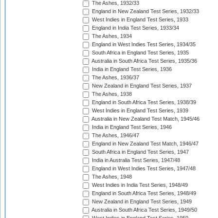
The Ashes, 1932/33
England in New Zealand Test Series, 1932/33
West Indies in England Test Series, 1933
England in India Test Series, 1933/34
The Ashes, 1934
England in West Indies Test Series, 1934/35
South Africa in England Test Series, 1935
Australia in South Africa Test Series, 1935/36
India in England Test Series, 1936
The Ashes, 1936/37
New Zealand in England Test Series, 1937
The Ashes, 1938
England in South Africa Test Series, 1938/39
West Indies in England Test Series, 1939
Australia in New Zealand Test Match, 1945/46
India in England Test Series, 1946
The Ashes, 1946/47
England in New Zealand Test Match, 1946/47
South Africa in England Test Series, 1947
India in Australia Test Series, 1947/48
England in West Indies Test Series, 1947/48
The Ashes, 1948
West Indies in India Test Series, 1948/49
England in South Africa Test Series, 1948/49
New Zealand in England Test Series, 1949
Australia in South Africa Test Series, 1949/50