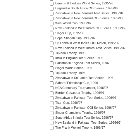
Benson & Hedges World Series, 1995/96
England in South Africa ODI Series, 1995/96
Zimbabwe in New Zealand Test Series, 1995/96
Zimbabwe in New Zealand ODI Series, 1995/96
Wills World Cup, 1995/96
New Zealand in West Indies ODI Series, 1995/96
Singer Cup, 1995/96
Pepsi Sharjah Cup, 1995/96
Sri Lanka in West Indies ODI Match, 1995/96
New Zealand in West Indies Test Series, 1995/96
Texaco Trophy, 1996
India in England Test Series, 1996
Pakistan in England Test Series, 1996
Singer World Series, 1996
Texaco Trophy, 1996
Zimbabwe in Sri Lanka Test Series, 1996
Sahara 'Friendship' Cup, 1996
KCA Centenary Tournament, 1996/97
Border-Gavaskar Trophy, 1996/97
Zimbabwe in Pakistan Test Series, 1996/97
Titan Cup, 1996/97
Zimbabwe in Pakistan ODI Series, 1996/97
Singer Champions Trophy, 1996/97
South Africa in India Test Series, 1996/97
New Zealand in Pakistan Test Series, 1996/97
The Frank Worrell Trophy, 1996/97