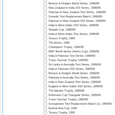
Benson & Hedges World Series, 1988/89
New Zealand in India ODI Series, 1988/89
Pakistan in New Zealand Test Series, 1988/89
Dunedin Test Replacement Match, 1988/89
Pakistan in New Zealand ODI Series, 1988/89
India in West Indies ODI Series, 1988/89
Sharjah Cup, 1988/89
India in West Indies Test Series, 1988/89
Texaco Trophy, 1989
The Ashes, 1989
Champions Trophy, 1989/90
MRF World Series (Nehru Cup), 1989/90
India in Pakistan Test Series, 1989/90
Trans-Tasman Trophy, 1989/90
Sri Lanka in Australia Test Series, 1989/90
India in Pakistan ODI Series, 1989/90
Benson & Hedges World Series, 1989/90
Pakistan in Australia Test Series, 1989/90
India in New Zealand Test Series, 1989/90
England in West Indies ODI Series, 1989/90
The Wisden Trophy, 1989/90
Rothmans Cup Triangular Series, 1989/90
Trans-Tasman Trophy, 1989/90
Georgetown Test Replacement Match (2), 1989/90
Austral-Asia Cup, 1990
Texaco Trophy, 1990