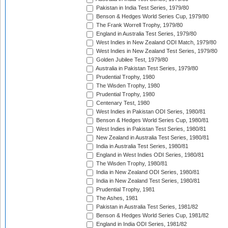
Pakistan in India Test Series, 1979/80
Benson & Hedges World Series Cup, 1979/80
The Frank Worrell Trophy, 1979/80
England in Australia Test Series, 1979/80
West Indies in New Zealand ODI Match, 1979/80
West Indies in New Zealand Test Series, 1979/80
Golden Jubilee Test, 1979/80
Australia in Pakistan Test Series, 1979/80
Prudential Trophy, 1980
The Wisden Trophy, 1980
Prudential Trophy, 1980
Centenary Test, 1980
West Indies in Pakistan ODI Series, 1980/81
Benson & Hedges World Series Cup, 1980/81
West Indies in Pakistan Test Series, 1980/81
New Zealand in Australia Test Series, 1980/81
India in Australia Test Series, 1980/81
England in West Indies ODI Series, 1980/81
The Wisden Trophy, 1980/81
India in New Zealand ODI Series, 1980/81
India in New Zealand Test Series, 1980/81
Prudential Trophy, 1981
The Ashes, 1981
Pakistan in Australia Test Series, 1981/82
Benson & Hedges World Series Cup, 1981/82
England in India ODI Series, 1981/82