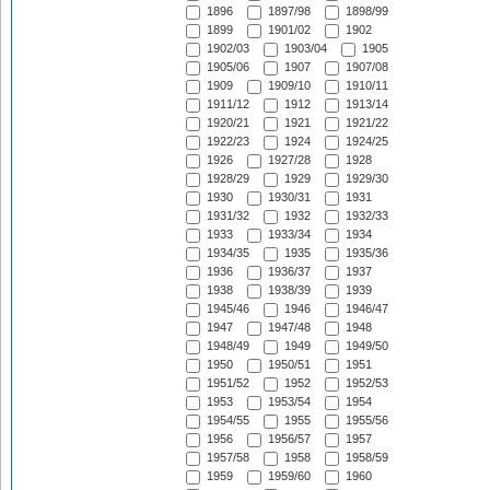
1896
1897/98
1898/99
1899
1901/02
1902
1902/03
1903/04
1905
1905/06
1907
1907/08
1909
1909/10
1910/11
1911/12
1912
1913/14
1920/21
1921
1921/22
1922/23
1924
1924/25
1926
1927/28
1928
1928/29
1929
1929/30
1930
1930/31
1931
1931/32
1932
1932/33
1933
1933/34
1934
1934/35
1935
1935/36
1936
1936/37
1937
1938
1938/39
1939
1945/46
1946
1946/47
1947
1947/48
1948
1948/49
1949
1949/50
1950
1950/51
1951
1951/52
1952
1952/53
1953
1953/54
1954
1954/55
1955
1955/56
1956
1956/57
1957
1957/58
1958
1958/59
1959
1959/60
1960