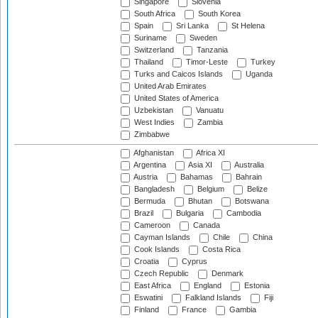
Singapore
Slovenia
South Africa
South Korea
Spain
Sri Lanka
St Helena
Suriname
Sweden
Switzerland
Tanzania
Thailand
Timor-Leste
Turkey
Turks and Caicos Islands
Uganda
United Arab Emirates
United States of America
Uzbekistan
Vanuatu
West Indies
Zambia
Zimbabwe
Afghanistan
Africa XI
Argentina
Asia XI
Australia
Austria
Bahamas
Bahrain
Bangladesh
Belgium
Belize
Bermuda
Bhutan
Botswana
Brazil
Bulgaria
Cambodia
Cameroon
Canada
Cayman Islands
Chile
China
Cook Islands
Costa Rica
Croatia
Cyprus
Czech Republic
Denmark
East Africa
England
Estonia
Eswatini
Falkland Islands
Fiji
Finland
France
Gambia