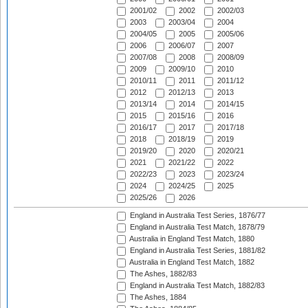
2001/02
2002
2002/03
2003
2003/04
2004
2004/05
2005
2005/06
2006
2006/07
2007
2007/08
2008
2008/09
2009
2009/10
2010
2010/11
2011
2011/12
2012
2012/13
2013
2013/14
2014
2014/15
2015
2015/16
2016
2016/17
2017
2017/18
2018
2018/19
2019
2019/20
2020
2020/21
2021
2021/22
2022
2022/23
2023
2023/24
2024
2024/25
2025
2025/26
2026
England in Australia Test Series, 1876/77
England in Australia Test Match, 1878/79
Australia in England Test Match, 1880
England in Australia Test Series, 1881/82
Australia in England Test Match, 1882
The Ashes, 1882/83
England in Australia Test Match, 1882/83
The Ashes, 1884