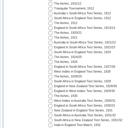
The Ashes, 1911/12
Triangular Tournament, 1912
Australia v South Africa Test Series, 1912
South Africa in England Test Series, 1912
The Ashes, 1912
England in South Africa Test Series, 1913/14
The Ashes, 1920/21
The Ashes, 1921
Australia in South Africa Test Series, 1921/22
England in South Africa Test Series, 1922/23
South Africa in England Test Series, 1924
The Ashes, 1924/25
The Ashes, 1926
England in South Africa Test Series, 1927/28
West Indies in England Test Series, 1928
The Ashes, 1928/29
South Africa in England Test Series, 1929
England in New Zealand Test Series, 1929/30
England in West Indies Test Series, 1929/30
The Ashes, 1930
West Indies in Australia Test Series, 1930/31
England in South Africa Test Series, 1930/31
New Zealand in England Test Series, 1931
South Africa in Australia Test Series, 1931/32
South Africa in New Zealand Test Series, 1931/32
India in England Test Match, 1932