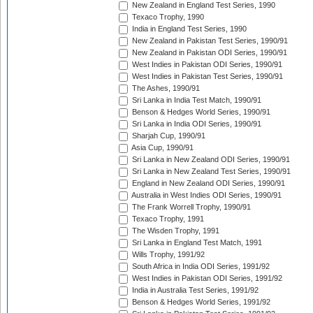
New Zealand in England Test Series, 1990
Texaco Trophy, 1990
India in England Test Series, 1990
New Zealand in Pakistan Test Series, 1990/91
New Zealand in Pakistan ODI Series, 1990/91
West Indies in Pakistan ODI Series, 1990/91
West Indies in Pakistan Test Series, 1990/91
The Ashes, 1990/91
Sri Lanka in India Test Match, 1990/91
Benson & Hedges World Series, 1990/91
Sri Lanka in India ODI Series, 1990/91
Sharjah Cup, 1990/91
Asia Cup, 1990/91
Sri Lanka in New Zealand ODI Series, 1990/91
Sri Lanka in New Zealand Test Series, 1990/91
England in New Zealand ODI Series, 1990/91
Australia in West Indies ODI Series, 1990/91
The Frank Worrell Trophy, 1990/91
Texaco Trophy, 1991
The Wisden Trophy, 1991
Sri Lanka in England Test Match, 1991
Wills Trophy, 1991/92
South Africa in India ODI Series, 1991/92
West Indies in Pakistan ODI Series, 1991/92
India in Australia Test Series, 1991/92
Benson & Hedges World Series, 1991/92