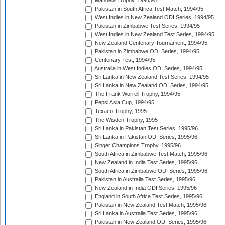
Mandela Trophy, 1994/95
Pakistan in South Africa Test Match, 1994/95
West Indies in New Zealand ODI Series, 1994/95
Pakistan in Zimbabwe Test Series, 1994/95
West Indies in New Zealand Test Series, 1994/95
New Zealand Centenary Tournament, 1994/95
Pakistan in Zimbabwe ODI Series, 1994/95
Centenary Test, 1994/95
Australia in West Indies ODI Series, 1994/95
Sri Lanka in New Zealand Test Series, 1994/95
Sri Lanka in New Zealand ODI Series, 1994/95
The Frank Worrell Trophy, 1994/95
Pepsi Asia Cup, 1994/95
Texaco Trophy, 1995
The Wisden Trophy, 1995
Sri Lanka in Pakistan Test Series, 1995/96
Sri Lanka in Pakistan ODI Series, 1995/96
Singer Champions Trophy, 1995/96
South Africa in Zimbabwe Test Match, 1995/96
New Zealand in India Test Series, 1995/96
South Africa in Zimbabwe ODI Series, 1995/96
Pakistan in Australia Test Series, 1995/96
New Zealand in India ODI Series, 1995/96
England in South Africa Test Series, 1995/96
Pakistan in New Zealand Test Match, 1995/96
Sri Lanka in Australia Test Series, 1995/96
Pakistan in New Zealand ODI Series, 1995/96