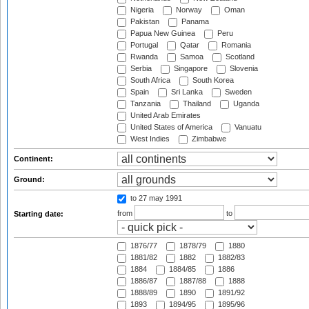
Nigeria
Norway
Oman
Pakistan
Panama
Papua New Guinea
Peru
Portugal
Qatar
Romania
Rwanda
Samoa
Scotland
Serbia
Singapore
Slovenia
South Africa
South Korea
Spain
Sri Lanka
Sweden
Tanzania
Thailand
Uganda
United Arab Emirates
United States of America
Vanuatu
West Indies
Zimbabwe
Continent:
Ground:
to 27 may 1991
from
to
Starting date:
1876/77
1878/79
1880
1881/82
1882
1882/83
1884
1884/85
1886
1886/87
1887/88
1888
1888/89
1890
1891/92
1893
1894/95
1895/96