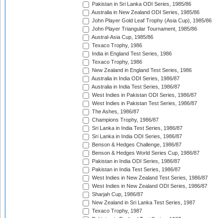
Pakistan in Sri Lanka ODI Series, 1985/86
Australia in New Zealand ODI Series, 1985/86
John Player Gold Leaf Trophy (Asia Cup), 1985/86
John Player Triangular Tournament, 1985/86
Austral-Asia Cup, 1985/86
Texaco Trophy, 1986
India in England Test Series, 1986
Texaco Trophy, 1986
New Zealand in England Test Series, 1986
Australia in India ODI Series, 1986/87
Australia in India Test Series, 1986/87
West Indies in Pakistan ODI Series, 1986/87
West Indies in Pakistan Test Series, 1986/87
The Ashes, 1986/87
Champions Trophy, 1986/87
Sri Lanka in India Test Series, 1986/87
Sri Lanka in India ODI Series, 1986/87
Benson & Hedges Challenge, 1986/87
Benson & Hedges World Series Cup, 1986/87
Pakistan in India ODI Series, 1986/87
Pakistan in India Test Series, 1986/87
West Indies in New Zealand Test Series, 1986/87
West Indies in New Zealand ODI Series, 1986/87
Sharjah Cup, 1986/87
New Zealand in Sri Lanka Test Series, 1987
Texaco Trophy, 1987