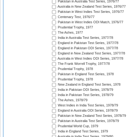
Pakistan in Australia Test Series, 1976/77
Australia in New Zealand Test Series, 1976/77
Pakistan in West Indies Test Series, 1976/77
Centenary Test, 1976/77
Pakistan in West Indies ODI Match, 1976/77
Prudential Trophy, 1977
The Ashes, 1977
India in Australia Test Series, 1977/78
England in Pakistan Test Series, 1977/78
England in Pakistan ODI Series, 1977/78
England in New Zealand Test Series, 1977/78
Australia in West Indies ODI Series, 1977/78
The Frank Worrell Trophy, 1977/78
Prudential Trophy, 1978
Pakistan in England Test Series, 1978
Prudential Trophy, 1978
New Zealand in England Test Series, 1978
India in Pakistan ODI Series, 1978/79
India in Pakistan Test Series, 1978/79
The Ashes, 1978/79
West Indies in India Test Series, 1978/79
England in Australia ODI Series, 1978/79
Pakistan in New Zealand Test Series, 1978/79
Pakistan in Australia Test Series, 1978/79
Prudential World Cup, 1979
India in England Test Series, 1979
Australia in India Test Series, 1979/80