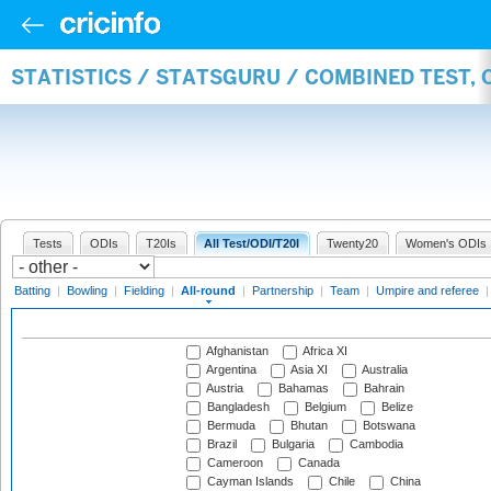
STATISTICS / STATSGURU / COMBINED TEST, 
Tests
ODIs
T20Is
All Test/ODI/T20I
Twenty20
Women's ODIs
Batting
|
Bowling
|
Fielding
|
All-round
|
Partnership
|
Team
|
Umpire and referee
Afghanistan
Africa XI
Argentina
Asia XI
Australia
Austria
Bahamas
Bahrain
Bangladesh
Belgium
Belize
Bermuda
Bhutan
Botswana
Brazil
Bulgaria
Cambodia
Cameroon
Canada
Cayman Islands
Chile
China