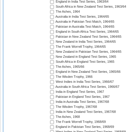
England in India Test Series, 1963/64
South Africa in New Zealand Test Series, 1963/64
The Ashes, 1964
Australia in India Test Series, 1964/65
Australia in Pakistan Test Match, 1964/65
Pakistan in Australia Test Match, 1964/65
England in South Africa Test Series, 1964/65
Pakistan in New Zealand Test Series, 1964/65
New Zealand in India Test Series, 1964/65
The Frank Worrell Trophy, 1964/65
New Zealand in Pakistan Test Series, 1964/65
New Zealand in England Test Series, 1965
South Africa in England Test Series, 1965
The Ashes, 1965/66
England in New Zealand Test Series, 1965/66
The Wisden Trophy, 1966
West Indies in India Test Series, 1966/67
Australia in South Africa Test Series, 1966/67
India in England Test Series, 1967
Pakistan in England Test Series, 1967
India in Australia Test Series, 1967/68
The Wisden Trophy, 1967/68
India in New Zealand Test Series, 1967/68
The Ashes, 1968
The Frank Worrell Trophy, 1968/69
England in Pakistan Test Series, 1968/69
West Indies in New Zealand Test Series, 1968/69