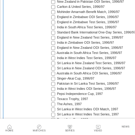
New Zealand in Pakistan ODI Series, 1996/97
Carlton & United Series, 1996/97
Mohinder Amarnath Benefit Match, 1996/97
England in Zimbabwe ODI Series, 1996/97
England in Zimbabwe Test Series, 1996/97
India in South Africa Test Series, 1996/97
Standard Bank International One-Day Series, 1996/9
England in New Zealand Test Series, 1996/97
India in Zimbabwe ODI Series, 1996/97
England in New Zealand ODI Series, 1996/97
Australia in South Africa Test Series, 1996/97
India in West Indies Test Series, 1996/97
Sri Lanka in New Zealand Test Series, 1996/97
Sri Lanka in New Zealand ODI Series, 1996/97
Australia in South Africa ODI Series, 1996/97
Singer-Akai Cup, 1996/97
Pakistan in Sri Lanka Test Series, 1996/97
India in West Indies ODI Series, 1996/97
Pepsi Independence Cup, 1997
Texaco Trophy, 1997
The Ashes, 1997
Sri Lanka in West Indies ODI Match, 1997
Sri Lanka in West Indies Test Series, 1997
Pepsi Asia Cup, 1997
India in Sri Lanka Test Series, 1997
NEWS
India in Sri Lanka ODI Series, 1997
HOME
MATCHES
SERIES
VIDEO
Sahara 'Friendship' Cup, 1997