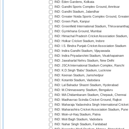
IND: Eden Gardens, Kolkata
IND: Gandhi Sports Complex Ground, Amritsar
IND: Gandhi Stadium, Jalandhar
IND: Greater Noida Sports Complex Ground, Greater
IND: Green Park, Kanpur
IND: Greenfield International Stadium, Thiruvananth
IND: Gymkhana Ground, Mumbai
IND: Himachal Pradesh Cricket Association Stadium
IND: Holkar Cricket Stadium, Indore
IND: I.S. Bindra Punjab Cricket Association Stadium
IND: Indira Gandhi Stadium, Vijayawada
IND: Indira Priyadarshini Stadium, Visakhapatnam
IND: Jawaharlal Nehru Stadium, New Delhi
IND: JSCA International Stadium Complex, Ranchi
IND: K.D.Singh 'Babu' Stadium, Lucknow
IND: Keenan Stadium, Jamshedpur
IND: Kotambi Stadium, Vadodara
IND: Lal Bahadur Shastri Stadium, Hyderabad
IND: M.Chinnaswamy Stadium, Bengaluru
IND: MA Chidambaram Stadium, Chepauk, Chennai
IND: Madhavrao Scindia Cricket Ground, Rajkot
IND: Maharaja Yadavindra Singh International Cricke
IND: Maharashtra Cricket Association Stadium, Pune
IND: Moin-ul-Haq Stadium, Patna
IND: Moti Bagh Stadium, Vadodara
IND: Nahar Singh Stadium, Faridabad