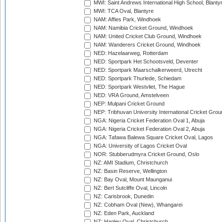
MWI: Saint Andrews International High School, Blanty
MWI: TCA Oval, Blantyre
NAM: Affies Park, Windhoek
NAM: Namibia Cricket Ground, Windhoek
NAM: United Cricket Club Ground, Windhoek
NAM: Wanderers Cricket Ground, Windhoek
NED: Hazelaarweg, Rotterdam
NED: Sportpark Het Schootsveld, Deventer
NED: Sportpark Maarschalkerweerd, Utrecht
NED: Sportpark Thurlede, Schiedam
NED: Sportpark Westvliet, The Hague
NED: VRA Ground, Amstelveen
NEP: Mulpani Cricket Ground
NEP: Tribhuvan University International Cricket Groun
NGA: Nigeria Cricket Federation Oval 1, Abuja
NGA: Nigeria Cricket Federation Oval 2, Abuja
NGA: Tafawa Balewa Square Cricket Oval, Lagos
NGA: University of Lagos Cricket Oval
NOR: Stubberudmyra Cricket Ground, Oslo
NZ: AMI Stadium, Christchurch
NZ: Basin Reserve, Wellington
NZ: Bay Oval, Mount Maunganui
NZ: Bert Sutcliffe Oval, Lincoln
NZ: Carisbrook, Dunedin
NZ: Cobham Oval (New), Whangarei
NZ: Eden Park, Auckland
NZ: Hagley Oval, Christchurch