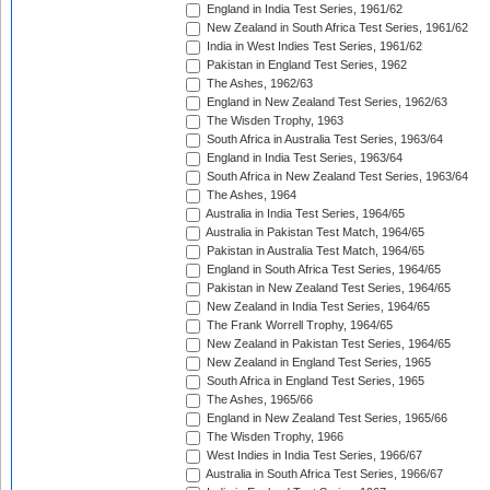
England in India Test Series, 1961/62
New Zealand in South Africa Test Series, 1961/62
India in West Indies Test Series, 1961/62
Pakistan in England Test Series, 1962
The Ashes, 1962/63
England in New Zealand Test Series, 1962/63
The Wisden Trophy, 1963
South Africa in Australia Test Series, 1963/64
England in India Test Series, 1963/64
South Africa in New Zealand Test Series, 1963/64
The Ashes, 1964
Australia in India Test Series, 1964/65
Australia in Pakistan Test Match, 1964/65
Pakistan in Australia Test Match, 1964/65
England in South Africa Test Series, 1964/65
Pakistan in New Zealand Test Series, 1964/65
New Zealand in India Test Series, 1964/65
The Frank Worrell Trophy, 1964/65
New Zealand in Pakistan Test Series, 1964/65
New Zealand in England Test Series, 1965
South Africa in England Test Series, 1965
The Ashes, 1965/66
England in New Zealand Test Series, 1965/66
The Wisden Trophy, 1966
West Indies in India Test Series, 1966/67
Australia in South Africa Test Series, 1966/67