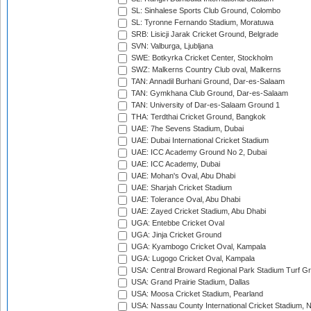
SL: Sinhalese Sports Club Ground, Colombo
SL: Tyronne Fernando Stadium, Moratuwa
SRB: Lisicji Jarak Cricket Ground, Belgrade
SVN: Valburga, Ljubljana
SWE: Botkyrka Cricket Center, Stockholm
SWZ: Malkerns Country Club oval, Malkerns
TAN: Annadil Burhani Ground, Dar-es-Salaam
TAN: Gymkhana Club Ground, Dar-es-Salaam
TAN: University of Dar-es-Salaam Ground 1
THA: Terdthai Cricket Ground, Bangkok
UAE: 7he Sevens Stadium, Dubai
UAE: Dubai International Cricket Stadium
UAE: ICC Academy Ground No 2, Dubai
UAE: ICC Academy, Dubai
UAE: Mohan's Oval, Abu Dhabi
UAE: Sharjah Cricket Stadium
UAE: Tolerance Oval, Abu Dhabi
UAE: Zayed Cricket Stadium, Abu Dhabi
UGA: Entebbe Cricket Oval
UGA: Jinja Cricket Ground
UGA: Kyambogo Cricket Oval, Kampala
UGA: Lugogo Cricket Oval, Kampala
USA: Central Broward Regional Park Stadium Turf Gro
USA: Grand Prairie Stadium, Dallas
USA: Moosa Cricket Stadium, Pearland
USA: Nassau County International Cricket Stadium, 