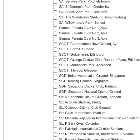
SA: Senwes Park, Potchefstroom
SA: St George's Park, Gqeberha
SA: SuperSport Park, Centurion
SA: The Wanderers Stadium, Johannesburg
SA: Willowmoore Park, Benoni
Samoa: Faleata Oval No 1, Apia
Samoa: Faleata Oval No 2, Apia
Samoa: Faleata Oval No 3, Apia
SCOT: Cambusdoon New Ground, Ayr
SCOT: Forthill, Dundee
SCOT: Goldenacre, Edinburgh
SCOT: Grange Cricket Club, Raeburn Place, Edinbur
SCOT: Mannofield Park, Aberdeen
SCOT: Titwood, Glasgow
SGP: Indian Association Ground, Singapore
SGP: Kallang Ground, Singapore
SGP: Singapore Cricket Club, Padang
SGP: Singapore National Cricket Ground
SKOR: Yeonhui Cricket Ground, Incheon
SL: Asgiriya Stadium, Kandy
SL: Colombo Cricket Club Ground
SL: Galle International Stadium
SL: Mahinda Rajapaksa International Cricket Stadiu
SL: P Sara Oval, Colombo
SL: Pallekele International Cricket Stadium
SL: R.Premadasa Stadium, Khettarama, Colombo
SL: Rangiri Dambulla International Stadium