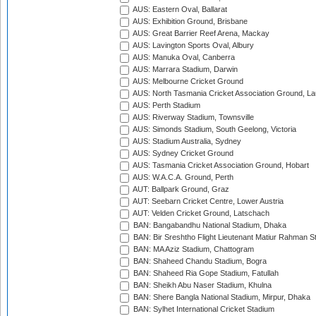
AUS: Eastern Oval, Ballarat
AUS: Exhibition Ground, Brisbane
AUS: Great Barrier Reef Arena, Mackay
AUS: Lavington Sports Oval, Albury
AUS: Manuka Oval, Canberra
AUS: Marrara Stadium, Darwin
AUS: Melbourne Cricket Ground
AUS: North Tasmania Cricket Association Ground, L
AUS: Perth Stadium
AUS: Riverway Stadium, Townsville
AUS: Simonds Stadium, South Geelong, Victoria
AUS: Stadium Australia, Sydney
AUS: Sydney Cricket Ground
AUS: Tasmania Cricket Association Ground, Hobart
AUS: W.A.C.A. Ground, Perth
AUT: Ballpark Ground, Graz
AUT: Seebarn Cricket Centre, Lower Austria
AUT: Velden Cricket Ground, Latschach
BAN: Bangabandhu National Stadium, Dhaka
BAN: Bir Sreshtho Flight Lieutenant Matiur Rahman 
BAN: MA Aziz Stadium, Chattogram
BAN: Shaheed Chandu Stadium, Bogra
BAN: Shaheed Ria Gope Stadium, Fatullah
BAN: Sheikh Abu Naser Stadium, Khulna
BAN: Shere Bangla National Stadium, Mirpur, Dhaka
BAN: Sylhet International Cricket Stadium