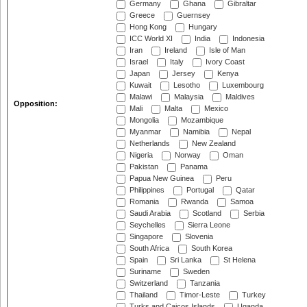
Germany
Ghana
Gibraltar
Greece
Guernsey
Hong Kong
Hungary
ICC World XI
India
Indonesia
Iran
Ireland
Isle of Man
Israel
Italy
Ivory Coast
Japan
Jersey
Kenya
Kuwait
Lesotho
Luxembourg
Malawi
Malaysia
Maldives
Opposition:
Mali
Malta
Mexico
Mongolia
Mozambique
Myanmar
Namibia
Nepal
Netherlands
New Zealand
Nigeria
Norway
Oman
Pakistan
Panama
Papua New Guinea
Peru
Philippines
Portugal
Qatar
Romania
Rwanda
Samoa
Saudi Arabia
Scotland
Serbia
Seychelles
Sierra Leone
Singapore
Slovenia
South Africa
South Korea
Spain
Sri Lanka
St Helena
Suriname
Sweden
Switzerland
Tanzania
Thailand
Timor-Leste
Turkey
Turks and Caicos Islands
Uganda