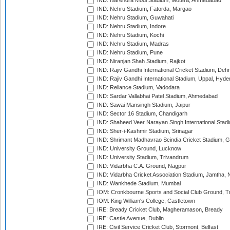
IND: Narendra Modi Stadium, Motera, Ahmedabad
IND: Nehru Stadium, Fatorda, Margao
IND: Nehru Stadium, Guwahati
IND: Nehru Stadium, Indore
IND: Nehru Stadium, Kochi
IND: Nehru Stadium, Madras
IND: Nehru Stadium, Pune
IND: Niranjan Shah Stadium, Rajkot
IND: Rajiv Gandhi International Cricket Stadium, Deh
IND: Rajiv Gandhi International Stadium, Uppal, Hyd
IND: Reliance Stadium, Vadodara
IND: Sardar Vallabhai Patel Stadium, Ahmedabad
IND: Sawai Mansingh Stadium, Jaipur
IND: Sector 16 Stadium, Chandigarh
IND: Shaheed Veer Narayan Singh International Stadi
IND: Sher-i-Kashmir Stadium, Srinagar
IND: Shrimant Madhavrao Scindia Cricket Stadium, G
IND: University Ground, Lucknow
IND: University Stadium, Trivandrum
IND: Vidarbha C.A. Ground, Nagpur
IND: Vidarbha Cricket Association Stadium, Jamtha,
IND: Wankhede Stadium, Mumbai
IOM: Cronkbourne Sports and Social Club Ground, 
IOM: King William's College, Castletown
IRE: Bready Cricket Club, Magheramason, Bready
IRE: Castle Avenue, Dublin
IRE: Civil Service Cricket Club, Stormont, Belfast