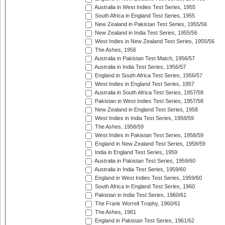
Australia in West Indies Test Series, 1955
South Africa in England Test Series, 1955
New Zealand in Pakistan Test Series, 1955/56
New Zealand in India Test Series, 1955/56
West Indies in New Zealand Test Series, 1955/56
The Ashes, 1956
Australia in Pakistan Test Match, 1956/57
Australia in India Test Series, 1956/57
England in South Africa Test Series, 1956/57
West Indies in England Test Series, 1957
Australia in South Africa Test Series, 1957/58
Pakistan in West Indies Test Series, 1957/58
New Zealand in England Test Series, 1958
West Indies in India Test Series, 1958/59
The Ashes, 1958/59
West Indies in Pakistan Test Series, 1958/59
England in New Zealand Test Series, 1958/59
India in England Test Series, 1959
Australia in Pakistan Test Series, 1959/60
Australia in India Test Series, 1959/60
England in West Indies Test Series, 1959/60
South Africa in England Test Series, 1960
Pakistan in India Test Series, 1960/61
The Frank Worrell Trophy, 1960/61
The Ashes, 1961
England in Pakistan Test Series, 1961/62