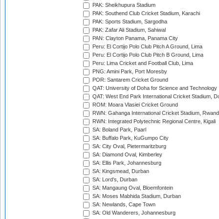
PAK: Sheikhupura Stadium
PAK: Southend Club Cricket Stadium, Karachi
PAK: Sports Stadium, Sargodha
PAK: Zafar Ali Stadium, Sahiwal
PAN: Clayton Panama, Panama City
Peru: El Cortijo Polo Club Pitch A Ground, Lima
Peru: El Cortijo Polo Club Pitch B Ground, Lima
Peru: Lima Cricket and Football Club, Lima
PNG: Amini Park, Port Moresby
POR: Santarem Cricket Ground
QAT: University of Doha for Science and Technology
QAT: West End Park International Cricket Stadium, D
ROM: Moara Vlasiei Cricket Ground
RWN: Gahanga International Cricket Stadium, Rwan
RWN: Integrated Polytechnic Regional Centre, Kigali
SA: Boland Park, Paarl
SA: Buffalo Park, KuGumpo City
SA: City Oval, Pietermaritzburg
SA: Diamond Oval, Kimberley
SA: Ellis Park, Johannesburg
SA: Kingsmead, Durban
SA: Lord's, Durban
SA: Mangaung Oval, Bloemfontein
SA: Moses Mabhida Stadium, Durban
SA: Newlands, Cape Town
SA: Old Wanderers, Johannesburg