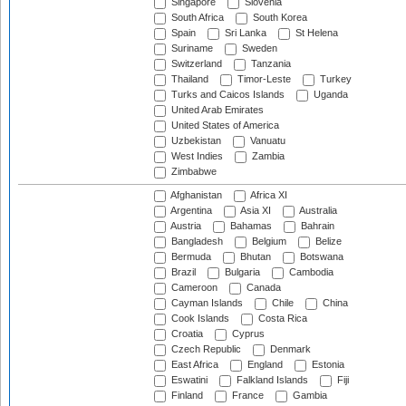
Singapore
Slovenia
South Africa
South Korea
Spain
Sri Lanka
St Helena
Suriname
Sweden
Switzerland
Tanzania
Thailand
Timor-Leste
Turkey
Turks and Caicos Islands
Uganda
United Arab Emirates
United States of America
Uzbekistan
Vanuatu
West Indies
Zambia
Zimbabwe
Afghanistan
Africa XI
Argentina
Asia XI
Australia
Austria
Bahamas
Bahrain
Bangladesh
Belgium
Belize
Bermuda
Bhutan
Botswana
Brazil
Bulgaria
Cambodia
Cameroon
Canada
Cayman Islands
Chile
China
Cook Islands
Costa Rica
Croatia
Cyprus
Czech Republic
Denmark
East Africa
England
Estonia
Eswatini
Falkland Islands
Fiji
Finland
France
Gambia