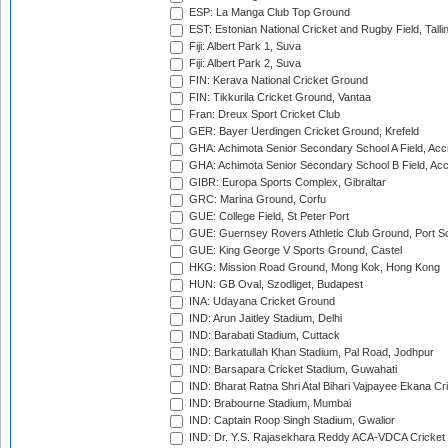
ESP: La Manga Club Top Ground
EST: Estonian National Cricket and Rugby Field, Talli
Fiji: Albert Park 1, Suva
Fiji: Albert Park 2, Suva
FIN: Kerava National Cricket Ground
FIN: Tikkurila Cricket Ground, Vantaa
Fran: Dreux Sport Cricket Club
GER: Bayer Uerdingen Cricket Ground, Krefeld
GHA: Achimota Senior Secondary School A Field, Acc
GHA: Achimota Senior Secondary School B Field, Ac
GIBR: Europa Sports Complex, Gibraltar
GRC: Marina Ground, Corfu
GUE: College Field, St Peter Port
GUE: Guernsey Rovers Athletic Club Ground, Port So
GUE: King George V Sports Ground, Castel
HKG: Mission Road Ground, Mong Kok, Hong Kong
HUN: GB Oval, Szodliget, Budapest
INA: Udayana Cricket Ground
IND: Arun Jaitley Stadium, Delhi
IND: Barabati Stadium, Cuttack
IND: Barkatullah Khan Stadium, Pal Road, Jodhpur
IND: Barsapara Cricket Stadium, Guwahati
IND: Bharat Ratna Shri Atal Bihari Vajpayee Ekana C
IND: Brabourne Stadium, Mumbai
IND: Captain Roop Singh Stadium, Gwalior
IND: Dr. Y.S. Rajasekhara Reddy ACA-VDCA Cricket