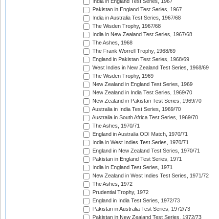
India in England Test Series, 1967
Pakistan in England Test Series, 1967
India in Australia Test Series, 1967/68
The Wisden Trophy, 1967/68
India in New Zealand Test Series, 1967/68
The Ashes, 1968
The Frank Worrell Trophy, 1968/69
England in Pakistan Test Series, 1968/69
West Indies in New Zealand Test Series, 1968/69
The Wisden Trophy, 1969
New Zealand in England Test Series, 1969
New Zealand in India Test Series, 1969/70
New Zealand in Pakistan Test Series, 1969/70
Australia in India Test Series, 1969/70
Australia in South Africa Test Series, 1969/70
The Ashes, 1970/71
England in Australia ODI Match, 1970/71
India in West Indies Test Series, 1970/71
England in New Zealand Test Series, 1970/71
Pakistan in England Test Series, 1971
India in England Test Series, 1971
New Zealand in West Indies Test Series, 1971/72
The Ashes, 1972
Prudential Trophy, 1972
England in India Test Series, 1972/73
Pakistan in Australia Test Series, 1972/73
Pakistan in New Zealand Test Series, 1972/73