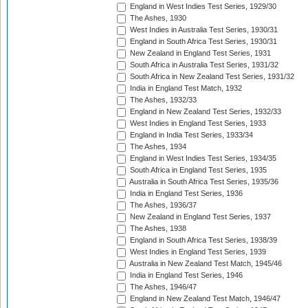
England in West Indies Test Series, 1929/30
The Ashes, 1930
West Indies in Australia Test Series, 1930/31
England in South Africa Test Series, 1930/31
New Zealand in England Test Series, 1931
South Africa in Australia Test Series, 1931/32
South Africa in New Zealand Test Series, 1931/32
India in England Test Match, 1932
The Ashes, 1932/33
England in New Zealand Test Series, 1932/33
West Indies in England Test Series, 1933
England in India Test Series, 1933/34
The Ashes, 1934
England in West Indies Test Series, 1934/35
South Africa in England Test Series, 1935
Australia in South Africa Test Series, 1935/36
India in England Test Series, 1936
The Ashes, 1936/37
New Zealand in England Test Series, 1937
The Ashes, 1938
England in South Africa Test Series, 1938/39
West Indies in England Test Series, 1939
Australia in New Zealand Test Match, 1945/46
India in England Test Series, 1946
The Ashes, 1946/47
England in New Zealand Test Match, 1946/47