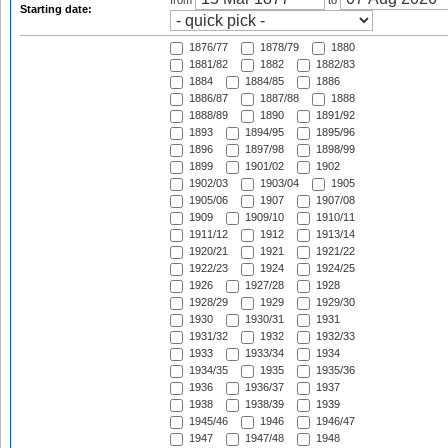
from
to
Starting date:
1876/77
1878/79
1880
1881/82
1882
1882/83
1884
1884/85
1886
1886/87
1887/88
1888
1888/89
1890
1891/92
1893
1894/95
1895/96
1896
1897/98
1898/99
1899
1901/02
1902
1902/03
1903/04
1905
1905/06
1907
1907/08
1909
1909/10
1910/11
1911/12
1912
1913/14
1920/21
1921
1921/22
1922/23
1924
1924/25
1926
1927/28
1928
1928/29
1929
1929/30
1930
1930/31
1931
1931/32
1932
1932/33
1933
1933/34
1934
1934/35
1935
1935/36
1936
1936/37
1937
1938
1938/39
1939
1945/46
1946
1946/47
1947
1947/48
1948