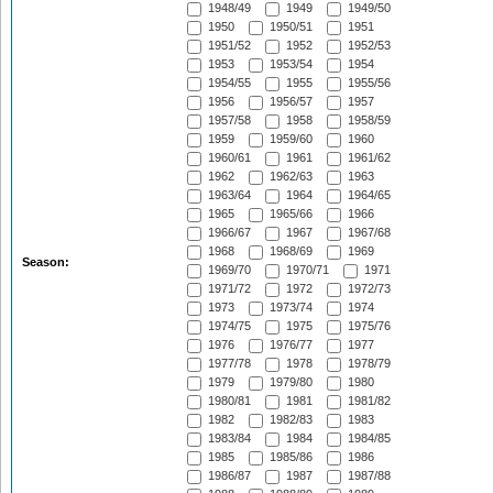
1948/49
1949
1949/50
1950
1950/51
1951
1951/52
1952
1952/53
1953
1953/54
1954
1954/55
1955
1955/56
1956
1956/57
1957
1957/58
1958
1958/59
1959
1959/60
1960
1960/61
1961
1961/62
1962
1962/63
1963
1963/64
1964
1964/65
1965
1965/66
1966
1966/67
1967
1967/68
1968
1968/69
1969
Season:
1969/70
1970/71
1971
1971/72
1972
1972/73
1973
1973/74
1974
1974/75
1975
1975/76
1976
1976/77
1977
1977/78
1978
1978/79
1979
1979/80
1980
1980/81
1981
1981/82
1982
1982/83
1983
1983/84
1984
1984/85
1985
1985/86
1986
1986/87
1987
1987/88