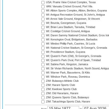
USA: Prairie View Cricket Complex, Texas
VAN: Vanuatu Cricket Ground, Port Vila
WI: Albion Sports Complex, Albion, Berbice, Guyana
WI: Antigua Recreation Ground, St John's, Antigua
WI: Arnos Vale Ground, Kingstown, St Vincent
WI: Bourda, Georgetown, Guyana
WI: Brian Lara Stadium, Tarouba, Trinidad
WI: Coolidge Cricket Ground, Antigua
WI: Daren Sammy National Cricket Stadium, Gros Isle
WI: Kensington Oval, Bridgetown, Barbados
WI: Mindoo Phillip Park, Castries, St Lucia
WI: National Cricket Stadium, St George's, Grenada
WI: Providence Stadium, Guyana
WI: Queen's Park (Old), St George's, Grenada
WI: Queen's Park Oval, Port of Spain, Trinidad
WI: Sabina Park, Kingston, Jamaica
WI: Sir Vivian Richards Stadium, North Sound, Antigu
WI: Warner Park, Basseterre, St Kitts
WI: Windsor Park, Roseau, Dominica
ZIM: Bulawayo Athletic Club
ZIM: Harare Sports Club
ZIM: Kwekwe Sports Club
ZIM: Old Hararians, Harare
ZIM: Queens Sports Club, Bulawayo
ZIM: Takashinga Sports Club, Harare