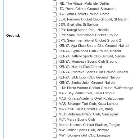
IRE: The Village, Malahide, Dublin
ITA: Roma Cricket Ground, Spinaceto
ITA: Simar Cricket Ground, Rome
JER: Farmers Cricket Club Ground, St Martin
JER: Grainville, St Saviour
JPN: Korogi Sports Park, Nisshin
JPN: Sano International Cricket Ground
Ground:
JPN: Sano International Cricket Ground 2
KENYA: Aga Khan Sports Club Ground, Nairobi
KENYA: Gymkhana Club Ground, Nairobi
KENYA: Jaffery Sports Club Ground, Nairobi
KENYA: Mombasa Sports Club Ground
KENYA: Nairobi Club Ground
KENYA: Ruaraka Sports Club Ground, Nairobi
KENYA: Sikh Union Club Ground, Nairobi
KENYA: Simba Union Ground, Nairobi
LUX: Pierre Werner Cricket Ground, Walferdange
MAS: Bayuemas Oval, Kuala Lumpur
MAS: Kinrara Academy Oval, Kuala Lumpur
MAS: Selangor Turf Club, Kuala Lumpur
MAS: YSD-UKM Cricket Oval, Bangi
MEX: Reforma Athletic Club, Naucalpan
MLT: Marsa Sports Club
Moroc: National Cricket Stadium, Tangier
MWI: Indian Sports Club, Blantyre
MWI: Lilongwe Golf Club, Lilongwe