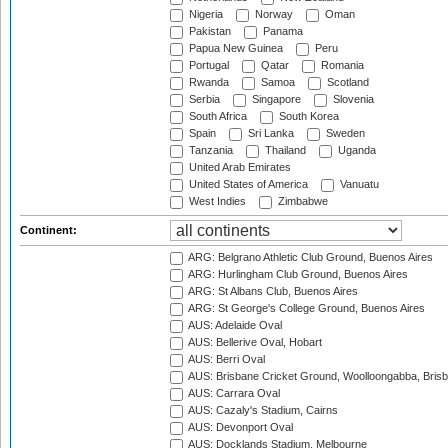
Nigeria
Norway
Oman
Pakistan
Panama
Papua New Guinea
Peru
Portugal
Qatar
Romania
Rwanda
Samoa
Scotland
Serbia
Singapore
Slovenia
South Africa
South Korea
Spain
Sri Lanka
Sweden
Tanzania
Thailand
Uganda
United Arab Emirates
United States of America
Vanuatu
West Indies
Zimbabwe
Continent:
ARG: Belgrano Athletic Club Ground, Buenos Aires
ARG: Hurlingham Club Ground, Buenos Aires
ARG: St Albans Club, Buenos Aires
ARG: St George's College Ground, Buenos Aires
AUS: Adelaide Oval
AUS: Bellerive Oval, Hobart
AUS: Berri Oval
AUS: Brisbane Cricket Ground, Woolloongabba, Bris
AUS: Carrara Oval
AUS: Cazaly's Stadium, Cairns
AUS: Devonport Oval
AUS: Docklands Stadium, Melbourne