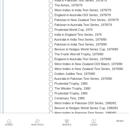
India in Pakistan Test Series, 1978/79
The Ashes, 1978/79
West Indies in India Test Series, 1978/79
England in Australia ODI Series, 1978/79
Pakistan in New Zealand Test Series, 1978/79
Pakistan in Australia Test Series, 1978/79
Prudential World Cup, 1979
India in England Test Series, 1979
Australia in India Test Series, 1979/80
Pakistan in India Test Series, 1979/80
Benson & Hedges World Series Cup, 1979/80
The Frank Worrell Trophy, 1979/80
England in Australia Test Series, 1979/80
West Indies in New Zealand ODI Match, 1979/80
West Indies in New Zealand Test Series, 1979/80
Golden Jubilee Test, 1979/80
Australia in Pakistan Test Series, 1979/80
Prudential Trophy, 1980
The Wisden Trophy, 1980
Prudential Trophy, 1980
Centenary Test, 1980
West Indies in Pakistan ODI Series, 1980/81
Benson & Hedges World Series Cup, 1980/81
West Indies in Pakistan Test Series, 1980/81
New Zealand in Australia Test Series, 1980/81
NEWS
India in Australia Test Series, 1980/81
HOME
MATCHES
SERIES
VIDEO
England in West Indies ODI Series, 1980/81