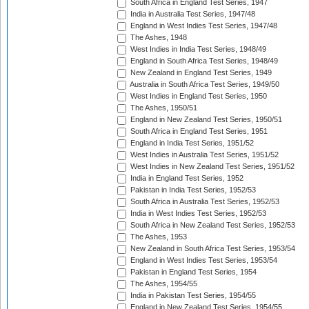
South Africa in England Test Series, 1947
India in Australia Test Series, 1947/48
England in West Indies Test Series, 1947/48
The Ashes, 1948
West Indies in India Test Series, 1948/49
England in South Africa Test Series, 1948/49
New Zealand in England Test Series, 1949
Australia in South Africa Test Series, 1949/50
West Indies in England Test Series, 1950
The Ashes, 1950/51
England in New Zealand Test Series, 1950/51
South Africa in England Test Series, 1951
England in India Test Series, 1951/52
West Indies in Australia Test Series, 1951/52
West Indies in New Zealand Test Series, 1951/52
India in England Test Series, 1952
Pakistan in India Test Series, 1952/53
South Africa in Australia Test Series, 1952/53
India in West Indies Test Series, 1952/53
South Africa in New Zealand Test Series, 1952/53
The Ashes, 1953
New Zealand in South Africa Test Series, 1953/54
England in West Indies Test Series, 1953/54
Pakistan in England Test Series, 1954
The Ashes, 1954/55
India in Pakistan Test Series, 1954/55
England in New Zealand Test Series, 1954/55