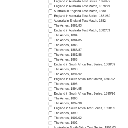
England in Australia Test Series, 1876/77
England in Australia Test Match, 1878/79
Australia in England Test Match, 1880
England in Australia Test Series, 1881/82
Australia in England Test Match, 1882
The Ashes, 1882/83
England in Australia Test Match, 1882/83
The Ashes, 1884
The Ashes, 1884/85
The Ashes, 1886
The Ashes, 1886/87
The Ashes, 1887/88
The Ashes, 1888
England in South Africa Test Series, 1888/89
The Ashes, 1890
The Ashes, 1891/92
England in South Africa Test Match, 1891/92
The Ashes, 1893
The Ashes, 1894/95
England in South Africa Test Series, 1895/96
The Ashes, 1896
The Ashes, 1897/98
England in South Africa Test Series, 1898/99
The Ashes, 1899
The Ashes, 1901/02
The Ashes, 1902
Australia in South Africa Test Series, 1902/03