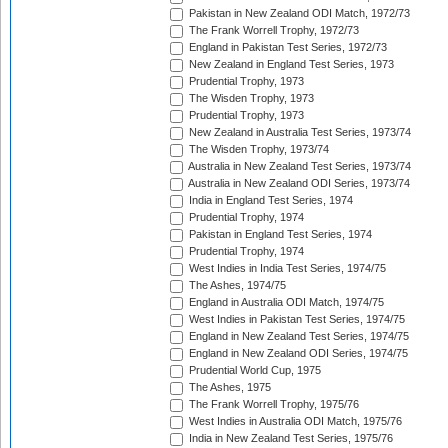
Pakistan in New Zealand ODI Match, 1972/73
The Frank Worrell Trophy, 1972/73
England in Pakistan Test Series, 1972/73
New Zealand in England Test Series, 1973
Prudential Trophy, 1973
The Wisden Trophy, 1973
Prudential Trophy, 1973
New Zealand in Australia Test Series, 1973/74
The Wisden Trophy, 1973/74
Australia in New Zealand Test Series, 1973/74
Australia in New Zealand ODI Series, 1973/74
India in England Test Series, 1974
Prudential Trophy, 1974
Pakistan in England Test Series, 1974
Prudential Trophy, 1974
West Indies in India Test Series, 1974/75
The Ashes, 1974/75
England in Australia ODI Match, 1974/75
West Indies in Pakistan Test Series, 1974/75
England in New Zealand Test Series, 1974/75
England in New Zealand ODI Series, 1974/75
Prudential World Cup, 1975
The Ashes, 1975
The Frank Worrell Trophy, 1975/76
West Indies in Australia ODI Match, 1975/76
India in New Zealand Test Series, 1975/76