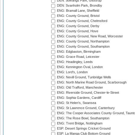
DEN: Solvangs Park, Glostrup
DEN: Svanholm Park, Brondby
ENG: Bramall Lane, Sheffield
ENG: County Ground, Bristol
ENG: County Ground, Chelmsford
ENG: County Ground, Derby
ENG: County Ground, Hove
ENG: County Ground, New Road, Worcester
ENG: County Ground, Northampton
ENG: County Ground, Southampton
ENG: Edgbaston, Birmingham
ENG: Grace Road, Leicester
ENG: Headingley, Leeds
ENG: Kennington Oval, London
ENG: Lord's, London
ENG: Nevill Ground, Tunbridge Wells
ENG: North Marine Road Ground, Scarborough
ENG: Old Trafford, Manchester
ENG: Riverside Ground, Chester-le-Street
ENG: Sophia Gardens, Cardiff
ENG: St Helen's, Swansea
ENG: St Lawrence Ground, Canterbury
ENG: The Cooper Associates County Ground, Taunt
ENG: The Rose Bowl, Southampton
ENG: Trent Bridge, Nottingham
ESP: Desert Springs Cricket Ground
ESP: La Manga Club Bottom Ground