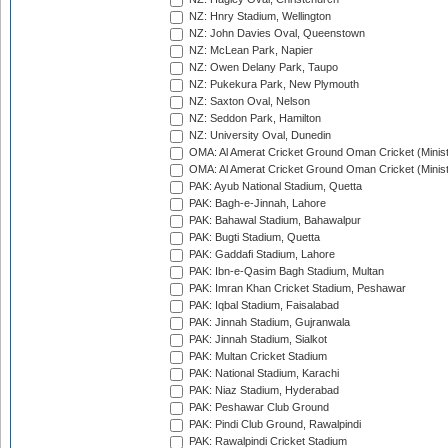
NZ: Hnry Stadium, Wellington
NZ: John Davies Oval, Queenstown
NZ: McLean Park, Napier
NZ: Owen Delany Park, Taupo
NZ: Pukekura Park, New Plymouth
NZ: Saxton Oval, Nelson
NZ: Seddon Park, Hamilton
NZ: University Oval, Dunedin
OMA: Al Amerat Cricket Ground Oman Cricket (Minist
OMA: Al Amerat Cricket Ground Oman Cricket (Minist
PAK: Ayub National Stadium, Quetta
PAK: Bagh-e-Jinnah, Lahore
PAK: Bahawal Stadium, Bahawalpur
PAK: Bugti Stadium, Quetta
PAK: Gaddafi Stadium, Lahore
PAK: Ibn-e-Qasim Bagh Stadium, Multan
PAK: Imran Khan Cricket Stadium, Peshawar
PAK: Iqbal Stadium, Faisalabad
PAK: Jinnah Stadium, Gujranwala
PAK: Jinnah Stadium, Sialkot
PAK: Multan Cricket Stadium
PAK: National Stadium, Karachi
PAK: Niaz Stadium, Hyderabad
PAK: Peshawar Club Ground
PAK: Pindi Club Ground, Rawalpindi
PAK: Rawalpindi Cricket Stadium