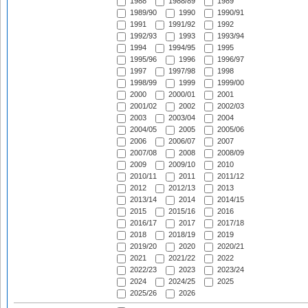
1988
1988/89
1989
1989/90
1990
1990/91
1991
1991/92
1992
1992/93
1993
1993/94
1994
1994/95
1995
1995/96
1996
1996/97
1997
1997/98
1998
1998/99
1999
1999/00
2000
2000/01
2001
2001/02
2002
2002/03
2003
2003/04
2004
2004/05
2005
2005/06
2006
2006/07
2007
2007/08
2008
2008/09
2009
2009/10
2010
2010/11
2011
2011/12
2012
2012/13
2013
2013/14
2014
2014/15
2015
2015/16
2016
2016/17
2017
2017/18
2018
2018/19
2019
2019/20
2020
2020/21
2021
2021/22
2022
2022/23
2023
2023/24
2024
2024/25
2025
2025/26
2026