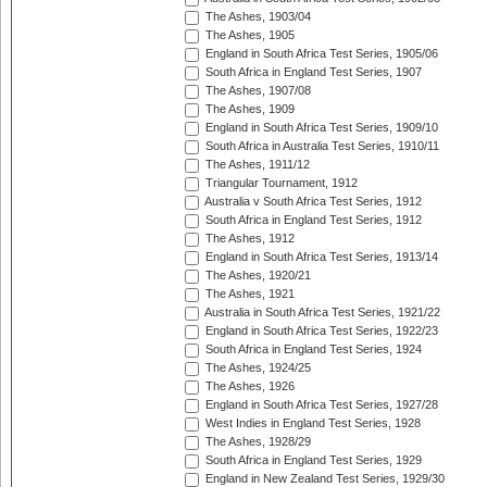
The Ashes, 1903/04
The Ashes, 1905
England in South Africa Test Series, 1905/06
South Africa in England Test Series, 1907
The Ashes, 1907/08
The Ashes, 1909
England in South Africa Test Series, 1909/10
South Africa in Australia Test Series, 1910/11
The Ashes, 1911/12
Triangular Tournament, 1912
Australia v South Africa Test Series, 1912
South Africa in England Test Series, 1912
The Ashes, 1912
England in South Africa Test Series, 1913/14
The Ashes, 1920/21
The Ashes, 1921
Australia in South Africa Test Series, 1921/22
England in South Africa Test Series, 1922/23
South Africa in England Test Series, 1924
The Ashes, 1924/25
The Ashes, 1926
England in South Africa Test Series, 1927/28
West Indies in England Test Series, 1928
The Ashes, 1928/29
South Africa in England Test Series, 1929
England in New Zealand Test Series, 1929/30