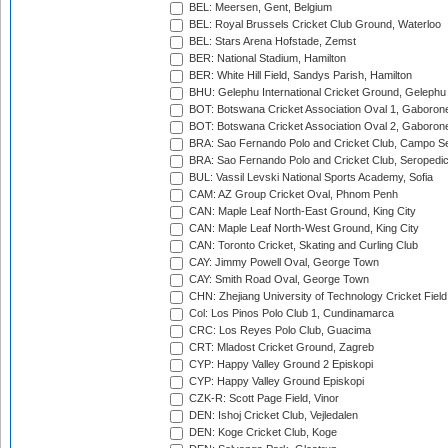
BEL: Meersen, Gent, Belgium
BEL: Royal Brussels Cricket Club Ground, Waterloo
BEL: Stars Arena Hofstade, Zemst
BER: National Stadium, Hamilton
BER: White Hill Field, Sandys Parish, Hamilton
BHU: Gelephu International Cricket Ground, Gelephu
BOT: Botswana Cricket Association Oval 1, Gaboron
BOT: Botswana Cricket Association Oval 2, Gaboron
BRA: Sao Fernando Polo and Cricket Club, Campo Se
BRA: Sao Fernando Polo and Cricket Club, Seropedi
BUL: Vassil Levski National Sports Academy, Sofia
CAM: AZ Group Cricket Oval, Phnom Penh
CAN: Maple Leaf North-East Ground, King City
CAN: Maple Leaf North-West Ground, King City
CAN: Toronto Cricket, Skating and Curling Club
CAY: Jimmy Powell Oval, George Town
CAY: Smith Road Oval, George Town
CHN: Zhejiang University of Technology Cricket Fiel
Col: Los Pinos Polo Club 1, Cundinamarca
CRC: Los Reyes Polo Club, Guacima
CRT: Mladost Cricket Ground, Zagreb
CYP: Happy Valley Ground 2 Episkopi
CYP: Happy Valley Ground Episkopi
CZK-R: Scott Page Field, Vinor
DEN: Ishoj Cricket Club, Vejledalen
DEN: Koge Cricket Club, Koge