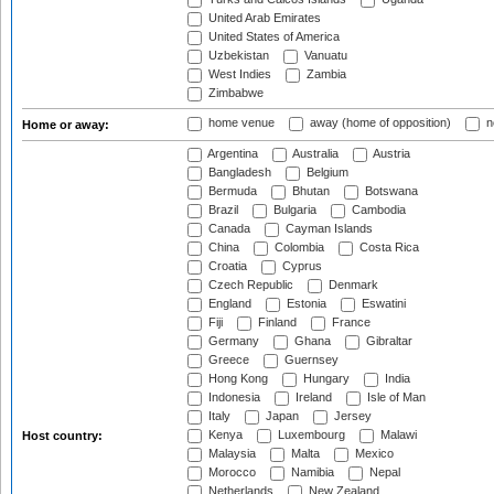
United Arab Emirates
United States of America
Uzbekistan
Vanuatu
West Indies
Zambia
Zimbabwe
home venue
away (home of opposition)
n
Home or away:
Argentina
Australia
Austria
Bangladesh
Belgium
Bermuda
Bhutan
Botswana
Brazil
Bulgaria
Cambodia
Canada
Cayman Islands
China
Colombia
Costa Rica
Croatia
Cyprus
Czech Republic
Denmark
England
Estonia
Eswatini
Fiji
Finland
France
Germany
Ghana
Gibraltar
Greece
Guernsey
Hong Kong
Hungary
India
Indonesia
Ireland
Isle of Man
Italy
Japan
Jersey
Kenya
Luxembourg
Malawi
Host country:
Malaysia
Malta
Mexico
Morocco
Namibia
Nepal
Netherlands
New Zealand