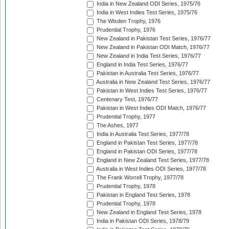
India in New Zealand ODI Series, 1975/76
India in West Indies Test Series, 1975/76
The Wisden Trophy, 1976
Prudential Trophy, 1976
New Zealand in Pakistan Test Series, 1976/77
New Zealand in Pakistan ODI Match, 1976/77
New Zealand in India Test Series, 1976/77
England in India Test Series, 1976/77
Pakistan in Australia Test Series, 1976/77
Australia in New Zealand Test Series, 1976/77
Pakistan in West Indies Test Series, 1976/77
Centenary Test, 1976/77
Pakistan in West Indies ODI Match, 1976/77
Prudential Trophy, 1977
The Ashes, 1977
India in Australia Test Series, 1977/78
England in Pakistan Test Series, 1977/78
England in Pakistan ODI Series, 1977/78
England in New Zealand Test Series, 1977/78
Australia in West Indies ODI Series, 1977/78
The Frank Worrell Trophy, 1977/78
Prudential Trophy, 1978
Pakistan in England Test Series, 1978
Prudential Trophy, 1978
New Zealand in England Test Series, 1978
India in Pakistan ODI Series, 1978/79