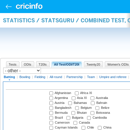
STATISTICS / STATSGURU / COMBINED TEST, 
Tests
ODIs
T20Is
All Test/ODI/T20I
Twenty20
Women's ODIs
Batting
|
Bowling
|
Fielding
|
All-round
|
Partnership
|
Team
|
Umpire and referee
|
Afghanistan
Africa XI
Argentina
Asia XI
Australia
Austria
Bahamas
Bahrain
Bangladesh
Belgium
Belize
Bermuda
Bhutan
Botswana
Brazil
Bulgaria
Cambodia
Cameroon
Canada
Cayman Islands
Chile
China