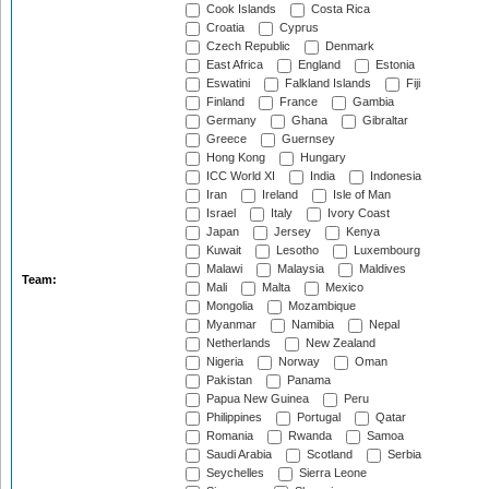
Cook Islands
Costa Rica
Croatia
Cyprus
Czech Republic
Denmark
East Africa
England
Estonia
Eswatini
Falkland Islands
Fiji
Finland
France
Gambia
Germany
Ghana
Gibraltar
Greece
Guernsey
Hong Kong
Hungary
ICC World XI
India
Indonesia
Iran
Ireland
Isle of Man
Israel
Italy
Ivory Coast
Japan
Jersey
Kenya
Kuwait
Lesotho
Luxembourg
Malawi
Malaysia
Maldives
Team:
Mali
Malta
Mexico
Mongolia
Mozambique
Myanmar
Namibia
Nepal
Netherlands
New Zealand
Nigeria
Norway
Oman
Pakistan
Panama
Papua New Guinea
Peru
Philippines
Portugal
Qatar
Romania
Rwanda
Samoa
Saudi Arabia
Scotland
Serbia
Seychelles
Sierra Leone