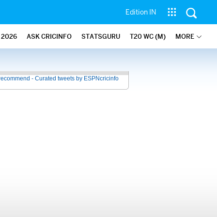
Edition IN
2026
ASK CRICINFO
STATSGURU
T20 WC (M)
MORE
recommend - Curated tweets by ESPNcricinfo