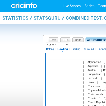
Live Scores
Series
Tea
STATISTICS / STATSGURU / COMBINED TEST, 
Tests
ODIs
T20Is
All Test/ODI/T2
Batting
|
Bowling
|
Fielding
|
All-round
|
Partner
Afghanistan
Argentina
Austria
Ba
Bangladesh
Bermuda
Brazil
Bulg
Cameroon
Cayman Island
Cook Islands
Croatia
Cy
Czech Republic