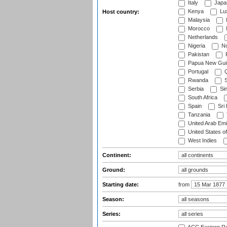
Italy
Japa
Kenya
Lu
Host country:
Malaysia
Morocco
Netherlands
Nigeria
No
Pakistan
Papua New Gui
Portugal
Q
Rwanda
S
Serbia
Si
South Africa
Spain
Sri
Tanzania
United Arab Emi
United States o
West Indies
Continent:
Ground:
Starting date:
from
Season:
Series: