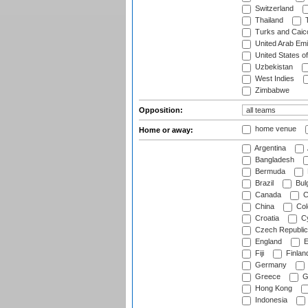
Switzerland
Thailand
T
Turks and Caico
United Arab Emi
United States o
Uzbekistan
West Indies
Zimbabwe
Opposition:
home venue
Home or away:
Argentina
Bangladesh
Bermuda
Brazil
Bulg
Canada
C
China
Col
Croatia
Cy
Czech Republic
England
E
Fiji
Finlan
Germany
Greece
G
Hong Kong
Indonesia