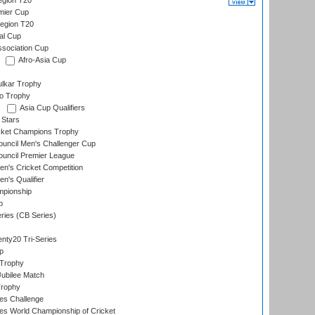
gion T20
mier Cup
egion T20
al Cup
ssociation Cup
Afro-Asia Cup
lkar Trophy
lo Trophy
Asia Cup Qualifiers
 Stars
icket Champions Trophy
ouncil Men's Challenger Cup
ouncil Premier League
n's Cricket Competition
's Qualifier
mpionship
p
eries (CB Series)
nty20 Tri-Series
p
 Trophy
ubilee Match
Trophy
s Challenge
s World Championship of Cricket