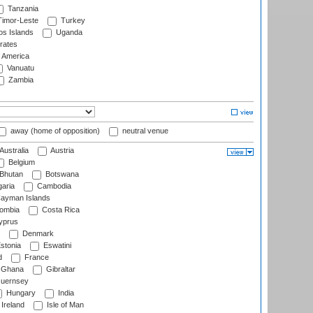
Tanzania
imor-Leste
Turkey
s Islands
Uganda
rates
f America
Vanuatu
Zambia
away (home of opposition)
neutral venue
Australia
Austria
Belgium
Bhutan
Botswana
aria
Cambodia
ayman Islands
ombia
Costa Rica
prus
Denmark
stonia
Eswatini
d
France
Ghana
Gibraltar
uernsey
Hungary
India
Ireland
Isle of Man