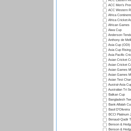
ACC Eastern Re
ACC Men's Pre
ACC Western R
Africa Continent
Africa Cricket A
African Games
Aiwa Cup
Anderson-Tendu
Anthony de Mel
Asia Cup (ODI)
Asia Cup Rising
Asia Pacific Cr
Asian Cricket C
Asian Cricket C
Asian Games Me
Asian Games Men
Asian Test Cha
Austral-Asia Cu
Australian Tri S
Balkan Cup
Bangladesh Twe
Bank Alfalah Cu
Basil D'Oliveira
BCCI Platinum J
Benaud-Qadir 
Benson & Hedge
Benson & Hedge