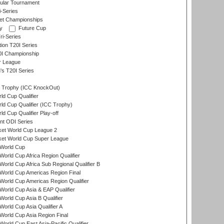
ular Tournament
i-Series
et Championships
y
Future Cup
i-Series
tion T20I Series
0I Championship
r League
s T20I Series
Trophy (ICC KnockOut)
ld Cup Qualifier
ld Cup Qualifier (ICC Trophy)
d Cup Qualifier Play-off
t ODI Series
ket World Cup League 2
ket World Cup Super League
World Cup
orld Cup Africa Region Qualifier
orld Cup Africa Sub Regional Qualifier B
World Cup Americas Region Final
orld Cup Americas Region Qualifier
orld Cup Asia & EAP Qualifier
orld Cup Asia B Qualifier
orld Cup Asia Qualifier A
orld Cup Asia Region Final
orld Cup East Asia-Pacific Qualifier