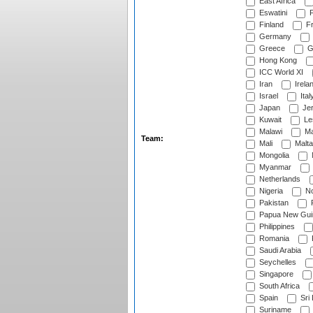
East Africa
Eswatini
F
Finland
Fr
Germany
Greece
G
Hong Kong
ICC World XI
Iran
Irela
Israel
Ital
Japan
Je
Kuwait
Le
Malawi
Ma
Team:
Mali
Malta
Mongolia
Myanmar
Netherlands
Nigeria
No
Pakistan
Papua New Gui
Philippines
Romania
Saudi Arabia
Seychelles
Singapore
South Africa
Spain
Sri
Suriname