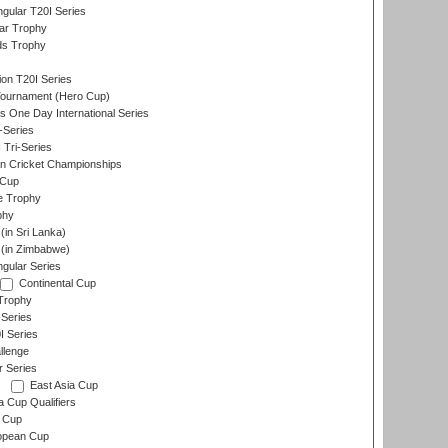
gular T20I Series
ar Trophy
ds Trophy
ion T20I Series
Tournament (Hero Cup)
s One Day International Series
-Series
 Tri-Series
n Cricket Championships
 Cup
e Trophy
phy
in Sri Lanka)
(in Zimbabwe)
gular Series
Continental Cup
Trophy
Series
I Series
llenge
r Series
East Asia Cup
a Cup Qualifiers
 Cup
opean Cup