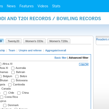
ms
News
Features
Videos
Stats
ODI AND T20I RECORDS / BOWLING RECORDS
Readers 
0I
Twenty20
Women's ODIs
Women's T20Is
ship
|
Team
|
Umpire and referee
|
Aggregate/overall
Basic filter
|
Advanced filter
Africa XI
Asia XI
Australia
hamas
Bahrain
Belgium
Belize
Bhutan
Botswana
aria
Cambodia
Canada
s
Chile
China
Costa Rica
prus
Denmark