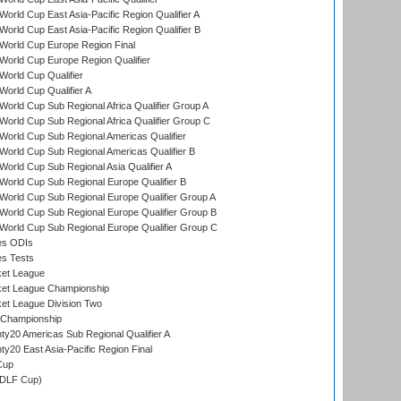
orld Cup East Asia-Pacific Region Qualifier A
orld Cup East Asia-Pacific Region Qualifier B
World Cup Europe Region Final
orld Cup Europe Region Qualifier
orld Cup Qualifier
orld Cup Qualifier A
orld Cup Sub Regional Africa Qualifier Group A
orld Cup Sub Regional Africa Qualifier Group C
orld Cup Sub Regional Americas Qualifier
orld Cup Sub Regional Americas Qualifier B
orld Cup Sub Regional Asia Qualifier A
orld Cup Sub Regional Europe Qualifier B
orld Cup Sub Regional Europe Qualifier Group A
orld Cup Sub Regional Europe Qualifier Group B
orld Cup Sub Regional Europe Qualifier Group C
es ODIs
es Tests
ket League
ket League Championship
et League Division Two
 Championship
y20 Americas Sub Regional Qualifier A
y20 East Asia-Pacific Region Final
Cup
(DLF Cup)