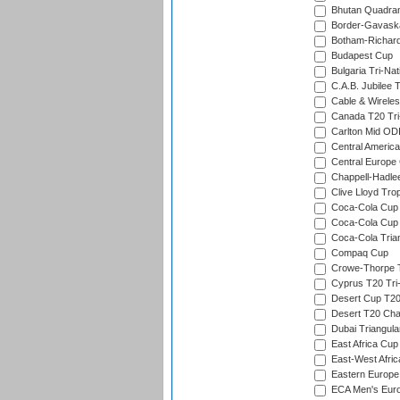
Bhutan Quadran
Border-Gavask
Botham-Richar
Budapest Cup
Bulgaria Tri-Nat
C.A.B. Jubilee 
Cable & Wireles
Canada T20 Tri
Carlton Mid ODI
Central America
Central Europe
Chappell-Hadle
Clive Lloyd Tro
Coca-Cola Cup (
Coca-Cola Cup 
Coca-Cola Trian
Compaq Cup
Crowe-Thorpe 
Cyprus T20 Tri-
Desert Cup T20
Desert T20 Cha
Dubai Triangula
East Africa Cup
East-West Afric
Eastern Europe
ECA Men's Eur