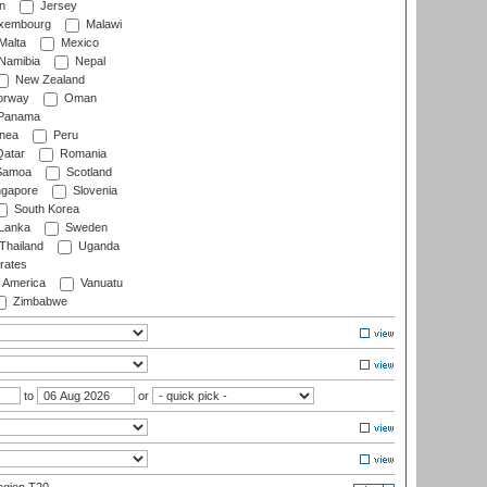
n
Jersey
xembourg
Malawi
Malta
Mexico
Namibia
Nepal
New Zealand
rway
Oman
Panama
nea
Peru
atar
Romania
amoa
Scotland
ngapore
Slovenia
South Korea
 Lanka
Sweden
Thailand
Uganda
rates
f America
Vanuatu
Zimbabwe
to
or