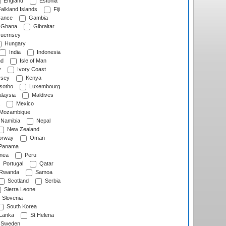
England
Estonia
alkland Islands
Fiji
ance
Gambia
Ghana
Gibraltar
uernsey
Hungary
India
Indonesia
nd
Isle of Man
y
Ivory Coast
rsey
Kenya
sotho
Luxembourg
laysia
Maldives
Mexico
Mozambique
Namibia
Nepal
New Zealand
rway
Oman
Panama
nea
Peru
Portugal
Qatar
Rwanda
Samoa
Scotland
Serbia
Sierra Leone
Slovenia
South Korea
 Lanka
St Helena
Sweden