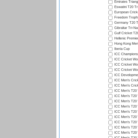
Emirates Triang
Eswatini T20 Tr
European Crick
Freedom Troph
Germany T20 Tr
Gibraltar Tri-Na
Gulf Cricket T2
Hellenic Premie
Hong Kong Men'
Iberia Cup
ICC Champions 
ICC Cricket Wor
ICC Cricket Wor
ICC Cricket Worl
ICC Developmen
ICC Men's Cric
ICC Men's Cric
ICC Men's T20 
ICC Men's T20 W
ICC Men's T20 W
ICC Men's T20 
ICC Men's T20 W
ICC Men's T20 W
ICC Men's T20 W
ICC Men's T20 W
ICC Men's T20 W
ICC Men's T20 W