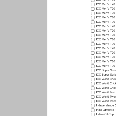
ICC Men's T20 W
ICC Men's T20 W
ICC Men's T20 
ICC Men's T20 W
ICC Men's T20 W
ICC Men's T20 W
ICC Men's T20 W
ICC Men's T20 W
ICC Men's T20 W
ICC Men's T20 W
ICC Men's T20 W
ICC Men's T20 W
ICC Men's T20 W
ICC Men's T20 W
ICC Men's T20 W
ICC Super Seri
ICC Super Seri
ICC World Cric
ICC World Cric
ICC World Crick
ICC World Test
ICC World Twent
ICC World Twent
Independence 
India Offshore 
Indian Oil Cup