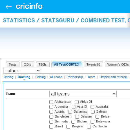
STATISTICS / STATSGURU / COMBINED TEST, 
Tests
ODIs
T20Is
All Test/ODI/T20I
Twenty20
Women's ODIs
Batting
|
Bowling
|
Fielding
|
All-round
|
Partnership
|
Team
|
Umpire and referee
Team:
Afghanistan
Africa XI
Argentina
Asia XI
Australia
Austria
Bahamas
Bahrain
Bangladesh
Belgium
Belize
Bermuda
Bhutan
Botswana
Brazil
Bulgaria
Cambodia