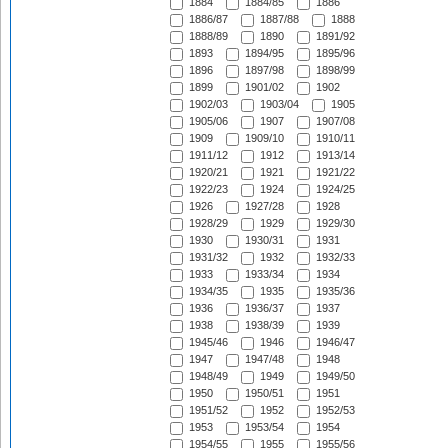
1884
1884/85
1886
1886/87
1887/88
1888
1888/89
1890
1891/92
1893
1894/95
1895/96
1896
1897/98
1898/99
1899
1901/02
1902
1902/03
1903/04
1905
1905/06
1907
1907/08
1909
1909/10
1910/11
1911/12
1912
1913/14
1920/21
1921
1921/22
1922/23
1924
1924/25
1926
1927/28
1928
1928/29
1929
1929/30
1930
1930/31
1931
1931/32
1932
1932/33
1933
1933/34
1934
1934/35
1935
1935/36
1936
1936/37
1937
1938
1938/39
1939
1945/46
1946
1946/47
1947
1947/48
1948
1948/49
1949
1949/50
1950
1950/51
1951
1951/52
1952
1952/53
1953
1953/54
1954
1954/55
1955
1955/56