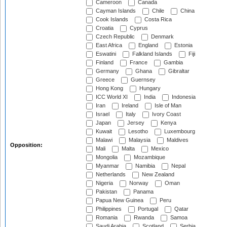
Cameroon
Canada
Cayman Islands
Chile
China
Cook Islands
Costa Rica
Croatia
Cyprus
Czech Republic
Denmark
East Africa
England
Estonia
Eswatini
Falkland Islands
Fiji
Finland
France
Gambia
Germany
Ghana
Gibraltar
Greece
Guernsey
Hong Kong
Hungary
ICC World XI
India
Indonesia
Iran
Ireland
Isle of Man
Israel
Italy
Ivory Coast
Japan
Jersey
Kenya
Kuwait
Lesotho
Luxembourg
Malawi
Malaysia
Maldives
Opposition:
Mali
Malta
Mexico
Mongolia
Mozambique
Myanmar
Namibia
Nepal
Netherlands
New Zealand
Nigeria
Norway
Oman
Pakistan
Panama
Papua New Guinea
Peru
Philippines
Portugal
Qatar
Romania
Rwanda
Samoa
Saudi Arabia
Scotland
Serbia