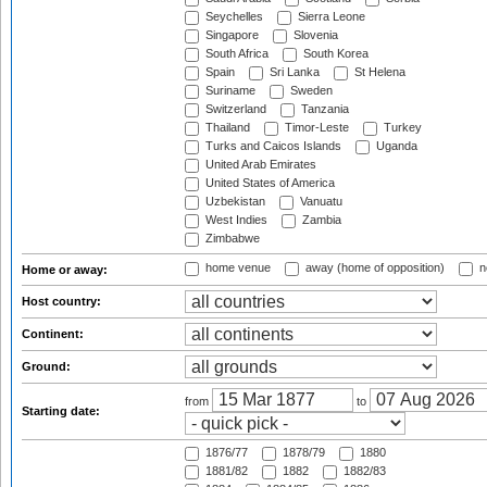
Seychelles
Sierra Leone
Singapore
Slovenia
South Africa
South Korea
Spain
Sri Lanka
St Helena
Suriname
Sweden
Switzerland
Tanzania
Thailand
Timor-Leste
Turkey
Turks and Caicos Islands
Uganda
United Arab Emirates
United States of America
Uzbekistan
Vanuatu
West Indies
Zambia
Zimbabwe
home venue
away (home of opposition)
n
Home or away:
Host country:
Continent:
Ground:
from
to
Starting date:
1876/77
1878/79
1880
1881/82
1882
1882/83