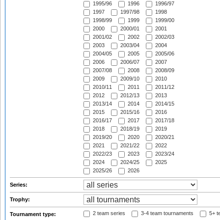
1995/96
1996
1996/97
1997
1997/98
1998
1998/99
1999
1999/00
2000
2000/01
2001
2001/02
2002
2002/03
2003
2003/04
2004
2004/05
2005
2005/06
2006
2006/07
2007
2007/08
2008
2008/09
2009
2009/10
2010
2010/11
2011
2011/12
2012
2012/13
2013
2013/14
2014
2014/15
2015
2015/16
2016
2016/17
2017
2017/18
2018
2018/19
2019
2019/20
2020
2020/21
2021
2021/22
2022
2022/23
2023
2023/24
2024
2024/25
2025
2025/26
2026
Series:
Trophy:
2 team series
3-4 team tournaments
5+ t
Tournament type: