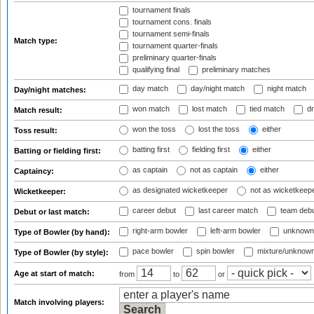
tournament finals
tournament cons. finals
tournament semi-finals
Match type:
tournament quarter-finals
preliminary quarter-finals
qualifying final
preliminary matches
day match
day/night match
night match
Day/night matches:
won match
lost match
tied match
dr
Match result:
won the toss
lost the toss
either
Toss result:
batting first
fielding first
either
Batting or fielding first:
as captain
not as captain
either
Captaincy:
as designated wicketkeeper
not as wicketkeep
Wicketkeeper:
career debut
last career match
team deb
Debut or last match:
right-arm bowler
left-arm bowler
unknown
Type of Bowler (by hand):
pace bowler
spin bowler
mixture/unknow
Type of Bowler (by style):
Age at start of match:
from
to
or
Match involving players: