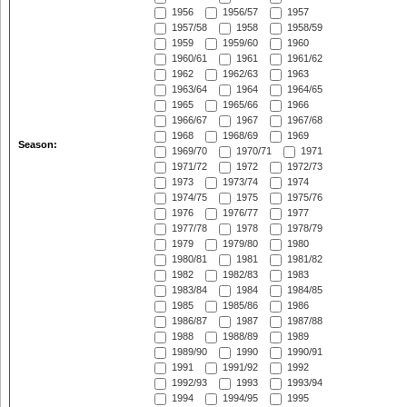
1956
1956/57
1957
1957/58
1958
1958/59
1959
1959/60
1960
1960/61
1961
1961/62
1962
1962/63
1963
1963/64
1964
1964/65
1965
1965/66
1966
1966/67
1967
1967/68
1968
1968/69
1969
Season:
1969/70
1970/71
1971
1971/72
1972
1972/73
1973
1973/74
1974
1974/75
1975
1975/76
1976
1976/77
1977
1977/78
1978
1978/79
1979
1979/80
1980
1980/81
1981
1981/82
1982
1982/83
1983
1983/84
1984
1984/85
1985
1985/86
1986
1986/87
1987
1987/88
1988
1988/89
1989
1989/90
1990
1990/91
1991
1991/92
1992
1992/93
1993
1993/94
1994
1994/95
1995