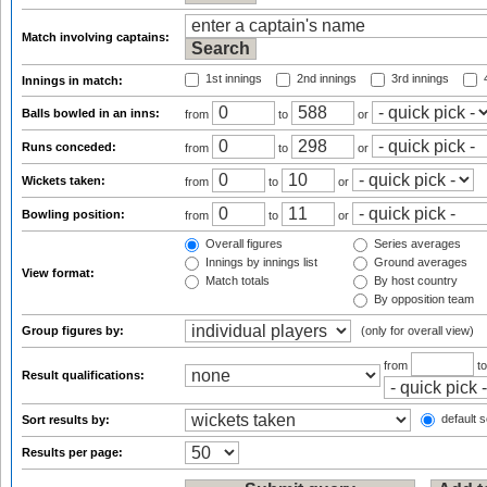
Match involving captains:
1st innings
2nd innings
3rd innings
4
Innings in match:
Balls bowled in an inns:
from
to
or
Runs conceded:
from
to
or
Wickets taken:
from
to
or
Bowling position:
from
to
or
Overall figures
Series averages
Innings by innings list
Ground averages
View format:
Match totals
By host country
By opposition team
Group figures by:
(only for overall view)
from
t
Result qualifications:
default s
Sort results by:
Results per page: