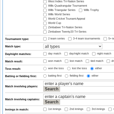
West Indies Tri-Nation Series
Wills Quadrangular Tournament
Wills Triangular Series
Wills Trophy
Wills World Series
World Cricket Tsunami Appeal
World Cup
Zimbabwe Tri-Nation Series
Zimbabwe Twenty20 Tri-Series
2 team series
3-4 team tournaments
5+ t
Tournament type:
Match type:
day match
day/night match
night match
Day/night matches:
won match
lost match
tied match
dr
Match result:
won the toss
lost the toss
either
Toss result:
batting first
fielding first
either
Batting or fielding first:
Match involving players:
Match involving captains:
1st innings
2nd innings
3rd innings
4
Innings in match: