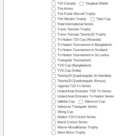
T20 Canada
Tangiwai Shield
The Ashes
The Frank Worrell Trophy
The Wisden Trophy
Titan Cup
Total International Series
Trans-Tasman Trophy
Trans-Tasman Twenty20 Trophy
Tri-Nation T20 Cup (Rwanda)
Tri-Nation Tournament in Bangladesh
Tri-Nation Tournament in Scotland
Tri-Nation Tournament in Sri Lanka
Triangular Tournament
TVS Cup (Bangladesh)
TVS Cup (India)
Twenty20 Quadrangular (in Namibia)
Twenty20 Quadrangular (Kenya)
Uganda T20 Tri-Series
United Arab Emirates T20I Tri-Series
United Arab Emirates Tri-Nation Series
Valletta Cup
Videocon Cup
Videocon Triangular Series
Viking Cup
Walton T20 Cricket Series
Warid Cricket Series
Warne-Muralitharan Trophy
West Africa Trophy