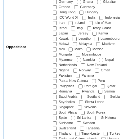
Germany
Ghana
Gibraltar
Greece
Guernsey
Hong Kong
Hungary
ICC World XI
India
Indonesia
Iran
Ireland
Isle of Man
Israel
Italy
Ivory Coast
Japan
Jersey
Kenya
Kuwait
Lesotho
Luxembourg
Malawi
Malaysia
Maldives
Opposition:
Mali
Malta
Mexico
Mongolia
Mozambique
Myanmar
Namibia
Nepal
Netherlands
New Zealand
Nigeria
Norway
Oman
Pakistan
Panama
Papua New Guinea
Peru
Philippines
Portugal
Qatar
Romania
Rwanda
Samoa
Saudi Arabia
Scotland
Serbia
Seychelles
Sierra Leone
Singapore
Slovenia
South Africa
South Korea
Spain
Sri Lanka
St Helena
Suriname
Sweden
Switzerland
Tanzania
Thailand
Timor-Leste
Turkey
Turks and Caicos Islands
Uganda