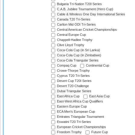
Bulgaria Tri-Nation T20I Series
C.A.B. Jubilee Tournament (Hero Cup)
Cable & Wireless One Day International Series
Canada T20 Tri-Series
Carlton Mid ODI Tri-Series
Central American Cricket Championships
Central Europe Cup
Chappell-Hadlee Trophy
Clive Lloyd Trophy
Coca-Cola Cup (in Sri Lanka)
Coca-Cola Cup (in Zimbabwe)
Coca-Cola Triangular Series
Compaq Cup
Continental Cup
Crowe-Thorpe Trophy
Cyprus T20 Tri-Series
Desert Cup T20I Series
Desert T20 Challenge
Dubai Triangular Series
East Africa Cup
East Asia Cup
East-West Africa Cup Qualifiers
Eastern Europe Cup
ECA Men's European Cup
Emirates Triangular Tournament
Eswatini T20 Tri-Series
European Cricket Championships
Freedom Trophy
Future Cup