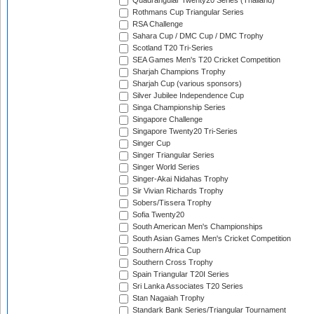
Quadrangular Twenty20 Series (Thailand)
Rothmans Cup Triangular Series
RSA Challenge
Sahara Cup / DMC Cup / DMC Trophy
Scotland T20 Tri-Series
SEA Games Men's T20 Cricket Competition
Sharjah Champions Trophy
Sharjah Cup (various sponsors)
Silver Jubilee Independence Cup
Singa Championship Series
Singapore Challenge
Singapore Twenty20 Tri-Series
Singer Cup
Singer Triangular Series
Singer World Series
Singer-Akai Nidahas Trophy
Sir Vivian Richards Trophy
Sobers/Tissera Trophy
Sofia Twenty20
South American Men's Championships
South Asian Games Men's Cricket Competition
Southern Africa Cup
Southern Cross Trophy
Spain Triangular T20I Series
Sri Lanka Associates T20 Series
Stan Nagaiah Trophy
Standark Bank Series/Triangular Tournament