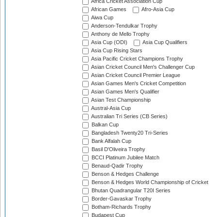
Africa Cricket Association Cup
African Games
Afro-Asia Cup
Aiwa Cup
Anderson-Tendulkar Trophy
Anthony de Mello Trophy
Asia Cup (ODI)
Asia Cup Qualifiers
Asia Cup Rising Stars
Asia Pacific Cricket Champions Trophy
Asian Cricket Council Men's Challenger Cup
Asian Cricket Council Premier League
Asian Games Men's Cricket Competition
Asian Games Men's Qualifier
Asian Test Championship
Austral-Asia Cup
Australian Tri Series (CB Series)
Balkan Cup
Bangladesh Twenty20 Tri-Series
Bank Alfalah Cup
Basil D'Oliveira Trophy
BCCI Platinum Jubilee Match
Benaud-Qadir Trophy
Benson & Hedges Challenge
Benson & Hedges World Championship of Cricket
Bhutan Quadrangular T20I Series
Border-Gavaskar Trophy
Botham-Richards Trophy
Budapest Cup