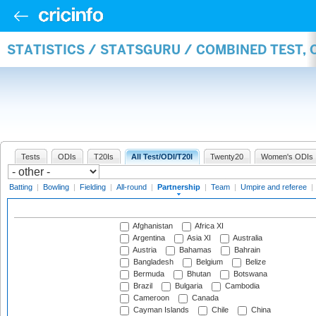
STATISTICS / STATSGURU / COMBINED TEST, 
Tests
ODIs
T20Is
All Test/ODI/T20I
Twenty20
Women's ODIs
Batting
|
Bowling
|
Fielding
|
All-round
|
Partnership
|
Team
|
Umpire and referee
|
Afghanistan
Africa XI
Argentina
Asia XI
Australia
Austria
Bahamas
Bahrain
Bangladesh
Belgium
Belize
Bermuda
Bhutan
Botswana
Brazil
Bulgaria
Cambodia
Cameroon
Canada
Cayman Islands
Chile
China