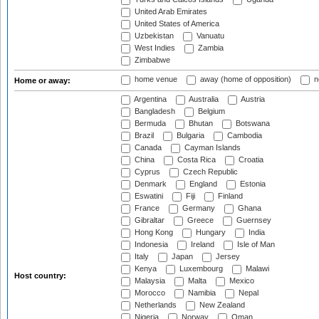
United Arab Emirates
United States of America
Uzbekistan
Vanuatu
West Indies
Zambia
Zimbabwe
home venue
away (home of opposition)
n
Home or away:
Argentina
Australia
Austria
Bangladesh
Belgium
Bermuda
Bhutan
Botswana
Brazil
Bulgaria
Cambodia
Canada
Cayman Islands
China
Costa Rica
Croatia
Cyprus
Czech Republic
Denmark
England
Estonia
Eswatini
Fiji
Finland
France
Germany
Ghana
Gibraltar
Greece
Guernsey
Hong Kong
Hungary
India
Indonesia
Ireland
Isle of Man
Italy
Japan
Jersey
Kenya
Luxembourg
Malawi
Host country:
Malaysia
Malta
Mexico
Morocco
Namibia
Nepal
Netherlands
New Zealand
Nigeria
Norway
Oman