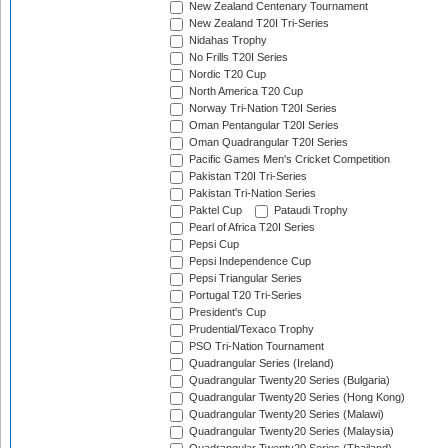
New Zealand Centenary Tournament
New Zealand T20I Tri-Series
Nidahas Trophy
No Frills T20I Series
Nordic T20 Cup
North America T20 Cup
Norway Tri-Nation T20I Series
Oman Pentangular T20I Series
Oman Quadrangular T20I Series
Pacific Games Men's Cricket Competition
Pakistan T20I Tri-Series
Pakistan Tri-Nation Series
Paktel Cup
Pataudi Trophy
Pearl of Africa T20I Series
Pepsi Cup
Pepsi Independence Cup
Pepsi Triangular Series
Portugal T20 Tri-Series
President's Cup
Prudential/Texaco Trophy
PSO Tri-Nation Tournament
Quadrangular Series (Ireland)
Quadrangular Twenty20 Series (Bulgaria)
Quadrangular Twenty20 Series (Hong Kong)
Quadrangular Twenty20 Series (Malawi)
Quadrangular Twenty20 Series (Malaysia)