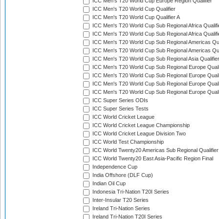
ICC Men's T20 World Cup Europe Region Qualifier
ICC Men's T20 World Cup Qualifier
ICC Men's T20 World Cup Qualifier A
ICC Men's T20 World Cup Sub Regional Africa Qualifi
ICC Men's T20 World Cup Sub Regional Africa Qualif
ICC Men's T20 World Cup Sub Regional Americas Qual
ICC Men's T20 World Cup Sub Regional Americas Qual
ICC Men's T20 World Cup Sub Regional Asia Qualifier
ICC Men's T20 World Cup Sub Regional Europe Qualif
ICC Men's T20 World Cup Sub Regional Europe Quali
ICC Men's T20 World Cup Sub Regional Europe Quali
ICC Men's T20 World Cup Sub Regional Europe Quali
ICC Super Series ODIs
ICC Super Series Tests
ICC World Cricket League
ICC World Cricket League Championship
ICC World Cricket League Division Two
ICC World Test Championship
ICC World Twenty20 Americas Sub Regional Qualifier
ICC World Twenty20 East Asia-Pacific Region Final
Independence Cup
India Offshore (DLF Cup)
Indian Oil Cup
Indonesia Tri-Nation T20I Series
Inter-Insular T20 Series
Ireland Tri-Nation Series
Ireland Tri-Nation T20I Series