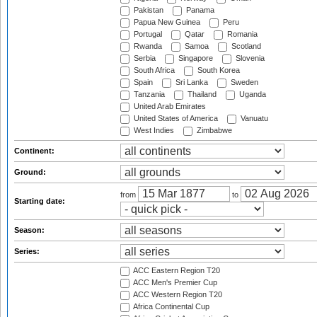
Pakistan
Panama
Papua New Guinea
Peru
Portugal
Qatar
Romania
Rwanda
Samoa
Scotland
Serbia
Singapore
Slovenia
South Africa
South Korea
Spain
Sri Lanka
Sweden
Tanzania
Thailand
Uganda
United Arab Emirates
United States of America
Vanuatu
West Indies
Zimbabwe
Continent:
Ground:
from
to
Starting date:
Season:
Series:
ACC Eastern Region T20
ACC Men's Premier Cup
ACC Western Region T20
Africa Continental Cup