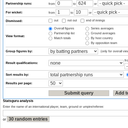
Partnership runs:
from
to
or
For wicket:
from
to
or
out
not out
end of innings
Dismissed:
Overall figures
Series averages
Partnership list
Ground averages
View format:
Match totals
By host country
By opposition team
Group figures by:
(only for overall vie
f
Result qualifications:
Sort results by:
Results per page:
Statsguru analysis
Enter the name of an international player, team, ground or umpire/referee:
or