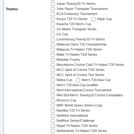
Japan Twenty20 Tri-Series
John Player Triangular Tournament
Trophy:
KCA Centenary Tournament
Kenya T20 Tri-Series
Kitply Cup
Kwacha T20 Men's Cup
LG Abans Triangular Series
LG Cup
Luxembourg Twenty20 Tri-Series
Malaysia Open T20 Championship
Malaysia Tri-Nation T20I Series
Malta Tri-Nation T20I Series
Mandela Trophy
Marylebone Cricket Club Tri-Nation T20 Series
MCC Spirit of Cricket T20I Series
MCC Spirit of Cricket Test Series
Mdina Cup
Men's T20 Asia Cup
Men's T20 Asia Cup Qualifier
Meril International Cricket Tournament
Mini SEA Men's Twenty20 Cricket Competition
Morocco Cup
MRF World Series (Nehru Cup)
Namibia T20 Tri-Series
NatWest International
NatWest Series/Challenge
Nepal Tri-Nation T20I Series
Netherlands Tri-Nation T20I Series