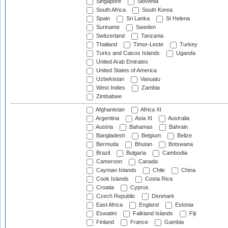
Singapore
Slovenia
South Africa
South Korea
Spain
Sri Lanka
St Helena
Suriname
Sweden
Switzerland
Tanzania
Thailand
Timor-Leste
Turkey
Turks and Caicos Islands
Uganda
United Arab Emirates
United States of America
Uzbekistan
Vanuatu
West Indies
Zambia
Zimbabwe
Afghanistan
Africa XI
Argentina
Asia XI
Australia
Austria
Bahamas
Bahrain
Bangladesh
Belgium
Belize
Bermuda
Bhutan
Botswana
Brazil
Bulgaria
Cambodia
Cameroon
Canada
Cayman Islands
Chile
China
Cook Islands
Costa Rica
Croatia
Cyprus
Czech Republic
Denmark
East Africa
England
Estonia
Eswatini
Falkland Islands
Fiji
Finland
France
Gambia