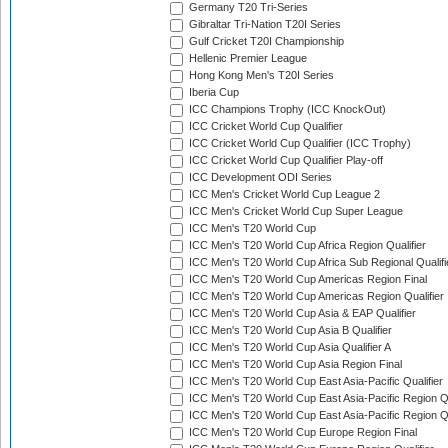
Germany T20 Tri-Series
Gibraltar Tri-Nation T20I Series
Gulf Cricket T20I Championship
Hellenic Premier League
Hong Kong Men's T20I Series
Iberia Cup
ICC Champions Trophy (ICC KnockOut)
ICC Cricket World Cup Qualifier
ICC Cricket World Cup Qualifier (ICC Trophy)
ICC Cricket World Cup Qualifier Play-off
ICC Development ODI Series
ICC Men's Cricket World Cup League 2
ICC Men's Cricket World Cup Super League
ICC Men's T20 World Cup
ICC Men's T20 World Cup Africa Region Qualifier
ICC Men's T20 World Cup Africa Sub Regional Qualifi
ICC Men's T20 World Cup Americas Region Final
ICC Men's T20 World Cup Americas Region Qualifier
ICC Men's T20 World Cup Asia & EAP Qualifier
ICC Men's T20 World Cup Asia B Qualifier
ICC Men's T20 World Cup Asia Qualifier A
ICC Men's T20 World Cup Asia Region Final
ICC Men's T20 World Cup East Asia-Pacific Qualifier
ICC Men's T20 World Cup East Asia-Pacific Region Qu
ICC Men's T20 World Cup East Asia-Pacific Region Qu
ICC Men's T20 World Cup Europe Region Final