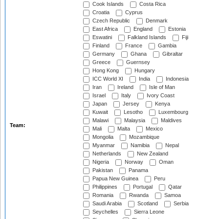
Cook Islands
Costa Rica
Croatia
Cyprus
Czech Republic
Denmark
East Africa
England
Estonia
Eswatini
Falkland Islands
Fiji
Finland
France
Gambia
Germany
Ghana
Gibraltar
Greece
Guernsey
Hong Kong
Hungary
ICC World XI
India
Indonesia
Iran
Ireland
Isle of Man
Israel
Italy
Ivory Coast
Japan
Jersey
Kenya
Kuwait
Lesotho
Luxembourg
Malawi
Malaysia
Maldives
Team:
Mali
Malta
Mexico
Mongolia
Mozambique
Myanmar
Namibia
Nepal
Netherlands
New Zealand
Nigeria
Norway
Oman
Pakistan
Panama
Papua New Guinea
Peru
Philippines
Portugal
Qatar
Romania
Rwanda
Samoa
Saudi Arabia
Scotland
Serbia
Seychelles
Sierra Leone