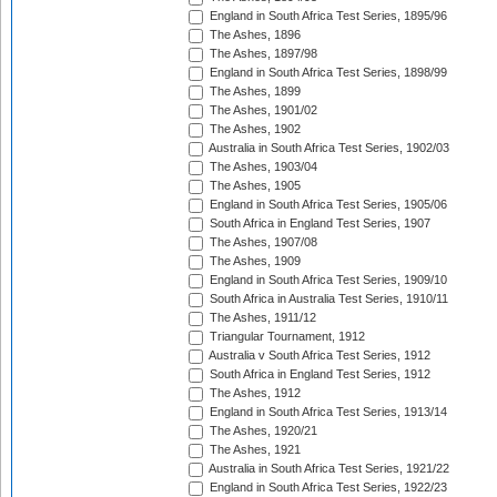
England in South Africa Test Series, 1895/96
The Ashes, 1896
The Ashes, 1897/98
England in South Africa Test Series, 1898/99
The Ashes, 1899
The Ashes, 1901/02
The Ashes, 1902
Australia in South Africa Test Series, 1902/03
The Ashes, 1903/04
The Ashes, 1905
England in South Africa Test Series, 1905/06
South Africa in England Test Series, 1907
The Ashes, 1907/08
The Ashes, 1909
England in South Africa Test Series, 1909/10
South Africa in Australia Test Series, 1910/11
The Ashes, 1911/12
Triangular Tournament, 1912
Australia v South Africa Test Series, 1912
South Africa in England Test Series, 1912
The Ashes, 1912
England in South Africa Test Series, 1913/14
The Ashes, 1920/21
The Ashes, 1921
Australia in South Africa Test Series, 1921/22
England in South Africa Test Series, 1922/23