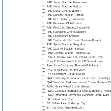
PAK: Jinnah Stadium, Gujranwala
PAK: Jinnah Stadium, Sialkot
PAK: Multan Cricket Stadium
PAK: National Stadium, Karachi
PAK: Niaz Stadium, Hyderabad
PAK: Peshawar Club Ground
PAK: Pindi Club Ground, Rawalpindi
PAK: Rawalpindi Cricket Stadium
PAK: Sheikhupura Stadium
PAK: Southend Club Cricket Stadium, Karachi
PAK: Sports Stadium, Sargodha
PAK: Zafar Ali Stadium, Sahiwal
PAN: Clayton Panama, Panama City
Peru: El Cortijo Polo Club Pitch A Ground, Lima
Peru: El Cortijo Polo Club Pitch B Ground, Lima
Peru: Lima Cricket and Football Club, Lima
PNG: Amini Park, Port Moresby
POR: Santarem Cricket Ground
QAT: University of Doha for Science and Technology
QAT: West End Park International Cricket Stadium, D
ROM: Moara Vlasiei Cricket Ground
RWN: Gahanga International Cricket Stadium, Rwan
RWN: Integrated Polytechnic Regional Centre, Kigali
SA: Boland Park, Paarl
SA: Buffalo Park, KuGumpo City
SA: City Oval, Pietermaritzburg