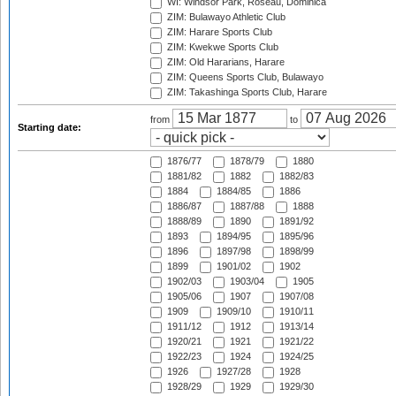
WI: Windsor Park, Roseau, Dominica
ZIM: Bulawayo Athletic Club
ZIM: Harare Sports Club
ZIM: Kwekwe Sports Club
ZIM: Old Hararians, Harare
ZIM: Queens Sports Club, Bulawayo
ZIM: Takashinga Sports Club, Harare
from
to
Starting date:
1876/77
1878/79
1880
1881/82
1882
1882/83
1884
1884/85
1886
1886/87
1887/88
1888
1888/89
1890
1891/92
1893
1894/95
1895/96
1896
1897/98
1898/99
1899
1901/02
1902
1902/03
1903/04
1905
1905/06
1907
1907/08
1909
1909/10
1910/11
1911/12
1912
1913/14
1920/21
1921
1921/22
1922/23
1924
1924/25
1926
1927/28
1928
1928/29
1929
1929/30