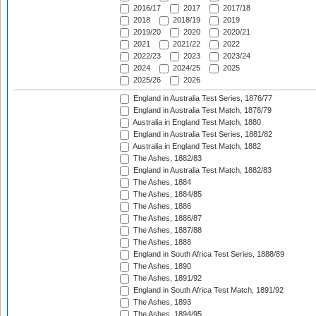
2016/17
2017
2017/18
2018
2018/19
2019
2019/20
2020
2020/21
2021
2021/22
2022
2022/23
2023
2023/24
2024
2024/25
2025
2025/26
2026
England in Australia Test Series, 1876/77
England in Australia Test Match, 1878/79
Australia in England Test Match, 1880
England in Australia Test Series, 1881/82
Australia in England Test Match, 1882
The Ashes, 1882/83
England in Australia Test Match, 1882/83
The Ashes, 1884
The Ashes, 1884/85
The Ashes, 1886
The Ashes, 1886/87
The Ashes, 1887/88
The Ashes, 1888
England in South Africa Test Series, 1888/89
The Ashes, 1890
The Ashes, 1891/92
England in South Africa Test Match, 1891/92
The Ashes, 1893
The Ashes, 1894/95