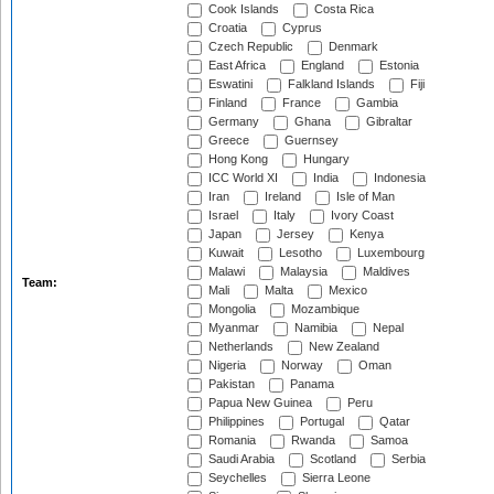
Cook Islands
Costa Rica
Croatia
Cyprus
Czech Republic
Denmark
East Africa
England
Estonia
Eswatini
Falkland Islands
Fiji
Finland
France
Gambia
Germany
Ghana
Gibraltar
Greece
Guernsey
Hong Kong
Hungary
ICC World XI
India
Indonesia
Iran
Ireland
Isle of Man
Israel
Italy
Ivory Coast
Japan
Jersey
Kenya
Kuwait
Lesotho
Luxembourg
Malawi
Malaysia
Maldives
Team:
Mali
Malta
Mexico
Mongolia
Mozambique
Myanmar
Namibia
Nepal
Netherlands
New Zealand
Nigeria
Norway
Oman
Pakistan
Panama
Papua New Guinea
Peru
Philippines
Portugal
Qatar
Romania
Rwanda
Samoa
Saudi Arabia
Scotland
Serbia
Seychelles
Sierra Leone