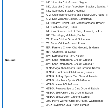
IND: Vidarbha C.A. Ground, Nagpur
IND: Vidarbha Cricket Association Stadium, Jamtha,
IND: Wankhede Stadium, Mumbai
IOM: Cronkbourne Sports and Social Club Ground, 
IOM: King William's College, Castletown
IRE: Bready Cricket Club, Magheramason, Bready
IRE: Castle Avenue, Dublin
IRE: Civil Service Cricket Club, Stormont, Belfast
IRE: The Village, Malahide, Dublin
ITA: Roma Cricket Ground, Spinaceto
ITA: Simar Cricket Ground, Rome
JER: Farmers Cricket Club Ground, St Martin
JER: Grainville, St Saviour
JPN: Korogi Sports Park, Nisshin
JPN: Sano International Cricket Ground
Ground:
JPN: Sano International Cricket Ground 2
KENYA: Aga Khan Sports Club Ground, Nairobi
KENYA: Gymkhana Club Ground, Nairobi
KENYA: Jaffery Sports Club Ground, Nairobi
KENYA: Mombasa Sports Club Ground
KENYA: Nairobi Club Ground
KENYA: Ruaraka Sports Club Ground, Nairobi
KENYA: Sikh Union Club Ground, Nairobi
KENYA: Simba Union Ground, Nairobi
LUX: Pierre Werner Cricket Ground, Walferdange
MAS: Bayuemas Oval, Kuala Lumpur