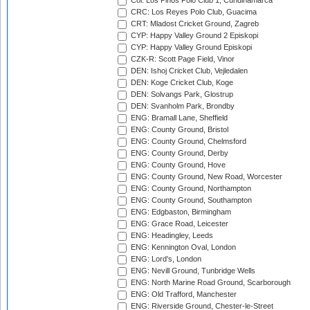
Col: Los Pinos Polo Club 1, Cundinamarca
CRC: Los Reyes Polo Club, Guacima
CRT: Mladost Cricket Ground, Zagreb
CYP: Happy Valley Ground 2 Episkopi
CYP: Happy Valley Ground Episkopi
CZK-R: Scott Page Field, Vinor
DEN: Ishoj Cricket Club, Vejledalen
DEN: Koge Cricket Club, Koge
DEN: Solvangs Park, Glostrup
DEN: Svanholm Park, Brondby
ENG: Bramall Lane, Sheffield
ENG: County Ground, Bristol
ENG: County Ground, Chelmsford
ENG: County Ground, Derby
ENG: County Ground, Hove
ENG: County Ground, New Road, Worcester
ENG: County Ground, Northampton
ENG: County Ground, Southampton
ENG: Edgbaston, Birmingham
ENG: Grace Road, Leicester
ENG: Headingley, Leeds
ENG: Kennington Oval, London
ENG: Lord's, London
ENG: Nevill Ground, Tunbridge Wells
ENG: North Marine Road Ground, Scarborough
ENG: Old Trafford, Manchester
ENG: Riverside Ground, Chester-le-Street