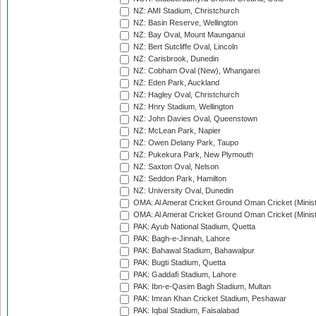
NZ: AMI Stadium, Christchurch
NZ: Basin Reserve, Wellington
NZ: Bay Oval, Mount Maunganui
NZ: Bert Sutcliffe Oval, Lincoln
NZ: Carisbrook, Dunedin
NZ: Cobham Oval (New), Whangarei
NZ: Eden Park, Auckland
NZ: Hagley Oval, Christchurch
NZ: Hnry Stadium, Wellington
NZ: John Davies Oval, Queenstown
NZ: McLean Park, Napier
NZ: Owen Delany Park, Taupo
NZ: Pukekura Park, New Plymouth
NZ: Saxton Oval, Nelson
NZ: Seddon Park, Hamilton
NZ: University Oval, Dunedin
OMA: Al Amerat Cricket Ground Oman Cricket (Minist
OMA: Al Amerat Cricket Ground Oman Cricket (Minist
PAK: Ayub National Stadium, Quetta
PAK: Bagh-e-Jinnah, Lahore
PAK: Bahawal Stadium, Bahawalpur
PAK: Bugti Stadium, Quetta
PAK: Gaddafi Stadium, Lahore
PAK: Ibn-e-Qasim Bagh Stadium, Multan
PAK: Imran Khan Cricket Stadium, Peshawar
PAK: Iqbal Stadium, Faisalabad