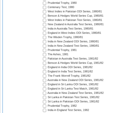
Prudential Trophy, 1980
Centenary Test, 1980
West Indies in Pakistan ODI Series, 1980/81
Benson & Hedges World Series Cup, 1980/81
West Indies in Pakistan Test Series, 1980/81
New Zealand in Australia Test Series, 1980/81
India in Australia Test Series, 1980/81
England in West Indies ODI Series, 1980/81
The Wisden Trophy, 1980/81
India in New Zealand ODI Series, 1980/81
India in New Zealand Test Series, 1980/81
Prudential Trophy, 1981
The Ashes, 1981
Pakistan in Australia Test Series, 1981/82
Benson & Hedges World Series Cup, 1981/82
England in India ODI Series, 1981/82
England in India Test Series, 1981/82
The Frank Worrell Trophy, 1981/82
Australia in New Zealand ODI Series, 1981/82
England in Sri Lanka ODI Series, 1981/82
England in Sri Lanka Test Match, 1981/82
Australia in New Zealand Test Series, 1981/82
Sri Lanka in Pakistan Test Series, 1981/82
Sri Lanka in Pakistan ODI Series, 1981/82
Prudential Trophy, 1982
India in England Test Series, 1982