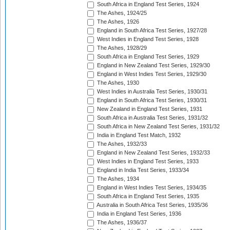
South Africa in England Test Series, 1924
The Ashes, 1924/25
The Ashes, 1926
England in South Africa Test Series, 1927/28
West Indies in England Test Series, 1928
The Ashes, 1928/29
South Africa in England Test Series, 1929
England in New Zealand Test Series, 1929/30
England in West Indies Test Series, 1929/30
The Ashes, 1930
West Indies in Australia Test Series, 1930/31
England in South Africa Test Series, 1930/31
New Zealand in England Test Series, 1931
South Africa in Australia Test Series, 1931/32
South Africa in New Zealand Test Series, 1931/32
India in England Test Match, 1932
The Ashes, 1932/33
England in New Zealand Test Series, 1932/33
West Indies in England Test Series, 1933
England in India Test Series, 1933/34
The Ashes, 1934
England in West Indies Test Series, 1934/35
South Africa in England Test Series, 1935
Australia in South Africa Test Series, 1935/36
India in England Test Series, 1936
The Ashes, 1936/37