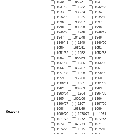
1930
1930/31
1931
1931/32
1932
1932/33
1933
1933/34
1934
1934/35
1935
1935/36
1936
1936/37
1937
1938
1938/39
1939
1945/46
1946
1946/47
1947
1947/48
1948
1948/49
1949
1949/50
1950
1950/51
1951
1951/52
1952
1952/53
1953
1953/54
1954
1954/55
1955
1955/56
1956
1956/57
1957
1957/58
1958
1958/59
1959
1959/60
1960
1960/61
1961
1961/62
1962
1962/63
1963
1963/64
1964
1964/65
1965
1965/66
1966
1966/67
1967
1967/68
1968
1968/69
1969
Season:
1969/70
1970/71
1971
1971/72
1972
1972/73
1973
1973/74
1974
1974/75
1975
1975/76