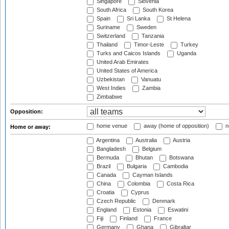
Singapore
Slovenia
South Africa
South Korea
Spain
Sri Lanka
St Helena
Suriname
Sweden
Switzerland
Tanzania
Thailand
Timor-Leste
Turkey
Turks and Caicos Islands
Uganda
United Arab Emirates
United States of America
Uzbekistan
Vanuatu
West Indies
Zambia
Zimbabwe
Opposition:
home venue
away (home of opposition)
n
Home or away:
Argentina
Australia
Austria
Bangladesh
Belgium
Bermuda
Bhutan
Botswana
Brazil
Bulgaria
Cambodia
Canada
Cayman Islands
China
Colombia
Costa Rica
Croatia
Cyprus
Czech Republic
Denmark
England
Estonia
Eswatini
Fiji
Finland
France
Germany
Ghana
Gibraltar