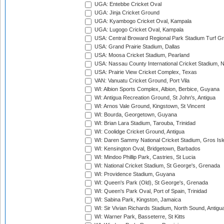
UGA: Entebbe Cricket Oval
UGA: Jinja Cricket Ground
UGA: Kyambogo Cricket Oval, Kampala
UGA: Lugogo Cricket Oval, Kampala
USA: Central Broward Regional Park Stadium Turf Gro
USA: Grand Prairie Stadium, Dallas
USA: Moosa Cricket Stadium, Pearland
USA: Nassau County International Cricket Stadium, 
USA: Prairie View Cricket Complex, Texas
VAN: Vanuatu Cricket Ground, Port Vila
WI: Albion Sports Complex, Albion, Berbice, Guyana
WI: Antigua Recreation Ground, St John's, Antigua
WI: Arnos Vale Ground, Kingstown, St Vincent
WI: Bourda, Georgetown, Guyana
WI: Brian Lara Stadium, Tarouba, Trinidad
WI: Coolidge Cricket Ground, Antigua
WI: Daren Sammy National Cricket Stadium, Gros Isle
WI: Kensington Oval, Bridgetown, Barbados
WI: Mindoo Phillip Park, Castries, St Lucia
WI: National Cricket Stadium, St George's, Grenada
WI: Providence Stadium, Guyana
WI: Queen's Park (Old), St George's, Grenada
WI: Queen's Park Oval, Port of Spain, Trinidad
WI: Sabina Park, Kingston, Jamaica
WI: Sir Vivian Richards Stadium, North Sound, Antigu
WI: Warner Park, Basseterre, St Kitts