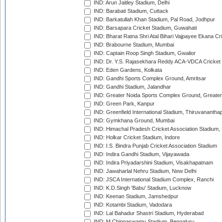
IND: Arun Jaitley Stadium, Delhi
IND: Barabati Stadium, Cuttack
IND: Barkatullah Khan Stadium, Pal Road, Jodhpur
IND: Barsapara Cricket Stadium, Guwahati
IND: Bharat Ratna Shri Atal Bihari Vajpayee Ekana C
IND: Brabourne Stadium, Mumbai
IND: Captain Roop Singh Stadium, Gwalior
IND: Dr. Y.S. Rajasekhara Reddy ACA-VDCA Cricket
IND: Eden Gardens, Kolkata
IND: Gandhi Sports Complex Ground, Amritsar
IND: Gandhi Stadium, Jalandhar
IND: Greater Noida Sports Complex Ground, Greater
IND: Green Park, Kanpur
IND: Greenfield International Stadium, Thiruvananth
IND: Gymkhana Ground, Mumbai
IND: Himachal Pradesh Cricket Association Stadium
IND: Holkar Cricket Stadium, Indore
IND: I.S. Bindra Punjab Cricket Association Stadium
IND: Indira Gandhi Stadium, Vijayawada
IND: Indira Priyadarshini Stadium, Visakhapatnam
IND: Jawaharlal Nehru Stadium, New Delhi
IND: JSCA International Stadium Complex, Ranchi
IND: K.D.Singh 'Babu' Stadium, Lucknow
IND: Keenan Stadium, Jamshedpur
IND: Kotambi Stadium, Vadodara
IND: Lal Bahadur Shastri Stadium, Hyderabad
IND: M.Chinnaswamy Stadium, Bengaluru