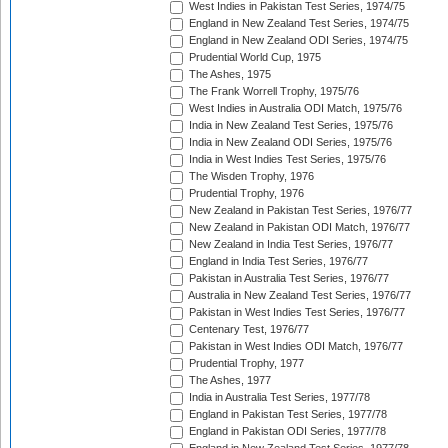
West Indies in Pakistan Test Series, 1974/75
England in New Zealand Test Series, 1974/75
England in New Zealand ODI Series, 1974/75
Prudential World Cup, 1975
The Ashes, 1975
The Frank Worrell Trophy, 1975/76
West Indies in Australia ODI Match, 1975/76
India in New Zealand Test Series, 1975/76
India in New Zealand ODI Series, 1975/76
India in West Indies Test Series, 1975/76
The Wisden Trophy, 1976
Prudential Trophy, 1976
New Zealand in Pakistan Test Series, 1976/77
New Zealand in Pakistan ODI Match, 1976/77
New Zealand in India Test Series, 1976/77
England in India Test Series, 1976/77
Pakistan in Australia Test Series, 1976/77
Australia in New Zealand Test Series, 1976/77
Pakistan in West Indies Test Series, 1976/77
Centenary Test, 1976/77
Pakistan in West Indies ODI Match, 1976/77
Prudential Trophy, 1977
The Ashes, 1977
India in Australia Test Series, 1977/78
England in Pakistan Test Series, 1977/78
England in Pakistan ODI Series, 1977/78