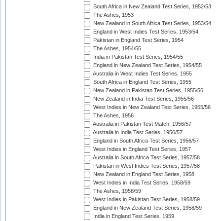
South Africa in New Zealand Test Series, 1952/53
The Ashes, 1953
New Zealand in South Africa Test Series, 1953/54
England in West Indies Test Series, 1953/54
Pakistan in England Test Series, 1954
The Ashes, 1954/55
India in Pakistan Test Series, 1954/55
England in New Zealand Test Series, 1954/55
Australia in West Indies Test Series, 1955
South Africa in England Test Series, 1955
New Zealand in Pakistan Test Series, 1955/56
New Zealand in India Test Series, 1955/56
West Indies in New Zealand Test Series, 1955/56
The Ashes, 1956
Australia in Pakistan Test Match, 1956/57
Australia in India Test Series, 1956/57
England in South Africa Test Series, 1956/57
West Indies in England Test Series, 1957
Australia in South Africa Test Series, 1957/58
Pakistan in West Indies Test Series, 1957/58
New Zealand in England Test Series, 1958
West Indies in India Test Series, 1958/59
The Ashes, 1958/59
West Indies in Pakistan Test Series, 1958/59
England in New Zealand Test Series, 1958/59
India in England Test Series, 1959