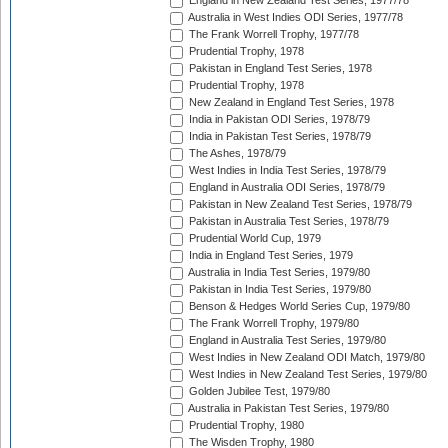
England in New Zealand Test Series, 1977/78
Australia in West Indies ODI Series, 1977/78
The Frank Worrell Trophy, 1977/78
Prudential Trophy, 1978
Pakistan in England Test Series, 1978
Prudential Trophy, 1978
New Zealand in England Test Series, 1978
India in Pakistan ODI Series, 1978/79
India in Pakistan Test Series, 1978/79
The Ashes, 1978/79
West Indies in India Test Series, 1978/79
England in Australia ODI Series, 1978/79
Pakistan in New Zealand Test Series, 1978/79
Pakistan in Australia Test Series, 1978/79
Prudential World Cup, 1979
India in England Test Series, 1979
Australia in India Test Series, 1979/80
Pakistan in India Test Series, 1979/80
Benson & Hedges World Series Cup, 1979/80
The Frank Worrell Trophy, 1979/80
England in Australia Test Series, 1979/80
West Indies in New Zealand ODI Match, 1979/80
West Indies in New Zealand Test Series, 1979/80
Golden Jubilee Test, 1979/80
Australia in Pakistan Test Series, 1979/80
Prudential Trophy, 1980
The Wisden Trophy, 1980