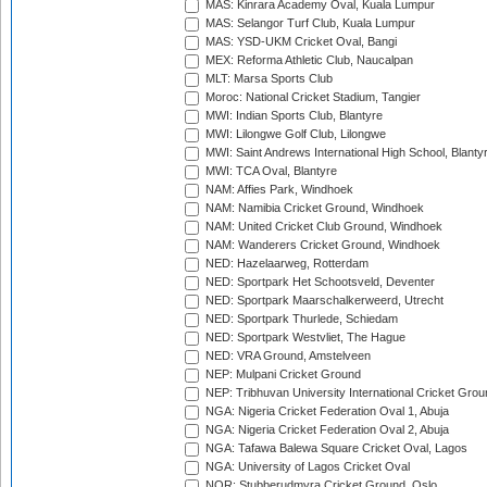
MAS: Kinrara Academy Oval, Kuala Lumpur
MAS: Selangor Turf Club, Kuala Lumpur
MAS: YSD-UKM Cricket Oval, Bangi
MEX: Reforma Athletic Club, Naucalpan
MLT: Marsa Sports Club
Moroc: National Cricket Stadium, Tangier
MWI: Indian Sports Club, Blantyre
MWI: Lilongwe Golf Club, Lilongwe
MWI: Saint Andrews International High School, Blanty
MWI: TCA Oval, Blantyre
NAM: Affies Park, Windhoek
NAM: Namibia Cricket Ground, Windhoek
NAM: United Cricket Club Ground, Windhoek
NAM: Wanderers Cricket Ground, Windhoek
NED: Hazelaarweg, Rotterdam
NED: Sportpark Het Schootsveld, Deventer
NED: Sportpark Maarschalkerweerd, Utrecht
NED: Sportpark Thurlede, Schiedam
NED: Sportpark Westvliet, The Hague
NED: VRA Ground, Amstelveen
NEP: Mulpani Cricket Ground
NEP: Tribhuvan University International Cricket Groun
NGA: Nigeria Cricket Federation Oval 1, Abuja
NGA: Nigeria Cricket Federation Oval 2, Abuja
NGA: Tafawa Balewa Square Cricket Oval, Lagos
NGA: University of Lagos Cricket Oval
NOR: Stubberudmyra Cricket Ground, Oslo