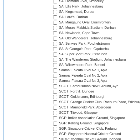
SA: Diamond Oval, Kimberley
SA: Ellis Park, Johannesburg
SA: Kingsmead, Durban
SA: Lord's, Durban
SA: Mangaung Oval, Bloemfontein
SA: Moses Mabhida Stadium, Durban
SA: Newlands, Cape Town
SA: Old Wanderers, Johannesburg
SA: Senwes Park, Potchefstroom
SA: St George's Park, Gqeberha
SA: SuperSport Park, Centurion
SA: The Wanderers Stadium, Johannesburg
SA: Willowmoore Park, Benoni
Samoa: Faleata Oval No 1, Apia
Samoa: Faleata Oval No 2, Apia
Samoa: Faleata Oval No 3, Apia
SCOT: Cambusdoon New Ground, Ayr
SCOT: Forthill, Dundee
SCOT: Goldenacre, Edinburgh
SCOT: Grange Cricket Club, Raeburn Place, Edinbur
SCOT: Mannofield Park, Aberdeen
SCOT: Titwood, Glasgow
SGP: Indian Association Ground, Singapore
SGP: Kallang Ground, Singapore
SGP: Singapore Cricket Club, Padang
SGP: Singapore National Cricket Ground
SKOR: Yeonhui Cricket Ground, Incheon