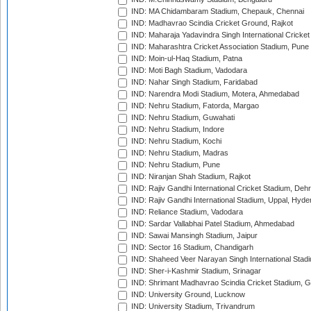
IND: MA Chidambaram Stadium, Chepauk, Chennai
IND: Madhavrao Scindia Cricket Ground, Rajkot
IND: Maharaja Yadavindra Singh International Cricke
IND: Maharashtra Cricket Association Stadium, Pune
IND: Moin-ul-Haq Stadium, Patna
IND: Moti Bagh Stadium, Vadodara
IND: Nahar Singh Stadium, Faridabad
IND: Narendra Modi Stadium, Motera, Ahmedabad
IND: Nehru Stadium, Fatorda, Margao
IND: Nehru Stadium, Guwahati
IND: Nehru Stadium, Indore
IND: Nehru Stadium, Kochi
IND: Nehru Stadium, Madras
IND: Nehru Stadium, Pune
IND: Niranjan Shah Stadium, Rajkot
IND: Rajiv Gandhi International Cricket Stadium, Deh
IND: Rajiv Gandhi International Stadium, Uppal, Hyd
IND: Reliance Stadium, Vadodara
IND: Sardar Vallabhai Patel Stadium, Ahmedabad
IND: Sawai Mansingh Stadium, Jaipur
IND: Sector 16 Stadium, Chandigarh
IND: Shaheed Veer Narayan Singh International Stadi
IND: Sher-i-Kashmir Stadium, Srinagar
IND: Shrimant Madhavrao Scindia Cricket Stadium, G
IND: University Ground, Lucknow
IND: University Stadium, Trivandrum