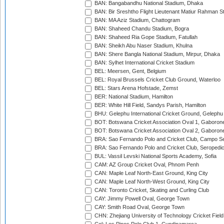
BAN: Bangabandhu National Stadium, Dhaka
BAN: Bir Sreshtho Flight Lieutenant Matiur Rahman 
BAN: MA Aziz Stadium, Chattogram
BAN: Shaheed Chandu Stadium, Bogra
BAN: Shaheed Ria Gope Stadium, Fatullah
BAN: Sheikh Abu Naser Stadium, Khulna
BAN: Shere Bangla National Stadium, Mirpur, Dhaka
BAN: Sylhet International Cricket Stadium
BEL: Meersen, Gent, Belgium
BEL: Royal Brussels Cricket Club Ground, Waterloo
BEL: Stars Arena Hofstade, Zemst
BER: National Stadium, Hamilton
BER: White Hill Field, Sandys Parish, Hamilton
BHU: Gelephu International Cricket Ground, Gelephu
BOT: Botswana Cricket Association Oval 1, Gaboron
BOT: Botswana Cricket Association Oval 2, Gaboron
BRA: Sao Fernando Polo and Cricket Club, Campo Se
BRA: Sao Fernando Polo and Cricket Club, Seropedi
BUL: Vassil Levski National Sports Academy, Sofia
CAM: AZ Group Cricket Oval, Phnom Penh
CAN: Maple Leaf North-East Ground, King City
CAN: Maple Leaf North-West Ground, King City
CAN: Toronto Cricket, Skating and Curling Club
CAY: Jimmy Powell Oval, George Town
CAY: Smith Road Oval, George Town
CHN: Zhejiang University of Technology Cricket Fiel