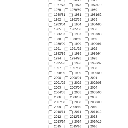
1976
1976/77
1977
1977/78
1978
1978/79
1979
1979/80
1980
1980/81
1981
1981/82
1982
1982/83
1983
1983/84
1984
1984/85
1985
1985/86
1986
1986/87
1987
1987/88
1988
1988/89
1989
1989/90
1990
1990/91
1991
1991/92
1992
1992/93
1993
1993/94
1994
1994/95
1995
1995/96
1996
1996/97
1997
1997/98
1998
1998/99
1999
1999/00
2000
2000/01
2001
2001/02
2002
2002/03
2003
2003/04
2004
2004/05
2005
2005/06
2006
2006/07
2007
2007/08
2008
2008/09
2009
2009/10
2010
2010/11
2011
2011/12
2012
2012/13
2013
2013/14
2014
2014/15
2015
2015/16
2016