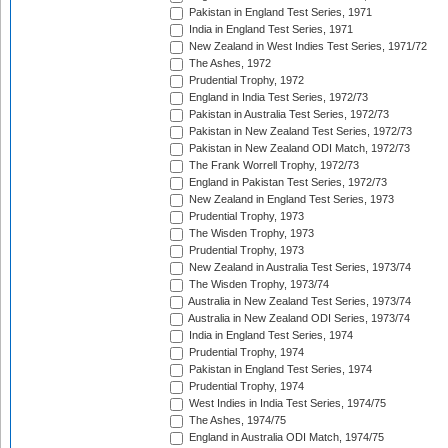
Pakistan in England Test Series, 1971
India in England Test Series, 1971
New Zealand in West Indies Test Series, 1971/72
The Ashes, 1972
Prudential Trophy, 1972
England in India Test Series, 1972/73
Pakistan in Australia Test Series, 1972/73
Pakistan in New Zealand Test Series, 1972/73
Pakistan in New Zealand ODI Match, 1972/73
The Frank Worrell Trophy, 1972/73
England in Pakistan Test Series, 1972/73
New Zealand in England Test Series, 1973
Prudential Trophy, 1973
The Wisden Trophy, 1973
Prudential Trophy, 1973
New Zealand in Australia Test Series, 1973/74
The Wisden Trophy, 1973/74
Australia in New Zealand Test Series, 1973/74
Australia in New Zealand ODI Series, 1973/74
India in England Test Series, 1974
Prudential Trophy, 1974
Pakistan in England Test Series, 1974
Prudential Trophy, 1974
West Indies in India Test Series, 1974/75
The Ashes, 1974/75
England in Australia ODI Match, 1974/75