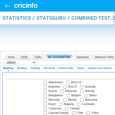
STATISTICS / STATSGURU / COMBINED TEST, 
Tests
ODIs
T20Is
All Test/ODI/T20I
Twenty20
Women's ODIs
Batting
|
Bowling
|
Fielding
|
All-round
|
Partnership
|
Team
|
Umpire and referee
|
Afghanistan
Africa XI
Argentina
Asia XI
Australia
Austria
Bahamas
Bahrain
Bangladesh
Belgium
Belize
Bermuda
Bhutan
Botswana
Brazil
Bulgaria
Cambodia
Cameroon
Canada
Cayman Islands
Chile
China