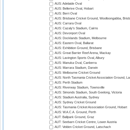
AUS: Adelaide Oval
AUS: Bellerive Oval, Hobart
AUS: Berri Oval
AUS: Brisbane Cricket Ground, Woolloongabba, Bris
AUS: Carrara Oval
AUS: Cazaly's Stadium, Cairns
AUS: Devonport Oval
AUS: Docklands Stadium, Melbourne
AUS: Eastern Oval, Ballarat
AUS: Exhibition Ground, Brisbane
AUS: Great Barrier Reef Arena, Mackay
AUS: Lavington Sports Oval, Albury
AUS: Manuka Oval, Canberra
AUS: Marrara Stadium, Darwin
AUS: Melbourne Cricket Ground
AUS: North Tasmania Cricket Association Ground, L
AUS: Perth Stadium
AUS: Riverway Stadium, Townsville
AUS: Simonds Stadium, South Geelong, Victoria
AUS: Stadium Australia, Sydney
AUS: Sydney Cricket Ground
AUS: Tasmania Cricket Association Ground, Hobart
AUS: W.A.C.A. Ground, Perth
AUT: Ballpark Ground, Graz
AUT: Seebarn Cricket Centre, Lower Austria
AUT: Velden Cricket Ground, Latschach