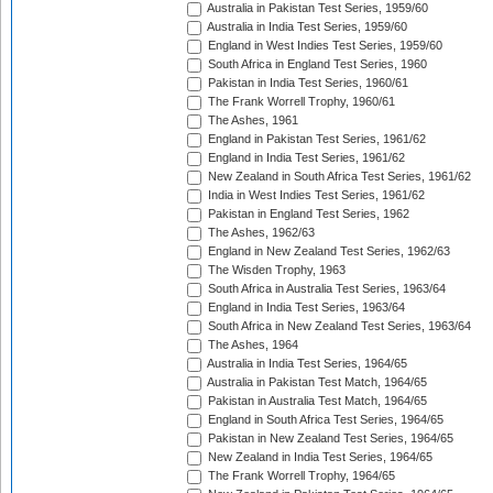
Australia in Pakistan Test Series, 1959/60
Australia in India Test Series, 1959/60
England in West Indies Test Series, 1959/60
South Africa in England Test Series, 1960
Pakistan in India Test Series, 1960/61
The Frank Worrell Trophy, 1960/61
The Ashes, 1961
England in Pakistan Test Series, 1961/62
England in India Test Series, 1961/62
New Zealand in South Africa Test Series, 1961/62
India in West Indies Test Series, 1961/62
Pakistan in England Test Series, 1962
The Ashes, 1962/63
England in New Zealand Test Series, 1962/63
The Wisden Trophy, 1963
South Africa in Australia Test Series, 1963/64
England in India Test Series, 1963/64
South Africa in New Zealand Test Series, 1963/64
The Ashes, 1964
Australia in India Test Series, 1964/65
Australia in Pakistan Test Match, 1964/65
Pakistan in Australia Test Match, 1964/65
England in South Africa Test Series, 1964/65
Pakistan in New Zealand Test Series, 1964/65
New Zealand in India Test Series, 1964/65
The Frank Worrell Trophy, 1964/65