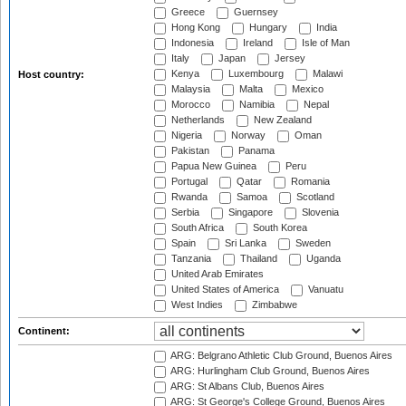
Greece
Guernsey
Hong Kong
Hungary
India
Indonesia
Ireland
Isle of Man
Italy
Japan
Jersey
Kenya
Luxembourg
Malawi
Host country:
Malaysia
Malta
Mexico
Morocco
Namibia
Nepal
Netherlands
New Zealand
Nigeria
Norway
Oman
Pakistan
Panama
Papua New Guinea
Peru
Portugal
Qatar
Romania
Rwanda
Samoa
Scotland
Serbia
Singapore
Slovenia
South Africa
South Korea
Spain
Sri Lanka
Sweden
Tanzania
Thailand
Uganda
United Arab Emirates
United States of America
Vanuatu
West Indies
Zimbabwe
Continent:
ARG: Belgrano Athletic Club Ground, Buenos Aires
ARG: Hurlingham Club Ground, Buenos Aires
ARG: St Albans Club, Buenos Aires
ARG: St George's College Ground, Buenos Aires