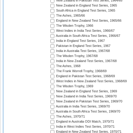
New Zealand in Pakistan Test Series, 1964/65
New Zealand in England Test Series, 1965
South Africa in England Test Series, 1965
The Ashes, 1965/66
England in New Zealand Test Series, 1965/66
The Wisden Trophy, 1966
West Indies in India Test Series, 1966/67
Australia in South Africa Test Series, 1966/67
India in England Test Series, 1967
Pakistan in England Test Series, 1967
India in Australia Test Series, 1967/68
The Wisden Trophy, 1967/68
India in New Zealand Test Series, 1967/68
The Ashes, 1968
The Frank Worrell Trophy, 1968/69
England in Pakistan Test Series, 1968/69
West Indies in New Zealand Test Series, 1968/69
The Wisden Trophy, 1969
New Zealand in England Test Series, 1969
New Zealand in India Test Series, 1969/70
New Zealand in Pakistan Test Series, 1969/70
Australia in India Test Series, 1969/70
Australia in South Africa Test Series, 1969/70
The Ashes, 1970/71
England in Australia ODI Match, 1970/71
India in West Indies Test Series, 1970/71
England in New Zealand Test Series, 1970/71