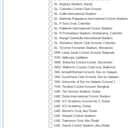
SL: Asgiriya Stadium, Kandy
SL: Colombo Cricket Club Ground
SL: Galle International Stadium
SL: Mahinda Rajapaksa International Cricket Stadiu
SL: P Sara Oval, Colombo
SL: Pallekele International Cricket Stadium
SL: R.Premadasa Stadium, Khettarama, Colombo
SL: Rangiri Dambulla International Stadium
SL: Sinhalese Sports Club Ground, Colombo
SL: Tyronne Fernando Stadium, Moratuwa
SRB: Lisicji Jarak Cricket Ground, Belgrade
SVN: Valburga, Ljubljana
SWE: Botkyrka Cricket Center, Stockholm
SWZ: Malkerns Country Club oval, Malkerns
TAN: Annadil Burhani Ground, Dar-es-Salaam
TAN: Gymkhana Club Ground, Dar-es-Salaam
TAN: University of Dar-es-Salaam Ground 1
THA: Terdthai Cricket Ground, Bangkok
UAE: 7he Sevens Stadium, Dubai
UAE: Dubai International Cricket Stadium
UAE: ICC Academy Ground No 2, Dubai
UAE: ICC Academy, Dubai
UAE: Mohan's Oval, Abu Dhabi
UAE: Sharjah Cricket Stadium
UAE: Tolerance Oval, Abu Dhabi
UAE: Zayed Cricket Stadium, Abu Dhabi