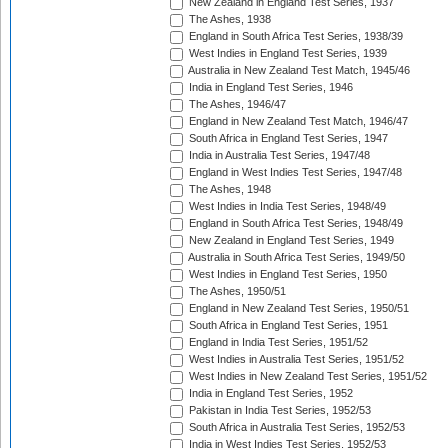
New Zealand in England Test Series, 1937
The Ashes, 1938
England in South Africa Test Series, 1938/39
West Indies in England Test Series, 1939
Australia in New Zealand Test Match, 1945/46
India in England Test Series, 1946
The Ashes, 1946/47
England in New Zealand Test Match, 1946/47
South Africa in England Test Series, 1947
India in Australia Test Series, 1947/48
England in West Indies Test Series, 1947/48
The Ashes, 1948
West Indies in India Test Series, 1948/49
England in South Africa Test Series, 1948/49
New Zealand in England Test Series, 1949
Australia in South Africa Test Series, 1949/50
West Indies in England Test Series, 1950
The Ashes, 1950/51
England in New Zealand Test Series, 1950/51
South Africa in England Test Series, 1951
England in India Test Series, 1951/52
West Indies in Australia Test Series, 1951/52
West Indies in New Zealand Test Series, 1951/52
India in England Test Series, 1952
Pakistan in India Test Series, 1952/53
South Africa in Australia Test Series, 1952/53
India in West Indies Test Series, 1952/53