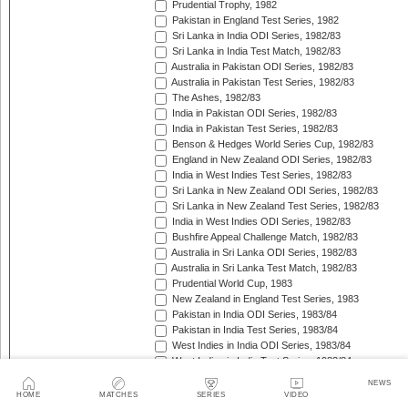
Prudential Trophy, 1982
Pakistan in England Test Series, 1982
Sri Lanka in India ODI Series, 1982/83
Sri Lanka in India Test Match, 1982/83
Australia in Pakistan ODI Series, 1982/83
Australia in Pakistan Test Series, 1982/83
The Ashes, 1982/83
India in Pakistan ODI Series, 1982/83
India in Pakistan Test Series, 1982/83
Benson & Hedges World Series Cup, 1982/83
England in New Zealand ODI Series, 1982/83
India in West Indies Test Series, 1982/83
Sri Lanka in New Zealand ODI Series, 1982/83
Sri Lanka in New Zealand Test Series, 1982/83
India in West Indies ODI Series, 1982/83
Bushfire Appeal Challenge Match, 1982/83
Australia in Sri Lanka ODI Series, 1982/83
Australia in Sri Lanka Test Match, 1982/83
Prudential World Cup, 1983
New Zealand in England Test Series, 1983
Pakistan in India ODI Series, 1983/84
Pakistan in India Test Series, 1983/84
West Indies in India ODI Series, 1983/84
West Indies in India Test Series, 1983/84
Pakistan in Australia Test Series, 1983/84
NEWS
Benson & Hedges World Series Cup, 1983/84
HOME
MATCHES
SERIES
VIDEO
England in New Zealand Test Series, 1983/84