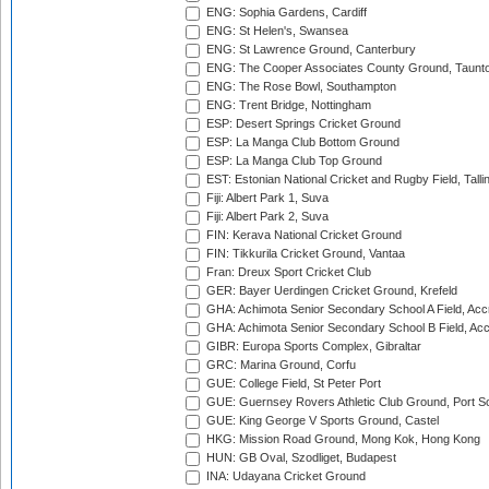
ENG: Sophia Gardens, Cardiff
ENG: St Helen's, Swansea
ENG: St Lawrence Ground, Canterbury
ENG: The Cooper Associates County Ground, Taunt
ENG: The Rose Bowl, Southampton
ENG: Trent Bridge, Nottingham
ESP: Desert Springs Cricket Ground
ESP: La Manga Club Bottom Ground
ESP: La Manga Club Top Ground
EST: Estonian National Cricket and Rugby Field, Talli
Fiji: Albert Park 1, Suva
Fiji: Albert Park 2, Suva
FIN: Kerava National Cricket Ground
FIN: Tikkurila Cricket Ground, Vantaa
Fran: Dreux Sport Cricket Club
GER: Bayer Uerdingen Cricket Ground, Krefeld
GHA: Achimota Senior Secondary School A Field, Acc
GHA: Achimota Senior Secondary School B Field, Ac
GIBR: Europa Sports Complex, Gibraltar
GRC: Marina Ground, Corfu
GUE: College Field, St Peter Port
GUE: Guernsey Rovers Athletic Club Ground, Port So
GUE: King George V Sports Ground, Castel
HKG: Mission Road Ground, Mong Kok, Hong Kong
HUN: GB Oval, Szodliget, Budapest
INA: Udayana Cricket Ground