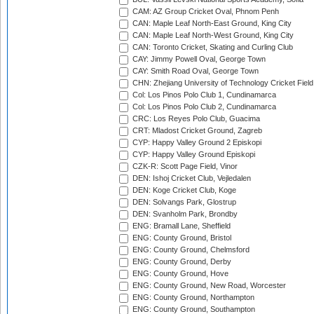
CAM: AZ Group Cricket Oval, Phnom Penh
CAN: Maple Leaf North-East Ground, King City
CAN: Maple Leaf North-West Ground, King City
CAN: Toronto Cricket, Skating and Curling Club
CAY: Jimmy Powell Oval, George Town
CAY: Smith Road Oval, George Town
CHN: Zhejiang University of Technology Cricket Fiel
Col: Los Pinos Polo Club 1, Cundinamarca
Col: Los Pinos Polo Club 2, Cundinamarca
CRC: Los Reyes Polo Club, Guacima
CRT: Mladost Cricket Ground, Zagreb
CYP: Happy Valley Ground 2 Episkopi
CYP: Happy Valley Ground Episkopi
CZK-R: Scott Page Field, Vinor
DEN: Ishoj Cricket Club, Vejledalen
DEN: Koge Cricket Club, Koge
DEN: Solvangs Park, Glostrup
DEN: Svanholm Park, Brondby
ENG: Bramall Lane, Sheffield
ENG: County Ground, Bristol
ENG: County Ground, Chelmsford
ENG: County Ground, Derby
ENG: County Ground, Hove
ENG: County Ground, New Road, Worcester
ENG: County Ground, Northampton
ENG: County Ground, Southampton