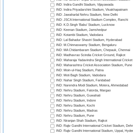
IND: Indira Gandhi Stadium, Vijayawada
IND: Indira Priyadarshini Stadium, Visakhapatnam
IND: Jawaharlal Nehru Stadium, New Delhi
IND: JSCA International Stadium Complex, Ranchi
IND: K.D.Singh 'Babu' Stadium, Lucknow
IND: Keenan Stadium, Jamshedpur
IND: Kotambi Stadium, Vadodara
IND: Lal Bahadur Shastri Stadium, Hyderabad
IND: M.Chinnaswamy Stadium, Bengaluru
IND: MA Chidambaram Stadium, Chepauk, Chennai
IND: Madhavrao Scindia Cricket Ground, Rajkot
IND: Maharaja Yadavindra Singh International Cricke
IND: Maharashtra Cricket Association Stadium, Pune
IND: Moin-ul-Haq Stadium, Patna
IND: Moti Bagh Stadium, Vadodara
IND: Nahar Singh Stadium, Faridabad
IND: Narendra Modi Stadium, Motera, Ahmedabad
IND: Nehru Stadium, Fatorda, Margao
IND: Nehru Stadium, Guwahati
IND: Nehru Stadium, Indore
IND: Nehru Stadium, Kochi
IND: Nehru Stadium, Madras
IND: Nehru Stadium, Pune
IND: Niranjan Shah Stadium, Rajkot
IND: Rajiv Gandhi International Cricket Stadium, Deh
IND: Rajiv Gandhi International Stadium, Uppal, Hyd