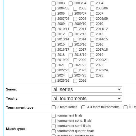
2003
2003/04
2004
2004/05
2005
2005/06
2006
2006/07
2007
2007/08
2008
2008/09
2009
2009/10
2010
2010/11
2011
2011/12
2012
2012/13
2013
2013/14
2014
2014/15
2015
2015/16
2016
2016/17
2017
2017/18
2018
2018/19
2019
2019/20
2020
2020/21
2021
2021/22
2022
2022/23
2023
2023/24
2024
2024/25
2025
2025/26
2026
Series:
Trophy:
2 team series
3-4 team tournaments
5+ t
Tournament type:
tournament finals
tournament cons. finals
tournament semi-finals
Match type:
tournament quarter-finals