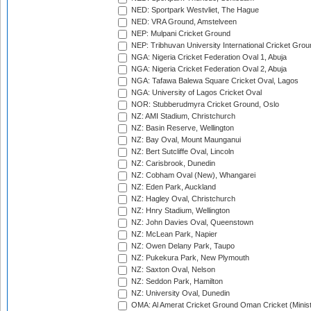
NED: Sportpark Westvliet, The Hague
NED: VRA Ground, Amstelveen
NEP: Mulpani Cricket Ground
NEP: Tribhuvan University International Cricket Groun
NGA: Nigeria Cricket Federation Oval 1, Abuja
NGA: Nigeria Cricket Federation Oval 2, Abuja
NGA: Tafawa Balewa Square Cricket Oval, Lagos
NGA: University of Lagos Cricket Oval
NOR: Stubberudmyra Cricket Ground, Oslo
NZ: AMI Stadium, Christchurch
NZ: Basin Reserve, Wellington
NZ: Bay Oval, Mount Maunganui
NZ: Bert Sutcliffe Oval, Lincoln
NZ: Carisbrook, Dunedin
NZ: Cobham Oval (New), Whangarei
NZ: Eden Park, Auckland
NZ: Hagley Oval, Christchurch
NZ: Hnry Stadium, Wellington
NZ: John Davies Oval, Queenstown
NZ: McLean Park, Napier
NZ: Owen Delany Park, Taupo
NZ: Pukekura Park, New Plymouth
NZ: Saxton Oval, Nelson
NZ: Seddon Park, Hamilton
NZ: University Oval, Dunedin
OMA: Al Amerat Cricket Ground Oman Cricket (Minist