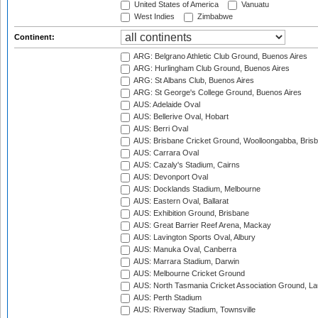
United States of America
Vanuatu
West Indies
Zimbabwe
Continent:
ARG: Belgrano Athletic Club Ground, Buenos Aires
ARG: Hurlingham Club Ground, Buenos Aires
ARG: St Albans Club, Buenos Aires
ARG: St George's College Ground, Buenos Aires
AUS: Adelaide Oval
AUS: Bellerive Oval, Hobart
AUS: Berri Oval
AUS: Brisbane Cricket Ground, Woolloongabba, Bris
AUS: Carrara Oval
AUS: Cazaly's Stadium, Cairns
AUS: Devonport Oval
AUS: Docklands Stadium, Melbourne
AUS: Eastern Oval, Ballarat
AUS: Exhibition Ground, Brisbane
AUS: Great Barrier Reef Arena, Mackay
AUS: Lavington Sports Oval, Albury
AUS: Manuka Oval, Canberra
AUS: Marrara Stadium, Darwin
AUS: Melbourne Cricket Ground
AUS: North Tasmania Cricket Association Ground, L
AUS: Perth Stadium
AUS: Riverway Stadium, Townsville