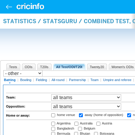
STATISTICS / STATSGURU / COMBINED TEST, 
Tests
ODIs
T20Is
All Test/ODI/T20I
Twenty20
Women's ODIs
Batting
|
Bowling
|
Fielding
|
All-round
|
Partnership
|
Team
|
Umpire and referee
|
Team:
Opposition:
home venue
away (home of opposition)
n
Home or away:
Argentina
Australia
Austria
Bangladesh
Belgium
Bermuda
Bhutan
Botswana