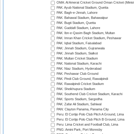
OMA: Al Amerat Cricket Ground Oman Cricket (Minist
PAK: Ayub National Stadium, Quetta
PAK: Bagh-e-Jinnah, Lahore
PAK: Bahawal Stadium, Bahawalpur
PAK: Bugti Stadium, Quetta
PAK: Gaddafi Stadium, Lahore
PAK: Ibn-e-Qasim Bagh Stadium, Multan
PAK: Imran Khan Cricket Stadium, Peshawar
PAK: Iqbal Stadium, Faisalabad
PAK: Jinnah Stadium, Gujranwala
PAK: Jinnah Stadium, Sialkot
PAK: Multan Cricket Stadium
PAK: National Stadium, Karachi
PAK: Niaz Stadium, Hyderabad
PAK: Peshawar Club Ground
PAK: Pindi Club Ground, Rawalpindi
PAK: Rawalpindi Cricket Stadium
PAK: Sheikhupura Stadium
PAK: Southend Club Cricket Stadium, Karachi
PAK: Sports Stadium, Sargodha
PAK: Zafar Ali Stadium, Sahiwal
PAN: Clayton Panama, Panama City
Peru: El Cortijo Polo Club Pitch A Ground, Lima
Peru: El Cortijo Polo Club Pitch B Ground, Lima
Peru: Lima Cricket and Football Club, Lima
PNG: Amini Park, Port Moresby