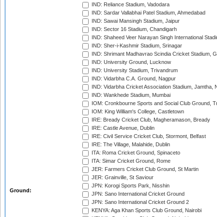
IND: Reliance Stadium, Vadodara
IND: Sardar Vallabhai Patel Stadium, Ahmedabad
IND: Sawai Mansingh Stadium, Jaipur
IND: Sector 16 Stadium, Chandigarh
IND: Shaheed Veer Narayan Singh International Stadi
IND: Sher-i-Kashmir Stadium, Srinagar
IND: Shrimant Madhavrao Scindia Cricket Stadium, G
IND: University Ground, Lucknow
IND: University Stadium, Trivandrum
IND: Vidarbha C.A. Ground, Nagpur
IND: Vidarbha Cricket Association Stadium, Jamtha,
IND: Wankhede Stadium, Mumbai
IOM: Cronkbourne Sports and Social Club Ground, 
IOM: King William's College, Castletown
IRE: Bready Cricket Club, Magheramason, Bready
IRE: Castle Avenue, Dublin
IRE: Civil Service Cricket Club, Stormont, Belfast
IRE: The Village, Malahide, Dublin
ITA: Roma Cricket Ground, Spinaceto
ITA: Simar Cricket Ground, Rome
JER: Farmers Cricket Club Ground, St Martin
JER: Grainville, St Saviour
JPN: Korogi Sports Park, Nisshin
Ground:
JPN: Sano International Cricket Ground
JPN: Sano International Cricket Ground 2
KENYA: Aga Khan Sports Club Ground, Nairobi