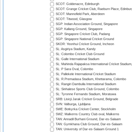
SCOT: Goldenacre, Edinburgh
SCOT: Grange Cricket Club, Raeburn Place, Edinbur
SCOT: Mannofield Park, Aberdeen
SCOT: Titwood, Glasgow
SGP: Indian Association Ground, Singapore
SGP: Kallang Ground, Singapore
SGP: Singapore Cricket Club, Padang
SGP: Singapore National Cricket Ground
SKOR: Yeonhui Cricket Ground, Incheon
SL: Asgiriya Stadium, Kandy
SL: Colombo Cricket Club Ground
SL: Galle International Stadium
SL: Mahinda Rajapaksa International Cricket Stadiu
SL: P Sara Oval, Colombo
SL: Pallekele International Cricket Stadium
SL: R.Premadasa Stadium, Khettarama, Colombo
SL: Rangiri Dambulla International Stadium
SL: Sinhalese Sports Club Ground, Colombo
SL: Tyronne Fernando Stadium, Moratuwa
SRB: Lisicji Jarak Cricket Ground, Belgrade
SVN: Valburga, Ljubljana
SWE: Botkyrka Cricket Center, Stockholm
SWZ: Malkerns Country Club oval, Malkerns
TAN: Annadil Burhani Ground, Dar-es-Salaam
TAN: Gymkhana Club Ground, Dar-es-Salaam
TAN: University of Dar-es-Salaam Ground 1