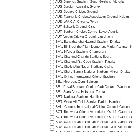
AUS: Simonds Stadium, South Geelong, Victoria
AUS: Stadium Australia, Sydney
AUS: Sydney Cricket Ground
AUS: Tasmania Cricket Association Ground, Hobart
AUS: W.A.C.A. Ground, Perth
AUT: Ballpark Ground, Graz
AUT: Seebarn Cricket Centre, Lower Austria
AUT: Velden Cricket Ground, Latschach
BAN: Bangabandhu National Stadium, Dhaka
BAN: Bir Sreshtho Flight Lieutenant Matiur Rahman 
BAN: MA Aziz Stadium, Chattogram
BAN: Shaheed Chandu Stadium, Bogra
BAN: Shaheed Ria Gope Stadium, Fatullah
BAN: Sheikh Abu Naser Stadium, Khulna
BAN: Shere Bangla National Stadium, Mirpur, Dhaka
BAN: Sylhet International Cricket Stadium
BEL: Meersen, Gent, Belgium
BEL: Royal Brussels Cricket Club Ground, Waterloo
BEL: Stars Arena Hofstade, Zemst
BER: National Stadium, Hamilton
BER: White Hill Field, Sandys Parish, Hamilton
BHU: Gelephu International Cricket Ground, Gelephu
BOT: Botswana Cricket Association Oval 1, Gaboron
BOT: Botswana Cricket Association Oval 2, Gaboron
BRA: Sao Fernando Polo and Cricket Club, Campo Se
BRA: Sao Fernando Polo and Cricket Club, Seropedi
BUL: Vassil Levski National Sports Academy, Sofia