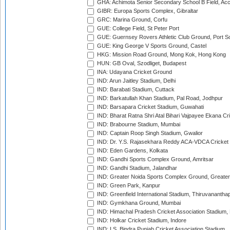
GHA: Achimota Senior Secondary School B Field, Ac
GIBR: Europa Sports Complex, Gibraltar
GRC: Marina Ground, Corfu
GUE: College Field, St Peter Port
GUE: Guernsey Rovers Athletic Club Ground, Port So
GUE: King George V Sports Ground, Castel
HKG: Mission Road Ground, Mong Kok, Hong Kong
HUN: GB Oval, Szodliget, Budapest
INA: Udayana Cricket Ground
IND: Arun Jaitley Stadium, Delhi
IND: Barabati Stadium, Cuttack
IND: Barkatullah Khan Stadium, Pal Road, Jodhpur
IND: Barsapara Cricket Stadium, Guwahati
IND: Bharat Ratna Shri Atal Bihari Vajpayee Ekana C
IND: Brabourne Stadium, Mumbai
IND: Captain Roop Singh Stadium, Gwalior
IND: Dr. Y.S. Rajasekhara Reddy ACA-VDCA Cricket
IND: Eden Gardens, Kolkata
IND: Gandhi Sports Complex Ground, Amritsar
IND: Gandhi Stadium, Jalandhar
IND: Greater Noida Sports Complex Ground, Greater
IND: Green Park, Kanpur
IND: Greenfield International Stadium, Thiruvananth
IND: Gymkhana Ground, Mumbai
IND: Himachal Pradesh Cricket Association Stadium
IND: Holkar Cricket Stadium, Indore
IND: I.S. Bindra Punjab Cricket Association Stadium