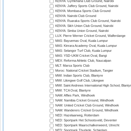
KENYA: Gymkhana Club Ground, Nairobi
KENYA: Jaffery Sports Club Ground, Nairobi
KENYA: Mombasa Sports Club Ground
KENYA: Nairobi Club Ground
KENYA: Ruaraka Sports Club Ground, Nairobi
KENYA: Sikh Union Club Ground, Nairobi
KENYA: Simba Union Ground, Nairobi
LUX: Pierre Werner Cricket Ground, Walferdange
MAS: Bayuemas Oval, Kuala Lumpur
MAS: Kinrara Academy Oval, Kuala Lumpur
MAS: Selangor Turf Club, Kuala Lumpur
MAS: YSD-UKM Cricket Oval, Bangi
MEX: Reforma Athletic Club, Naucalpan
MLT: Marsa Sports Club
Moroc: National Cricket Stadium, Tangier
MWI: Indian Sports Club, Blantyre
MWI: Lilongwe Golf Club, Lilongwe
MWI: Saint Andrews International High School, Blanty
MWI: TCA Oval, Blantyre
NAM: Affies Park, Windhoek
NAM: Namibia Cricket Ground, Windhoek
NAM: United Cricket Club Ground, Windhoek
NAM: Wanderers Cricket Ground, Windhoek
NED: Hazelaarweg, Rotterdam
NED: Sportpark Het Schootsveld, Deventer
NED: Sportpark Maarschalkerweerd, Utrecht
NED: Sportpark Thurlede, Schiedam