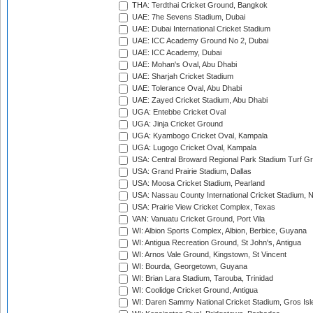
THA: Terdthai Cricket Ground, Bangkok
UAE: 7he Sevens Stadium, Dubai
UAE: Dubai International Cricket Stadium
UAE: ICC Academy Ground No 2, Dubai
UAE: ICC Academy, Dubai
UAE: Mohan's Oval, Abu Dhabi
UAE: Sharjah Cricket Stadium
UAE: Tolerance Oval, Abu Dhabi
UAE: Zayed Cricket Stadium, Abu Dhabi
UGA: Entebbe Cricket Oval
UGA: Jinja Cricket Ground
UGA: Kyambogo Cricket Oval, Kampala
UGA: Lugogo Cricket Oval, Kampala
USA: Central Broward Regional Park Stadium Turf Gro
USA: Grand Prairie Stadium, Dallas
USA: Moosa Cricket Stadium, Pearland
USA: Nassau County International Cricket Stadium, 
USA: Prairie View Cricket Complex, Texas
VAN: Vanuatu Cricket Ground, Port Vila
WI: Albion Sports Complex, Albion, Berbice, Guyana
WI: Antigua Recreation Ground, St John's, Antigua
WI: Arnos Vale Ground, Kingstown, St Vincent
WI: Bourda, Georgetown, Guyana
WI: Brian Lara Stadium, Tarouba, Trinidad
WI: Coolidge Cricket Ground, Antigua
WI: Daren Sammy National Cricket Stadium, Gros Isle