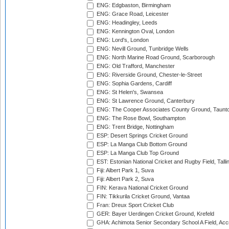
ENG: Edgbaston, Birmingham
ENG: Grace Road, Leicester
ENG: Headingley, Leeds
ENG: Kennington Oval, London
ENG: Lord's, London
ENG: Nevill Ground, Tunbridge Wells
ENG: North Marine Road Ground, Scarborough
ENG: Old Trafford, Manchester
ENG: Riverside Ground, Chester-le-Street
ENG: Sophia Gardens, Cardiff
ENG: St Helen's, Swansea
ENG: St Lawrence Ground, Canterbury
ENG: The Cooper Associates County Ground, Taunt
ENG: The Rose Bowl, Southampton
ENG: Trent Bridge, Nottingham
ESP: Desert Springs Cricket Ground
ESP: La Manga Club Bottom Ground
ESP: La Manga Club Top Ground
EST: Estonian National Cricket and Rugby Field, Talli
Fiji: Albert Park 1, Suva
Fiji: Albert Park 2, Suva
FIN: Kerava National Cricket Ground
FIN: Tikkurila Cricket Ground, Vantaa
Fran: Dreux Sport Cricket Club
GER: Bayer Uerdingen Cricket Ground, Krefeld
GHA: Achimota Senior Secondary School A Field, Acc