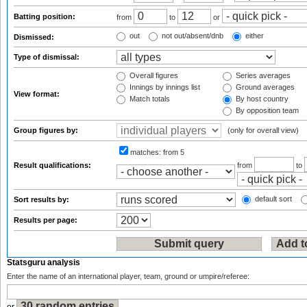
Batting position:
from
to
or
out
not out/absent/dnb
either
Dismissed:
Type of dismissal:
Overall figures
Series averages
Innings by innings list
Ground averages
View format:
Match totals
By host country
By opposition team
Group figures by:
(only for overall view)
matches:
from 5
Result qualifications:
from
to
default sort
Sort results by:
Results per page:
Statsguru analysis
Enter the name of an international player, team, ground or umpire/referee: