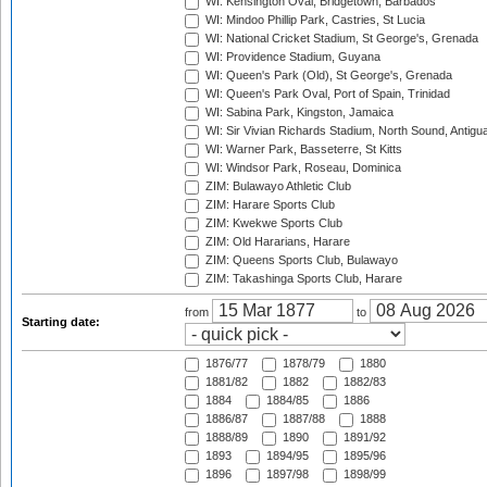
WI: Kensington Oval, Bridgetown, Barbados
WI: Mindoo Phillip Park, Castries, St Lucia
WI: National Cricket Stadium, St George's, Grenada
WI: Providence Stadium, Guyana
WI: Queen's Park (Old), St George's, Grenada
WI: Queen's Park Oval, Port of Spain, Trinidad
WI: Sabina Park, Kingston, Jamaica
WI: Sir Vivian Richards Stadium, North Sound, Antigu
WI: Warner Park, Basseterre, St Kitts
WI: Windsor Park, Roseau, Dominica
ZIM: Bulawayo Athletic Club
ZIM: Harare Sports Club
ZIM: Kwekwe Sports Club
ZIM: Old Hararians, Harare
ZIM: Queens Sports Club, Bulawayo
ZIM: Takashinga Sports Club, Harare
from
to
Starting date:
1876/77
1878/79
1880
1881/82
1882
1882/83
1884
1884/85
1886
1886/87
1887/88
1888
1888/89
1890
1891/92
1893
1894/95
1895/96
1896
1897/98
1898/99