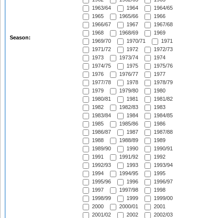
1963/64
1964
1964/65
1965
1965/66
1966
1966/67
1967
1967/68
1968
1968/69
1969
Season:
1969/70
1970/71
1971
1971/72
1972
1972/73
1973
1973/74
1974
1974/75
1975
1975/76
1976
1976/77
1977
1977/78
1978
1978/79
1979
1979/80
1980
1980/81
1981
1981/82
1982
1982/83
1983
1983/84
1984
1984/85
1985
1985/86
1986
1986/87
1987
1987/88
1988
1988/89
1989
1989/90
1990
1990/91
1991
1991/92
1992
1992/93
1993
1993/94
1994
1994/95
1995
1995/96
1996
1996/97
1997
1997/98
1998
1998/99
1999
1999/00
2000
2000/01
2001
2001/02
2002
2002/03