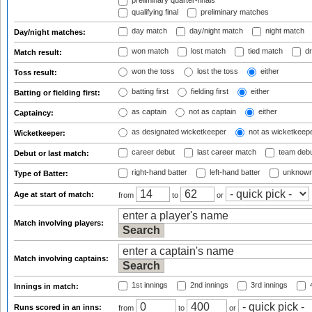
preliminary quarter-finals
qualifying final
preliminary matches
day match
day/night match
night match
Day/night matches:
won match
lost match
tied match
dr
Match result:
won the toss
lost the toss
either
Toss result:
batting first
fielding first
either
Batting or fielding first:
as captain
not as captain
either
Captaincy:
as designated wicketkeeper
not as wicketkeep
Wicketkeeper:
career debut
last career match
team deb
Debut or last match:
right-hand batter
left-hand batter
unknown
Type of Batter:
Age at start of match:
from
to
or
Match involving players:
Match involving captains:
1st innings
2nd innings
3rd innings
4
Innings in match:
Runs scored in an inns:
from
to
or