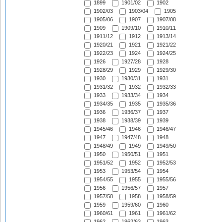
1899
1901/02
1902
1902/03
1903/04
1905
1905/06
1907
1907/08
1909
1909/10
1910/11
1911/12
1912
1913/14
1920/21
1921
1921/22
1922/23
1924
1924/25
1926
1927/28
1928
1928/29
1929
1929/30
1930
1930/31
1931
1931/32
1932
1932/33
1933
1933/34
1934
1934/35
1935
1935/36
1936
1936/37
1937
1938
1938/39
1939
1945/46
1946
1946/47
1947
1947/48
1948
1948/49
1949
1949/50
1950
1950/51
1951
1951/52
1952
1952/53
1953
1953/54
1954
1954/55
1955
1955/56
1956
1956/57
1957
1957/58
1958
1958/59
1959
1959/60
1960
1960/61
1961
1961/62
1962
1962/63
1963