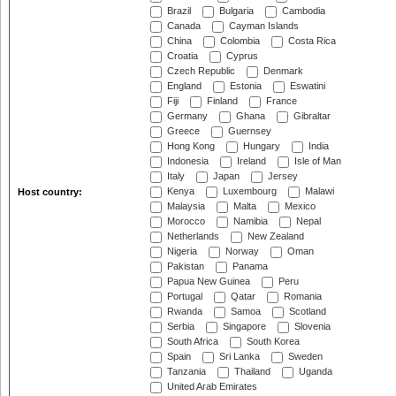
Brazil
Bulgaria
Cambodia
Canada
Cayman Islands
China
Colombia
Costa Rica
Croatia
Cyprus
Czech Republic
Denmark
England
Estonia
Eswatini
Fiji
Finland
France
Germany
Ghana
Gibraltar
Greece
Guernsey
Hong Kong
Hungary
India
Indonesia
Ireland
Isle of Man
Italy
Japan
Jersey
Kenya
Luxembourg
Malawi
Host country:
Malaysia
Malta
Mexico
Morocco
Namibia
Nepal
Netherlands
New Zealand
Nigeria
Norway
Oman
Pakistan
Panama
Papua New Guinea
Peru
Portugal
Qatar
Romania
Rwanda
Samoa
Scotland
Serbia
Singapore
Slovenia
South Africa
South Korea
Spain
Sri Lanka
Sweden
Tanzania
Thailand
Uganda
United Arab Emirates