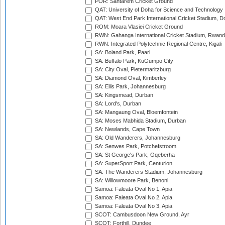
POR: Santarem Cricket Ground
QAT: University of Doha for Science and Technology
QAT: West End Park International Cricket Stadium, D
ROM: Moara Vlasiei Cricket Ground
RWN: Gahanga International Cricket Stadium, Rwan
RWN: Integrated Polytechnic Regional Centre, Kigali
SA: Boland Park, Paarl
SA: Buffalo Park, KuGumpo City
SA: City Oval, Pietermaritzburg
SA: Diamond Oval, Kimberley
SA: Ellis Park, Johannesburg
SA: Kingsmead, Durban
SA: Lord's, Durban
SA: Mangaung Oval, Bloemfontein
SA: Moses Mabhida Stadium, Durban
SA: Newlands, Cape Town
SA: Old Wanderers, Johannesburg
SA: Senwes Park, Potchefstroom
SA: St George's Park, Gqeberha
SA: SuperSport Park, Centurion
SA: The Wanderers Stadium, Johannesburg
SA: Willowmoore Park, Benoni
Samoa: Faleata Oval No 1, Apia
Samoa: Faleata Oval No 2, Apia
Samoa: Faleata Oval No 3, Apia
SCOT: Cambusdoon New Ground, Ayr
SCOT: Forthill, Dundee