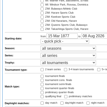
WI: Warner Park, Basseterre, St Kitts
WI: Windsor Park, Roseau, Dominica
ZIM: Bulawayo Athletic Club
ZIM: Harare Sports Club
ZIM: Kwekwe Sports Club
ZIM: Old Hararians, Harare
ZIM: Queens Sports Club, Bulawayo
ZIM: Takashinga Sports Club, Harare
from
to
Starting date:
Season:
Series:
Trophy:
2 team series
3-4 team tournaments
5+ t
Tournament type:
tournament finals
tournament cons. finals
tournament semi-finals
Match type:
tournament quarter-finals
preliminary quarter-finals
qualifying final
preliminary matches
day match
day/night match
night match
Day/night matches: