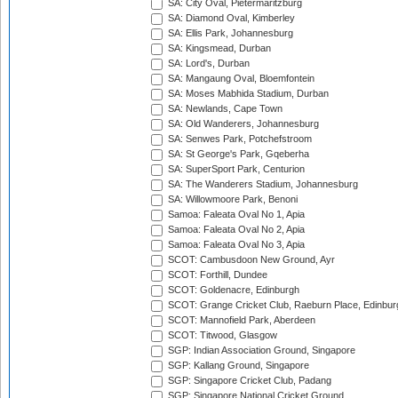
SA: City Oval, Pietermaritzburg
SA: Diamond Oval, Kimberley
SA: Ellis Park, Johannesburg
SA: Kingsmead, Durban
SA: Lord's, Durban
SA: Mangaung Oval, Bloemfontein
SA: Moses Mabhida Stadium, Durban
SA: Newlands, Cape Town
SA: Old Wanderers, Johannesburg
SA: Senwes Park, Potchefstroom
SA: St George's Park, Gqeberha
SA: SuperSport Park, Centurion
SA: The Wanderers Stadium, Johannesburg
SA: Willowmoore Park, Benoni
Samoa: Faleata Oval No 1, Apia
Samoa: Faleata Oval No 2, Apia
Samoa: Faleata Oval No 3, Apia
SCOT: Cambusdoon New Ground, Ayr
SCOT: Forthill, Dundee
SCOT: Goldenacre, Edinburgh
SCOT: Grange Cricket Club, Raeburn Place, Edinbur
SCOT: Mannofield Park, Aberdeen
SCOT: Titwood, Glasgow
SGP: Indian Association Ground, Singapore
SGP: Kallang Ground, Singapore
SGP: Singapore Cricket Club, Padang
SGP: Singapore National Cricket Ground