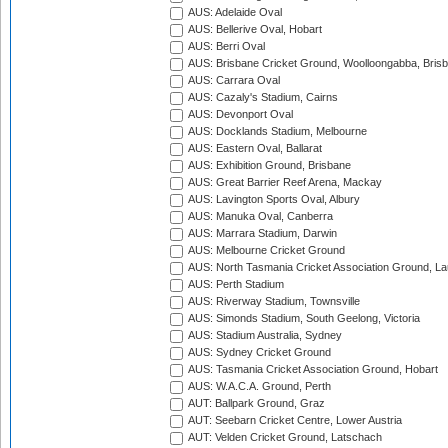
AUS: Adelaide Oval
AUS: Bellerive Oval, Hobart
AUS: Berri Oval
AUS: Brisbane Cricket Ground, Woolloongabba, Bris
AUS: Carrara Oval
AUS: Cazaly's Stadium, Cairns
AUS: Devonport Oval
AUS: Docklands Stadium, Melbourne
AUS: Eastern Oval, Ballarat
AUS: Exhibition Ground, Brisbane
AUS: Great Barrier Reef Arena, Mackay
AUS: Lavington Sports Oval, Albury
AUS: Manuka Oval, Canberra
AUS: Marrara Stadium, Darwin
AUS: Melbourne Cricket Ground
AUS: North Tasmania Cricket Association Ground, L
AUS: Perth Stadium
AUS: Riverway Stadium, Townsville
AUS: Simonds Stadium, South Geelong, Victoria
AUS: Stadium Australia, Sydney
AUS: Sydney Cricket Ground
AUS: Tasmania Cricket Association Ground, Hobart
AUS: W.A.C.A. Ground, Perth
AUT: Ballpark Ground, Graz
AUT: Seebarn Cricket Centre, Lower Austria
AUT: Velden Cricket Ground, Latschach