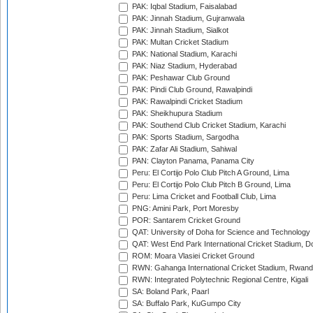
PAK: Iqbal Stadium, Faisalabad
PAK: Jinnah Stadium, Gujranwala
PAK: Jinnah Stadium, Sialkot
PAK: Multan Cricket Stadium
PAK: National Stadium, Karachi
PAK: Niaz Stadium, Hyderabad
PAK: Peshawar Club Ground
PAK: Pindi Club Ground, Rawalpindi
PAK: Rawalpindi Cricket Stadium
PAK: Sheikhupura Stadium
PAK: Southend Club Cricket Stadium, Karachi
PAK: Sports Stadium, Sargodha
PAK: Zafar Ali Stadium, Sahiwal
PAN: Clayton Panama, Panama City
Peru: El Cortijo Polo Club Pitch A Ground, Lima
Peru: El Cortijo Polo Club Pitch B Ground, Lima
Peru: Lima Cricket and Football Club, Lima
PNG: Amini Park, Port Moresby
POR: Santarem Cricket Ground
QAT: University of Doha for Science and Technology
QAT: West End Park International Cricket Stadium, D
ROM: Moara Vlasiei Cricket Ground
RWN: Gahanga International Cricket Stadium, Rwan
RWN: Integrated Polytechnic Regional Centre, Kigali
SA: Boland Park, Paarl
SA: Buffalo Park, KuGumpo City