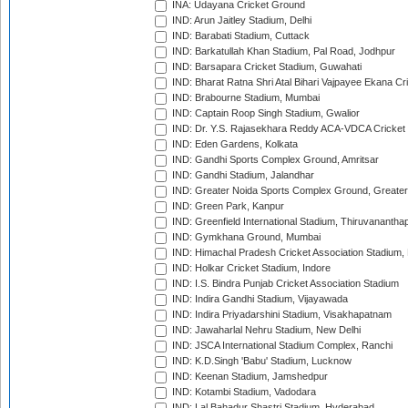
INA: Udayana Cricket Ground
IND: Arun Jaitley Stadium, Delhi
IND: Barabati Stadium, Cuttack
IND: Barkatullah Khan Stadium, Pal Road, Jodhpur
IND: Barsapara Cricket Stadium, Guwahati
IND: Bharat Ratna Shri Atal Bihari Vajpayee Ekana C
IND: Brabourne Stadium, Mumbai
IND: Captain Roop Singh Stadium, Gwalior
IND: Dr. Y.S. Rajasekhara Reddy ACA-VDCA Cricket
IND: Eden Gardens, Kolkata
IND: Gandhi Sports Complex Ground, Amritsar
IND: Gandhi Stadium, Jalandhar
IND: Greater Noida Sports Complex Ground, Greater
IND: Green Park, Kanpur
IND: Greenfield International Stadium, Thiruvananth
IND: Gymkhana Ground, Mumbai
IND: Himachal Pradesh Cricket Association Stadium
IND: Holkar Cricket Stadium, Indore
IND: I.S. Bindra Punjab Cricket Association Stadium
IND: Indira Gandhi Stadium, Vijayawada
IND: Indira Priyadarshini Stadium, Visakhapatnam
IND: Jawaharlal Nehru Stadium, New Delhi
IND: JSCA International Stadium Complex, Ranchi
IND: K.D.Singh 'Babu' Stadium, Lucknow
IND: Keenan Stadium, Jamshedpur
IND: Kotambi Stadium, Vadodara
IND: Lal Bahadur Shastri Stadium, Hyderabad