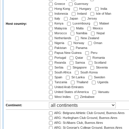
Greece
Guernsey
Hong Kong
Hungary
India
Indonesia
Ireland
Isle of Man
Italy
Japan
Jersey
Kenya
Luxembourg
Malawi
Host country:
Malaysia
Malta
Mexico
Morocco
Namibia
Nepal
Netherlands
New Zealand
Nigeria
Norway
Oman
Pakistan
Panama
Papua New Guinea
Peru
Portugal
Qatar
Romania
Rwanda
Samoa
Scotland
Serbia
Singapore
Slovenia
South Africa
South Korea
Spain
Sri Lanka
Sweden
Tanzania
Thailand
Uganda
United Arab Emirates
United States of America
Vanuatu
West Indies
Zimbabwe
Continent:
ARG: Belgrano Athletic Club Ground, Buenos Aires
ARG: Hurlingham Club Ground, Buenos Aires
ARG: St Albans Club, Buenos Aires
ARG: St George's College Ground, Buenos Aires