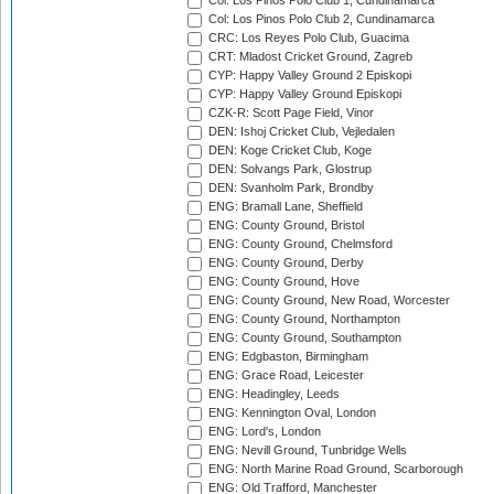
Col: Los Pinos Polo Club 1, Cundinamarca
Col: Los Pinos Polo Club 2, Cundinamarca
CRC: Los Reyes Polo Club, Guacima
CRT: Mladost Cricket Ground, Zagreb
CYP: Happy Valley Ground 2 Episkopi
CYP: Happy Valley Ground Episkopi
CZK-R: Scott Page Field, Vinor
DEN: Ishoj Cricket Club, Vejledalen
DEN: Koge Cricket Club, Koge
DEN: Solvangs Park, Glostrup
DEN: Svanholm Park, Brondby
ENG: Bramall Lane, Sheffield
ENG: County Ground, Bristol
ENG: County Ground, Chelmsford
ENG: County Ground, Derby
ENG: County Ground, Hove
ENG: County Ground, New Road, Worcester
ENG: County Ground, Northampton
ENG: County Ground, Southampton
ENG: Edgbaston, Birmingham
ENG: Grace Road, Leicester
ENG: Headingley, Leeds
ENG: Kennington Oval, London
ENG: Lord's, London
ENG: Nevill Ground, Tunbridge Wells
ENG: North Marine Road Ground, Scarborough
ENG: Old Trafford, Manchester