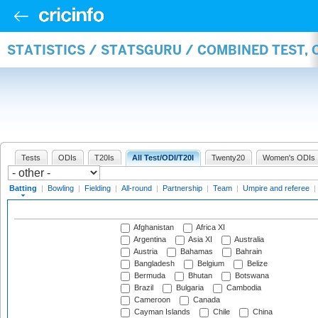
STATISTICS / STATSGURU / COMBINED TEST, 
Tests
ODIs
T20Is
All Test/ODI/T20I
Twenty20
Women's ODIs
Batting
|
Bowling
|
Fielding
|
All-round
|
Partnership
|
Team
|
Umpire and referee
|
Afghanistan
Africa XI
Argentina
Asia XI
Australia
Austria
Bahamas
Bahrain
Bangladesh
Belgium
Belize
Bermuda
Bhutan
Botswana
Brazil
Bulgaria
Cambodia
Cameroon
Canada
Cayman Islands
Chile
China