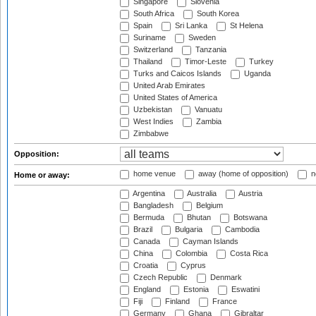
Singapore
Slovenia
South Africa
South Korea
Spain
Sri Lanka
St Helena
Suriname
Sweden
Switzerland
Tanzania
Thailand
Timor-Leste
Turkey
Turks and Caicos Islands
Uganda
United Arab Emirates
United States of America
Uzbekistan
Vanuatu
West Indies
Zambia
Zimbabwe
Opposition:
home venue
away (home of opposition)
n
Home or away:
Argentina
Australia
Austria
Bangladesh
Belgium
Bermuda
Bhutan
Botswana
Brazil
Bulgaria
Cambodia
Canada
Cayman Islands
China
Colombia
Costa Rica
Croatia
Cyprus
Czech Republic
Denmark
England
Estonia
Eswatini
Fiji
Finland
France
Germany
Ghana
Gibraltar