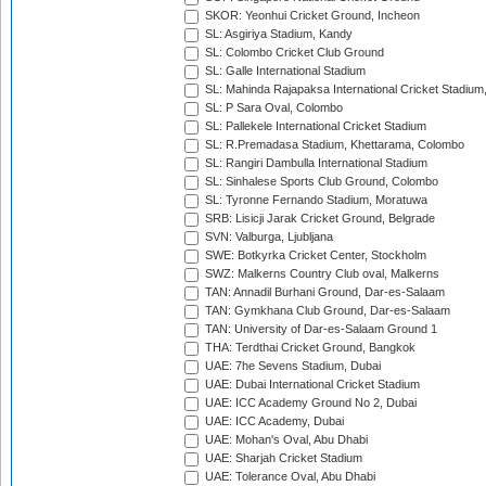
SKOR: Yeonhui Cricket Ground, Incheon
SL: Asgiriya Stadium, Kandy
SL: Colombo Cricket Club Ground
SL: Galle International Stadium
SL: Mahinda Rajapaksa International Cricket Stadiu
SL: P Sara Oval, Colombo
SL: Pallekele International Cricket Stadium
SL: R.Premadasa Stadium, Khettarama, Colombo
SL: Rangiri Dambulla International Stadium
SL: Sinhalese Sports Club Ground, Colombo
SL: Tyronne Fernando Stadium, Moratuwa
SRB: Lisicji Jarak Cricket Ground, Belgrade
SVN: Valburga, Ljubljana
SWE: Botkyrka Cricket Center, Stockholm
SWZ: Malkerns Country Club oval, Malkerns
TAN: Annadil Burhani Ground, Dar-es-Salaam
TAN: Gymkhana Club Ground, Dar-es-Salaam
TAN: University of Dar-es-Salaam Ground 1
THA: Terdthai Cricket Ground, Bangkok
UAE: 7he Sevens Stadium, Dubai
UAE: Dubai International Cricket Stadium
UAE: ICC Academy Ground No 2, Dubai
UAE: ICC Academy, Dubai
UAE: Mohan's Oval, Abu Dhabi
UAE: Sharjah Cricket Stadium
UAE: Tolerance Oval, Abu Dhabi