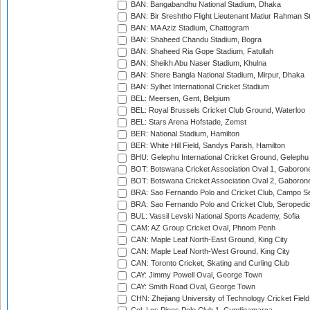
BAN: Bangabandhu National Stadium, Dhaka
BAN: Bir Sreshtho Flight Lieutenant Matiur Rahman 
BAN: MA Aziz Stadium, Chattogram
BAN: Shaheed Chandu Stadium, Bogra
BAN: Shaheed Ria Gope Stadium, Fatullah
BAN: Sheikh Abu Naser Stadium, Khulna
BAN: Shere Bangla National Stadium, Mirpur, Dhaka
BAN: Sylhet International Cricket Stadium
BEL: Meersen, Gent, Belgium
BEL: Royal Brussels Cricket Club Ground, Waterloo
BEL: Stars Arena Hofstade, Zemst
BER: National Stadium, Hamilton
BER: White Hill Field, Sandys Parish, Hamilton
BHU: Gelephu International Cricket Ground, Gelephu
BOT: Botswana Cricket Association Oval 1, Gaboron
BOT: Botswana Cricket Association Oval 2, Gaboron
BRA: Sao Fernando Polo and Cricket Club, Campo Se
BRA: Sao Fernando Polo and Cricket Club, Seropedi
BUL: Vassil Levski National Sports Academy, Sofia
CAM: AZ Group Cricket Oval, Phnom Penh
CAN: Maple Leaf North-East Ground, King City
CAN: Maple Leaf North-West Ground, King City
CAN: Toronto Cricket, Skating and Curling Club
CAY: Jimmy Powell Oval, George Town
CAY: Smith Road Oval, George Town
CHN: Zhejiang University of Technology Cricket Fiel