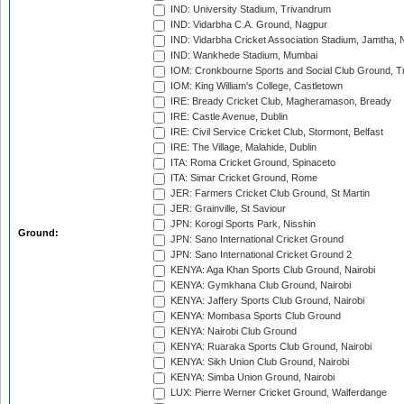
IND: University Stadium, Trivandrum
IND: Vidarbha C.A. Ground, Nagpur
IND: Vidarbha Cricket Association Stadium, Jamtha,
IND: Wankhede Stadium, Mumbai
IOM: Cronkbourne Sports and Social Club Ground, 
IOM: King William's College, Castletown
IRE: Bready Cricket Club, Magheramason, Bready
IRE: Castle Avenue, Dublin
IRE: Civil Service Cricket Club, Stormont, Belfast
IRE: The Village, Malahide, Dublin
ITA: Roma Cricket Ground, Spinaceto
ITA: Simar Cricket Ground, Rome
JER: Farmers Cricket Club Ground, St Martin
JER: Grainville, St Saviour
JPN: Korogi Sports Park, Nisshin
Ground:
JPN: Sano International Cricket Ground
JPN: Sano International Cricket Ground 2
KENYA: Aga Khan Sports Club Ground, Nairobi
KENYA: Gymkhana Club Ground, Nairobi
KENYA: Jaffery Sports Club Ground, Nairobi
KENYA: Mombasa Sports Club Ground
KENYA: Nairobi Club Ground
KENYA: Ruaraka Sports Club Ground, Nairobi
KENYA: Sikh Union Club Ground, Nairobi
KENYA: Simba Union Ground, Nairobi
LUX: Pierre Werner Cricket Ground, Walferdange