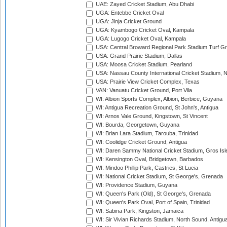
UAE: Zayed Cricket Stadium, Abu Dhabi
UGA: Entebbe Cricket Oval
UGA: Jinja Cricket Ground
UGA: Kyambogo Cricket Oval, Kampala
UGA: Lugogo Cricket Oval, Kampala
USA: Central Broward Regional Park Stadium Turf Gro
USA: Grand Prairie Stadium, Dallas
USA: Moosa Cricket Stadium, Pearland
USA: Nassau County International Cricket Stadium, 
USA: Prairie View Cricket Complex, Texas
VAN: Vanuatu Cricket Ground, Port Vila
WI: Albion Sports Complex, Albion, Berbice, Guyana
WI: Antigua Recreation Ground, St John's, Antigua
WI: Arnos Vale Ground, Kingstown, St Vincent
WI: Bourda, Georgetown, Guyana
WI: Brian Lara Stadium, Tarouba, Trinidad
WI: Coolidge Cricket Ground, Antigua
WI: Daren Sammy National Cricket Stadium, Gros Isle
WI: Kensington Oval, Bridgetown, Barbados
WI: Mindoo Phillip Park, Castries, St Lucia
WI: National Cricket Stadium, St George's, Grenada
WI: Providence Stadium, Guyana
WI: Queen's Park (Old), St George's, Grenada
WI: Queen's Park Oval, Port of Spain, Trinidad
WI: Sabina Park, Kingston, Jamaica
WI: Sir Vivian Richards Stadium, North Sound, Antigu