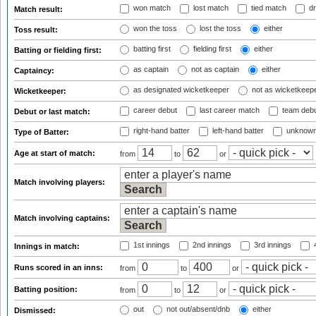
won match
lost match
tied match
dr
Match result:
won the toss
lost the toss
either
Toss result:
batting first
fielding first
either
Batting or fielding first:
as captain
not as captain
either
Captaincy:
as designated wicketkeeper
not as wicketkeep
Wicketkeeper:
career debut
last career match
team deb
Debut or last match:
right-hand batter
left-hand batter
unknown
Type of Batter:
Age at start of match:
from
to
or
Match involving players:
Match involving captains:
1st innings
2nd innings
3rd innings
4
Innings in match:
Runs scored in an inns:
from
to
or
Batting position:
from
to
or
out
not out/absent/dnb
either
Dismissed: