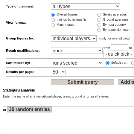
Type of dismissal:
Overall figures
Series averages
Innings by innings list
Ground averages
View format:
Match totals
By host country
By opposition team
Group figures by:
(only for overall view)
from
to
Result qualifications:
default sort
Sort results by:
Results per page:
Statsguru analysis
Enter the name of an international player, team, ground or umpire/referee:
or