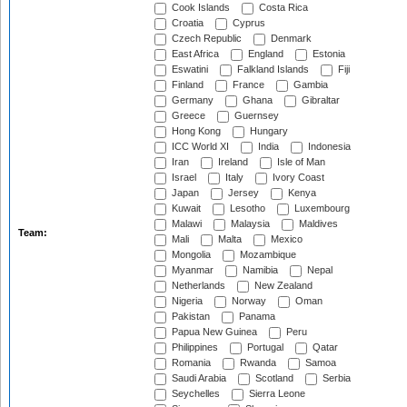
Cook Islands
Costa Rica
Croatia
Cyprus
Czech Republic
Denmark
East Africa
England
Estonia
Eswatini
Falkland Islands
Fiji
Finland
France
Gambia
Germany
Ghana
Gibraltar
Greece
Guernsey
Hong Kong
Hungary
ICC World XI
India
Indonesia
Iran
Ireland
Isle of Man
Israel
Italy
Ivory Coast
Japan
Jersey
Kenya
Kuwait
Lesotho
Luxembourg
Malawi
Malaysia
Maldives
Team:
Mali
Malta
Mexico
Mongolia
Mozambique
Myanmar
Namibia
Nepal
Netherlands
New Zealand
Nigeria
Norway
Oman
Pakistan
Panama
Papua New Guinea
Peru
Philippines
Portugal
Qatar
Romania
Rwanda
Samoa
Saudi Arabia
Scotland
Serbia
Seychelles
Sierra Leone