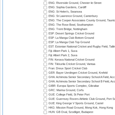
ENG: Riverside Ground, Chester-le-Street
ENG: Sophia Gardens, Cardiff
ENG: St Helen's, Swansea
ENG: St Lawrence Ground, Canterbury
ENG: The Cooper Associates County Ground, Taunt
ENG: The Rose Bowl, Southampton
ENG: Trent Bridge, Nottingham
ESP: Desert Springs Cricket Ground
ESP: La Manga Club Bottom Ground
ESP: La Manga Club Top Ground
EST: Estonian National Cricket and Rugby Field, Talli
Fiji: Albert Park 1, Suva
Fiji: Albert Park 2, Suva
FIN: Kerava National Cricket Ground
FIN: Tikkurila Cricket Ground, Vantaa
Fran: Dreux Sport Cricket Club
GER: Bayer Uerdingen Cricket Ground, Krefeld
GHA: Achimota Senior Secondary School A Field, Acc
GHA: Achimota Senior Secondary School B Field, Ac
GIBR: Europa Sports Complex, Gibraltar
GRC: Marina Ground, Corfu
GUE: College Field, St Peter Port
GUE: Guernsey Rovers Athletic Club Ground, Port So
GUE: King George V Sports Ground, Castel
HKG: Mission Road Ground, Mong Kok, Hong Kong
HUN: GB Oval, Szodliget, Budapest