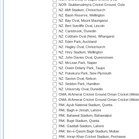
NOR: Stubberudmyra Cricket Ground, Oslo
NZ: AMI Stadium, Christchurch
NZ: Basin Reserve, Wellington
NZ: Bay Oval, Mount Maunganui
NZ: Bert Sutcliffe Oval, Lincoln
NZ: Carisbrook, Dunedin
NZ: Cobham Oval (New), Whangarei
NZ: Eden Park, Auckland
NZ: Hagley Oval, Christchurch
NZ: Hnry Stadium, Wellington
NZ: John Davies Oval, Queenstown
NZ: McLean Park, Napier
NZ: Owen Delany Park, Taupo
NZ: Pukekura Park, New Plymouth
NZ: Saxton Oval, Nelson
NZ: Seddon Park, Hamilton
NZ: University Oval, Dunedin
OMA: Al Amerat Cricket Ground Oman Cricket (Minist
OMA: Al Amerat Cricket Ground Oman Cricket (Minist
PAK: Ayub National Stadium, Quetta
PAK: Bagh-e-Jinnah, Lahore
PAK: Bahawal Stadium, Bahawalpur
PAK: Bugti Stadium, Quetta
PAK: Gaddafi Stadium, Lahore
PAK: Ibn-e-Qasim Bagh Stadium, Multan
PAK: Imran Khan Cricket Stadium, Peshawar