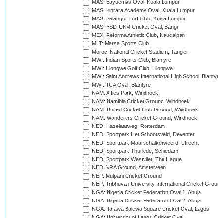
MAS: Bayuemas Oval, Kuala Lumpur
MAS: Kinrara Academy Oval, Kuala Lumpur
MAS: Selangor Turf Club, Kuala Lumpur
MAS: YSD-UKM Cricket Oval, Bangi
MEX: Reforma Athletic Club, Naucalpan
MLT: Marsa Sports Club
Moroc: National Cricket Stadium, Tangier
MWI: Indian Sports Club, Blantyre
MWI: Lilongwe Golf Club, Lilongwe
MWI: Saint Andrews International High School, Blanty
MWI: TCA Oval, Blantyre
NAM: Affies Park, Windhoek
NAM: Namibia Cricket Ground, Windhoek
NAM: United Cricket Club Ground, Windhoek
NAM: Wanderers Cricket Ground, Windhoek
NED: Hazelaarweg, Rotterdam
NED: Sportpark Het Schootsveld, Deventer
NED: Sportpark Maarschalkerweerd, Utrecht
NED: Sportpark Thurlede, Schiedam
NED: Sportpark Westvliet, The Hague
NED: VRA Ground, Amstelveen
NEP: Mulpani Cricket Ground
NEP: Tribhuvan University International Cricket Groun
NGA: Nigeria Cricket Federation Oval 1, Abuja
NGA: Nigeria Cricket Federation Oval 2, Abuja
NGA: Tafawa Balewa Square Cricket Oval, Lagos
NGA: University of Lagos Cricket Oval