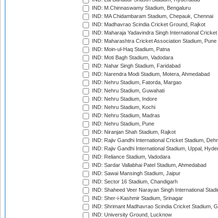
IND: M.Chinnaswamy Stadium, Bengaluru
IND: MA Chidambaram Stadium, Chepauk, Chennai
IND: Madhavrao Scindia Cricket Ground, Rajkot
IND: Maharaja Yadavindra Singh International Cricke
IND: Maharashtra Cricket Association Stadium, Pune
IND: Moin-ul-Haq Stadium, Patna
IND: Moti Bagh Stadium, Vadodara
IND: Nahar Singh Stadium, Faridabad
IND: Narendra Modi Stadium, Motera, Ahmedabad
IND: Nehru Stadium, Fatorda, Margao
IND: Nehru Stadium, Guwahati
IND: Nehru Stadium, Indore
IND: Nehru Stadium, Kochi
IND: Nehru Stadium, Madras
IND: Nehru Stadium, Pune
IND: Niranjan Shah Stadium, Rajkot
IND: Rajiv Gandhi International Cricket Stadium, Deh
IND: Rajiv Gandhi International Stadium, Uppal, Hyd
IND: Reliance Stadium, Vadodara
IND: Sardar Vallabhai Patel Stadium, Ahmedabad
IND: Sawai Mansingh Stadium, Jaipur
IND: Sector 16 Stadium, Chandigarh
IND: Shaheed Veer Narayan Singh International Stadi
IND: Sher-i-Kashmir Stadium, Srinagar
IND: Shrimant Madhavrao Scindia Cricket Stadium, G
IND: University Ground, Lucknow