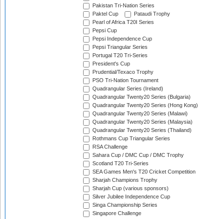
Pakistan Tri-Nation Series
Paktel Cup
Pataudi Trophy
Pearl of Africa T20I Series
Pepsi Cup
Pepsi Independence Cup
Pepsi Triangular Series
Portugal T20 Tri-Series
President's Cup
Prudential/Texaco Trophy
PSO Tri-Nation Tournament
Quadrangular Series (Ireland)
Quadrangular Twenty20 Series (Bulgaria)
Quadrangular Twenty20 Series (Hong Kong)
Quadrangular Twenty20 Series (Malawi)
Quadrangular Twenty20 Series (Malaysia)
Quadrangular Twenty20 Series (Thailand)
Rothmans Cup Triangular Series
RSA Challenge
Sahara Cup / DMC Cup / DMC Trophy
Scotland T20 Tri-Series
SEA Games Men's T20 Cricket Competition
Sharjah Champions Trophy
Sharjah Cup (various sponsors)
Silver Jubilee Independence Cup
Singa Championship Series
Singapore Challenge