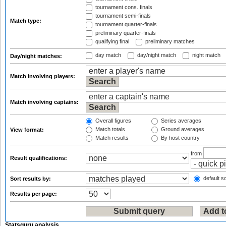
tournament cons. finals
tournament semi-finals
Match type:
tournament quarter-finals
preliminary quarter-finals
qualifying final
preliminary matches
day match
day/night match
night match
Day/night matches:
Match involving players:
Match involving captains:
Overall figures
Series averages
Match totals
Ground averages
View format:
Match results
By host country
from
Result qualifications:
default so
Sort results by:
Results per page:
Statsguru analysis