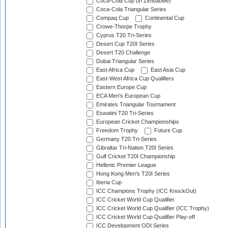
Coca-Cola Cup (in Zimbabwe)
Coca-Cola Triangular Series
Compaq Cup
Continental Cup
Crowe-Thorpe Trophy
Cyprus T20 Tri-Series
Desert Cup T20I Series
Desert T20 Challenge
Dubai Triangular Series
East Africa Cup
East Asia Cup
East-West Africa Cup Qualifiers
Eastern Europe Cup
ECA Men's European Cup
Emirates Triangular Tournament
Eswatini T20 Tri-Series
European Cricket Championships
Freedom Trophy
Future Cup
Germany T20 Tri-Series
Gibraltar Tri-Nation T20I Series
Gulf Cricket T20I Championship
Hellenic Premier League
Hong Kong Men's T20I Series
Iberia Cup
ICC Champions Trophy (ICC KnockOut)
ICC Cricket World Cup Qualifier
ICC Cricket World Cup Qualifier (ICC Trophy)
ICC Cricket World Cup Qualifier Play-off
ICC Development ODI Series