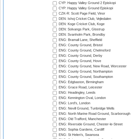
CYP: Happy Valley Ground 2 Episkopi
CYP: Happy Valley Ground Episkopi
CZK-R: Scott Page Field, Vinor
DEN: Ishoj Cricket Club, Vejledalen
DEN: Koge Cricket Club, Koge
DEN: Solvangs Park, Glostrup
DEN: Svanholm Park, Brondby
ENG: Bramall Lane, Sheffield
ENG: County Ground, Bristol
ENG: County Ground, Chelmsford
ENG: County Ground, Derby
ENG: County Ground, Hove
ENG: County Ground, New Road, Worcester
ENG: County Ground, Northampton
ENG: County Ground, Southampton
ENG: Edgbaston, Birmingham
ENG: Grace Road, Leicester
ENG: Headingley, Leeds
ENG: Kennington Oval, London
ENG: Lord's, London
ENG: Nevill Ground, Tunbridge Wells
ENG: North Marine Road Ground, Scarborough
ENG: Old Trafford, Manchester
ENG: Riverside Ground, Chester-le-Street
ENG: Sophia Gardens, Cardiff
ENG: St Helen's, Swansea