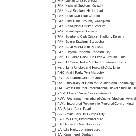
PAK: Multan Cricket Stadium
PAK: National Stadium, Karachi
PAK: Niaz Stadium, Hyderabad
PAK: Peshawar Club Ground
PAK: Pindi Club Ground, Rawalpindi
PAK: Rawalpindi Cricket Stadium
PAK: Sheikhupura Stadium
PAK: Southend Club Cricket Stadium, Karachi
PAK: Sports Stadium, Sargodha
PAK: Zafar Ali Stadium, Sahiwal
PAN: Clayton Panama, Panama City
Peru: El Cortijo Polo Club Pitch A Ground, Lima
Peru: El Cortijo Polo Club Pitch B Ground, Lima
Peru: Lima Cricket and Football Club, Lima
PNG: Amini Park, Port Moresby
POR: Santarem Cricket Ground
QAT: University of Doha for Science and Technology
QAT: West End Park International Cricket Stadium, D
ROM: Moara Vlasiei Cricket Ground
RWN: Gahanga International Cricket Stadium, Rwan
RWN: Integrated Polytechnic Regional Centre, Kigali
SA: Boland Park, Paarl
SA: Buffalo Park, KuGumpo City
SA: City Oval, Pietermaritzburg
SA: Diamond Oval, Kimberley
SA: Ellis Park, Johannesburg
SA: Kingsmead, Durban