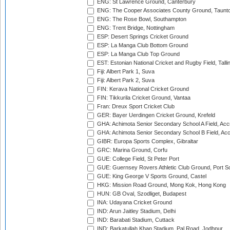
ENG: St Lawrence Ground, Canterbury
ENG: The Cooper Associates County Ground, Taunt
ENG: The Rose Bowl, Southampton
ENG: Trent Bridge, Nottingham
ESP: Desert Springs Cricket Ground
ESP: La Manga Club Bottom Ground
ESP: La Manga Club Top Ground
EST: Estonian National Cricket and Rugby Field, Talli
Fiji: Albert Park 1, Suva
Fiji: Albert Park 2, Suva
FIN: Kerava National Cricket Ground
FIN: Tikkurila Cricket Ground, Vantaa
Fran: Dreux Sport Cricket Club
GER: Bayer Uerdingen Cricket Ground, Krefeld
GHA: Achimota Senior Secondary School A Field, Acc
GHA: Achimota Senior Secondary School B Field, Ac
GIBR: Europa Sports Complex, Gibraltar
GRC: Marina Ground, Corfu
GUE: College Field, St Peter Port
GUE: Guernsey Rovers Athletic Club Ground, Port So
GUE: King George V Sports Ground, Castel
HKG: Mission Road Ground, Mong Kok, Hong Kong
HUN: GB Oval, Szodliget, Budapest
INA: Udayana Cricket Ground
IND: Arun Jaitley Stadium, Delhi
IND: Barabati Stadium, Cuttack
IND: Barkatullah Khan Stadium, Pal Road, Jodhpur