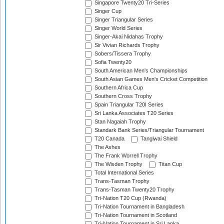
Singapore Twenty20 Tri-Series
Singer Cup
Singer Triangular Series
Singer World Series
Singer-Akai Nidahas Trophy
Sir Vivian Richards Trophy
Sobers/Tissera Trophy
Sofia Twenty20
South American Men's Championships
South Asian Games Men's Cricket Competition
Southern Africa Cup
Southern Cross Trophy
Spain Triangular T20I Series
Sri Lanka Associates T20 Series
Stan Nagaiah Trophy
Standark Bank Series/Triangular Tournament
T20 Canada
Tangiwai Shield
The Ashes
The Frank Worrell Trophy
The Wisden Trophy
Titan Cup
Total International Series
Trans-Tasman Trophy
Trans-Tasman Twenty20 Trophy
Tri-Nation T20 Cup (Rwanda)
Tri-Nation Tournament in Bangladesh
Tri-Nation Tournament in Scotland
Tri-Nation Tournament in Sri Lanka