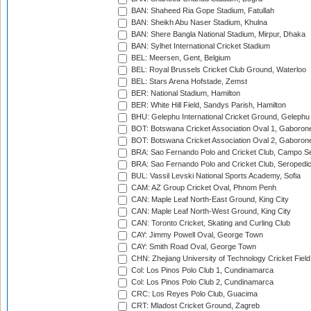
BAN: Shaheed Ria Gope Stadium, Fatullah
BAN: Sheikh Abu Naser Stadium, Khulna
BAN: Shere Bangla National Stadium, Mirpur, Dhaka
BAN: Sylhet International Cricket Stadium
BEL: Meersen, Gent, Belgium
BEL: Royal Brussels Cricket Club Ground, Waterloo
BEL: Stars Arena Hofstade, Zemst
BER: National Stadium, Hamilton
BER: White Hill Field, Sandys Parish, Hamilton
BHU: Gelephu International Cricket Ground, Gelephu
BOT: Botswana Cricket Association Oval 1, Gaboron
BOT: Botswana Cricket Association Oval 2, Gaboron
BRA: Sao Fernando Polo and Cricket Club, Campo Se
BRA: Sao Fernando Polo and Cricket Club, Seropedi
BUL: Vassil Levski National Sports Academy, Sofia
CAM: AZ Group Cricket Oval, Phnom Penh
CAN: Maple Leaf North-East Ground, King City
CAN: Maple Leaf North-West Ground, King City
CAN: Toronto Cricket, Skating and Curling Club
CAY: Jimmy Powell Oval, George Town
CAY: Smith Road Oval, George Town
CHN: Zhejiang University of Technology Cricket Fiel
Col: Los Pinos Polo Club 1, Cundinamarca
Col: Los Pinos Polo Club 2, Cundinamarca
CRC: Los Reyes Polo Club, Guacima
CRT: Mladost Cricket Ground, Zagreb