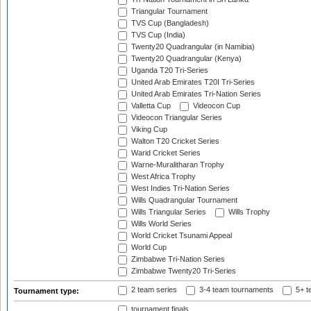
Triangular Tournament
TVS Cup (Bangladesh)
TVS Cup (India)
Twenty20 Quadrangular (in Namibia)
Twenty20 Quadrangular (Kenya)
Uganda T20 Tri-Series
United Arab Emirates T20I Tri-Series
United Arab Emirates Tri-Nation Series
Valletta Cup
Videocon Cup
Videocon Triangular Series
Viking Cup
Walton T20 Cricket Series
Warid Cricket Series
Warne-Muralitharan Trophy
West Africa Trophy
West Indies Tri-Nation Series
Wills Quadrangular Tournament
Wills Triangular Series
Wills Trophy
Wills World Series
World Cricket Tsunami Appeal
World Cup
Zimbabwe Tri-Nation Series
Zimbabwe Twenty20 Tri-Series
2 team series
3-4 team tournaments
5+ t
Tournament type:
tournament finals