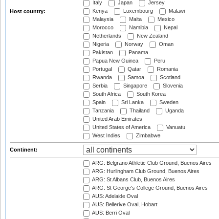
Italy
Japan
Jersey
Kenya
Luxembourg
Malawi
Host country:
Malaysia
Malta
Mexico
Morocco
Namibia
Nepal
Netherlands
New Zealand
Nigeria
Norway
Oman
Pakistan
Panama
Papua New Guinea
Peru
Portugal
Qatar
Romania
Rwanda
Samoa
Scotland
Serbia
Singapore
Slovenia
South Africa
South Korea
Spain
Sri Lanka
Sweden
Tanzania
Thailand
Uganda
United Arab Emirates
United States of America
Vanuatu
West Indies
Zimbabwe
Continent:
ARG: Belgrano Athletic Club Ground, Buenos Aires
ARG: Hurlingham Club Ground, Buenos Aires
ARG: St Albans Club, Buenos Aires
ARG: St George's College Ground, Buenos Aires
AUS: Adelaide Oval
AUS: Bellerive Oval, Hobart
AUS: Berri Oval