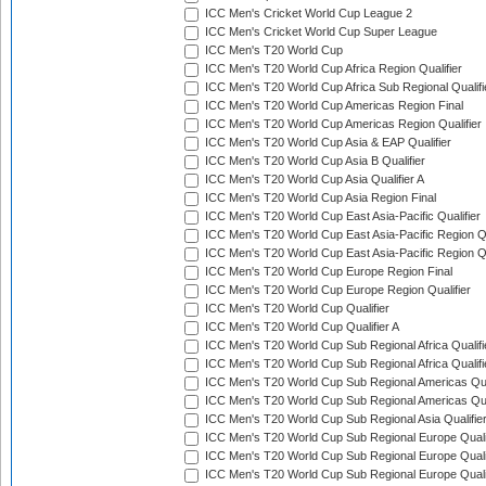
ICC Men's Cricket World Cup League 2
ICC Men's Cricket World Cup Super League
ICC Men's T20 World Cup
ICC Men's T20 World Cup Africa Region Qualifier
ICC Men's T20 World Cup Africa Sub Regional Qualifi
ICC Men's T20 World Cup Americas Region Final
ICC Men's T20 World Cup Americas Region Qualifier
ICC Men's T20 World Cup Asia & EAP Qualifier
ICC Men's T20 World Cup Asia B Qualifier
ICC Men's T20 World Cup Asia Qualifier A
ICC Men's T20 World Cup Asia Region Final
ICC Men's T20 World Cup East Asia-Pacific Qualifier
ICC Men's T20 World Cup East Asia-Pacific Region Qu
ICC Men's T20 World Cup East Asia-Pacific Region Qu
ICC Men's T20 World Cup Europe Region Final
ICC Men's T20 World Cup Europe Region Qualifier
ICC Men's T20 World Cup Qualifier
ICC Men's T20 World Cup Qualifier A
ICC Men's T20 World Cup Sub Regional Africa Qualifi
ICC Men's T20 World Cup Sub Regional Africa Qualif
ICC Men's T20 World Cup Sub Regional Americas Qual
ICC Men's T20 World Cup Sub Regional Americas Qual
ICC Men's T20 World Cup Sub Regional Asia Qualifier
ICC Men's T20 World Cup Sub Regional Europe Qualif
ICC Men's T20 World Cup Sub Regional Europe Quali
ICC Men's T20 World Cup Sub Regional Europe Quali