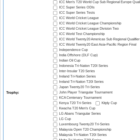
ICC Men's T20 World Cup Sub Regional Europe Quali
ICC Super Series ODIs
ICC Super Series Tests
ICC World Cricket League
ICC World Cricket League Championship
ICC World Cricket League Division Two
ICC World Test Championship
ICC World Twenty20 Americas Sub Regional Qualifier
ICC World Twenty20 East Asia-Pacific Region Final
Independence Cup
India Offshore (DLF Cup)
Indian Oil Cup
Indonesia Tri-Nation T20I Series
Inter-Insular T20 Series
Ireland Tri-Nation Series
Ireland Tri-Nation T20I Series
Japan Twenty20 Tri-Series
John Player Triangular Tournament
Trophy:
KCA Centenary Tournament
Kenya T20 Tri-Series
Kitply Cup
Kwacha T20 Men's Cup
LG Abans Triangular Series
LG Cup
Luxembourg Twenty20 Tri-Series
Malaysia Open T20 Championship
Malaysia Tri-Nation T20I Series