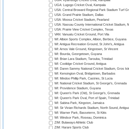
UGA: Kyambogo Cricket Oval, Kampala
UGA: Lugogo Cricket Oval, Kampala
USA: Central Broward Regional Park Stadium Turf Gro
USA: Grand Prairie Stadium, Dallas
USA: Moosa Cricket Stadium, Pearland
USA: Nassau County International Cricket Stadium, 
USA: Prairie View Cricket Complex, Texas
VAN: Vanuatu Cricket Ground, Port Vila
WI: Albion Sports Complex, Albion, Berbice, Guyana
WI: Antigua Recreation Ground, St John's, Antigua
WI: Arnos Vale Ground, Kingstown, St Vincent
WI: Bourda, Georgetown, Guyana
WI: Brian Lara Stadium, Tarouba, Trinidad
WI: Coolidge Cricket Ground, Antigua
WI: Daren Sammy National Cricket Stadium, Gros Isle
WI: Kensington Oval, Bridgetown, Barbados
WI: Mindoo Phillip Park, Castries, St Lucia
WI: National Cricket Stadium, St George's, Grenada
WI: Providence Stadium, Guyana
WI: Queen's Park (Old), St George's, Grenada
WI: Queen's Park Oval, Port of Spain, Trinidad
WI: Sabina Park, Kingston, Jamaica
WI: Sir Vivian Richards Stadium, North Sound, Antigu
WI: Warner Park, Basseterre, St Kitts
WI: Windsor Park, Roseau, Dominica
ZIM: Bulawayo Athletic Club
ZIM: Harare Sports Club