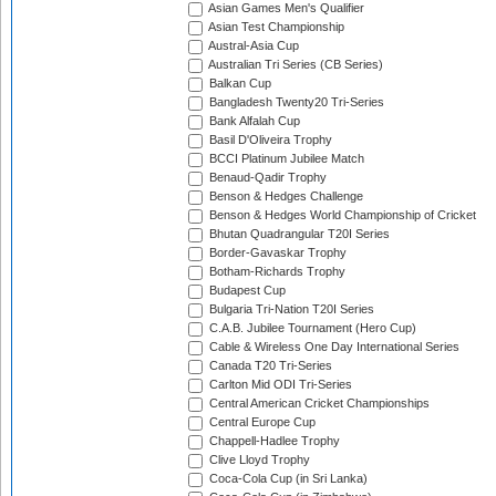
Asian Games Men's Qualifier
Asian Test Championship
Austral-Asia Cup
Australian Tri Series (CB Series)
Balkan Cup
Bangladesh Twenty20 Tri-Series
Bank Alfalah Cup
Basil D'Oliveira Trophy
BCCI Platinum Jubilee Match
Benaud-Qadir Trophy
Benson & Hedges Challenge
Benson & Hedges World Championship of Cricket
Bhutan Quadrangular T20I Series
Border-Gavaskar Trophy
Botham-Richards Trophy
Budapest Cup
Bulgaria Tri-Nation T20I Series
C.A.B. Jubilee Tournament (Hero Cup)
Cable & Wireless One Day International Series
Canada T20 Tri-Series
Carlton Mid ODI Tri-Series
Central American Cricket Championships
Central Europe Cup
Chappell-Hadlee Trophy
Clive Lloyd Trophy
Coca-Cola Cup (in Sri Lanka)