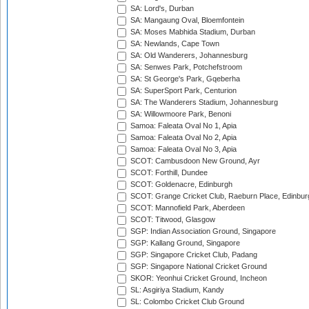
SA: Lord's, Durban
SA: Mangaung Oval, Bloemfontein
SA: Moses Mabhida Stadium, Durban
SA: Newlands, Cape Town
SA: Old Wanderers, Johannesburg
SA: Senwes Park, Potchefstroom
SA: St George's Park, Gqeberha
SA: SuperSport Park, Centurion
SA: The Wanderers Stadium, Johannesburg
SA: Willowmoore Park, Benoni
Samoa: Faleata Oval No 1, Apia
Samoa: Faleata Oval No 2, Apia
Samoa: Faleata Oval No 3, Apia
SCOT: Cambusdoon New Ground, Ayr
SCOT: Forthill, Dundee
SCOT: Goldenacre, Edinburgh
SCOT: Grange Cricket Club, Raeburn Place, Edinbur
SCOT: Mannofield Park, Aberdeen
SCOT: Titwood, Glasgow
SGP: Indian Association Ground, Singapore
SGP: Kallang Ground, Singapore
SGP: Singapore Cricket Club, Padang
SGP: Singapore National Cricket Ground
SKOR: Yeonhui Cricket Ground, Incheon
SL: Asgiriya Stadium, Kandy
SL: Colombo Cricket Club Ground