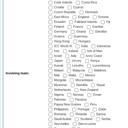
Cook Islands
Costa Rica
Croatia
Cyprus
Czech Republic
Denmark
East Africa
England
Estonia
Eswatini
Falkland Islands
Fiji
Finland
France
Gambia
Germany
Ghana
Gibraltar
Greece
Guernsey
Hong Kong
Hungary
ICC World XI
India
Indonesia
Iran
Ireland
Isle of Man
Israel
Italy
Ivory Coast
Japan
Jersey
Kenya
Kuwait
Lesotho
Luxembourg
Malawi
Malaysia
Maldives
Involving team:
Mali
Malta
Mexico
Mongolia
Mozambique
Myanmar
Namibia
Nepal
Netherlands
New Zealand
Nigeria
Norway
Oman
Pakistan
Panama
Papua New Guinea
Peru
Philippines
Portugal
Qatar
Romania
Rwanda
Samoa
Saudi Arabia
Scotland
Serbia
Seychelles
Sierra Leone