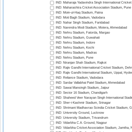
IND: Maharaja Yadavindra Singh International Cricke
IND: Maharashtra Cricket Association Stadium, Pune
IND: Moin-ul-Haq Stadium, Patna
IND: Moti Bagh Stadium, Vadodara
IND: Nahar Singh Stadium, Faridabad
IND: Narendra Modi Stadium, Motera, Ahmedabad
IND: Nehru Stadium, Fatorda, Margao
IND: Nehru Stadium, Guwahati
IND: Nehru Stadium, Indore
IND: Nehru Stadium, Kochi
IND: Nehru Stadium, Madras
IND: Nehru Stadium, Pune
IND: Niranjan Shah Stadium, Rajkot
IND: Rajiv Gandhi International Cricket Stadium, Deh
IND: Rajiv Gandhi International Stadium, Uppal, Hyd
IND: Reliance Stadium, Vadodara
IND: Sardar Vallabhai Patel Stadium, Ahmedabad
IND: Sawai Mansingh Stadium, Jaipur
IND: Sector 16 Stadium, Chandigarh
IND: Shaheed Veer Narayan Singh International Stadi
IND: Sher-i-Kashmir Stadium, Srinagar
IND: Shrimant Madhavrao Scindia Cricket Stadium, G
IND: University Ground, Lucknow
IND: University Stadium, Trivandrum
IND: Vidarbha C.A. Ground, Nagpur
IND: Vidarbha Cricket Association Stadium, Jamtha,