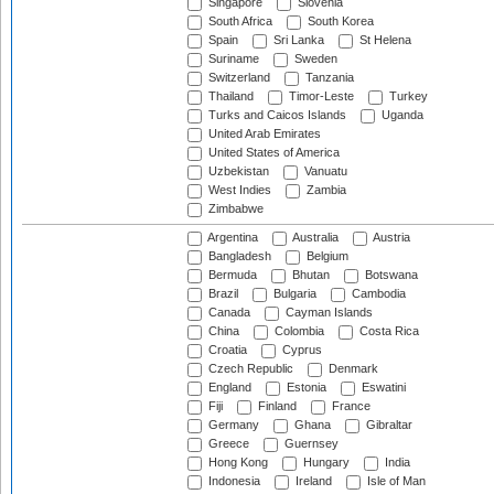
Singapore
Slovenia
South Africa
South Korea
Spain
Sri Lanka
St Helena
Suriname
Sweden
Switzerland
Tanzania
Thailand
Timor-Leste
Turkey
Turks and Caicos Islands
Uganda
United Arab Emirates
United States of America
Uzbekistan
Vanuatu
West Indies
Zambia
Zimbabwe
Argentina
Australia
Austria
Bangladesh
Belgium
Bermuda
Bhutan
Botswana
Brazil
Bulgaria
Cambodia
Canada
Cayman Islands
China
Colombia
Costa Rica
Croatia
Cyprus
Czech Republic
Denmark
England
Estonia
Eswatini
Fiji
Finland
France
Germany
Ghana
Gibraltar
Greece
Guernsey
Hong Kong
Hungary
India
Indonesia
Ireland
Isle of Man