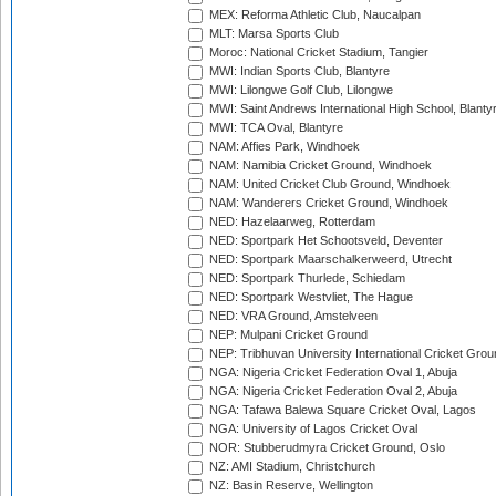
MEX: Reforma Athletic Club, Naucalpan
MLT: Marsa Sports Club
Moroc: National Cricket Stadium, Tangier
MWI: Indian Sports Club, Blantyre
MWI: Lilongwe Golf Club, Lilongwe
MWI: Saint Andrews International High School, Blanty
MWI: TCA Oval, Blantyre
NAM: Affies Park, Windhoek
NAM: Namibia Cricket Ground, Windhoek
NAM: United Cricket Club Ground, Windhoek
NAM: Wanderers Cricket Ground, Windhoek
NED: Hazelaarweg, Rotterdam
NED: Sportpark Het Schootsveld, Deventer
NED: Sportpark Maarschalkerweerd, Utrecht
NED: Sportpark Thurlede, Schiedam
NED: Sportpark Westvliet, The Hague
NED: VRA Ground, Amstelveen
NEP: Mulpani Cricket Ground
NEP: Tribhuvan University International Cricket Groun
NGA: Nigeria Cricket Federation Oval 1, Abuja
NGA: Nigeria Cricket Federation Oval 2, Abuja
NGA: Tafawa Balewa Square Cricket Oval, Lagos
NGA: University of Lagos Cricket Oval
NOR: Stubberudmyra Cricket Ground, Oslo
NZ: AMI Stadium, Christchurch
NZ: Basin Reserve, Wellington