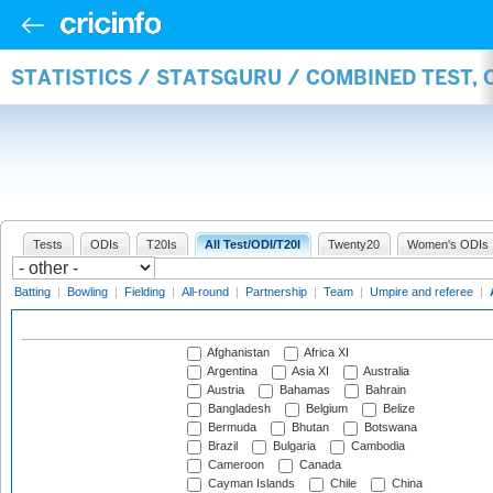
STATISTICS / STATSGURU / COMBINED TEST,
Tests
ODIs
T20Is
All Test/ODI/T20I
Twenty20
Women's ODIs
Batting
|
Bowling
|
Fielding
|
All-round
|
Partnership
|
Team
|
Umpire and referee
|
Afghanistan
Africa XI
Argentina
Asia XI
Australia
Austria
Bahamas
Bahrain
Bangladesh
Belgium
Belize
Bermuda
Bhutan
Botswana
Brazil
Bulgaria
Cambodia
Cameroon
Canada
Cayman Islands
Chile
China