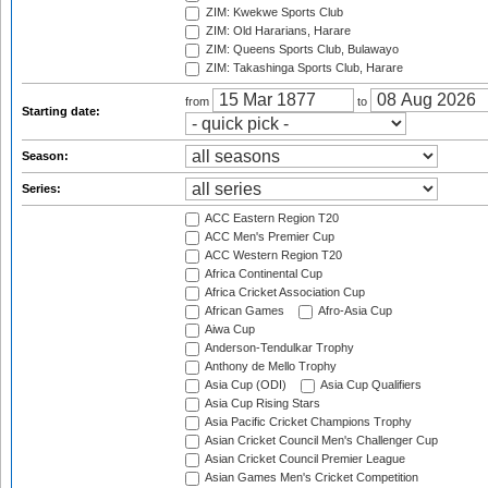
ZIM: Kwekwe Sports Club
ZIM: Old Hararians, Harare
ZIM: Queens Sports Club, Bulawayo
ZIM: Takashinga Sports Club, Harare
from
to
Starting date:
Season:
Series:
ACC Eastern Region T20
ACC Men's Premier Cup
ACC Western Region T20
Africa Continental Cup
Africa Cricket Association Cup
African Games
Afro-Asia Cup
Aiwa Cup
Anderson-Tendulkar Trophy
Anthony de Mello Trophy
Asia Cup (ODI)
Asia Cup Qualifiers
Asia Cup Rising Stars
Asia Pacific Cricket Champions Trophy
Asian Cricket Council Men's Challenger Cup
Asian Cricket Council Premier League
Asian Games Men's Cricket Competition