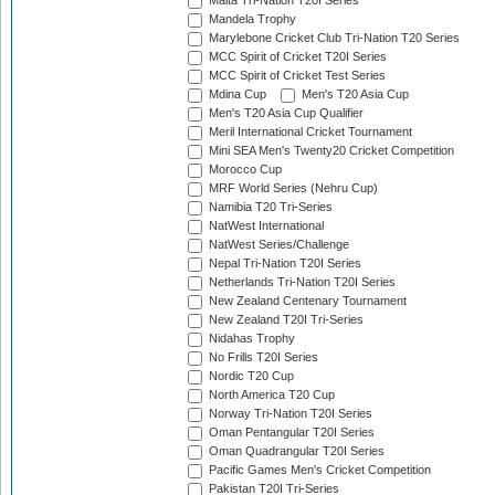
Malta Tri-Nation T20I Series
Mandela Trophy
Marylebone Cricket Club Tri-Nation T20 Series
MCC Spirit of Cricket T20I Series
MCC Spirit of Cricket Test Series
Mdina Cup
Men's T20 Asia Cup
Men's T20 Asia Cup Qualifier
Meril International Cricket Tournament
Mini SEA Men's Twenty20 Cricket Competition
Morocco Cup
MRF World Series (Nehru Cup)
Namibia T20 Tri-Series
NatWest International
NatWest Series/Challenge
Nepal Tri-Nation T20I Series
Netherlands Tri-Nation T20I Series
New Zealand Centenary Tournament
New Zealand T20I Tri-Series
Nidahas Trophy
No Frills T20I Series
Nordic T20 Cup
North America T20 Cup
Norway Tri-Nation T20I Series
Oman Pentangular T20I Series
Oman Quadrangular T20I Series
Pacific Games Men's Cricket Competition
Pakistan T20I Tri-Series