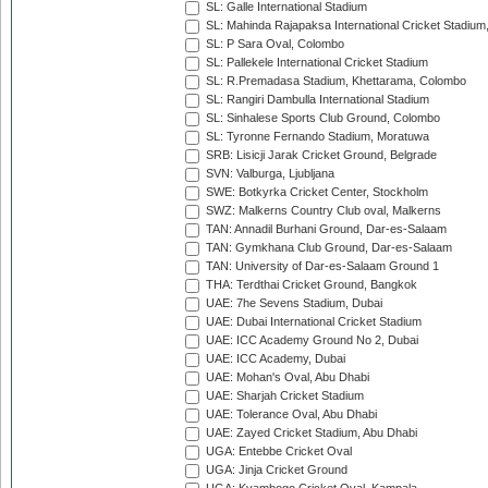
SL: Galle International Stadium
SL: Mahinda Rajapaksa International Cricket Stadiu
SL: P Sara Oval, Colombo
SL: Pallekele International Cricket Stadium
SL: R.Premadasa Stadium, Khettarama, Colombo
SL: Rangiri Dambulla International Stadium
SL: Sinhalese Sports Club Ground, Colombo
SL: Tyronne Fernando Stadium, Moratuwa
SRB: Lisicji Jarak Cricket Ground, Belgrade
SVN: Valburga, Ljubljana
SWE: Botkyrka Cricket Center, Stockholm
SWZ: Malkerns Country Club oval, Malkerns
TAN: Annadil Burhani Ground, Dar-es-Salaam
TAN: Gymkhana Club Ground, Dar-es-Salaam
TAN: University of Dar-es-Salaam Ground 1
THA: Terdthai Cricket Ground, Bangkok
UAE: 7he Sevens Stadium, Dubai
UAE: Dubai International Cricket Stadium
UAE: ICC Academy Ground No 2, Dubai
UAE: ICC Academy, Dubai
UAE: Mohan's Oval, Abu Dhabi
UAE: Sharjah Cricket Stadium
UAE: Tolerance Oval, Abu Dhabi
UAE: Zayed Cricket Stadium, Abu Dhabi
UGA: Entebbe Cricket Oval
UGA: Jinja Cricket Ground