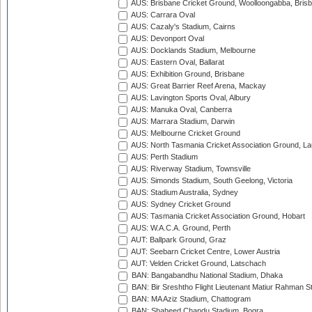
AUS: Brisbane Cricket Ground, Woolloongabba, Bris
AUS: Carrara Oval
AUS: Cazaly's Stadium, Cairns
AUS: Devonport Oval
AUS: Docklands Stadium, Melbourne
AUS: Eastern Oval, Ballarat
AUS: Exhibition Ground, Brisbane
AUS: Great Barrier Reef Arena, Mackay
AUS: Lavington Sports Oval, Albury
AUS: Manuka Oval, Canberra
AUS: Marrara Stadium, Darwin
AUS: Melbourne Cricket Ground
AUS: North Tasmania Cricket Association Ground, L
AUS: Perth Stadium
AUS: Riverway Stadium, Townsville
AUS: Simonds Stadium, South Geelong, Victoria
AUS: Stadium Australia, Sydney
AUS: Sydney Cricket Ground
AUS: Tasmania Cricket Association Ground, Hobart
AUS: W.A.C.A. Ground, Perth
AUT: Ballpark Ground, Graz
AUT: Seebarn Cricket Centre, Lower Austria
AUT: Velden Cricket Ground, Latschach
BAN: Bangabandhu National Stadium, Dhaka
BAN: Bir Sreshtho Flight Lieutenant Matiur Rahman 
BAN: MA Aziz Stadium, Chattogram
BAN: Shaheed Chandu Stadium, Bogra