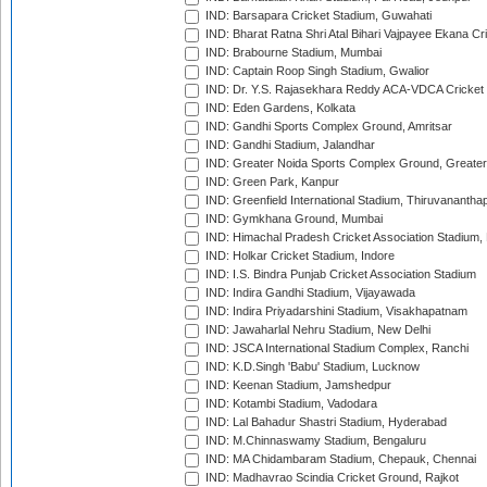
IND: Barsapara Cricket Stadium, Guwahati
IND: Bharat Ratna Shri Atal Bihari Vajpayee Ekana C
IND: Brabourne Stadium, Mumbai
IND: Captain Roop Singh Stadium, Gwalior
IND: Dr. Y.S. Rajasekhara Reddy ACA-VDCA Cricket
IND: Eden Gardens, Kolkata
IND: Gandhi Sports Complex Ground, Amritsar
IND: Gandhi Stadium, Jalandhar
IND: Greater Noida Sports Complex Ground, Greater
IND: Green Park, Kanpur
IND: Greenfield International Stadium, Thiruvananth
IND: Gymkhana Ground, Mumbai
IND: Himachal Pradesh Cricket Association Stadium
IND: Holkar Cricket Stadium, Indore
IND: I.S. Bindra Punjab Cricket Association Stadium
IND: Indira Gandhi Stadium, Vijayawada
IND: Indira Priyadarshini Stadium, Visakhapatnam
IND: Jawaharlal Nehru Stadium, New Delhi
IND: JSCA International Stadium Complex, Ranchi
IND: K.D.Singh 'Babu' Stadium, Lucknow
IND: Keenan Stadium, Jamshedpur
IND: Kotambi Stadium, Vadodara
IND: Lal Bahadur Shastri Stadium, Hyderabad
IND: M.Chinnaswamy Stadium, Bengaluru
IND: MA Chidambaram Stadium, Chepauk, Chennai
IND: Madhavrao Scindia Cricket Ground, Rajkot