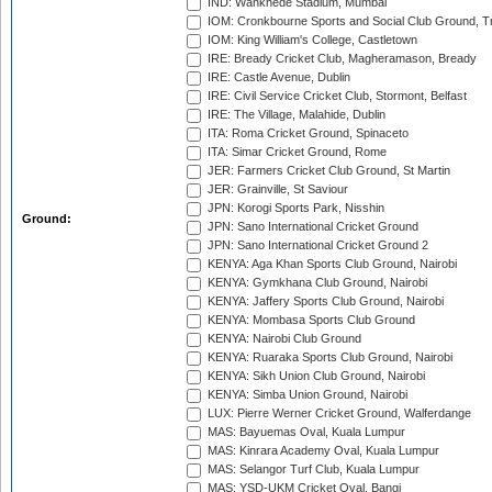
IND: Wankhede Stadium, Mumbai
IOM: Cronkbourne Sports and Social Club Ground, 
IOM: King William's College, Castletown
IRE: Bready Cricket Club, Magheramason, Bready
IRE: Castle Avenue, Dublin
IRE: Civil Service Cricket Club, Stormont, Belfast
IRE: The Village, Malahide, Dublin
ITA: Roma Cricket Ground, Spinaceto
ITA: Simar Cricket Ground, Rome
JER: Farmers Cricket Club Ground, St Martin
JER: Grainville, St Saviour
JPN: Korogi Sports Park, Nisshin
Ground:
JPN: Sano International Cricket Ground
JPN: Sano International Cricket Ground 2
KENYA: Aga Khan Sports Club Ground, Nairobi
KENYA: Gymkhana Club Ground, Nairobi
KENYA: Jaffery Sports Club Ground, Nairobi
KENYA: Mombasa Sports Club Ground
KENYA: Nairobi Club Ground
KENYA: Ruaraka Sports Club Ground, Nairobi
KENYA: Sikh Union Club Ground, Nairobi
KENYA: Simba Union Ground, Nairobi
LUX: Pierre Werner Cricket Ground, Walferdange
MAS: Bayuemas Oval, Kuala Lumpur
MAS: Kinrara Academy Oval, Kuala Lumpur
MAS: Selangor Turf Club, Kuala Lumpur
MAS: YSD-UKM Cricket Oval, Bangi