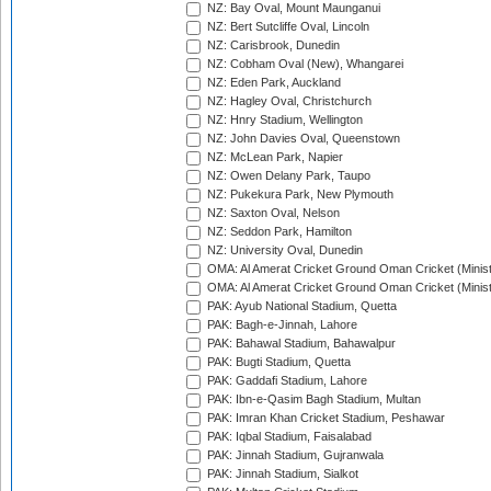
NZ: Bay Oval, Mount Maunganui
NZ: Bert Sutcliffe Oval, Lincoln
NZ: Carisbrook, Dunedin
NZ: Cobham Oval (New), Whangarei
NZ: Eden Park, Auckland
NZ: Hagley Oval, Christchurch
NZ: Hnry Stadium, Wellington
NZ: John Davies Oval, Queenstown
NZ: McLean Park, Napier
NZ: Owen Delany Park, Taupo
NZ: Pukekura Park, New Plymouth
NZ: Saxton Oval, Nelson
NZ: Seddon Park, Hamilton
NZ: University Oval, Dunedin
OMA: Al Amerat Cricket Ground Oman Cricket (Minist
OMA: Al Amerat Cricket Ground Oman Cricket (Minist
PAK: Ayub National Stadium, Quetta
PAK: Bagh-e-Jinnah, Lahore
PAK: Bahawal Stadium, Bahawalpur
PAK: Bugti Stadium, Quetta
PAK: Gaddafi Stadium, Lahore
PAK: Ibn-e-Qasim Bagh Stadium, Multan
PAK: Imran Khan Cricket Stadium, Peshawar
PAK: Iqbal Stadium, Faisalabad
PAK: Jinnah Stadium, Gujranwala
PAK: Jinnah Stadium, Sialkot