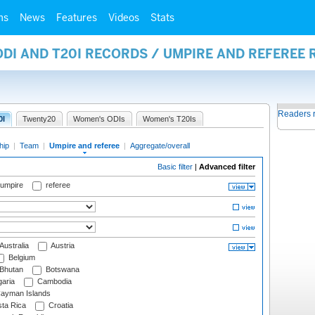
ms
News
Features
Videos
Stats
ODI AND T20I RECORDS / UMPIRE AND REFEREE
Readers 
0I
Twenty20
Women's ODIs
Women's T20Is
hip
|
Team
|
Umpire and referee
|
Aggregate/overall
Basic filter
|
Advanced filter
 umpire
referee
Australia
Austria
Belgium
Bhutan
Botswana
aria
Cambodia
ayman Islands
ta Rica
Croatia