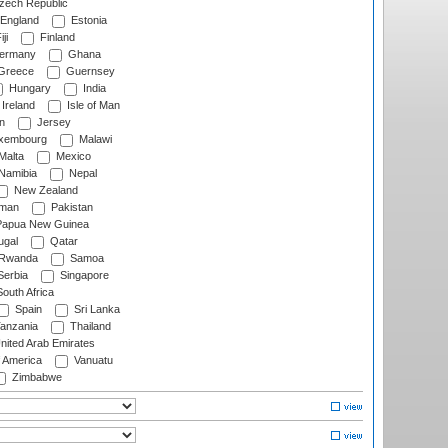
ech Republic
England
Estonia
ji
Finland
ermany
Ghana
Greece
Guernsey
Hungary
India
Ireland
Isle of Man
n
Jersey
xembourg
Malawi
Malta
Mexico
Namibia
Nepal
New Zealand
man
Pakistan
apua New Guinea
ugal
Qatar
Rwanda
Samoa
erbia
Singapore
outh Africa
Spain
Sri Lanka
anzania
Thailand
nited Arab Emirates
f America
Vanuatu
Zimbabwe