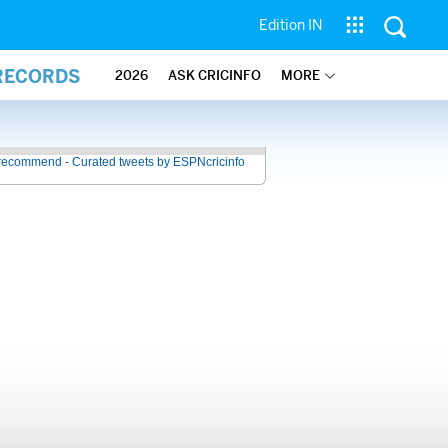
Edition IN
 RECORDS
2026
ASK CRICINFO
MORE
recommend - Curated tweets by ESPNcricinfo