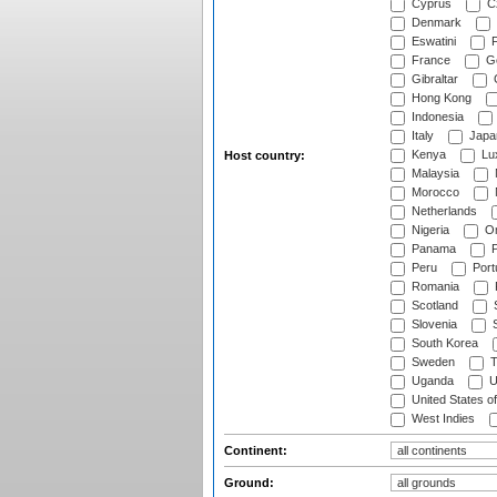
Cyprus
Cz
Denmark
Eswatini
Fi
France
G
Gibraltar
Hong Kong
Indonesia
Italy
Japa
Kenya
Lu
Host country:
Malaysia
Morocco
Netherlands
Nigeria
O
Panama
P
Peru
Port
Romania
Scotland
S
Slovenia
S
South Korea
Sweden
T
Uganda
U
United States o
West Indies
Continent:
Ground: