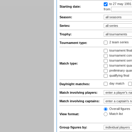
to 27 may 1991
Starting date:
from
Season:
Series:
Trophy:
2 team series
Tournament type:
tournament fina
tournament cons
tournament semi
Match type:
tournament quart
preliminary quar
qualifying final
day match
Day/night matches:
Match involving players:
Match involving captains:
Overall figures
Match list
View format:
Group figures by: