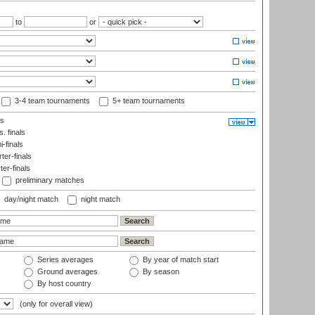
to
or
3-4 team tournaments
5+ team tournaments
ls
. finals
-finals
er-finals
ter-finals
preliminary matches
day/night match
night match
Series averages
By year of match start
Ground averages
By season
By host country
(only for overall view)