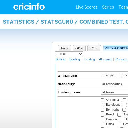
Live Scores
Series
Tea
STATISTICS / STATSGURU / COMBINED TEST, 
Tests
ODIs
T20Is
All Test/ODI/T2
Batting
|
Bowling
|
Fielding
|
All-round
|
Partners
umpire
tv
Official type:
Nationality:
Involving team:
Argentina
Bangladesh
Bermuda
Brazil
Bulg
Canada
C
China
Cos