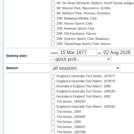
WI: Sir Vivian Richards Stadium, North Sound, Antigu
WI: Warner Park, Basseterre, St Kitts
WI: Windsor Park, Roseau, Dominica
ZIM: Bulawayo Athletic Club
ZIM: Harare Sports Club
ZIM: Kwekwe Sports Club
ZIM: Old Hararians, Harare
ZIM: Queens Sports Club, Bulawayo
ZIM: Takashinga Sports Club, Harare
from
to
Starting date:
Season:
England in Australia Test Series, 1876/77
England in Australia Test Match, 1878/79
Australia in England Test Match, 1880
England in Australia Test Series, 1881/82
Australia in England Test Match, 1882
The Ashes, 1882/83
England in Australia Test Match, 1882/83
The Ashes, 1884
The Ashes, 1884/85
The Ashes, 1886
The Ashes, 1886/87
The Ashes, 1887/88