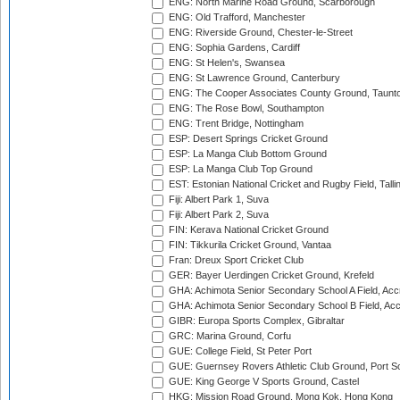
ENG: North Marine Road Ground, Scarborough
ENG: Old Trafford, Manchester
ENG: Riverside Ground, Chester-le-Street
ENG: Sophia Gardens, Cardiff
ENG: St Helen's, Swansea
ENG: St Lawrence Ground, Canterbury
ENG: The Cooper Associates County Ground, Taunt
ENG: The Rose Bowl, Southampton
ENG: Trent Bridge, Nottingham
ESP: Desert Springs Cricket Ground
ESP: La Manga Club Bottom Ground
ESP: La Manga Club Top Ground
EST: Estonian National Cricket and Rugby Field, Talli
Fiji: Albert Park 1, Suva
Fiji: Albert Park 2, Suva
FIN: Kerava National Cricket Ground
FIN: Tikkurila Cricket Ground, Vantaa
Fran: Dreux Sport Cricket Club
GER: Bayer Uerdingen Cricket Ground, Krefeld
GHA: Achimota Senior Secondary School A Field, Acc
GHA: Achimota Senior Secondary School B Field, Ac
GIBR: Europa Sports Complex, Gibraltar
GRC: Marina Ground, Corfu
GUE: College Field, St Peter Port
GUE: Guernsey Rovers Athletic Club Ground, Port So
GUE: King George V Sports Ground, Castel
HKG: Mission Road Ground, Mong Kok, Hong Kong