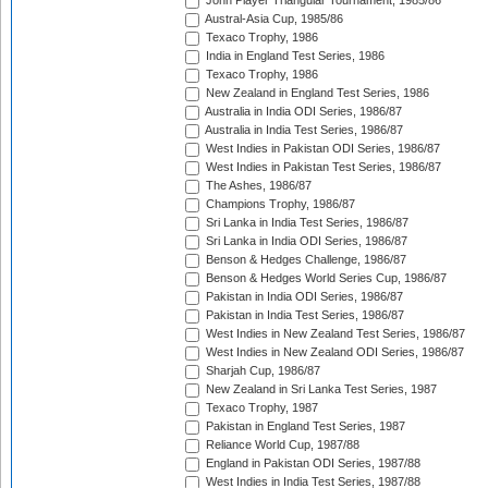
John Player Triangular Tournament, 1985/86
Austral-Asia Cup, 1985/86
Texaco Trophy, 1986
India in England Test Series, 1986
Texaco Trophy, 1986
New Zealand in England Test Series, 1986
Australia in India ODI Series, 1986/87
Australia in India Test Series, 1986/87
West Indies in Pakistan ODI Series, 1986/87
West Indies in Pakistan Test Series, 1986/87
The Ashes, 1986/87
Champions Trophy, 1986/87
Sri Lanka in India Test Series, 1986/87
Sri Lanka in India ODI Series, 1986/87
Benson & Hedges Challenge, 1986/87
Benson & Hedges World Series Cup, 1986/87
Pakistan in India ODI Series, 1986/87
Pakistan in India Test Series, 1986/87
West Indies in New Zealand Test Series, 1986/87
West Indies in New Zealand ODI Series, 1986/87
Sharjah Cup, 1986/87
New Zealand in Sri Lanka Test Series, 1987
Texaco Trophy, 1987
Pakistan in England Test Series, 1987
Reliance World Cup, 1987/88
England in Pakistan ODI Series, 1987/88
West Indies in India Test Series, 1987/88