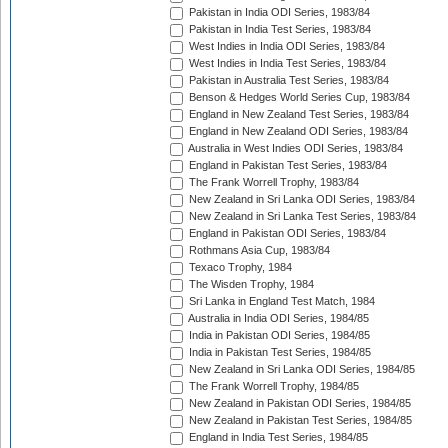
Pakistan in India ODI Series, 1983/84
Pakistan in India Test Series, 1983/84
West Indies in India ODI Series, 1983/84
West Indies in India Test Series, 1983/84
Pakistan in Australia Test Series, 1983/84
Benson & Hedges World Series Cup, 1983/84
England in New Zealand Test Series, 1983/84
England in New Zealand ODI Series, 1983/84
Australia in West Indies ODI Series, 1983/84
England in Pakistan Test Series, 1983/84
The Frank Worrell Trophy, 1983/84
New Zealand in Sri Lanka ODI Series, 1983/84
New Zealand in Sri Lanka Test Series, 1983/84
England in Pakistan ODI Series, 1983/84
Rothmans Asia Cup, 1983/84
Texaco Trophy, 1984
The Wisden Trophy, 1984
Sri Lanka in England Test Match, 1984
Australia in India ODI Series, 1984/85
India in Pakistan ODI Series, 1984/85
India in Pakistan Test Series, 1984/85
New Zealand in Sri Lanka ODI Series, 1984/85
The Frank Worrell Trophy, 1984/85
New Zealand in Pakistan ODI Series, 1984/85
New Zealand in Pakistan Test Series, 1984/85
England in India Test Series, 1984/85