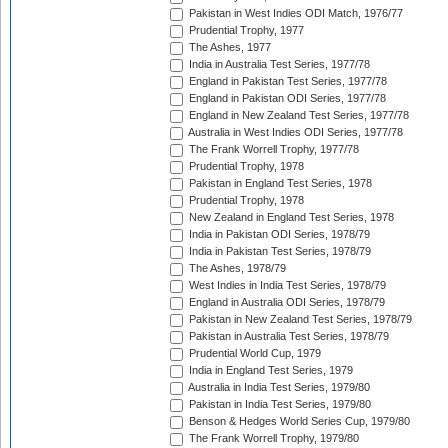
Pakistan in West Indies ODI Match, 1976/77
Prudential Trophy, 1977
The Ashes, 1977
India in Australia Test Series, 1977/78
England in Pakistan Test Series, 1977/78
England in Pakistan ODI Series, 1977/78
England in New Zealand Test Series, 1977/78
Australia in West Indies ODI Series, 1977/78
The Frank Worrell Trophy, 1977/78
Prudential Trophy, 1978
Pakistan in England Test Series, 1978
Prudential Trophy, 1978
New Zealand in England Test Series, 1978
India in Pakistan ODI Series, 1978/79
India in Pakistan Test Series, 1978/79
The Ashes, 1978/79
West Indies in India Test Series, 1978/79
England in Australia ODI Series, 1978/79
Pakistan in New Zealand Test Series, 1978/79
Pakistan in Australia Test Series, 1978/79
Prudential World Cup, 1979
India in England Test Series, 1979
Australia in India Test Series, 1979/80
Pakistan in India Test Series, 1979/80
Benson & Hedges World Series Cup, 1979/80
The Frank Worrell Trophy, 1979/80