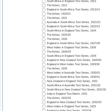
South Africa in England Test Series, 1912
The Ashes, 1912
England in South Africa Test Series, 1913/14
The Ashes, 1920/21
The Ashes, 1921
Australia in South Africa Test Series, 1921/22
England in South Africa Test Series, 1922/23
South Africa in England Test Series, 1924
The Ashes, 1924/25
The Ashes, 1926
England in South Africa Test Series, 1927/28
West Indies in England Test Series, 1928
The Ashes, 1928/29
South Africa in England Test Series, 1929
England in New Zealand Test Series, 1929/30
England in West Indies Test Series, 1929/30
The Ashes, 1930
West Indies in Australia Test Series, 1930/31
England in South Africa Test Series, 1930/31
New Zealand in England Test Series, 1931
South Africa in Australia Test Series, 1931/32
South Africa in New Zealand Test Series, 1931/32
India in England Test Match, 1932
The Ashes, 1932/33
England in New Zealand Test Series, 1932/33
West Indies in England Test Series, 1933
England in India Test Series, 1933/34