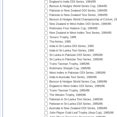
England in India ODI Series, 1984/85
Benson & Hedges World Series Cup, 1984/85
Pakistan in New Zealand ODI Series, 1984/85
Pakistan in New Zealand Test Series, 1984/85
Benson & Hedges World Championship of Cricket, 1
New Zealand in West Indies ODI Series, 1984/85
Rothmans Four-Nations Cup, 1984/85
New Zealand in West Indies Test Series, 1984/85
Texaco Trophy, 1985
The Ashes, 1985
India in Sri Lanka ODI Series, 1985
India in Sri Lanka Test Series, 1985
Sri Lanka in Pakistan ODI Series, 1985/86
Sri Lanka in Pakistan Test Series, 1985/86
Trans-Tasman Trophy, 1985/86
Rothmans Sharjah Cup, 1985/86
West Indies in Pakistan ODI Series, 1985/86
India in Australia Test Series, 1985/86
Benson & Hedges World Series Cup, 1985/86
England in West Indies ODI Series, 1985/86
Trans-Tasman Trophy, 1985/86
The Wisden Trophy, 1985/86
Pakistan in Sri Lanka Test Series, 1985/86
Pakistan in Sri Lanka ODI Series, 1985/86
Australia in New Zealand ODI Series, 1985/86
John Player Gold Leaf Trophy (Asia Cup), 1985/86