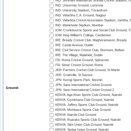
IND: Shrimant Madhavrao Scindia Cricket Stadium, G
IND: University Ground, Lucknow
IND: University Stadium, Trivandrum
IND: Vidarbha C.A. Ground, Nagpur
IND: Vidarbha Cricket Association Stadium, Jamtha,
IND: Wankhede Stadium, Mumbai
IOM: Cronkbourne Sports and Social Club Ground, 
IOM: King William's College, Castletown
IRE: Bready Cricket Club, Magheramason, Bready
IRE: Castle Avenue, Dublin
IRE: Civil Service Cricket Club, Stormont, Belfast
IRE: The Village, Malahide, Dublin
ITA: Roma Cricket Ground, Spinaceto
ITA: Simar Cricket Ground, Rome
JER: Farmers Cricket Club Ground, St Martin
JER: Grainville, St Saviour
JPN: Korogi Sports Park, Nisshin
JPN: Sano International Cricket Ground
Ground:
JPN: Sano International Cricket Ground 2
KENYA: Aga Khan Sports Club Ground, Nairobi
KENYA: Gymkhana Club Ground, Nairobi
KENYA: Jaffery Sports Club Ground, Nairobi
KENYA: Mombasa Sports Club Ground
KENYA: Nairobi Club Ground
KENYA: Ruaraka Sports Club Ground, Nairobi
KENYA: Sikh Union Club Ground, Nairobi
KENYA: Simba Union Ground, Nairobi