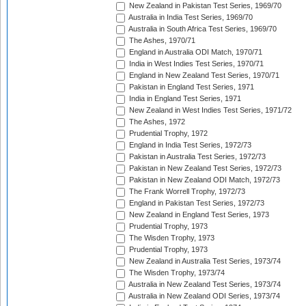
New Zealand in Pakistan Test Series, 1969/70
Australia in India Test Series, 1969/70
Australia in South Africa Test Series, 1969/70
The Ashes, 1970/71
England in Australia ODI Match, 1970/71
India in West Indies Test Series, 1970/71
England in New Zealand Test Series, 1970/71
Pakistan in England Test Series, 1971
India in England Test Series, 1971
New Zealand in West Indies Test Series, 1971/72
The Ashes, 1972
Prudential Trophy, 1972
England in India Test Series, 1972/73
Pakistan in Australia Test Series, 1972/73
Pakistan in New Zealand Test Series, 1972/73
Pakistan in New Zealand ODI Match, 1972/73
The Frank Worrell Trophy, 1972/73
England in Pakistan Test Series, 1972/73
New Zealand in England Test Series, 1973
Prudential Trophy, 1973
The Wisden Trophy, 1973
Prudential Trophy, 1973
New Zealand in Australia Test Series, 1973/74
The Wisden Trophy, 1973/74
Australia in New Zealand Test Series, 1973/74
Australia in New Zealand ODI Series, 1973/74