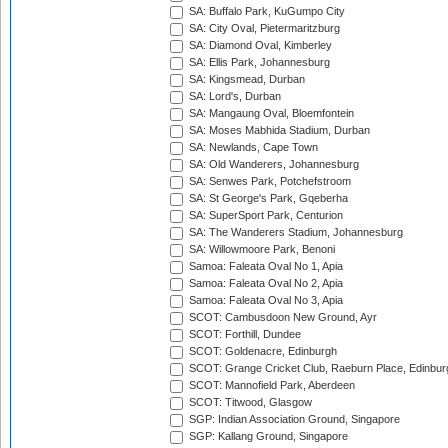
SA: Buffalo Park, KuGumpo City
SA: City Oval, Pietermaritzburg
SA: Diamond Oval, Kimberley
SA: Ellis Park, Johannesburg
SA: Kingsmead, Durban
SA: Lord's, Durban
SA: Mangaung Oval, Bloemfontein
SA: Moses Mabhida Stadium, Durban
SA: Newlands, Cape Town
SA: Old Wanderers, Johannesburg
SA: Senwes Park, Potchefstroom
SA: St George's Park, Gqeberha
SA: SuperSport Park, Centurion
SA: The Wanderers Stadium, Johannesburg
SA: Willowmoore Park, Benoni
Samoa: Faleata Oval No 1, Apia
Samoa: Faleata Oval No 2, Apia
Samoa: Faleata Oval No 3, Apia
SCOT: Cambusdoon New Ground, Ayr
SCOT: Forthill, Dundee
SCOT: Goldenacre, Edinburgh
SCOT: Grange Cricket Club, Raeburn Place, Edinbur
SCOT: Mannofield Park, Aberdeen
SCOT: Titwood, Glasgow
SGP: Indian Association Ground, Singapore
SGP: Kallang Ground, Singapore