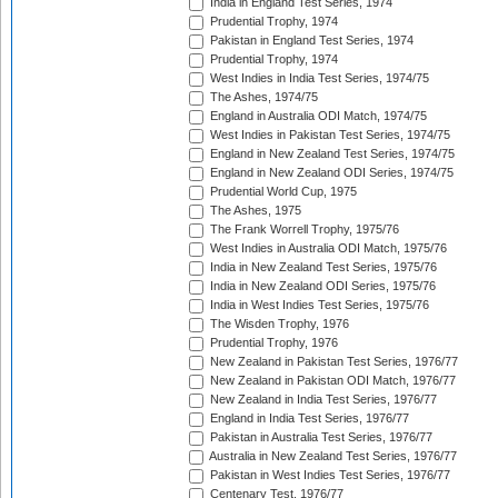
India in England Test Series, 1974
Prudential Trophy, 1974
Pakistan in England Test Series, 1974
Prudential Trophy, 1974
West Indies in India Test Series, 1974/75
The Ashes, 1974/75
England in Australia ODI Match, 1974/75
West Indies in Pakistan Test Series, 1974/75
England in New Zealand Test Series, 1974/75
England in New Zealand ODI Series, 1974/75
Prudential World Cup, 1975
The Ashes, 1975
The Frank Worrell Trophy, 1975/76
West Indies in Australia ODI Match, 1975/76
India in New Zealand Test Series, 1975/76
India in New Zealand ODI Series, 1975/76
India in West Indies Test Series, 1975/76
The Wisden Trophy, 1976
Prudential Trophy, 1976
New Zealand in Pakistan Test Series, 1976/77
New Zealand in Pakistan ODI Match, 1976/77
New Zealand in India Test Series, 1976/77
England in India Test Series, 1976/77
Pakistan in Australia Test Series, 1976/77
Australia in New Zealand Test Series, 1976/77
Pakistan in West Indies Test Series, 1976/77
Centenary Test, 1976/77