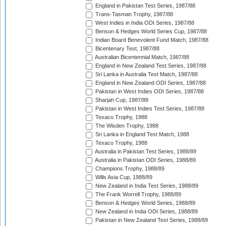
England in Pakistan Test Series, 1987/88
Trans-Tasman Trophy, 1987/88
West Indies in India ODI Series, 1987/88
Benson & Hedges World Series Cup, 1987/88
Indian Board Benevolent Fund Match, 1987/88
Bicentenary Test, 1987/88
Australian Bicentennial Match, 1987/88
England in New Zealand Test Series, 1987/88
Sri Lanka in Australia Test Match, 1987/88
England in New Zealand ODI Series, 1987/88
Pakistan in West Indies ODI Series, 1987/88
Sharjah Cup, 1987/88
Pakistan in West Indies Test Series, 1987/88
Texaco Trophy, 1988
The Wisden Trophy, 1988
Sri Lanka in England Test Match, 1988
Texaco Trophy, 1988
Australia in Pakistan Test Series, 1988/89
Australia in Pakistan ODI Series, 1988/89
Champions Trophy, 1988/89
Wills Asia Cup, 1988/89
New Zealand in India Test Series, 1988/89
The Frank Worrell Trophy, 1988/89
Benson & Hedges World Series, 1988/89
New Zealand in India ODI Series, 1988/89
Pakistan in New Zealand Test Series, 1988/89