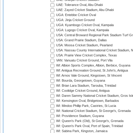
UAE: Tolerance Oval, Abu Dhabi
UAE: Zayed Cricket Stadium, Abu Dhabi
UGA: Entebbe Cricket Oval
UGA: Jinja Cricket Ground
UGA: Kyambogo Cricket Oval, Kampala
UGA: Lugogo Cricket Oval, Kampala
USA: Central Broward Regional Park Stadium Turf Gro
USA: Grand Prairie Stadium, Dallas
USA: Moosa Cricket Stadium, Pearland
USA: Nassau County International Cricket Stadium, 
USA: Prairie View Cricket Complex, Texas
VAN: Vanuatu Cricket Ground, Port Vila
WI: Albion Sports Complex, Albion, Berbice, Guyana
WI: Antigua Recreation Ground, St John's, Antigua
WI: Arnos Vale Ground, Kingstown, St Vincent
WI: Bourda, Georgetown, Guyana
WI: Brian Lara Stadium, Tarouba, Trinidad
WI: Coolidge Cricket Ground, Antigua
WI: Daren Sammy National Cricket Stadium, Gros Isle
WI: Kensington Oval, Bridgetown, Barbados
WI: Mindoo Phillip Park, Castries, St Lucia
WI: National Cricket Stadium, St George's, Grenada
WI: Providence Stadium, Guyana
WI: Queen's Park (Old), St George's, Grenada
WI: Queen's Park Oval, Port of Spain, Trinidad
WI: Sabina Park, Kingston, Jamaica