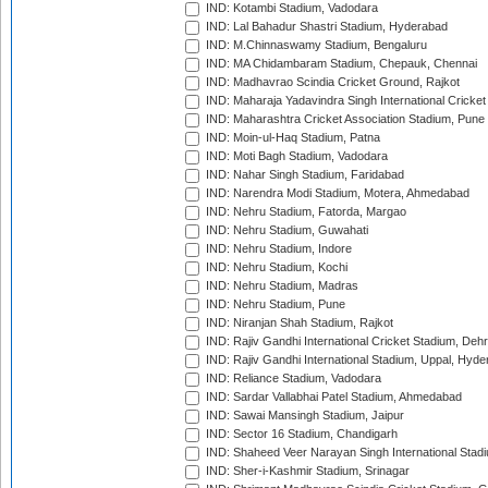
IND: Kotambi Stadium, Vadodara
IND: Lal Bahadur Shastri Stadium, Hyderabad
IND: M.Chinnaswamy Stadium, Bengaluru
IND: MA Chidambaram Stadium, Chepauk, Chennai
IND: Madhavrao Scindia Cricket Ground, Rajkot
IND: Maharaja Yadavindra Singh International Cricke
IND: Maharashtra Cricket Association Stadium, Pune
IND: Moin-ul-Haq Stadium, Patna
IND: Moti Bagh Stadium, Vadodara
IND: Nahar Singh Stadium, Faridabad
IND: Narendra Modi Stadium, Motera, Ahmedabad
IND: Nehru Stadium, Fatorda, Margao
IND: Nehru Stadium, Guwahati
IND: Nehru Stadium, Indore
IND: Nehru Stadium, Kochi
IND: Nehru Stadium, Madras
IND: Nehru Stadium, Pune
IND: Niranjan Shah Stadium, Rajkot
IND: Rajiv Gandhi International Cricket Stadium, Deh
IND: Rajiv Gandhi International Stadium, Uppal, Hyd
IND: Reliance Stadium, Vadodara
IND: Sardar Vallabhai Patel Stadium, Ahmedabad
IND: Sawai Mansingh Stadium, Jaipur
IND: Sector 16 Stadium, Chandigarh
IND: Shaheed Veer Narayan Singh International Stadi
IND: Sher-i-Kashmir Stadium, Srinagar