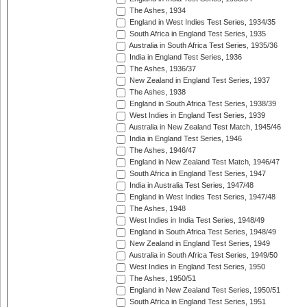
The Ashes, 1934
England in West Indies Test Series, 1934/35
South Africa in England Test Series, 1935
Australia in South Africa Test Series, 1935/36
India in England Test Series, 1936
The Ashes, 1936/37
New Zealand in England Test Series, 1937
The Ashes, 1938
England in South Africa Test Series, 1938/39
West Indies in England Test Series, 1939
Australia in New Zealand Test Match, 1945/46
India in England Test Series, 1946
The Ashes, 1946/47
England in New Zealand Test Match, 1946/47
South Africa in England Test Series, 1947
India in Australia Test Series, 1947/48
England in West Indies Test Series, 1947/48
The Ashes, 1948
West Indies in India Test Series, 1948/49
England in South Africa Test Series, 1948/49
New Zealand in England Test Series, 1949
Australia in South Africa Test Series, 1949/50
West Indies in England Test Series, 1950
The Ashes, 1950/51
England in New Zealand Test Series, 1950/51
South Africa in England Test Series, 1951