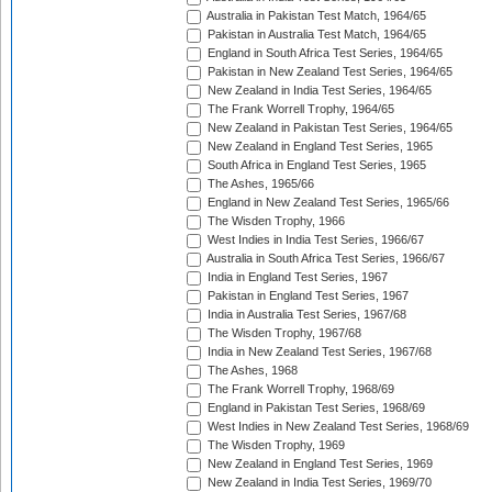
Australia in Pakistan Test Match, 1964/65
Pakistan in Australia Test Match, 1964/65
England in South Africa Test Series, 1964/65
Pakistan in New Zealand Test Series, 1964/65
New Zealand in India Test Series, 1964/65
The Frank Worrell Trophy, 1964/65
New Zealand in Pakistan Test Series, 1964/65
New Zealand in England Test Series, 1965
South Africa in England Test Series, 1965
The Ashes, 1965/66
England in New Zealand Test Series, 1965/66
The Wisden Trophy, 1966
West Indies in India Test Series, 1966/67
Australia in South Africa Test Series, 1966/67
India in England Test Series, 1967
Pakistan in England Test Series, 1967
India in Australia Test Series, 1967/68
The Wisden Trophy, 1967/68
India in New Zealand Test Series, 1967/68
The Ashes, 1968
The Frank Worrell Trophy, 1968/69
England in Pakistan Test Series, 1968/69
West Indies in New Zealand Test Series, 1968/69
The Wisden Trophy, 1969
New Zealand in England Test Series, 1969
New Zealand in India Test Series, 1969/70