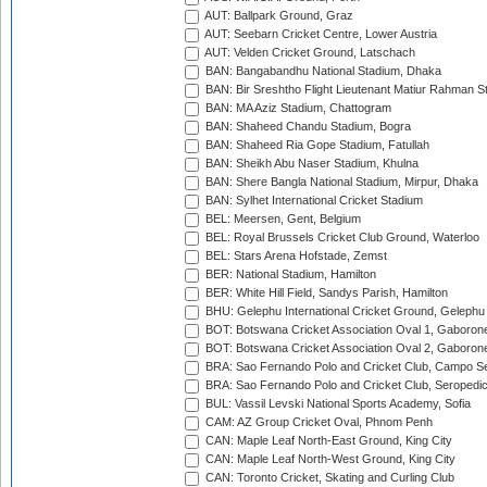
AUT: Ballpark Ground, Graz
AUT: Seebarn Cricket Centre, Lower Austria
AUT: Velden Cricket Ground, Latschach
BAN: Bangabandhu National Stadium, Dhaka
BAN: Bir Sreshtho Flight Lieutenant Matiur Rahman 
BAN: MA Aziz Stadium, Chattogram
BAN: Shaheed Chandu Stadium, Bogra
BAN: Shaheed Ria Gope Stadium, Fatullah
BAN: Sheikh Abu Naser Stadium, Khulna
BAN: Shere Bangla National Stadium, Mirpur, Dhaka
BAN: Sylhet International Cricket Stadium
BEL: Meersen, Gent, Belgium
BEL: Royal Brussels Cricket Club Ground, Waterloo
BEL: Stars Arena Hofstade, Zemst
BER: National Stadium, Hamilton
BER: White Hill Field, Sandys Parish, Hamilton
BHU: Gelephu International Cricket Ground, Gelephu
BOT: Botswana Cricket Association Oval 1, Gaboron
BOT: Botswana Cricket Association Oval 2, Gaboron
BRA: Sao Fernando Polo and Cricket Club, Campo Se
BRA: Sao Fernando Polo and Cricket Club, Seropedi
BUL: Vassil Levski National Sports Academy, Sofia
CAM: AZ Group Cricket Oval, Phnom Penh
CAN: Maple Leaf North-East Ground, King City
CAN: Maple Leaf North-West Ground, King City
CAN: Toronto Cricket, Skating and Curling Club