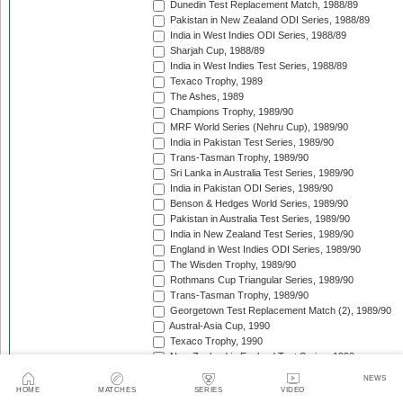
Dunedin Test Replacement Match, 1988/89
Pakistan in New Zealand ODI Series, 1988/89
India in West Indies ODI Series, 1988/89
Sharjah Cup, 1988/89
India in West Indies Test Series, 1988/89
Texaco Trophy, 1989
The Ashes, 1989
Champions Trophy, 1989/90
MRF World Series (Nehru Cup), 1989/90
India in Pakistan Test Series, 1989/90
Trans-Tasman Trophy, 1989/90
Sri Lanka in Australia Test Series, 1989/90
India in Pakistan ODI Series, 1989/90
Benson & Hedges World Series, 1989/90
Pakistan in Australia Test Series, 1989/90
India in New Zealand Test Series, 1989/90
England in West Indies ODI Series, 1989/90
The Wisden Trophy, 1989/90
Rothmans Cup Triangular Series, 1989/90
Trans-Tasman Trophy, 1989/90
Georgetown Test Replacement Match (2), 1989/90
Austral-Asia Cup, 1990
Texaco Trophy, 1990
New Zealand in England Test Series, 1990
Texaco Trophy, 1990
NEWS
India in England Test Series, 1990
HOME
MATCHES
SERIES
VIDEO
New Zealand in Pakistan Test Series, 1990/91