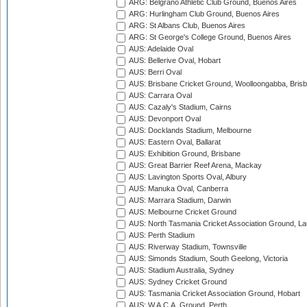
ARG: Belgrano Athletic Club Ground, Buenos Aires
ARG: Hurlingham Club Ground, Buenos Aires
ARG: St Albans Club, Buenos Aires
ARG: St George's College Ground, Buenos Aires
AUS: Adelaide Oval
AUS: Bellerive Oval, Hobart
AUS: Berri Oval
AUS: Brisbane Cricket Ground, Woolloongabba, Bris
AUS: Carrara Oval
AUS: Cazaly's Stadium, Cairns
AUS: Devonport Oval
AUS: Docklands Stadium, Melbourne
AUS: Eastern Oval, Ballarat
AUS: Exhibition Ground, Brisbane
AUS: Great Barrier Reef Arena, Mackay
AUS: Lavington Sports Oval, Albury
AUS: Manuka Oval, Canberra
AUS: Marrara Stadium, Darwin
AUS: Melbourne Cricket Ground
AUS: North Tasmania Cricket Association Ground, L
AUS: Perth Stadium
AUS: Riverway Stadium, Townsville
AUS: Simonds Stadium, South Geelong, Victoria
AUS: Stadium Australia, Sydney
AUS: Sydney Cricket Ground
AUS: Tasmania Cricket Association Ground, Hobart
AUS: W.A.C.A. Ground, Perth