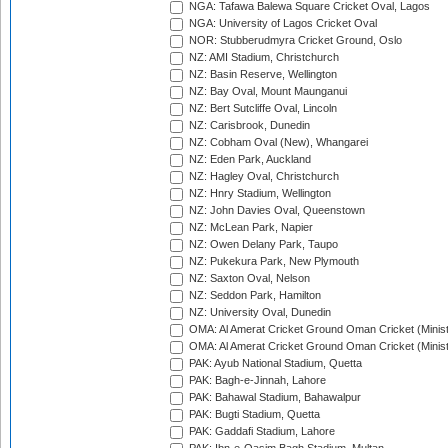
NGA: Tafawa Balewa Square Cricket Oval, Lagos
NGA: University of Lagos Cricket Oval
NOR: Stubberudmyra Cricket Ground, Oslo
NZ: AMI Stadium, Christchurch
NZ: Basin Reserve, Wellington
NZ: Bay Oval, Mount Maunganui
NZ: Bert Sutcliffe Oval, Lincoln
NZ: Carisbrook, Dunedin
NZ: Cobham Oval (New), Whangarei
NZ: Eden Park, Auckland
NZ: Hagley Oval, Christchurch
NZ: Hnry Stadium, Wellington
NZ: John Davies Oval, Queenstown
NZ: McLean Park, Napier
NZ: Owen Delany Park, Taupo
NZ: Pukekura Park, New Plymouth
NZ: Saxton Oval, Nelson
NZ: Seddon Park, Hamilton
NZ: University Oval, Dunedin
OMA: Al Amerat Cricket Ground Oman Cricket (Minist
OMA: Al Amerat Cricket Ground Oman Cricket (Minist
PAK: Ayub National Stadium, Quetta
PAK: Bagh-e-Jinnah, Lahore
PAK: Bahawal Stadium, Bahawalpur
PAK: Bugti Stadium, Quetta
PAK: Gaddafi Stadium, Lahore