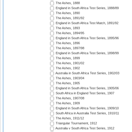
The Ashes, 1888
England in South Africa Test Series, 1888/89
The Ashes, 1890
The Ashes, 1891/92
England in South Africa Test Match, 1891/92
The Ashes, 1893
The Ashes, 1894/95
England in South Africa Test Series, 1895/96
The Ashes, 1896
The Ashes, 1897/98
England in South Africa Test Series, 1898/99
The Ashes, 1899
The Ashes, 1901/02
The Ashes, 1902
Australia in South Africa Test Series, 1902/03
The Ashes, 1903/04
The Ashes, 1905
England in South Africa Test Series, 1905/06
South Africa in England Test Series, 1907
The Ashes, 1907/08
The Ashes, 1909
England in South Africa Test Series, 1909/10
South Africa in Australia Test Series, 1910/11
The Ashes, 1911/12
Triangular Tournament, 1912
Australia v South Africa Test Series, 1912