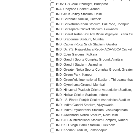
HUN: GB Oval, Szodliget, Budapest
INA: Udayana Cricket Ground
IND: Arun Jaitley Stadium, Delhi
IND: Barabati Stadium, Cuttack
IND: Barkatullah Khan Stadium, Pal Road, Jodhpur
IND: Barsapara Cricket Stadium, Guwahati
IND: Bharat Ratna Shri Atal Bihari Vajpayee Ekana C
IND: Brabourne Stadium, Mumbai
IND: Captain Roop Singh Stadium, Gwalior
IND: Dr. Y.S. Rajasekhara Reddy ACA-VDCA Cricket
IND: Eden Gardens, Kolkata
IND: Gandhi Sports Complex Ground, Amritsar
IND: Gandhi Stadium, Jalandhar
IND: Greater Noida Sports Complex Ground, Greater
IND: Green Park, Kanpur
IND: Greenfield International Stadium, Thiruvananth
IND: Gymkhana Ground, Mumbai
IND: Himachal Pradesh Cricket Association Stadium
IND: Holkar Cricket Stadium, Indore
IND: I.S. Bindra Punjab Cricket Association Stadium
IND: Indira Gandhi Stadium, Vijayawada
IND: Indira Priyadarshini Stadium, Visakhapatnam
IND: Jawaharlal Nehru Stadium, New Delhi
IND: JSCA International Stadium Complex, Ranchi
IND: K.D.Singh 'Babu' Stadium, Lucknow
IND: Keenan Stadium, Jamshedpur