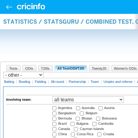
STATISTICS / STATSGURU / COMBINED TEST,
Tests
ODIs
T20Is
All Test/ODI/T20I
Twenty20
Women's ODIs
Batting
|
Bowling
|
Fielding
|
All-round
|
Partnership
|
Team
|
Umpire and referee
|
Involving team:
Argentina
Australia
Austria
Bangladesh
Belgium
Bermuda
Bhutan
Botswana
Brazil
Bulgaria
Cambodia
Canada
Cayman Islands
China
Costa Rica
Croatia