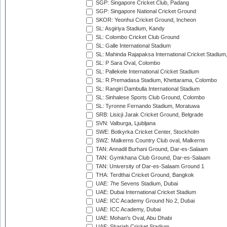
SGP: Singapore Cricket Club, Padang
SGP: Singapore National Cricket Ground
SKOR: Yeonhui Cricket Ground, Incheon
SL: Asgiriya Stadium, Kandy
SL: Colombo Cricket Club Ground
SL: Galle International Stadium
SL: Mahinda Rajapaksa International Cricket Stadiu
SL: P Sara Oval, Colombo
SL: Pallekele International Cricket Stadium
SL: R.Premadasa Stadium, Khettarama, Colombo
SL: Rangiri Dambulla International Stadium
SL: Sinhalese Sports Club Ground, Colombo
SL: Tyronne Fernando Stadium, Moratuwa
SRB: Lisicji Jarak Cricket Ground, Belgrade
SVN: Valburga, Ljubljana
SWE: Botkyrka Cricket Center, Stockholm
SWZ: Malkerns Country Club oval, Malkerns
TAN: Annadil Burhani Ground, Dar-es-Salaam
TAN: Gymkhana Club Ground, Dar-es-Salaam
TAN: University of Dar-es-Salaam Ground 1
THA: Terdthai Cricket Ground, Bangkok
UAE: 7he Sevens Stadium, Dubai
UAE: Dubai International Cricket Stadium
UAE: ICC Academy Ground No 2, Dubai
UAE: ICC Academy, Dubai
UAE: Mohan's Oval, Abu Dhabi
UAE: Sharjah Cricket Stadium