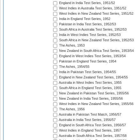
England in India Test Series, 1951/52
West Indies in Australia Test Series, 1951/52
West Indies in New Zealand Test Series, 1951/52
India in England Test Series, 1952
Pakistan in India Test Series, 1952/53
South Africa in Australia Test Series, 1952/53
India in West Indies Test Series, 1952/53
South Africa in New Zealand Test Series, 1952/53
The Ashes, 1953
New Zealand in South Africa Test Series, 1953/54
England in West Indies Test Series, 1953/54
Pakistan in England Test Series, 1954
The Ashes, 1954/55
India in Pakistan Test Series, 1954/55
England in New Zealand Test Series, 1954/55
Australia in West Indies Test Series, 1955
South Africa in England Test Series, 1955
New Zealand in Pakistan Test Series, 1955/56
New Zealand in India Test Series, 1955/56
West Indies in New Zealand Test Series, 1955/56
The Ashes, 1956
Australia in Pakistan Test Match, 1956/57
Australia in India Test Series, 1956/57
England in South Africa Test Series, 1956/57
West Indies in England Test Series, 1957
Australia in South Africa Test Series, 1957/58