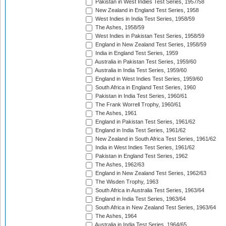
Pakistan in West Indies Test Series, 1957/58
New Zealand in England Test Series, 1958
West Indies in India Test Series, 1958/59
The Ashes, 1958/59
West Indies in Pakistan Test Series, 1958/59
England in New Zealand Test Series, 1958/59
India in England Test Series, 1959
Australia in Pakistan Test Series, 1959/60
Australia in India Test Series, 1959/60
England in West Indies Test Series, 1959/60
South Africa in England Test Series, 1960
Pakistan in India Test Series, 1960/61
The Frank Worrell Trophy, 1960/61
The Ashes, 1961
England in Pakistan Test Series, 1961/62
England in India Test Series, 1961/62
New Zealand in South Africa Test Series, 1961/62
India in West Indies Test Series, 1961/62
Pakistan in England Test Series, 1962
The Ashes, 1962/63
England in New Zealand Test Series, 1962/63
The Wisden Trophy, 1963
South Africa in Australia Test Series, 1963/64
England in India Test Series, 1963/64
South Africa in New Zealand Test Series, 1963/64
The Ashes, 1964
Australia in India Test Series, 1964/65