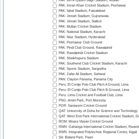
PAK: Ibn-e-Qasim Bagh Stadium, Multan
PAK: Imran Khan Cricket Stadium, Peshawar
PAK: Iqbal Stadium, Faisalabad
PAK: Jinnah Stadium, Gujranwala
PAK: Jinnah Stadium, Sialkot
PAK: Multan Cricket Stadium
PAK: National Stadium, Karachi
PAK: Niaz Stadium, Hyderabad
PAK: Peshawar Club Ground
PAK: Pindi Club Ground, Rawalpindi
PAK: Rawalpindi Cricket Stadium
PAK: Sheikhupura Stadium
PAK: Southend Club Cricket Stadium, Karachi
PAK: Sports Stadium, Sargodha
PAK: Zafar Ali Stadium, Sahiwal
PAN: Clayton Panama, Panama City
Peru: El Cortijo Polo Club Pitch A Ground, Lima
Peru: El Cortijo Polo Club Pitch B Ground, Lima
Peru: Lima Cricket and Football Club, Lima
PNG: Amini Park, Port Moresby
POR: Santarem Cricket Ground
QAT: University of Doha for Science and Technology
QAT: West End Park International Cricket Stadium, D
ROM: Moara Vlasiei Cricket Ground
RWN: Gahanga International Cricket Stadium, Rwan
RWN: Integrated Polytechnic Regional Centre, Kigali
SA: Boland Park, Paarl