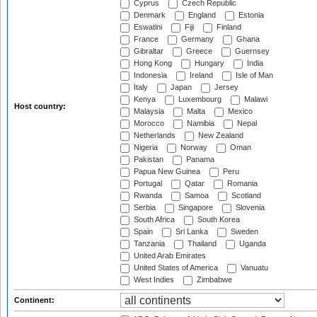
Cyprus
Czech Republic
Denmark
England
Estonia
Eswatini
Fiji
Finland
France
Germany
Ghana
Gibraltar
Greece
Guernsey
Hong Kong
Hungary
India
Indonesia
Ireland
Isle of Man
Italy
Japan
Jersey
Kenya
Luxembourg
Malawi
Host country:
Malaysia
Malta
Mexico
Morocco
Namibia
Nepal
Netherlands
New Zealand
Nigeria
Norway
Oman
Pakistan
Panama
Papua New Guinea
Peru
Portugal
Qatar
Romania
Rwanda
Samoa
Scotland
Serbia
Singapore
Slovenia
South Africa
South Korea
Spain
Sri Lanka
Sweden
Tanzania
Thailand
Uganda
United Arab Emirates
United States of America
Vanuatu
West Indies
Zimbabwe
Continent: