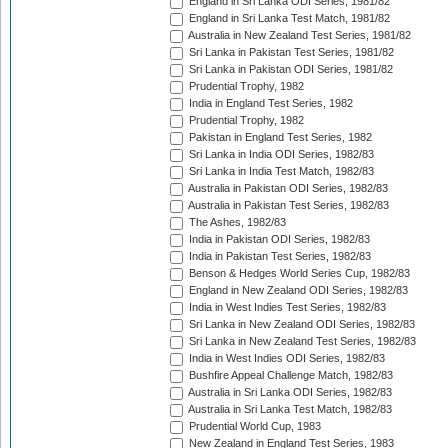
England in Sri Lanka ODI Series, 1981/82
England in Sri Lanka Test Match, 1981/82
Australia in New Zealand Test Series, 1981/82
Sri Lanka in Pakistan Test Series, 1981/82
Sri Lanka in Pakistan ODI Series, 1981/82
Prudential Trophy, 1982
India in England Test Series, 1982
Prudential Trophy, 1982
Pakistan in England Test Series, 1982
Sri Lanka in India ODI Series, 1982/83
Sri Lanka in India Test Match, 1982/83
Australia in Pakistan ODI Series, 1982/83
Australia in Pakistan Test Series, 1982/83
The Ashes, 1982/83
India in Pakistan ODI Series, 1982/83
India in Pakistan Test Series, 1982/83
Benson & Hedges World Series Cup, 1982/83
England in New Zealand ODI Series, 1982/83
India in West Indies Test Series, 1982/83
Sri Lanka in New Zealand ODI Series, 1982/83
Sri Lanka in New Zealand Test Series, 1982/83
India in West Indies ODI Series, 1982/83
Bushfire Appeal Challenge Match, 1982/83
Australia in Sri Lanka ODI Series, 1982/83
Australia in Sri Lanka Test Match, 1982/83
Prudential World Cup, 1983
New Zealand in England Test Series, 1983