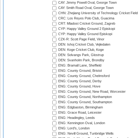
CAY: Jimmy Powell Oval, George Town
CAY: Smith Road Oval, George Town
CHN: Zhejiang University of Technology Cricket Fiel
CRC: Los Reyes Polo Club, Guacima
CRT: Mladost Cricket Ground, Zagreb
CYP: Happy Valley Ground 2 Episkopi
CYP: Happy Valley Ground Episkopi
CZK-R: Scott Page Field, Vinor
DEN: Ishoj Cricket Club, Vejledalen
DEN: Koge Cricket Club, Koge
DEN: Solvangs Park, Glostrup
DEN: Svanholm Park, Brondby
ENG: Bramall Lane, Sheffield
ENG: County Ground, Bristol
ENG: County Ground, Chelmsford
ENG: County Ground, Derby
ENG: County Ground, Hove
ENG: County Ground, New Road, Worcester
ENG: County Ground, Northampton
ENG: County Ground, Southampton
ENG: Edgbaston, Birmingham
ENG: Grace Road, Leicester
ENG: Headingley, Leeds
ENG: Kennington Oval, London
ENG: Lord's, London
ENG: Nevill Ground, Tunbridge Wells