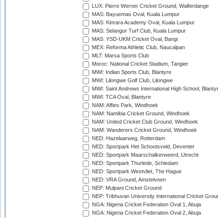
LUX: Pierre Werner Cricket Ground, Walferdange
MAS: Bayuemas Oval, Kuala Lumpur
MAS: Kinrara Academy Oval, Kuala Lumpur
MAS: Selangor Turf Club, Kuala Lumpur
MAS: YSD-UKM Cricket Oval, Bangi
MEX: Reforma Athletic Club, Naucalpan
MLT: Marsa Sports Club
Moroc: National Cricket Stadium, Tangier
MWI: Indian Sports Club, Blantyre
MWI: Lilongwe Golf Club, Lilongwe
MWI: Saint Andrews International High School, Blanty
MWI: TCA Oval, Blantyre
NAM: Affies Park, Windhoek
NAM: Namibia Cricket Ground, Windhoek
NAM: United Cricket Club Ground, Windhoek
NAM: Wanderers Cricket Ground, Windhoek
NED: Hazelaarweg, Rotterdam
NED: Sportpark Het Schootsveld, Deventer
NED: Sportpark Maarschalkerweerd, Utrecht
NED: Sportpark Thurlede, Schiedam
NED: Sportpark Westvliet, The Hague
NED: VRA Ground, Amstelveen
NEP: Mulpani Cricket Ground
NEP: Tribhuvan University International Cricket Groun
NGA: Nigeria Cricket Federation Oval 1, Abuja
NGA: Nigeria Cricket Federation Oval 2, Abuja