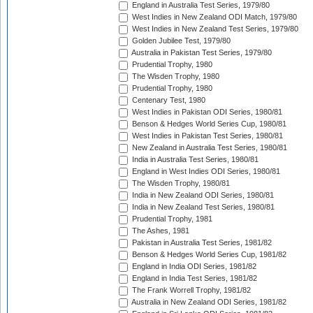
England in Australia Test Series, 1979/80
West Indies in New Zealand ODI Match, 1979/80
West Indies in New Zealand Test Series, 1979/80
Golden Jubilee Test, 1979/80
Australia in Pakistan Test Series, 1979/80
Prudential Trophy, 1980
The Wisden Trophy, 1980
Prudential Trophy, 1980
Centenary Test, 1980
West Indies in Pakistan ODI Series, 1980/81
Benson & Hedges World Series Cup, 1980/81
West Indies in Pakistan Test Series, 1980/81
New Zealand in Australia Test Series, 1980/81
India in Australia Test Series, 1980/81
England in West Indies ODI Series, 1980/81
The Wisden Trophy, 1980/81
India in New Zealand ODI Series, 1980/81
India in New Zealand Test Series, 1980/81
Prudential Trophy, 1981
The Ashes, 1981
Pakistan in Australia Test Series, 1981/82
Benson & Hedges World Series Cup, 1981/82
England in India ODI Series, 1981/82
England in India Test Series, 1981/82
The Frank Worrell Trophy, 1981/82
Australia in New Zealand ODI Series, 1981/82