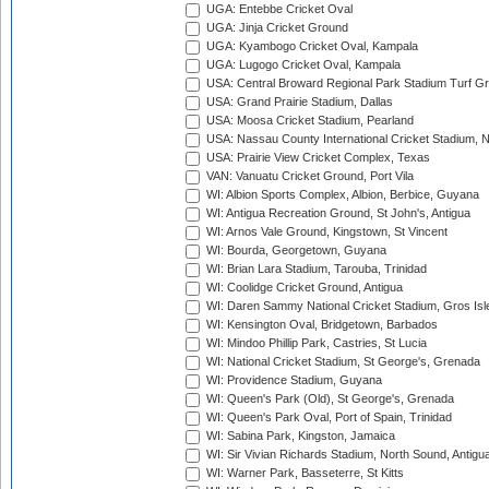
UGA: Entebbe Cricket Oval
UGA: Jinja Cricket Ground
UGA: Kyambogo Cricket Oval, Kampala
UGA: Lugogo Cricket Oval, Kampala
USA: Central Broward Regional Park Stadium Turf Gro
USA: Grand Prairie Stadium, Dallas
USA: Moosa Cricket Stadium, Pearland
USA: Nassau County International Cricket Stadium, 
USA: Prairie View Cricket Complex, Texas
VAN: Vanuatu Cricket Ground, Port Vila
WI: Albion Sports Complex, Albion, Berbice, Guyana
WI: Antigua Recreation Ground, St John's, Antigua
WI: Arnos Vale Ground, Kingstown, St Vincent
WI: Bourda, Georgetown, Guyana
WI: Brian Lara Stadium, Tarouba, Trinidad
WI: Coolidge Cricket Ground, Antigua
WI: Daren Sammy National Cricket Stadium, Gros Isle
WI: Kensington Oval, Bridgetown, Barbados
WI: Mindoo Phillip Park, Castries, St Lucia
WI: National Cricket Stadium, St George's, Grenada
WI: Providence Stadium, Guyana
WI: Queen's Park (Old), St George's, Grenada
WI: Queen's Park Oval, Port of Spain, Trinidad
WI: Sabina Park, Kingston, Jamaica
WI: Sir Vivian Richards Stadium, North Sound, Antigu
WI: Warner Park, Basseterre, St Kitts