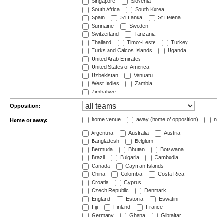
Singapore
Slovenia
South Africa
South Korea
Spain
Sri Lanka
St Helena
Suriname
Sweden
Switzerland
Tanzania
Thailand
Timor-Leste
Turkey
Turks and Caicos Islands
Uganda
United Arab Emirates
United States of America
Uzbekistan
Vanuatu
West Indies
Zambia
Zimbabwe
Opposition:
home venue
away (home of opposition)
n
Home or away:
Argentina
Australia
Austria
Bangladesh
Belgium
Bermuda
Bhutan
Botswana
Brazil
Bulgaria
Cambodia
Canada
Cayman Islands
China
Colombia
Costa Rica
Croatia
Cyprus
Czech Republic
Denmark
England
Estonia
Eswatini
Fiji
Finland
France
Germany
Ghana
Gibraltar