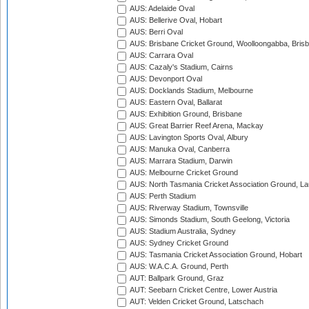
AUS: Adelaide Oval
AUS: Bellerive Oval, Hobart
AUS: Berri Oval
AUS: Brisbane Cricket Ground, Woolloongabba, Bris
AUS: Carrara Oval
AUS: Cazaly's Stadium, Cairns
AUS: Devonport Oval
AUS: Docklands Stadium, Melbourne
AUS: Eastern Oval, Ballarat
AUS: Exhibition Ground, Brisbane
AUS: Great Barrier Reef Arena, Mackay
AUS: Lavington Sports Oval, Albury
AUS: Manuka Oval, Canberra
AUS: Marrara Stadium, Darwin
AUS: Melbourne Cricket Ground
AUS: North Tasmania Cricket Association Ground, L
AUS: Perth Stadium
AUS: Riverway Stadium, Townsville
AUS: Simonds Stadium, South Geelong, Victoria
AUS: Stadium Australia, Sydney
AUS: Sydney Cricket Ground
AUS: Tasmania Cricket Association Ground, Hobart
AUS: W.A.C.A. Ground, Perth
AUT: Ballpark Ground, Graz
AUT: Seebarn Cricket Centre, Lower Austria
AUT: Velden Cricket Ground, Latschach