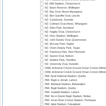
NZ: AMI Stadium, Christchurch
NZ: Basin Reserve, Wellington
NZ: Bay Oval, Mount Maunganui
NZ: Bert Sutcliffe Oval, Lincoln
NZ: Carisbrook, Dunedin
NZ: Cobham Oval (New), Whangarei
NZ: Eden Park, Auckland
NZ: Hagley Oval, Christchurch
NZ: Hnry Stadium, Wellington
NZ: John Davies Oval, Queenstown
NZ: McLean Park, Napier
NZ: Owen Delany Park, Taupo
NZ: Pukekura Park, New Plymouth
NZ: Saxton Oval, Nelson
NZ: Seddon Park, Hamilton
NZ: University Oval, Dunedin
OMA: Al Amerat Cricket Ground Oman Cricket (Minist
OMA: Al Amerat Cricket Ground Oman Cricket (Minist
PAK: Ayub National Stadium, Quetta
PAK: Bagh-e-Jinnah, Lahore
PAK: Bahawal Stadium, Bahawalpur
PAK: Bugti Stadium, Quetta
PAK: Gaddafi Stadium, Lahore
PAK: Ibn-e-Qasim Bagh Stadium, Multan
PAK: Imran Khan Cricket Stadium, Peshawar
PAK: Iqbal Stadium, Faisalabad