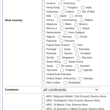
Greece
Guernsey
Hong Kong
Hungary
India
Indonesia
Ireland
Isle of Man
Italy
Japan
Jersey
Kenya
Luxembourg
Malawi
Host country:
Malaysia
Malta
Mexico
Morocco
Namibia
Nepal
Netherlands
New Zealand
Nigeria
Norway
Oman
Pakistan
Panama
Papua New Guinea
Peru
Portugal
Qatar
Romania
Rwanda
Samoa
Scotland
Serbia
Singapore
Slovenia
South Africa
South Korea
Spain
Sri Lanka
Sweden
Tanzania
Thailand
Uganda
United Arab Emirates
United States of America
Vanuatu
West Indies
Zimbabwe
Continent:
ARG: Belgrano Athletic Club Ground, Buenos Aires
ARG: Hurlingham Club Ground, Buenos Aires
ARG: St Albans Club, Buenos Aires
ARG: St George's College Ground, Buenos Aires