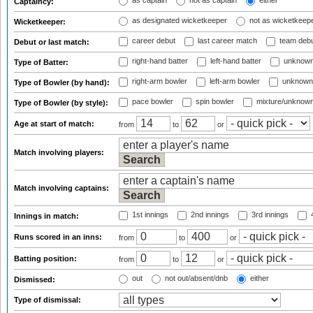
as captain
not as captain
either
Captaincy:
as designated wicketkeeper
not as wicketkeep
Wicketkeeper:
career debut
last career match
team deb
Debut or last match:
right-hand batter
left-hand batter
unknown
Type of Batter:
right-arm bowler
left-arm bowler
unknown
Type of Bowler (by hand):
pace bowler
spin bowler
mixture/unknow
Type of Bowler (by style):
Age at start of match:
from
to
or
Match involving players:
Match involving captains:
1st innings
2nd innings
3rd innings
4
Innings in match:
Runs scored in an inns:
from
to
or
Batting position:
from
to
or
out
not out/absent/dnb
either
Dismissed:
Type of dismissal: