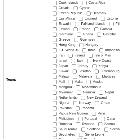
Cook Islands
Costa Rica
Croatia
Cyprus
Czech Republic
Denmark
East Africa
England
Estonia
Eswatini
Falkland Islands
Fiji
Finland
France
Gambia
Germany
Ghana
Gibraltar
Greece
Guernsey
Hong Kong
Hungary
ICC World XI
India
Indonesia
Iran
Ireland
Isle of Man
Israel
Italy
Ivory Coast
Japan
Jersey
Kenya
Kuwait
Lesotho
Luxembourg
Malawi
Malaysia
Maldives
Team:
Mali
Malta
Mexico
Mongolia
Mozambique
Myanmar
Namibia
Nepal
Netherlands
New Zealand
Nigeria
Norway
Oman
Pakistan
Panama
Papua New Guinea
Peru
Philippines
Portugal
Qatar
Romania
Rwanda
Samoa
Saudi Arabia
Scotland
Serbia
Seychelles
Sierra Leone