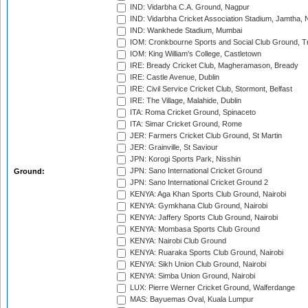
IND: Vidarbha C.A. Ground, Nagpur
IND: Vidarbha Cricket Association Stadium, Jamtha,
IND: Wankhede Stadium, Mumbai
IOM: Cronkbourne Sports and Social Club Ground, 
IOM: King William's College, Castletown
IRE: Bready Cricket Club, Magheramason, Bready
IRE: Castle Avenue, Dublin
IRE: Civil Service Cricket Club, Stormont, Belfast
IRE: The Village, Malahide, Dublin
ITA: Roma Cricket Ground, Spinaceto
ITA: Simar Cricket Ground, Rome
JER: Farmers Cricket Club Ground, St Martin
JER: Grainville, St Saviour
JPN: Korogi Sports Park, Nisshin
JPN: Sano International Cricket Ground
Ground:
JPN: Sano International Cricket Ground 2
KENYA: Aga Khan Sports Club Ground, Nairobi
KENYA: Gymkhana Club Ground, Nairobi
KENYA: Jaffery Sports Club Ground, Nairobi
KENYA: Mombasa Sports Club Ground
KENYA: Nairobi Club Ground
KENYA: Ruaraka Sports Club Ground, Nairobi
KENYA: Sikh Union Club Ground, Nairobi
KENYA: Simba Union Ground, Nairobi
LUX: Pierre Werner Cricket Ground, Walferdange
MAS: Bayuemas Oval, Kuala Lumpur