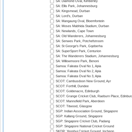
SA: Diamond Oval, Kimberley
SA: Ellis Park, Johannesburg
SA: Kingsmead, Durban
SA: Lord's, Durban
SA: Mangaung Oval, Bloemfontein
SA: Moses Mabhida Stadium, Durban
SA: Newlands, Cape Town
SA: Old Wanderers, Johannesburg
SA: Senwes Park, Potchefstroom
SA: St George's Park, Gqeberha
SA: SuperSport Park, Centurion
SA: The Wanderers Stadium, Johannesburg
SA: Willowmoore Park, Benoni
Samoa: Faleata Oval No 1, Apia
Samoa: Faleata Oval No 2, Apia
Samoa: Faleata Oval No 3, Apia
SCOT: Cambusdoon New Ground, Ayr
SCOT: Forthill, Dundee
SCOT: Goldenacre, Edinburgh
SCOT: Grange Cricket Club, Raeburn Place, Edinbur
SCOT: Mannofield Park, Aberdeen
SCOT: Titwood, Glasgow
SGP: Indian Association Ground, Singapore
SGP: Kallang Ground, Singapore
SGP: Singapore Cricket Club, Padang
SGP: Singapore National Cricket Ground
SKOR: Yeonhui Cricket Ground, Incheon