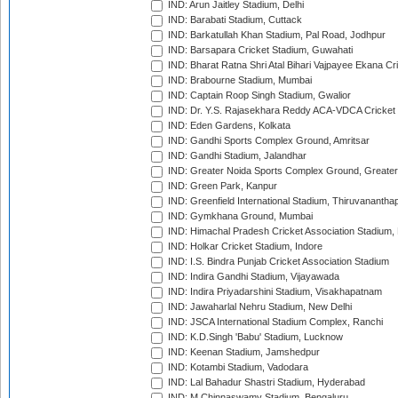
IND: Arun Jaitley Stadium, Delhi
IND: Barabati Stadium, Cuttack
IND: Barkatullah Khan Stadium, Pal Road, Jodhpur
IND: Barsapara Cricket Stadium, Guwahati
IND: Bharat Ratna Shri Atal Bihari Vajpayee Ekana C
IND: Brabourne Stadium, Mumbai
IND: Captain Roop Singh Stadium, Gwalior
IND: Dr. Y.S. Rajasekhara Reddy ACA-VDCA Cricket
IND: Eden Gardens, Kolkata
IND: Gandhi Sports Complex Ground, Amritsar
IND: Gandhi Stadium, Jalandhar
IND: Greater Noida Sports Complex Ground, Greater
IND: Green Park, Kanpur
IND: Greenfield International Stadium, Thiruvananth
IND: Gymkhana Ground, Mumbai
IND: Himachal Pradesh Cricket Association Stadium
IND: Holkar Cricket Stadium, Indore
IND: I.S. Bindra Punjab Cricket Association Stadium
IND: Indira Gandhi Stadium, Vijayawada
IND: Indira Priyadarshini Stadium, Visakhapatnam
IND: Jawaharlal Nehru Stadium, New Delhi
IND: JSCA International Stadium Complex, Ranchi
IND: K.D.Singh 'Babu' Stadium, Lucknow
IND: Keenan Stadium, Jamshedpur
IND: Kotambi Stadium, Vadodara
IND: Lal Bahadur Shastri Stadium, Hyderabad
IND: M.Chinnaswamy Stadium, Bengaluru