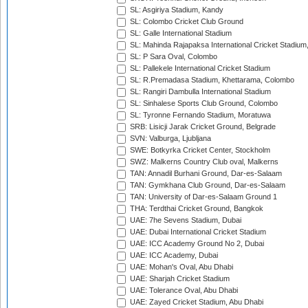
SL: Asgiriya Stadium, Kandy
SL: Colombo Cricket Club Ground
SL: Galle International Stadium
SL: Mahinda Rajapaksa International Cricket Stadiu
SL: P Sara Oval, Colombo
SL: Pallekele International Cricket Stadium
SL: R.Premadasa Stadium, Khettarama, Colombo
SL: Rangiri Dambulla International Stadium
SL: Sinhalese Sports Club Ground, Colombo
SL: Tyronne Fernando Stadium, Moratuwa
SRB: Lisicji Jarak Cricket Ground, Belgrade
SVN: Valburga, Ljubljana
SWE: Botkyrka Cricket Center, Stockholm
SWZ: Malkerns Country Club oval, Malkerns
TAN: Annadil Burhani Ground, Dar-es-Salaam
TAN: Gymkhana Club Ground, Dar-es-Salaam
TAN: University of Dar-es-Salaam Ground 1
THA: Terdthai Cricket Ground, Bangkok
UAE: 7he Sevens Stadium, Dubai
UAE: Dubai International Cricket Stadium
UAE: ICC Academy Ground No 2, Dubai
UAE: ICC Academy, Dubai
UAE: Mohan's Oval, Abu Dhabi
UAE: Sharjah Cricket Stadium
UAE: Tolerance Oval, Abu Dhabi
UAE: Zayed Cricket Stadium, Abu Dhabi