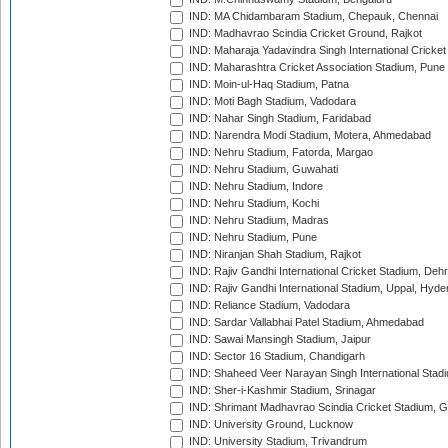
IND: MA Chidambaram Stadium, Chepauk, Chennai
IND: Madhavrao Scindia Cricket Ground, Rajkot
IND: Maharaja Yadavindra Singh International Cricke
IND: Maharashtra Cricket Association Stadium, Pune
IND: Moin-ul-Haq Stadium, Patna
IND: Moti Bagh Stadium, Vadodara
IND: Nahar Singh Stadium, Faridabad
IND: Narendra Modi Stadium, Motera, Ahmedabad
IND: Nehru Stadium, Fatorda, Margao
IND: Nehru Stadium, Guwahati
IND: Nehru Stadium, Indore
IND: Nehru Stadium, Kochi
IND: Nehru Stadium, Madras
IND: Nehru Stadium, Pune
IND: Niranjan Shah Stadium, Rajkot
IND: Rajiv Gandhi International Cricket Stadium, Deh
IND: Rajiv Gandhi International Stadium, Uppal, Hyd
IND: Reliance Stadium, Vadodara
IND: Sardar Vallabhai Patel Stadium, Ahmedabad
IND: Sawai Mansingh Stadium, Jaipur
IND: Sector 16 Stadium, Chandigarh
IND: Shaheed Veer Narayan Singh International Stadi
IND: Sher-i-Kashmir Stadium, Srinagar
IND: Shrimant Madhavrao Scindia Cricket Stadium, G
IND: University Ground, Lucknow
IND: University Stadium, Trivandrum