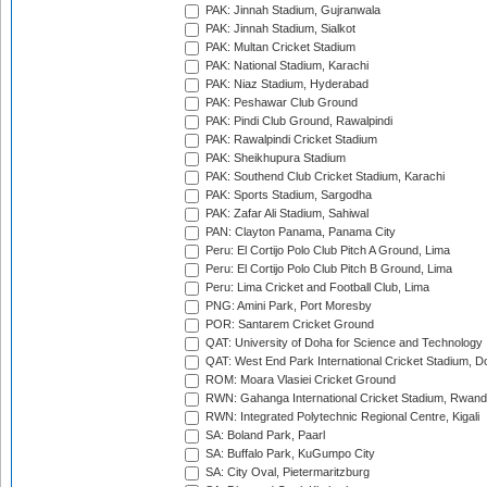
PAK: Jinnah Stadium, Gujranwala
PAK: Jinnah Stadium, Sialkot
PAK: Multan Cricket Stadium
PAK: National Stadium, Karachi
PAK: Niaz Stadium, Hyderabad
PAK: Peshawar Club Ground
PAK: Pindi Club Ground, Rawalpindi
PAK: Rawalpindi Cricket Stadium
PAK: Sheikhupura Stadium
PAK: Southend Club Cricket Stadium, Karachi
PAK: Sports Stadium, Sargodha
PAK: Zafar Ali Stadium, Sahiwal
PAN: Clayton Panama, Panama City
Peru: El Cortijo Polo Club Pitch A Ground, Lima
Peru: El Cortijo Polo Club Pitch B Ground, Lima
Peru: Lima Cricket and Football Club, Lima
PNG: Amini Park, Port Moresby
POR: Santarem Cricket Ground
QAT: University of Doha for Science and Technology
QAT: West End Park International Cricket Stadium, D
ROM: Moara Vlasiei Cricket Ground
RWN: Gahanga International Cricket Stadium, Rwan
RWN: Integrated Polytechnic Regional Centre, Kigali
SA: Boland Park, Paarl
SA: Buffalo Park, KuGumpo City
SA: City Oval, Pietermaritzburg