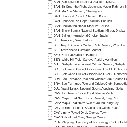
BAN: Bangabandhu National Stadium, Dhaka
BAN: Bir Sreshtho Flight Lieutenant Matiur Rahman 
BAN: MA Aziz Stadium, Chattogram
BAN: Shaheed Chandu Stadium, Bogra
BAN: Shaheed Ria Gope Stadium, Fatullah
BAN: Sheikh Abu Naser Stadium, Khulna
BAN: Shere Bangla National Stadium, Mirpur, Dhaka
BAN: Sylhet International Cricket Stadium
BEL: Meersen, Gent, Belgium
BEL: Royal Brussels Cricket Club Ground, Waterloo
BEL: Stars Arena Hofstade, Zemst
BER: National Stadium, Hamilton
BER: White Hill Field, Sandys Parish, Hamilton
BHU: Gelephu International Cricket Ground, Gelephu
BOT: Botswana Cricket Association Oval 1, Gaboron
BOT: Botswana Cricket Association Oval 2, Gaboron
BRA: Sao Fernando Polo and Cricket Club, Campo Se
BRA: Sao Fernando Polo and Cricket Club, Seropedi
BUL: Vassil Levski National Sports Academy, Sofia
CAM: AZ Group Cricket Oval, Phnom Penh
CAN: Maple Leaf North-East Ground, King City
CAN: Maple Leaf North-West Ground, King City
CAN: Toronto Cricket, Skating and Curling Club
CAY: Jimmy Powell Oval, George Town
CAY: Smith Road Oval, George Town
CHN: Zhejiang University of Technology Cricket Fiel