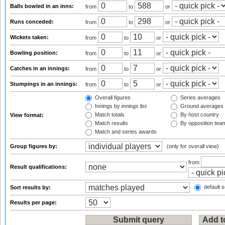
Balls bowled in an inns:
from
to
or
Runs conceded:
from
to
or
Wickets taken:
from
to
or
Bowling position:
from
to
or
Catches in an innings:
from
to
or
Stumpings in an innings:
from
to
or
Overall figures
Series averages
Innings by innings list
Ground averages
Match totals
By host country
View format:
Match results
By opposition tea
Match and series awards
Group figures by:
(only for overall view)
from
Result qualifications:
default s
Sort results by:
Results per page: