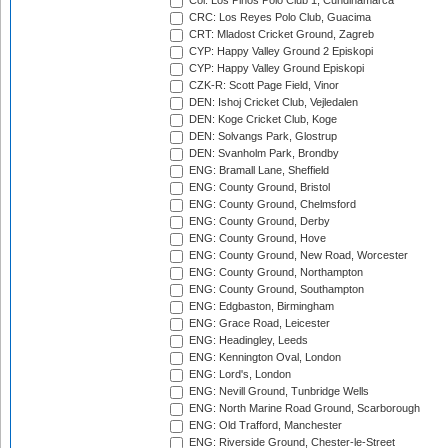
Col: Los Pinos Polo Club 1, Cundinamarca
CRC: Los Reyes Polo Club, Guacima
CRT: Mladost Cricket Ground, Zagreb
CYP: Happy Valley Ground 2 Episkopi
CYP: Happy Valley Ground Episkopi
CZK-R: Scott Page Field, Vinor
DEN: Ishoj Cricket Club, Vejledalen
DEN: Koge Cricket Club, Koge
DEN: Solvangs Park, Glostrup
DEN: Svanholm Park, Brondby
ENG: Bramall Lane, Sheffield
ENG: County Ground, Bristol
ENG: County Ground, Chelmsford
ENG: County Ground, Derby
ENG: County Ground, Hove
ENG: County Ground, New Road, Worcester
ENG: County Ground, Northampton
ENG: County Ground, Southampton
ENG: Edgbaston, Birmingham
ENG: Grace Road, Leicester
ENG: Headingley, Leeds
ENG: Kennington Oval, London
ENG: Lord's, London
ENG: Nevill Ground, Tunbridge Wells
ENG: North Marine Road Ground, Scarborough
ENG: Old Trafford, Manchester
ENG: Riverside Ground, Chester-le-Street