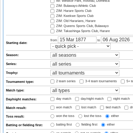
WI: Windsor Park, Roseau, Dominica
ZIM: Bulawayo Athletic Club
ZIM: Harare Sports Club
ZIM: Kwekwe Sports Club
ZIM: Old Hararians, Harare
ZIM: Queens Sports Club, Bulawayo
ZIM: Takashinga Sports Club, Harare
from
to
Starting date:
Season:
Series:
Trophy:
2 team series
3-4 team tournaments
5+ t
Tournament type:
Match type:
day match
day/night match
night match
Day/night matches:
won match
lost match
tied match
dr
Match result:
won the toss
lost the toss
either
Toss result:
batting first
fielding first
either
Batting or fielding first: