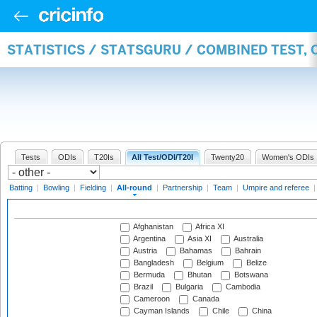
STATISTICS / STATSGURU / COMBINED TEST, 
Tests
ODIs
T20Is
All Test/ODI/T20I
Twenty20
Women's ODIs
Batting
|
Bowling
|
Fielding
|
All-round
|
Partnership
|
Team
|
Umpire and referee
Afghanistan
Africa XI
Argentina
Asia XI
Australia
Austria
Bahamas
Bahrain
Bangladesh
Belgium
Belize
Bermuda
Bhutan
Botswana
Brazil
Bulgaria
Cambodia
Cameroon
Canada
Cayman Islands
Chile
China