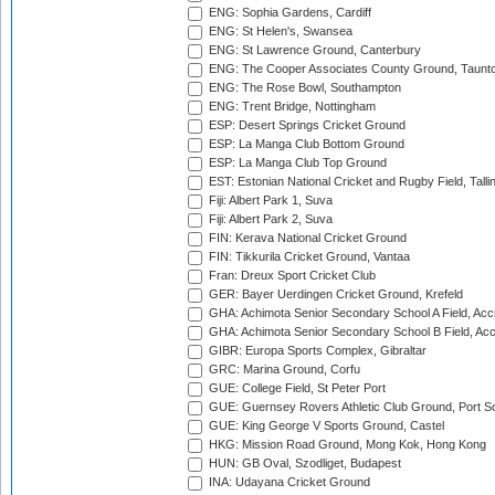
ENG: Sophia Gardens, Cardiff
ENG: St Helen's, Swansea
ENG: St Lawrence Ground, Canterbury
ENG: The Cooper Associates County Ground, Taunt
ENG: The Rose Bowl, Southampton
ENG: Trent Bridge, Nottingham
ESP: Desert Springs Cricket Ground
ESP: La Manga Club Bottom Ground
ESP: La Manga Club Top Ground
EST: Estonian National Cricket and Rugby Field, Talli
Fiji: Albert Park 1, Suva
Fiji: Albert Park 2, Suva
FIN: Kerava National Cricket Ground
FIN: Tikkurila Cricket Ground, Vantaa
Fran: Dreux Sport Cricket Club
GER: Bayer Uerdingen Cricket Ground, Krefeld
GHA: Achimota Senior Secondary School A Field, Acc
GHA: Achimota Senior Secondary School B Field, Ac
GIBR: Europa Sports Complex, Gibraltar
GRC: Marina Ground, Corfu
GUE: College Field, St Peter Port
GUE: Guernsey Rovers Athletic Club Ground, Port So
GUE: King George V Sports Ground, Castel
HKG: Mission Road Ground, Mong Kok, Hong Kong
HUN: GB Oval, Szodliget, Budapest
INA: Udayana Cricket Ground