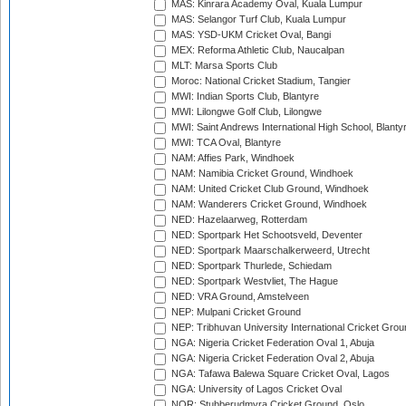
MAS: Kinrara Academy Oval, Kuala Lumpur
MAS: Selangor Turf Club, Kuala Lumpur
MAS: YSD-UKM Cricket Oval, Bangi
MEX: Reforma Athletic Club, Naucalpan
MLT: Marsa Sports Club
Moroc: National Cricket Stadium, Tangier
MWI: Indian Sports Club, Blantyre
MWI: Lilongwe Golf Club, Lilongwe
MWI: Saint Andrews International High School, Blanty
MWI: TCA Oval, Blantyre
NAM: Affies Park, Windhoek
NAM: Namibia Cricket Ground, Windhoek
NAM: United Cricket Club Ground, Windhoek
NAM: Wanderers Cricket Ground, Windhoek
NED: Hazelaarweg, Rotterdam
NED: Sportpark Het Schootsveld, Deventer
NED: Sportpark Maarschalkerweerd, Utrecht
NED: Sportpark Thurlede, Schiedam
NED: Sportpark Westvliet, The Hague
NED: VRA Ground, Amstelveen
NEP: Mulpani Cricket Ground
NEP: Tribhuvan University International Cricket Groun
NGA: Nigeria Cricket Federation Oval 1, Abuja
NGA: Nigeria Cricket Federation Oval 2, Abuja
NGA: Tafawa Balewa Square Cricket Oval, Lagos
NGA: University of Lagos Cricket Oval
NOR: Stubberudmyra Cricket Ground, Oslo