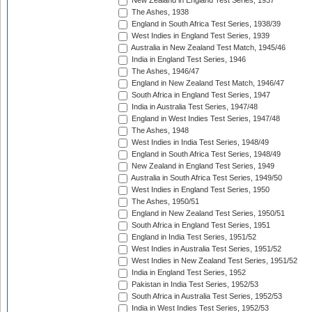
New Zealand in England Test Series, 1937
The Ashes, 1938
England in South Africa Test Series, 1938/39
West Indies in England Test Series, 1939
Australia in New Zealand Test Match, 1945/46
India in England Test Series, 1946
The Ashes, 1946/47
England in New Zealand Test Match, 1946/47
South Africa in England Test Series, 1947
India in Australia Test Series, 1947/48
England in West Indies Test Series, 1947/48
The Ashes, 1948
West Indies in India Test Series, 1948/49
England in South Africa Test Series, 1948/49
New Zealand in England Test Series, 1949
Australia in South Africa Test Series, 1949/50
West Indies in England Test Series, 1950
The Ashes, 1950/51
England in New Zealand Test Series, 1950/51
South Africa in England Test Series, 1951
England in India Test Series, 1951/52
West Indies in Australia Test Series, 1951/52
West Indies in New Zealand Test Series, 1951/52
India in England Test Series, 1952
Pakistan in India Test Series, 1952/53
South Africa in Australia Test Series, 1952/53
India in West Indies Test Series, 1952/53