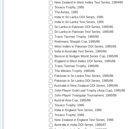
New Zealand in West Indies Test Series, 1984/85
Texaco Trophy, 1985
The Ashes, 1985
India in Sri Lanka ODI Series, 1985
India in Sri Lanka Test Series, 1985
Sri Lanka in Pakistan ODI Series, 1985/86
Sri Lanka in Pakistan Test Series, 1985/86
Trans-Tasman Trophy, 1985/86
Rothmans Sharjah Cup, 1985/86
West Indies in Pakistan ODI Series, 1985/86
India in Australia Test Series, 1985/86
Benson & Hedges World Series Cup, 1985/86
England in West Indies ODI Series, 1985/86
Trans-Tasman Trophy, 1985/86
The Wisden Trophy, 1985/86
Pakistan in Sri Lanka Test Series, 1985/86
Pakistan in Sri Lanka ODI Series, 1985/86
Australia in New Zealand ODI Series, 1985/86
John Player Gold Leaf Trophy (Asia Cup), 1985/86
John Player Triangular Tournament, 1985/86
Austral-Asia Cup, 1985/86
Texaco Trophy, 1986
India in England Test Series, 1986
Texaco Trophy, 1986
New Zealand in England Test Series, 1986
Australia in India ODI Series, 1986/87