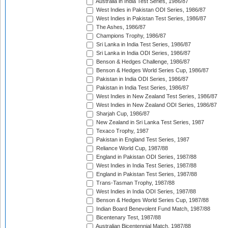
Australia in India Test Series, 1986/87
West Indies in Pakistan ODI Series, 1986/87
West Indies in Pakistan Test Series, 1986/87
The Ashes, 1986/87
Champions Trophy, 1986/87
Sri Lanka in India Test Series, 1986/87
Sri Lanka in India ODI Series, 1986/87
Benson & Hedges Challenge, 1986/87
Benson & Hedges World Series Cup, 1986/87
Pakistan in India ODI Series, 1986/87
Pakistan in India Test Series, 1986/87
West Indies in New Zealand Test Series, 1986/87
West Indies in New Zealand ODI Series, 1986/87
Sharjah Cup, 1986/87
New Zealand in Sri Lanka Test Series, 1987
Texaco Trophy, 1987
Pakistan in England Test Series, 1987
Reliance World Cup, 1987/88
England in Pakistan ODI Series, 1987/88
West Indies in India Test Series, 1987/88
England in Pakistan Test Series, 1987/88
Trans-Tasman Trophy, 1987/88
West Indies in India ODI Series, 1987/88
Benson & Hedges World Series Cup, 1987/88
Indian Board Benevolent Fund Match, 1987/88
Bicentenary Test, 1987/88
Australian Bicentennial Match, 1987/88