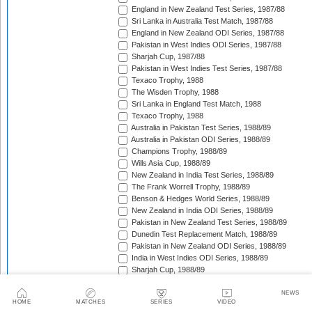
England in New Zealand Test Series, 1987/88
Sri Lanka in Australia Test Match, 1987/88
England in New Zealand ODI Series, 1987/88
Pakistan in West Indies ODI Series, 1987/88
Sharjah Cup, 1987/88
Pakistan in West Indies Test Series, 1987/88
Texaco Trophy, 1988
The Wisden Trophy, 1988
Sri Lanka in England Test Match, 1988
Texaco Trophy, 1988
Australia in Pakistan Test Series, 1988/89
Australia in Pakistan ODI Series, 1988/89
Champions Trophy, 1988/89
Wills Asia Cup, 1988/89
New Zealand in India Test Series, 1988/89
The Frank Worrell Trophy, 1988/89
Benson & Hedges World Series, 1988/89
New Zealand in India ODI Series, 1988/89
Pakistan in New Zealand Test Series, 1988/89
Dunedin Test Replacement Match, 1988/89
Pakistan in New Zealand ODI Series, 1988/89
India in West Indies ODI Series, 1988/89
Sharjah Cup, 1988/89
India in West Indies Test Series, 1988/89
Texaco Trophy, 1989
NEWS
HOME
MATCHES
SERIES
VIDEO
The Ashes, 1989