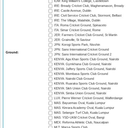
IOM: King William's College, Castletown
IRE: Bready Cricket Club, Magheramason, Bready
IRE: Castle Avenue, Dublin
IRE: Civil Service Cricket Club, Stormont, Belfast
IRE: The Village, Malahide, Dublin
ITA: Roma Cricket Ground, Spinaceto
ITA: Simar Cricket Ground, Rome
JER: Farmers Cricket Club Ground, St Martin
JER: Grainville, St Saviour
JPN: Korogi Sports Park, Nisshin
JPN: Sano International Cricket Ground
Ground:
JPN: Sano International Cricket Ground 2
KENYA: Aga Khan Sports Club Ground, Nairobi
KENYA: Gymkhana Club Ground, Nairobi
KENYA: Jaffery Sports Club Ground, Nairobi
KENYA: Mombasa Sports Club Ground
KENYA: Nairobi Club Ground
KENYA: Ruaraka Sports Club Ground, Nairobi
KENYA: Sikh Union Club Ground, Nairobi
KENYA: Simba Union Ground, Nairobi
LUX: Pierre Werner Cricket Ground, Walferdange
MAS: Bayuemas Oval, Kuala Lumpur
MAS: Kinrara Academy Oval, Kuala Lumpur
MAS: Selangor Turf Club, Kuala Lumpur
MAS: YSD-UKM Cricket Oval, Bangi
MEX: Reforma Athletic Club, Naucalpan
MLT: Marsa Sports Club