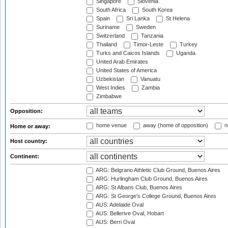
Singapore
Slovenia
South Africa
South Korea
Spain
Sri Lanka
St Helena
Suriname
Sweden
Switzerland
Tanzania
Thailand
Timor-Leste
Turkey
Turks and Caicos Islands
Uganda
United Arab Emirates
United States of America
Uzbekistan
Vanuatu
West Indies
Zambia
Zimbabwe
Opposition:
home venue
away (home of opposition)
n
Home or away:
Host country:
Continent:
ARG: Belgrano Athletic Club Ground, Buenos Aires
ARG: Hurlingham Club Ground, Buenos Aires
ARG: St Albans Club, Buenos Aires
ARG: St George's College Ground, Buenos Aires
AUS: Adelaide Oval
AUS: Bellerive Oval, Hobart
AUS: Berri Oval