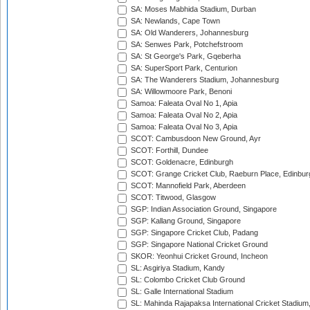
SA: Moses Mabhida Stadium, Durban
SA: Newlands, Cape Town
SA: Old Wanderers, Johannesburg
SA: Senwes Park, Potchefstroom
SA: St George's Park, Gqeberha
SA: SuperSport Park, Centurion
SA: The Wanderers Stadium, Johannesburg
SA: Willowmoore Park, Benoni
Samoa: Faleata Oval No 1, Apia
Samoa: Faleata Oval No 2, Apia
Samoa: Faleata Oval No 3, Apia
SCOT: Cambusdoon New Ground, Ayr
SCOT: Forthill, Dundee
SCOT: Goldenacre, Edinburgh
SCOT: Grange Cricket Club, Raeburn Place, Edinbur
SCOT: Mannofield Park, Aberdeen
SCOT: Titwood, Glasgow
SGP: Indian Association Ground, Singapore
SGP: Kallang Ground, Singapore
SGP: Singapore Cricket Club, Padang
SGP: Singapore National Cricket Ground
SKOR: Yeonhui Cricket Ground, Incheon
SL: Asgiriya Stadium, Kandy
SL: Colombo Cricket Club Ground
SL: Galle International Stadium
SL: Mahinda Rajapaksa International Cricket Stadiu