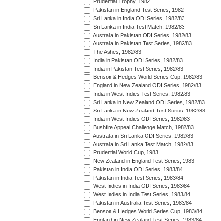
Prudential Trophy, 1982
Pakistan in England Test Series, 1982
Sri Lanka in India ODI Series, 1982/83
Sri Lanka in India Test Match, 1982/83
Australia in Pakistan ODI Series, 1982/83
Australia in Pakistan Test Series, 1982/83
The Ashes, 1982/83
India in Pakistan ODI Series, 1982/83
India in Pakistan Test Series, 1982/83
Benson & Hedges World Series Cup, 1982/83
England in New Zealand ODI Series, 1982/83
India in West Indies Test Series, 1982/83
Sri Lanka in New Zealand ODI Series, 1982/83
Sri Lanka in New Zealand Test Series, 1982/83
India in West Indies ODI Series, 1982/83
Bushfire Appeal Challenge Match, 1982/83
Australia in Sri Lanka ODI Series, 1982/83
Australia in Sri Lanka Test Match, 1982/83
Prudential World Cup, 1983
New Zealand in England Test Series, 1983
Pakistan in India ODI Series, 1983/84
Pakistan in India Test Series, 1983/84
West Indies in India ODI Series, 1983/84
West Indies in India Test Series, 1983/84
Pakistan in Australia Test Series, 1983/84
Benson & Hedges World Series Cup, 1983/84
England in New Zealand Test Series, 1983/84