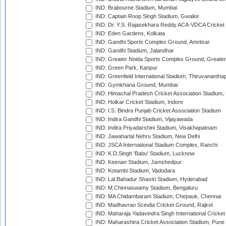
IND: Brabourne Stadium, Mumbai
IND: Captain Roop Singh Stadium, Gwalior
IND: Dr. Y.S. Rajasekhara Reddy ACA-VDCA Cricket
IND: Eden Gardens, Kolkata
IND: Gandhi Sports Complex Ground, Amritsar
IND: Gandhi Stadium, Jalandhar
IND: Greater Noida Sports Complex Ground, Greater
IND: Green Park, Kanpur
IND: Greenfield International Stadium, Thiruvananth
IND: Gymkhana Ground, Mumbai
IND: Himachal Pradesh Cricket Association Stadium
IND: Holkar Cricket Stadium, Indore
IND: I.S. Bindra Punjab Cricket Association Stadium
IND: Indira Gandhi Stadium, Vijayawada
IND: Indira Priyadarshini Stadium, Visakhapatnam
IND: Jawaharlal Nehru Stadium, New Delhi
IND: JSCA International Stadium Complex, Ranchi
IND: K.D.Singh 'Babu' Stadium, Lucknow
IND: Keenan Stadium, Jamshedpur
IND: Kotambi Stadium, Vadodara
IND: Lal Bahadur Shastri Stadium, Hyderabad
IND: M.Chinnaswamy Stadium, Bengaluru
IND: MA Chidambaram Stadium, Chepauk, Chennai
IND: Madhavrao Scindia Cricket Ground, Rajkot
IND: Maharaja Yadavindra Singh International Cricke
IND: Maharashtra Cricket Association Stadium, Pune