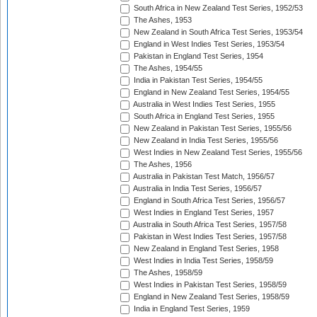
South Africa in New Zealand Test Series, 1952/53
The Ashes, 1953
New Zealand in South Africa Test Series, 1953/54
England in West Indies Test Series, 1953/54
Pakistan in England Test Series, 1954
The Ashes, 1954/55
India in Pakistan Test Series, 1954/55
England in New Zealand Test Series, 1954/55
Australia in West Indies Test Series, 1955
South Africa in England Test Series, 1955
New Zealand in Pakistan Test Series, 1955/56
New Zealand in India Test Series, 1955/56
West Indies in New Zealand Test Series, 1955/56
The Ashes, 1956
Australia in Pakistan Test Match, 1956/57
Australia in India Test Series, 1956/57
England in South Africa Test Series, 1956/57
West Indies in England Test Series, 1957
Australia in South Africa Test Series, 1957/58
Pakistan in West Indies Test Series, 1957/58
New Zealand in England Test Series, 1958
West Indies in India Test Series, 1958/59
The Ashes, 1958/59
West Indies in Pakistan Test Series, 1958/59
England in New Zealand Test Series, 1958/59
India in England Test Series, 1959