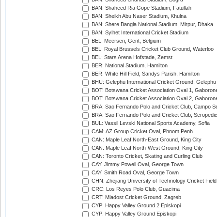
BAN: Shaheed Ria Gope Stadium, Fatullah
BAN: Sheikh Abu Naser Stadium, Khulna
BAN: Shere Bangla National Stadium, Mirpur, Dhaka
BAN: Sylhet International Cricket Stadium
BEL: Meersen, Gent, Belgium
BEL: Royal Brussels Cricket Club Ground, Waterloo
BEL: Stars Arena Hofstade, Zemst
BER: National Stadium, Hamilton
BER: White Hill Field, Sandys Parish, Hamilton
BHU: Gelephu International Cricket Ground, Gelephu
BOT: Botswana Cricket Association Oval 1, Gaboron
BOT: Botswana Cricket Association Oval 2, Gaboron
BRA: Sao Fernando Polo and Cricket Club, Campo Se
BRA: Sao Fernando Polo and Cricket Club, Seropedi
BUL: Vassil Levski National Sports Academy, Sofia
CAM: AZ Group Cricket Oval, Phnom Penh
CAN: Maple Leaf North-East Ground, King City
CAN: Maple Leaf North-West Ground, King City
CAN: Toronto Cricket, Skating and Curling Club
CAY: Jimmy Powell Oval, George Town
CAY: Smith Road Oval, George Town
CHN: Zhejiang University of Technology Cricket Fiel
CRC: Los Reyes Polo Club, Guacima
CRT: Mladost Cricket Ground, Zagreb
CYP: Happy Valley Ground 2 Episkopi
CYP: Happy Valley Ground Episkopi