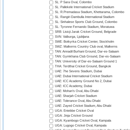
SL: P Sara Oval, Colombo
SL: Pallekele International Cricket Stadium
SL: R.Premadasa Stadium, Khettarama, Colombo
SL: Rangiri Dambulla International Stadium
SL: Sinhalese Sports Club Ground, Colombo
SL: Tyronne Fernando Stadium, Moratuwa
SRB: Lisicji Jarak Cricket Ground, Belgrade
SVN: Valburga, Ljubljana
SWE: Botkyrka Cricket Center, Stockholm
SWZ: Malkerns Country Club oval, Malkerns
TAN: Annadil Burhani Ground, Dar-es-Salaam
TAN: Gymkhana Club Ground, Dar-es-Salaam
TAN: University of Dar-es-Salaam Ground 1
THA: Terdthai Cricket Ground, Bangkok
UAE: 7he Sevens Stadium, Dubai
UAE: Dubai International Cricket Stadium
UAE: ICC Academy Ground No 2, Dubai
UAE: ICC Academy, Dubai
UAE: Mohan's Oval, Abu Dhabi
UAE: Sharjah Cricket Stadium
UAE: Tolerance Oval, Abu Dhabi
UAE: Zayed Cricket Stadium, Abu Dhabi
UGA: Entebbe Cricket Oval
UGA: Jinja Cricket Ground
UGA: Kyambogo Cricket Oval, Kampala
UGA: Lugogo Cricket Oval, Kampala