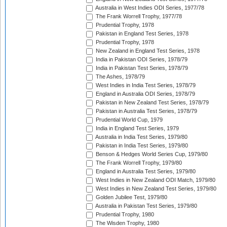
Australia in West Indies ODI Series, 1977/78
The Frank Worrell Trophy, 1977/78
Prudential Trophy, 1978
Pakistan in England Test Series, 1978
Prudential Trophy, 1978
New Zealand in England Test Series, 1978
India in Pakistan ODI Series, 1978/79
India in Pakistan Test Series, 1978/79
The Ashes, 1978/79
West Indies in India Test Series, 1978/79
England in Australia ODI Series, 1978/79
Pakistan in New Zealand Test Series, 1978/79
Pakistan in Australia Test Series, 1978/79
Prudential World Cup, 1979
India in England Test Series, 1979
Australia in India Test Series, 1979/80
Pakistan in India Test Series, 1979/80
Benson & Hedges World Series Cup, 1979/80
The Frank Worrell Trophy, 1979/80
England in Australia Test Series, 1979/80
West Indies in New Zealand ODI Match, 1979/80
West Indies in New Zealand Test Series, 1979/80
Golden Jubilee Test, 1979/80
Australia in Pakistan Test Series, 1979/80
Prudential Trophy, 1980
The Wisden Trophy, 1980