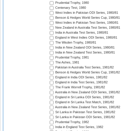
Prudential Trophy, 1980
Centenary Test, 1980
West Indies in Pakistan ODI Series, 1980/81
Benson & Hedges World Series Cup, 1980/81
West Indies in Pakistan Test Series, 1980/81
New Zealand in Australia Test Series, 1980/81
India in Australia Test Series, 1980/81
England in West Indies ODI Series, 1980/81
The Wisden Trophy, 1980/81
India in New Zealand ODI Series, 1980/81
India in New Zealand Test Series, 1980/81
Prudential Trophy, 1981
The Ashes, 1981
Pakistan in Australia Test Series, 1981/82
Benson & Hedges World Series Cup, 1981/82
England in India ODI Series, 1981/82
England in India Test Series, 1981/82
The Frank Worrell Trophy, 1981/82
Australia in New Zealand ODI Series, 1981/82
England in Sri Lanka ODI Series, 1981/82
England in Sri Lanka Test Match, 1981/82
Australia in New Zealand Test Series, 1981/82
Sri Lanka in Pakistan Test Series, 1981/82
Sri Lanka in Pakistan ODI Series, 1981/82
Prudential Trophy, 1982
India in England Test Series, 1982