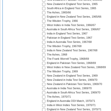
New Zealand in England Test Series, 1965
South Africa in England Test Series, 1965
The Ashes, 1965/66
England in New Zealand Test Series, 1965/66
The Wisden Trophy, 1966
West Indies in India Test Series, 1966/67
Australia in South Africa Test Series, 1966/67
India in England Test Series, 1967
Pakistan in England Test Series, 1967
India in Australia Test Series, 1967/68
The Wisden Trophy, 1967/68
India in New Zealand Test Series, 1967/68
The Ashes, 1968
The Frank Worrell Trophy, 1968/69
England in Pakistan Test Series, 1968/69
West Indies in New Zealand Test Series, 1968/69
The Wisden Trophy, 1969
New Zealand in England Test Series, 1969
New Zealand in India Test Series, 1969/70
New Zealand in Pakistan Test Series, 1969/70
Australia in India Test Series, 1969/70
Australia in South Africa Test Series, 1969/70
The Ashes, 1970/71
England in Australia ODI Match, 1970/71
India in West Indies Test Series, 1970/71
England in New Zealand Test Series, 1970/71