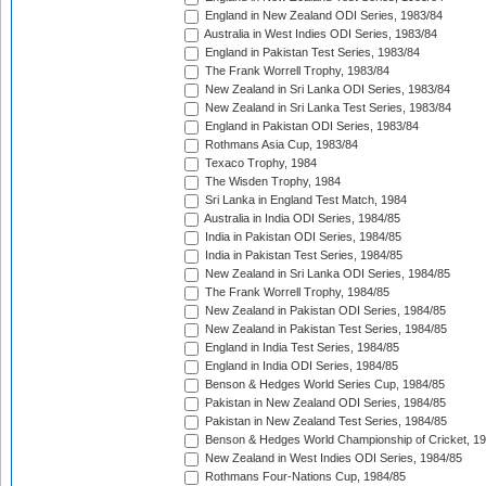
England in New Zealand ODI Series, 1983/84
Australia in West Indies ODI Series, 1983/84
England in Pakistan Test Series, 1983/84
The Frank Worrell Trophy, 1983/84
New Zealand in Sri Lanka ODI Series, 1983/84
New Zealand in Sri Lanka Test Series, 1983/84
England in Pakistan ODI Series, 1983/84
Rothmans Asia Cup, 1983/84
Texaco Trophy, 1984
The Wisden Trophy, 1984
Sri Lanka in England Test Match, 1984
Australia in India ODI Series, 1984/85
India in Pakistan ODI Series, 1984/85
India in Pakistan Test Series, 1984/85
New Zealand in Sri Lanka ODI Series, 1984/85
The Frank Worrell Trophy, 1984/85
New Zealand in Pakistan ODI Series, 1984/85
New Zealand in Pakistan Test Series, 1984/85
England in India Test Series, 1984/85
England in India ODI Series, 1984/85
Benson & Hedges World Series Cup, 1984/85
Pakistan in New Zealand ODI Series, 1984/85
Pakistan in New Zealand Test Series, 1984/85
Benson & Hedges World Championship of Cricket, 1
New Zealand in West Indies ODI Series, 1984/85
Rothmans Four-Nations Cup, 1984/85