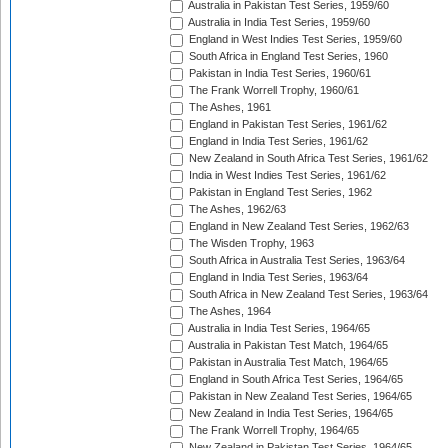
Australia in Pakistan Test Series, 1959/60
Australia in India Test Series, 1959/60
England in West Indies Test Series, 1959/60
South Africa in England Test Series, 1960
Pakistan in India Test Series, 1960/61
The Frank Worrell Trophy, 1960/61
The Ashes, 1961
England in Pakistan Test Series, 1961/62
England in India Test Series, 1961/62
New Zealand in South Africa Test Series, 1961/62
India in West Indies Test Series, 1961/62
Pakistan in England Test Series, 1962
The Ashes, 1962/63
England in New Zealand Test Series, 1962/63
The Wisden Trophy, 1963
South Africa in Australia Test Series, 1963/64
England in India Test Series, 1963/64
South Africa in New Zealand Test Series, 1963/64
The Ashes, 1964
Australia in India Test Series, 1964/65
Australia in Pakistan Test Match, 1964/65
Pakistan in Australia Test Match, 1964/65
England in South Africa Test Series, 1964/65
Pakistan in New Zealand Test Series, 1964/65
New Zealand in India Test Series, 1964/65
The Frank Worrell Trophy, 1964/65
New Zealand in Pakistan Test Series, 1964/65