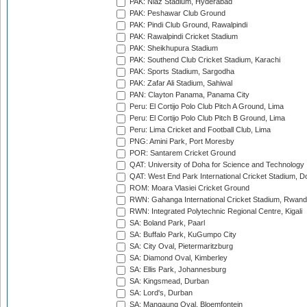
PAK: Niaz Stadium, Hyderabad
PAK: Peshawar Club Ground
PAK: Pindi Club Ground, Rawalpindi
PAK: Rawalpindi Cricket Stadium
PAK: Sheikhupura Stadium
PAK: Southend Club Cricket Stadium, Karachi
PAK: Sports Stadium, Sargodha
PAK: Zafar Ali Stadium, Sahiwal
PAN: Clayton Panama, Panama City
Peru: El Cortijo Polo Club Pitch A Ground, Lima
Peru: El Cortijo Polo Club Pitch B Ground, Lima
Peru: Lima Cricket and Football Club, Lima
PNG: Amini Park, Port Moresby
POR: Santarem Cricket Ground
QAT: University of Doha for Science and Technology
QAT: West End Park International Cricket Stadium, D
ROM: Moara Vlasiei Cricket Ground
RWN: Gahanga International Cricket Stadium, Rwan
RWN: Integrated Polytechnic Regional Centre, Kigali
SA: Boland Park, Paarl
SA: Buffalo Park, KuGumpo City
SA: City Oval, Pietermaritzburg
SA: Diamond Oval, Kimberley
SA: Ellis Park, Johannesburg
SA: Kingsmead, Durban
SA: Lord's, Durban
SA: Mangaung Oval, Bloemfontein