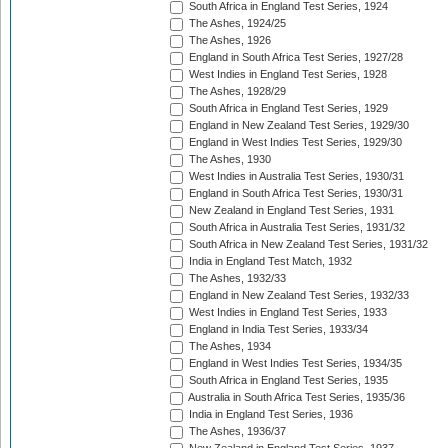
South Africa in England Test Series, 1924
The Ashes, 1924/25
The Ashes, 1926
England in South Africa Test Series, 1927/28
West Indies in England Test Series, 1928
The Ashes, 1928/29
South Africa in England Test Series, 1929
England in New Zealand Test Series, 1929/30
England in West Indies Test Series, 1929/30
The Ashes, 1930
West Indies in Australia Test Series, 1930/31
England in South Africa Test Series, 1930/31
New Zealand in England Test Series, 1931
South Africa in Australia Test Series, 1931/32
South Africa in New Zealand Test Series, 1931/32
India in England Test Match, 1932
The Ashes, 1932/33
England in New Zealand Test Series, 1932/33
West Indies in England Test Series, 1933
England in India Test Series, 1933/34
The Ashes, 1934
England in West Indies Test Series, 1934/35
South Africa in England Test Series, 1935
Australia in South Africa Test Series, 1935/36
India in England Test Series, 1936
The Ashes, 1936/37