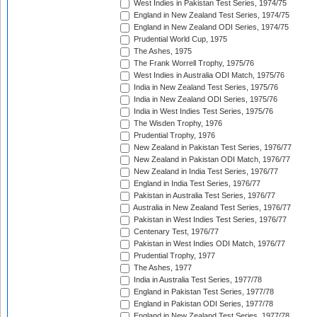
West Indies in Pakistan Test Series, 1974/75
England in New Zealand Test Series, 1974/75
England in New Zealand ODI Series, 1974/75
Prudential World Cup, 1975
The Ashes, 1975
The Frank Worrell Trophy, 1975/76
West Indies in Australia ODI Match, 1975/76
India in New Zealand Test Series, 1975/76
India in New Zealand ODI Series, 1975/76
India in West Indies Test Series, 1975/76
The Wisden Trophy, 1976
Prudential Trophy, 1976
New Zealand in Pakistan Test Series, 1976/77
New Zealand in Pakistan ODI Match, 1976/77
New Zealand in India Test Series, 1976/77
England in India Test Series, 1976/77
Pakistan in Australia Test Series, 1976/77
Australia in New Zealand Test Series, 1976/77
Pakistan in West Indies Test Series, 1976/77
Centenary Test, 1976/77
Pakistan in West Indies ODI Match, 1976/77
Prudential Trophy, 1977
The Ashes, 1977
India in Australia Test Series, 1977/78
England in Pakistan Test Series, 1977/78
England in Pakistan ODI Series, 1977/78
England in New Zealand Test Series, 1977/78