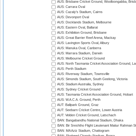
AUS: Brisbane Cricket Ground, Woolloongabba, Bris
AUS: Carrara Oval
AUS: Cazaly's Stadium, Cairns
AUS: Devonport Oval
AUS: Docklands Stadium, Melbourne
AUS: Eastern Oval, Ballarat
AUS: Exhibition Ground, Brisbane
AUS: Great Barrier Reef Arena, Mackay
AUS: Lavington Sports Oval, Albury
AUS: Manuka Oval, Canberra
AUS: Marrara Stadium, Darwin
AUS: Melbourne Cricket Ground
AUS: North Tasmania Cricket Association Ground, L
AUS: Perth Stadium
AUS: Riverway Stadium, Townsville
AUS: Simonds Stadium, South Geelong, Victoria
AUS: Stadium Australia, Sydney
AUS: Sydney Cricket Ground
AUS: Tasmania Cricket Association Ground, Hobart
AUS: W.A.C.A. Ground, Perth
AUT: Ballpark Ground, Graz
AUT: Seebarn Cricket Centre, Lower Austria
AUT: Velden Cricket Ground, Latschach
BAN: Bangabandhu National Stadium, Dhaka
BAN: Bir Sreshtho Flight Lieutenant Matiur Rahman 
BAN: MA Aziz Stadium, Chattogram
BAN: Shaheed Chandu Stadium, Bogra