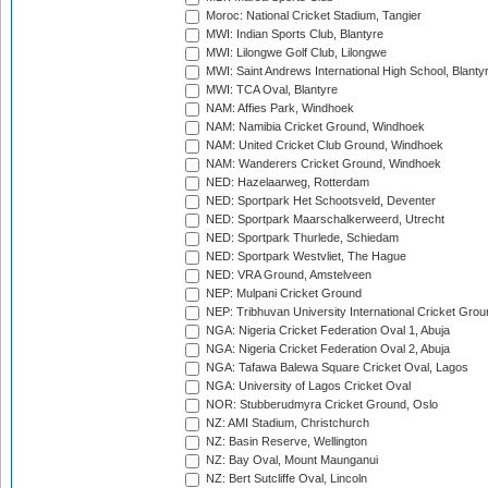
Moroc: National Cricket Stadium, Tangier
MWI: Indian Sports Club, Blantyre
MWI: Lilongwe Golf Club, Lilongwe
MWI: Saint Andrews International High School, Blanty
MWI: TCA Oval, Blantyre
NAM: Affies Park, Windhoek
NAM: Namibia Cricket Ground, Windhoek
NAM: United Cricket Club Ground, Windhoek
NAM: Wanderers Cricket Ground, Windhoek
NED: Hazelaarweg, Rotterdam
NED: Sportpark Het Schootsveld, Deventer
NED: Sportpark Maarschalkerweerd, Utrecht
NED: Sportpark Thurlede, Schiedam
NED: Sportpark Westvliet, The Hague
NED: VRA Ground, Amstelveen
NEP: Mulpani Cricket Ground
NEP: Tribhuvan University International Cricket Groun
NGA: Nigeria Cricket Federation Oval 1, Abuja
NGA: Nigeria Cricket Federation Oval 2, Abuja
NGA: Tafawa Balewa Square Cricket Oval, Lagos
NGA: University of Lagos Cricket Oval
NOR: Stubberudmyra Cricket Ground, Oslo
NZ: AMI Stadium, Christchurch
NZ: Basin Reserve, Wellington
NZ: Bay Oval, Mount Maunganui
NZ: Bert Sutcliffe Oval, Lincoln