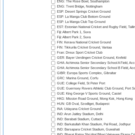
ENG: The Rose Bowl, Southampton
ENG: Trent Bridge, Nottingham
ESP: Desert Springs Cricket Ground
ESP: La Manga Club Bottom Ground
ESP: La Manga Club Top Ground
EST: Estonian National Cricket and Rugby Field, Talli
Fiji: Albert Park 1, Suva
Fiji: Albert Park 2, Suva
FIN: Kerava National Cricket Ground
FIN: Tikkurila Cricket Ground, Vantaa
Fran: Dreux Sport Cricket Club
GER: Bayer Uerdingen Cricket Ground, Krefeld
GHA: Achimota Senior Secondary School A Field, Acc
GHA: Achimota Senior Secondary School B Field, Ac
GIBR: Europa Sports Complex, Gibraltar
GRC: Marina Ground, Corfu
GUE: College Field, St Peter Port
GUE: Guernsey Rovers Athletic Club Ground, Port So
GUE: King George V Sports Ground, Castel
HKG: Mission Road Ground, Mong Kok, Hong Kong
HUN: GB Oval, Szodliget, Budapest
INA: Udayana Cricket Ground
IND: Arun Jaitley Stadium, Delhi
IND: Barabati Stadium, Cuttack
IND: Barkatullah Khan Stadium, Pal Road, Jodhpur
IND: Barsapara Cricket Stadium, Guwahati
IND: Bharat Ratna Shri Atal Bihari Vajpayee Ekana C