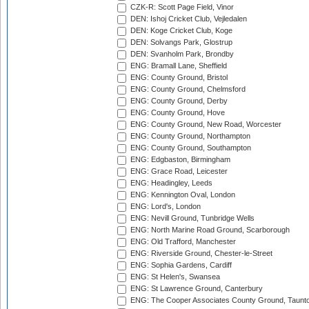
CZK-R: Scott Page Field, Vinor
DEN: Ishoj Cricket Club, Vejledalen
DEN: Koge Cricket Club, Koge
DEN: Solvangs Park, Glostrup
DEN: Svanholm Park, Brondby
ENG: Bramall Lane, Sheffield
ENG: County Ground, Bristol
ENG: County Ground, Chelmsford
ENG: County Ground, Derby
ENG: County Ground, Hove
ENG: County Ground, New Road, Worcester
ENG: County Ground, Northampton
ENG: County Ground, Southampton
ENG: Edgbaston, Birmingham
ENG: Grace Road, Leicester
ENG: Headingley, Leeds
ENG: Kennington Oval, London
ENG: Lord's, London
ENG: Nevill Ground, Tunbridge Wells
ENG: North Marine Road Ground, Scarborough
ENG: Old Trafford, Manchester
ENG: Riverside Ground, Chester-le-Street
ENG: Sophia Gardens, Cardiff
ENG: St Helen's, Swansea
ENG: St Lawrence Ground, Canterbury
ENG: The Cooper Associates County Ground, Taunt