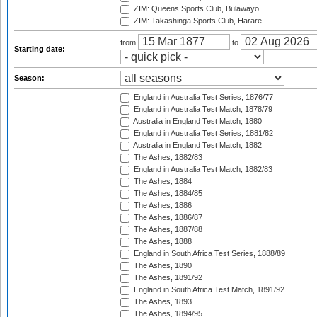
ZIM: Queens Sports Club, Bulawayo
ZIM: Takashinga Sports Club, Harare
from
to
Starting date:
Season:
England in Australia Test Series, 1876/77
England in Australia Test Match, 1878/79
Australia in England Test Match, 1880
England in Australia Test Series, 1881/82
Australia in England Test Match, 1882
The Ashes, 1882/83
England in Australia Test Match, 1882/83
The Ashes, 1884
The Ashes, 1884/85
The Ashes, 1886
The Ashes, 1886/87
The Ashes, 1887/88
The Ashes, 1888
England in South Africa Test Series, 1888/89
The Ashes, 1890
The Ashes, 1891/92
England in South Africa Test Match, 1891/92
The Ashes, 1893
The Ashes, 1894/95