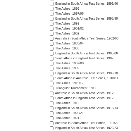
England in South Africa Test Series, 1895/96
The Ashes, 1896
The Ashes, 1897/98
England in South Africa Test Series, 1898/99
The Ashes, 1899
The Ashes, 1901/02
The Ashes, 1902
Australia in South Africa Test Series, 1902/03
The Ashes, 1903/04
The Ashes, 1905
England in South Africa Test Series, 1905/06
South Africa in England Test Series, 1907
The Ashes, 1907/08
The Ashes, 1909
England in South Africa Test Series, 1909/10
South Africa in Australia Test Series, 1910/11
The Ashes, 1911/12
Triangular Tournament, 1912
Australia v South Africa Test Series, 1912
South Africa in England Test Series, 1912
The Ashes, 1912
England in South Africa Test Series, 1913/14
The Ashes, 1920/21
The Ashes, 1921
Australia in South Africa Test Series, 1921/22
England in South Africa Test Series, 1922/23