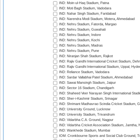
IND: Moin-ul-Haq Stadium, Patna
IND: Moti Bagh Stadium, Vadodara
IND: Nahar Singh Stadium, Faridabad
IND: Narendra Modi Stadium, Motera, Ahmedabad
IND: Nehru Stadium, Fatorda, Margao
IND: Nehru Stadium, Guwahati
IND: Nehru Stadium, Indore
IND: Nehru Stadium, Kochi
IND: Nehru Stadium, Madras
IND: Nehru Stadium, Pune
IND: Niranjan Shah Stadium, Rajkot
IND: Rajiv Gandhi International Cricket Stadium, Deh
IND: Rajiv Gandhi International Stadium, Uppal, Hyd
IND: Reliance Stadium, Vadodara
IND: Sardar Vallabhai Patel Stadium, Ahmedabad
IND: Sawai Mansingh Stadium, Jaipur
IND: Sector 16 Stadium, Chandigarh
IND: Shaheed Veer Narayan Singh International Stadi
IND: Sher-i-Kashmir Stadium, Srinagar
IND: Shrimant Madhavrao Scindia Cricket Stadium, G
IND: University Ground, Lucknow
IND: University Stadium, Trivandrum
IND: Vidarbha C.A. Ground, Nagpur
IND: Vidarbha Cricket Association Stadium, Jamtha,
IND: Wankhede Stadium, Mumbai
IOM: Cronkbourne Sports and Social Club Ground, 