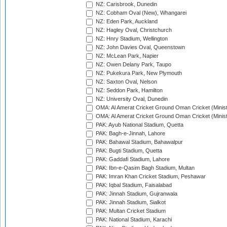
NZ: Carisbrook, Dunedin
NZ: Cobham Oval (New), Whangarei
NZ: Eden Park, Auckland
NZ: Hagley Oval, Christchurch
NZ: Hnry Stadium, Wellington
NZ: John Davies Oval, Queenstown
NZ: McLean Park, Napier
NZ: Owen Delany Park, Taupo
NZ: Pukekura Park, New Plymouth
NZ: Saxton Oval, Nelson
NZ: Seddon Park, Hamilton
NZ: University Oval, Dunedin
OMA: Al Amerat Cricket Ground Oman Cricket (Minist
OMA: Al Amerat Cricket Ground Oman Cricket (Minist
PAK: Ayub National Stadium, Quetta
PAK: Bagh-e-Jinnah, Lahore
PAK: Bahawal Stadium, Bahawalpur
PAK: Bugti Stadium, Quetta
PAK: Gaddafi Stadium, Lahore
PAK: Ibn-e-Qasim Bagh Stadium, Multan
PAK: Imran Khan Cricket Stadium, Peshawar
PAK: Iqbal Stadium, Faisalabad
PAK: Jinnah Stadium, Gujranwala
PAK: Jinnah Stadium, Sialkot
PAK: Multan Cricket Stadium
PAK: National Stadium, Karachi