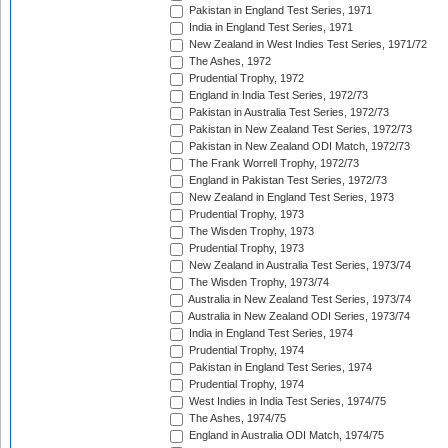
Pakistan in England Test Series, 1971
India in England Test Series, 1971
New Zealand in West Indies Test Series, 1971/72
The Ashes, 1972
Prudential Trophy, 1972
England in India Test Series, 1972/73
Pakistan in Australia Test Series, 1972/73
Pakistan in New Zealand Test Series, 1972/73
Pakistan in New Zealand ODI Match, 1972/73
The Frank Worrell Trophy, 1972/73
England in Pakistan Test Series, 1972/73
New Zealand in England Test Series, 1973
Prudential Trophy, 1973
The Wisden Trophy, 1973
Prudential Trophy, 1973
New Zealand in Australia Test Series, 1973/74
The Wisden Trophy, 1973/74
Australia in New Zealand Test Series, 1973/74
Australia in New Zealand ODI Series, 1973/74
India in England Test Series, 1974
Prudential Trophy, 1974
Pakistan in England Test Series, 1974
Prudential Trophy, 1974
West Indies in India Test Series, 1974/75
The Ashes, 1974/75
England in Australia ODI Match, 1974/75