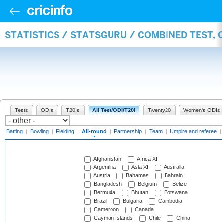
STATISTICS / STATSGURU / COMBINED TEST, 
Tests
ODIs
T20Is
All Test/ODI/T20I
Twenty20
Women's ODIs
Batting
|
Bowling
|
Fielding
|
All-round
|
Partnership
|
Team
|
Umpire and referee
Afghanistan
Africa XI
Argentina
Asia XI
Australia
Austria
Bahamas
Bahrain
Bangladesh
Belgium
Belize
Bermuda
Bhutan
Botswana
Brazil
Bulgaria
Cambodia
Cameroon
Canada
Cayman Islands
Chile
China