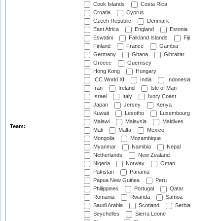
Cook Islands
Costa Rica
Croatia
Cyprus
Czech Republic
Denmark
East Africa
England
Estonia
Eswatini
Falkland Islands
Fiji
Finland
France
Gambia
Germany
Ghana
Gibraltar
Greece
Guernsey
Hong Kong
Hungary
ICC World XI
India
Indonesia
Iran
Ireland
Isle of Man
Israel
Italy
Ivory Coast
Japan
Jersey
Kenya
Kuwait
Lesotho
Luxembourg
Malawi
Malaysia
Maldives
Team:
Mali
Malta
Mexico
Mongolia
Mozambique
Myanmar
Namibia
Nepal
Netherlands
New Zealand
Nigeria
Norway
Oman
Pakistan
Panama
Papua New Guinea
Peru
Philippines
Portugal
Qatar
Romania
Rwanda
Samoa
Saudi Arabia
Scotland
Serbia
Seychelles
Sierra Leone