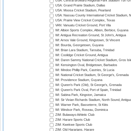
USA: Central Broward Regional Park Stadium Turf Gro
USA: Grand Prairie Stadium, Dallas
USA: Moosa Cricket Stadium, Pearland
USA: Nassau County International Cricket Stadium, 
USA: Prairie View Cricket Complex, Texas
VAN: Vanuatu Cricket Ground, Port Vila
WI: Albion Sports Complex, Albion, Berbice, Guyana
WI: Antigua Recreation Ground, St John's, Antigua
WI: Arnos Vale Ground, Kingstown, St Vincent
WI: Bourda, Georgetown, Guyana
WI: Brian Lara Stadium, Tarouba, Trinidad
WI: Coolidge Cricket Ground, Antigua
WI: Daren Sammy National Cricket Stadium, Gros Isle
WI: Kensington Oval, Bridgetown, Barbados
WI: Mindoo Phillip Park, Castries, St Lucia
WI: National Cricket Stadium, St George's, Grenada
WI: Providence Stadium, Guyana
WI: Queen's Park (Old), St George's, Grenada
WI: Queen's Park Oval, Port of Spain, Trinidad
WI: Sabina Park, Kingston, Jamaica
WI: Sir Vivian Richards Stadium, North Sound, Antigu
WI: Warner Park, Basseterre, St Kitts
WI: Windsor Park, Roseau, Dominica
ZIM: Bulawayo Athletic Club
ZIM: Harare Sports Club
ZIM: Kwekwe Sports Club
ZIM: Old Hararians, Harare