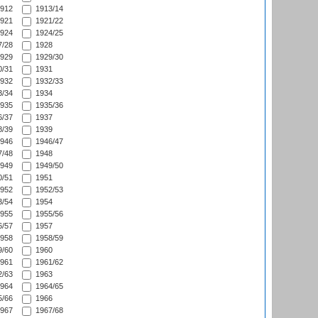
912
1913/14
921
1921/22
924
1924/25
/28
1928
929
1929/30
/31
1931
932
1932/33
/34
1934
935
1935/36
/37
1937
/39
1939
946
1946/47
/48
1948
949
1949/50
/51
1951
952
1952/53
/54
1954
955
1955/56
/57
1957
958
1958/59
/60
1960
961
1961/62
/63
1963
964
1964/65
/66
1966
967
1967/68