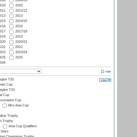
008
2008/09
/10
2010
011
2011/12
/13
2013
014
2014/15
/16
2016
017
2017/18
/19
2019
020
2020/21
/22
2022
023
2023/24
/25
2025
026
gion T20
mier Cup
egion T20
al Cup
ssociation Cup
Afro-Asia Cup
lkar Trophy
lo Trophy
Asia Cup Qualifiers
 Stars
icket Champions Trophy