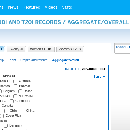
ms
News
Features
Videos
Stats
 ODI AND T20I RECORDS / AGGREGATE/OVERAL
Readers 
0I
Twenty20
Women's ODIs
Women's T20Is
hip
|
Team
|
Umpire and referee
|
Aggregate/overall
Basic filter
|
Advanced filter
Africa XI
Asia XI
Australia
hamas
Bahrain
Belgium
Belize
Bhutan
Botswana
aria
Cambodia
Canada
s
Chile
China
Costa Rica
prus
Denmark