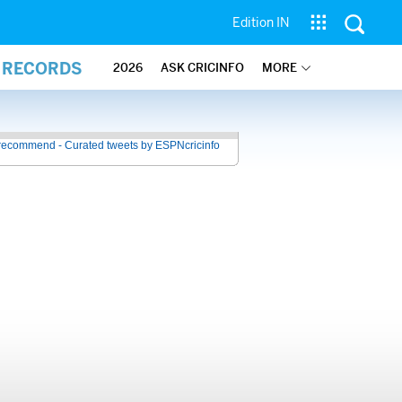
Edition IN
L RECORDS
2026
ASK CRICINFO
MORE
recommend - Curated tweets by ESPNcricinfo