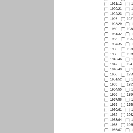
1911/12
1
1920/21
1
1922/23
1
1926
1927
1928/29
1
1930
1930
1931/32
1
1933
1933
1934/35
1
1936
1936
1938
1938
1945/46
1
1947
1947
1948/49
1
1950
1950
1951/52
1
1953
1953
1954/55
1
1956
1956
1957/58
1
1959
1959
1960/61
1
1962
1962
1963/64
1
1965
1965
1966/67
1