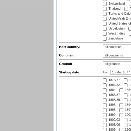
Switzerland
Thailand
T
Turks and Caico
United Arab Emi
United States o
Uzbekistan
West Indies
Zimbabwe
Host country:
Continent:
Ground:
Starting date:
from
1876/77
1
1881/82
1
1884
1884
1886/87
1
1888/89
1
1893
1894
1896
1897
1899
1901
1902/03
1
1905/06
1
1909
1909