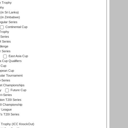
e Trophy
phy
in Sri Lanka)
(in Zimbabwe)
gular Series
Continental Cup
Trophy
Series
I Series
llenge
r Series
East Asia Cup
a Cup Qualifiers
 Cup
opean Cup
ular Tournament
i-Series
et Championships
y
Future Cup
i-Series
tion T20I Series
0I Championship
r League
s T20I Series
Trophy (ICC KnockOut)