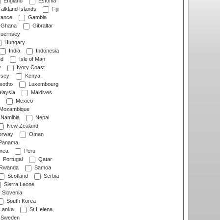
England
Estonia
alkland Islands
Fiji
ance
Gambia
Ghana
Gibraltar
uernsey
Hungary
India
Indonesia
nd
Isle of Man
y
Ivory Coast
rsey
Kenya
sotho
Luxembourg
laysia
Maldives
Mexico
Mozambique
Namibia
Nepal
New Zealand
rway
Oman
Panama
nea
Peru
Portugal
Qatar
Rwanda
Samoa
Scotland
Serbia
Sierra Leone
Slovenia
South Korea
 Lanka
St Helena
Sweden