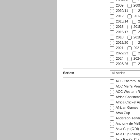
2007/08
2
2009
2009
2010/11
2
2012
2012
2013/14
2
2015
2015
2016/17
2
2018
2018
2019/20
2
2021
2021
2022/23
2
2024
2024
2025/26
2
Series:
ACC Eastern Re
ACC Men's Pre
ACC Western R
Africa Continent
Africa Cricket A
African Games
Aiwa Cup
Anderson-Tendu
Anthony de Mel
Asia Cup (ODI)
Asia Cup Rising
Asia Pacific Cr