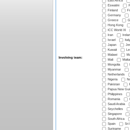
East Africa
Eswatini
F
Finland
Fr
Germany
Greece
G
Hong Kong
ICC World XI
Iran
Irela
Israel
Ital
Japan
Je
Kuwait
Le
Malawi
Ma
Involving team:
Mali
Malta
Mongolia
Myanmar
Netherlands
Nigeria
No
Pakistan
Papua New Gui
Philippines
Romania
Saudi Arabia
Seychelles
Singapore
South Africa
Spain
Sri
Suriname