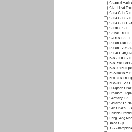
Chappell-Hadle
Clive Lloyd Tro
Coca-Cola Cup (
Coca-Cola Cup 
Coca-Cola Trian
Compaq Cup
Crowe-Thorpe 
Cyprus T20 Tri-
Desert Cup T20
Desert T20 Cha
Dubai Triangula
East Africa Cup
East-West Afric
Eastern Europe
ECA Men's Eur
Emirates Triang
Eswatini T20 Tr
European Crick
Freedom Troph
Germany T20 Tr
Gibraltar Tri-Na
Gulf Cricket T2
Hellenic Premie
Hong Kong Men'
Iberia Cup
ICC Champions 