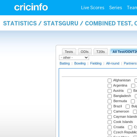
Live Scores
Series
Tea
STATISTICS / STATSGURU / COMBINED TEST,
Tests
ODIs
T20Is
All Test/ODI/T2
Batting
|
Bowling
|
Fielding
|
All-round
|
Partners
Afghanistan
Argentina
Austria
Ba
Bangladesh
Bermuda
Brazil
Bulg
Cameroon
Cayman Island
Cook Islands
Croatia
Cy
Czech Republic