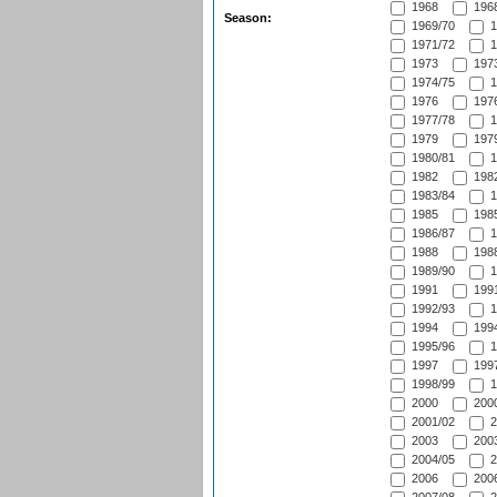
1968
1968
Season:
1969/70
1
1971/72
1
1973
1973
1974/75
1
1976
1976
1977/78
1
1979
1979
1980/81
1
1982
1982
1983/84
1
1985
1985
1986/87
1
1988
1988
1989/90
1
1991
1991
1992/93
1
1994
1994
1995/96
1
1997
1997
1998/99
1
2000
2000
2001/02
2
2003
2003
2004/05
2
2006
2006