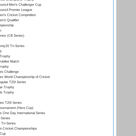
ouncil Men's Challenger Cup
ouncil Premier League
n's Cricket Competition
's Qualifier
mpionship
p
eries (CB Series)
nty20 Tri-Series
p
 Trophy
ubilee Match
Trophy
s Challenge
s World Championship of Cricket
gular T20I Series
ar Trophy
ds Trophy
ion T20I Series
Tournament (Hero Cup)
s One Day International Series
-Series
 Tri-Series
n Cricket Championships
 Cup