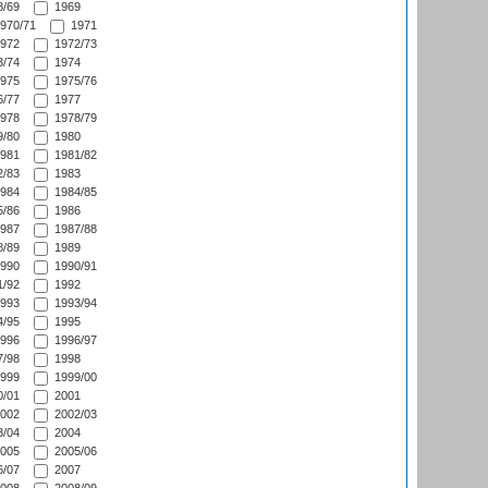
/69
1969
970/71
1971
972
1972/73
/74
1974
975
1975/76
/77
1977
978
1978/79
/80
1980
981
1981/82
/83
1983
984
1984/85
/86
1986
987
1987/88
/89
1989
990
1990/91
/92
1992
993
1993/94
/95
1995
996
1996/97
/98
1998
999
1999/00
/01
2001
002
2002/03
/04
2004
005
2005/06
/07
2007