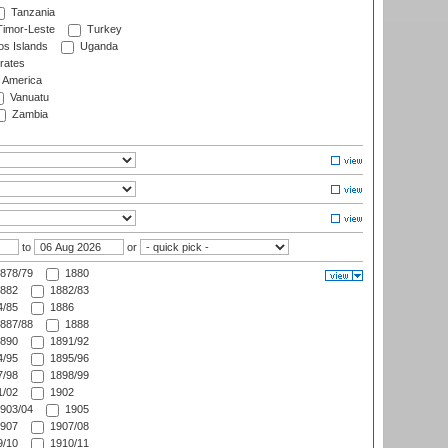
Tanzania
imor-Leste
Turkey
s Islands
Uganda
rates
f America
Vanuatu
Zambia
to
or
878/79
1880
882
1882/83
/85
1886
887/88
1888
890
1891/92
/95
1895/96
/98
1898/99
/02
1902
903/04
1905
907
1907/08
/10
1910/11