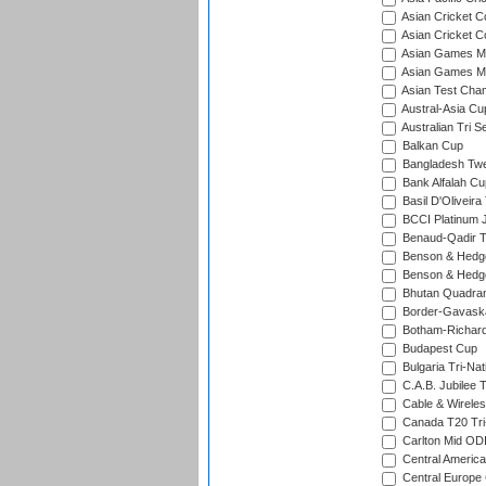
Asian Cricket C
Asian Cricket C
Asian Games Me
Asian Games Men
Asian Test Cha
Austral-Asia Cu
Australian Tri S
Balkan Cup
Bangladesh Twe
Bank Alfalah Cu
Basil D'Oliveira
BCCI Platinum J
Benaud-Qadir 
Benson & Hedge
Benson & Hedge
Bhutan Quadran
Border-Gavask
Botham-Richar
Budapest Cup
Bulgaria Tri-Nat
C.A.B. Jubilee 
Cable & Wireles
Canada T20 Tri
Carlton Mid ODI
Central America
Central Europe