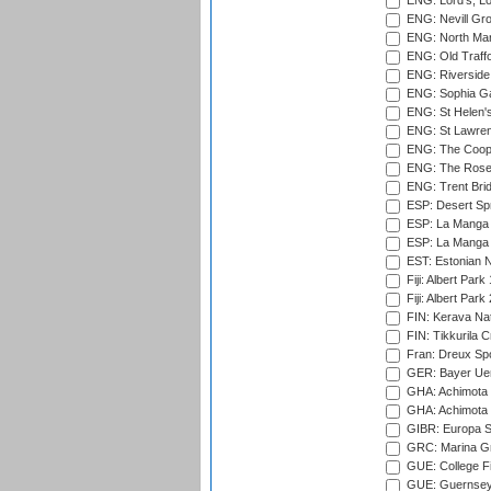
ENG: Lord's, L
ENG: Nevill Gro
ENG: North Mar
ENG: Old Traff
ENG: Riverside 
ENG: Sophia Ga
ENG: St Helen'
ENG: St Lawren
ENG: The Coope
ENG: The Rose 
ENG: Trent Brid
ESP: Desert Spr
ESP: La Manga 
ESP: La Manga 
EST: Estonian Na
Fiji: Albert Park
Fiji: Albert Park
FIN: Kerava Nat
FIN: Tikkurila C
Fran: Dreux Spo
GER: Bayer Uerd
GHA: Achimota S
GHA: Achimota S
GIBR: Europa Sp
GRC: Marina Gr
GUE: College Fie
GUE: Guernsey R