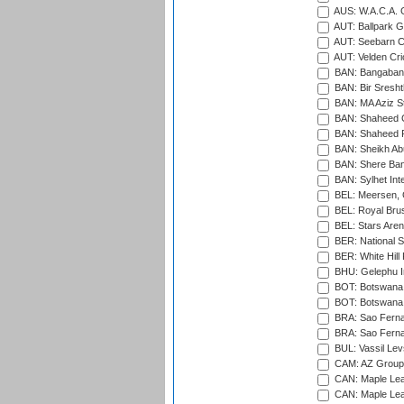
AUS: W.A.C.A. 
AUT: Ballpark 
AUT: Seebarn Cr
AUT: Velden Cri
BAN: Bangaband
BAN: Bir Sresht
BAN: MA Aziz S
BAN: Shaheed C
BAN: Shaheed R
BAN: Sheikh Ab
BAN: Shere Bang
BAN: Sylhet Inte
BEL: Meersen, 
BEL: Royal Brus
BEL: Stars Aren
BER: National S
BER: White Hill 
BHU: Gelephu In
BOT: Botswana C
BOT: Botswana C
BRA: Sao Fernan
BRA: Sao Fernan
BUL: Vassil Lev
CAM: AZ Group 
CAN: Maple Leaf
CAN: Maple Leaf