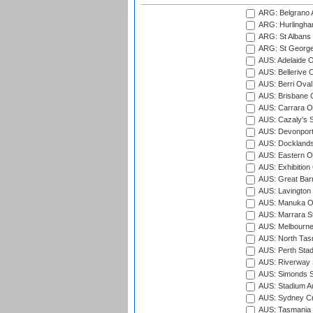
ARG: Belgrano A
ARG: Hurlingha
ARG: St Albans 
ARG: St George'
AUS: Adelaide O
AUS: Bellerive 
AUS: Berri Oval
AUS: Brisbane C
AUS: Carrara O
AUS: Cazaly's S
AUS: Devonport
AUS: Docklands
AUS: Eastern Ov
AUS: Exhibition
AUS: Great Barr
AUS: Lavington 
AUS: Manuka Ov
AUS: Marrara S
AUS: Melbourne
AUS: North Tasm
AUS: Perth Sta
AUS: Riverway S
AUS: Simonds St
AUS: Stadium Au
AUS: Sydney Cr
AUS: Tasmania C