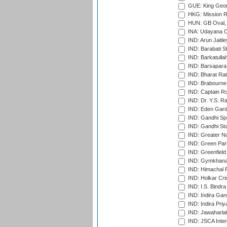
GUE: King Geor
HKG: Mission R
HUN: GB Oval, 
INA: Udayana C
IND: Arun Jaitle
IND: Barabati S
IND: Barkatulla
IND: Barsapara 
IND: Bharat Rat
IND: Brabourne
IND: Captain Ro
IND: Dr. Y.S. 
IND: Eden Gard
IND: Gandhi Sp
IND: Gandhi Sta
IND: Greater No
IND: Green Par
IND: Greenfield
IND: Gymkhana
IND: Himachal P
IND: Holkar Cri
IND: I.S. Bindra
IND: Indira Gan
IND: Indira Pri
IND: Jawaharlal
IND: JSCA Inter