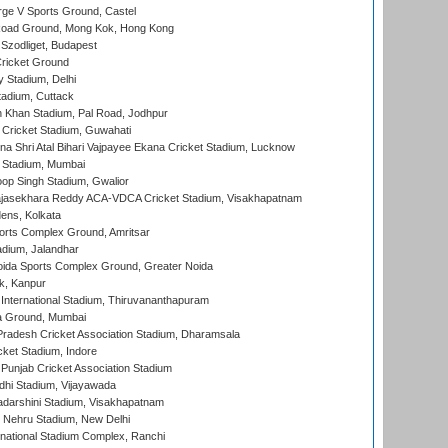
ge V Sports Ground, Castel
oad Ground, Mong Kok, Hong Kong
Szodliget, Budapest
ricket Ground
y Stadium, Delhi
tadium, Cuttack
h Khan Stadium, Pal Road, Jodhpur
Cricket Stadium, Guwahati
na Shri Atal Bihari Vajpayee Ekana Cricket Stadium, Lucknow
 Stadium, Mumbai
op Singh Stadium, Gwalior
Rajasekhara Reddy ACA-VDCA Cricket Stadium, Visakhapatnam
ens, Kolkata
orts Complex Ground, Amritsar
dium, Jalandhar
ida Sports Complex Ground, Greater Noida
k, Kanpur
 International Stadium, Thiruvananthapuram
 Ground, Mumbai
radesh Cricket Association Stadium, Dharamsala
cket Stadium, Indore
 Punjab Cricket Association Stadium
dhi Stadium, Vijayawada
yadarshini Stadium, Visakhapatnam
 Nehru Stadium, New Delhi
national Stadium Complex, Ranchi