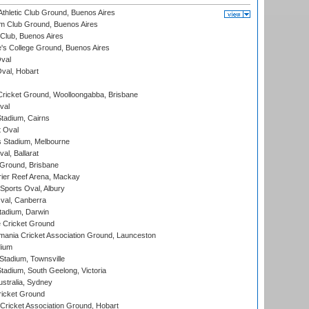
thletic Club Ground, Buenos Aires
m Club Ground, Buenos Aires
Club, Buenos Aires
s College Ground, Buenos Aires
val
Oval, Hobart
ricket Ground, Woolloongabba, Brisbane
val
tadium, Cairns
 Oval
 Stadium, Melbourne
al, Ballarat
 Ground, Brisbane
ier Reef Arena, Mackay
Sports Oval, Albury
al, Canberra
tadium, Darwin
 Cricket Ground
ania Cricket Association Ground, Launceston
dium
tadium, Townsville
adium, South Geelong, Victoria
stralia, Sydney
icket Ground
ricket Association Ground, Hobart