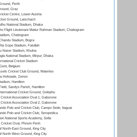
Ground, Perth
Ground, Graz
icket Centre, Lower Austria
cket Ground, Latschach
hu National Stadium, Dhaka
ho Flight Lieutenant Matiur Rahman Stadium, Chattogram
tadium, Chattogram
handu Stadium, Bogra
ia Gope Stadium, Fatullah
u Naser Stadium, Khulna
la National Stadium, Mirpur, Dhaka
rnational Cricket Stadium
Gent, Belgium
sels Cricket Club Ground, Waterloo
a Hofstade, Zemst
tadium, Hamilton
Field, Sandys Parish, Hamilton
ternational Cricket Ground, Gelephu
ricket Association Oval 1, Gaborone
ricket Association Oval 2, Gaborone
do Polo and Cricket Club, Campo Sede, Itaguai
do Polo and Cricket Club, Seropedica
ski National Sports Academy, Sofia
Cricket Oval, Phnom Penh
 North-East Ground, King City
 North-West Ground, King City