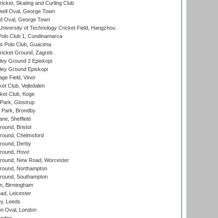
icket, Skating and Curling Club
ell Oval, George Town
d Oval, George Town
niversity of Technology Cricket Field, Hangzhou
Polo Club 1, Cundinamarca
 Polo Club, Guacima
ricket Ground, Zagreb
ley Ground 2 Episkopi
ley Ground Episkopi
ge Field, Vinor
et Club, Vejledalen
ket Club, Koge
Park, Glostrup
Park, Brondby
ne, Sheffield
und, Bristol
ound, Chelmsford
round, Derby
round, Hove
ound, New Road, Worcester
ound, Northampton
round, Southampton
, Birmingham
d, Leicester
y, Leeds
n Oval, London