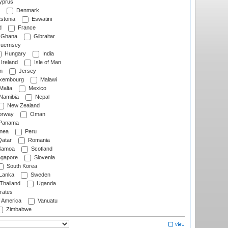
prus
Denmark
stonia
Eswatini
d
France
Ghana
Gibraltar
uernsey
Hungary
India
Ireland
Isle of Man
n
Jersey
xembourg
Malawi
Malta
Mexico
Namibia
Nepal
New Zealand
rway
Oman
Panama
nea
Peru
atar
Romania
amoa
Scotland
ngapore
Slovenia
South Korea
 Lanka
Sweden
Thailand
Uganda
rates
f America
Vanuatu
Zimbabwe