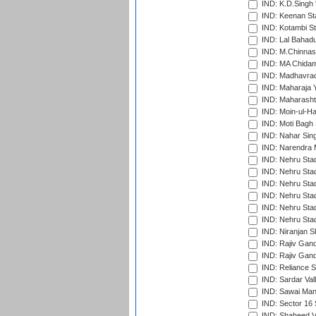
IND: K.D.Singh 
IND: Keenan St
IND: Kotambi S
IND: Lal Bahadu
IND: M.Chinnas
IND: MA Chidam
IND: Madhavrao 
IND: Maharaja Y
IND: Maharashtr
IND: Moin-ul-Ha
IND: Moti Bagh 
IND: Nahar Sing
IND: Narendra 
IND: Nehru Sta
IND: Nehru Sta
IND: Nehru Stad
IND: Nehru Stad
IND: Nehru Sta
IND: Nehru Sta
IND: Niranjan S
IND: Rajiv Gand
IND: Rajiv Gand
IND: Reliance S
IND: Sardar Val
IND: Sawai Mans
IND: Sector 16 
IND: Shaheed Ve