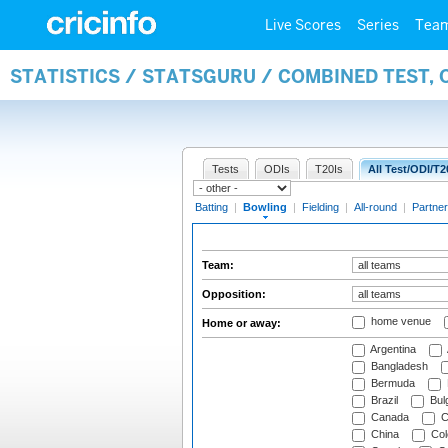
Live Scores
Series
Tea
STATISTICS / STATSGURU / COMBINED TEST, 
Tests
ODIs
T20Is
All Test/ODI/T2
Batting
|
Bowling
|
Fielding
|
All-round
|
Partner
Team:
Opposition:
home venue
Home or away:
Argentina
Bangladesh
Bermuda
Brazil
Bulg
Canada
C
China
Col