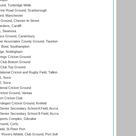
ondon
und, Tunbridge Wells
ine Road Ground, Scarborough
ord, Manchester
Ground, Chester-le-Street
rdens, Cardiff
s, Swansea
ce Ground, Canterbury
r Associates County Ground, Taunton
Bowl, Southampton
ge, Nottingham
ings Cricket Ground
Club Bottom Ground
Club Top Ground
tional Cricket and Rugby Field, Tallinn
 1, Suva
 2, Suva
ional Cricket Ground
ricket Ground, Vantaa
rt Cricket Club
ingen Cricket Ground, Krefeld
enior Secondary School A Field, Accra
enior Secondary School B Field, Accra
orts Complex, Gibraltar
ound, Corfu
ld, St Peter Port
overs Athletic Club Ground, Port Soif