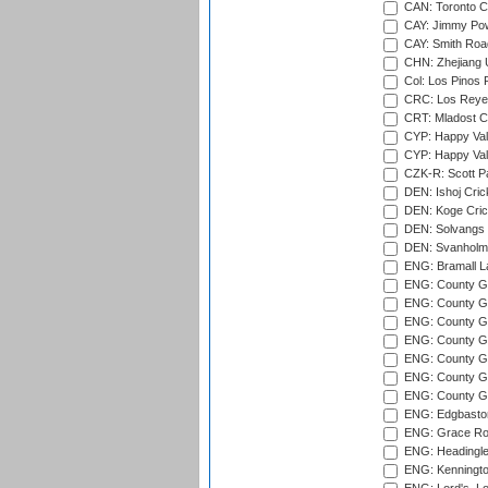
CAN: Toronto Cr
CAY: Jimmy Pow
CAY: Smith Roa
CHN: Zhejiang U
Col: Los Pinos 
CRC: Los Reyes
CRT: Mladost C
CYP: Happy Val
CYP: Happy Val
CZK-R: Scott Pa
DEN: Ishoj Crick
DEN: Koge Cric
DEN: Solvangs 
DEN: Svanholm 
ENG: Bramall La
ENG: County Gro
ENG: County Gr
ENG: County G
ENG: County G
ENG: County Gr
ENG: County Gr
ENG: County G
ENG: Edgbaston
ENG: Grace Roa
ENG: Headingle
ENG: Kenningto