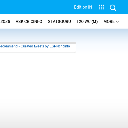
Edition IN
2026
ASK CRICINFO
STATSGURU
T20 WC (M)
MORE
recommend - Curated tweets by ESPNcricinfo