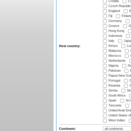
Croatia
Cy
Czech Republic
England
E
Fiji
Finlan
Germany
Greece
G
Hong Kong
Indonesia
Italy
Japa
Kenya
Lu
Host country:
Malaysia
Morocco
Netherlands
Nigeria
No
Pakistan
Papua New Gui
Portugal
Q
Rwanda
S
Serbia
Si
South Africa
Spain
Sri
Tanzania
United Arab Emi
United States o
West Indies
Continent: