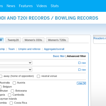
ms
News
Features
Videos
Stats
ODI AND T20I RECORDS / BOWLING RECORDS
Readers 
0I
Twenty20
Women's ODIs
Women's T20Is
ship
|
Team
|
Umpire and referee
|
Aggregate/overall
Basic filter
|
Advanced filter
away (home of opposition)
neutral venue
Australia
Austria
Belgium
Bhutan
Botswana
aria
Cambodia
ayman Islands
ombia
Costa Rica