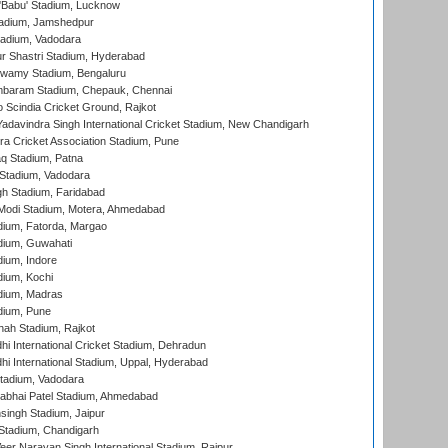
'Babu' Stadium, Lucknow
adium, Jamshedpur
tadium, Vadodara
r Shastri Stadium, Hyderabad
wamy Stadium, Bengaluru
baram Stadium, Chepauk, Chennai
Scindia Cricket Ground, Rajkot
adavindra Singh International Cricket Stadium, New Chandigarh
a Cricket Association Stadium, Pune
q Stadium, Patna
Stadium, Vadodara
h Stadium, Faridabad
Modi Stadium, Motera, Ahmedabad
dium, Fatorda, Margao
dium, Guwahati
ium, Indore
ium, Kochi
dium, Madras
dium, Pune
hah Stadium, Rajkot
hi International Cricket Stadium, Dehradun
hi International Stadium, Uppal, Hyderabad
tadium, Vadodara
labhai Patel Stadium, Ahmedabad
ingh Stadium, Jaipur
Stadium, Chandigarh
er Narayan Singh International Stadium, Raipur