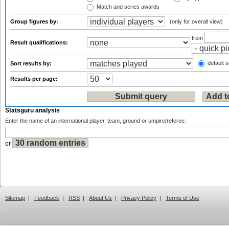
Match and series awards
Group figures by:
(only for overall view)
from
Result qualifications:
default s
Sort results by:
Results per page:
Statsguru analysis
Enter the name of an international player, team, ground or umpire/referee:
or
Sitemap
|
Feedback
|
RSS
|
About Us
|
Privacy Policy
|
Terms of Use