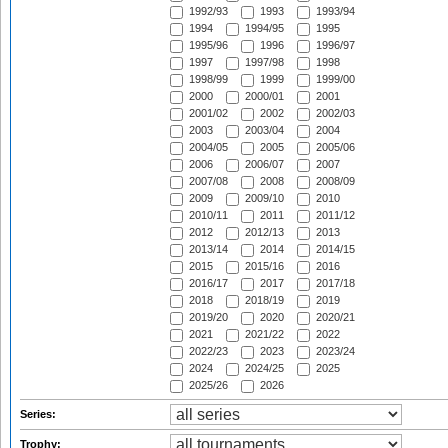
1992/93
1993
1993/94
1994
1994/95
1995
1995/96
1996
1996/97
1997
1997/98
1998
1998/99
1999
1999/00
2000
2000/01
2001
2001/02
2002
2002/03
2003
2003/04
2004
2004/05
2005
2005/06
2006
2006/07
2007
2007/08
2008
2008/09
2009
2009/10
2010
2010/11
2011
2011/12
2012
2012/13
2013
2013/14
2014
2014/15
2015
2015/16
2016
2016/17
2017
2017/18
2018
2018/19
2019
2019/20
2020
2020/21
2021
2021/22
2022
2022/23
2023
2023/24
2024
2024/25
2025
2025/26
2026
Series:
Trophy: