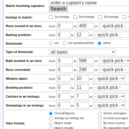
Match involving captains:
1st innings
2nd innings
3rd innings
4
Innings in match:
Runs scored in an inns:
from
to
or
Batting position:
from
to
or
out
not out/absent/dnb
either
Dismissed:
Type of dismissal:
Balls bowled in an inns:
from
to
or
Runs conceded:
from
to
or
Wickets taken:
from
to
or
Bowling position:
from
to
or
Catches in an innings:
from
to
or
Stumpings in an innings:
from
to
or
Overall figures
Series averages
Innings by innings list
Ground averages
Match totals
By host country
View format:
Match results
By opposition tea