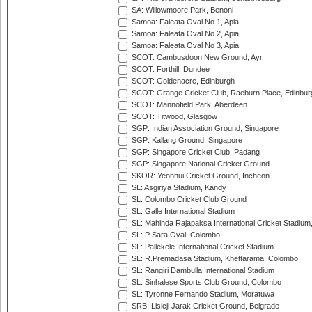
SA: Willowmoore Park, Benoni
Samoa: Faleata Oval No 1, Apia
Samoa: Faleata Oval No 2, Apia
Samoa: Faleata Oval No 3, Apia
SCOT: Cambusdoon New Ground, Ayr
SCOT: Forthill, Dundee
SCOT: Goldenacre, Edinburgh
SCOT: Grange Cricket Club, Raeburn Place, Edinbur
SCOT: Mannofield Park, Aberdeen
SCOT: Titwood, Glasgow
SGP: Indian Association Ground, Singapore
SGP: Kallang Ground, Singapore
SGP: Singapore Cricket Club, Padang
SGP: Singapore National Cricket Ground
SKOR: Yeonhui Cricket Ground, Incheon
SL: Asgiriya Stadium, Kandy
SL: Colombo Cricket Club Ground
SL: Galle International Stadium
SL: Mahinda Rajapaksa International Cricket Stadiu
SL: P Sara Oval, Colombo
SL: Pallekele International Cricket Stadium
SL: R.Premadasa Stadium, Khettarama, Colombo
SL: Rangiri Dambulla International Stadium
SL: Sinhalese Sports Club Ground, Colombo
SL: Tyronne Fernando Stadium, Moratuwa
SRB: Lisicji Jarak Cricket Ground, Belgrade