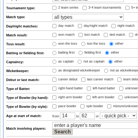
2 team series
3-4 team tournaments
5+ t
Tournament type:
Match type:
day match
day/night match
night match
Day/night matches:
won match
lost match
tied match
dr
Match result:
won the toss
lost the toss
either
Toss result:
batting first
fielding first
either
Batting or fielding first:
as captain
not as captain
either
Captaincy:
as designated wicketkeeper
not as wicketkeep
Wicketkeeper:
career debut
last career match
team deb
Debut or last match:
right-hand batter
left-hand batter
unknown
Type of Batter:
right-arm bowler
left-arm bowler
unknown
Type of Bowler (by hand):
pace bowler
spin bowler
mixture/unknow
Type of Bowler (by style):
Age at start of match:
from
to
or
Match involving players: