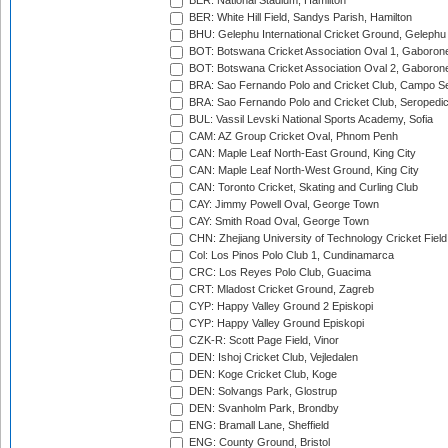
BER: National Stadium, Hamilton
BER: White Hill Field, Sandys Parish, Hamilton
BHU: Gelephu International Cricket Ground, Gelephu
BOT: Botswana Cricket Association Oval 1, Gaboron
BOT: Botswana Cricket Association Oval 2, Gaboron
BRA: Sao Fernando Polo and Cricket Club, Campo Se
BRA: Sao Fernando Polo and Cricket Club, Seropedi
BUL: Vassil Levski National Sports Academy, Sofia
CAM: AZ Group Cricket Oval, Phnom Penh
CAN: Maple Leaf North-East Ground, King City
CAN: Maple Leaf North-West Ground, King City
CAN: Toronto Cricket, Skating and Curling Club
CAY: Jimmy Powell Oval, George Town
CAY: Smith Road Oval, George Town
CHN: Zhejiang University of Technology Cricket Fiel
Col: Los Pinos Polo Club 1, Cundinamarca
CRC: Los Reyes Polo Club, Guacima
CRT: Mladost Cricket Ground, Zagreb
CYP: Happy Valley Ground 2 Episkopi
CYP: Happy Valley Ground Episkopi
CZK-R: Scott Page Field, Vinor
DEN: Ishoj Cricket Club, Vejledalen
DEN: Koge Cricket Club, Koge
DEN: Solvangs Park, Glostrup
DEN: Svanholm Park, Brondby
ENG: Bramall Lane, Sheffield
ENG: County Ground, Bristol