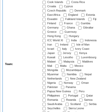
Cook Islands
Costa Rica
Croatia
Cyprus
Czech Republic
Denmark
East Africa
England
Estonia
Eswatini
Falkland Islands
Fiji
Finland
France
Gambia
Germany
Ghana
Gibraltar
Greece
Guernsey
Hong Kong
Hungary
ICC World XI
India
Indonesia
Iran
Ireland
Isle of Man
Israel
Italy
Ivory Coast
Japan
Jersey
Kenya
Kuwait
Lesotho
Luxembourg
Malawi
Malaysia
Maldives
Team:
Mali
Malta
Mexico
Mongolia
Mozambique
Myanmar
Namibia
Nepal
Netherlands
New Zealand
Nigeria
Norway
Oman
Pakistan
Panama
Papua New Guinea
Peru
Philippines
Portugal
Qatar
Romania
Rwanda
Samoa
Saudi Arabia
Scotland
Serbia
Seychelles
Sierra Leone