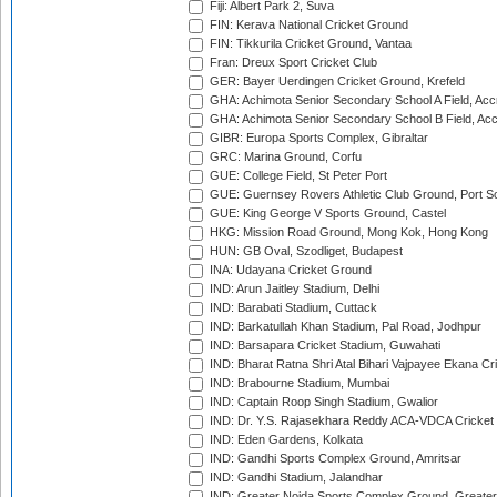
Fiji: Albert Park 2, Suva
FIN: Kerava National Cricket Ground
FIN: Tikkurila Cricket Ground, Vantaa
Fran: Dreux Sport Cricket Club
GER: Bayer Uerdingen Cricket Ground, Krefeld
GHA: Achimota Senior Secondary School A Field, Acc
GHA: Achimota Senior Secondary School B Field, Ac
GIBR: Europa Sports Complex, Gibraltar
GRC: Marina Ground, Corfu
GUE: College Field, St Peter Port
GUE: Guernsey Rovers Athletic Club Ground, Port So
GUE: King George V Sports Ground, Castel
HKG: Mission Road Ground, Mong Kok, Hong Kong
HUN: GB Oval, Szodliget, Budapest
INA: Udayana Cricket Ground
IND: Arun Jaitley Stadium, Delhi
IND: Barabati Stadium, Cuttack
IND: Barkatullah Khan Stadium, Pal Road, Jodhpur
IND: Barsapara Cricket Stadium, Guwahati
IND: Bharat Ratna Shri Atal Bihari Vajpayee Ekana C
IND: Brabourne Stadium, Mumbai
IND: Captain Roop Singh Stadium, Gwalior
IND: Dr. Y.S. Rajasekhara Reddy ACA-VDCA Cricket
IND: Eden Gardens, Kolkata
IND: Gandhi Sports Complex Ground, Amritsar
IND: Gandhi Stadium, Jalandhar
IND: Greater Noida Sports Complex Ground, Greater