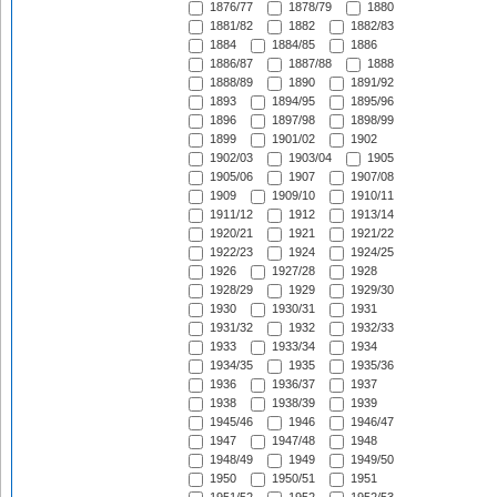
1876/77
1878/79
1880
1881/82
1882
1882/83
1884
1884/85
1886
1886/87
1887/88
1888
1888/89
1890
1891/92
1893
1894/95
1895/96
1896
1897/98
1898/99
1899
1901/02
1902
1902/03
1903/04
1905
1905/06
1907
1907/08
1909
1909/10
1910/11
1911/12
1912
1913/14
1920/21
1921
1921/22
1922/23
1924
1924/25
1926
1927/28
1928
1928/29
1929
1929/30
1930
1930/31
1931
1931/32
1932
1932/33
1933
1933/34
1934
1934/35
1935
1935/36
1936
1936/37
1937
1938
1938/39
1939
1945/46
1946
1946/47
1947
1947/48
1948
1948/49
1949
1949/50
1950
1950/51
1951