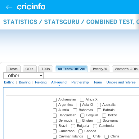
STATISTICS / STATSGURU / COMBINED TEST, 
Tests
ODIs
T20Is
All Test/ODI/T20I
Twenty20
Women's ODIs
Batting
|
Bowling
|
Fielding
|
All-round
|
Partnership
|
Team
|
Umpire and referee
Afghanistan
Africa XI
Argentina
Asia XI
Australia
Austria
Bahamas
Bahrain
Bangladesh
Belgium
Belize
Bermuda
Bhutan
Botswana
Brazil
Bulgaria
Cambodia
Cameroon
Canada
Cayman Islands
Chile
China