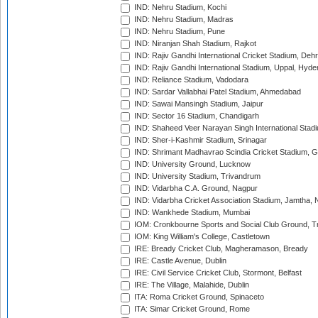
IND: Nehru Stadium, Kochi
IND: Nehru Stadium, Madras
IND: Nehru Stadium, Pune
IND: Niranjan Shah Stadium, Rajkot
IND: Rajiv Gandhi International Cricket Stadium, Deh
IND: Rajiv Gandhi International Stadium, Uppal, Hyd
IND: Reliance Stadium, Vadodara
IND: Sardar Vallabhai Patel Stadium, Ahmedabad
IND: Sawai Mansingh Stadium, Jaipur
IND: Sector 16 Stadium, Chandigarh
IND: Shaheed Veer Narayan Singh International Stadi
IND: Sher-i-Kashmir Stadium, Srinagar
IND: Shrimant Madhavrao Scindia Cricket Stadium, G
IND: University Ground, Lucknow
IND: University Stadium, Trivandrum
IND: Vidarbha C.A. Ground, Nagpur
IND: Vidarbha Cricket Association Stadium, Jamtha,
IND: Wankhede Stadium, Mumbai
IOM: Cronkbourne Sports and Social Club Ground, 
IOM: King William's College, Castletown
IRE: Bready Cricket Club, Magheramason, Bready
IRE: Castle Avenue, Dublin
IRE: Civil Service Cricket Club, Stormont, Belfast
IRE: The Village, Malahide, Dublin
ITA: Roma Cricket Ground, Spinaceto
ITA: Simar Cricket Ground, Rome