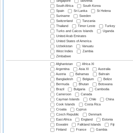
Singapore
Slovenia
South Africa
South Korea
Spain
Sri Lanka
St Helena
Suriname
Sweden
Switzerland
Tanzania
Thailand
Timor-Leste
Turkey
Turks and Caicos Islands
Uganda
United Arab Emirates
United States of America
Uzbekistan
Vanuatu
West Indies
Zambia
Zimbabwe
Afghanistan
Africa XI
Argentina
Asia XI
Australia
Austria
Bahamas
Bahrain
Bangladesh
Belgium
Belize
Bermuda
Bhutan
Botswana
Brazil
Bulgaria
Cambodia
Cameroon
Canada
Cayman Islands
Chile
China
Cook Islands
Costa Rica
Croatia
Cyprus
Czech Republic
Denmark
East Africa
England
Estonia
Eswatini
Falkland Islands
Fiji
Finland
France
Gambia