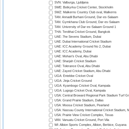
SVN: Valburga, Ljubljana
SWE: Botkyrka Cricket Center, Stockholm
SWZ: Malkerns Country Club oval, Malkerns
TAN: Annadil Burhani Ground, Dar-es-Salaam
TAN: Gymkhana Club Ground, Dar-es-Salaam
TAN: University of Dar-es-Salaam Ground 1
THA: Terdthai Cricket Ground, Bangkok
UAE: 7he Sevens Stadium, Dubai
UAE: Dubai International Cricket Stadium
UAE: ICC Academy Ground No 2, Dubai
UAE: ICC Academy, Dubai
UAE: Mohan's Oval, Abu Dhabi
UAE: Sharjah Cricket Stadium
UAE: Tolerance Oval, Abu Dhabi
UAE: Zayed Cricket Stadium, Abu Dhabi
UGA: Entebbe Cricket Oval
UGA: Jinja Cricket Ground
UGA: Kyambogo Cricket Oval, Kampala
UGA: Lugogo Cricket Oval, Kampala
USA: Central Broward Regional Park Stadium Turf Gro
USA: Grand Prairie Stadium, Dallas
USA: Moosa Cricket Stadium, Pearland
USA: Nassau County International Cricket Stadium, 
USA: Prairie View Cricket Complex, Texas
VAN: Vanuatu Cricket Ground, Port Vila
WI: Albion Sports Complex, Albion, Berbice, Guyana