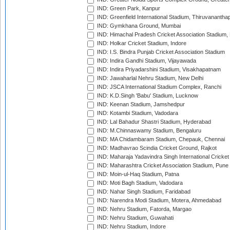
IND: Green Park, Kanpur
IND: Greenfield International Stadium, Thiruvananth
IND: Gymkhana Ground, Mumbai
IND: Himachal Pradesh Cricket Association Stadium
IND: Holkar Cricket Stadium, Indore
IND: I.S. Bindra Punjab Cricket Association Stadium
IND: Indira Gandhi Stadium, Vijayawada
IND: Indira Priyadarshini Stadium, Visakhapatnam
IND: Jawaharlal Nehru Stadium, New Delhi
IND: JSCA International Stadium Complex, Ranchi
IND: K.D.Singh 'Babu' Stadium, Lucknow
IND: Keenan Stadium, Jamshedpur
IND: Kotambi Stadium, Vadodara
IND: Lal Bahadur Shastri Stadium, Hyderabad
IND: M.Chinnaswamy Stadium, Bengaluru
IND: MA Chidambaram Stadium, Chepauk, Chennai
IND: Madhavrao Scindia Cricket Ground, Rajkot
IND: Maharaja Yadavindra Singh International Cricke
IND: Maharashtra Cricket Association Stadium, Pune
IND: Moin-ul-Haq Stadium, Patna
IND: Moti Bagh Stadium, Vadodara
IND: Nahar Singh Stadium, Faridabad
IND: Narendra Modi Stadium, Motera, Ahmedabad
IND: Nehru Stadium, Fatorda, Margao
IND: Nehru Stadium, Guwahati
IND: Nehru Stadium, Indore