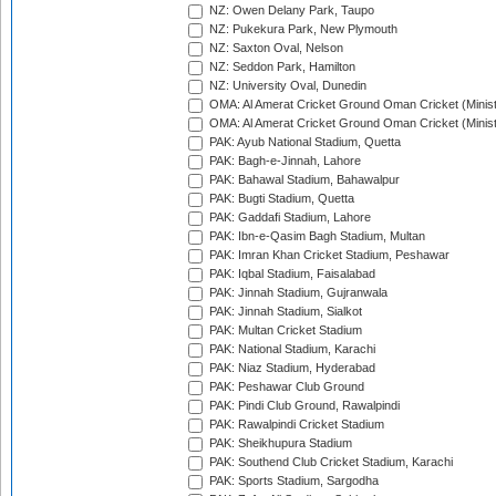
NZ: Owen Delany Park, Taupo
NZ: Pukekura Park, New Plymouth
NZ: Saxton Oval, Nelson
NZ: Seddon Park, Hamilton
NZ: University Oval, Dunedin
OMA: Al Amerat Cricket Ground Oman Cricket (Minist
OMA: Al Amerat Cricket Ground Oman Cricket (Minist
PAK: Ayub National Stadium, Quetta
PAK: Bagh-e-Jinnah, Lahore
PAK: Bahawal Stadium, Bahawalpur
PAK: Bugti Stadium, Quetta
PAK: Gaddafi Stadium, Lahore
PAK: Ibn-e-Qasim Bagh Stadium, Multan
PAK: Imran Khan Cricket Stadium, Peshawar
PAK: Iqbal Stadium, Faisalabad
PAK: Jinnah Stadium, Gujranwala
PAK: Jinnah Stadium, Sialkot
PAK: Multan Cricket Stadium
PAK: National Stadium, Karachi
PAK: Niaz Stadium, Hyderabad
PAK: Peshawar Club Ground
PAK: Pindi Club Ground, Rawalpindi
PAK: Rawalpindi Cricket Stadium
PAK: Sheikhupura Stadium
PAK: Southend Club Cricket Stadium, Karachi
PAK: Sports Stadium, Sargodha