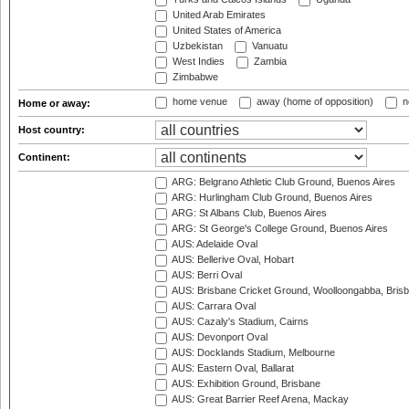
United Arab Emirates
United States of America
Uzbekistan
Vanuatu
West Indies
Zambia
Zimbabwe
home venue
away (home of opposition)
n
Home or away:
Host country:
Continent:
ARG: Belgrano Athletic Club Ground, Buenos Aires
ARG: Hurlingham Club Ground, Buenos Aires
ARG: St Albans Club, Buenos Aires
ARG: St George's College Ground, Buenos Aires
AUS: Adelaide Oval
AUS: Bellerive Oval, Hobart
AUS: Berri Oval
AUS: Brisbane Cricket Ground, Woolloongabba, Bris
AUS: Carrara Oval
AUS: Cazaly's Stadium, Cairns
AUS: Devonport Oval
AUS: Docklands Stadium, Melbourne
AUS: Eastern Oval, Ballarat
AUS: Exhibition Ground, Brisbane
AUS: Great Barrier Reef Arena, Mackay