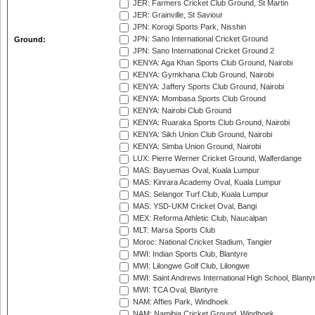
JER: Farmers Cricket Club Ground, St Martin
JER: Grainville, St Saviour
JPN: Korogi Sports Park, Nisshin
JPN: Sano International Cricket Ground
Ground:
JPN: Sano International Cricket Ground 2
KENYA: Aga Khan Sports Club Ground, Nairobi
KENYA: Gymkhana Club Ground, Nairobi
KENYA: Jaffery Sports Club Ground, Nairobi
KENYA: Mombasa Sports Club Ground
KENYA: Nairobi Club Ground
KENYA: Ruaraka Sports Club Ground, Nairobi
KENYA: Sikh Union Club Ground, Nairobi
KENYA: Simba Union Ground, Nairobi
LUX: Pierre Werner Cricket Ground, Walferdange
MAS: Bayuemas Oval, Kuala Lumpur
MAS: Kinrara Academy Oval, Kuala Lumpur
MAS: Selangor Turf Club, Kuala Lumpur
MAS: YSD-UKM Cricket Oval, Bangi
MEX: Reforma Athletic Club, Naucalpan
MLT: Marsa Sports Club
Moroc: National Cricket Stadium, Tangier
MWI: Indian Sports Club, Blantyre
MWI: Lilongwe Golf Club, Lilongwe
MWI: Saint Andrews International High School, Blanty
MWI: TCA Oval, Blantyre
NAM: Affies Park, Windhoek
NAM: Namibia Cricket Ground, Windhoek