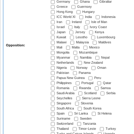
Germany
Ghana
Gibraltar
Greece
Guernsey
Hong Kong
Hungary
ICC World XI
India
Indonesia
Iran
Ireland
Isle of Man
Israel
Italy
Ivory Coast
Japan
Jersey
Kenya
Kuwait
Lesotho
Luxembourg
Malawi
Malaysia
Maldives
Opposition:
Mali
Malta
Mexico
Mongolia
Mozambique
Myanmar
Namibia
Nepal
Netherlands
New Zealand
Nigeria
Norway
Oman
Pakistan
Panama
Papua New Guinea
Peru
Philippines
Portugal
Qatar
Romania
Rwanda
Samoa
Saudi Arabia
Scotland
Serbia
Seychelles
Sierra Leone
Singapore
Slovenia
South Africa
South Korea
Spain
Sri Lanka
St Helena
Suriname
Sweden
Switzerland
Tanzania
Thailand
Timor-Leste
Turkey
Turks and Caicos Islands
Uganda