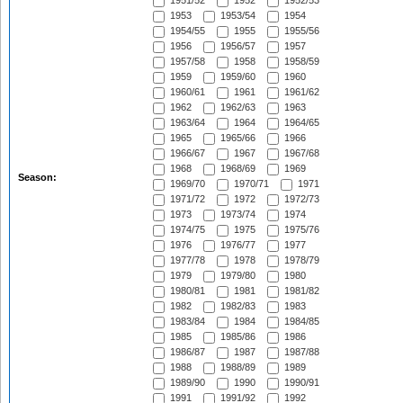
1951/52
1952
1952/53
1953
1953/54
1954
1954/55
1955
1955/56
1956
1956/57
1957
1957/58
1958
1958/59
1959
1959/60
1960
1960/61
1961
1961/62
1962
1962/63
1963
1963/64
1964
1964/65
1965
1965/66
1966
1966/67
1967
1967/68
1968
1968/69
1969
Season:
1969/70
1970/71
1971
1971/72
1972
1972/73
1973
1973/74
1974
1974/75
1975
1975/76
1976
1976/77
1977
1977/78
1978
1978/79
1979
1979/80
1980
1980/81
1981
1981/82
1982
1982/83
1983
1983/84
1984
1984/85
1985
1985/86
1986
1986/87
1987
1987/88
1988
1988/89
1989
1989/90
1990
1990/91
1991
1991/92
1992