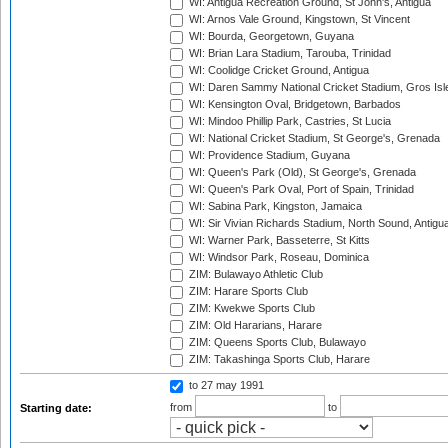
WI: Antigua Recreation Ground, St John's, Antigua
WI: Arnos Vale Ground, Kingstown, St Vincent
WI: Bourda, Georgetown, Guyana
WI: Brian Lara Stadium, Tarouba, Trinidad
WI: Coolidge Cricket Ground, Antigua
WI: Daren Sammy National Cricket Stadium, Gros Isle
WI: Kensington Oval, Bridgetown, Barbados
WI: Mindoo Phillip Park, Castries, St Lucia
WI: National Cricket Stadium, St George's, Grenada
WI: Providence Stadium, Guyana
WI: Queen's Park (Old), St George's, Grenada
WI: Queen's Park Oval, Port of Spain, Trinidad
WI: Sabina Park, Kingston, Jamaica
WI: Sir Vivian Richards Stadium, North Sound, Antigu
WI: Warner Park, Basseterre, St Kitts
WI: Windsor Park, Roseau, Dominica
ZIM: Bulawayo Athletic Club
ZIM: Harare Sports Club
ZIM: Kwekwe Sports Club
ZIM: Old Hararians, Harare
ZIM: Queens Sports Club, Bulawayo
ZIM: Takashinga Sports Club, Harare
to 27 may 1991
from
to
Starting date: