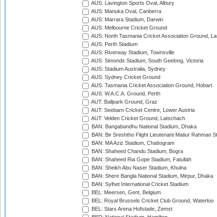
AUS: Lavington Sports Oval, Albury
AUS: Manuka Oval, Canberra
AUS: Marrara Stadium, Darwin
AUS: Melbourne Cricket Ground
AUS: North Tasmania Cricket Association Ground, L
AUS: Perth Stadium
AUS: Riverway Stadium, Townsville
AUS: Simonds Stadium, South Geelong, Victoria
AUS: Stadium Australia, Sydney
AUS: Sydney Cricket Ground
AUS: Tasmania Cricket Association Ground, Hobart
AUS: W.A.C.A. Ground, Perth
AUT: Ballpark Ground, Graz
AUT: Seebarn Cricket Centre, Lower Austria
AUT: Velden Cricket Ground, Latschach
BAN: Bangabandhu National Stadium, Dhaka
BAN: Bir Sreshtho Flight Lieutenant Matiur Rahman 
BAN: MA Aziz Stadium, Chattogram
BAN: Shaheed Chandu Stadium, Bogra
BAN: Shaheed Ria Gope Stadium, Fatullah
BAN: Sheikh Abu Naser Stadium, Khulna
BAN: Shere Bangla National Stadium, Mirpur, Dhaka
BAN: Sylhet International Cricket Stadium
BEL: Meersen, Gent, Belgium
BEL: Royal Brussels Cricket Club Ground, Waterloo
BEL: Stars Arena Hofstade, Zemst