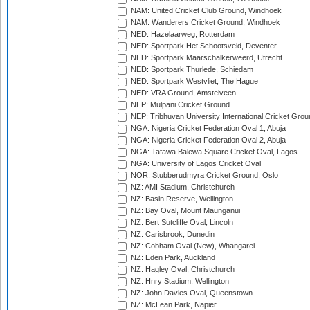
NAM: United Cricket Club Ground, Windhoek
NAM: Wanderers Cricket Ground, Windhoek
NED: Hazelaarweg, Rotterdam
NED: Sportpark Het Schootsveld, Deventer
NED: Sportpark Maarschalkerweerd, Utrecht
NED: Sportpark Thurlede, Schiedam
NED: Sportpark Westvliet, The Hague
NED: VRA Ground, Amstelveen
NEP: Mulpani Cricket Ground
NEP: Tribhuvan University International Cricket Groun
NGA: Nigeria Cricket Federation Oval 1, Abuja
NGA: Nigeria Cricket Federation Oval 2, Abuja
NGA: Tafawa Balewa Square Cricket Oval, Lagos
NGA: University of Lagos Cricket Oval
NOR: Stubberudmyra Cricket Ground, Oslo
NZ: AMI Stadium, Christchurch
NZ: Basin Reserve, Wellington
NZ: Bay Oval, Mount Maunganui
NZ: Bert Sutcliffe Oval, Lincoln
NZ: Carisbrook, Dunedin
NZ: Cobham Oval (New), Whangarei
NZ: Eden Park, Auckland
NZ: Hagley Oval, Christchurch
NZ: Hnry Stadium, Wellington
NZ: John Davies Oval, Queenstown
NZ: McLean Park, Napier