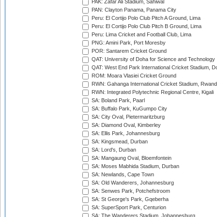
PAK: Zafar Ali Stadium, Sahiwal
PAN: Clayton Panama, Panama City
Peru: El Cortijo Polo Club Pitch A Ground, Lima
Peru: El Cortijo Polo Club Pitch B Ground, Lima
Peru: Lima Cricket and Football Club, Lima
PNG: Amini Park, Port Moresby
POR: Santarem Cricket Ground
QAT: University of Doha for Science and Technology
QAT: West End Park International Cricket Stadium, D
ROM: Moara Vlasiei Cricket Ground
RWN: Gahanga International Cricket Stadium, Rwan
RWN: Integrated Polytechnic Regional Centre, Kigali
SA: Boland Park, Paarl
SA: Buffalo Park, KuGumpo City
SA: City Oval, Pietermaritzburg
SA: Diamond Oval, Kimberley
SA: Ellis Park, Johannesburg
SA: Kingsmead, Durban
SA: Lord's, Durban
SA: Mangaung Oval, Bloemfontein
SA: Moses Mabhida Stadium, Durban
SA: Newlands, Cape Town
SA: Old Wanderers, Johannesburg
SA: Senwes Park, Potchefstroom
SA: St George's Park, Gqeberha
SA: SuperSport Park, Centurion
SA: The Wanderers Stadium, Johannesburg