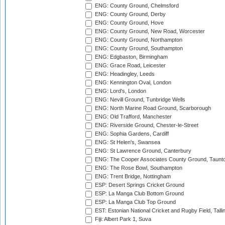
ENG: County Ground, Chelmsford
ENG: County Ground, Derby
ENG: County Ground, Hove
ENG: County Ground, New Road, Worcester
ENG: County Ground, Northampton
ENG: County Ground, Southampton
ENG: Edgbaston, Birmingham
ENG: Grace Road, Leicester
ENG: Headingley, Leeds
ENG: Kennington Oval, London
ENG: Lord's, London
ENG: Nevill Ground, Tunbridge Wells
ENG: North Marine Road Ground, Scarborough
ENG: Old Trafford, Manchester
ENG: Riverside Ground, Chester-le-Street
ENG: Sophia Gardens, Cardiff
ENG: St Helen's, Swansea
ENG: St Lawrence Ground, Canterbury
ENG: The Cooper Associates County Ground, Taunt
ENG: The Rose Bowl, Southampton
ENG: Trent Bridge, Nottingham
ESP: Desert Springs Cricket Ground
ESP: La Manga Club Bottom Ground
ESP: La Manga Club Top Ground
EST: Estonian National Cricket and Rugby Field, Talli
Fiji: Albert Park 1, Suva