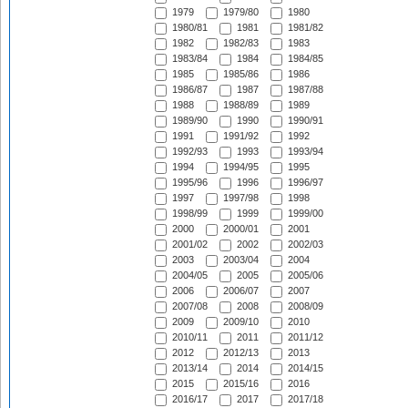
1979
1979/80
1980
1980/81
1981
1981/82
1982
1982/83
1983
1983/84
1984
1984/85
1985
1985/86
1986
1986/87
1987
1987/88
1988
1988/89
1989
1989/90
1990
1990/91
1991
1991/92
1992
1992/93
1993
1993/94
1994
1994/95
1995
1995/96
1996
1996/97
1997
1997/98
1998
1998/99
1999
1999/00
2000
2000/01
2001
2001/02
2002
2002/03
2003
2003/04
2004
2004/05
2005
2005/06
2006
2006/07
2007
2007/08
2008
2008/09
2009
2009/10
2010
2010/11
2011
2011/12
2012
2012/13
2013
2013/14
2014
2014/15
2015
2015/16
2016
2016/17
2017
2017/18