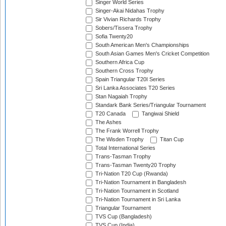
Singer World Series
Singer-Akai Nidahas Trophy
Sir Vivian Richards Trophy
Sobers/Tissera Trophy
Sofia Twenty20
South American Men's Championships
South Asian Games Men's Cricket Competition
Southern Africa Cup
Southern Cross Trophy
Spain Triangular T20I Series
Sri Lanka Associates T20 Series
Stan Nagaiah Trophy
Standark Bank Series/Triangular Tournament
T20 Canada
Tangiwai Shield
The Ashes
The Frank Worrell Trophy
The Wisden Trophy
Titan Cup
Total International Series
Trans-Tasman Trophy
Trans-Tasman Twenty20 Trophy
Tri-Nation T20 Cup (Rwanda)
Tri-Nation Tournament in Bangladesh
Tri-Nation Tournament in Scotland
Tri-Nation Tournament in Sri Lanka
Triangular Tournament
TVS Cup (Bangladesh)
TVS Cup (India)