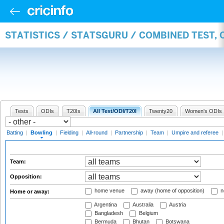
STATISTICS / STATSGURU / COMBINED TEST, 
Tests
ODIs
T20Is
All Test/ODI/T20I
Twenty20
Women's ODIs
Batting
|
Bowling
|
Fielding
|
All-round
|
Partnership
|
Team
|
Umpire and referee
Team:
Opposition:
home venue
away (home of opposition)
n
Home or away:
Argentina
Australia
Austria
Bangladesh
Belgium
Bermuda
Bhutan
Botswana