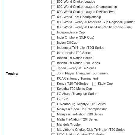
ICC World Cricket League
ICC World Cricket League Championship
ICC World Cricket League Division Two
ICC World Test Championship
ICC World Twenty20 Americas Sub Regional Qualifier
ICC World Twenty20 East Asia-Pacific Region Final
Independence Cup
India Offshore (DLF Cup)
Indian Oil Cup
Indonesia Tri-Nation T20I Series
Inter-Insular T20 Series
Ireland Tri-Nation Series
Ireland Tri-Nation T20I Series
Japan Twenty20 Tri-Series
John Player Triangular Tournament
Trophy:
KCA Centenary Tournament
Kenya T20 Tri-Series
Kitply Cup
Kwacha T20 Men's Cup
LG Abans Triangular Series
LG Cup
Luxembourg Twenty20 Tri-Series
Malaysia Open T20 Championship
Malaysia Tri-Nation T20I Series
Malta Tri-Nation T20I Series
Mandela Trophy
Marylebone Cricket Club Tri-Nation T20 Series
MCC Spirit of Cricket T20I Series