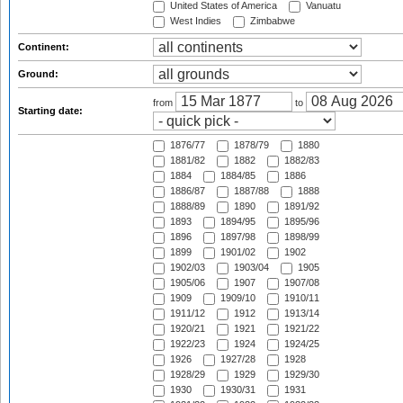
United States of America
Vanuatu
West Indies
Zimbabwe
Continent:
Ground:
from
to
Starting date:
1876/77
1878/79
1880
1881/82
1882
1882/83
1884
1884/85
1886
1886/87
1887/88
1888
1888/89
1890
1891/92
1893
1894/95
1895/96
1896
1897/98
1898/99
1899
1901/02
1902
1902/03
1903/04
1905
1905/06
1907
1907/08
1909
1909/10
1910/11
1911/12
1912
1913/14
1920/21
1921
1921/22
1922/23
1924
1924/25
1926
1927/28
1928
1928/29
1929
1929/30
1930
1930/31
1931