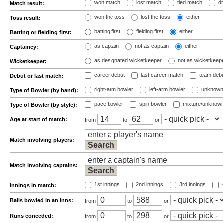
won match
lost match
tied match
dr
Match result:
won the toss
lost the toss
either
Toss result:
batting first
fielding first
either
Batting or fielding first:
as captain
not as captain
either
Captaincy:
as designated wicketkeeper
not as wicketkeep
Wicketkeeper:
career debut
last career match
team deb
Debut or last match:
right-arm bowler
left-arm bowler
unknown
Type of Bowler (by hand):
pace bowler
spin bowler
mixture/unknow
Type of Bowler (by style):
Age at start of match:
from
to
or
Match involving players:
Match involving captains:
1st innings
2nd innings
3rd innings
4
Innings in match:
Balls bowled in an inns:
from
to
or
Runs conceded:
from
to
or