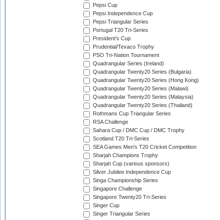
Pepsi Cup
Pepsi Independence Cup
Pepsi Triangular Series
Portugal T20 Tri-Series
President's Cup
Prudential/Texaco Trophy
PSO Tri-Nation Tournament
Quadrangular Series (Ireland)
Quadrangular Twenty20 Series (Bulgaria)
Quadrangular Twenty20 Series (Hong Kong)
Quadrangular Twenty20 Series (Malawi)
Quadrangular Twenty20 Series (Malaysia)
Quadrangular Twenty20 Series (Thailand)
Rothmans Cup Triangular Series
RSA Challenge
Sahara Cup / DMC Cup / DMC Trophy
Scotland T20 Tri-Series
SEA Games Men's T20 Cricket Competition
Sharjah Champions Trophy
Sharjah Cup (various sponsors)
Silver Jubilee Independence Cup
Singa Championship Series
Singapore Challenge
Singapore Twenty20 Tri-Series
Singer Cup
Singer Triangular Series