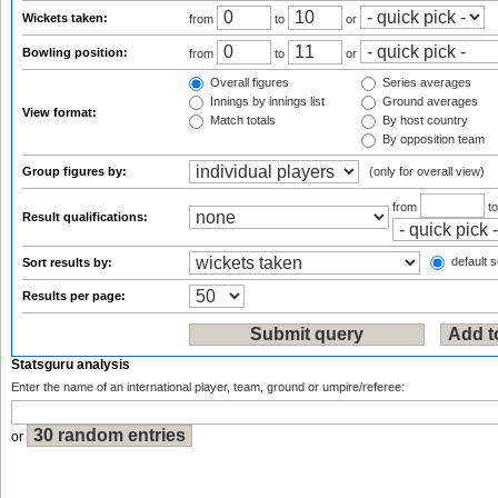
Wickets taken:
from
to
or
Bowling position:
from
to
or
Overall figures
Series averages
Innings by innings list
Ground averages
View format:
Match totals
By host country
By opposition team
Group figures by:
(only for overall view)
from
t
Result qualifications:
default s
Sort results by:
Results per page:
Statsguru analysis
Enter the name of an international player, team, ground or umpire/referee:
or