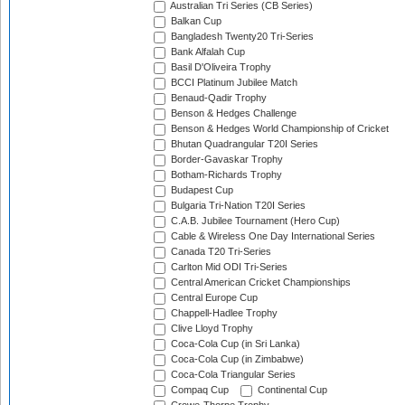
Australian Tri Series (CB Series)
Balkan Cup
Bangladesh Twenty20 Tri-Series
Bank Alfalah Cup
Basil D'Oliveira Trophy
BCCI Platinum Jubilee Match
Benaud-Qadir Trophy
Benson & Hedges Challenge
Benson & Hedges World Championship of Cricket
Bhutan Quadrangular T20I Series
Border-Gavaskar Trophy
Botham-Richards Trophy
Budapest Cup
Bulgaria Tri-Nation T20I Series
C.A.B. Jubilee Tournament (Hero Cup)
Cable & Wireless One Day International Series
Canada T20 Tri-Series
Carlton Mid ODI Tri-Series
Central American Cricket Championships
Central Europe Cup
Chappell-Hadlee Trophy
Clive Lloyd Trophy
Coca-Cola Cup (in Sri Lanka)
Coca-Cola Cup (in Zimbabwe)
Coca-Cola Triangular Series
Compaq Cup
Continental Cup