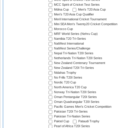
MCC Spirit of Cricket Test Series
Mdina Cup
Men's T20 Asia Cup
Men's T20 Asia Cup Qualifier
Meril International Cricket Tournament
Mini SEA Men's Twenty20 Cricket Competition
Morocco Cup
MRF World Series (Nehru Cup)
Namibia T20 Tri-Series
NatWest International
NatWest Series/Challenge
Nepal Tri-Nation T20I Series
Netherlands Tri-Nation T20I Series
New Zealand Centenary Tournament
New Zealand T20I Tri-Series
Nidahas Trophy
No Frills T20I Series
Nordic T20 Cup
North America T20 Cup
Norway Tri-Nation T20I Series
Oman Pentangular T20I Series
Oman Quadrangular T20I Series
Pacific Games Men's Cricket Competition
Pakistan T20I Tri-Series
Pakistan Tri-Nation Series
Paktel Cup
Pataudi Trophy
Pearl of Africa T20I Series