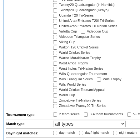
Twenty20 Quadrangular (in Namibia)
Twenty20 Quadrangular (Kenya)
Uganda T20 Tri-Series
United Arab Emirates T20I Tri-Series
United Arab Emirates Tri-Nation Series
Valletta Cup
Videocon Cup
Videocon Triangular Series
Viking Cup
Walton T20 Cricket Series
Warid Cricket Series
Warne-Muralitharan Trophy
West Africa Trophy
West Indies Tri-Nation Series
Wills Quadrangular Tournament
Wills Triangular Series
Wills Trophy
Wills World Series
World Cricket Tsunami Appeal
World Cup
Zimbabwe Tri-Nation Series
Zimbabwe Twenty20 Tri-Series
2 team series
3-4 team tournaments
5+ t
Tournament type:
Match type:
day match
day/night match
night match
Day/night matches: