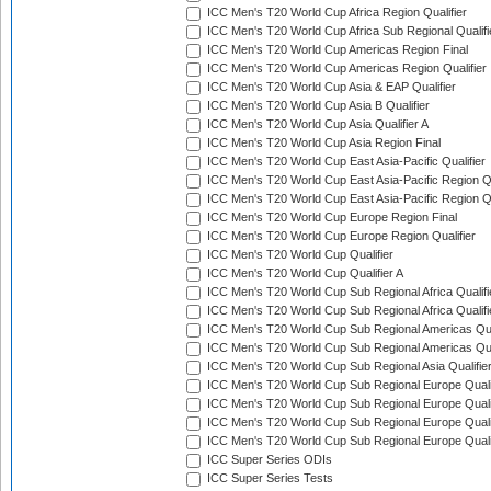
ICC Men's T20 World Cup Africa Region Qualifier
ICC Men's T20 World Cup Africa Sub Regional Qualifi
ICC Men's T20 World Cup Americas Region Final
ICC Men's T20 World Cup Americas Region Qualifier
ICC Men's T20 World Cup Asia & EAP Qualifier
ICC Men's T20 World Cup Asia B Qualifier
ICC Men's T20 World Cup Asia Qualifier A
ICC Men's T20 World Cup Asia Region Final
ICC Men's T20 World Cup East Asia-Pacific Qualifier
ICC Men's T20 World Cup East Asia-Pacific Region Qu
ICC Men's T20 World Cup East Asia-Pacific Region Qu
ICC Men's T20 World Cup Europe Region Final
ICC Men's T20 World Cup Europe Region Qualifier
ICC Men's T20 World Cup Qualifier
ICC Men's T20 World Cup Qualifier A
ICC Men's T20 World Cup Sub Regional Africa Qualifi
ICC Men's T20 World Cup Sub Regional Africa Qualif
ICC Men's T20 World Cup Sub Regional Americas Qual
ICC Men's T20 World Cup Sub Regional Americas Qual
ICC Men's T20 World Cup Sub Regional Asia Qualifier
ICC Men's T20 World Cup Sub Regional Europe Qualif
ICC Men's T20 World Cup Sub Regional Europe Quali
ICC Men's T20 World Cup Sub Regional Europe Quali
ICC Men's T20 World Cup Sub Regional Europe Quali
ICC Super Series ODIs
ICC Super Series Tests