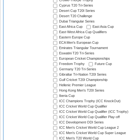
Crowe-Thorpe Trophy
Cyprus T20 Tri-Series
Desert Cup T20I Series
Desert T20 Challenge
Dubai Triangular Series
East Africa Cup
East Asia Cup
East-West Africa Cup Qualifiers
Eastern Europe Cup
ECA Men's European Cup
Emirates Triangular Tournament
Eswatini T20 Tri-Series
European Cricket Championships
Freedom Trophy
Future Cup
Germany T20 Tri-Series
Gibraltar Tri-Nation T20I Series
Gulf Cricket T20I Championship
Hellenic Premier League
Hong Kong Men's T20I Series
Iberia Cup
ICC Champions Trophy (ICC KnockOut)
ICC Cricket World Cup Qualifier
ICC Cricket World Cup Qualifier (ICC Trophy)
ICC Cricket World Cup Qualifier Play-off
ICC Development ODI Series
ICC Men's Cricket World Cup League 2
ICC Men's Cricket World Cup Super League
ICC Men's T20 World Cup