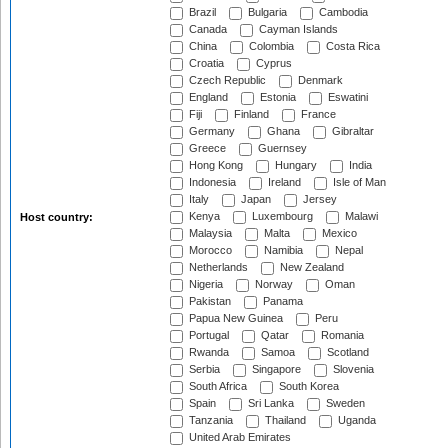
Brazil
Bulgaria
Cambodia
Canada
Cayman Islands
China
Colombia
Costa Rica
Croatia
Cyprus
Czech Republic
Denmark
England
Estonia
Eswatini
Fiji
Finland
France
Germany
Ghana
Gibraltar
Greece
Guernsey
Hong Kong
Hungary
India
Indonesia
Ireland
Isle of Man
Italy
Japan
Jersey
Kenya
Luxembourg
Malawi
Host country:
Malaysia
Malta
Mexico
Morocco
Namibia
Nepal
Netherlands
New Zealand
Nigeria
Norway
Oman
Pakistan
Panama
Papua New Guinea
Peru
Portugal
Qatar
Romania
Rwanda
Samoa
Scotland
Serbia
Singapore
Slovenia
South Africa
South Korea
Spain
Sri Lanka
Sweden
Tanzania
Thailand
Uganda
United Arab Emirates