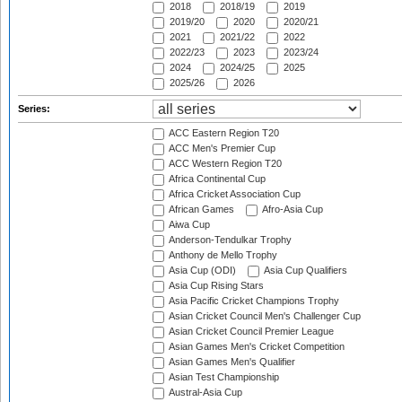
2018
2018/19
2019
2019/20
2020
2020/21
2021
2021/22
2022
2022/23
2023
2023/24
2024
2024/25
2025
2025/26
2026
Series:
ACC Eastern Region T20
ACC Men's Premier Cup
ACC Western Region T20
Africa Continental Cup
Africa Cricket Association Cup
African Games
Afro-Asia Cup
Aiwa Cup
Anderson-Tendulkar Trophy
Anthony de Mello Trophy
Asia Cup (ODI)
Asia Cup Qualifiers
Asia Cup Rising Stars
Asia Pacific Cricket Champions Trophy
Asian Cricket Council Men's Challenger Cup
Asian Cricket Council Premier League
Asian Games Men's Cricket Competition
Asian Games Men's Qualifier
Asian Test Championship
Austral-Asia Cup