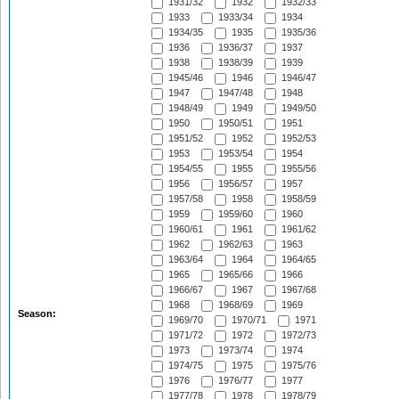
1931/32
1932
1932/33
1933
1933/34
1934
1934/35
1935
1935/36
1936
1936/37
1937
1938
1938/39
1939
1945/46
1946
1946/47
1947
1947/48
1948
1948/49
1949
1949/50
1950
1950/51
1951
1951/52
1952
1952/53
1953
1953/54
1954
1954/55
1955
1955/56
1956
1956/57
1957
1957/58
1958
1958/59
1959
1959/60
1960
1960/61
1961
1961/62
1962
1962/63
1963
1963/64
1964
1964/65
1965
1965/66
1966
1966/67
1967
1967/68
1968
1968/69
1969
Season:
1969/70
1970/71
1971
1971/72
1972
1972/73
1973
1973/74
1974
1974/75
1975
1975/76
1976
1976/77
1977
1977/78
1978
1978/79