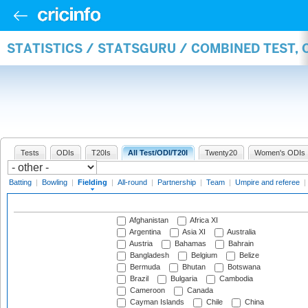
STATISTICS / STATSGURU / COMBINED TEST, 
Tests
ODIs
T20Is
All Test/ODI/T20I
Twenty20
Women's ODIs
Batting
|
Bowling
|
Fielding
|
All-round
|
Partnership
|
Team
|
Umpire and referee
|
Afghanistan
Africa XI
Argentina
Asia XI
Australia
Austria
Bahamas
Bahrain
Bangladesh
Belgium
Belize
Bermuda
Bhutan
Botswana
Brazil
Bulgaria
Cambodia
Cameroon
Canada
Cayman Islands
Chile
China