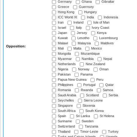
Germany
Ghana
Gibraltar
Greece
Guernsey
Hong Kong
Hungary
ICC World XI
India
Indonesia
Iran
Ireland
Isle of Man
Israel
Italy
Ivory Coast
Japan
Jersey
Kenya
Kuwait
Lesotho
Luxembourg
Malawi
Malaysia
Maldives
Opposition:
Mali
Malta
Mexico
Mongolia
Mozambique
Myanmar
Namibia
Nepal
Netherlands
New Zealand
Nigeria
Norway
Oman
Pakistan
Panama
Papua New Guinea
Peru
Philippines
Portugal
Qatar
Romania
Rwanda
Samoa
Saudi Arabia
Scotland
Serbia
Seychelles
Sierra Leone
Singapore
Slovenia
South Africa
South Korea
Spain
Sri Lanka
St Helena
Suriname
Sweden
Switzerland
Tanzania
Thailand
Timor-Leste
Turkey
Turks and Caicos Islands
Uganda