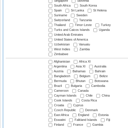
Singapore
Slovenia
South Africa
South Korea
Spain
Sri Lanka
St Helena
Suriname
Sweden
Switzerland
Tanzania
Thailand
Timor-Leste
Turkey
Turks and Caicos Islands
Uganda
United Arab Emirates
United States of America
Uzbekistan
Vanuatu
West Indies
Zambia
Zimbabwe
Afghanistan
Africa XI
Argentina
Asia XI
Australia
Austria
Bahamas
Bahrain
Bangladesh
Belgium
Belize
Bermuda
Bhutan
Botswana
Brazil
Bulgaria
Cambodia
Cameroon
Canada
Cayman Islands
Chile
China
Cook Islands
Costa Rica
Croatia
Cyprus
Czech Republic
Denmark
East Africa
England
Estonia
Eswatini
Falkland Islands
Fiji
Finland
France
Gambia