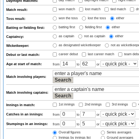
day match
day/night match
night match
Day/night matches:
won match
lost match
tied match
dr
Match result:
won the toss
lost the toss
either
Toss result:
batting first
fielding first
either
Batting or fielding first:
as captain
not as captain
either
Captaincy:
as designated wicketkeeper
not as wicketkeep
Wicketkeeper:
career debut
last career match
team deb
Debut or last match:
Age at start of match:
from
to
or
Match involving players:
Match involving captains:
1st innings
2nd innings
3rd innings
4
Innings in match:
Catches in an innings:
from
to
or
Stumpings in an innings:
from
to
or
Overall figures
Series averages
Innings by innings list
Ground averages