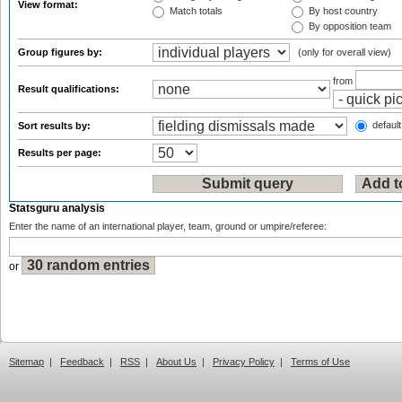
View format:
Match totals
By host country
By opposition team
Group figures by:
(only for overall view)
from
Result qualifications:
default
Sort results by:
Results per page:
Statsguru analysis
Enter the name of an international player, team, ground or umpire/referee:
or
Sitemap
|
Feedback
|
RSS
|
About Us
|
Privacy Policy
|
Terms of Use