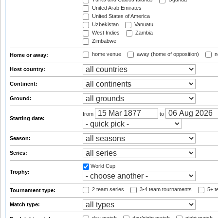
United Arab Emirates
United States of America
Uzbekistan
Vanuatu
West Indies
Zambia
Zimbabwe
home venue
away (home of opposition)
n
Home or away:
Host country:
Continent:
Ground:
from
to
Starting date:
Season:
Series:
World Cup
Trophy:
2 team series
3-4 team tournaments
5+ t
Tournament type:
Match type: