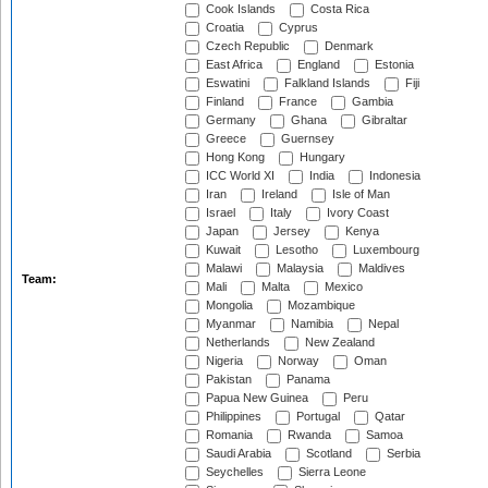
Cook Islands
Costa Rica
Croatia
Cyprus
Czech Republic
Denmark
East Africa
England
Estonia
Eswatini
Falkland Islands
Fiji
Finland
France
Gambia
Germany
Ghana
Gibraltar
Greece
Guernsey
Hong Kong
Hungary
ICC World XI
India
Indonesia
Iran
Ireland
Isle of Man
Israel
Italy
Ivory Coast
Japan
Jersey
Kenya
Kuwait
Lesotho
Luxembourg
Malawi
Malaysia
Maldives
Team:
Mali
Malta
Mexico
Mongolia
Mozambique
Myanmar
Namibia
Nepal
Netherlands
New Zealand
Nigeria
Norway
Oman
Pakistan
Panama
Papua New Guinea
Peru
Philippines
Portugal
Qatar
Romania
Rwanda
Samoa
Saudi Arabia
Scotland
Serbia
Seychelles
Sierra Leone