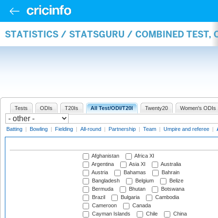
STATISTICS / STATSGURU / COMBINED TEST,
Tests
ODIs
T20Is
All Test/ODI/T20I
Twenty20
Women's ODIs
Batting
|
Bowling
|
Fielding
|
All-round
|
Partnership
|
Team
|
Umpire and referee
|
Afghanistan
Africa XI
Argentina
Asia XI
Australia
Austria
Bahamas
Bahrain
Bangladesh
Belgium
Belize
Bermuda
Bhutan
Botswana
Brazil
Bulgaria
Cambodia
Cameroon
Canada
Cayman Islands
Chile
China