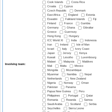
Cook Islands
Costa Rica
Croatia
Cyprus
Czech Republic
Denmark
East Africa
England
Estonia
Eswatini
Falkland Islands
Fiji
Finland
France
Gambia
Germany
Ghana
Gibraltar
Greece
Guernsey
Hong Kong
Hungary
ICC World XI
India
Indonesia
Iran
Ireland
Isle of Man
Israel
Italy
Ivory Coast
Japan
Jersey
Kenya
Kuwait
Lesotho
Luxembourg
Malawi
Malaysia
Maldives
Involving team:
Mali
Malta
Mexico
Mongolia
Mozambique
Myanmar
Namibia
Nepal
Netherlands
New Zealand
Nigeria
Norway
Oman
Pakistan
Panama
Papua New Guinea
Peru
Philippines
Portugal
Qatar
Romania
Rwanda
Samoa
Saudi Arabia
Scotland
Serbia
Seychelles
Sierra Leone