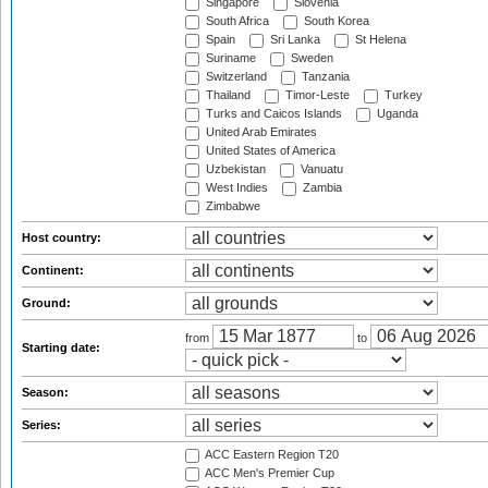
Singapore
Slovenia
South Africa
South Korea
Spain
Sri Lanka
St Helena
Suriname
Sweden
Switzerland
Tanzania
Thailand
Timor-Leste
Turkey
Turks and Caicos Islands
Uganda
United Arab Emirates
United States of America
Uzbekistan
Vanuatu
West Indies
Zambia
Zimbabwe
Host country:
Continent:
Ground:
from
to
Starting date:
Season:
Series:
ACC Eastern Region T20
ACC Men's Premier Cup