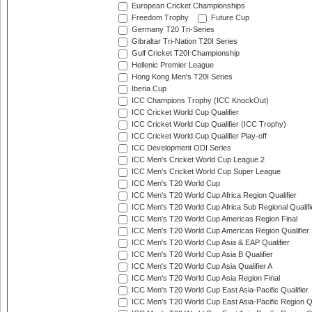
European Cricket Championships
Freedom Trophy
Future Cup
Germany T20 Tri-Series
Gibraltar Tri-Nation T20I Series
Gulf Cricket T20I Championship
Hellenic Premier League
Hong Kong Men's T20I Series
Iberia Cup
ICC Champions Trophy (ICC KnockOut)
ICC Cricket World Cup Qualifier
ICC Cricket World Cup Qualifier (ICC Trophy)
ICC Cricket World Cup Qualifier Play-off
ICC Development ODI Series
ICC Men's Cricket World Cup League 2
ICC Men's Cricket World Cup Super League
ICC Men's T20 World Cup
ICC Men's T20 World Cup Africa Region Qualifier
ICC Men's T20 World Cup Africa Sub Regional Qualifi
ICC Men's T20 World Cup Americas Region Final
ICC Men's T20 World Cup Americas Region Qualifier
ICC Men's T20 World Cup Asia & EAP Qualifier
ICC Men's T20 World Cup Asia B Qualifier
ICC Men's T20 World Cup Asia Qualifier A
ICC Men's T20 World Cup Asia Region Final
ICC Men's T20 World Cup East Asia-Pacific Qualifier
ICC Men's T20 World Cup East Asia-Pacific Region Qu