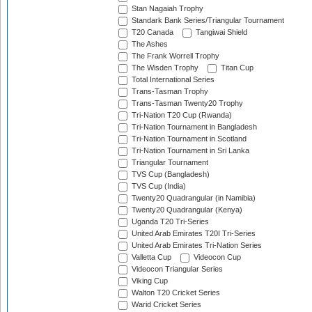
Stan Nagaiah Trophy
Standark Bank Series/Triangular Tournament
T20 Canada
Tangiwai Shield
The Ashes
The Frank Worrell Trophy
The Wisden Trophy
Titan Cup
Total International Series
Trans-Tasman Trophy
Trans-Tasman Twenty20 Trophy
Tri-Nation T20 Cup (Rwanda)
Tri-Nation Tournament in Bangladesh
Tri-Nation Tournament in Scotland
Tri-Nation Tournament in Sri Lanka
Triangular Tournament
TVS Cup (Bangladesh)
TVS Cup (India)
Twenty20 Quadrangular (in Namibia)
Twenty20 Quadrangular (Kenya)
Uganda T20 Tri-Series
United Arab Emirates T20I Tri-Series
United Arab Emirates Tri-Nation Series
Valletta Cup
Videocon Cup
Videocon Triangular Series
Viking Cup
Walton T20 Cricket Series
Warid Cricket Series