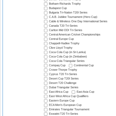
Botham-Richards Trophy
Budapest Cup
Bulgaria Tri-Nation T20I Series
C.A.B. Jubilee Tournament (Hero Cup)
Cable & Wireless One Day International Series
Canada T20 Tri-Series
Carlton Mid ODI Tri-Series
Central American Cricket Championships
Central Europe Cup
Chappell-Hadlee Trophy
Clive Lloyd Trophy
Coca-Cola Cup (in Sri Lanka)
Coca-Cola Cup (in Zimbabwe)
Coca-Cola Triangular Series
Compaq Cup
Continental Cup
Crowe-Thorpe Trophy
Cyprus T20 Tri-Series
Desert Cup T20I Series
Desert T20 Challenge
Dubai Triangular Series
East Africa Cup
East Asia Cup
East-West Africa Cup Qualifiers
Eastern Europe Cup
ECA Men's European Cup
Emirates Triangular Tournament
Eswatini T20 Tri-Series