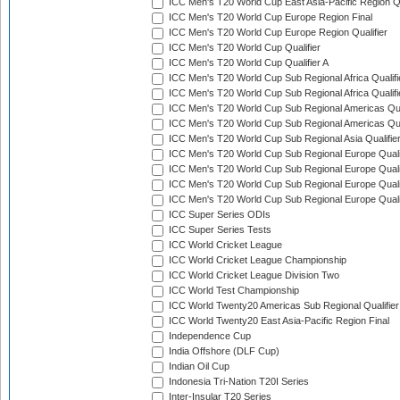
ICC Men's T20 World Cup East Asia-Pacific Region Qu
ICC Men's T20 World Cup Europe Region Final
ICC Men's T20 World Cup Europe Region Qualifier
ICC Men's T20 World Cup Qualifier
ICC Men's T20 World Cup Qualifier A
ICC Men's T20 World Cup Sub Regional Africa Qualifi
ICC Men's T20 World Cup Sub Regional Africa Qualif
ICC Men's T20 World Cup Sub Regional Americas Qual
ICC Men's T20 World Cup Sub Regional Americas Qual
ICC Men's T20 World Cup Sub Regional Asia Qualifier
ICC Men's T20 World Cup Sub Regional Europe Qualif
ICC Men's T20 World Cup Sub Regional Europe Quali
ICC Men's T20 World Cup Sub Regional Europe Quali
ICC Men's T20 World Cup Sub Regional Europe Quali
ICC Super Series ODIs
ICC Super Series Tests
ICC World Cricket League
ICC World Cricket League Championship
ICC World Cricket League Division Two
ICC World Test Championship
ICC World Twenty20 Americas Sub Regional Qualifier
ICC World Twenty20 East Asia-Pacific Region Final
Independence Cup
India Offshore (DLF Cup)
Indian Oil Cup
Indonesia Tri-Nation T20I Series
Inter-Insular T20 Series