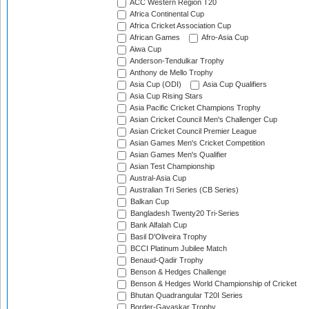
ACC Western Region T20
Africa Continental Cup
Africa Cricket Association Cup
African Games
Afro-Asia Cup
Aiwa Cup
Anderson-Tendulkar Trophy
Anthony de Mello Trophy
Asia Cup (ODI)
Asia Cup Qualifiers
Asia Cup Rising Stars
Asia Pacific Cricket Champions Trophy
Asian Cricket Council Men's Challenger Cup
Asian Cricket Council Premier League
Asian Games Men's Cricket Competition
Asian Games Men's Qualifier
Asian Test Championship
Austral-Asia Cup
Australian Tri Series (CB Series)
Balkan Cup
Bangladesh Twenty20 Tri-Series
Bank Alfalah Cup
Basil D'Oliveira Trophy
BCCI Platinum Jubilee Match
Benaud-Qadir Trophy
Benson & Hedges Challenge
Benson & Hedges World Championship of Cricket
Bhutan Quadrangular T20I Series
Border-Gavaskar Trophy