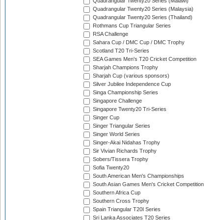
Quadrangular Twenty20 Series (Malawi)
Quadrangular Twenty20 Series (Malaysia)
Quadrangular Twenty20 Series (Thailand)
Rothmans Cup Triangular Series
RSA Challenge
Sahara Cup / DMC Cup / DMC Trophy
Scotland T20 Tri-Series
SEA Games Men's T20 Cricket Competition
Sharjah Champions Trophy
Sharjah Cup (various sponsors)
Silver Jubilee Independence Cup
Singa Championship Series
Singapore Challenge
Singapore Twenty20 Tri-Series
Singer Cup
Singer Triangular Series
Singer World Series
Singer-Akai Nidahas Trophy
Sir Vivian Richards Trophy
Sobers/Tissera Trophy
Sofia Twenty20
South American Men's Championships
South Asian Games Men's Cricket Competition
Southern Africa Cup
Southern Cross Trophy
Spain Triangular T20I Series
Sri Lanka Associates T20 Series