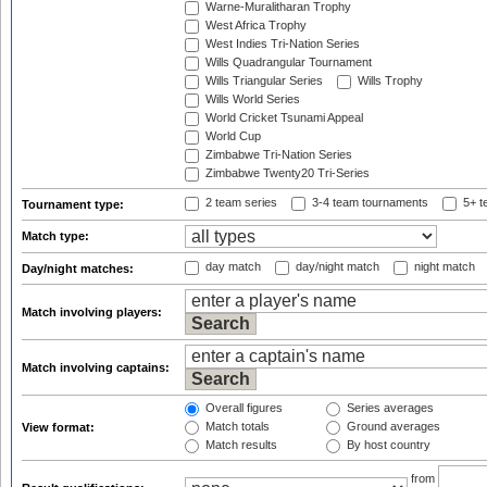
Warne-Muralitharan Trophy
West Africa Trophy
West Indies Tri-Nation Series
Wills Quadrangular Tournament
Wills Triangular Series
Wills Trophy
Wills World Series
World Cricket Tsunami Appeal
World Cup
Zimbabwe Tri-Nation Series
Zimbabwe Twenty20 Tri-Series
2 team series
3-4 team tournaments
5+ t
Tournament type:
Match type:
day match
day/night match
night match
Day/night matches:
Match involving players:
Match involving captains:
Overall figures
Series averages
Match totals
Ground averages
View format:
Match results
By host country
from