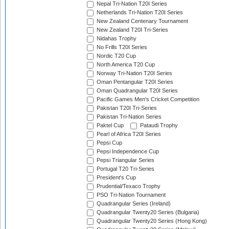
Nepal Tri-Nation T20I Series
Netherlands Tri-Nation T20I Series
New Zealand Centenary Tournament
New Zealand T20I Tri-Series
Nidahas Trophy
No Frills T20I Series
Nordic T20 Cup
North America T20 Cup
Norway Tri-Nation T20I Series
Oman Pentangular T20I Series
Oman Quadrangular T20I Series
Pacific Games Men's Cricket Competition
Pakistan T20I Tri-Series
Pakistan Tri-Nation Series
Paktel Cup
Pataudi Trophy
Pearl of Africa T20I Series
Pepsi Cup
Pepsi Independence Cup
Pepsi Triangular Series
Portugal T20 Tri-Series
President's Cup
Prudential/Texaco Trophy
PSO Tri-Nation Tournament
Quadrangular Series (Ireland)
Quadrangular Twenty20 Series (Bulgaria)
Quadrangular Twenty20 Series (Hong Kong)