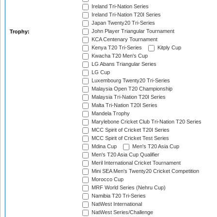
Ireland Tri-Nation Series
Ireland Tri-Nation T20I Series
Japan Twenty20 Tri-Series
John Player Triangular Tournament
Trophy:
KCA Centenary Tournament
Kenya T20 Tri-Series
Kitply Cup
Kwacha T20 Men's Cup
LG Abans Triangular Series
LG Cup
Luxembourg Twenty20 Tri-Series
Malaysia Open T20 Championship
Malaysia Tri-Nation T20I Series
Malta Tri-Nation T20I Series
Mandela Trophy
Marylebone Cricket Club Tri-Nation T20 Series
MCC Spirit of Cricket T20I Series
MCC Spirit of Cricket Test Series
Mdina Cup
Men's T20 Asia Cup
Men's T20 Asia Cup Qualifier
Meril International Cricket Tournament
Mini SEA Men's Twenty20 Cricket Competition
Morocco Cup
MRF World Series (Nehru Cup)
Namibia T20 Tri-Series
NatWest International
NatWest Series/Challenge