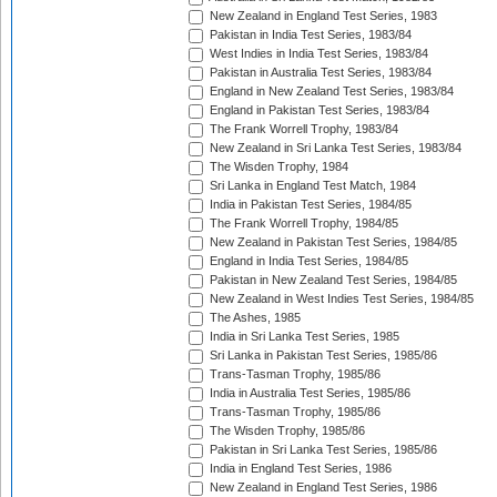
New Zealand in England Test Series, 1983
Pakistan in India Test Series, 1983/84
West Indies in India Test Series, 1983/84
Pakistan in Australia Test Series, 1983/84
England in New Zealand Test Series, 1983/84
England in Pakistan Test Series, 1983/84
The Frank Worrell Trophy, 1983/84
New Zealand in Sri Lanka Test Series, 1983/84
The Wisden Trophy, 1984
Sri Lanka in England Test Match, 1984
India in Pakistan Test Series, 1984/85
The Frank Worrell Trophy, 1984/85
New Zealand in Pakistan Test Series, 1984/85
England in India Test Series, 1984/85
Pakistan in New Zealand Test Series, 1984/85
New Zealand in West Indies Test Series, 1984/85
The Ashes, 1985
India in Sri Lanka Test Series, 1985
Sri Lanka in Pakistan Test Series, 1985/86
Trans-Tasman Trophy, 1985/86
India in Australia Test Series, 1985/86
Trans-Tasman Trophy, 1985/86
The Wisden Trophy, 1985/86
Pakistan in Sri Lanka Test Series, 1985/86
India in England Test Series, 1986
New Zealand in England Test Series, 1986