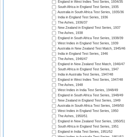
England in West Indies Test Series, 1934/35
South Africa in England Test Series, 1935
Australia in South Africa Test Series, 1935/36
India in England Test Series, 1936
The Ashes, 1936/37
New Zealand in England Test Series, 1937
The Ashes, 1938
England in South Africa Test Series, 1938/39
West Indies in England Test Series, 1939
Australia in New Zealand Test Match, 1945/46
India in England Test Series, 1946
The Ashes, 1946/47
England in New Zealand Test Match, 1946/47
South Africa in England Test Series, 1947
India in Australia Test Series, 1947/48
England in West Indies Test Series, 1947/48
The Ashes, 1948
West Indies in India Test Series, 1948/49
England in South Africa Test Series, 1948/49
New Zealand in England Test Series, 1949
Australia in South Africa Test Series, 1949/50
West Indies in England Test Series, 1950
The Ashes, 1950/51
England in New Zealand Test Series, 1950/51
South Africa in England Test Series, 1951
England in India Test Series, 1951/52
West Indies in Australia Test Series, 1951/52