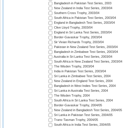
Bangladesh in Pakistan Test Series, 2003
New Zealand in India Test Series, 2003/04
Southern Cross Trophy, 2003/04
South Africa in Pakistan Test Series, 2003/04
England in Bangladesh Test Series, 2003/04
Clive Lloyd Trophy, 2003/04
England in Sri Lanka Test Series, 2003/04
Border-Gavaskar Trophy, 2003/04
Sir Vivian Richards Trophy, 2003/04
Pakistan in New Zealand Test Series, 2003/04
Bangladesh in Zimbabwe Test Series, 2003/04
Australia in Sri Lanka Test Series, 2003/04
South Africa in New Zealand Test Series, 2003/04
The Wisden Trophy, 2003/04
India in Pakistan Test Series, 2003/04
Sri Lanka in Zimbabwe Test Series, 2004
New Zealand in England Test Series, 2004
Bangladesh in West Indies Test Series, 2004
Sri Lanka in Australia Test Series, 2004
The Wisden Trophy, 2004
South Africa in Sri Lanka Test Series, 2004
Border-Gavaskar Trophy, 2004/05
New Zealand in Bangladesh Test Series, 2004/05
Sri Lanka in Pakistan Test Series, 2004/05
Trans-Tasman Trophy, 2004/05
South Africa in India Test Series, 2004/05