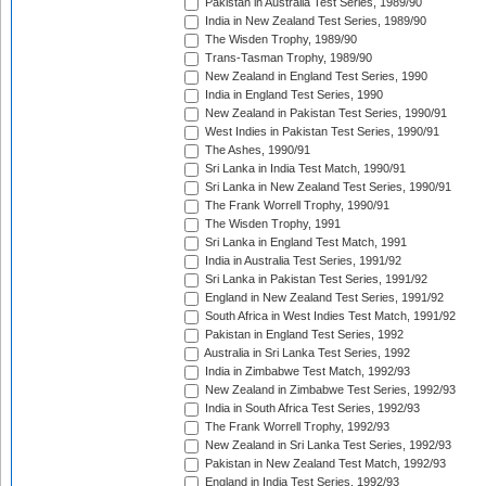
Pakistan in Australia Test Series, 1989/90
India in New Zealand Test Series, 1989/90
The Wisden Trophy, 1989/90
Trans-Tasman Trophy, 1989/90
New Zealand in England Test Series, 1990
India in England Test Series, 1990
New Zealand in Pakistan Test Series, 1990/91
West Indies in Pakistan Test Series, 1990/91
The Ashes, 1990/91
Sri Lanka in India Test Match, 1990/91
Sri Lanka in New Zealand Test Series, 1990/91
The Frank Worrell Trophy, 1990/91
The Wisden Trophy, 1991
Sri Lanka in England Test Match, 1991
India in Australia Test Series, 1991/92
Sri Lanka in Pakistan Test Series, 1991/92
England in New Zealand Test Series, 1991/92
South Africa in West Indies Test Match, 1991/92
Pakistan in England Test Series, 1992
Australia in Sri Lanka Test Series, 1992
India in Zimbabwe Test Match, 1992/93
New Zealand in Zimbabwe Test Series, 1992/93
India in South Africa Test Series, 1992/93
The Frank Worrell Trophy, 1992/93
New Zealand in Sri Lanka Test Series, 1992/93
Pakistan in New Zealand Test Match, 1992/93
England in India Test Series, 1992/93