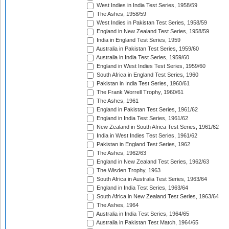
West Indies in India Test Series, 1958/59
The Ashes, 1958/59
West Indies in Pakistan Test Series, 1958/59
England in New Zealand Test Series, 1958/59
India in England Test Series, 1959
Australia in Pakistan Test Series, 1959/60
Australia in India Test Series, 1959/60
England in West Indies Test Series, 1959/60
South Africa in England Test Series, 1960
Pakistan in India Test Series, 1960/61
The Frank Worrell Trophy, 1960/61
The Ashes, 1961
England in Pakistan Test Series, 1961/62
England in India Test Series, 1961/62
New Zealand in South Africa Test Series, 1961/62
India in West Indies Test Series, 1961/62
Pakistan in England Test Series, 1962
The Ashes, 1962/63
England in New Zealand Test Series, 1962/63
The Wisden Trophy, 1963
South Africa in Australia Test Series, 1963/64
England in India Test Series, 1963/64
South Africa in New Zealand Test Series, 1963/64
The Ashes, 1964
Australia in India Test Series, 1964/65
Australia in Pakistan Test Match, 1964/65