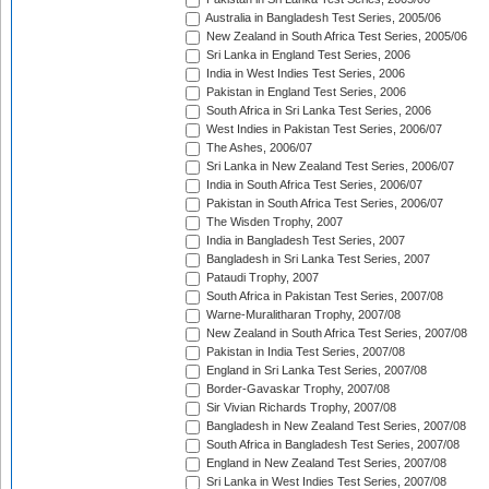
Australia in Bangladesh Test Series, 2005/06
New Zealand in South Africa Test Series, 2005/06
Sri Lanka in England Test Series, 2006
India in West Indies Test Series, 2006
Pakistan in England Test Series, 2006
South Africa in Sri Lanka Test Series, 2006
West Indies in Pakistan Test Series, 2006/07
The Ashes, 2006/07
Sri Lanka in New Zealand Test Series, 2006/07
India in South Africa Test Series, 2006/07
Pakistan in South Africa Test Series, 2006/07
The Wisden Trophy, 2007
India in Bangladesh Test Series, 2007
Bangladesh in Sri Lanka Test Series, 2007
Pataudi Trophy, 2007
South Africa in Pakistan Test Series, 2007/08
Warne-Muralitharan Trophy, 2007/08
New Zealand in South Africa Test Series, 2007/08
Pakistan in India Test Series, 2007/08
England in Sri Lanka Test Series, 2007/08
Border-Gavaskar Trophy, 2007/08
Sir Vivian Richards Trophy, 2007/08
Bangladesh in New Zealand Test Series, 2007/08
South Africa in Bangladesh Test Series, 2007/08
England in New Zealand Test Series, 2007/08
Sri Lanka in West Indies Test Series, 2007/08