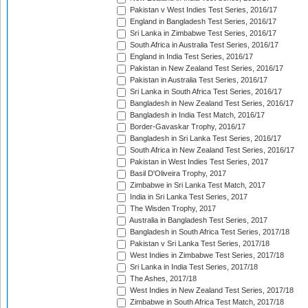
Pakistan v West Indies Test Series, 2016/17
England in Bangladesh Test Series, 2016/17
Sri Lanka in Zimbabwe Test Series, 2016/17
South Africa in Australia Test Series, 2016/17
England in India Test Series, 2016/17
Pakistan in New Zealand Test Series, 2016/17
Pakistan in Australia Test Series, 2016/17
Sri Lanka in South Africa Test Series, 2016/17
Bangladesh in New Zealand Test Series, 2016/17
Bangladesh in India Test Match, 2016/17
Border-Gavaskar Trophy, 2016/17
Bangladesh in Sri Lanka Test Series, 2016/17
South Africa in New Zealand Test Series, 2016/17
Pakistan in West Indies Test Series, 2017
Basil D'Oliveira Trophy, 2017
Zimbabwe in Sri Lanka Test Match, 2017
India in Sri Lanka Test Series, 2017
The Wisden Trophy, 2017
Australia in Bangladesh Test Series, 2017
Bangladesh in South Africa Test Series, 2017/18
Pakistan v Sri Lanka Test Series, 2017/18
West Indies in Zimbabwe Test Series, 2017/18
Sri Lanka in India Test Series, 2017/18
The Ashes, 2017/18
West Indies in New Zealand Test Series, 2017/18
Zimbabwe in South Africa Test Match, 2017/18