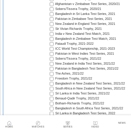
Afghanistan v Zimbabwe Test Series, 2020/21
Sobers/Tissera Trophy, 2020/21
Bangladesh in Sri Lanka Test Series, 2021
Pakistan in Zimbabwe Test Series, 2021
New Zealand in England Test Series, 2021
Sir Vivian Richards Trophy, 2021
India v New Zealand Test Match, 2021
Bangladesh in Zimbabwe Test Match, 2021
Pataudi Trophy, 2021-2022
ICC World Test Championship, 2021-2023
Pakistan in West Indies Test Series, 2021
Sobers/Tissera Trophy, 2021/22
New Zealand in India Test Series, 2021/22
Pakistan in Bangladesh Test Series, 2021/22
The Ashes, 2021/22
Freedom Trophy, 2021/22
Bangladesh in New Zealand Test Series, 2021/22
South Africa in New Zealand Test Series, 2021/22
Sri Lanka in India Test Series, 2021/22
Benaud-Qadir Trophy, 2021/22
Botham-Richards Trophy, 2021/22
Bangladesh in South Africa Test Series, 2021/22
Sri Lanka in Bangladesh Test Series, 2022
New Zealand in England Test Series, 2022
Bangladesh in West Indies Test Series, 2022
NEWS
HOME
MATCHES
SERIES
VIDEO
Warne-Muralitharan Trophy, 2022