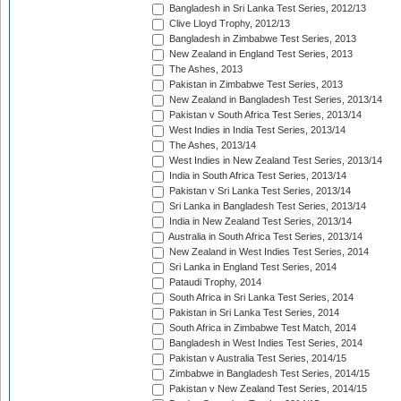
Bangladesh in Sri Lanka Test Series, 2012/13
Clive Lloyd Trophy, 2012/13
Bangladesh in Zimbabwe Test Series, 2013
New Zealand in England Test Series, 2013
The Ashes, 2013
Pakistan in Zimbabwe Test Series, 2013
New Zealand in Bangladesh Test Series, 2013/14
Pakistan v South Africa Test Series, 2013/14
West Indies in India Test Series, 2013/14
The Ashes, 2013/14
West Indies in New Zealand Test Series, 2013/14
India in South Africa Test Series, 2013/14
Pakistan v Sri Lanka Test Series, 2013/14
Sri Lanka in Bangladesh Test Series, 2013/14
India in New Zealand Test Series, 2013/14
Australia in South Africa Test Series, 2013/14
New Zealand in West Indies Test Series, 2014
Sri Lanka in England Test Series, 2014
Pataudi Trophy, 2014
South Africa in Sri Lanka Test Series, 2014
Pakistan in Sri Lanka Test Series, 2014
South Africa in Zimbabwe Test Match, 2014
Bangladesh in West Indies Test Series, 2014
Pakistan v Australia Test Series, 2014/15
Zimbabwe in Bangladesh Test Series, 2014/15
Pakistan v New Zealand Test Series, 2014/15