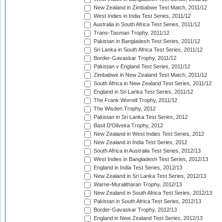
New Zealand in Zimbabwe Test Match, 2011/12
West Indies in India Test Series, 2011/12
Australia in South Africa Test Series, 2011/12
Trans-Tasman Trophy, 2011/12
Pakistan in Bangladesh Test Series, 2011/12
Sri Lanka in South Africa Test Series, 2011/12
Border-Gavaskar Trophy, 2011/12
Pakistan v England Test Series, 2011/12
Zimbabwe in New Zealand Test Match, 2011/12
South Africa in New Zealand Test Series, 2011/12
England in Sri Lanka Test Series, 2011/12
The Frank Worrell Trophy, 2011/12
The Wisden Trophy, 2012
Pakistan in Sri Lanka Test Series, 2012
Basil D'Oliveira Trophy, 2012
New Zealand in West Indies Test Series, 2012
New Zealand in India Test Series, 2012
South Africa in Australia Test Series, 2012/13
West Indies in Bangladesh Test Series, 2012/13
England in India Test Series, 2012/13
New Zealand in Sri Lanka Test Series, 2012/13
Warne-Muralitharan Trophy, 2012/13
New Zealand in South Africa Test Series, 2012/13
Pakistan in South Africa Test Series, 2012/13
Border-Gavaskar Trophy, 2012/13
England in New Zealand Test Series, 2012/13