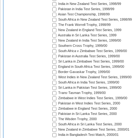
India in New Zealand Test Series, 1998/99
Pakistan in India Test Series, 1998/99
Asian Test Championship, 1998/99
South Africa in New Zealand Test Series, 1998/99
The Frank Worrell Trophy, 1998/99
New Zealand in England Test Series, 1999
Australia in Sri Lanka Test Series, 1999
New Zealand in India Test Series, 1999/00
Southern Cross Trophy, 1999/00
South Africa v Zimbabwe Test Series, 1999/00
Pakistan in Australia Test Series, 1999/00
Sri Lanka in Zimbabwe Test Series, 1999/00
England in South Africa Test Series, 1999/00
Border-Gavaskar Trophy, 1999/00
West Indies in New Zealand Test Series, 1999/00
South Africa in India Test Series, 1999/00
Sri Lanka in Pakistan Test Series, 1999/00
Trans-Tasman Trophy, 1999/00
Zimbabwe in West Indies Test Series, 1999/00
Pakistan in West Indies Test Series, 2000
Zimbabwe in England Test Series, 2000
Pakistan in Sri Lanka Test Series, 2000
The Wisden Trophy, 2000
South Africa in Sri Lanka Test Series, 2000
New Zealand in Zimbabwe Test Series, 2000/01
India in Bangladesh Test Match, 2000/01