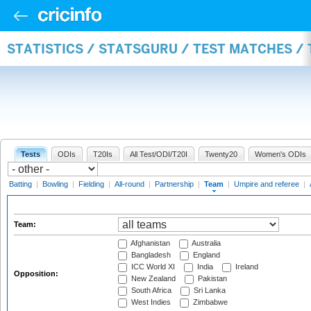
STATISTICS / STATSGURU / TEST MATCHES /
Tests
ODIs
T20Is
All Test/ODI/T20I
Twenty20
Women's ODIs
Batting
|
Bowling
|
Fielding
|
All-round
|
Partnership
|
Team
|
Umpire and referee
|
Team:
Afghanistan
Australia
Bangladesh
England
ICC World XI
India
Ireland
Opposition:
New Zealand
Pakistan
South Africa
Sri Lanka
West Indies
Zimbabwe