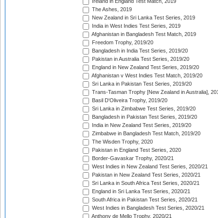
Ireland in England Test Match, 2019
The Ashes, 2019
New Zealand in Sri Lanka Test Series, 2019
India in West Indies Test Series, 2019
Afghanistan in Bangladesh Test Match, 2019
Freedom Trophy, 2019/20
Bangladesh in India Test Series, 2019/20
Pakistan in Australia Test Series, 2019/20
England in New Zealand Test Series, 2019/20
Afghanistan v West Indies Test Match, 2019/20
Sri Lanka in Pakistan Test Series, 2019/20
Trans-Tasman Trophy [New Zealand in Australia], 20
Basil D'Oliveira Trophy, 2019/20
Sri Lanka in Zimbabwe Test Series, 2019/20
Bangladesh in Pakistan Test Series, 2019/20
India in New Zealand Test Series, 2019/20
Zimbabwe in Bangladesh Test Match, 2019/20
The Wisden Trophy, 2020
Pakistan in England Test Series, 2020
Border-Gavaskar Trophy, 2020/21
West Indies in New Zealand Test Series, 2020/21
Pakistan in New Zealand Test Series, 2020/21
Sri Lanka in South Africa Test Series, 2020/21
England in Sri Lanka Test Series, 2020/21
South Africa in Pakistan Test Series, 2020/21
West Indies in Bangladesh Test Series, 2020/21
Anthony de Mello Trophy, 2020/21