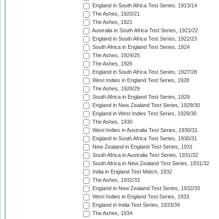
England in South Africa Test Series, 1913/14
The Ashes, 1920/21
The Ashes, 1921
Australia in South Africa Test Series, 1921/22
England in South Africa Test Series, 1922/23
South Africa in England Test Series, 1924
The Ashes, 1924/25
The Ashes, 1926
England in South Africa Test Series, 1927/28
West Indies in England Test Series, 1928
The Ashes, 1928/29
South Africa in England Test Series, 1929
England in New Zealand Test Series, 1929/30
England in West Indies Test Series, 1929/30
The Ashes, 1930
West Indies in Australia Test Series, 1930/31
England in South Africa Test Series, 1930/31
New Zealand in England Test Series, 1931
South Africa in Australia Test Series, 1931/32
South Africa in New Zealand Test Series, 1931/32
India in England Test Match, 1932
The Ashes, 1932/33
England in New Zealand Test Series, 1932/33
West Indies in England Test Series, 1933
England in India Test Series, 1933/34
The Ashes, 1934