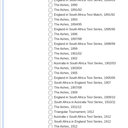
England in South Africa Test Series, 1888/89
The Ashes, 1890
The Ashes, 1891/92
England in South Africa Test Match, 1891/92
The Ashes, 1893
The Ashes, 1894/95
England in South Africa Test Series, 1895/96
The Ashes, 1896
The Ashes, 1897/98
England in South Africa Test Series, 1898/99
The Ashes, 1899
The Ashes, 1901/02
The Ashes, 1902
Australia in South Africa Test Series, 1902/03
The Ashes, 1903/04
The Ashes, 1905
England in South Africa Test Series, 1905/06
South Africa in England Test Series, 1907
The Ashes, 1907/08
The Ashes, 1909
England in South Africa Test Series, 1909/10
South Africa in Australia Test Series, 1910/11
The Ashes, 1911/12
Triangular Tournament, 1912
Australia v South Africa Test Series, 1912
South Africa in England Test Series, 1912
The Ashes, 1912