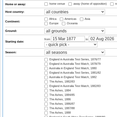
home venue
away (home of opposition)
n
Home or away:
Host country:
Africa
Americas
Asia
Continent:
Europe
Oceania
Ground:
from
to
Starting date:
Season:
England in Australia Test Series, 1876/77
England in Australia Test Match, 1878/79
Australia in England Test Match, 1880
England in Australia Test Series, 1881/82
Australia in England Test Match, 1882
The Ashes, 1882/83
England in Australia Test Match, 1882/83
The Ashes, 1884
The Ashes, 1884/85
The Ashes, 1886
The Ashes, 1886/87
The Ashes, 1887/88
The Ashes, 1888