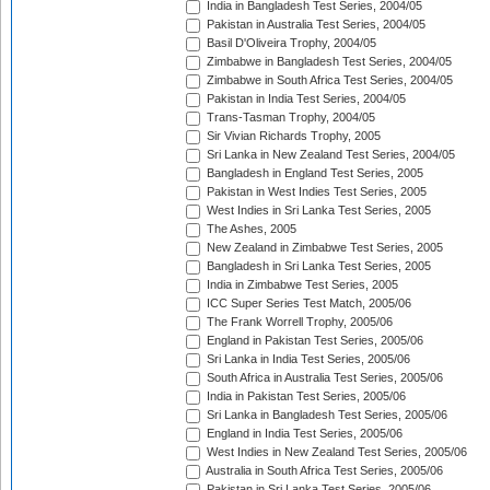
India in Bangladesh Test Series, 2004/05
Pakistan in Australia Test Series, 2004/05
Basil D'Oliveira Trophy, 2004/05
Zimbabwe in Bangladesh Test Series, 2004/05
Zimbabwe in South Africa Test Series, 2004/05
Pakistan in India Test Series, 2004/05
Trans-Tasman Trophy, 2004/05
Sir Vivian Richards Trophy, 2005
Sri Lanka in New Zealand Test Series, 2004/05
Bangladesh in England Test Series, 2005
Pakistan in West Indies Test Series, 2005
West Indies in Sri Lanka Test Series, 2005
The Ashes, 2005
New Zealand in Zimbabwe Test Series, 2005
Bangladesh in Sri Lanka Test Series, 2005
India in Zimbabwe Test Series, 2005
ICC Super Series Test Match, 2005/06
The Frank Worrell Trophy, 2005/06
England in Pakistan Test Series, 2005/06
Sri Lanka in India Test Series, 2005/06
South Africa in Australia Test Series, 2005/06
India in Pakistan Test Series, 2005/06
Sri Lanka in Bangladesh Test Series, 2005/06
England in India Test Series, 2005/06
West Indies in New Zealand Test Series, 2005/06
Australia in South Africa Test Series, 2005/06
Pakistan in Sri Lanka Test Series, 2005/06