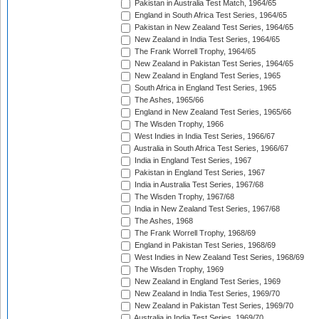
Pakistan in Australia Test Match, 1964/65
England in South Africa Test Series, 1964/65
Pakistan in New Zealand Test Series, 1964/65
New Zealand in India Test Series, 1964/65
The Frank Worrell Trophy, 1964/65
New Zealand in Pakistan Test Series, 1964/65
New Zealand in England Test Series, 1965
South Africa in England Test Series, 1965
The Ashes, 1965/66
England in New Zealand Test Series, 1965/66
The Wisden Trophy, 1966
West Indies in India Test Series, 1966/67
Australia in South Africa Test Series, 1966/67
India in England Test Series, 1967
Pakistan in England Test Series, 1967
India in Australia Test Series, 1967/68
The Wisden Trophy, 1967/68
India in New Zealand Test Series, 1967/68
The Ashes, 1968
The Frank Worrell Trophy, 1968/69
England in Pakistan Test Series, 1968/69
West Indies in New Zealand Test Series, 1968/69
The Wisden Trophy, 1969
New Zealand in England Test Series, 1969
New Zealand in India Test Series, 1969/70
New Zealand in Pakistan Test Series, 1969/70
Australia in India Test Series, 1969/70