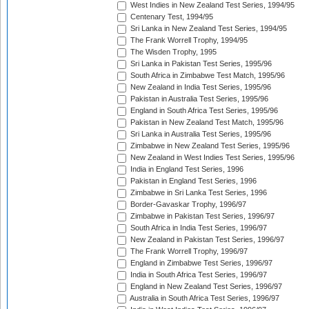
West Indies in New Zealand Test Series, 1994/95
Centenary Test, 1994/95
Sri Lanka in New Zealand Test Series, 1994/95
The Frank Worrell Trophy, 1994/95
The Wisden Trophy, 1995
Sri Lanka in Pakistan Test Series, 1995/96
South Africa in Zimbabwe Test Match, 1995/96
New Zealand in India Test Series, 1995/96
Pakistan in Australia Test Series, 1995/96
England in South Africa Test Series, 1995/96
Pakistan in New Zealand Test Match, 1995/96
Sri Lanka in Australia Test Series, 1995/96
Zimbabwe in New Zealand Test Series, 1995/96
New Zealand in West Indies Test Series, 1995/96
India in England Test Series, 1996
Pakistan in England Test Series, 1996
Zimbabwe in Sri Lanka Test Series, 1996
Border-Gavaskar Trophy, 1996/97
Zimbabwe in Pakistan Test Series, 1996/97
South Africa in India Test Series, 1996/97
New Zealand in Pakistan Test Series, 1996/97
The Frank Worrell Trophy, 1996/97
England in Zimbabwe Test Series, 1996/97
India in South Africa Test Series, 1996/97
England in New Zealand Test Series, 1996/97
Australia in South Africa Test Series, 1996/97