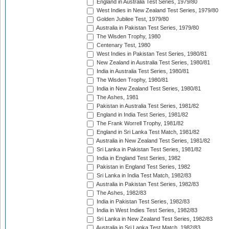
England in Australia Test Series, 1979/80
West Indies in New Zealand Test Series, 1979/80
Golden Jubilee Test, 1979/80
Australia in Pakistan Test Series, 1979/80
The Wisden Trophy, 1980
Centenary Test, 1980
West Indies in Pakistan Test Series, 1980/81
New Zealand in Australia Test Series, 1980/81
India in Australia Test Series, 1980/81
The Wisden Trophy, 1980/81
India in New Zealand Test Series, 1980/81
The Ashes, 1981
Pakistan in Australia Test Series, 1981/82
England in India Test Series, 1981/82
The Frank Worrell Trophy, 1981/82
England in Sri Lanka Test Match, 1981/82
Australia in New Zealand Test Series, 1981/82
Sri Lanka in Pakistan Test Series, 1981/82
India in England Test Series, 1982
Pakistan in England Test Series, 1982
Sri Lanka in India Test Match, 1982/83
Australia in Pakistan Test Series, 1982/83
The Ashes, 1982/83
India in Pakistan Test Series, 1982/83
India in West Indies Test Series, 1982/83
Sri Lanka in New Zealand Test Series, 1982/83
Australia in Sri Lanka Test Match, 1982/83