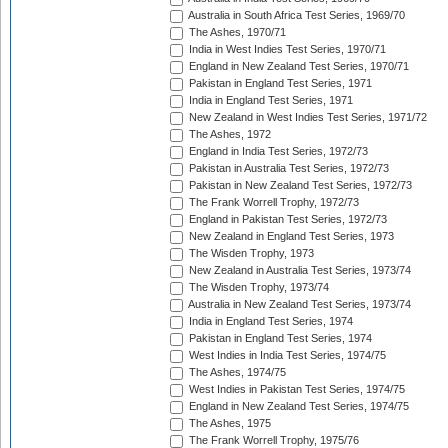
Australia in South Africa Test Series, 1969/70
The Ashes, 1970/71
India in West Indies Test Series, 1970/71
England in New Zealand Test Series, 1970/71
Pakistan in England Test Series, 1971
India in England Test Series, 1971
New Zealand in West Indies Test Series, 1971/72
The Ashes, 1972
England in India Test Series, 1972/73
Pakistan in Australia Test Series, 1972/73
Pakistan in New Zealand Test Series, 1972/73
The Frank Worrell Trophy, 1972/73
England in Pakistan Test Series, 1972/73
New Zealand in England Test Series, 1973
The Wisden Trophy, 1973
New Zealand in Australia Test Series, 1973/74
The Wisden Trophy, 1973/74
Australia in New Zealand Test Series, 1973/74
India in England Test Series, 1974
Pakistan in England Test Series, 1974
West Indies in India Test Series, 1974/75
The Ashes, 1974/75
West Indies in Pakistan Test Series, 1974/75
England in New Zealand Test Series, 1974/75
The Ashes, 1975
The Frank Worrell Trophy, 1975/76