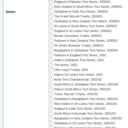
England in Pakistan Test Series, 2000/01
New Zealand in South Africa Test Series, 2000/01
Zimbabwe in India Test Series, 2000/01
Series:
The Frank Worrell Trophy, 2000/01
Zimbabwe in New Zealand Test Match, 2000/01
Sri Lanka in South Africa Test Series, 2000/01
England in Sri Lanka Test Series, 2000/01
Border-Gavaskar Trophy, 2000/01
Pakistan in New Zealand Test Series, 2000/01
Sir Vivian Richards Trophy, 2000/01
Bangladesh in Zimbabwe Test Series, 2000/01
Pakistan in England Test Series, 2001
India in Zimbabwe Test Series, 2001
The Ashes, 2001
Clive Lloyd Trophy, 2001
India in Sri Lanka Test Series, 2001
Asian Test Championship, 2001/02
South Africa in Zimbabwe Test Series, 2001/02
India in South Africa Test Series, 2001/02
Trans-Tasman Trophy, 2001/02
Zimbabwe in Bangladesh Test Series, 2001/02
West Indies in Sri Lanka Test Series, 2001/02
England in India Test Series, 2001/02
South Africa in Australia Test Series, 2001/02
Bangladesh in New Zealand Test Series, 2001/02
Zimbabwe in Sri Lanka Test Series, 2001/02