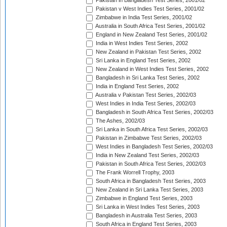
Pakistan in Bangladesh Test Series, 2001/02
Pakistan v West Indies Test Series, 2001/02
Zimbabwe in India Test Series, 2001/02
Australia in South Africa Test Series, 2001/02
England in New Zealand Test Series, 2001/02
India in West Indies Test Series, 2002
New Zealand in Pakistan Test Series, 2002
Sri Lanka in England Test Series, 2002
New Zealand in West Indies Test Series, 2002
Bangladesh in Sri Lanka Test Series, 2002
India in England Test Series, 2002
Australia v Pakistan Test Series, 2002/03
West Indies in India Test Series, 2002/03
Bangladesh in South Africa Test Series, 2002/03
The Ashes, 2002/03
Sri Lanka in South Africa Test Series, 2002/03
Pakistan in Zimbabwe Test Series, 2002/03
West Indies in Bangladesh Test Series, 2002/03
India in New Zealand Test Series, 2002/03
Pakistan in South Africa Test Series, 2002/03
The Frank Worrell Trophy, 2003
South Africa in Bangladesh Test Series, 2003
New Zealand in Sri Lanka Test Series, 2003
Zimbabwe in England Test Series, 2003
Sri Lanka in West Indies Test Series, 2003
Bangladesh in Australia Test Series, 2003
South Africa in England Test Series, 2003