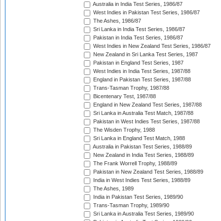
Australia in India Test Series, 1986/87
West Indies in Pakistan Test Series, 1986/87
The Ashes, 1986/87
Sri Lanka in India Test Series, 1986/87
Pakistan in India Test Series, 1986/87
West Indies in New Zealand Test Series, 1986/87
New Zealand in Sri Lanka Test Series, 1987
Pakistan in England Test Series, 1987
West Indies in India Test Series, 1987/88
England in Pakistan Test Series, 1987/88
Trans-Tasman Trophy, 1987/88
Bicentenary Test, 1987/88
England in New Zealand Test Series, 1987/88
Sri Lanka in Australia Test Match, 1987/88
Pakistan in West Indies Test Series, 1987/88
The Wisden Trophy, 1988
Sri Lanka in England Test Match, 1988
Australia in Pakistan Test Series, 1988/89
New Zealand in India Test Series, 1988/89
The Frank Worrell Trophy, 1988/89
Pakistan in New Zealand Test Series, 1988/89
India in West Indies Test Series, 1988/89
The Ashes, 1989
India in Pakistan Test Series, 1989/90
Trans-Tasman Trophy, 1989/90
Sri Lanka in Australia Test Series, 1989/90