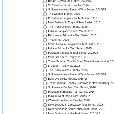
Border-Gavaskar Trophy, 2014/15
Sir Vivian Richards Trophy, 2014/15
Sri Lanka in New Zealand Test Series, 2014/15
The Wisden Trophy, 2015
Pakistan in Bangladesh Test Series, 2015
New Zealand in England Test Series, 2015
The Frank Worrell Trophy, 2015
India in Bangladesh Test Match, 2015
Pakistan in Sri Lanka Test Series, 2015
The Ashes, 2015
South Africa in Bangladesh Test Series, 2015
India in Sri Lanka Test Series, 2015
Pakistan v England Test Series, 2015/16
Sobers/Tissera Trophy, 2015/16
Trans-Tasman Trophy [New Zealand in Australia], 20
Freedom Trophy, 2015/16
The Frank Worrell Trophy, 2015/16
Sri Lanka in New Zealand Test Series, 2015/16
Basil D'Oliveira Trophy, 2015/16
Trans-Tasman Trophy [Australia in New Zealand], 20
Sri Lanka in England Test Series, 2016
Pakistan in England Test Series, 2016
India in West Indies Test Series, 2016
Warne-Muralitharan Trophy, 2016
New Zealand in Zimbabwe Test Series, 2016
New Zealand in South Africa Test Series, 2016
New Zealand in India Test Series, 2016/17