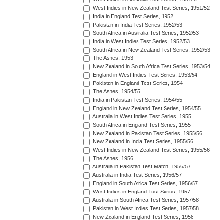
West Indies in New Zealand Test Series, 1951/52
India in England Test Series, 1952
Pakistan in India Test Series, 1952/53
South Africa in Australia Test Series, 1952/53
India in West Indies Test Series, 1952/53
South Africa in New Zealand Test Series, 1952/53
The Ashes, 1953
New Zealand in South Africa Test Series, 1953/54
England in West Indies Test Series, 1953/54
Pakistan in England Test Series, 1954
The Ashes, 1954/55
India in Pakistan Test Series, 1954/55
England in New Zealand Test Series, 1954/55
Australia in West Indies Test Series, 1955
South Africa in England Test Series, 1955
New Zealand in Pakistan Test Series, 1955/56
New Zealand in India Test Series, 1955/56
West Indies in New Zealand Test Series, 1955/56
The Ashes, 1956
Australia in Pakistan Test Match, 1956/57
Australia in India Test Series, 1956/57
England in South Africa Test Series, 1956/57
West Indies in England Test Series, 1957
Australia in South Africa Test Series, 1957/58
Pakistan in West Indies Test Series, 1957/58
New Zealand in England Test Series, 1958