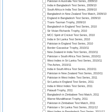
Pakistan in Australia Test Series, 2009/10
India in Bangladesh Test Series, 2009/10
South Africa in India Test Series, 2009/10
Bangladesh in New Zealand Test Match, 2009/10
England in Bangladesh Test Series, 2009/10
Trans-Tasman Trophy, 2009/10
Bangladesh in England Test Series, 2010
Sir Vivian Richards Trophy, 2010
MCC Spirit of Cricket Test Series, 2010
India in Sri Lanka Test Series, 2010
Pakistan in England Test Series, 2010
Border-Gavaskar Trophy, 2010/11
New Zealand in India Test Series, 2010/11
Pakistan v South Africa Test Series, 2010/11
West Indies in Sri Lanka Test Series, 2010/11
The Ashes, 2010/11
India in South Africa Test Series, 2010/11
Pakistan in New Zealand Test Series, 2010/11
Pakistan in West Indies Test Series, 2011
Sri Lanka in England Test Series, 2011
India in West Indies Test Series, 2011
Pataudi Trophy, 2011
Bangladesh in Zimbabwe Test Match, 2011
Warne-Muralitharan Trophy, 2011
Pakistan in Zimbabwe Test Match, 2011
Pakistan v Sri Lanka Test Series, 2011/12
West Indies in Bangladesh Test Series, 2011/12