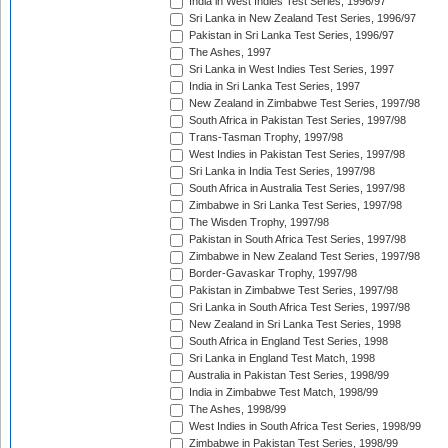
India in West Indies Test Series, 1996/97
Sri Lanka in New Zealand Test Series, 1996/97
Pakistan in Sri Lanka Test Series, 1996/97
The Ashes, 1997
Sri Lanka in West Indies Test Series, 1997
India in Sri Lanka Test Series, 1997
New Zealand in Zimbabwe Test Series, 1997/98
South Africa in Pakistan Test Series, 1997/98
Trans-Tasman Trophy, 1997/98
West Indies in Pakistan Test Series, 1997/98
Sri Lanka in India Test Series, 1997/98
South Africa in Australia Test Series, 1997/98
Zimbabwe in Sri Lanka Test Series, 1997/98
The Wisden Trophy, 1997/98
Pakistan in South Africa Test Series, 1997/98
Zimbabwe in New Zealand Test Series, 1997/98
Border-Gavaskar Trophy, 1997/98
Pakistan in Zimbabwe Test Series, 1997/98
Sri Lanka in South Africa Test Series, 1997/98
New Zealand in Sri Lanka Test Series, 1998
South Africa in England Test Series, 1998
Sri Lanka in England Test Match, 1998
Australia in Pakistan Test Series, 1998/99
India in Zimbabwe Test Match, 1998/99
The Ashes, 1998/99
West Indies in South Africa Test Series, 1998/99
Zimbabwe in Pakistan Test Series, 1998/99