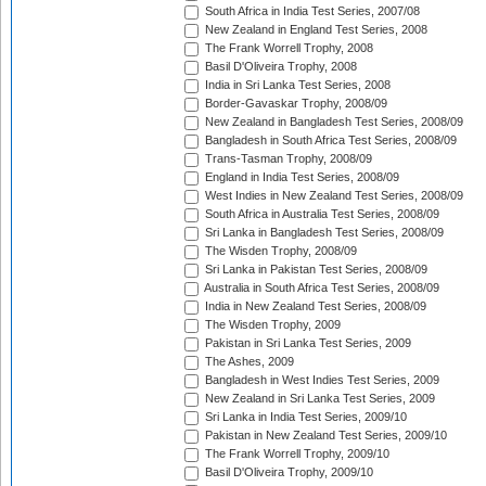
South Africa in India Test Series, 2007/08
New Zealand in England Test Series, 2008
The Frank Worrell Trophy, 2008
Basil D'Oliveira Trophy, 2008
India in Sri Lanka Test Series, 2008
Border-Gavaskar Trophy, 2008/09
New Zealand in Bangladesh Test Series, 2008/09
Bangladesh in South Africa Test Series, 2008/09
Trans-Tasman Trophy, 2008/09
England in India Test Series, 2008/09
West Indies in New Zealand Test Series, 2008/09
South Africa in Australia Test Series, 2008/09
Sri Lanka in Bangladesh Test Series, 2008/09
The Wisden Trophy, 2008/09
Sri Lanka in Pakistan Test Series, 2008/09
Australia in South Africa Test Series, 2008/09
India in New Zealand Test Series, 2008/09
The Wisden Trophy, 2009
Pakistan in Sri Lanka Test Series, 2009
The Ashes, 2009
Bangladesh in West Indies Test Series, 2009
New Zealand in Sri Lanka Test Series, 2009
Sri Lanka in India Test Series, 2009/10
Pakistan in New Zealand Test Series, 2009/10
The Frank Worrell Trophy, 2009/10
Basil D'Oliveira Trophy, 2009/10