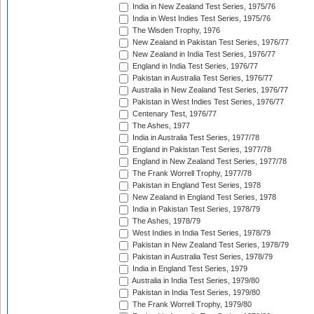
India in New Zealand Test Series, 1975/76
India in West Indies Test Series, 1975/76
The Wisden Trophy, 1976
New Zealand in Pakistan Test Series, 1976/77
New Zealand in India Test Series, 1976/77
England in India Test Series, 1976/77
Pakistan in Australia Test Series, 1976/77
Australia in New Zealand Test Series, 1976/77
Pakistan in West Indies Test Series, 1976/77
Centenary Test, 1976/77
The Ashes, 1977
India in Australia Test Series, 1977/78
England in Pakistan Test Series, 1977/78
England in New Zealand Test Series, 1977/78
The Frank Worrell Trophy, 1977/78
Pakistan in England Test Series, 1978
New Zealand in England Test Series, 1978
India in Pakistan Test Series, 1978/79
The Ashes, 1978/79
West Indies in India Test Series, 1978/79
Pakistan in New Zealand Test Series, 1978/79
Pakistan in Australia Test Series, 1978/79
India in England Test Series, 1979
Australia in India Test Series, 1979/80
Pakistan in India Test Series, 1979/80
The Frank Worrell Trophy, 1979/80