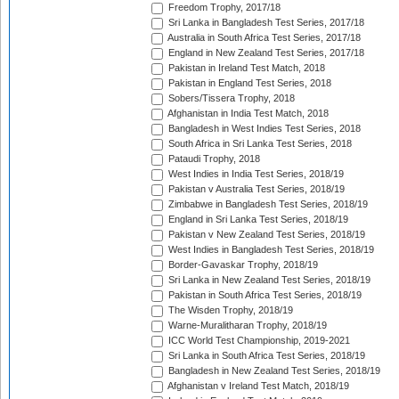
Freedom Trophy, 2017/18
Sri Lanka in Bangladesh Test Series, 2017/18
Australia in South Africa Test Series, 2017/18
England in New Zealand Test Series, 2017/18
Pakistan in Ireland Test Match, 2018
Pakistan in England Test Series, 2018
Sobers/Tissera Trophy, 2018
Afghanistan in India Test Match, 2018
Bangladesh in West Indies Test Series, 2018
South Africa in Sri Lanka Test Series, 2018
Pataudi Trophy, 2018
West Indies in India Test Series, 2018/19
Pakistan v Australia Test Series, 2018/19
Zimbabwe in Bangladesh Test Series, 2018/19
England in Sri Lanka Test Series, 2018/19
Pakistan v New Zealand Test Series, 2018/19
West Indies in Bangladesh Test Series, 2018/19
Border-Gavaskar Trophy, 2018/19
Sri Lanka in New Zealand Test Series, 2018/19
Pakistan in South Africa Test Series, 2018/19
The Wisden Trophy, 2018/19
Warne-Muralitharan Trophy, 2018/19
ICC World Test Championship, 2019-2021
Sri Lanka in South Africa Test Series, 2018/19
Bangladesh in New Zealand Test Series, 2018/19
Afghanistan v Ireland Test Match, 2018/19