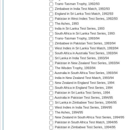
Trans-Tasman Trophy, 1992/93
Zimbabwe in India Test Match, 1992/93
England in Sri Lanka Test Match, 1992/93
Pakistan in West Indies Test Series, 1992/93
The Ashes, 1993
India in Sri Lanka Test Series, 1993
South Africa in Sri Lanka Test Series, 1993
Trans-Tasman Trophy, 1993/94
Zimbabwe in Pakistan Test Series, 1993/94
West Indies in Sri Lanka Test Match, 1993/94
South Africa in Australia Test Series, 1993/94
Sri Lanka in India Test Series, 1993/94
Pakistan in New Zealand Test Series, 1993/94
The Wisden Trophy, 1993/94
Australia in South Africa Test Series, 1993/94
India in New Zealand Test Match, 1993/94
New Zealand in England Test Series, 1994
South Africa in England Test Series, 1994
Pakistan in Sri Lanka Test Series, 1994
Australia in Pakistan Test Series, 1994/95
Sri Lanka in Zimbabwe Test Series, 1994/95
West Indies in India Test Series, 1994/95
The Ashes, 1994/95
New Zealand in South Africa Test Series, 1994/95
Pakistan in South Africa Test Match, 1994/95
Pakistan in Zimbabwe Test Series, 1994/95