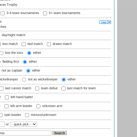
aran Trophy
3-4 team tournaments
5+ team tournaments
ls
ches
day/night match
lost match
tied match
drawn match
lost the toss
either
fielding first
either
not as captain
either
wicketkeeper
not as wicketkeeper
either
last career match
team debut
last match for team
r
left-hand batter
r
left-arm bowler
unknown arm
spin bowler
mixture/unknown
or