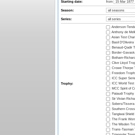
Starting date:
from
Season:
Series:
Anderson-Tendu
Anthony de Mel
Asian Test Cha
Basil D'Oliveira
Benaud-Qadir 
Border-Gavask
Botham-Richar
Clive Lloyd Tro
Crowe-Thorpe 
Freedom Troph
ICC Super Seri
ICC World Test
Trophy:
MCC Spirit of Cr
Pataudi Trophy
Sir Vivian Rich
Sobers/Tissera
Southern Cross
Tangiwai Shield
The Frank Worr
The Wisden Tr
Trans-Tasman 
Triangular Tou