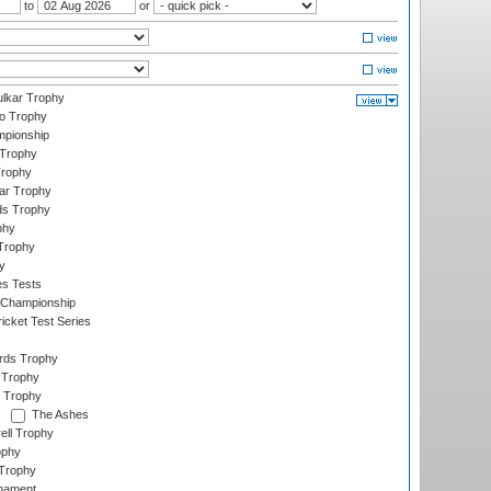
to
or
lkar Trophy
lo Trophy
mpionship
 Trophy
Trophy
ar Trophy
ds Trophy
phy
Trophy
y
es Tests
 Championship
icket Test Series
ards Trophy
 Trophy
 Trophy
The Ashes
ell Trophy
ophy
Trophy
rnament