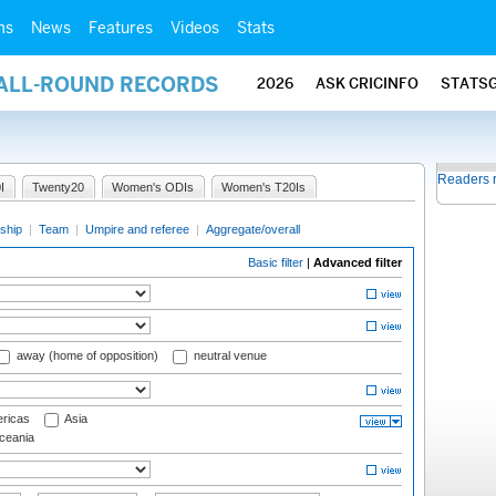
ms
News
Features
Videos
Stats
 ALL-ROUND RECORDS
2026
ASK CRICINFO
STATS
Readers 
I
Twenty20
Women's ODIs
Women's T20Is
ship
|
Team
|
Umpire and referee
|
Aggregate/overall
Basic filter
|
Advanced filter
away (home of opposition)
neutral venue
ricas
Asia
eania