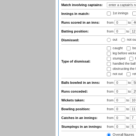
Match involving captains:
1st innings
Innings in match:
Runs scored in an inns:
from
to
Batting position:
from
to
out
not ou
Dismissed:
caught
bo
leg before wicke
stumped
h
Type of dismissal:
handled the ball
obstructing the f
not out
ret
Balls bowled in an inns:
from
to
Runs conceded:
from
to
Wickets taken:
from
to
Bowling position:
from
to
Catches in an innings:
from
to
Stumpings in an innings:
from
to
Overall figures