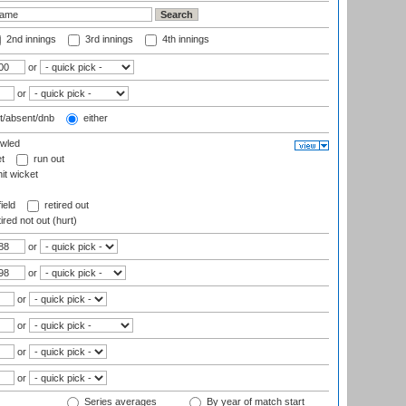
2nd innings
3rd innings
4th innings
or
or
t/absent/dnb
either
wled
t
run out
it wicket
ield
retired out
ired not out (hurt)
or
or
or
or
or
or
Series averages
By year of match start