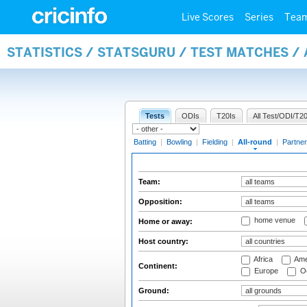
Live Scores
Series
Tea
STATISTICS / STATSGURU / TEST MATCHES /
Tests
ODIs
T20Is
All Test/ODI/T20
Batting
|
Bowling
|
Fielding
|
All-round
|
Partner
Team:
Opposition:
home venue
Home or away:
Host country:
Africa
Ame
Continent:
Europe
Oc
Ground: