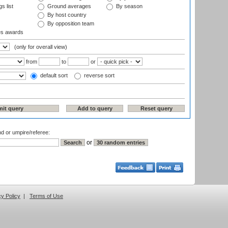
s list
Ground averages
By season
By host country
By opposition team
es awards
(only for overall view)
from
to
or
default sort
reverse sort
nd or umpire/referee:
or
cy Policy
|
Terms of Use