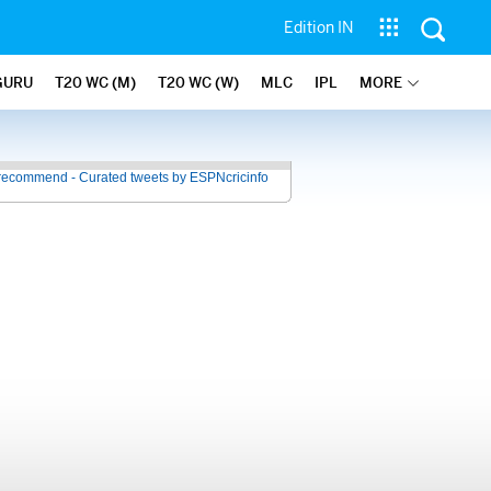
Edition IN
GURU
T20 WC (M)
T20 WC (W)
MLC
IPL
MORE
recommend - Curated tweets by ESPNcricinfo