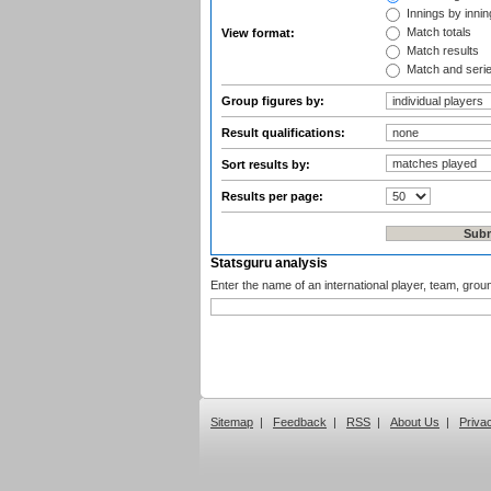
Innings by inning
Match totals
View format:
Match results
Match and seri
Group figures by:
Result qualifications:
Sort results by:
Results per page:
Statsguru analysis
Enter the name of an international player, team, grou
Sitemap
|
Feedback
|
RSS
|
About Us
|
Priva