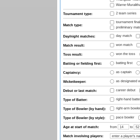
Warne-Muralith
2 team series
Tournament type:
tournament fina
Match type:
preliminary mat
day match
Day/night matches:
won match
Match result:
won the toss
Toss result:
batting first
Batting or fielding first:
as captain
Captaincy:
as designated 
Wicketkeeper:
career debut
Debut or last match:
right-hand batte
Type of Batter:
right-arm bowle
Type of Bowler (by hand):
pace bowler
Type of Bowler (by style):
Age at start of match:
from
to
Match involving players: