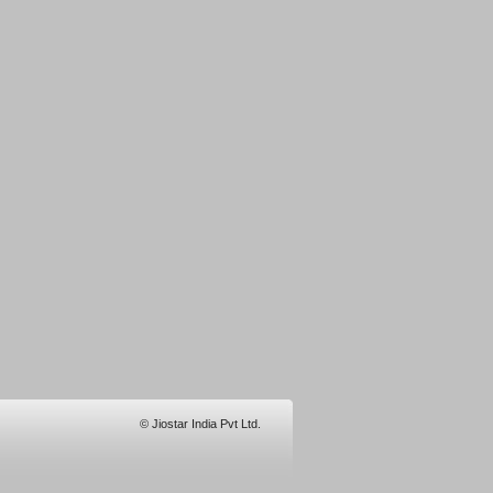
© Jiostar India Pvt Ltd.