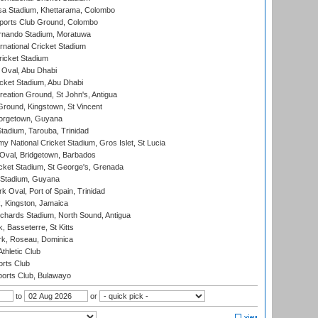
a Stadium, Khettarama, Colombo
ports Club Ground, Colombo
rnando Stadium, Moratuwa
rnational Cricket Stadium
icket Stadium
Oval, Abu Dhabi
ket Stadium, Abu Dhabi
reation Ground, St John's, Antigua
Ground, Kingstown, St Vincent
orgetown, Guyana
tadium, Tarouba, Trinidad
 National Cricket Stadium, Gros Islet, St Lucia
Oval, Bridgetown, Barbados
icket Stadium, St George's, Grenada
 Stadium, Guyana
 Oval, Port of Spain, Trinidad
, Kingston, Jamaica
ichards Stadium, North Sound, Antigua
 Basseterre, St Kitts
rk, Roseau, Dominica
thletic Club
rts Club
orts Club, Bulawayo
to
or