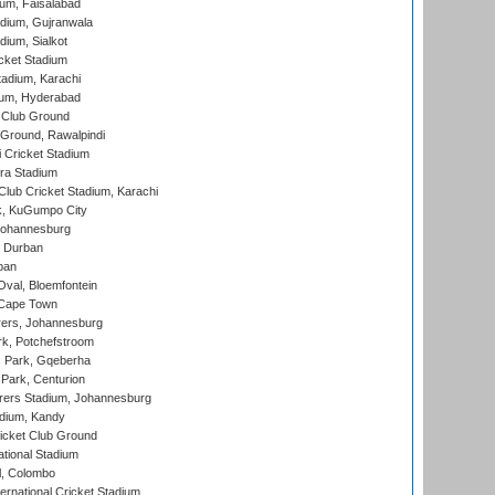
ium, Faisalabad
dium, Gujranwala
dium, Sialkot
cket Stadium
tadium, Karachi
ium, Hyderabad
 Club Ground
 Ground, Rawalpindi
 Cricket Stadium
ra Stadium
lub Cricket Stadium, Karachi
k, KuGumpo City
 Johannesburg
 Durban
ban
val, Bloemfontein
 Cape Town
ers, Johannesburg
k, Potchefstroom
s Park, Gqeberha
Park, Centurion
ers Stadium, Johannesburg
adium, Kandy
icket Club Ground
ational Stadium
l, Colombo
ternational Cricket Stadium