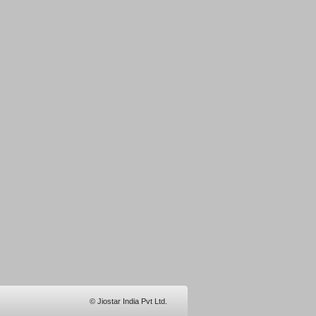
© Jiostar India Pvt Ltd.