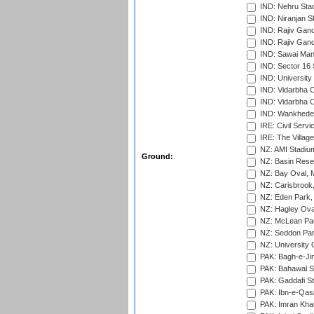
IND: Nehru Sta
IND: Niranjan S
IND: Rajiv Gand
IND: Rajiv Gand
IND: Sawai Mans
IND: Sector 16 
IND: Universit
IND: Vidarbha 
IND: Vidarbha C
IND: Wankhede
IRE: Civil Servi
IRE: The Village
NZ: AMI Stadium
Ground:
NZ: Basin Reser
NZ: Bay Oval, 
NZ: Carisbrook
NZ: Eden Park,
NZ: Hagley Oval
NZ: McLean Par
NZ: Seddon Par
NZ: University 
PAK: Bagh-e-Ji
PAK: Bahawal S
PAK: Gaddafi St
PAK: Ibn-e-Qas
PAK: Imran Kha