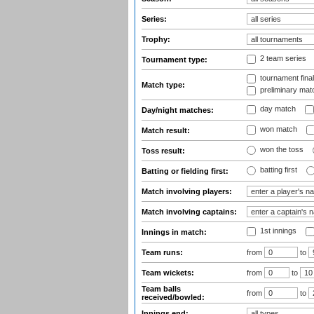
Series:
Trophy:
2 team series
Tournament type:
tournament fina
Match type:
preliminary mat
day match
Day/night matches:
won match
Match result:
won the toss
Toss result:
batting first
Batting or fielding first:
Match involving players:
Match involving captains:
1st innings
Innings in match:
Team runs:
from
to
Team wickets:
from
to
Team balls
from
to
received/bowled:
Innings end: