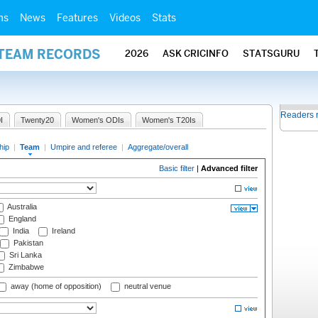
ms
News
Features
Videos
Stats
 TEAM RECORDS
2026
ASK CRICINFO
STATSGURU
Readers 
I
Twenty20
Women's ODIs
Women's T20Is
hip
|
Team
|
Umpire and referee
|
Aggregate/overall
Basic filter
|
Advanced filter
Australia
England
India
Ireland
Pakistan
Sri Lanka
Zimbabwe
away (home of opposition)
neutral venue