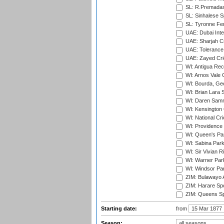
SL: R.Premadas
SL: Sinhalese S
SL: Tyronne Fe
UAE: Dubai Inte
UAE: Sharjah Cr
UAE: Tolerance 
UAE: Zayed Cric
WI: Antigua Rec
WI: Arnos Vale 
WI: Bourda, Ge
WI: Brian Lara S
WI: Daren Sammy
WI: Kensington 
WI: National Cr
WI: Providence
WI: Queen's Park
WI: Sabina Park
WI: Sir Vivian R
WI: Warner Park,
WI: Windsor Pa
ZIM: Bulawayo A
ZIM: Harare Spo
ZIM: Queens Sp
Starting date:
from
Season: