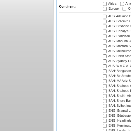
Africa
Ame
Continent:
Europe
Oc
AUS: Adelaide O
AUS: Bellerive 
AUS: Brisbane C
AUS: Cazaly's S
AUS: Exhibition
AUS: Manuka Ov
AUS: Marrara S
AUS: Melbourne
AUS: Perth Sta
AUS: Sydney Cr
AUS: W.A.C.A. 
BAN: Bangaband
BAN: Bir Sresht
BAN: MA Aziz S
BAN: Shaheed C
BAN: Shaheed R
BAN: Sheikh Ab
BAN: Shere Bang
BAN: Sylhet Inte
ENG: Bramall La
ENG: Edgbaston
ENG: Headingle
ENG: Kenningto
ENG: Lord's, L