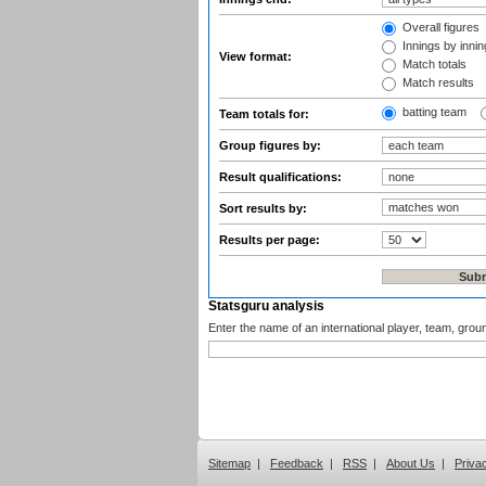
Overall figures
Innings by inning
View format:
Match totals
Match results
batting team
Team totals for:
Group figures by:
Result qualifications:
Sort results by:
Results per page:
Statsguru analysis
Enter the name of an international player, team, grou
Sitemap
|
Feedback
|
RSS
|
About Us
|
Priva