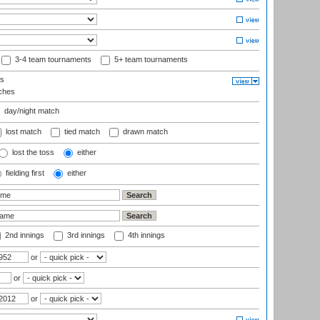
3-4 team tournaments
5+ team tournaments
ls
ches
day/night match
lost match
tied match
drawn match
lost the toss
either
fielding first
either
2nd innings
3rd innings
4th innings
or
or
or