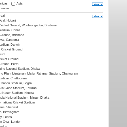
ricas
Asia
eania
val
Oval, Hobart
ricket Ground, Woolloongabba, Brisbane
tadium, Cairns
 Ground, Brisbane
al, Canberra
tadium, Darwin
 Cricket Ground
dium
icket Ground
Ground, Perth
hu National Stadium, Dhaka
ho Flight Lieutenant Matiur Rahman Stadium, Chattogram
tadium, Chattogram
handu Stadium, Bogra
ia Gope Stadium, Fatullah
u Naser Stadium, Khulna
la National Stadium, Mirpur, Dhaka
rnational Cricket Stadium
ne, Sheffield
, Birmingham
y, Leeds
n Oval, London
ondon