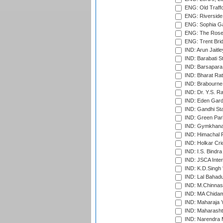
ENG: Old Traff
ENG: Riverside 
ENG: Sophia Ga
ENG: The Rose 
ENG: Trent Brid
IND: Arun Jaitle
IND: Barabati S
IND: Barsapara 
IND: Bharat Rat
IND: Brabourne
IND: Dr. Y.S. 
IND: Eden Gard
IND: Gandhi Sta
IND: Green Par
IND: Gymkhana
IND: Himachal P
IND: Holkar Cri
IND: I.S. Bindra
IND: JSCA Inter
IND: K.D.Singh 
IND: Lal Bahadu
IND: M.Chinnas
IND: MA Chidam
IND: Maharaja Y
IND: Maharashtr
IND: Narendra 