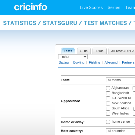
Live Scores
Series
Tea
STATISTICS / STATSGURU / TEST MATCHES /
Tests
ODIs
T20Is
All Test/ODI/T20
Batting
|
Bowling
|
Fielding
|
All-round
|
Partners
Team:
Afghanistan
Bangladesh
ICC World XI
Opposition:
New Zealand
South Africa
West Indies
home venue
Home or away:
Host country: