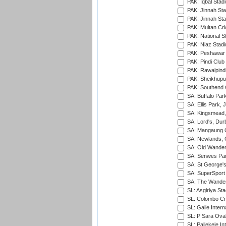
PAK: Iqbal Stad
PAK: Jinnah Sta
PAK: Jinnah Sta
PAK: Multan Cri
PAK: National S
PAK: Niaz Stad
PAK: Peshawar
PAK: Pindi Club
PAK: Rawalpindi
PAK: Sheikhupu
PAK: Southend C
SA: Buffalo Par
SA: Ellis Park,
SA: Kingsmead,
SA: Lord's, Dur
SA: Mangaung O
SA: Newlands,
SA: Old Wander
SA: Senwes Par
SA: St George'
SA: SuperSport 
SA: The Wander
SL: Asgiriya St
SL: Colombo Cr
SL: Galle Intern
SL: P Sara Ova
SL: Pallekele In