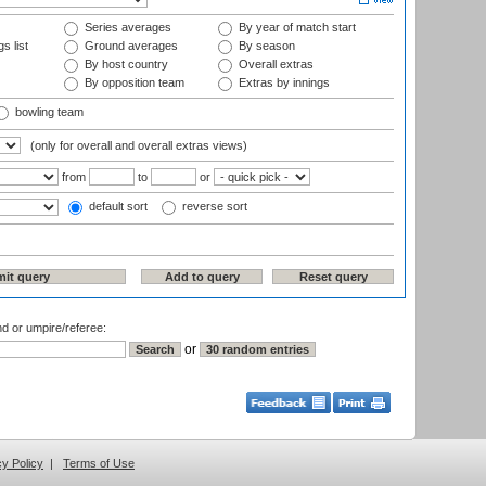
Series averages
By year of match start
s list
Ground averages
By season
By host country
Overall extras
By opposition team
Extras by innings
bowling team
(only for overall and overall extras views)
from
to
or
default sort
reverse sort
nd or umpire/referee:
or
cy Policy
|
Terms of Use