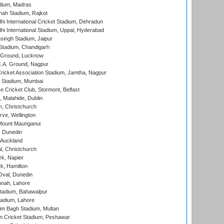
dium, Madras
hah Stadium, Rajkot
hi International Cricket Stadium, Dehradun
hi International Stadium, Uppal, Hyderabad
ingh Stadium, Jaipur
Stadium, Chandigarh
y Ground, Lucknow
C.A. Ground, Nagpur
ricket Association Stadium, Jamtha, Nagpur
 Stadium, Mumbai
ce Cricket Club, Stormont, Belfast
, Malahide, Dublin
, Christchurch
ve, Wellington
Mount Maunganui
, Dunedin
 Auckland
, Christchurch
k, Napier
k, Hamilton
Oval, Dunedin
nnah, Lahore
tadium, Bahawalpur
adium, Lahore
im Bagh Stadium, Multan
n Cricket Stadium, Peshawar