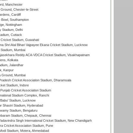
ord, Manchester
Ground, Chester-le-Street
rdens, Cardiff
Bowl, Southampton
ge, Nottingham
y Stadium, Delhi
tadium, Cuttack
Cricket Stadium, Guwahati
na Shri Atal Bihari Vajpayee Ekana Cricket Stadium, Lucknow
 Stadium, Mumbai
Rajasekhara Reddy ACA-VDCA Cricket Stadium, Visakhapatnam
ens, Kolkata
dium, Jalandhar
k, Kanpur
 Ground, Mumbai
radesh Cricket Association Stadium, Dharamsala
cket Stadium, Indore
 Punjab Cricket Association Stadium
national Stadium Complex, Ranchi
'Babu' Stadium, Lucknow
r Shastri Stadium, Hyderabad
wamy Stadium, Bengaluru
baram Stadium, Chepauk, Chennai
adavindra Singh International Cricket Stadium, New Chandigarh
a Cricket Association Stadium, Pune
Modi Stadium, Motera, Ahmedabad