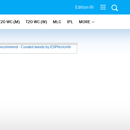
Edition IN
T20 WC (M)
T20 WC (W)
MLC
IPL
MORE
recommend - Curated tweets by ESPNcricinfo