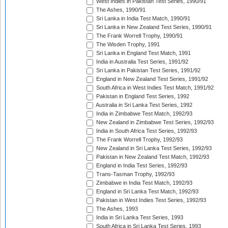
West Indies in Pakistan Test Series, 1990/91
The Ashes, 1990/91
Sri Lanka in India Test Match, 1990/91
Sri Lanka in New Zealand Test Series, 1990/91
The Frank Worrell Trophy, 1990/91
The Wisden Trophy, 1991
Sri Lanka in England Test Match, 1991
India in Australia Test Series, 1991/92
Sri Lanka in Pakistan Test Series, 1991/92
England in New Zealand Test Series, 1991/92
South Africa in West Indies Test Match, 1991/92
Pakistan in England Test Series, 1992
Australia in Sri Lanka Test Series, 1992
India in Zimbabwe Test Match, 1992/93
New Zealand in Zimbabwe Test Series, 1992/93
India in South Africa Test Series, 1992/93
The Frank Worrell Trophy, 1992/93
New Zealand in Sri Lanka Test Series, 1992/93
Pakistan in New Zealand Test Match, 1992/93
England in India Test Series, 1992/93
Trans-Tasman Trophy, 1992/93
Zimbabwe in India Test Match, 1992/93
England in Sri Lanka Test Match, 1992/93
Pakistan in West Indies Test Series, 1992/93
The Ashes, 1993
India in Sri Lanka Test Series, 1993
South Africa in Sri Lanka Test Series, 1993