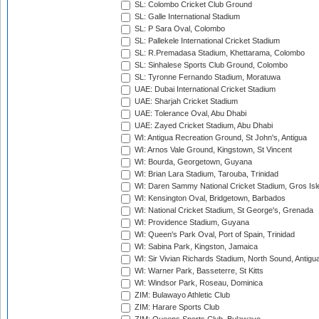
SL: Colombo Cricket Club Ground
SL: Galle International Stadium
SL: P Sara Oval, Colombo
SL: Pallekele International Cricket Stadium
SL: R.Premadasa Stadium, Khettarama, Colombo
SL: Sinhalese Sports Club Ground, Colombo
SL: Tyronne Fernando Stadium, Moratuwa
UAE: Dubai International Cricket Stadium
UAE: Sharjah Cricket Stadium
UAE: Tolerance Oval, Abu Dhabi
UAE: Zayed Cricket Stadium, Abu Dhabi
WI: Antigua Recreation Ground, St John's, Antigua
WI: Arnos Vale Ground, Kingstown, St Vincent
WI: Bourda, Georgetown, Guyana
WI: Brian Lara Stadium, Tarouba, Trinidad
WI: Daren Sammy National Cricket Stadium, Gros Isle
WI: Kensington Oval, Bridgetown, Barbados
WI: National Cricket Stadium, St George's, Grenada
WI: Providence Stadium, Guyana
WI: Queen's Park Oval, Port of Spain, Trinidad
WI: Sabina Park, Kingston, Jamaica
WI: Sir Vivian Richards Stadium, North Sound, Antigu
WI: Warner Park, Basseterre, St Kitts
WI: Windsor Park, Roseau, Dominica
ZIM: Bulawayo Athletic Club
ZIM: Harare Sports Club