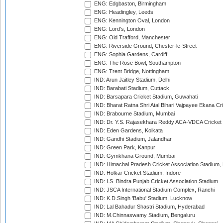
ENG: Edgbaston, Birmingham
ENG: Headingley, Leeds
ENG: Kennington Oval, London
ENG: Lord's, London
ENG: Old Trafford, Manchester
ENG: Riverside Ground, Chester-le-Street
ENG: Sophia Gardens, Cardiff
ENG: The Rose Bowl, Southampton
ENG: Trent Bridge, Nottingham
IND: Arun Jaitley Stadium, Delhi
IND: Barabati Stadium, Cuttack
IND: Barsapara Cricket Stadium, Guwahati
IND: Bharat Ratna Shri Atal Bihari Vajpayee Ekana C
IND: Brabourne Stadium, Mumbai
IND: Dr. Y.S. Rajasekhara Reddy ACA-VDCA Cricket
IND: Eden Gardens, Kolkata
IND: Gandhi Stadium, Jalandhar
IND: Green Park, Kanpur
IND: Gymkhana Ground, Mumbai
IND: Himachal Pradesh Cricket Association Stadium
IND: Holkar Cricket Stadium, Indore
IND: I.S. Bindra Punjab Cricket Association Stadium
IND: JSCA International Stadium Complex, Ranchi
IND: K.D.Singh 'Babu' Stadium, Lucknow
IND: Lal Bahadur Shastri Stadium, Hyderabad
IND: M.Chinnaswamy Stadium, Bengaluru