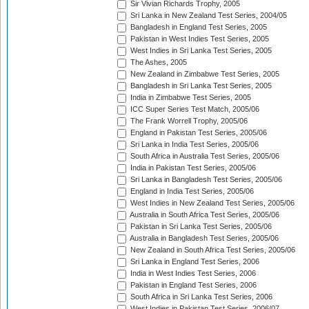
Sir Vivian Richards Trophy, 2005
Sri Lanka in New Zealand Test Series, 2004/05
Bangladesh in England Test Series, 2005
Pakistan in West Indies Test Series, 2005
West Indies in Sri Lanka Test Series, 2005
The Ashes, 2005
New Zealand in Zimbabwe Test Series, 2005
Bangladesh in Sri Lanka Test Series, 2005
India in Zimbabwe Test Series, 2005
ICC Super Series Test Match, 2005/06
The Frank Worrell Trophy, 2005/06
England in Pakistan Test Series, 2005/06
Sri Lanka in India Test Series, 2005/06
South Africa in Australia Test Series, 2005/06
India in Pakistan Test Series, 2005/06
Sri Lanka in Bangladesh Test Series, 2005/06
England in India Test Series, 2005/06
West Indies in New Zealand Test Series, 2005/06
Australia in South Africa Test Series, 2005/06
Pakistan in Sri Lanka Test Series, 2005/06
Australia in Bangladesh Test Series, 2005/06
New Zealand in South Africa Test Series, 2005/06
Sri Lanka in England Test Series, 2006
India in West Indies Test Series, 2006
Pakistan in England Test Series, 2006
South Africa in Sri Lanka Test Series, 2006
West Indies in Pakistan Test Series, 2006/07