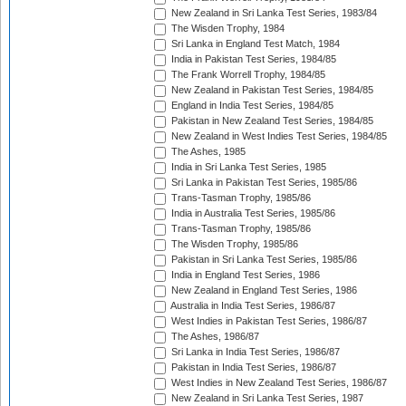
New Zealand in Sri Lanka Test Series, 1983/84
The Wisden Trophy, 1984
Sri Lanka in England Test Match, 1984
India in Pakistan Test Series, 1984/85
The Frank Worrell Trophy, 1984/85
New Zealand in Pakistan Test Series, 1984/85
England in India Test Series, 1984/85
Pakistan in New Zealand Test Series, 1984/85
New Zealand in West Indies Test Series, 1984/85
The Ashes, 1985
India in Sri Lanka Test Series, 1985
Sri Lanka in Pakistan Test Series, 1985/86
Trans-Tasman Trophy, 1985/86
India in Australia Test Series, 1985/86
Trans-Tasman Trophy, 1985/86
The Wisden Trophy, 1985/86
Pakistan in Sri Lanka Test Series, 1985/86
India in England Test Series, 1986
New Zealand in England Test Series, 1986
Australia in India Test Series, 1986/87
West Indies in Pakistan Test Series, 1986/87
The Ashes, 1986/87
Sri Lanka in India Test Series, 1986/87
Pakistan in India Test Series, 1986/87
West Indies in New Zealand Test Series, 1986/87
New Zealand in Sri Lanka Test Series, 1987