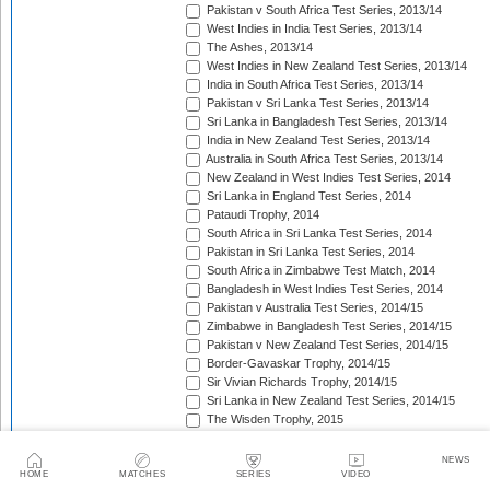
Pakistan v South Africa Test Series, 2013/14
West Indies in India Test Series, 2013/14
The Ashes, 2013/14
West Indies in New Zealand Test Series, 2013/14
India in South Africa Test Series, 2013/14
Pakistan v Sri Lanka Test Series, 2013/14
Sri Lanka in Bangladesh Test Series, 2013/14
India in New Zealand Test Series, 2013/14
Australia in South Africa Test Series, 2013/14
New Zealand in West Indies Test Series, 2014
Sri Lanka in England Test Series, 2014
Pataudi Trophy, 2014
South Africa in Sri Lanka Test Series, 2014
Pakistan in Sri Lanka Test Series, 2014
South Africa in Zimbabwe Test Match, 2014
Bangladesh in West Indies Test Series, 2014
Pakistan v Australia Test Series, 2014/15
Zimbabwe in Bangladesh Test Series, 2014/15
Pakistan v New Zealand Test Series, 2014/15
Border-Gavaskar Trophy, 2014/15
Sir Vivian Richards Trophy, 2014/15
Sri Lanka in New Zealand Test Series, 2014/15
The Wisden Trophy, 2015
Pakistan in Bangladesh Test Series, 2015
New Zealand in England Test Series, 2015
NEWS
The Frank Worrell Trophy, 2015
HOME
MATCHES
SERIES
VIDEO