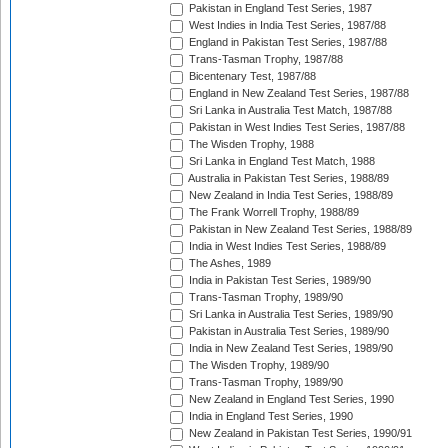
Pakistan in England Test Series, 1987
West Indies in India Test Series, 1987/88
England in Pakistan Test Series, 1987/88
Trans-Tasman Trophy, 1987/88
Bicentenary Test, 1987/88
England in New Zealand Test Series, 1987/88
Sri Lanka in Australia Test Match, 1987/88
Pakistan in West Indies Test Series, 1987/88
The Wisden Trophy, 1988
Sri Lanka in England Test Match, 1988
Australia in Pakistan Test Series, 1988/89
New Zealand in India Test Series, 1988/89
The Frank Worrell Trophy, 1988/89
Pakistan in New Zealand Test Series, 1988/89
India in West Indies Test Series, 1988/89
The Ashes, 1989
India in Pakistan Test Series, 1989/90
Trans-Tasman Trophy, 1989/90
Sri Lanka in Australia Test Series, 1989/90
Pakistan in Australia Test Series, 1989/90
India in New Zealand Test Series, 1989/90
The Wisden Trophy, 1989/90
Trans-Tasman Trophy, 1989/90
New Zealand in England Test Series, 1990
India in England Test Series, 1990
New Zealand in Pakistan Test Series, 1990/91