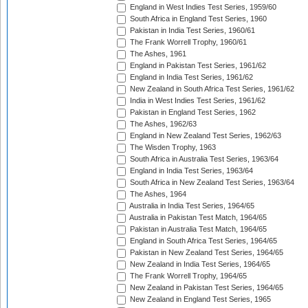
England in West Indies Test Series, 1959/60
South Africa in England Test Series, 1960
Pakistan in India Test Series, 1960/61
The Frank Worrell Trophy, 1960/61
The Ashes, 1961
England in Pakistan Test Series, 1961/62
England in India Test Series, 1961/62
New Zealand in South Africa Test Series, 1961/62
India in West Indies Test Series, 1961/62
Pakistan in England Test Series, 1962
The Ashes, 1962/63
England in New Zealand Test Series, 1962/63
The Wisden Trophy, 1963
South Africa in Australia Test Series, 1963/64
England in India Test Series, 1963/64
South Africa in New Zealand Test Series, 1963/64
The Ashes, 1964
Australia in India Test Series, 1964/65
Australia in Pakistan Test Match, 1964/65
Pakistan in Australia Test Match, 1964/65
England in South Africa Test Series, 1964/65
Pakistan in New Zealand Test Series, 1964/65
New Zealand in India Test Series, 1964/65
The Frank Worrell Trophy, 1964/65
New Zealand in Pakistan Test Series, 1964/65
New Zealand in England Test Series, 1965