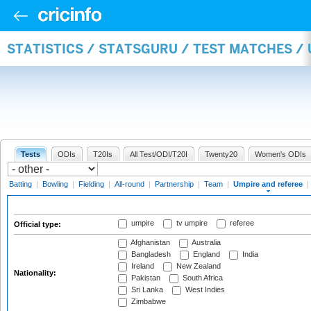
STATISTICS / STATSGURU / TEST MATCHES /
Tests
ODIs
T20Is
All Test/ODI/T20I
Twenty20
Women's ODIs
Batting
|
Bowling
|
Fielding
|
All-round
|
Partnership
|
Team
|
Umpire and referee
|
umpire
tv umpire
referee
Official type:
Afghanistan
Australia
Bangladesh
England
India
Ireland
New Zealand
Nationality:
Pakistan
South Africa
Sri Lanka
West Indies
Zimbabwe