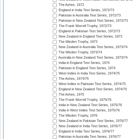
The Ashes, 1972
England in India Test Series, 1972/73
Pakistan in Australia Test Series, 1972/73
Pakistan in New Zealand Test Series, 1972/73
The Frank Worrell Trophy, 1972/73
England in Pakistan Test Series, 1972/73
New Zealand in England Test Series, 1973
The Wisden Trophy, 1973
New Zealand in Australia Test Series, 1973/74
The Wisden Trophy, 1973/74
Australia in New Zealand Test Series, 1973/74
India in England Test Series, 1974
Pakistan in England Test Series, 1974
West Indies in India Test Series, 1974/75
The Ashes, 1974/75
West Indies in Pakistan Test Series, 1974/75
England in New Zealand Test Series, 1974/75
The Ashes, 1975
The Frank Worrell Trophy, 1975/76
India in New Zealand Test Series, 1975/76
India in West Indies Test Series, 1975/76
The Wisden Trophy, 1976
New Zealand in Pakistan Test Series, 1976/77
New Zealand in India Test Series, 1976/77
England in India Test Series, 1976/77
Pakistan in Australia Test Series, 1976/77