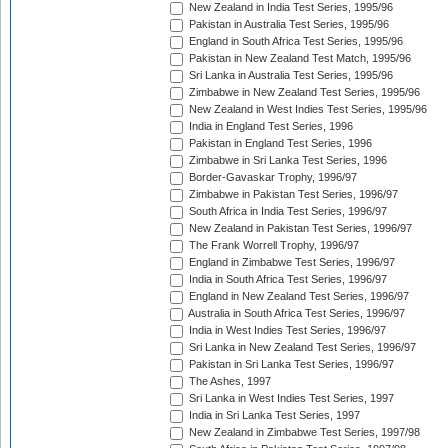
New Zealand in India Test Series, 1995/96
Pakistan in Australia Test Series, 1995/96
England in South Africa Test Series, 1995/96
Pakistan in New Zealand Test Match, 1995/96
Sri Lanka in Australia Test Series, 1995/96
Zimbabwe in New Zealand Test Series, 1995/96
New Zealand in West Indies Test Series, 1995/96
India in England Test Series, 1996
Pakistan in England Test Series, 1996
Zimbabwe in Sri Lanka Test Series, 1996
Border-Gavaskar Trophy, 1996/97
Zimbabwe in Pakistan Test Series, 1996/97
South Africa in India Test Series, 1996/97
New Zealand in Pakistan Test Series, 1996/97
The Frank Worrell Trophy, 1996/97
England in Zimbabwe Test Series, 1996/97
India in South Africa Test Series, 1996/97
England in New Zealand Test Series, 1996/97
Australia in South Africa Test Series, 1996/97
India in West Indies Test Series, 1996/97
Sri Lanka in New Zealand Test Series, 1996/97
Pakistan in Sri Lanka Test Series, 1996/97
The Ashes, 1997
Sri Lanka in West Indies Test Series, 1997
India in Sri Lanka Test Series, 1997
New Zealand in Zimbabwe Test Series, 1997/98