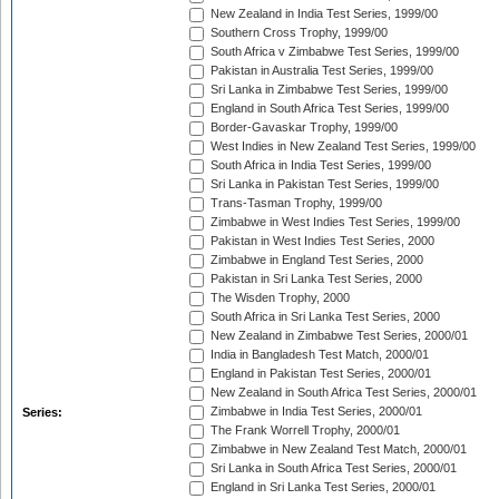
New Zealand in India Test Series, 1999/00
Southern Cross Trophy, 1999/00
South Africa v Zimbabwe Test Series, 1999/00
Pakistan in Australia Test Series, 1999/00
Sri Lanka in Zimbabwe Test Series, 1999/00
England in South Africa Test Series, 1999/00
Border-Gavaskar Trophy, 1999/00
West Indies in New Zealand Test Series, 1999/00
South Africa in India Test Series, 1999/00
Sri Lanka in Pakistan Test Series, 1999/00
Trans-Tasman Trophy, 1999/00
Zimbabwe in West Indies Test Series, 1999/00
Pakistan in West Indies Test Series, 2000
Zimbabwe in England Test Series, 2000
Pakistan in Sri Lanka Test Series, 2000
The Wisden Trophy, 2000
South Africa in Sri Lanka Test Series, 2000
New Zealand in Zimbabwe Test Series, 2000/01
India in Bangladesh Test Match, 2000/01
England in Pakistan Test Series, 2000/01
New Zealand in South Africa Test Series, 2000/01
Zimbabwe in India Test Series, 2000/01
Series:
The Frank Worrell Trophy, 2000/01
Zimbabwe in New Zealand Test Match, 2000/01
Sri Lanka in South Africa Test Series, 2000/01
England in Sri Lanka Test Series, 2000/01