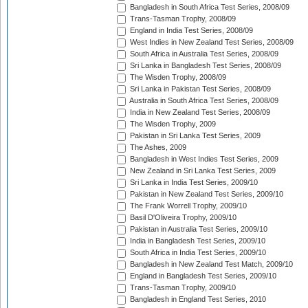
Bangladesh in South Africa Test Series, 2008/09
Trans-Tasman Trophy, 2008/09
England in India Test Series, 2008/09
West Indies in New Zealand Test Series, 2008/09
South Africa in Australia Test Series, 2008/09
Sri Lanka in Bangladesh Test Series, 2008/09
The Wisden Trophy, 2008/09
Sri Lanka in Pakistan Test Series, 2008/09
Australia in South Africa Test Series, 2008/09
India in New Zealand Test Series, 2008/09
The Wisden Trophy, 2009
Pakistan in Sri Lanka Test Series, 2009
The Ashes, 2009
Bangladesh in West Indies Test Series, 2009
New Zealand in Sri Lanka Test Series, 2009
Sri Lanka in India Test Series, 2009/10
Pakistan in New Zealand Test Series, 2009/10
The Frank Worrell Trophy, 2009/10
Basil D'Oliveira Trophy, 2009/10
Pakistan in Australia Test Series, 2009/10
India in Bangladesh Test Series, 2009/10
South Africa in India Test Series, 2009/10
Bangladesh in New Zealand Test Match, 2009/10
England in Bangladesh Test Series, 2009/10
Trans-Tasman Trophy, 2009/10
Bangladesh in England Test Series, 2010