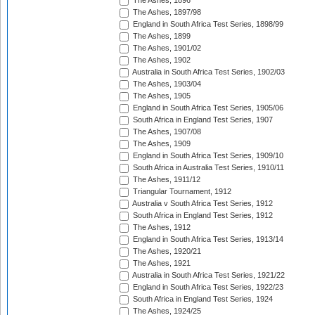
The Ashes, 1896
The Ashes, 1897/98
England in South Africa Test Series, 1898/99
The Ashes, 1899
The Ashes, 1901/02
The Ashes, 1902
Australia in South Africa Test Series, 1902/03
The Ashes, 1903/04
The Ashes, 1905
England in South Africa Test Series, 1905/06
South Africa in England Test Series, 1907
The Ashes, 1907/08
The Ashes, 1909
England in South Africa Test Series, 1909/10
South Africa in Australia Test Series, 1910/11
The Ashes, 1911/12
Triangular Tournament, 1912
Australia v South Africa Test Series, 1912
South Africa in England Test Series, 1912
The Ashes, 1912
England in South Africa Test Series, 1913/14
The Ashes, 1920/21
The Ashes, 1921
Australia in South Africa Test Series, 1921/22
England in South Africa Test Series, 1922/23
South Africa in England Test Series, 1924
The Ashes, 1924/25