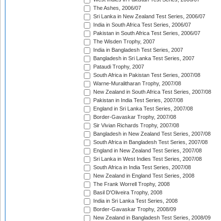
The Ashes, 2006/07
Sri Lanka in New Zealand Test Series, 2006/07
India in South Africa Test Series, 2006/07
Pakistan in South Africa Test Series, 2006/07
The Wisden Trophy, 2007
India in Bangladesh Test Series, 2007
Bangladesh in Sri Lanka Test Series, 2007
Pataudi Trophy, 2007
South Africa in Pakistan Test Series, 2007/08
Warne-Muralitharan Trophy, 2007/08
New Zealand in South Africa Test Series, 2007/08
Pakistan in India Test Series, 2007/08
England in Sri Lanka Test Series, 2007/08
Border-Gavaskar Trophy, 2007/08
Sir Vivian Richards Trophy, 2007/08
Bangladesh in New Zealand Test Series, 2007/08
South Africa in Bangladesh Test Series, 2007/08
England in New Zealand Test Series, 2007/08
Sri Lanka in West Indies Test Series, 2007/08
South Africa in India Test Series, 2007/08
New Zealand in England Test Series, 2008
The Frank Worrell Trophy, 2008
Basil D'Oliveira Trophy, 2008
India in Sri Lanka Test Series, 2008
Border-Gavaskar Trophy, 2008/09
New Zealand in Bangladesh Test Series, 2008/09