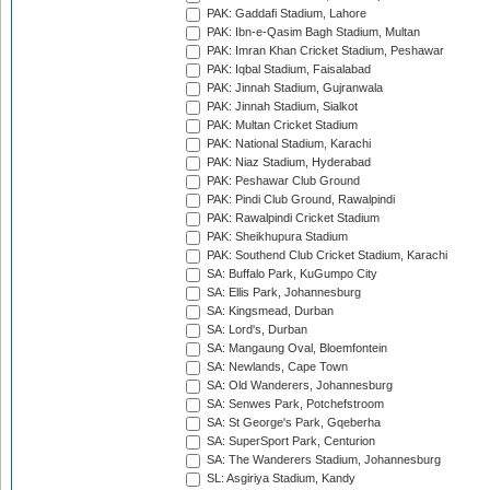
PAK: Gaddafi Stadium, Lahore
PAK: Ibn-e-Qasim Bagh Stadium, Multan
PAK: Imran Khan Cricket Stadium, Peshawar
PAK: Iqbal Stadium, Faisalabad
PAK: Jinnah Stadium, Gujranwala
PAK: Jinnah Stadium, Sialkot
PAK: Multan Cricket Stadium
PAK: National Stadium, Karachi
PAK: Niaz Stadium, Hyderabad
PAK: Peshawar Club Ground
PAK: Pindi Club Ground, Rawalpindi
PAK: Rawalpindi Cricket Stadium
PAK: Sheikhupura Stadium
PAK: Southend Club Cricket Stadium, Karachi
SA: Buffalo Park, KuGumpo City
SA: Ellis Park, Johannesburg
SA: Kingsmead, Durban
SA: Lord's, Durban
SA: Mangaung Oval, Bloemfontein
SA: Newlands, Cape Town
SA: Old Wanderers, Johannesburg
SA: Senwes Park, Potchefstroom
SA: St George's Park, Gqeberha
SA: SuperSport Park, Centurion
SA: The Wanderers Stadium, Johannesburg
SL: Asgiriya Stadium, Kandy