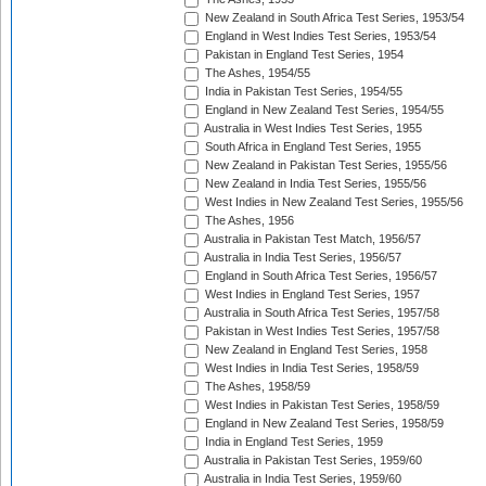
New Zealand in South Africa Test Series, 1953/54
England in West Indies Test Series, 1953/54
Pakistan in England Test Series, 1954
The Ashes, 1954/55
India in Pakistan Test Series, 1954/55
England in New Zealand Test Series, 1954/55
Australia in West Indies Test Series, 1955
South Africa in England Test Series, 1955
New Zealand in Pakistan Test Series, 1955/56
New Zealand in India Test Series, 1955/56
West Indies in New Zealand Test Series, 1955/56
The Ashes, 1956
Australia in Pakistan Test Match, 1956/57
Australia in India Test Series, 1956/57
England in South Africa Test Series, 1956/57
West Indies in England Test Series, 1957
Australia in South Africa Test Series, 1957/58
Pakistan in West Indies Test Series, 1957/58
New Zealand in England Test Series, 1958
West Indies in India Test Series, 1958/59
The Ashes, 1958/59
West Indies in Pakistan Test Series, 1958/59
England in New Zealand Test Series, 1958/59
India in England Test Series, 1959
Australia in Pakistan Test Series, 1959/60
Australia in India Test Series, 1959/60