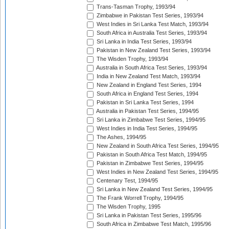
Trans-Tasman Trophy, 1993/94
Zimbabwe in Pakistan Test Series, 1993/94
West Indies in Sri Lanka Test Match, 1993/94
South Africa in Australia Test Series, 1993/94
Sri Lanka in India Test Series, 1993/94
Pakistan in New Zealand Test Series, 1993/94
The Wisden Trophy, 1993/94
Australia in South Africa Test Series, 1993/94
India in New Zealand Test Match, 1993/94
New Zealand in England Test Series, 1994
South Africa in England Test Series, 1994
Pakistan in Sri Lanka Test Series, 1994
Australia in Pakistan Test Series, 1994/95
Sri Lanka in Zimbabwe Test Series, 1994/95
West Indies in India Test Series, 1994/95
The Ashes, 1994/95
New Zealand in South Africa Test Series, 1994/95
Pakistan in South Africa Test Match, 1994/95
Pakistan in Zimbabwe Test Series, 1994/95
West Indies in New Zealand Test Series, 1994/95
Centenary Test, 1994/95
Sri Lanka in New Zealand Test Series, 1994/95
The Frank Worrell Trophy, 1994/95
The Wisden Trophy, 1995
Sri Lanka in Pakistan Test Series, 1995/96
South Africa in Zimbabwe Test Match, 1995/96