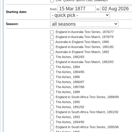
ZIM: Queens Sports Club, Bulawayo
from
to
Starting date:
Season:
England in Australia Test Series, 1876/77
England in Australia Test Match, 1878/79
Australia in England Test Match, 1880
England in Australia Test Series, 1881/82
Australia in England Test Match, 1882
The Ashes, 1882/83
England in Australia Test Match, 1882/83
The Ashes, 1884
The Ashes, 1884/85
The Ashes, 1886
The Ashes, 1886/87
The Ashes, 1887/88
The Ashes, 1888
England in South Africa Test Series, 1888/89
The Ashes, 1890
The Ashes, 1891/92
England in South Africa Test Match, 1891/92
The Ashes, 1893
The Ashes, 1894/95
England in South Africa Test Series, 1895/96