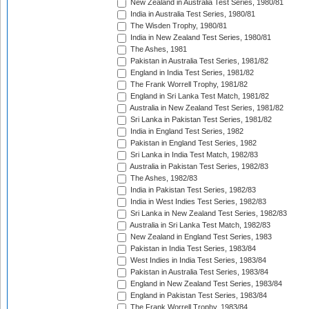
New Zealand in Australia Test Series, 1980/81
India in Australia Test Series, 1980/81
The Wisden Trophy, 1980/81
India in New Zealand Test Series, 1980/81
The Ashes, 1981
Pakistan in Australia Test Series, 1981/82
England in India Test Series, 1981/82
The Frank Worrell Trophy, 1981/82
England in Sri Lanka Test Match, 1981/82
Australia in New Zealand Test Series, 1981/82
Sri Lanka in Pakistan Test Series, 1981/82
India in England Test Series, 1982
Pakistan in England Test Series, 1982
Sri Lanka in India Test Match, 1982/83
Australia in Pakistan Test Series, 1982/83
The Ashes, 1982/83
India in Pakistan Test Series, 1982/83
India in West Indies Test Series, 1982/83
Sri Lanka in New Zealand Test Series, 1982/83
Australia in Sri Lanka Test Match, 1982/83
New Zealand in England Test Series, 1983
Pakistan in India Test Series, 1983/84
West Indies in India Test Series, 1983/84
Pakistan in Australia Test Series, 1983/84
England in New Zealand Test Series, 1983/84
England in Pakistan Test Series, 1983/84
The Frank Worrell Trophy, 1983/84