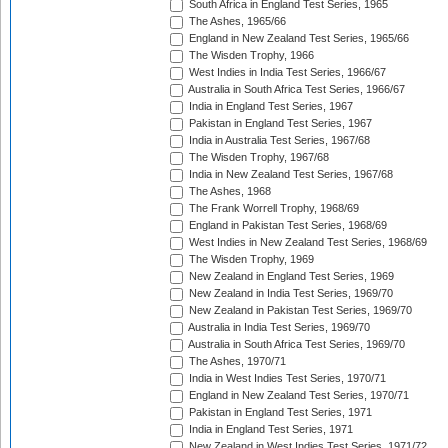
South Africa in England Test Series, 1965
The Ashes, 1965/66
England in New Zealand Test Series, 1965/66
The Wisden Trophy, 1966
West Indies in India Test Series, 1966/67
Australia in South Africa Test Series, 1966/67
India in England Test Series, 1967
Pakistan in England Test Series, 1967
India in Australia Test Series, 1967/68
The Wisden Trophy, 1967/68
India in New Zealand Test Series, 1967/68
The Ashes, 1968
The Frank Worrell Trophy, 1968/69
England in Pakistan Test Series, 1968/69
West Indies in New Zealand Test Series, 1968/69
The Wisden Trophy, 1969
New Zealand in England Test Series, 1969
New Zealand in India Test Series, 1969/70
New Zealand in Pakistan Test Series, 1969/70
Australia in India Test Series, 1969/70
Australia in South Africa Test Series, 1969/70
The Ashes, 1970/71
India in West Indies Test Series, 1970/71
England in New Zealand Test Series, 1970/71
Pakistan in England Test Series, 1971
India in England Test Series, 1971
New Zealand in West Indies Test Series, 1971/72