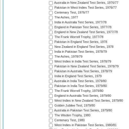
Australia in New Zealand Test Series, 1976/77
Pakistan in West Indies Test Series, 1976/77
Centenary Test, 1976/77
The Ashes, 1977
India in Australia Test Series, 1977/78
England in Pakistan Test Series, 1977/78
England in New Zealand Test Series, 1977/78
The Frank Worrell Trophy, 1977/78
Pakistan in England Test Series, 1978
New Zealand in England Test Series, 1978
India in Pakistan Test Series, 1978/79
The Ashes, 1978/79
West Indies in India Test Series, 1978/79
Pakistan in New Zealand Test Series, 1978/79
Pakistan in Australia Test Series, 1978/79
India in England Test Series, 1979
Australia in India Test Series, 1979/80
Pakistan in India Test Series, 1979/80
The Frank Worrell Trophy, 1979/80
England in Australia Test Series, 1979/80
West Indies in New Zealand Test Series, 1979/80
Golden Jubilee Test, 1979/80
Australia in Pakistan Test Series, 1979/80
The Wisden Trophy, 1980
Centenary Test, 1980
West Indies in Pakistan Test Series, 1980/81