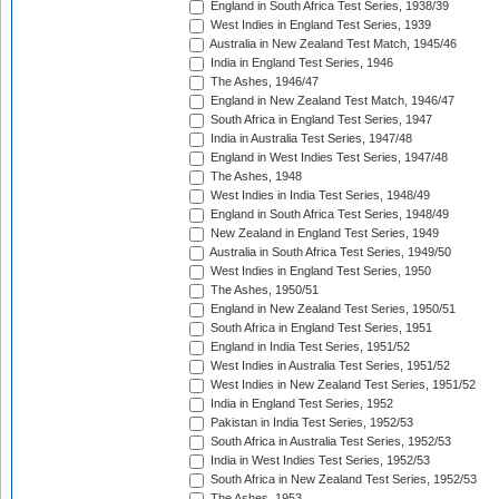
England in South Africa Test Series, 1938/39
West Indies in England Test Series, 1939
Australia in New Zealand Test Match, 1945/46
India in England Test Series, 1946
The Ashes, 1946/47
England in New Zealand Test Match, 1946/47
South Africa in England Test Series, 1947
India in Australia Test Series, 1947/48
England in West Indies Test Series, 1947/48
The Ashes, 1948
West Indies in India Test Series, 1948/49
England in South Africa Test Series, 1948/49
New Zealand in England Test Series, 1949
Australia in South Africa Test Series, 1949/50
West Indies in England Test Series, 1950
The Ashes, 1950/51
England in New Zealand Test Series, 1950/51
South Africa in England Test Series, 1951
England in India Test Series, 1951/52
West Indies in Australia Test Series, 1951/52
West Indies in New Zealand Test Series, 1951/52
India in England Test Series, 1952
Pakistan in India Test Series, 1952/53
South Africa in Australia Test Series, 1952/53
India in West Indies Test Series, 1952/53
South Africa in New Zealand Test Series, 1952/53
The Ashes, 1953