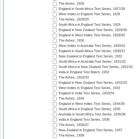
The Ashes, 1926
England in South Africa Test Series, 1927/28
West Indies in England Test Series, 1928
The Ashes, 1928/29
South Africa in England Test Series, 1929
England in New Zealand Test Series, 1929/30
England in West Indies Test Series, 1929/30
The Ashes, 1930
West Indies in Australia Test Series, 1930/31
England in South Africa Test Series, 1930/31
New Zealand in England Test Series, 1931
South Africa in Australia Test Series, 1931/32
South Africa in New Zealand Test Series, 1931/32
India in England Test Match, 1932
The Ashes, 1932/33
England in New Zealand Test Series, 1932/33
West Indies in England Test Series, 1933
England in India Test Series, 1933/34
The Ashes, 1934
England in West Indies Test Series, 1934/35
South Africa in England Test Series, 1935
Australia in South Africa Test Series, 1935/36
India in England Test Series, 1936
The Ashes, 1936/37
New Zealand in England Test Series, 1937
The Ashes, 1938