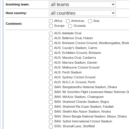
Involving team:
Host country:
Africa
Americas
Asia
Continent:
Europe
Oceania
AUS: Adelaide Oval
AUS: Bellerive Oval, Hobart
AUS: Brisbane Cricket Ground, Woolloongabba, Bris
AUS: Cazaly's Stadium, Cairns
AUS: Exhibition Ground, Brisbane
AUS: Manuka Oval, Canberra
AUS: Marrara Stadium, Darwin
AUS: Melbourne Cricket Ground
AUS: Perth Stadium
AUS: Sydney Cricket Ground
AUS: W.A.C.A. Ground, Perth
BAN: Bangabandhu National Stadium, Dhaka
BAN: Bir Sreshtho Flight Lieutenant Matiur Rahman 
BAN: MA Aziz Stadium, Chattogram
BAN: Shaheed Chandu Stadium, Bogra
BAN: Shaheed Ria Gope Stadium, Fatullah
BAN: Sheikh Abu Naser Stadium, Khulna
BAN: Shere Bangla National Stadium, Mirpur, Dhaka
BAN: Sylhet International Cricket Stadium
ENG: Bramall Lane, Sheffield