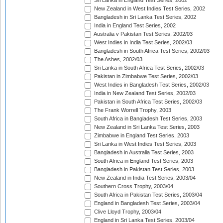
Sri Lanka in England Test Series, 2002
New Zealand in West Indies Test Series, 2002
Bangladesh in Sri Lanka Test Series, 2002
India in England Test Series, 2002
Australia v Pakistan Test Series, 2002/03
West Indies in India Test Series, 2002/03
Bangladesh in South Africa Test Series, 2002/03
The Ashes, 2002/03
Sri Lanka in South Africa Test Series, 2002/03
Pakistan in Zimbabwe Test Series, 2002/03
West Indies in Bangladesh Test Series, 2002/03
India in New Zealand Test Series, 2002/03
Pakistan in South Africa Test Series, 2002/03
The Frank Worrell Trophy, 2003
South Africa in Bangladesh Test Series, 2003
New Zealand in Sri Lanka Test Series, 2003
Zimbabwe in England Test Series, 2003
Sri Lanka in West Indies Test Series, 2003
Bangladesh in Australia Test Series, 2003
South Africa in England Test Series, 2003
Bangladesh in Pakistan Test Series, 2003
New Zealand in India Test Series, 2003/04
Southern Cross Trophy, 2003/04
South Africa in Pakistan Test Series, 2003/04
England in Bangladesh Test Series, 2003/04
Clive Lloyd Trophy, 2003/04
England in Sri Lanka Test Series, 2003/04