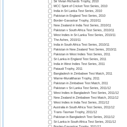
Sir Vivian Richards Trophy, 2010
MCC Spirit of Cricket Test Series, 2010
India in Sri Lanka Test Series, 2010
Pakistan in England Test Series, 2010
Border-Gavaskar Trophy, 2010/11
New Zealand in India Test Series, 2010/11
Pakistan v South Africa Test Series, 2010/11
West Indies in Sri Lanka Test Series, 2010/11
The Ashes, 2010/11
India in South Africa Test Series, 2010/11
Pakistan in New Zealand Test Series, 2010/11
Pakistan in West Indies Test Series, 2011
Sri Lanka in England Test Series, 2011
India in West Indies Test Series, 2011
Pataudi Trophy, 2011
Bangladesh in Zimbabwe Test Match, 2011
Warne-Muralitharan Trophy, 2011
Pakistan in Zimbabwe Test Match, 2011
Pakistan v Sri Lanka Test Series, 2011/12
West Indies in Bangladesh Test Series, 2011/12
New Zealand in Zimbabwe Test Match, 2011/12
West Indies in India Test Series, 2011/12
Australia in South Africa Test Series, 2011/12
Trans-Tasman Trophy, 2011/12
Pakistan in Bangladesh Test Series, 2011/12
Sri Lanka in South Africa Test Series, 2011/12
Border-Gavaskar Trophy, 2011/12