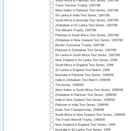
South Africa in Pakistan Test Series, 1997/98
Trans-Tasman Trophy, 1997/98
West Indies in Pakistan Test Series, 1997/98
Sri Lanka in India Test Series, 1997/98
South Africa in Australia Test Series, 1997/98
Zimbabwe in Sri Lanka Test Series, 1997/98
The Wisden Trophy, 1997/98
Pakistan in South Africa Test Series, 1997/98
Zimbabwe in New Zealand Test Series, 1997/98
Border-Gavaskar Trophy, 1997/98
Pakistan in Zimbabwe Test Series, 1997/98
Sri Lanka in South Africa Test Series, 1997/98
New Zealand in Sri Lanka Test Series, 1998
South Africa in England Test Series, 1998
Sri Lanka in England Test Match, 1998
Australia in Pakistan Test Series, 1998/99
India in Zimbabwe Test Match, 1998/99
The Ashes, 1998/99
West Indies in South Africa Test Series, 1998/99
Zimbabwe in Pakistan Test Series, 1998/99
India in New Zealand Test Series, 1998/99
Pakistan in India Test Series, 1998/99
Asian Test Championship, 1998/99
South Africa in New Zealand Test Series, 1998/99
The Frank Worrell Trophy, 1998/99
New Zealand in England Test Series, 1999
Australia in Sri Lanka Test Series, 1999