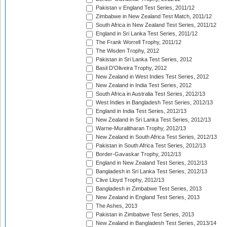
Pakistan v England Test Series, 2011/12
Zimbabwe in New Zealand Test Match, 2011/12
South Africa in New Zealand Test Series, 2011/12
England in Sri Lanka Test Series, 2011/12
The Frank Worrell Trophy, 2011/12
The Wisden Trophy, 2012
Pakistan in Sri Lanka Test Series, 2012
Basil D'Oliveira Trophy, 2012
New Zealand in West Indies Test Series, 2012
New Zealand in India Test Series, 2012
South Africa in Australia Test Series, 2012/13
West Indies in Bangladesh Test Series, 2012/13
England in India Test Series, 2012/13
New Zealand in Sri Lanka Test Series, 2012/13
Warne-Muralitharan Trophy, 2012/13
New Zealand in South Africa Test Series, 2012/13
Pakistan in South Africa Test Series, 2012/13
Border-Gavaskar Trophy, 2012/13
England in New Zealand Test Series, 2012/13
Bangladesh in Sri Lanka Test Series, 2012/13
Clive Lloyd Trophy, 2012/13
Bangladesh in Zimbabwe Test Series, 2013
New Zealand in England Test Series, 2013
The Ashes, 2013
Pakistan in Zimbabwe Test Series, 2013
New Zealand in Bangladesh Test Series, 2013/14