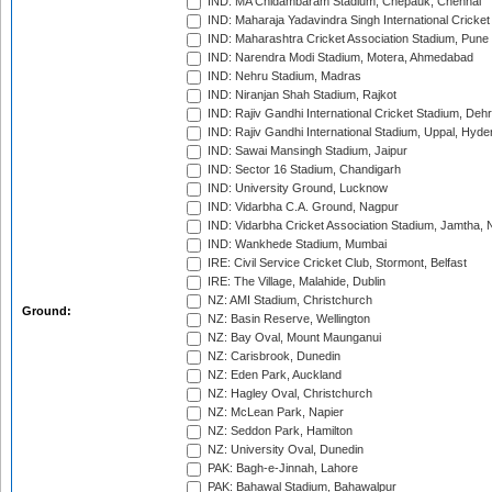
IND: MA Chidambaram Stadium, Chepauk, Chennai
IND: Maharaja Yadavindra Singh International Cricke
IND: Maharashtra Cricket Association Stadium, Pune
IND: Narendra Modi Stadium, Motera, Ahmedabad
IND: Nehru Stadium, Madras
IND: Niranjan Shah Stadium, Rajkot
IND: Rajiv Gandhi International Cricket Stadium, Deh
IND: Rajiv Gandhi International Stadium, Uppal, Hyd
IND: Sawai Mansingh Stadium, Jaipur
IND: Sector 16 Stadium, Chandigarh
IND: University Ground, Lucknow
IND: Vidarbha C.A. Ground, Nagpur
IND: Vidarbha Cricket Association Stadium, Jamtha,
IND: Wankhede Stadium, Mumbai
IRE: Civil Service Cricket Club, Stormont, Belfast
IRE: The Village, Malahide, Dublin
NZ: AMI Stadium, Christchurch
Ground:
NZ: Basin Reserve, Wellington
NZ: Bay Oval, Mount Maunganui
NZ: Carisbrook, Dunedin
NZ: Eden Park, Auckland
NZ: Hagley Oval, Christchurch
NZ: McLean Park, Napier
NZ: Seddon Park, Hamilton
NZ: University Oval, Dunedin
PAK: Bagh-e-Jinnah, Lahore
PAK: Bahawal Stadium, Bahawalpur