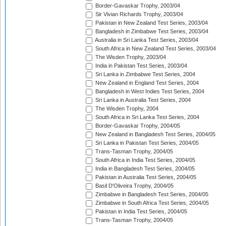
Border-Gavaskar Trophy, 2003/04
Sir Vivian Richards Trophy, 2003/04
Pakistan in New Zealand Test Series, 2003/04
Bangladesh in Zimbabwe Test Series, 2003/04
Australia in Sri Lanka Test Series, 2003/04
South Africa in New Zealand Test Series, 2003/04
The Wisden Trophy, 2003/04
India in Pakistan Test Series, 2003/04
Sri Lanka in Zimbabwe Test Series, 2004
New Zealand in England Test Series, 2004
Bangladesh in West Indies Test Series, 2004
Sri Lanka in Australia Test Series, 2004
The Wisden Trophy, 2004
South Africa in Sri Lanka Test Series, 2004
Border-Gavaskar Trophy, 2004/05
New Zealand in Bangladesh Test Series, 2004/05
Sri Lanka in Pakistan Test Series, 2004/05
Trans-Tasman Trophy, 2004/05
South Africa in India Test Series, 2004/05
India in Bangladesh Test Series, 2004/05
Pakistan in Australia Test Series, 2004/05
Basil D'Oliveira Trophy, 2004/05
Zimbabwe in Bangladesh Test Series, 2004/05
Zimbabwe in South Africa Test Series, 2004/05
Pakistan in India Test Series, 2004/05
Trans-Tasman Trophy, 2004/05