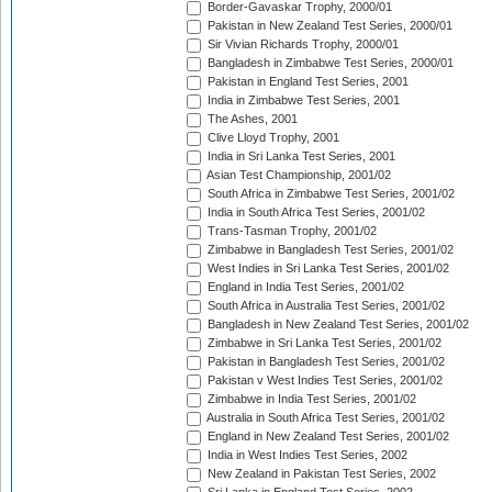
Border-Gavaskar Trophy, 2000/01
Pakistan in New Zealand Test Series, 2000/01
Sir Vivian Richards Trophy, 2000/01
Bangladesh in Zimbabwe Test Series, 2000/01
Pakistan in England Test Series, 2001
India in Zimbabwe Test Series, 2001
The Ashes, 2001
Clive Lloyd Trophy, 2001
India in Sri Lanka Test Series, 2001
Asian Test Championship, 2001/02
South Africa in Zimbabwe Test Series, 2001/02
India in South Africa Test Series, 2001/02
Trans-Tasman Trophy, 2001/02
Zimbabwe in Bangladesh Test Series, 2001/02
West Indies in Sri Lanka Test Series, 2001/02
England in India Test Series, 2001/02
South Africa in Australia Test Series, 2001/02
Bangladesh in New Zealand Test Series, 2001/02
Zimbabwe in Sri Lanka Test Series, 2001/02
Pakistan in Bangladesh Test Series, 2001/02
Pakistan v West Indies Test Series, 2001/02
Zimbabwe in India Test Series, 2001/02
Australia in South Africa Test Series, 2001/02
England in New Zealand Test Series, 2001/02
India in West Indies Test Series, 2002
New Zealand in Pakistan Test Series, 2002