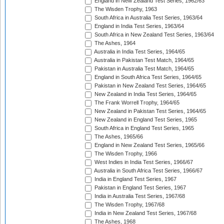
England in New Zealand Test Series, 1962/63
The Wisden Trophy, 1963
South Africa in Australia Test Series, 1963/64
England in India Test Series, 1963/64
South Africa in New Zealand Test Series, 1963/64
The Ashes, 1964
Australia in India Test Series, 1964/65
Australia in Pakistan Test Match, 1964/65
Pakistan in Australia Test Match, 1964/65
England in South Africa Test Series, 1964/65
Pakistan in New Zealand Test Series, 1964/65
New Zealand in India Test Series, 1964/65
The Frank Worrell Trophy, 1964/65
New Zealand in Pakistan Test Series, 1964/65
New Zealand in England Test Series, 1965
South Africa in England Test Series, 1965
The Ashes, 1965/66
England in New Zealand Test Series, 1965/66
The Wisden Trophy, 1966
West Indies in India Test Series, 1966/67
Australia in South Africa Test Series, 1966/67
India in England Test Series, 1967
Pakistan in England Test Series, 1967
India in Australia Test Series, 1967/68
The Wisden Trophy, 1967/68
India in New Zealand Test Series, 1967/68
The Ashes, 1968