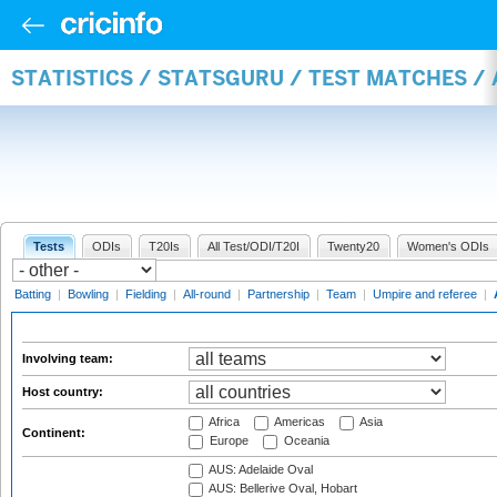
STATISTICS / STATSGURU / TEST MATCHES 
Tests
ODIs
T20Is
All Test/ODI/T20I
Twenty20
Women's ODIs
Batting
|
Bowling
|
Fielding
|
All-round
|
Partnership
|
Team
|
Umpire and referee
|
Involving team:
Host country:
Africa
Americas
Asia
Continent:
Europe
Oceania
AUS: Adelaide Oval
AUS: Bellerive Oval, Hobart