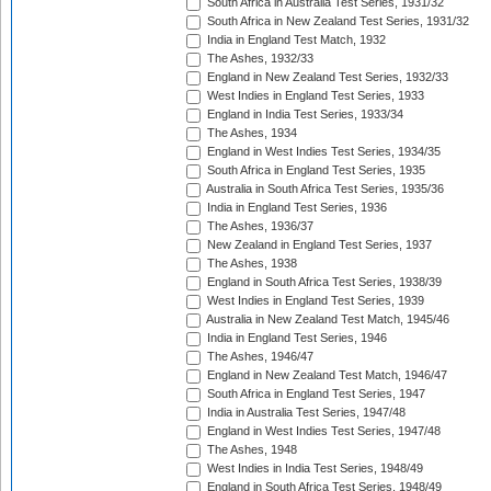
South Africa in Australia Test Series, 1931/32
South Africa in New Zealand Test Series, 1931/32
India in England Test Match, 1932
The Ashes, 1932/33
England in New Zealand Test Series, 1932/33
West Indies in England Test Series, 1933
England in India Test Series, 1933/34
The Ashes, 1934
England in West Indies Test Series, 1934/35
South Africa in England Test Series, 1935
Australia in South Africa Test Series, 1935/36
India in England Test Series, 1936
The Ashes, 1936/37
New Zealand in England Test Series, 1937
The Ashes, 1938
England in South Africa Test Series, 1938/39
West Indies in England Test Series, 1939
Australia in New Zealand Test Match, 1945/46
India in England Test Series, 1946
The Ashes, 1946/47
England in New Zealand Test Match, 1946/47
South Africa in England Test Series, 1947
India in Australia Test Series, 1947/48
England in West Indies Test Series, 1947/48
The Ashes, 1948
West Indies in India Test Series, 1948/49
England in South Africa Test Series, 1948/49