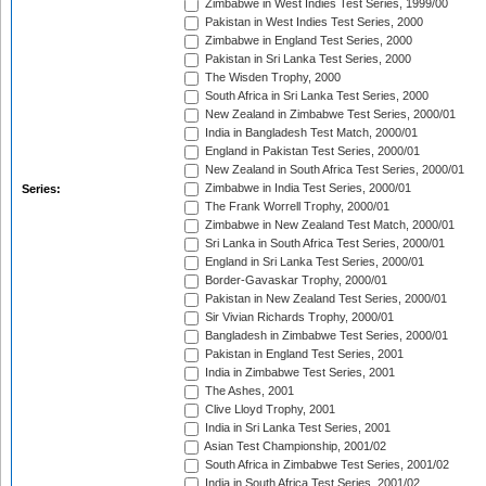
Zimbabwe in West Indies Test Series, 1999/00
Pakistan in West Indies Test Series, 2000
Zimbabwe in England Test Series, 2000
Pakistan in Sri Lanka Test Series, 2000
The Wisden Trophy, 2000
South Africa in Sri Lanka Test Series, 2000
New Zealand in Zimbabwe Test Series, 2000/01
India in Bangladesh Test Match, 2000/01
England in Pakistan Test Series, 2000/01
New Zealand in South Africa Test Series, 2000/01
Zimbabwe in India Test Series, 2000/01
Series:
The Frank Worrell Trophy, 2000/01
Zimbabwe in New Zealand Test Match, 2000/01
Sri Lanka in South Africa Test Series, 2000/01
England in Sri Lanka Test Series, 2000/01
Border-Gavaskar Trophy, 2000/01
Pakistan in New Zealand Test Series, 2000/01
Sir Vivian Richards Trophy, 2000/01
Bangladesh in Zimbabwe Test Series, 2000/01
Pakistan in England Test Series, 2001
India in Zimbabwe Test Series, 2001
The Ashes, 2001
Clive Lloyd Trophy, 2001
India in Sri Lanka Test Series, 2001
Asian Test Championship, 2001/02
South Africa in Zimbabwe Test Series, 2001/02
India in South Africa Test Series, 2001/02