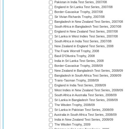
Pakistan in India Test Series, 2007/08
England in Sri Lanka Test Series, 2007/08
Border-Gavaskar Trophy, 2007/08
Sir Vivian Richards Trophy, 2007/08
Bangladesh in New Zealand Test Series, 2007/08
South Africa in Bangladesh Test Series, 2007/08
England in New Zealand Test Series, 2007/08
Sri Lanka in West Indies Test Series, 2007/08
South Africa in India Test Series, 2007/08
New Zealand in England Test Series, 2008
The Frank Worrell Trophy, 2008
Basil D'Oliveira Trophy, 2008
India in Sri Lanka Test Series, 2008
Border-Gavaskar Trophy, 2008/09
New Zealand in Bangladesh Test Series, 2008/09
Bangladesh in South Africa Test Series, 2008/09
Trans-Tasman Trophy, 2008/09
England in India Test Series, 2008/09
West Indies in New Zealand Test Series, 2008/09
South Africa in Australia Test Series, 2008/09
Sri Lanka in Bangladesh Test Series, 2008/09
The Wisden Trophy, 2008/09
Sri Lanka in Pakistan Test Series, 2008/09
Australia in South Africa Test Series, 2008/09
India in New Zealand Test Series, 2008/09
The Wisden Trophy, 2009