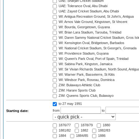
UAE: Sharjah Cricket Stadium
UAE: Tolerance Oval, Abu Dhabi
UAE: Zayed Cricket Stadium, Abu Dhabi
WI: Antigua Recreation Ground, St John's, Antigua
WI: Arnos Vale Ground, Kingstown, St Vincent
WI: Bourda, Georgetown, Guyana
WI: Brian Lara Stadium, Tarouba, Trinidad
WI: Daren Sammy National Cricket Stadium, Gros Isle
WI: Kensington Oval, Bridgetown, Barbados
WI: National Cricket Stadium, St George's, Grenada
WI: Providence Stadium, Guyana
WI: Queen's Park Oval, Port of Spain, Trinidad
WI: Sabina Park, Kingston, Jamaica
WI: Sir Vivian Richards Stadium, North Sound, Antigu
WI: Warner Park, Basseterre, St Kitts
WI: Windsor Park, Roseau, Dominica
ZIM: Bulawayo Athletic Club
ZIM: Harare Sports Club
ZIM: Queens Sports Club, Bulawayo
to 27 may 1991
from
to
Starting date:
1876/77
1878/79
1880
1881/82
1882
1882/83
1884
1884/85
1886