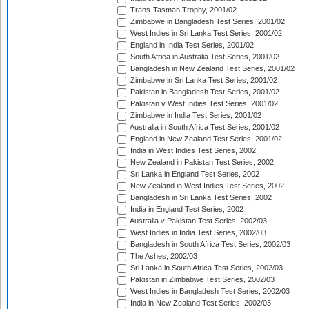
Trans-Tasman Trophy, 2001/02
Zimbabwe in Bangladesh Test Series, 2001/02
West Indies in Sri Lanka Test Series, 2001/02
England in India Test Series, 2001/02
South Africa in Australia Test Series, 2001/02
Bangladesh in New Zealand Test Series, 2001/02
Zimbabwe in Sri Lanka Test Series, 2001/02
Pakistan in Bangladesh Test Series, 2001/02
Pakistan v West Indies Test Series, 2001/02
Zimbabwe in India Test Series, 2001/02
Australia in South Africa Test Series, 2001/02
England in New Zealand Test Series, 2001/02
India in West Indies Test Series, 2002
New Zealand in Pakistan Test Series, 2002
Sri Lanka in England Test Series, 2002
New Zealand in West Indies Test Series, 2002
Bangladesh in Sri Lanka Test Series, 2002
India in England Test Series, 2002
Australia v Pakistan Test Series, 2002/03
West Indies in India Test Series, 2002/03
Bangladesh in South Africa Test Series, 2002/03
The Ashes, 2002/03
Sri Lanka in South Africa Test Series, 2002/03
Pakistan in Zimbabwe Test Series, 2002/03
West Indies in Bangladesh Test Series, 2002/03
India in New Zealand Test Series, 2002/03