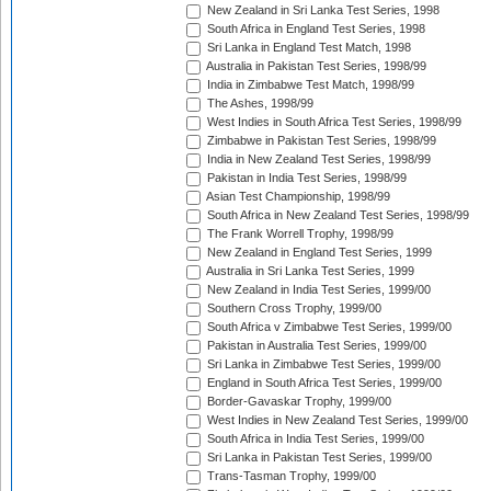
New Zealand in Sri Lanka Test Series, 1998
South Africa in England Test Series, 1998
Sri Lanka in England Test Match, 1998
Australia in Pakistan Test Series, 1998/99
India in Zimbabwe Test Match, 1998/99
The Ashes, 1998/99
West Indies in South Africa Test Series, 1998/99
Zimbabwe in Pakistan Test Series, 1998/99
India in New Zealand Test Series, 1998/99
Pakistan in India Test Series, 1998/99
Asian Test Championship, 1998/99
South Africa in New Zealand Test Series, 1998/99
The Frank Worrell Trophy, 1998/99
New Zealand in England Test Series, 1999
Australia in Sri Lanka Test Series, 1999
New Zealand in India Test Series, 1999/00
Southern Cross Trophy, 1999/00
South Africa v Zimbabwe Test Series, 1999/00
Pakistan in Australia Test Series, 1999/00
Sri Lanka in Zimbabwe Test Series, 1999/00
England in South Africa Test Series, 1999/00
Border-Gavaskar Trophy, 1999/00
West Indies in New Zealand Test Series, 1999/00
South Africa in India Test Series, 1999/00
Sri Lanka in Pakistan Test Series, 1999/00
Trans-Tasman Trophy, 1999/00