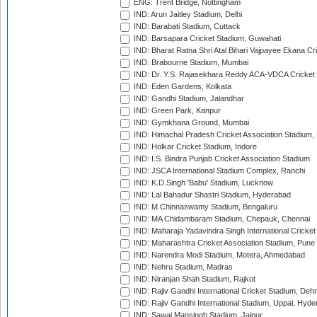
ENG: Trent Bridge, Nottingham
IND: Arun Jaitley Stadium, Delhi
IND: Barabati Stadium, Cuttack
IND: Barsapara Cricket Stadium, Guwahati
IND: Bharat Ratna Shri Atal Bihari Vajpayee Ekana C
IND: Brabourne Stadium, Mumbai
IND: Dr. Y.S. Rajasekhara Reddy ACA-VDCA Cricket
IND: Eden Gardens, Kolkata
IND: Gandhi Stadium, Jalandhar
IND: Green Park, Kanpur
IND: Gymkhana Ground, Mumbai
IND: Himachal Pradesh Cricket Association Stadium
IND: Holkar Cricket Stadium, Indore
IND: I.S. Bindra Punjab Cricket Association Stadium
IND: JSCA International Stadium Complex, Ranchi
IND: K.D.Singh 'Babu' Stadium, Lucknow
IND: Lal Bahadur Shastri Stadium, Hyderabad
IND: M.Chinnaswamy Stadium, Bengaluru
IND: MA Chidambaram Stadium, Chepauk, Chennai
IND: Maharaja Yadavindra Singh International Cricke
IND: Maharashtra Cricket Association Stadium, Pune
IND: Narendra Modi Stadium, Motera, Ahmedabad
IND: Nehru Stadium, Madras
IND: Niranjan Shah Stadium, Rajkot
IND: Rajiv Gandhi International Cricket Stadium, Deh
IND: Rajiv Gandhi International Stadium, Uppal, Hyd
IND: Sawai Mansingh Stadium, Jaipur