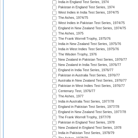
India in England Test Series, 1974
Pakistan in England Test Series, 1974
West Indies in India Test Series, 1974/75
The Ashes, 1974/75
West Indies in Pakistan Test Series, 1974/75
England in New Zealand Test Series, 1974/75
The Ashes, 1975
The Frank Worrell Trophy, 1975/76
India in New Zealand Test Series, 1975/76
India in West Indies Test Series, 1975/76
The Wisden Trophy, 1976
New Zealand in Pakistan Test Series, 1976/77
New Zealand in India Test Series, 1976/77
England in India Test Series, 1976/77
Pakistan in Australia Test Series, 1976/77
Australia in New Zealand Test Series, 1976/77
Pakistan in West Indies Test Series, 1976/77
Centenary Test, 1976/77
The Ashes, 1977
India in Australia Test Series, 1977/78
England in Pakistan Test Series, 1977/78
England in New Zealand Test Series, 1977/78
The Frank Worrell Trophy, 1977/78
Pakistan in England Test Series, 1978
New Zealand in England Test Series, 1978
India in Pakistan Test Series, 1978/79