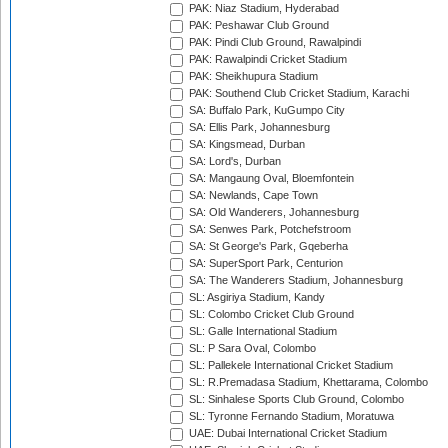
PAK: Niaz Stadium, Hyderabad
PAK: Peshawar Club Ground
PAK: Pindi Club Ground, Rawalpindi
PAK: Rawalpindi Cricket Stadium
PAK: Sheikhupura Stadium
PAK: Southend Club Cricket Stadium, Karachi
SA: Buffalo Park, KuGumpo City
SA: Ellis Park, Johannesburg
SA: Kingsmead, Durban
SA: Lord's, Durban
SA: Mangaung Oval, Bloemfontein
SA: Newlands, Cape Town
SA: Old Wanderers, Johannesburg
SA: Senwes Park, Potchefstroom
SA: St George's Park, Gqeberha
SA: SuperSport Park, Centurion
SA: The Wanderers Stadium, Johannesburg
SL: Asgiriya Stadium, Kandy
SL: Colombo Cricket Club Ground
SL: Galle International Stadium
SL: P Sara Oval, Colombo
SL: Pallekele International Cricket Stadium
SL: R.Premadasa Stadium, Khettarama, Colombo
SL: Sinhalese Sports Club Ground, Colombo
SL: Tyronne Fernando Stadium, Moratuwa
UAE: Dubai International Cricket Stadium