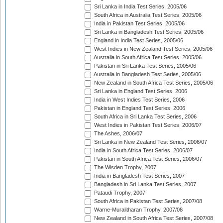
Sri Lanka in India Test Series, 2005/06
South Africa in Australia Test Series, 2005/06
India in Pakistan Test Series, 2005/06
Sri Lanka in Bangladesh Test Series, 2005/06
England in India Test Series, 2005/06
West Indies in New Zealand Test Series, 2005/06
Australia in South Africa Test Series, 2005/06
Pakistan in Sri Lanka Test Series, 2005/06
Australia in Bangladesh Test Series, 2005/06
New Zealand in South Africa Test Series, 2005/06
Sri Lanka in England Test Series, 2006
India in West Indies Test Series, 2006
Pakistan in England Test Series, 2006
South Africa in Sri Lanka Test Series, 2006
West Indies in Pakistan Test Series, 2006/07
The Ashes, 2006/07
Sri Lanka in New Zealand Test Series, 2006/07
India in South Africa Test Series, 2006/07
Pakistan in South Africa Test Series, 2006/07
The Wisden Trophy, 2007
India in Bangladesh Test Series, 2007
Bangladesh in Sri Lanka Test Series, 2007
Pataudi Trophy, 2007
South Africa in Pakistan Test Series, 2007/08
Warne-Muralitharan Trophy, 2007/08
New Zealand in South Africa Test Series, 2007/08