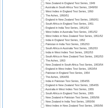
New Zealand in England Test Series, 1949
Australia in South Africa Test Series, 1949/50
West Indies in England Test Series, 1950
The Ashes, 1950/51
England in New Zealand Test Series, 1950/51
South Africa in England Test Series, 1951
England in India Test Series, 1951/52
West Indies in Australia Test Series, 1951/52
West Indies in New Zealand Test Series, 1951/52
India in England Test Series, 1952
Pakistan in India Test Series, 1952/53
South Africa in Australia Test Series, 1952/53
India in West Indies Test Series, 1952/53
South Africa in New Zealand Test Series, 1952/53
The Ashes, 1953
New Zealand in South Africa Test Series, 1953/54
England in West Indies Test Series, 1953/54
Pakistan in England Test Series, 1954
The Ashes, 1954/55
India in Pakistan Test Series, 1954/55
England in New Zealand Test Series, 1954/55
Australia in West Indies Test Series, 1955
South Africa in England Test Series, 1955
New Zealand in Pakistan Test Series, 1955/56
New Zealand in India Test Series, 1955/56
West Indies in New Zealand Test Series, 1955/56