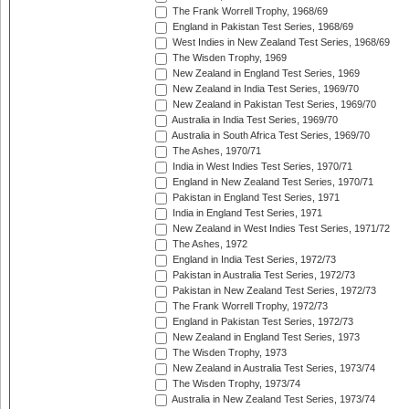
The Frank Worrell Trophy, 1968/69
England in Pakistan Test Series, 1968/69
West Indies in New Zealand Test Series, 1968/69
The Wisden Trophy, 1969
New Zealand in England Test Series, 1969
New Zealand in India Test Series, 1969/70
New Zealand in Pakistan Test Series, 1969/70
Australia in India Test Series, 1969/70
Australia in South Africa Test Series, 1969/70
The Ashes, 1970/71
India in West Indies Test Series, 1970/71
England in New Zealand Test Series, 1970/71
Pakistan in England Test Series, 1971
India in England Test Series, 1971
New Zealand in West Indies Test Series, 1971/72
The Ashes, 1972
England in India Test Series, 1972/73
Pakistan in Australia Test Series, 1972/73
Pakistan in New Zealand Test Series, 1972/73
The Frank Worrell Trophy, 1972/73
England in Pakistan Test Series, 1972/73
New Zealand in England Test Series, 1973
The Wisden Trophy, 1973
New Zealand in Australia Test Series, 1973/74
The Wisden Trophy, 1973/74
Australia in New Zealand Test Series, 1973/74