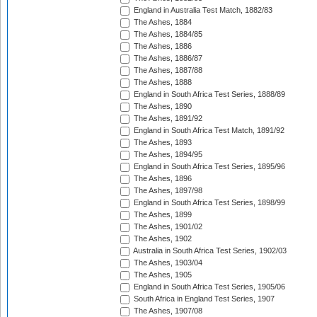
England in Australia Test Match, 1882/83
The Ashes, 1884
The Ashes, 1884/85
The Ashes, 1886
The Ashes, 1886/87
The Ashes, 1887/88
The Ashes, 1888
England in South Africa Test Series, 1888/89
The Ashes, 1890
The Ashes, 1891/92
England in South Africa Test Match, 1891/92
The Ashes, 1893
The Ashes, 1894/95
England in South Africa Test Series, 1895/96
The Ashes, 1896
The Ashes, 1897/98
England in South Africa Test Series, 1898/99
The Ashes, 1899
The Ashes, 1901/02
The Ashes, 1902
Australia in South Africa Test Series, 1902/03
The Ashes, 1903/04
The Ashes, 1905
England in South Africa Test Series, 1905/06
South Africa in England Test Series, 1907
The Ashes, 1907/08