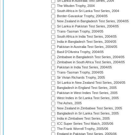
Sri Lanka in Australia Test Series, 2004
The Wisden Trophy, 2004
South Africa in Sri Lanka Test Series, 2004
Border-Gavaskar Trophy, 2004/05
New Zealand in Bangladesh Test Series, 2004/05
Sri Lanka in Pakistan Test Series, 2004/05
Trans-Tasman Trophy, 2004/05
South Africa in India Test Series, 2004/05
India in Bangladesh Test Series, 2004/05
Pakistan in Australia Test Series, 2004/05
Basil D'Oliveira Trophy, 2004/05
Zimbabwe in Bangladesh Test Series, 2004/05
Zimbabwe in South Africa Test Series, 2004/05
Pakistan in India Test Series, 2004/05
Trans-Tasman Trophy, 2004/05
Sir Vivian Richards Trophy, 2005
Sri Lanka in New Zealand Test Series, 2004/05
Bangladesh in England Test Series, 2005
Pakistan in West Indies Test Series, 2005
West Indies in Sri Lanka Test Series, 2005
The Ashes, 2005
New Zealand in Zimbabwe Test Series, 2005
Bangladesh in Sri Lanka Test Series, 2005
India in Zimbabwe Test Series, 2005
ICC Super Series Test Match, 2005/06
The Frank Worrell Trophy, 2005/06
England in Pakistan Test Series, 2005/06