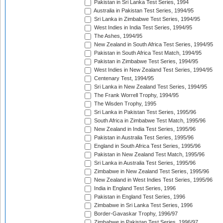
Pakistan in Sri Lanka Test Series, 1994
Australia in Pakistan Test Series, 1994/95
Sri Lanka in Zimbabwe Test Series, 1994/95
West Indies in India Test Series, 1994/95
The Ashes, 1994/95
New Zealand in South Africa Test Series, 1994/95
Pakistan in South Africa Test Match, 1994/95
Pakistan in Zimbabwe Test Series, 1994/95
West Indies in New Zealand Test Series, 1994/95
Centenary Test, 1994/95
Sri Lanka in New Zealand Test Series, 1994/95
The Frank Worrell Trophy, 1994/95
The Wisden Trophy, 1995
Sri Lanka in Pakistan Test Series, 1995/96
South Africa in Zimbabwe Test Match, 1995/96
New Zealand in India Test Series, 1995/96
Pakistan in Australia Test Series, 1995/96
England in South Africa Test Series, 1995/96
Pakistan in New Zealand Test Match, 1995/96
Sri Lanka in Australia Test Series, 1995/96
Zimbabwe in New Zealand Test Series, 1995/96
New Zealand in West Indies Test Series, 1995/96
India in England Test Series, 1996
Pakistan in England Test Series, 1996
Zimbabwe in Sri Lanka Test Series, 1996
Border-Gavaskar Trophy, 1996/97
Zimbabwe in Pakistan Test Series, 1996/97