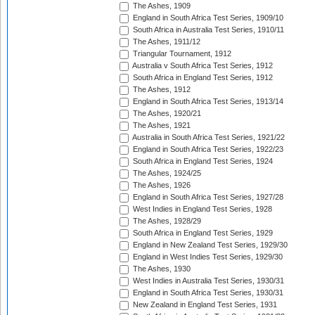
The Ashes, 1909
England in South Africa Test Series, 1909/10
South Africa in Australia Test Series, 1910/11
The Ashes, 1911/12
Triangular Tournament, 1912
Australia v South Africa Test Series, 1912
South Africa in England Test Series, 1912
The Ashes, 1912
England in South Africa Test Series, 1913/14
The Ashes, 1920/21
The Ashes, 1921
Australia in South Africa Test Series, 1921/22
England in South Africa Test Series, 1922/23
South Africa in England Test Series, 1924
The Ashes, 1924/25
The Ashes, 1926
England in South Africa Test Series, 1927/28
West Indies in England Test Series, 1928
The Ashes, 1928/29
South Africa in England Test Series, 1929
England in New Zealand Test Series, 1929/30
England in West Indies Test Series, 1929/30
The Ashes, 1930
West Indies in Australia Test Series, 1930/31
England in South Africa Test Series, 1930/31
New Zealand in England Test Series, 1931