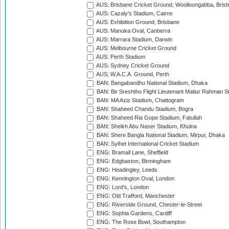
AUS: Brisbane Cricket Ground, Woolloongabba, Bris
AUS: Cazaly's Stadium, Cairns
AUS: Exhibition Ground, Brisbane
AUS: Manuka Oval, Canberra
AUS: Marrara Stadium, Darwin
AUS: Melbourne Cricket Ground
AUS: Perth Stadium
AUS: Sydney Cricket Ground
AUS: W.A.C.A. Ground, Perth
BAN: Bangabandhu National Stadium, Dhaka
BAN: Bir Sreshtho Flight Lieutenant Matiur Rahman 
BAN: MA Aziz Stadium, Chattogram
BAN: Shaheed Chandu Stadium, Bogra
BAN: Shaheed Ria Gope Stadium, Fatullah
BAN: Sheikh Abu Naser Stadium, Khulna
BAN: Shere Bangla National Stadium, Mirpur, Dhaka
BAN: Sylhet International Cricket Stadium
ENG: Bramall Lane, Sheffield
ENG: Edgbaston, Birmingham
ENG: Headingley, Leeds
ENG: Kennington Oval, London
ENG: Lord's, London
ENG: Old Trafford, Manchester
ENG: Riverside Ground, Chester-le-Street
ENG: Sophia Gardens, Cardiff
ENG: The Rose Bowl, Southampton