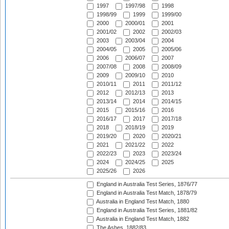
1997
1997/98
1998
1998/99
1999
1999/00
2000
2000/01
2001
2001/02
2002
2002/03
2003
2003/04
2004
2004/05
2005
2005/06
2006
2006/07
2007
2007/08
2008
2008/09
2009
2009/10
2010
2010/11
2011
2011/12
2012
2012/13
2013
2013/14
2014
2014/15
2015
2015/16
2016
2016/17
2017
2017/18
2018
2018/19
2019
2019/20
2020
2020/21
2021
2021/22
2022
2022/23
2023
2023/24
2024
2024/25
2025
2025/26
2026
England in Australia Test Series, 1876/77
England in Australia Test Match, 1878/79
Australia in England Test Match, 1880
England in Australia Test Series, 1881/82
Australia in England Test Match, 1882
The Ashes, 1882/83