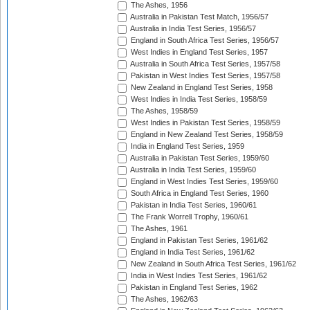
The Ashes, 1956
Australia in Pakistan Test Match, 1956/57
Australia in India Test Series, 1956/57
England in South Africa Test Series, 1956/57
West Indies in England Test Series, 1957
Australia in South Africa Test Series, 1957/58
Pakistan in West Indies Test Series, 1957/58
New Zealand in England Test Series, 1958
West Indies in India Test Series, 1958/59
The Ashes, 1958/59
West Indies in Pakistan Test Series, 1958/59
England in New Zealand Test Series, 1958/59
India in England Test Series, 1959
Australia in Pakistan Test Series, 1959/60
Australia in India Test Series, 1959/60
England in West Indies Test Series, 1959/60
South Africa in England Test Series, 1960
Pakistan in India Test Series, 1960/61
The Frank Worrell Trophy, 1960/61
The Ashes, 1961
England in Pakistan Test Series, 1961/62
England in India Test Series, 1961/62
New Zealand in South Africa Test Series, 1961/62
India in West Indies Test Series, 1961/62
Pakistan in England Test Series, 1962
The Ashes, 1962/63