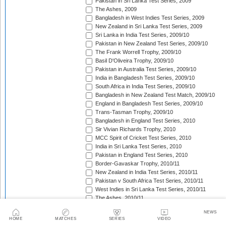
Pakistan in Sri Lanka Test Series, 2009
The Ashes, 2009
Bangladesh in West Indies Test Series, 2009
New Zealand in Sri Lanka Test Series, 2009
Sri Lanka in India Test Series, 2009/10
Pakistan in New Zealand Test Series, 2009/10
The Frank Worrell Trophy, 2009/10
Basil D'Oliveira Trophy, 2009/10
Pakistan in Australia Test Series, 2009/10
India in Bangladesh Test Series, 2009/10
South Africa in India Test Series, 2009/10
Bangladesh in New Zealand Test Match, 2009/10
England in Bangladesh Test Series, 2009/10
Trans-Tasman Trophy, 2009/10
Bangladesh in England Test Series, 2010
Sir Vivian Richards Trophy, 2010
MCC Spirit of Cricket Test Series, 2010
India in Sri Lanka Test Series, 2010
Pakistan in England Test Series, 2010
Border-Gavaskar Trophy, 2010/11
New Zealand in India Test Series, 2010/11
Pakistan v South Africa Test Series, 2010/11
West Indies in Sri Lanka Test Series, 2010/11
The Ashes, 2010/11
India in South Africa Test Series, 2010/11
NEWS
Pakistan in New Zealand Test Series, 2010/11
HOME
MATCHES
SERIES
VIDEO
Pakistan in West Indies Test Series, 2011