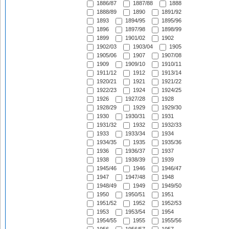
1886/87
1887/88
1888
1888/89
1890
1891/92
1893
1894/95
1895/96
1896
1897/98
1898/99
1899
1901/02
1902
1902/03
1903/04
1905
1905/06
1907
1907/08
1909
1909/10
1910/11
1911/12
1912
1913/14
1920/21
1921
1921/22
1922/23
1924
1924/25
1926
1927/28
1928
1928/29
1929
1929/30
1930
1930/31
1931
1931/32
1932
1932/33
1933
1933/34
1934
1934/35
1935
1935/36
1936
1936/37
1937
1938
1938/39
1939
1945/46
1946
1946/47
1947
1947/48
1948
1948/49
1949
1949/50
1950
1950/51
1951
1951/52
1952
1952/53
1953
1953/54
1954
1954/55
1955
1955/56