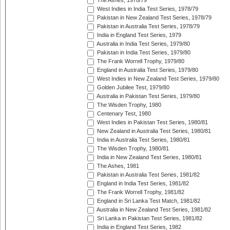
The Ashes, 1978/79
West Indies in India Test Series, 1978/79
Pakistan in New Zealand Test Series, 1978/79
Pakistan in Australia Test Series, 1978/79
India in England Test Series, 1979
Australia in India Test Series, 1979/80
Pakistan in India Test Series, 1979/80
The Frank Worrell Trophy, 1979/80
England in Australia Test Series, 1979/80
West Indies in New Zealand Test Series, 1979/80
Golden Jubilee Test, 1979/80
Australia in Pakistan Test Series, 1979/80
The Wisden Trophy, 1980
Centenary Test, 1980
West Indies in Pakistan Test Series, 1980/81
New Zealand in Australia Test Series, 1980/81
India in Australia Test Series, 1980/81
The Wisden Trophy, 1980/81
India in New Zealand Test Series, 1980/81
The Ashes, 1981
Pakistan in Australia Test Series, 1981/82
England in India Test Series, 1981/82
The Frank Worrell Trophy, 1981/82
England in Sri Lanka Test Match, 1981/82
Australia in New Zealand Test Series, 1981/82
Sri Lanka in Pakistan Test Series, 1981/82
India in England Test Series, 1982