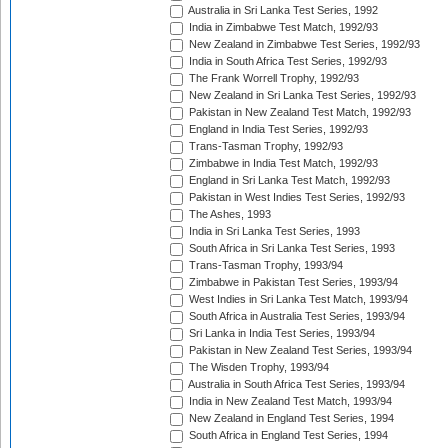
Australia in Sri Lanka Test Series, 1992
India in Zimbabwe Test Match, 1992/93
New Zealand in Zimbabwe Test Series, 1992/93
India in South Africa Test Series, 1992/93
The Frank Worrell Trophy, 1992/93
New Zealand in Sri Lanka Test Series, 1992/93
Pakistan in New Zealand Test Match, 1992/93
England in India Test Series, 1992/93
Trans-Tasman Trophy, 1992/93
Zimbabwe in India Test Match, 1992/93
England in Sri Lanka Test Match, 1992/93
Pakistan in West Indies Test Series, 1992/93
The Ashes, 1993
India in Sri Lanka Test Series, 1993
South Africa in Sri Lanka Test Series, 1993
Trans-Tasman Trophy, 1993/94
Zimbabwe in Pakistan Test Series, 1993/94
West Indies in Sri Lanka Test Match, 1993/94
South Africa in Australia Test Series, 1993/94
Sri Lanka in India Test Series, 1993/94
Pakistan in New Zealand Test Series, 1993/94
The Wisden Trophy, 1993/94
Australia in South Africa Test Series, 1993/94
India in New Zealand Test Match, 1993/94
New Zealand in England Test Series, 1994
South Africa in England Test Series, 1994