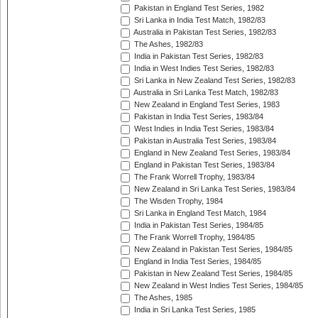
Pakistan in England Test Series, 1982
Sri Lanka in India Test Match, 1982/83
Australia in Pakistan Test Series, 1982/83
The Ashes, 1982/83
India in Pakistan Test Series, 1982/83
India in West Indies Test Series, 1982/83
Sri Lanka in New Zealand Test Series, 1982/83
Australia in Sri Lanka Test Match, 1982/83
New Zealand in England Test Series, 1983
Pakistan in India Test Series, 1983/84
West Indies in India Test Series, 1983/84
Pakistan in Australia Test Series, 1983/84
England in New Zealand Test Series, 1983/84
England in Pakistan Test Series, 1983/84
The Frank Worrell Trophy, 1983/84
New Zealand in Sri Lanka Test Series, 1983/84
The Wisden Trophy, 1984
Sri Lanka in England Test Match, 1984
India in Pakistan Test Series, 1984/85
The Frank Worrell Trophy, 1984/85
New Zealand in Pakistan Test Series, 1984/85
England in India Test Series, 1984/85
Pakistan in New Zealand Test Series, 1984/85
New Zealand in West Indies Test Series, 1984/85
The Ashes, 1985
India in Sri Lanka Test Series, 1985