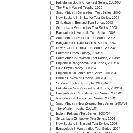
Pakistan in South Africa Test Series, 2002/03
The Frank Worrell Trophy, 2003
South Africa in Bangladesh Test Series, 2003
New Zealand in Sri Lanka Test Series, 2003
Zimbabwe in England Test Series, 2003
Sri Lanka in West Indies Test Series, 2003
Bangladesh in Australia Test Series, 2003
South Africa in England Test Series, 2003
Bangladesh in Pakistan Test Series, 2003
New Zealand in India Test Series, 2003/04
Southern Cross Trophy, 2003/04
South Africa in Pakistan Test Series, 2003/04
England in Bangladesh Test Series, 2003/04
Clive Lloyd Trophy, 2003/04
England in Sri Lanka Test Series, 2003/04
Border-Gavaskar Trophy, 2003/04
Sir Vivian Richards Trophy, 2003/04
Pakistan in New Zealand Test Series, 2003/04
Bangladesh in Zimbabwe Test Series, 2003/04
Australia in Sri Lanka Test Series, 2003/04
South Africa in New Zealand Test Series, 2003/04
The Wisden Trophy, 2003/04
India in Pakistan Test Series, 2003/04
Sri Lanka in Zimbabwe Test Series, 2004
New Zealand in England Test Series, 2004
Bangladesh in West Indies Test Series, 2004