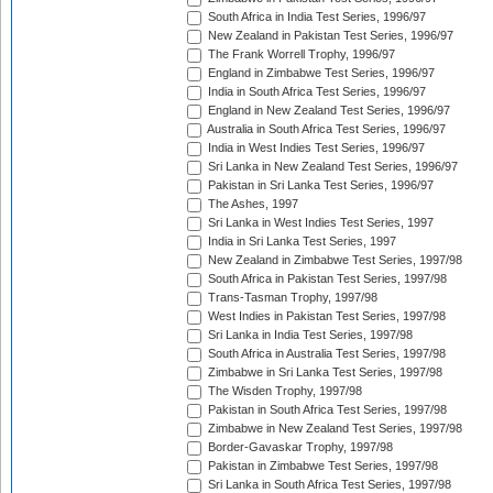
South Africa in India Test Series, 1996/97
New Zealand in Pakistan Test Series, 1996/97
The Frank Worrell Trophy, 1996/97
England in Zimbabwe Test Series, 1996/97
India in South Africa Test Series, 1996/97
England in New Zealand Test Series, 1996/97
Australia in South Africa Test Series, 1996/97
India in West Indies Test Series, 1996/97
Sri Lanka in New Zealand Test Series, 1996/97
Pakistan in Sri Lanka Test Series, 1996/97
The Ashes, 1997
Sri Lanka in West Indies Test Series, 1997
India in Sri Lanka Test Series, 1997
New Zealand in Zimbabwe Test Series, 1997/98
South Africa in Pakistan Test Series, 1997/98
Trans-Tasman Trophy, 1997/98
West Indies in Pakistan Test Series, 1997/98
Sri Lanka in India Test Series, 1997/98
South Africa in Australia Test Series, 1997/98
Zimbabwe in Sri Lanka Test Series, 1997/98
The Wisden Trophy, 1997/98
Pakistan in South Africa Test Series, 1997/98
Zimbabwe in New Zealand Test Series, 1997/98
Border-Gavaskar Trophy, 1997/98
Pakistan in Zimbabwe Test Series, 1997/98
Sri Lanka in South Africa Test Series, 1997/98