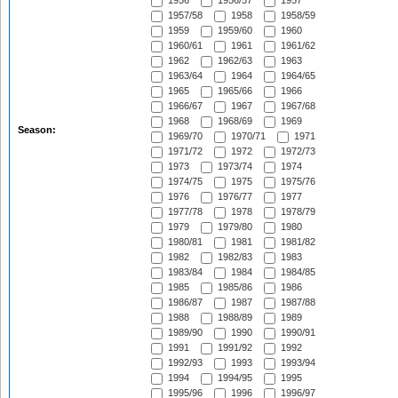
1956
1956/57
1957
1957/58
1958
1958/59
1959
1959/60
1960
1960/61
1961
1961/62
1962
1962/63
1963
1963/64
1964
1964/65
1965
1965/66
1966
1966/67
1967
1967/68
1968
1968/69
1969
Season:
1969/70
1970/71
1971
1971/72
1972
1972/73
1973
1973/74
1974
1974/75
1975
1975/76
1976
1976/77
1977
1977/78
1978
1978/79
1979
1979/80
1980
1980/81
1981
1981/82
1982
1982/83
1983
1983/84
1984
1984/85
1985
1985/86
1986
1986/87
1987
1987/88
1988
1988/89
1989
1989/90
1990
1990/91
1991
1991/92
1992
1992/93
1993
1993/94
1994
1994/95
1995
1995/96
1996
1996/97