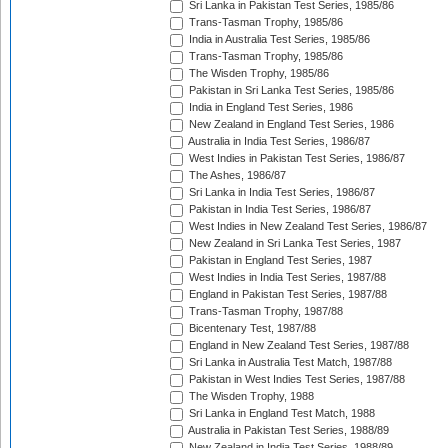
Sri Lanka in Pakistan Test Series, 1985/86
Trans-Tasman Trophy, 1985/86
India in Australia Test Series, 1985/86
Trans-Tasman Trophy, 1985/86
The Wisden Trophy, 1985/86
Pakistan in Sri Lanka Test Series, 1985/86
India in England Test Series, 1986
New Zealand in England Test Series, 1986
Australia in India Test Series, 1986/87
West Indies in Pakistan Test Series, 1986/87
The Ashes, 1986/87
Sri Lanka in India Test Series, 1986/87
Pakistan in India Test Series, 1986/87
West Indies in New Zealand Test Series, 1986/87
New Zealand in Sri Lanka Test Series, 1987
Pakistan in England Test Series, 1987
West Indies in India Test Series, 1987/88
England in Pakistan Test Series, 1987/88
Trans-Tasman Trophy, 1987/88
Bicentenary Test, 1987/88
England in New Zealand Test Series, 1987/88
Sri Lanka in Australia Test Match, 1987/88
Pakistan in West Indies Test Series, 1987/88
The Wisden Trophy, 1988
Sri Lanka in England Test Match, 1988
Australia in Pakistan Test Series, 1988/89
New Zealand in India Test Series, 1988/89