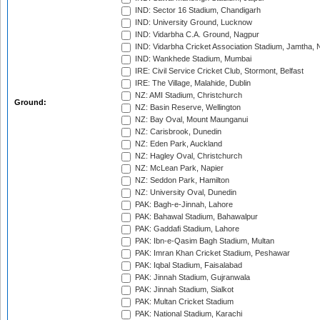
IND: Sector 16 Stadium, Chandigarh
IND: University Ground, Lucknow
IND: Vidarbha C.A. Ground, Nagpur
IND: Vidarbha Cricket Association Stadium, Jamtha,
IND: Wankhede Stadium, Mumbai
IRE: Civil Service Cricket Club, Stormont, Belfast
IRE: The Village, Malahide, Dublin
NZ: AMI Stadium, Christchurch
Ground:
NZ: Basin Reserve, Wellington
NZ: Bay Oval, Mount Maunganui
NZ: Carisbrook, Dunedin
NZ: Eden Park, Auckland
NZ: Hagley Oval, Christchurch
NZ: McLean Park, Napier
NZ: Seddon Park, Hamilton
NZ: University Oval, Dunedin
PAK: Bagh-e-Jinnah, Lahore
PAK: Bahawal Stadium, Bahawalpur
PAK: Gaddafi Stadium, Lahore
PAK: Ibn-e-Qasim Bagh Stadium, Multan
PAK: Imran Khan Cricket Stadium, Peshawar
PAK: Iqbal Stadium, Faisalabad
PAK: Jinnah Stadium, Gujranwala
PAK: Jinnah Stadium, Sialkot
PAK: Multan Cricket Stadium
PAK: National Stadium, Karachi