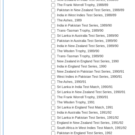
The Frank Worrell Trophy, 1988/89
Pakistan in New Zealand Test Series, 1988/89
India in West Indies Test Series, 1988/89
The Ashes, 1989
India in Pakistan Test Series, 1989/90
Trans-Tasman Trophy, 1989/90
Sri Lanka in Australia Test Series, 1989/90
Pakistan in Australia Test Series, 1989/90
India in New Zealand Test Series, 1989/90
The Wisden Trophy, 1989/90
Trans-Tasman Trophy, 1989/90
New Zealand in England Test Series, 1990
India in England Test Series, 1990
New Zealand in Pakistan Test Series, 1990/91
West Indies in Pakistan Test Series, 1990/91
The Ashes, 1990/91
Sri Lanka in India Test Match, 1990/91
Sri Lanka in New Zealand Test Series, 1990/91
The Frank Worrell Trophy, 1990/91
The Wisden Trophy, 1991
Sri Lanka in England Test Match, 1991
India in Australia Test Series, 1991/92
Sri Lanka in Pakistan Test Series, 1991/92
England in New Zealand Test Series, 1991/92
South Africa in West Indies Test Match, 1991/92
Pakistan in England Test Series, 1992