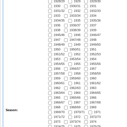
1928/29
1929
1929/30
1930
1930/31
1931
1931/32
1932
1932/33
1933
1933/34
1934
1934/35
1935
1935/36
1936
1936/37
1937
1938
1938/39
1939
1945/46
1946
1946/47
1947
1947/48
1948
1948/49
1949
1949/50
1950
1950/51
1951
1951/52
1952
1952/53
1953
1953/54
1954
1954/55
1955
1955/56
1956
1956/57
1957
1957/58
1958
1958/59
1959
1959/60
1960
1960/61
1961
1961/62
1962
1962/63
1963
1963/64
1964
1964/65
1965
1965/66
1966
1966/67
1967
1967/68
1968
1968/69
1969
Season:
1969/70
1970/71
1971
1971/72
1972
1972/73
1973
1973/74
1974
1974/75
1975
1975/76