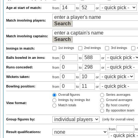
Age at start of match:
from
to
or
Match involving players:
Match involving captains:
1st innings
2nd innings
3rd innings
4
Innings in match:
Balls bowled in an inns:
from
to
or
Runs conceded:
from
to
or
Wickets taken:
from
to
or
Bowling position:
from
to
or
Overall figures
Series averages
Innings by innings list
Ground averages
View format:
Match totals
By host country
By opposition team
Group figures by:
(only for overall view)
from
t
Result qualifications: