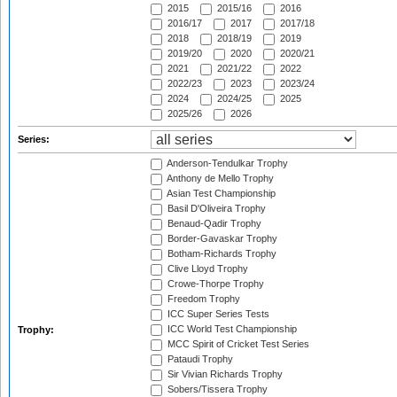
2015
2015/16
2016
2016/17
2017
2017/18
2018
2018/19
2019
2019/20
2020
2020/21
2021
2021/22
2022
2022/23
2023
2023/24
2024
2024/25
2025
2025/26
2026
Series:
Anderson-Tendulkar Trophy
Anthony de Mello Trophy
Asian Test Championship
Basil D'Oliveira Trophy
Benaud-Qadir Trophy
Border-Gavaskar Trophy
Botham-Richards Trophy
Clive Lloyd Trophy
Crowe-Thorpe Trophy
Freedom Trophy
ICC Super Series Tests
ICC World Test Championship
Trophy:
MCC Spirit of Cricket Test Series
Pataudi Trophy
Sir Vivian Richards Trophy
Sobers/Tissera Trophy