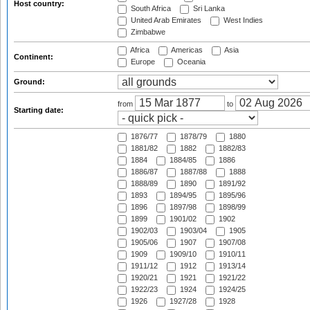
Host country:
South Africa
Sri Lanka
United Arab Emirates
West Indies
Zimbabwe
Africa
Americas
Asia
Continent:
Europe
Oceania
Ground:
from
to
Starting date:
1876/77
1878/79
1880
1881/82
1882
1882/83
1884
1884/85
1886
1886/87
1887/88
1888
1888/89
1890
1891/92
1893
1894/95
1895/96
1896
1897/98
1898/99
1899
1901/02
1902
1902/03
1903/04
1905
1905/06
1907
1907/08
1909
1909/10
1910/11
1911/12
1912
1913/14
1920/21
1921
1921/22
1922/23
1924
1924/25
1926
1927/28
1928