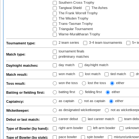
Southern Cross Trophy
Tangiwai Shield
The Ashes
The Frank Worrell Trophy
The Wisden Trophy
Trans-Tasman Trophy
Triangular Tournament
Warne-Muralitharan Trophy
2 team series
3-4 team tournaments
5+ t
Tournament type:
tournament finals
Match type:
preliminary matches
day match
day/night match
Day/night matches:
won match
lost match
tied match
dr
Match result:
won the toss
lost the toss
either
Toss result:
batting first
fielding first
either
Batting or fielding first:
as captain
not as captain
either
Captaincy:
as designated wicketkeeper
not as wicketkeep
Wicketkeeper:
career debut
last career match
team deb
Debut or last match:
right-arm bowler
left-arm bowler
unknown
Type of Bowler (by hand):
pace bowler
spin bowler
mixture/unknow
Type of Bowler (by style):