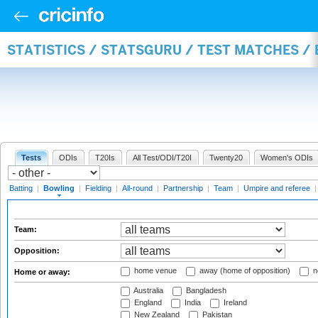
STATISTICS / STATSGURU / TEST MATCHES /
Tests
ODIs
T20Is
All Test/ODI/T20I
Twenty20
Women's ODIs
Batting
|
Bowling
|
Fielding
|
All-round
|
Partnership
|
Team
|
Umpire and referee
Team:
Opposition:
home venue
away (home of opposition)
n
Home or away:
Australia
Bangladesh
England
India
Ireland
New Zealand
Pakistan