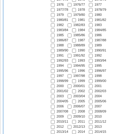
1976
1976/77
1977
1977/78
1978
1978/79
1979
1979/80
1980
1980/81
1981
1981/82
1982
1982/83
1983
1983/84
1984
1984/85
1985
1985/86
1986
1986/87
1987
1987/88
1988
1988/89
1989
1989/90
1990
1990/91
1991
1991/92
1992
1992/93
1993
1993/94
1994
1994/95
1995
1995/96
1996
1996/97
1997
1997/98
1998
1998/99
1999
1999/00
2000
2000/01
2001
2001/02
2002
2002/03
2003
2003/04
2004
2004/05
2005
2005/06
2006
2006/07
2007
2007/08
2008
2008/09
2009
2009/10
2010
2010/11
2011
2011/12
2012
2012/13
2013
2013/14
2014
2014/15